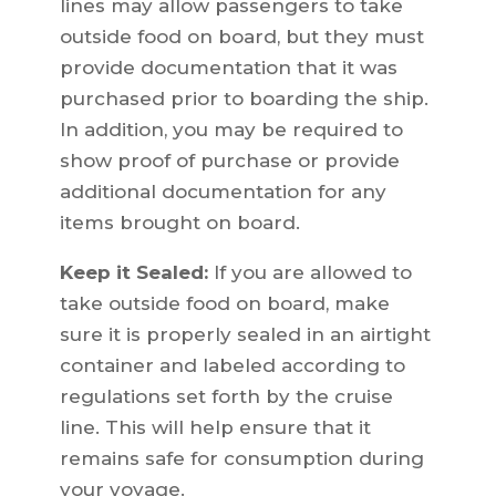
lines may allow passengers to take
outside food on board, but they must
provide documentation that it was
purchased prior to boarding the ship.
In addition, you may be required to
show proof of purchase or provide
additional documentation for any
items brought on board.
Keep it Sealed:
If you are allowed to
take outside food on board, make
sure it is properly sealed in an airtight
container and labeled according to
regulations set forth by the cruise
line. This will help ensure that it
remains safe for consumption during
your voyage.