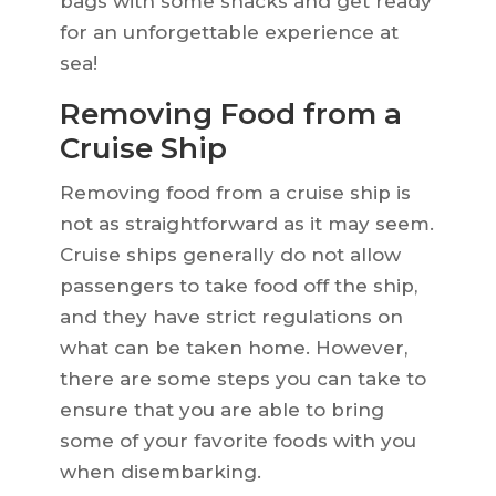
bags with some snacks and get ready
for an unforgettable experience at
sea!
Removing Food from a
Cruise Ship
Removing food from a cruise ship is
not as straightforward as it may seem.
Cruise ships generally do not allow
passengers to take food off the ship,
and they have strict regulations on
what can be taken home. However,
there are some steps you can take to
ensure that you are able to bring
some of your favorite foods with you
when disembarking.