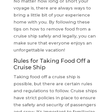
No matter how long or short your
voyage is, there are always ways to
bring a little bit of your experience
home with you. By following these
tips on how to remove food from a
cruise ship safely and legally, you can
make sure that everyone enjoys an
unforgettable vacation!
Rules for Taking Food Off a
Cruise Ship
Taking food off a cruise ship is
possible, but there are certain rules
and regulations to follow. Cruise ships
have strict policies in place to ensure
the safety and security of passengers
and crew. It’s important to familiarize