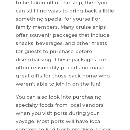
to be taken off of the ship, then you
can still find ways to bring back a little
something special for yourself or
family members. Many cruise ships
offer souvenir packages that include
snacks, beverages, and other treats
for guests to purchase before
disembarking. These packages are
often reasonably priced and make
great gifts for those back home who
weren’t able to join in on the fun!
You can also look into purchasing
specialty foods from local vendors
when you visit ports during your
voyage. Most ports will have local
vendors selling fresh produce, spices,