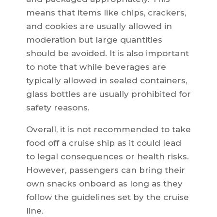
means that items like chips, crackers,
and cookies are usually allowed in
moderation but large quantities
should be avoided. It is also important
to note that while beverages are
typically allowed in sealed containers,
glass bottles are usually prohibited for
safety reasons.
Overall, it is not recommended to take
food off a cruise ship as it could lead
to legal consequences or health risks.
However, passengers can bring their
own snacks onboard as long as they
follow the guidelines set by the cruise
line.