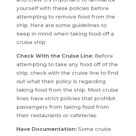
yourself with these policies before
attempting to remove food from the
ship. Here are some guidelines to
keep in mind when taking food off a
cruise ship:
Check With the Cruise Line:
Before
attempting to take any food off of the
ship, check with the cruise line to find
out what their policy is regarding
taking food from the ship. Most cruise
lines have strict policies that prohibit
passengers from taking food from
their restaurants or cafeterias.
Have Documentation:
Some cruise