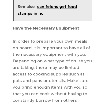
See also
can felons get food
stamps in nc
Have the Necessary Equipment
In order to prepare your own meals
on board, it is important to have all of
the necessary equipment with you.
Depending on what type of cruise you
are taking, there may be limited
access to cooking supplies such as
pots and pans or utensils. Make sure
you bring enough items with you so
that you can cook without having to
constantly borrow from others