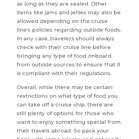
as long as they are sealed. Other
items like jams and jellies may also be
allowed depending on the cruise
line’s policies regarding outside foods.
In any case, travelers should always
check with their cruise line before
bringing any type of food onboard
from outside sources to ensure that it
is compliant with their regulations.
Overall, while there may be certain
restrictions on what type of food you
can take off a cruise ship, there are
still plenty of options for those who
want to enjoy something special from
their travels abroad. So pack your