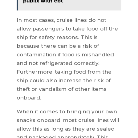
publix with ebt
In most cases, cruise lines do not
allow passengers to take food off the
ship for safety reasons. This is
because there can be a risk of
contamination if food is mishandled
and not refrigerated correctly.
Furthermore, taking food from the
ship could also increase the risk of
theft or vandalism of other items
onboard.
When it comes to bringing your own
snacks onboard, most cruise lines will
allow this as long as they are sealed
and packaged appropriately. This