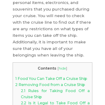
personal items, electronics, and
souvenirs that you purchased during
your cruise. You will need to check
with the cruise line to find out if there
are any restrictions on what types of
items you can take off the ship.
Additionally, it is important to make
sure that you have all of your
belongings when leaving the ship.
Contents
[
hide
]
1
Food You Can Take Off a Cruise Ship
2
Removing Food from a Cruise Ship
2.1
Rules for Taking Food Off a
Cruise Ship
2.2
Is it Legal to Take Food Off a