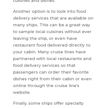
cuisines and dishes.
Another option is to look into food
delivery services that are available on
many ships. This can be a great way
to sample local cuisines without ever
leaving the ship, or even have
restaurant food delivered directly to
your cabin. Many cruise lines have
partnered with local restaurants and
food delivery services so that
passengers can order their favorite
dishes right from their cabin or even
online through the cruise line’s
website.
Finally, some ships offer specialty