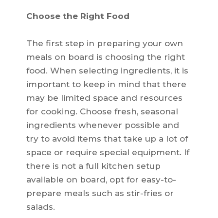
Choose the Right Food
The first step in preparing your own
meals on board is choosing the right
food. When selecting ingredients, it is
important to keep in mind that there
may be limited space and resources
for cooking. Choose fresh, seasonal
ingredients whenever possible and
try to avoid items that take up a lot of
space or require special equipment. If
there is not a full kitchen setup
available on board, opt for easy-to-
prepare meals such as stir-fries or
salads.