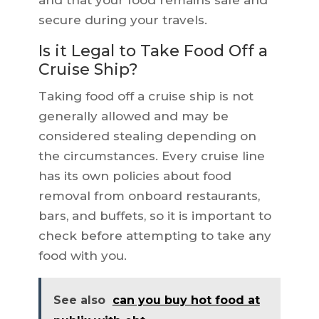
and that your food remains safe and
secure during your travels.
Is it Legal to Take Food Off a
Cruise Ship?
Taking food off a cruise ship is not
generally allowed and may be
considered stealing depending on
the circumstances. Every cruise line
has its own policies about food
removal from onboard restaurants,
bars, and buffets, so it is important to
check before attempting to take any
food with you.
See also
can you buy hot food at