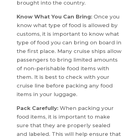
brought into the country.
Know What You Can Bring:
Once you
know what type of food is allowed by
customs, it is important to know what
type of food you can bring on board in
the first place. Many cruise ships allow
passengers to bring limited amounts
of non-perishable food items with
them. It is best to check with your
cruise line before packing any food
items in your luggage.
Pack Carefully:
When packing your
food items, it is important to make
sure that they are properly sealed
and labeled. This will help ensure that