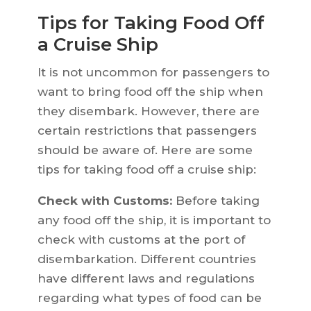
Tips for Taking Food Off
a Cruise Ship
It is not uncommon for passengers to
want to bring food off the ship when
they disembark. However, there are
certain restrictions that passengers
should be aware of. Here are some
tips for taking food off a cruise ship:
Check with Customs:
Before taking
any food off the ship, it is important to
check with customs at the port of
disembarkation. Different countries
have different laws and regulations
regarding what types of food can be