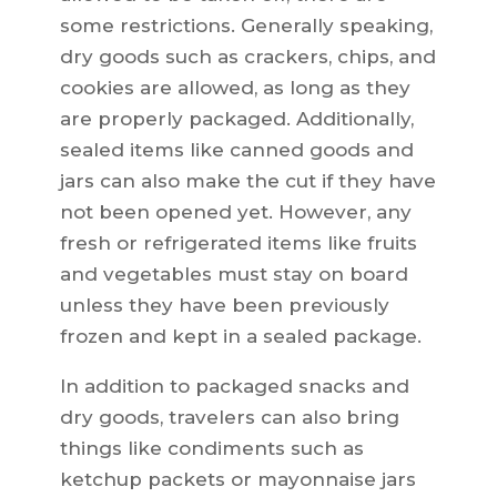
some restrictions. Generally speaking,
dry goods such as crackers, chips, and
cookies are allowed, as long as they
are properly packaged. Additionally,
sealed items like canned goods and
jars can also make the cut if they have
not been opened yet. However, any
fresh or refrigerated items like fruits
and vegetables must stay on board
unless they have been previously
frozen and kept in a sealed package.
In addition to packaged snacks and
dry goods, travelers can also bring
things like condiments such as
ketchup packets or mayonnaise jars