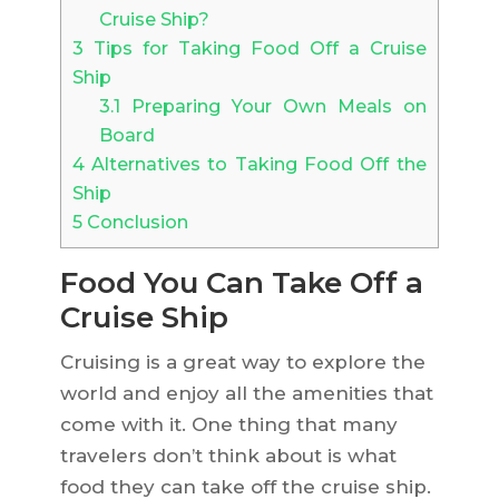
Cruise Ship?
3
Tips for Taking Food Off a Cruise
Ship
3.1
Preparing Your Own Meals on
Board
4
Alternatives to Taking Food Off the
Ship
5
Conclusion
Food You Can Take Off a
Cruise Ship
Cruising is a great way to explore the
world and enjoy all the amenities that
come with it. One thing that many
travelers don’t think about is what
food they can take off the cruise ship.