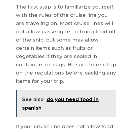
The first step is to familiarize yourself
with the rules of the cruise line you
are traveling on. Most cruise lines will
not allow passengers to bring food off
of the ship, but some may allow
certain items such as fruits or
vegetables if they are sealed in
containers or bags. Be sure to read up
on the regulations before packing any
items for your trip.
See also
do you need food in
spanish
If your cruise line does not allow food