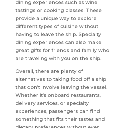
dining experiences such as wine
tastings or cooking classes. These
provide a unique way to explore
different types of cuisine without
having to leave the ship. Specialty
dining experiences can also make
great gifts for friends and family who
are traveling with you on the ship.
Overall, there are plenty of
alternatives to taking food off a ship
that don’t involve leaving the vessel.
Whether it’s onboard restaurants,
delivery services, or specialty
experiences, passengers can find
something that fits their tastes and
dietary preferences without ever