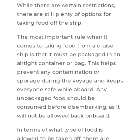
While there are certain restrictions,
there are still plenty of options for
taking food off the ship.
The most important rule when it
comes to taking food from a cruise
ship is that it must be packaged in an
airtight container or bag. This helps
prevent any contamination or
spoilage during the voyage and keeps
everyone safe while aboard. Any
unpackaged food should be
consumed before disembarking, as it
will not be allowed back onboard.
In terms of what type of food is
allowed to be taken off, there are