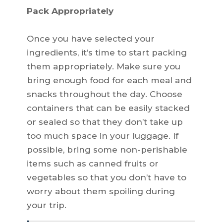
Pack Appropriately
Once you have selected your
ingredients, it’s time to start packing
them appropriately. Make sure you
bring enough food for each meal and
snacks throughout the day. Choose
containers that can be easily stacked
or sealed so that they don’t take up
too much space in your luggage. If
possible, bring some non-perishable
items such as canned fruits or
vegetables so that you don’t have to
worry about them spoiling during
your trip.