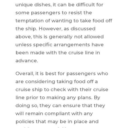
unique dishes, it can be difficult for
some passengers to resist the
temptation of wanting to take food off
the ship. However, as discussed
above, this is generally not allowed
unless specific arrangements have
been made with the cruise line in
advance.
Overall, it is best for passengers who
are considering taking food off a
cruise ship to check with their cruise
line prior to making any plans. By
doing so, they can ensure that they
will remain compliant with any
policies that may be in place and