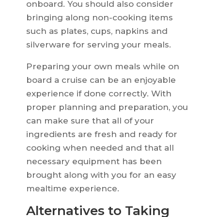
onboard. You should also consider
bringing along non-cooking items
such as plates, cups, napkins and
silverware for serving your meals.
Preparing your own meals while on
board a cruise can be an enjoyable
experience if done correctly. With
proper planning and preparation, you
can make sure that all of your
ingredients are fresh and ready for
cooking when needed and that all
necessary equipment has been
brought along with you for an easy
mealtime experience.
Alternatives to Taking