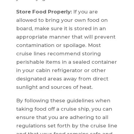
Store Food Properly:
If you are
allowed to bring your own food on
board, make sure it is stored in an
appropriate manner that will prevent
contamination or spoilage. Most
cruise lines recommend storing
perishable items in a sealed container
in your cabin refrigerator or other
designated areas away from direct
sunlight and sources of heat.
By following these guidelines when
taking food off a cruise ship, you can
ensure that you are adhering to all
regulations set forth by the cruise line