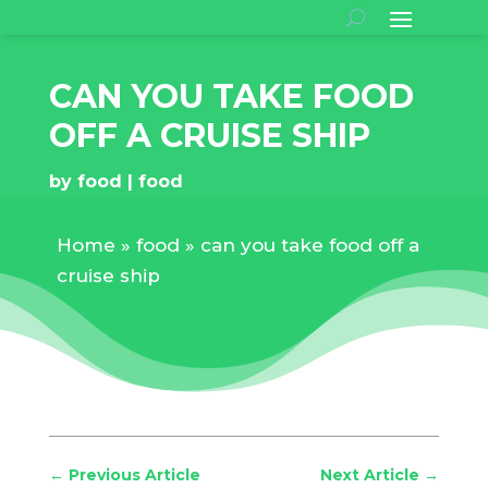
CAN YOU TAKE FOOD
OFF A CRUISE SHIP
by
food
food
Home
»
food
»
can you take food off a
cruise ship
←
Previous Article
Next Article
→