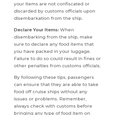
your items are not confiscated or
discarded by customs officials upon
disembarkation from the ship.
Declare Your Items:
When
disembarking from the ship, make
sure to declare any food items that
you have packed in your luggage.
Failure to do so could result in fines or
other penalties from customs officials.
By following these tips, passengers
can ensure that they are able to take
food off cruise ships without any
issues or problems. Remember,
always check with customs before
bringing any type of food item on