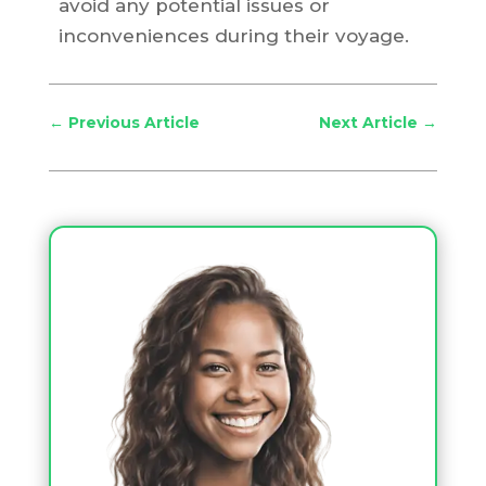
avoid any potential issues or
inconveniences during their voyage.
←
Previous Article
Next Article
→