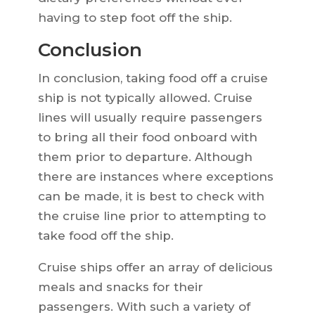
having to step foot off the ship.
Conclusion
In conclusion, taking food off a cruise
ship is not typically allowed. Cruise
lines will usually require passengers
to bring all their food onboard with
them prior to departure. Although
there are instances where exceptions
can be made, it is best to check with
the cruise line prior to attempting to
take food off the ship.
Cruise ships offer an array of delicious
meals and snacks for their
passengers. With such a variety of