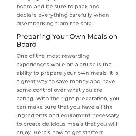
board and be sure to pack and
declare everything carefully when
disembarking from the ship.
Preparing Your Own Meals on
Board
One of the most rewarding
experiences while on a cruise is the
ability to prepare your own meals. It is
a great way to save money and have
some control over what you are
eating. With the right preparation, you
can make sure that you have all the
ingredients and equipment necessary
to create delicious meals that you will
enjoy. Here’s how to get started: