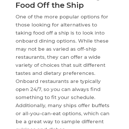
Food Off the Ship
One of the more popular options for
those looking for alternatives to
taking food off a ship is to look into
onboard dining options. While these
may not be as varied as off-ship
restaurants, they can offer a wide
variety of choices that suit different
tastes and dietary preferences.
Onboard restaurants are typically
open 24/7, so you can always find
something to fit your schedule.
Additionally, many ships offer buffets
or all-you-can-eat options, which can
be a great way to sample different