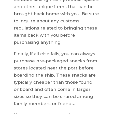
and other unique items that can be
brought back home with you. Be sure
to inquire about any customs
regulations related to bringing these
items back with you before
purchasing anything.
Finally, if all else fails, you can always
purchase pre-packaged snacks from
stores located near the port before
boarding the ship. These snacks are
typically cheaper than those found
onboard and often come in larger
sizes so they can be shared among
family members or friends.