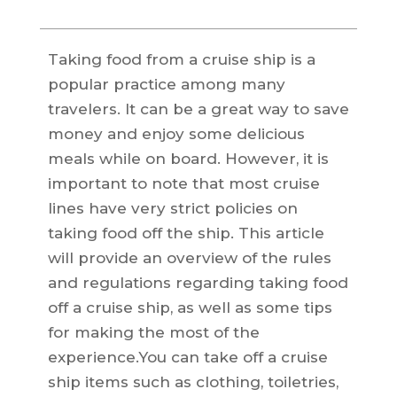
Taking food from a cruise ship is a
popular practice among many
travelers. It can be a great way to save
money and enjoy some delicious
meals while on board. However, it is
important to note that most cruise
lines have very strict policies on
taking food off the ship. This article
will provide an overview of the rules
and regulations regarding taking food
off a cruise ship, as well as some tips
for making the most of the
experience.You can take off a cruise
ship items such as clothing, toiletries,