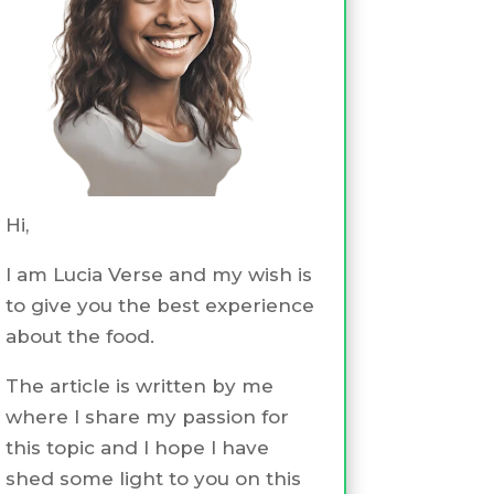
Hi,
I am Lucia Verse and my wish is
to give you the best experience
about the food.
The article is written by me
where I share my passion for
this topic and I hope I have
shed some light to you on this