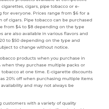
cigarettes, cigars, pipe tobacco or e-
g for everyone. Prices range from $6 for a
ton of cigars. Pipe tobacco can be purchased
ge from $4 to $8 depending on the type
 are also available in various flavors and
 $20 to $50 depending on the type and
subject to change without notice.
 tobacco products when you purchase in
% when they purchase multiple packs or
pe tobacco at one time. E-cigarette discounts
 as 20% off when purchasing multiple items
o availability and may not always be
 customers with a variety of quality