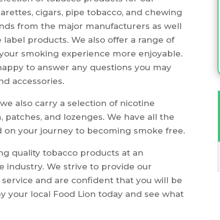
garettes, cigars, pipe tobacco, and chewing
ands from the major manufacturers as well
 label products. We also offer a range of
 your smoking experience more enjoyable.
 happy to answer any questions you may
nd accessories.
we also carry a selection of nicotine
 patches, and lozenges. We have all the
d on your journey to becoming smoke free.
g quality tobacco products at an
e industry. We strive to provide our
 service and are confident that you will be
by your local Food Lion today and see what