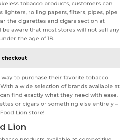
smokeless tobacco products, customers can
lighters, rolling papers, filters, pipes, pipe
ear the cigarettes and cigars section at
be aware that most stores will not sell any
under the age of 18.
f checkout
 way to purchase their favorite tobacco
With a wide selection of brands available at
 can find exactly what they need with ease.
ettes or cigars or something else entirely –
l Food Lion store!
od Lion
tobacco products available at competitive