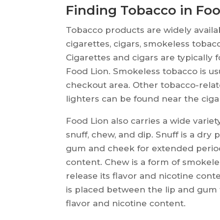
Finding Tobacco in Foo
Tobacco products are widely availa
cigarettes, cigars, smokeless tobac
Cigarettes and cigars are typically 
Food Lion. Smokeless tobacco is usu
checkout area. Other tobacco-relate
lighters can be found near the ciga
Food Lion also carries a wide varie
snuff, chew, and dip. Snuff is a dr
gum and cheek for extended periods 
content. Chew is a form of smokele
release its flavor and nicotine cont
is placed between the lip and gum f
flavor and nicotine content.