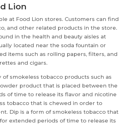
d Lion
ble at Food Lion stores. Customers can find
co, and other related products in the store.
found in the health and beauty aisles at
ally located near the soda fountain or
d items such as rolling papers, filters, and
rettes and cigars.
ty of smokeless tobacco products such as
y powder product that is placed between the
of time to release its flavor and nicotine
ss tobacco that is chewed in order to
ent. Dip is a form of smokeless tobacco that
or extended periods of time to release its