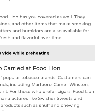
Food Lion has you covered as well. They
achines, and other items that make smoking
tters and humidors are also available for
resh and flavorful over time.
s vide while preheating
Carried at Food Lion
 of popular tobacco brands. Customers can
nds, including Marlboro, Camel, Winston,
irit. For those who prefer cigars, Food Lion
 manufactures like Swisher Sweets and
products such as snuff and chewing