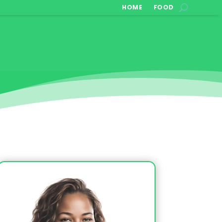
HOME
FOOD