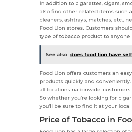
In addition to cigarettes, cigars, 
also find other related items such as 
cleaners, ashtrays, matches, etc., n
Food Lion stores. Customers should 
type of tobacco product to anyone 
See also
does food lion have sel
Food Lion offers customers an easy
products quickly and conveniently. 
all locations nationwide, customers
So whether you’re looking for cigar
you’ll be sure to find it at your loca
Price of Tobacco in Fo
Food Lion has a large selection of 