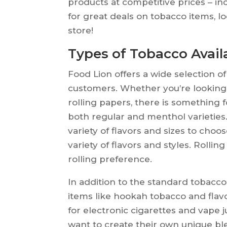
products at competitive prices – in
for great deals on tobacco items, l
store!
Types of Tobacco Avail
Food Lion offers a wide selection o
customers. Whether you’re looking f
rolling papers, there is something f
both regular and menthol varieties.
variety of flavors and sizes to choos
variety of flavors and styles. Rollin
rolling preference.
In addition to the standard tobacco
items like hookah tobacco and flavo
for electronic cigarettes and vape ju
want to create their own unique ble