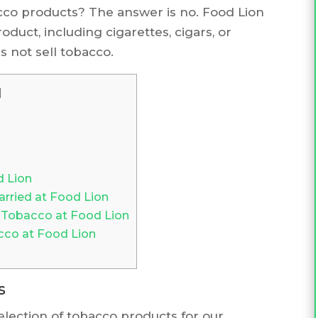
cco products? The answer is no. Food Lion
oduct, including cigarettes, cigars, or
 not sell tobacco.
]
d Lion
ried at Food Lion
 Tobacco at Food Lion
cco at Food Lion
s
selection of tobacco products for our