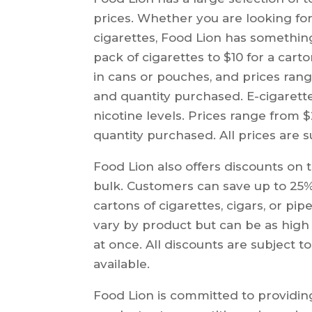
prices. Whether you are looking for 
cigarettes, Food Lion has somethin
pack of cigarettes to $10 for a car
in cans or pouches, and prices ran
and quantity purchased. E-cigarettes
nicotine levels. Prices range from
quantity purchased. All prices are 
Food Lion also offers discounts on
bulk. Customers can save up to 25
cartons of cigarettes, cigars, or pi
vary by product but can be as high
at once. All discounts are subject t
available.
Food Lion is committed to providing