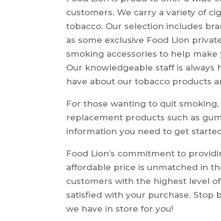
customers. We carry a variety of ci
tobacco. Our selection includes br
as some exclusive Food Lion private
smoking accessories to help make
Our knowledgeable staff is always
have about our tobacco products a
For those wanting to quit smoking, 
replacement products such as gum,
information you need to get starte
Food Lion’s commitment to providin
affordable price is unmatched in th
customers with the highest level of
satisfied with your purchase. Stop 
we have in store for you!