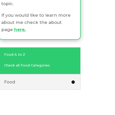
topic.
If you would like to learn more
about me check the about
page
here
.
Food A to Z
Check all Food Categories
Food