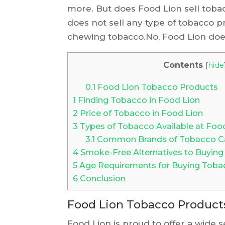
more. But does Food Lion sell toba
does not sell any type of tobacco pr
chewing tobacco.No, Food Lion does
Contents
[
hide
0.1
Food Lion Tobacco Products
1
Finding Tobacco in Food Lion
2
Price of Tobacco in Food Lion
3
Types of Tobacco Available at Foo
3.1
Common Brands of Tobacco Car
4
Smoke-Free Alternatives to Buying
5
Age Requirements for Buying Toba
6
Conclusion
Food Lion Tobacco Product
Food Lion is proud to offer a wide 