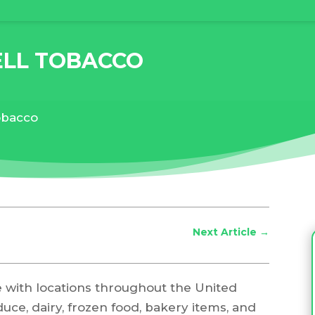
ELL TOBACCO
tobacco
Next Article
→
e with locations throughout the United
duce, dairy, frozen food, bakery items, and