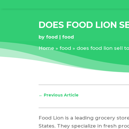
DOES FOOD LION S
by
food
food
Home
»
food
»
does food lion sell 
←
Previous Article
Food Lion is a leading grocery stor
States. They specialize in fresh pro