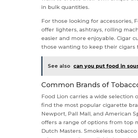
in bulk quantities.
For those looking for accessories, 
offer lighters, ashtrays, rolling m
easier and more enjoyable. Cigar cu
those wanting to keep their cigars f
See also
can you put food in sou
Common Brands of Tobacco 
Food Lion carries a wide selection
find the most popular cigarette bra
Newport, Pall Mall, and American Sp
offers a range of options from top
Dutch Masters. Smokeless tobacco 