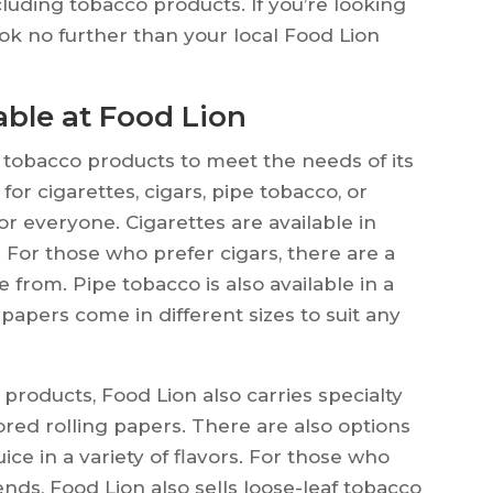
cluding tobacco products. If you’re looking
ook no further than your local Food Lion
able at Food Lion
f tobacco products to meet the needs of its
or cigarettes, cigars, pipe tobacco, or
or everyone. Cigarettes are available in
 For those who prefer cigars, there are a
e from. Pipe tobacco is also available in a
g papers come in different sizes to suit any
 products, Food Lion also carries specialty
red rolling papers. There are also options
ice in a variety of flavors. For those who
nds, Food Lion also sells loose-leaf tobacco