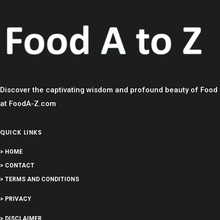
Discover the captivating wisdom and profound beauty of Food
at FoodA-Z.com
QUICK LINKS
> HOME
> CONTACT
> TERMS AND CONDITIONS
> PRIVACY
> DISCLAIMER