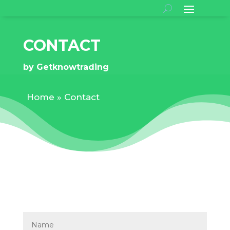
CONTACT
by
Getknowtrading
Home
»
Contact