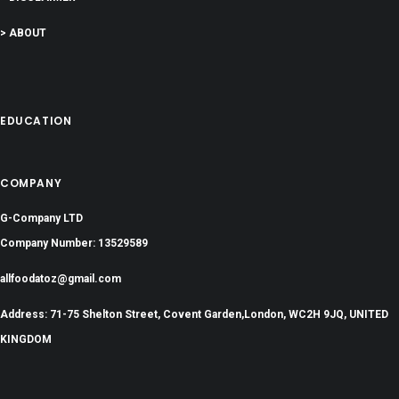
> ABOUT
EDUCATION
COMPANY
G-Company LTD
Company Number: 13529589
allfoodatoz@gmail.com
Address: 71-75 Shelton Street, Covent Garden,London, WC2H 9JQ, UNITED
KINGDOM