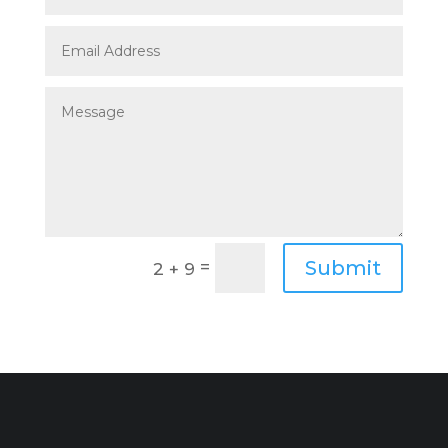
Submit
=
2 + 9