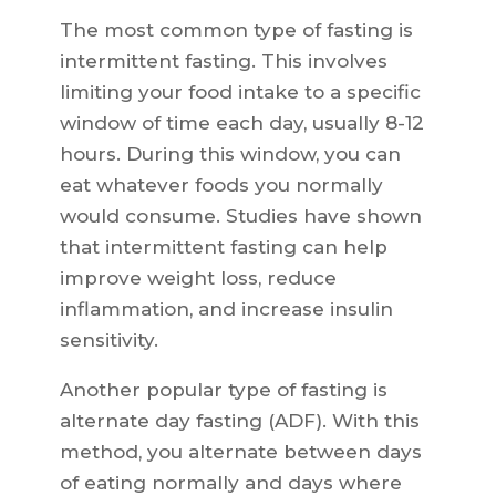
The most common type of fasting is
intermittent fasting. This involves
limiting your food intake to a specific
window of time each day, usually 8-12
hours. During this window, you can
eat whatever foods you normally
would consume. Studies have shown
that intermittent fasting can help
improve weight loss, reduce
inflammation, and increase insulin
sensitivity.
Another popular type of fasting is
alternate day fasting (ADF). With this
method, you alternate between days
of eating normally and days where