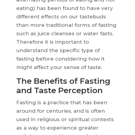
eating) has been found to have very
different effects on our tastebuds
than more traditional forms of fasting
such as juice cleanses or water fasts.
Therefore it is important to
understand the specific type of
fasting before considering how it
might affect your sense of taste.
The Benefits of Fasting
and Taste Perception
Fasting is a practice that has been
around for centuries, and is often
used in religious or spiritual contexts
as a way to experience greater