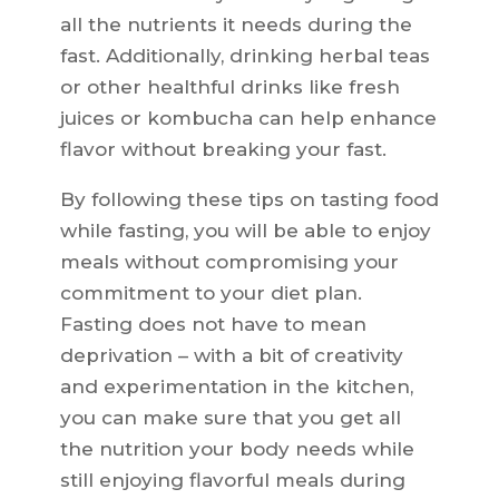
all the nutrients it needs during the
fast. Additionally, drinking herbal teas
or other healthful drinks like fresh
juices or kombucha can help enhance
flavor without breaking your fast.
By following these tips on tasting food
while fasting, you will be able to enjoy
meals without compromising your
commitment to your diet plan.
Fasting does not have to mean
deprivation – with a bit of creativity
and experimentation in the kitchen,
you can make sure that you get all
the nutrition your body needs while
still enjoying flavorful meals during