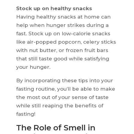
Stock up on healthy snacks
Having healthy snacks at home can
help when hunger strikes during a
fast. Stock up on low-calorie snacks
like air-popped popcorn, celery sticks
with nut butter, or frozen fruit bars
that still taste good while satisfying
your hunger.
By incorporating these tips into your
fasting routine, you’ll be able to make
the most out of your sense of taste
while still reaping the benefits of
fasting!
The Role of Smell in