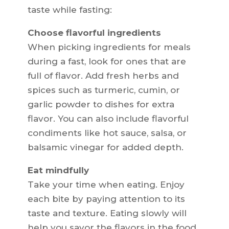
taste while fasting:
Choose flavorful ingredients
When picking ingredients for meals
during a fast, look for ones that are
full of flavor. Add fresh herbs and
spices such as turmeric, cumin, or
garlic powder to dishes for extra
flavor. You can also include flavorful
condiments like hot sauce, salsa, or
balsamic vinegar for added depth.
Eat mindfully
Take your time when eating. Enjoy
each bite by paying attention to its
taste and texture. Eating slowly will
help you savor the flavors in the food