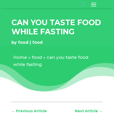
CAN YOU TASTE FOOD
WHILE FASTING
by
food
food
Home
»
food
»
can you taste food
while fasting
←
Previous Article
Next Article
→