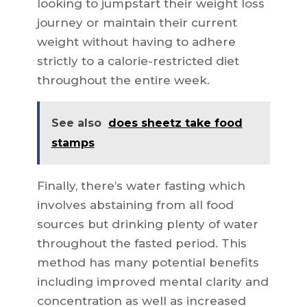
looking to jumpstart their weight loss
journey or maintain their current
weight without having to adhere
strictly to a calorie-restricted diet
throughout the entire week.
See also
does sheetz take food
stamps
Finally, there’s water fasting which
involves abstaining from all food
sources but drinking plenty of water
throughout the fasted period. This
method has many potential benefits
including improved mental clarity and
concentration as well as increased