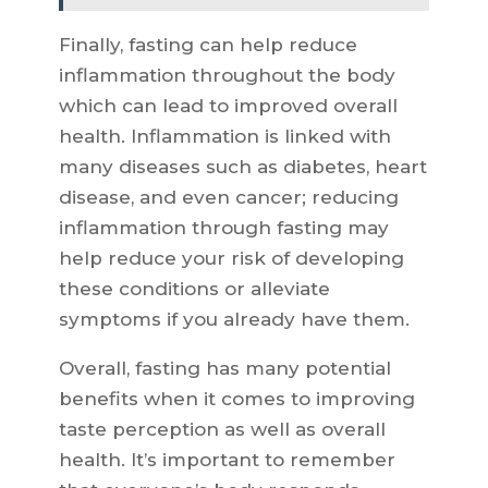
Finally, fasting can help reduce
inflammation throughout the body
which can lead to improved overall
health. Inflammation is linked with
many diseases such as diabetes, heart
disease, and even cancer; reducing
inflammation through fasting may
help reduce your risk of developing
these conditions or alleviate
symptoms if you already have them.
Overall, fasting has many potential
benefits when it comes to improving
taste perception as well as overall
health. It’s important to remember