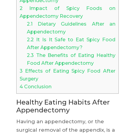
Appendectomy
2
Impact of Spicy Foods on
Appendectomy Recovery
2.1
Dietary Guidelines After an
Appendectomy
2.2
It Is It Safe to Eat Spicy Food
After Appendectomy?
2.3
The Benefits of Eating Healthy
Food After Appendectomy
3
Effects of Eating Spicy Food After
Surgery
4
Conclusion
Healthy Eating Habits After
Appendectomy
Having an appendectomy, or the
surgical removal of the appendix, is a