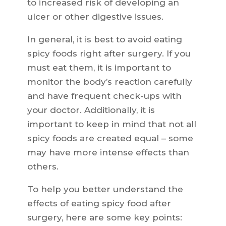
to increased risk of developing an
ulcer or other digestive issues.
In general, it is best to avoid eating
spicy foods right after surgery. If you
must eat them, it is important to
monitor the body’s reaction carefully
and have frequent check-ups with
your doctor. Additionally, it is
important to keep in mind that not all
spicy foods are created equal – some
may have more intense effects than
others.
To help you better understand the
effects of eating spicy food after
surgery, here are some key points: