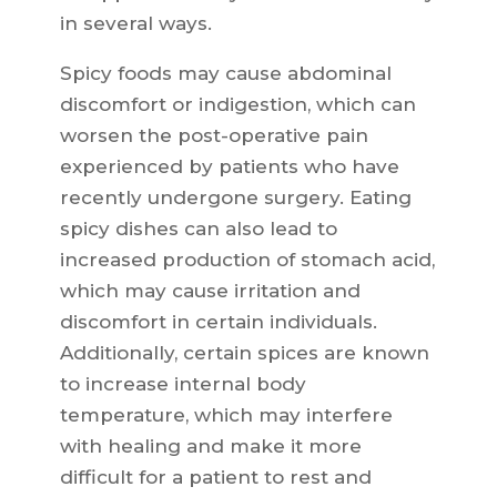
in several ways.
Spicy foods may cause abdominal
discomfort or indigestion, which can
worsen the post-operative pain
experienced by patients who have
recently undergone surgery. Eating
spicy dishes can also lead to
increased production of stomach acid,
which may cause irritation and
discomfort in certain individuals.
Additionally, certain spices are known
to increase internal body
temperature, which may interfere
with healing and make it more
difficult for a patient to rest and