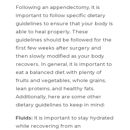
Following an appendectomy, it is
important to follow specific dietary
guidelines to ensure that your body is
able to heal properly. These
guidelines should be followed for the
first few weeks after surgery and
then slowly modified as your body
recovers. In general, it is important to
eat a balanced diet with plenty of
fruits and vegetables, whole grains,
lean proteins, and healthy fats.
Additionally, here are some other
dietary guidelines to keep in mind:
Fluids:
It is important to stay hydrated
while recovering from an