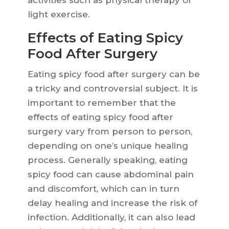
activities such as physical therapy or
light exercise.
Effects of Eating Spicy
Food After Surgery
Eating spicy food after surgery can be
a tricky and controversial subject. It is
important to remember that the
effects of eating spicy food after
surgery vary from person to person,
depending on one’s unique healing
process. Generally speaking, eating
spicy food can cause abdominal pain
and discomfort, which can in turn
delay healing and increase the risk of
infection. Additionally, it can also lead