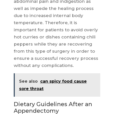
abdominal pain and indigestion as
well as impede the healing process
due to increased internal body
temperature. Therefore, it is
important for patients to avoid overly
hot curries or dishes containing chili
peppers while they are recovering
from this type of surgery in order to
ensure a successful recovery process
without any complications.
See also
can spicy food cause
sore throat
Dietary Guidelines After an
Appendectomy