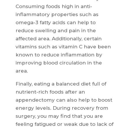
Consuming foods high in anti-
inflammatory properties such as
omega-3 fatty acids can help to
reduce swelling and pain in the
affected area. Additionally, certain
vitamins such as vitamin C have been
known to reduce inflammation by
improving blood circulation in the
area.
Finally, eating a balanced diet full of
nutrient-rich foods after an
appendectomy can also help to boost
energy levels. During recovery from
surgery, you may find that you are
feeling fatigued or weak due to lack of