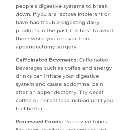
people’s digestive systems to break
down. If you are lactose intolerant or
have had trouble digesting dairy
products in the past, it is best to avoid
them while you recover from
appendectomy surgery.
Caffeinated Beverages:
Caffeinated
beverages such as coffee and energy
drinks can irritate your digestive
system and cause abdominal pain
after an appendectomy. Try decaf
coffee or herbal teas instead until you
feel better.
Processed Foods:
Processed foods
like chips, crackers and cookies are