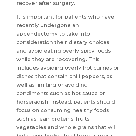
recover after surgery.
It is important for patients who have
recently undergone an
appendectomy to take into
consideration their dietary choices
and avoid eating overly spicy foods
while they are recovering. This
includes avoiding overly hot curries or
dishes that contain chili peppers, as
well as limiting or avoiding
condiments such as hot sauce or
horseradish. Instead, patients should
focus on consuming healthy foods
such as lean proteins, fruits,
vegetables and whole grains that will
help their bodies heal from surgery.