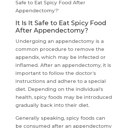
Safe to Eat Spicy Food After
Appendectomy?’
It Is It Safe to Eat Spicy Food
After Appendectomy?
Undergoing an appendectomy is a
common procedure to remove the
appendix, which may be infected or
inflamed. After an appendectomy, it is
important to follow the doctor’s
instructions and adhere to a special
diet. Depending on the individual’s
health, spicy foods may be introduced
gradually back into their diet.
Generally speaking, spicy foods can
be consumed after an appendectomy