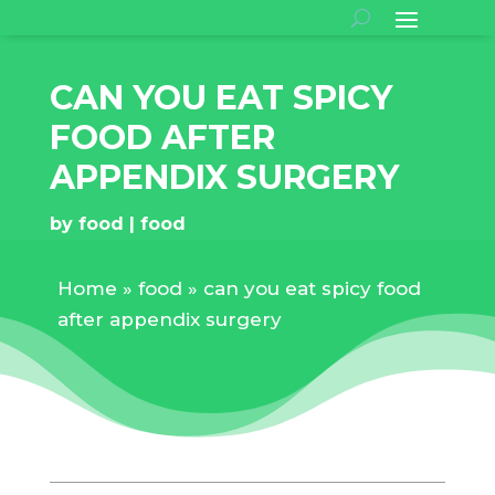
CAN YOU EAT SPICY
FOOD AFTER
APPENDIX SURGERY
by
food
food
Home
»
food
»
can you eat spicy food
after appendix surgery