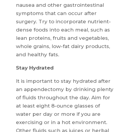
nausea and other gastrointestinal
symptoms that can occur after
surgery. Try to incorporate nutrient-
dense foods into each meal, such as
lean proteins, fruits and vegetables,
whole grains, low-fat dairy products,
and healthy fats.
Stay Hydrated
It is important to stay hydrated after
an appendectomy by drinking plenty
of fluids throughout the day. Aim for
at least eight 8-ounce glasses of
water per day or more if you are
exercising or in a hot environment.
Other fluids such as juices or herbal