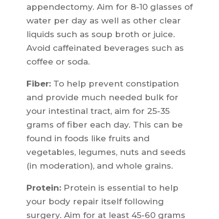
appendectomy. Aim for 8-10 glasses of
water per day as well as other clear
liquids such as soup broth or juice.
Avoid caffeinated beverages such as
coffee or soda.
Fiber:
To help prevent constipation
and provide much needed bulk for
your intestinal tract, aim for 25-35
grams of fiber each day. This can be
found in foods like fruits and
vegetables, legumes, nuts and seeds
(in moderation), and whole grains.
Protein:
Protein is essential to help
your body repair itself following
surgery. Aim for at least 45-60 grams