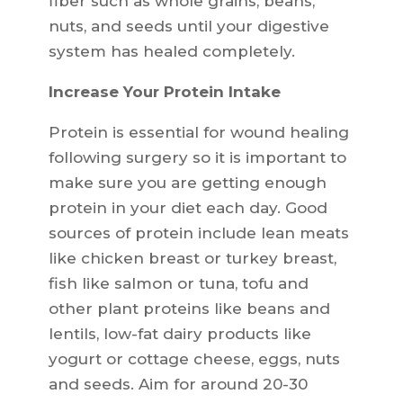
fiber such as whole grains, beans,
nuts, and seeds until your digestive
system has healed completely.
Increase Your Protein Intake
Protein is essential for wound healing
following surgery so it is important to
make sure you are getting enough
protein in your diet each day. Good
sources of protein include lean meats
like chicken breast or turkey breast,
fish like salmon or tuna, tofu and
other plant proteins like beans and
lentils, low-fat dairy products like
yogurt or cottage cheese, eggs, nuts
and seeds. Aim for around 20-30