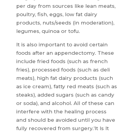
per day from sources like lean meats,
poultry, fish, eggs, low fat dairy
products, nuts/seeds (in moderation),
legumes, quinoa or tofu.
It is also important to avoid certain
foods after an appendectomy. These
include fried foods (such as french
fries), processed foods (such as deli
meats), high fat dairy products (such
as ice cream), fatty red meats (such as
steaks), added sugars (such as candy
or soda), and alcohol. All of these can
interfere with the healing process
and should be avoided until you have
fully recovered from surgery.’It Is It