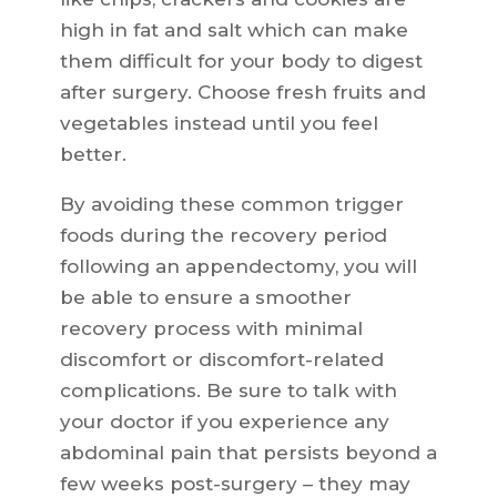
high in fat and salt which can make
them difficult for your body to digest
after surgery. Choose fresh fruits and
vegetables instead until you feel
better.
By avoiding these common trigger
foods during the recovery period
following an appendectomy, you will
be able to ensure a smoother
recovery process with minimal
discomfort or discomfort-related
complications. Be sure to talk with
your doctor if you experience any
abdominal pain that persists beyond a
few weeks post-surgery – they may