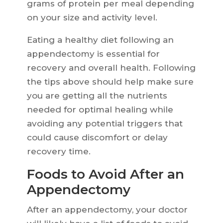
grams of protein per meal depending
on your size and activity level.
Eating a healthy diet following an
appendectomy is essential for
recovery and overall health. Following
the tips above should help make sure
you are getting all the nutrients
needed for optimal healing while
avoiding any potential triggers that
could cause discomfort or delay
recovery time.
Foods to Avoid After an
Appendectomy
After an appendectomy, your doctor