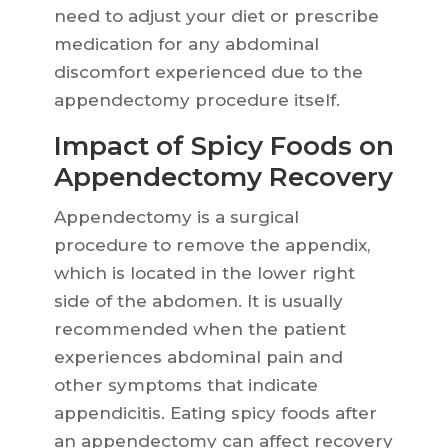
need to adjust your diet or prescribe
medication for any abdominal
discomfort experienced due to the
appendectomy procedure itself.
Impact of Spicy Foods on
Appendectomy Recovery
Appendectomy is a surgical
procedure to remove the appendix,
which is located in the lower right
side of the abdomen. It is usually
recommended when the patient
experiences abdominal pain and
other symptoms that indicate
appendicitis. Eating spicy foods after
an appendectomy can affect recovery