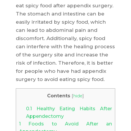
eat spicy food after appendix surgery.
The stomach and intestine can be
easily irritated by spicy food, which
can lead to abdominal pain and
discomfort. Additionally, spicy food
can interfere with the healing process
of the surgery site and increase the
risk of infection. Therefore, it is better
for people who have had appendix
surgery to avoid eating spicy food.
Contents
[
hide
]
0.1
Healthy Eating Habits After
Appendectomy
1
Foods to Avoid After an