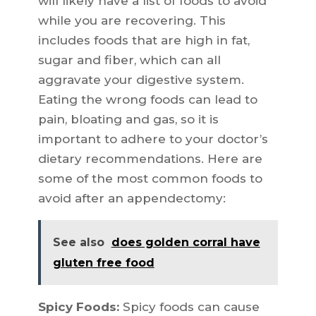
will likely have a list of foods to avoid
while you are recovering. This
includes foods that are high in fat,
sugar and fiber, which can all
aggravate your digestive system.
Eating the wrong foods can lead to
pain, bloating and gas, so it is
important to adhere to your doctor’s
dietary recommendations. Here are
some of the most common foods to
avoid after an appendectomy:
See also
does golden corral have
gluten free food
Spicy Foods:
Spicy foods can cause