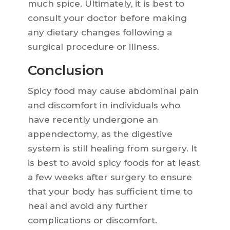
much spice. Ultimately, it is best to
consult your doctor before making
any dietary changes following a
surgical procedure or illness.
Conclusion
Spicy food may cause abdominal pain
and discomfort in individuals who
have recently undergone an
appendectomy, as the digestive
system is still healing from surgery. It
is best to avoid spicy foods for at least
a few weeks after surgery to ensure
that your body has sufficient time to
heal and avoid any further
complications or discomfort.