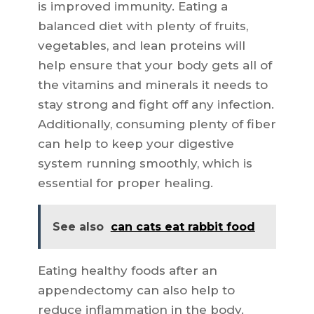
is improved immunity. Eating a
balanced diet with plenty of fruits,
vegetables, and lean proteins will
help ensure that your body gets all of
the vitamins and minerals it needs to
stay strong and fight off any infection.
Additionally, consuming plenty of fiber
can help to keep your digestive
system running smoothly, which is
essential for proper healing.
See also
can cats eat rabbit food
Eating healthy foods after an
appendectomy can also help to
reduce inflammation in the body.