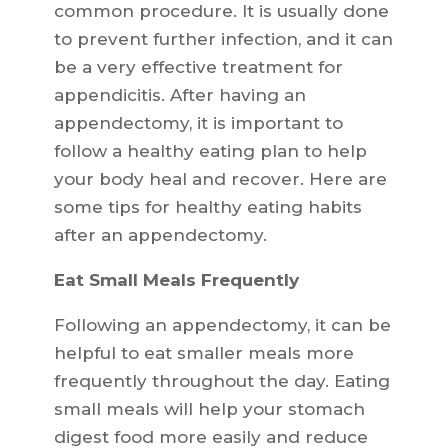
common procedure. It is usually done
to prevent further infection, and it can
be a very effective treatment for
appendicitis. After having an
appendectomy, it is important to
follow a healthy eating plan to help
your body heal and recover. Here are
some tips for healthy eating habits
after an appendectomy.
Eat Small Meals Frequently
Following an appendectomy, it can be
helpful to eat smaller meals more
frequently throughout the day. Eating
small meals will help your stomach
digest food more easily and reduce