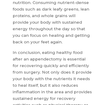
nutrition. Consuming nutrient-dense
foods such as dark leafy greens, lean
proteins, and whole grains will
provide your body with sustained
energy throughout the day so that
you can focus on healing and getting
back on your feet again.
In conclusion, eating healthy food
after an appendectomy is essential
for recovering quickly and efficiently
from surgery. Not only does it provide
your body with the nutrients it needs
to heal itself, but it also reduces
inflammation in the area and provides
sustained energy for recovery