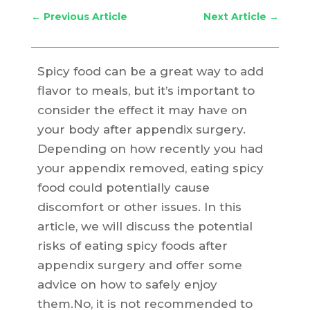
←
Previous Article
Next Article
→
Spicy food can be a great way to add
flavor to meals, but it’s important to
consider the effect it may have on
your body after appendix surgery.
Depending on how recently you had
your appendix removed, eating spicy
food could potentially cause
discomfort or other issues. In this
article, we will discuss the potential
risks of eating spicy foods after
appendix surgery and offer some
advice on how to safely enjoy
them.No, it is not recommended to