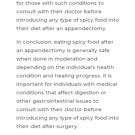
for those with such conditions to
consult with their doctor before
introducing any type of spicy food into
their diet after an appendectomy.
In conclusion, eating spicy food after
an appendectomy is generally safe
when done in moderation and
depending on the individual’s health
condition and healing progress. It is
important for individuals with medical
conditions that affect digestion or
other gastrointestinal issues to
consult with their doctor before
introducing any type of spicy food into
their diet after surgery.