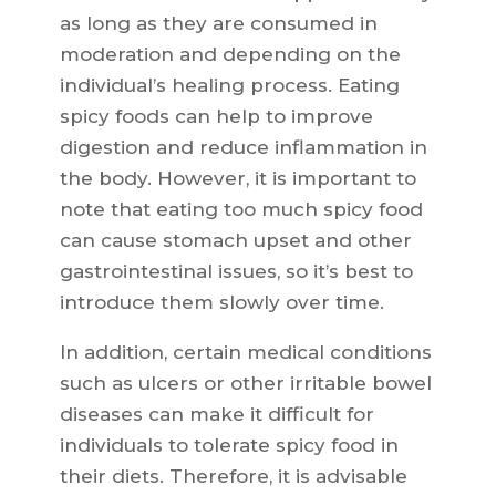
as long as they are consumed in
moderation and depending on the
individual’s healing process. Eating
spicy foods can help to improve
digestion and reduce inflammation in
the body. However, it is important to
note that eating too much spicy food
can cause stomach upset and other
gastrointestinal issues, so it’s best to
introduce them slowly over time.
In addition, certain medical conditions
such as ulcers or other irritable bowel
diseases can make it difficult for
individuals to tolerate spicy food in
their diets. Therefore, it is advisable