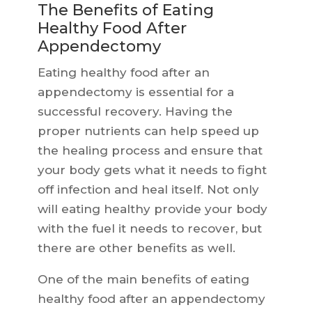
The Benefits of Eating
Healthy Food After
Appendectomy
Eating healthy food after an
appendectomy is essential for a
successful recovery. Having the
proper nutrients can help speed up
the healing process and ensure that
your body gets what it needs to fight
off infection and heal itself. Not only
will eating healthy provide your body
with the fuel it needs to recover, but
there are other benefits as well.
One of the main benefits of eating
healthy food after an appendectomy