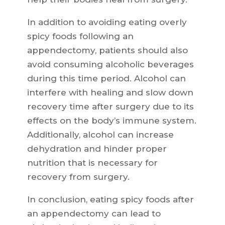
In addition to avoiding eating overly
spicy foods following an
appendectomy, patients should also
avoid consuming alcoholic beverages
during this time period. Alcohol can
interfere with healing and slow down
recovery time after surgery due to its
effects on the body’s immune system.
Additionally, alcohol can increase
dehydration and hinder proper
nutrition that is necessary for
recovery from surgery.
In conclusion, eating spicy foods after
an appendectomy can lead to