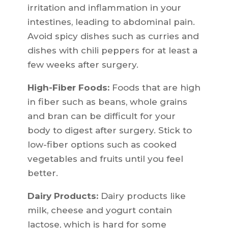
irritation and inflammation in your
intestines, leading to abdominal pain.
Avoid spicy dishes such as curries and
dishes with chili peppers for at least a
few weeks after surgery.
High-Fiber Foods:
Foods that are high
in fiber such as beans, whole grains
and bran can be difficult for your
body to digest after surgery. Stick to
low-fiber options such as cooked
vegetables and fruits until you feel
better.
Dairy Products:
Dairy products like
milk, cheese and yogurt contain
lactose, which is hard for some