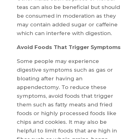
teas can also be beneficial but should
be consumed in moderation as they
may contain added sugar or caffeine
which can interfere with digestion.
Avoid Foods That Trigger Symptoms
Some people may experience
digestive symptoms such as gas or
bloating after having an
appendectomy. To reduce these
symptoms, avoid foods that trigger
them such as fatty meats and fried
foods or highly processed foods like
chips and cookies. It may also be
helpful to limit foods that are high in