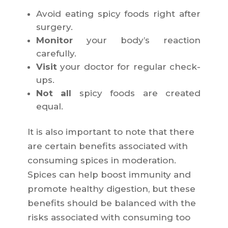
Avoid eating spicy foods right after
surgery.
Monitor
your body’s reaction
carefully.
Visit
your doctor for regular check-
ups.
Not all
spicy foods are created
equal.
It is also important to note that there
are certain benefits associated with
consuming spices in moderation.
Spices can help boost immunity and
promote healthy digestion, but these
benefits should be balanced with the
risks associated with consuming too