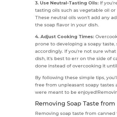
3. Use Neutral-Tasting Oils:
If you’r
tasting oils such as vegetable oil or 
These neutral oils won’t add any add
the soap flavor in your dish.
4. Adjust Cooking Times:
Overcook
prone to developing a soapy taste,
accordingly. If you’re not sure what 
dish, it’s best to err on the side of 
done instead of overcooking it until
By following these simple tips, you’
free from unpleasant soapy tastes 
were meant to be enjoyed!Removi
Removing Soap Taste from
Removing soap taste from canned fo