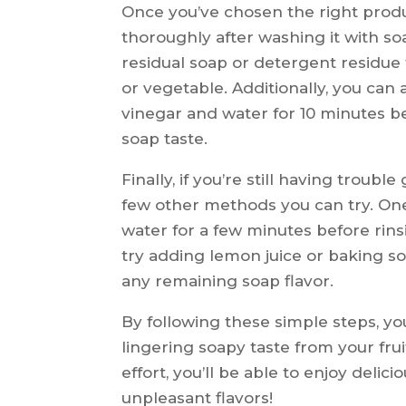
Once you’ve chosen the right produc
thoroughly after washing it with so
residual soap or detergent residue 
or vegetable. Additionally, you can 
vinegar and water for 10 minutes b
soap taste.
Finally, if you’re still having troubl
few other methods you can try. One
water for a few minutes before rinsi
try adding lemon juice or baking so
any remaining soap flavor.
By following these simple steps, yo
lingering soapy taste from your fruit
effort, you’ll be able to enjoy deli
unpleasant flavors!