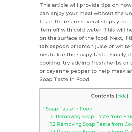
This article will provide tips on h
can enjoy your meal without the unp
taste, there are several steps you can
item off with cold water. This will
on the surface of the food. Next, if 
tablespoon of lemon juice or white
neutralize the soapy taste. Finally, if
cooking, try adding fresh herbs or s
or cayenne pepper to help mask a
Soap Taste in Food
Contents
[
hide
]
1
Soap Taste in Food
1.1
Removing Soap Taste from Frui
1.2
Removing Soap Taste from Co
1.3
Removing Soap Taste from Ca