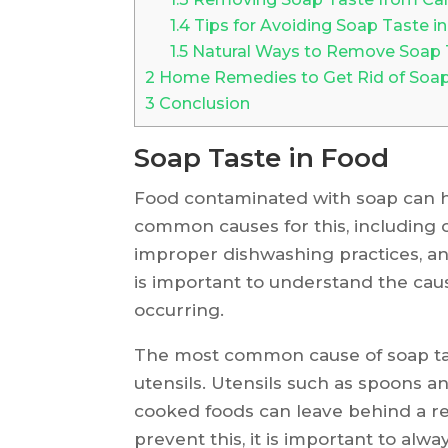
1.4
Tips for Avoiding Soap Taste i
1.5
Natural Ways to Remove Soap
2
Home Remedies to Get Rid of Soa
3
Conclusion
Soap Taste in Food
Food contaminated with soap can h
common causes for this, including 
improper dishwashing practices, an
is important to understand the caus
occurring.
The most common cause of soap tast
utensils. Utensils such as spoons a
cooked foods can leave behind a res
prevent this, it is important to alw