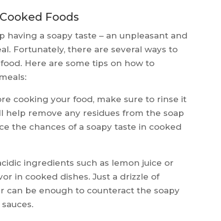
 Cooked Foods
 having a soapy taste – an unpleasant and
eal. Fortunately, there are several ways to
d food. Here are some tips on how to
 meals:
re cooking your food, make sure to rinse it
ill help remove any residues from the soap
e the chances of a soapy taste in cooked
cidic ingredients such as lemon juice or
or in cooked dishes. Just a drizzle of
ar can be enough to counteract the soapy
d sauces.