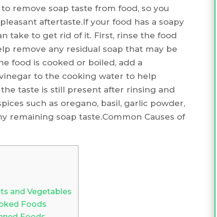
ow to remove soap taste from food, so you
leasant aftertaste.If your food has a soapy
 take to get rid of it. First, rinse the food
 help remove any residual soap that may be
the food is cooked or boiled, add a
 vinegar to the cooking water to help
 the taste is still present after rinsing and
pices such as oregano, basil, garlic powder,
ny remaining soap taste.Common Causes of
ts and Vegetables
oked Foods
nned Foods