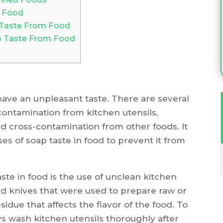
n Food
 Taste From Food
p Taste From Food
ave an unpleasant taste. There are several
contamination from kitchen utensils,
d cross-contamination from other foods. It
es of soap taste in food to prevent it from
e in food is the use of unclean kitchen
nd knives that were used to prepare raw or
idue that affects the flavor of the food. To
ays wash kitchen utensils thoroughly after