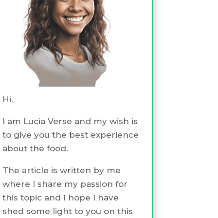
Hi,
I am Lucia Verse and my wish is
to give you the best experience
about the food.
The article is written by me
where I share my passion for
this topic and I hope I have
shed some light to you on this