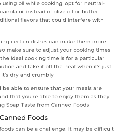
e using oil while cooking, opt for neutral-
canola oil instead of olive oil or butter.
itional flavors that could interfere with
ing certain dishes can make them more
 so make sure to adjust your cooking times
the ideal cooking time is for a particular
caution and take it off the heat when it’s just
 it’s dry and crumbly.
ll be able to ensure that your meals are
and that you’re able to enjoy them as they
ng Soap Taste from Canned Foods
 Canned Foods
ods can be a challenge. It may be difficult