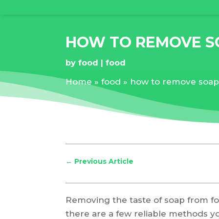
HOW TO REMOVE S
by
food
food
Home
»
food
»
how to remove soap 
←
Previous Article
Removing the taste of soap from foo
there are a few reliable methods you