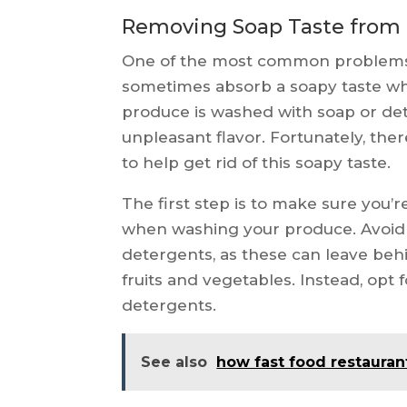
Removing Soap Taste from 
One of the most common problems w
sometimes absorb a soapy taste w
produce is washed with soap or de
unpleasant flavor. Fortunately, the
to help get rid of this soapy taste.
The first step is to make sure you’r
when washing your produce. Avoid 
detergents, as these can leave behi
fruits and vegetables. Instead, opt
detergents.
See also
how fast food restauran