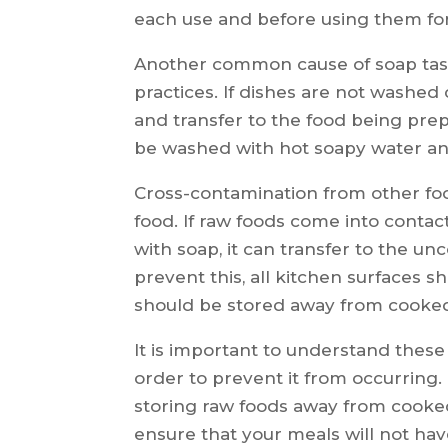
each use and before using them for
Another common cause of soap tast
practices. If dishes are not washed
and transfer to the food being prep
be washed with hot soapy water an
Cross-contamination from other foo
food. If raw foods come into conta
with soap, it can transfer to the un
prevent this, all kitchen surfaces s
should be stored away from cooked
It is important to understand thes
order to prevent it from occurring.
storing raw foods away from cooked
ensure that your meals will not hav