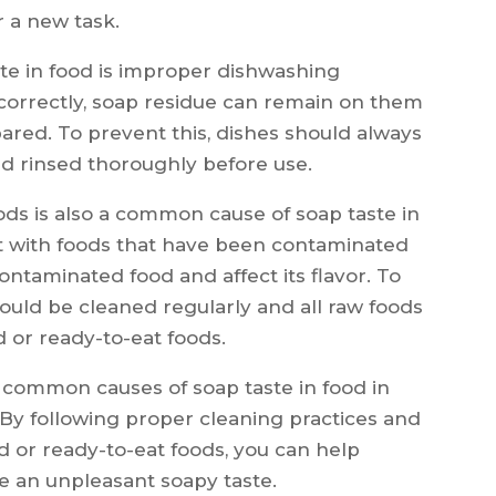
 a new task.
e in food is improper dishwashing
 correctly, soap residue can remain on them
ared. To prevent this, dishes should always
d rinsed thoroughly before use.
ds is also a common cause of soap taste in
ct with foods that have been contaminated
contaminated food and affect its flavor. To
hould be cleaned regularly and all raw foods
 or ready-to-eat foods.
e common causes of soap taste in food in
 By following proper cleaning practices and
 or ready-to-eat foods, you can help
e an unpleasant soapy taste.