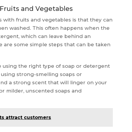
Fruits and Vegetables
ith fruits and vegetables is that they can
hen washed. This often happens when the
tergent, which can leave behind an
re are some simple steps that can be taken
e using the right type of soap or detergent
using strong-smelling soaps or
nd a strong scent that will linger on your
 for milder, unscented soaps and
ts attract customers