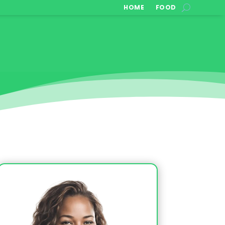
HOME
FOOD