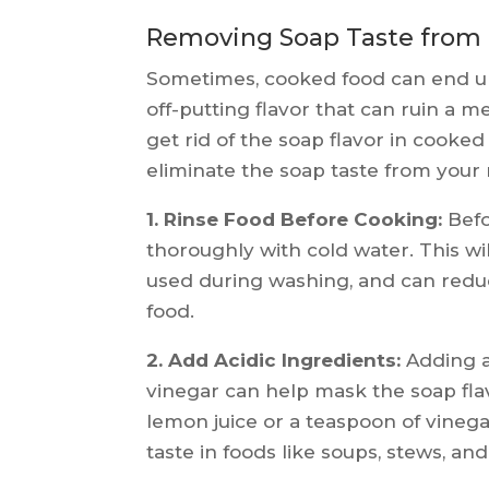
Removing Soap Taste from
Sometimes, cooked food can end up
off-putting flavor that can ruin a m
get rid of the soap flavor in cooke
eliminate the soap taste from your
1. Rinse Food Before Cooking:
Befo
thoroughly with cold water. This w
used during washing, and can reduc
food.
2. Add Acidic Ingredients:
Adding a
vinegar can help mask the soap flav
lemon juice or a teaspoon of vineg
taste in foods like soups, stews, an