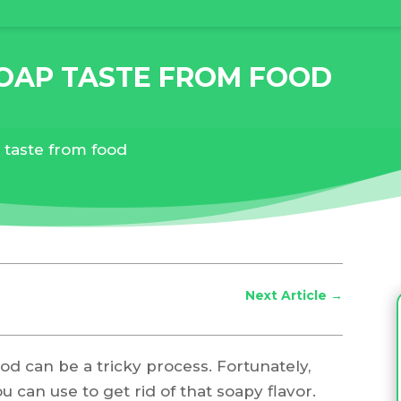
OAP TASTE FROM FOOD
taste from food
Next Article
→
d can be a tricky process. Fortunately,
 can use to get rid of that soapy flavor.