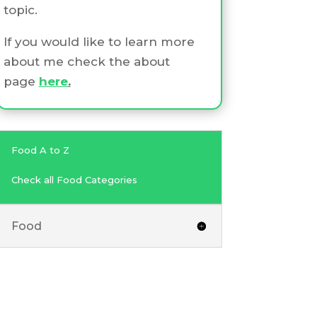
topic.
If you would like to learn more
about me check the about
page
here
.
Food A to Z
Check all Food Categories
Food