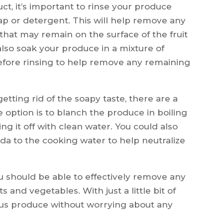
t, it’s important to rinse your produce
ap or detergent. This will help remove any
that may remain on the surface of the fruit
also soak your produce in a mixture of
efore rinsing to help remove any remaining
e getting rid of the soapy taste, there are a
 option is to blanch the produce in boiling
ng it off with clean water. You could also
da to the cooking water to help neutralize
u should be able to effectively remove any
s and vegetables. With just a little bit of
cious produce without worrying about any