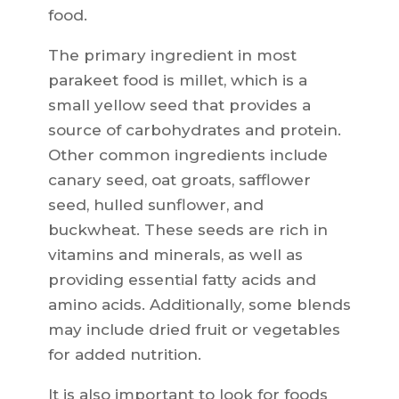
food.
The primary ingredient in most
parakeet food is millet, which is a
small yellow seed that provides a
source of carbohydrates and protein.
Other common ingredients include
canary seed, oat groats, safflower
seed, hulled sunflower, and
buckwheat. These seeds are rich in
vitamins and minerals, as well as
providing essential fatty acids and
amino acids. Additionally, some blends
may include dried fruit or vegetables
for added nutrition.
It is also important to look for foods