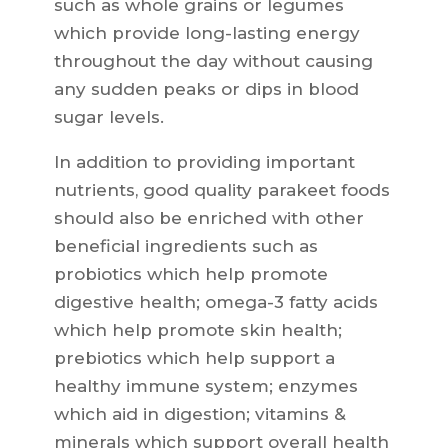
such as whole grains or legumes
which provide long-lasting energy
throughout the day without causing
any sudden peaks or dips in blood
sugar levels.
In addition to providing important
nutrients, good quality parakeet foods
should also be enriched with other
beneficial ingredients such as
probiotics which help promote
digestive health; omega-3 fatty acids
which help promote skin health;
prebiotics which help support a
healthy immune system; enzymes
which aid in digestion; vitamins &
minerals which support overall health