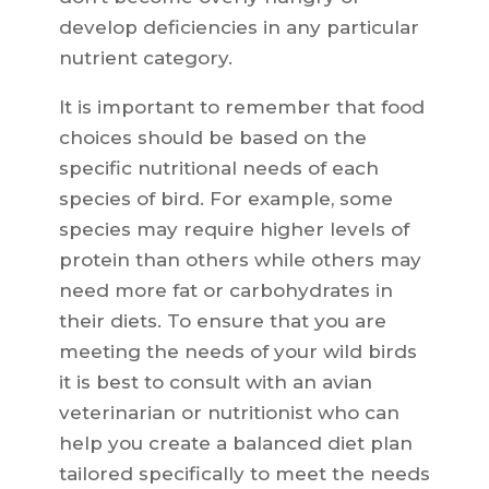
develop deficiencies in any particular
nutrient category.
It is important to remember that food
choices should be based on the
specific nutritional needs of each
species of bird. For example, some
species may require higher levels of
protein than others while others may
need more fat or carbohydrates in
their diets. To ensure that you are
meeting the needs of your wild birds
it is best to consult with an avian
veterinarian or nutritionist who can
help you create a balanced diet plan
tailored specifically to meet the needs