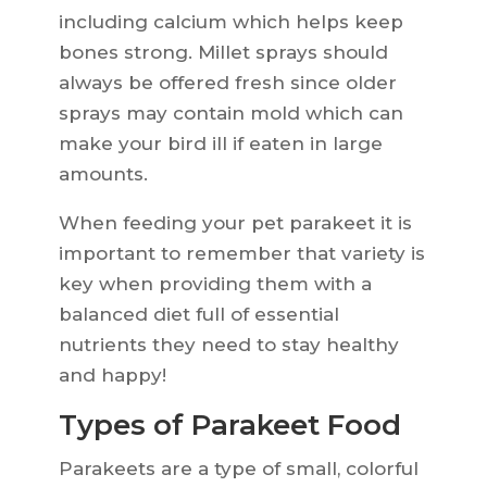
including calcium which helps keep
bones strong. Millet sprays should
always be offered fresh since older
sprays may contain mold which can
make your bird ill if eaten in large
amounts.
When feeding your pet parakeet it is
important to remember that variety is
key when providing them with a
balanced diet full of essential
nutrients they need to stay healthy
and happy!
Types of Parakeet Food
Parakeets are a type of small, colorful