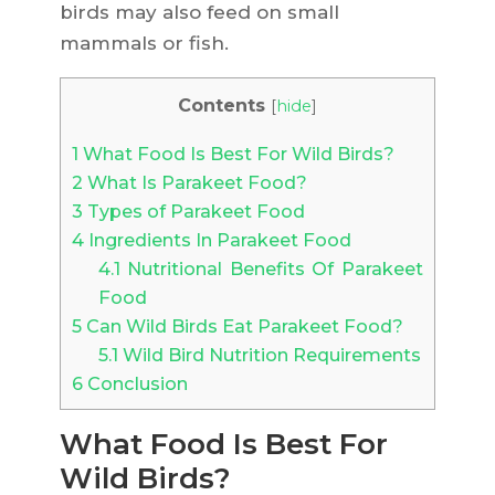
birds may also feed on small
mammals or fish.
Contents
[
hide
]
1
What Food Is Best For Wild Birds?
2
What Is Parakeet Food?
3
Types of Parakeet Food
4
Ingredients In Parakeet Food
4.1
Nutritional Benefits Of Parakeet
Food
5
Can Wild Birds Eat Parakeet Food?
5.1
Wild Bird Nutrition Requirements
6
Conclusion
What Food Is Best For
Wild Birds?