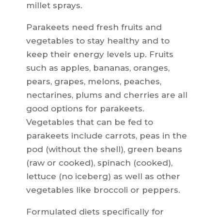
millet sprays.
Parakeets need fresh fruits and
vegetables to stay healthy and to
keep their energy levels up. Fruits
such as apples, bananas, oranges,
pears, grapes, melons, peaches,
nectarines, plums and cherries are all
good options for parakeets.
Vegetables that can be fed to
parakeets include carrots, peas in the
pod (without the shell), green beans
(raw or cooked), spinach (cooked),
lettuce (no iceberg) as well as other
vegetables like broccoli or peppers.
Formulated diets specifically for