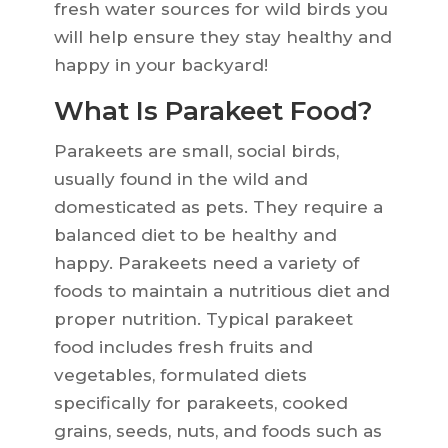
fresh water sources for wild birds you
will help ensure they stay healthy and
happy in your backyard!
What Is Parakeet Food?
Parakeets are small, social birds,
usually found in the wild and
domesticated as pets. They require a
balanced diet to be healthy and
happy. Parakeets need a variety of
foods to maintain a nutritious diet and
proper nutrition. Typical parakeet
food includes fresh fruits and
vegetables, formulated diets
specifically for parakeets, cooked
grains, seeds, nuts, and foods such as