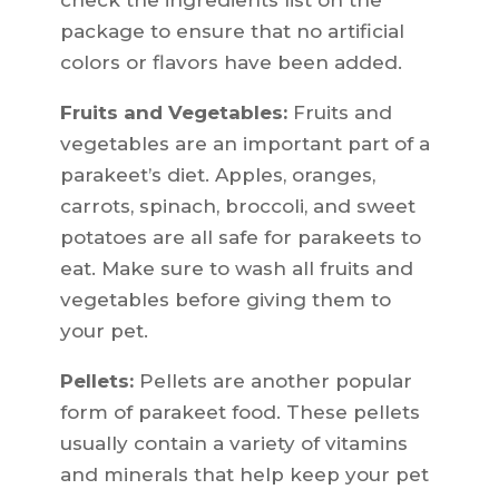
check the ingredients list on the
package to ensure that no artificial
colors or flavors have been added.
Fruits and Vegetables:
Fruits and
vegetables are an important part of a
parakeet’s diet. Apples, oranges,
carrots, spinach, broccoli, and sweet
potatoes are all safe for parakeets to
eat. Make sure to wash all fruits and
vegetables before giving them to
your pet.
Pellets:
Pellets are another popular
form of parakeet food. These pellets
usually contain a variety of vitamins
and minerals that help keep your pet