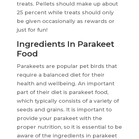
treats. Pellets should make up about
25 percent while treats should only
be given occasionally as rewards or
just for fun!
Ingredients In Parakeet
Food
Parakeets are popular pet birds that
require a balanced diet for their
health and wellbeing. An important
part of their diet is parakeet food,
which typically consists of a variety of
seeds and grains. It is important to
provide your parakeet with the
proper nutrition, so it is essential to be
aware of the ingredients in parakeet