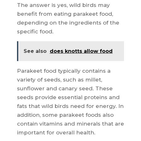
The answer is yes, wild birds may
benefit from eating parakeet food,
depending on the ingredients of the
specific food.
See also
does knotts allow food
Parakeet food typically contains a
variety of seeds, such as millet,
sunflower and canary seed. These
seeds provide essential proteins and
fats that wild birds need for energy. In
addition, some parakeet foods also
contain vitamins and minerals that are
important for overall health.