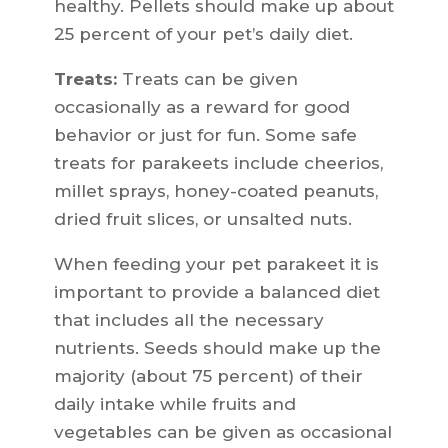
healthy. Pellets should make up about
25 percent of your pet’s daily diet.
Treats:
Treats can be given
occasionally as a reward for good
behavior or just for fun. Some safe
treats for parakeets include cheerios,
millet sprays, honey-coated peanuts,
dried fruit slices, or unsalted nuts.
When feeding your pet parakeet it is
important to provide a balanced diet
that includes all the necessary
nutrients. Seeds should make up the
majority (about 75 percent) of their
daily intake while fruits and
vegetables can be given as occasional