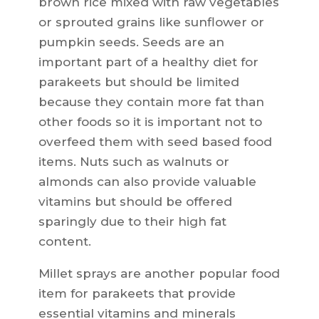
brown rice mixed with raw vegetables
or sprouted grains like sunflower or
pumpkin seeds. Seeds are an
important part of a healthy diet for
parakeets but should be limited
because they contain more fat than
other foods so it is important not to
overfeed them with seed based food
items. Nuts such as walnuts or
almonds can also provide valuable
vitamins but should be offered
sparingly due to their high fat
content.
Millet sprays are another popular food
item for parakeets that provide
essential vitamins and minerals