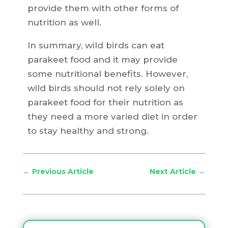
provide them with other forms of
nutrition as well.
In summary, wild birds can eat
parakeet food and it may provide
some nutritional benefits. However,
wild birds should not rely solely on
parakeet food for their nutrition as
they need a more varied diet in order
to stay healthy and strong.
←
Previous Article
Next Article
→