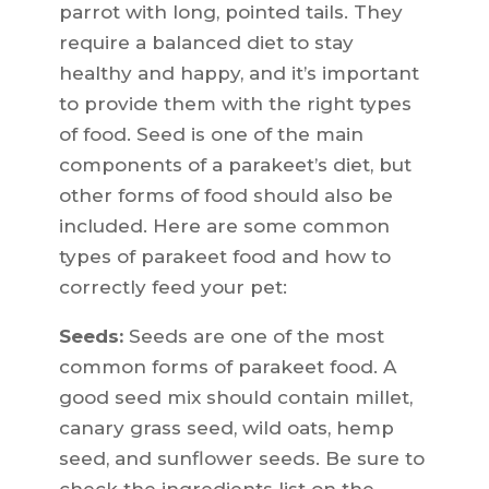
parrot with long, pointed tails. They
require a balanced diet to stay
healthy and happy, and it’s important
to provide them with the right types
of food. Seed is one of the main
components of a parakeet’s diet, but
other forms of food should also be
included. Here are some common
types of parakeet food and how to
correctly feed your pet:
Seeds:
Seeds are one of the most
common forms of parakeet food. A
good seed mix should contain millet,
canary grass seed, wild oats, hemp
seed, and sunflower seeds. Be sure to