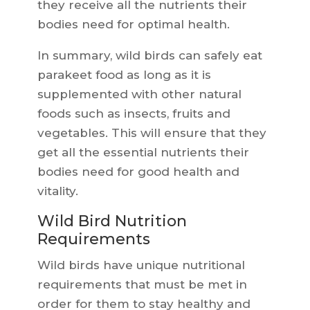
they receive all the nutrients their
bodies need for optimal health.
In summary, wild birds can safely eat
parakeet food as long as it is
supplemented with other natural
foods such as insects, fruits and
vegetables. This will ensure that they
get all the essential nutrients their
bodies need for good health and
vitality.
Wild Bird Nutrition
Requirements
Wild birds have unique nutritional
requirements that must be met in
order for them to stay healthy and