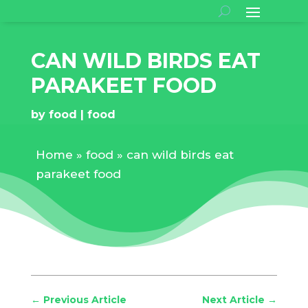
CAN WILD BIRDS EAT
PARAKEET FOOD
by
food
food
Home
»
food
»
can wild birds eat
parakeet food
←
Previous Article
Next Article
→