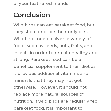
of your feathered friends!
Conclusion
Wild birds can eat parakeet food, but
they should not be their only diet.
Wild birds need a diverse variety of
foods such as seeds, nuts, fruits, and
insects in order to remain healthy and
strong. Parakeet food can be a
beneficial supplement to their diet as
it provides additional vitamins and
minerals that they may not get
otherwise. However, it should not
replace more natural sources of
nutrition. If wild birds are regularly fed
parakeet food, it is important to