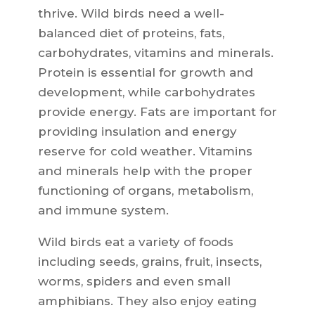
thrive. Wild birds need a well-
balanced diet of proteins, fats,
carbohydrates, vitamins and minerals.
Protein is essential for growth and
development, while carbohydrates
provide energy. Fats are important for
providing insulation and energy
reserve for cold weather. Vitamins
and minerals help with the proper
functioning of organs, metabolism,
and immune system.
Wild birds eat a variety of foods
including seeds, grains, fruit, insects,
worms, spiders and even small
amphibians. They also enjoy eating