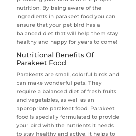
nutrition. By being aware of the
ingredients in parakeet food you can
ensure that your pet bird has a
balanced diet that will help them stay
healthy and happy for years to come!
Nutritional Benefits Of
Parakeet Food
Parakeets are small, colorful birds and
can make wonderful pets. They
require a balanced diet of fresh fruits
and vegetables, as well as an
appropriate parakeet food. Parakeet
food is specially formulated to provide
your bird with the nutrients it needs
to stay healthy and active. It helps to