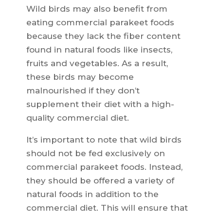
Wild birds may also benefit from
eating commercial parakeet foods
because they lack the fiber content
found in natural foods like insects,
fruits and vegetables. As a result,
these birds may become
malnourished if they don’t
supplement their diet with a high-
quality commercial diet.
It’s important to note that wild birds
should not be fed exclusively on
commercial parakeet foods. Instead,
they should be offered a variety of
natural foods in addition to the
commercial diet. This will ensure that