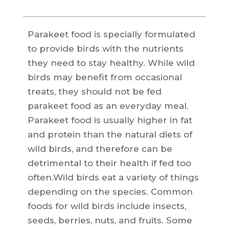
Parakeet food is specially formulated
to provide birds with the nutrients
they need to stay healthy. While wild
birds may benefit from occasional
treats, they should not be fed
parakeet food as an everyday meal.
Parakeet food is usually higher in fat
and protein than the natural diets of
wild birds, and therefore can be
detrimental to their health if fed too
often.Wild birds eat a variety of things
depending on the species. Common
foods for wild birds include insects,
seeds, berries, nuts, and fruits. Some