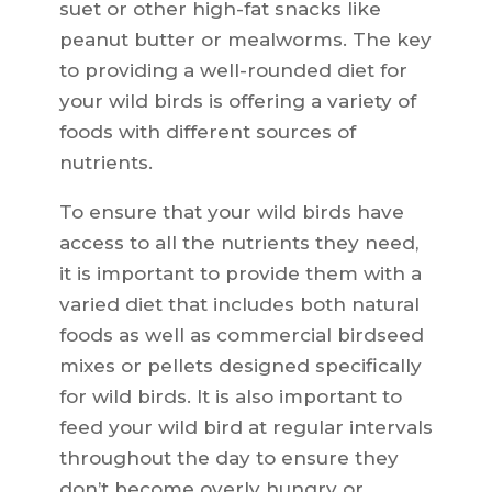
suet or other high-fat snacks like
peanut butter or mealworms. The key
to providing a well-rounded diet for
your wild birds is offering a variety of
foods with different sources of
nutrients.
To ensure that your wild birds have
access to all the nutrients they need,
it is important to provide them with a
varied diet that includes both natural
foods as well as commercial birdseed
mixes or pellets designed specifically
for wild birds. It is also important to
feed your wild bird at regular intervals
throughout the day to ensure they
don’t become overly hungry or