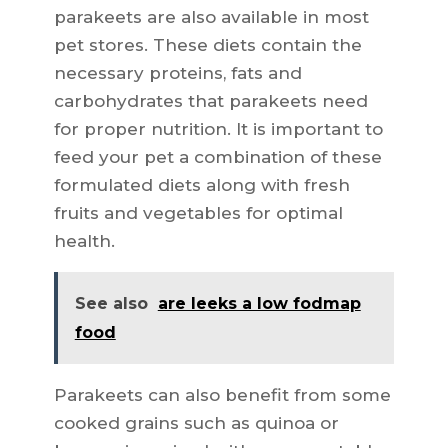
parakeets are also available in most
pet stores. These diets contain the
necessary proteins, fats and
carbohydrates that parakeets need
for proper nutrition. It is important to
feed your pet a combination of these
formulated diets along with fresh
fruits and vegetables for optimal
health.
See also
are leeks a low fodmap
food
Parakeets can also benefit from some
cooked grains such as quinoa or