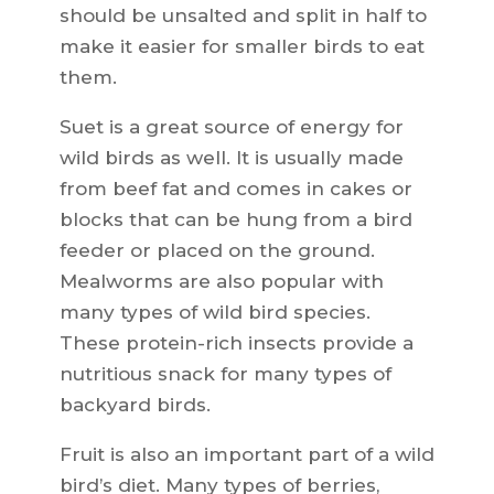
should be unsalted and split in half to
make it easier for smaller birds to eat
them.
Suet is a great source of energy for
wild birds as well. It is usually made
from beef fat and comes in cakes or
blocks that can be hung from a bird
feeder or placed on the ground.
Mealworms are also popular with
many types of wild bird species.
These protein-rich insects provide a
nutritious snack for many types of
backyard birds.
Fruit is also an important part of a wild
bird’s diet. Many types of berries,