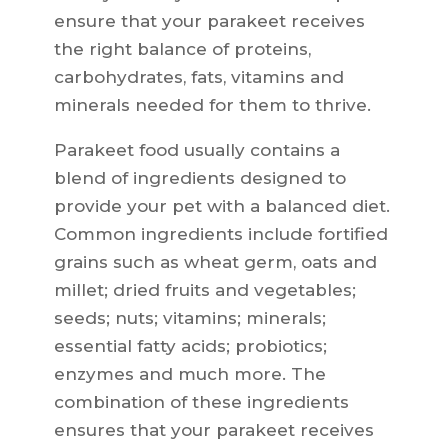
ensure that your parakeet receives
the right balance of proteins,
carbohydrates, fats, vitamins and
minerals needed for them to thrive.
Parakeet food usually contains a
blend of ingredients designed to
provide your pet with a balanced diet.
Common ingredients include fortified
grains such as wheat germ, oats and
millet; dried fruits and vegetables;
seeds; nuts; vitamins; minerals;
essential fatty acids; probiotics;
enzymes and much more. The
combination of these ingredients
ensures that your parakeet receives