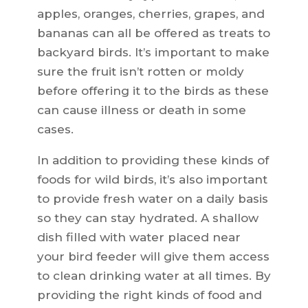
apples, oranges, cherries, grapes, and
bananas can all be offered as treats to
backyard birds. It’s important to make
sure the fruit isn’t rotten or moldy
before offering it to the birds as these
can cause illness or death in some
cases.
In addition to providing these kinds of
foods for wild birds, it’s also important
to provide fresh water on a daily basis
so they can stay hydrated. A shallow
dish filled with water placed near
your bird feeder will give them access
to clean drinking water at all times. By
providing the right kinds of food and