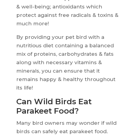
& well-being; antioxidants which
protect against free radicals & toxins &
much more!
By providing your pet bird with a
nutritious diet containing a balanced
mix of proteins, carbohydrates & fats
along with necessary vitamins &
minerals, you can ensure that it
remains happy & healthy throughout
its life!
Can Wild Birds Eat
Parakeet Food?
Many bird owners may wonder if wild
birds can safely eat parakeet food.