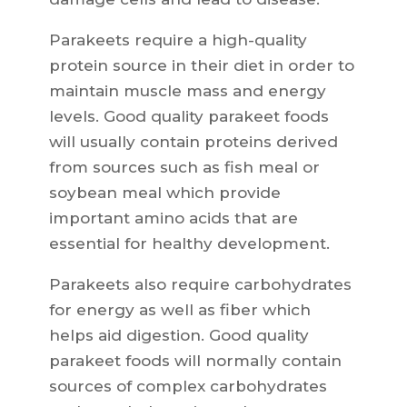
Parakeets require a high-quality
protein source in their diet in order to
maintain muscle mass and energy
levels. Good quality parakeet foods
will usually contain proteins derived
from sources such as fish meal or
soybean meal which provide
important amino acids that are
essential for healthy development.
Parakeets also require carbohydrates
for energy as well as fiber which
helps aid digestion. Good quality
parakeet foods will normally contain
sources of complex carbohydrates