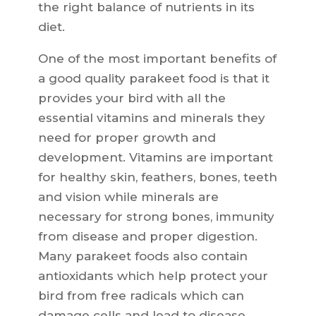
the right balance of nutrients in its
diet.
One of the most important benefits of
a good quality parakeet food is that it
provides your bird with all the
essential vitamins and minerals they
need for proper growth and
development. Vitamins are important
for healthy skin, feathers, bones, teeth
and vision while minerals are
necessary for strong bones, immunity
from disease and proper digestion.
Many parakeet foods also contain
antioxidants which help protect your
bird from free radicals which can
damage cells and lead to disease.