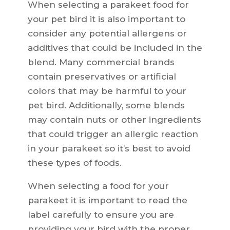
When selecting a parakeet food for
your pet bird it is also important to
consider any potential allergens or
additives that could be included in the
blend. Many commercial brands
contain preservatives or artificial
colors that may be harmful to your
pet bird. Additionally, some blends
may contain nuts or other ingredients
that could trigger an allergic reaction
in your parakeet so it’s best to avoid
these types of foods.
When selecting a food for your
parakeet it is important to read the
label carefully to ensure you are
providing your bird with the proper