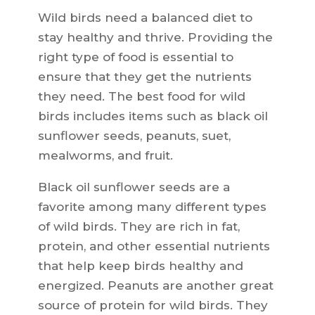
Wild birds need a balanced diet to
stay healthy and thrive. Providing the
right type of food is essential to
ensure that they get the nutrients
they need. The best food for wild
birds includes items such as black oil
sunflower seeds, peanuts, suet,
mealworms, and fruit.
Black oil sunflower seeds are a
favorite among many different types
of wild birds. They are rich in fat,
protein, and other essential nutrients
that help keep birds healthy and
energized. Peanuts are another great
source of protein for wild birds. They