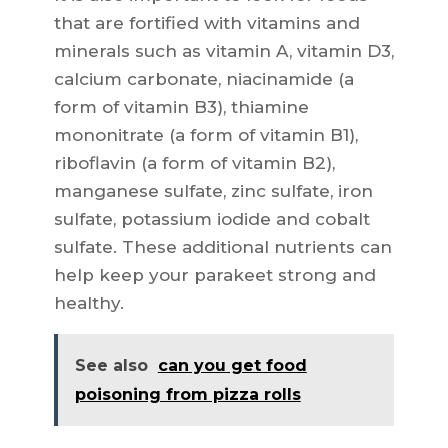
that are fortified with vitamins and
minerals such as vitamin A, vitamin D3,
calcium carbonate, niacinamide (a
form of vitamin B3), thiamine
mononitrate (a form of vitamin B1),
riboflavin (a form of vitamin B2),
manganese sulfate, zinc sulfate, iron
sulfate, potassium iodide and cobalt
sulfate. These additional nutrients can
help keep your parakeet strong and
healthy.
See also
can you get food
poisoning from pizza rolls