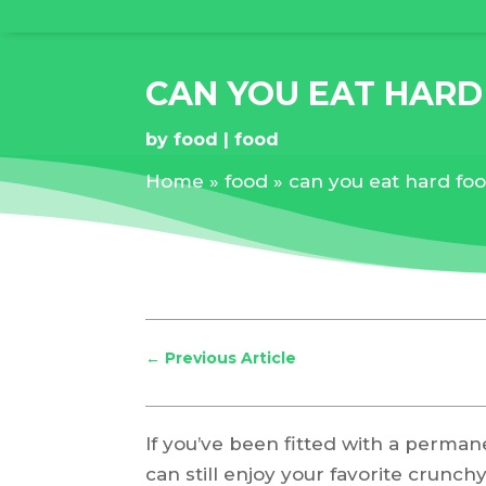
CAN YOU EAT HAR
by
food
food
Home
»
food
»
can you eat hard fo
←
Previous Article
If you’ve been fitted with a perma
can still enjoy your favorite crunchy