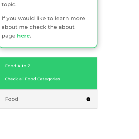
topic.
If you would like to learn more
about me check the about
page
here
.
Food A to Z
Check all Food Categories
Food