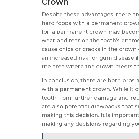
Crown
Despite these advantages, there ar
hard foods with a permanent crown 
for, a permanent crown may become 
wear and tear on the tooth’s enamel
cause chips or cracks in the crown du
an increased risk for gum disease i
the area where the crown meets th
In conclusion, there are both pros 
with a permanent crown. While it o
tooth from further damage and redu
are also potential drawbacks that 
making this decision. It is importan
making any decisions regarding you