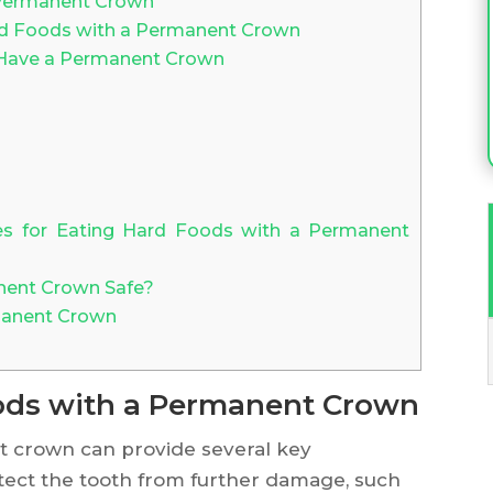
 Permanent Crown
d Foods with a Permanent Crown
 Have a Permanent Crown
es for Eating Hard Foods with a Permanent
nent Crown Safe?
manent Crown
oods with a Permanent Crown
t crown can provide several key
rotect the tooth from further damage, such