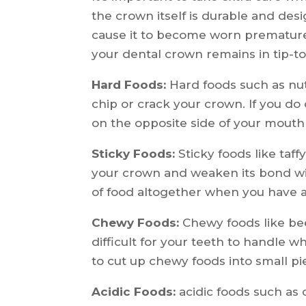
the crown itself is durable and desi
cause it to become worn prematurel
your dental crown remains in tip-to
Hard Foods:
Hard foods such as nut
chip or crack your crown. If you do
on the opposite side of your mouth
Sticky Foods:
Sticky foods like taf
your crown and weaken its bond with
of food altogether when you have
Chewy Foods:
Chewy foods like bee
difficult for your teeth to handle
to cut up chewy foods into small p
Acidic Foods:
acidic foods such as c