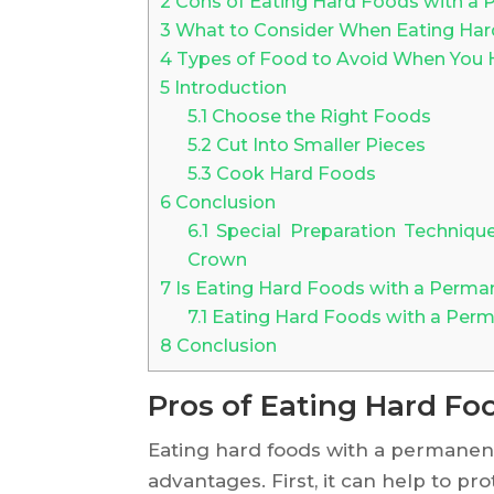
2
Cons of Eating Hard Foods with a
3
What to Consider When Eating Har
4
Types of Food to Avoid When You
5
Introduction
5.1
Choose the Right Foods
5.2
Cut Into Smaller Pieces
5.3
Cook Hard Foods
6
Conclusion
6.1
Special Preparation Techniqu
Crown
7
Is Eating Hard Foods with a Perma
7.1
Eating Hard Foods with a Per
8
Conclusion
Pros of Eating Hard F
Eating hard foods with a permanen
advantages. First, it can help to p