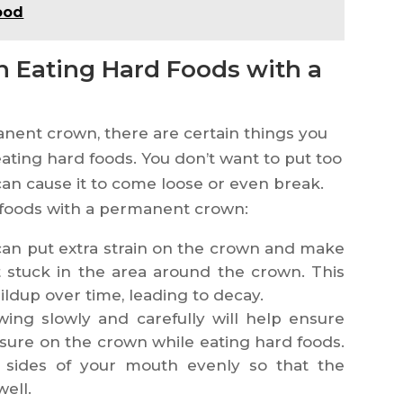
ood
 Eating Hard Foods with a
nent crown, there are certain things you
ating hard foods. You don’t want to put too
can cause it to come loose or even break.
 foods with a permanent crown:
 can put extra strain on the crown and make
et stuck in the area around the crown. This
ldup over time, leading to decay.
ing slowly and carefully will help ensure
sure on the crown while eating hard foods.
 sides of your mouth evenly so that the
well.