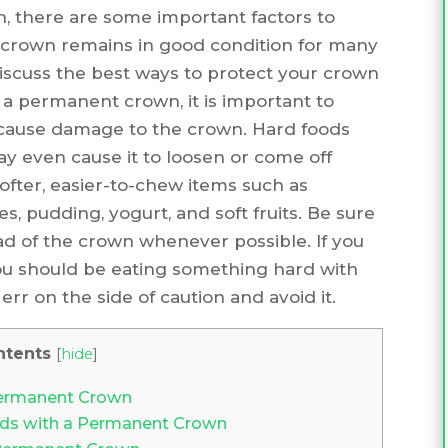
, there are some important factors to
r crown remains in good condition for many
l discuss the best ways to protect your crown
 a permanent crown, it is important to
 cause damage to the crown. Hard foods
y even cause it to loosen or come off
 softer, easier-to-chew items such as
 pudding, yogurt, and soft fruits. Be sure
ad of the crown whenever possible. If you
ou should be eating something hard with
err on the side of caution and avoid it.
ntents
[
hide
]
Permanent Crown
ds with a Permanent Crown