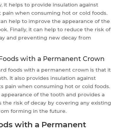
, it helps to provide insulation against
 pain when consuming hot or cold foods.
an help to improve the appearance of the
k. Finally, it can help to reduce the risk of
cay and preventing new decay from
 Foods with a Permanent Crown
rd foods with a permanent crown is that it
h. It also provides insulation against
s pain when consuming hot or cold foods.
he appearance of the tooth and provides a
es the risk of decay by covering any existing
om forming in the future.
oods with a Permanent