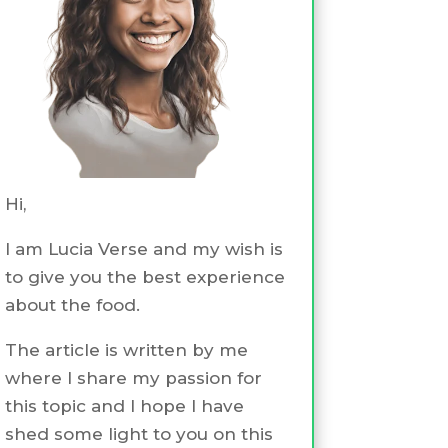
Hi,
I am Lucia Verse and my wish is
to give you the best experience
about the food.
The article is written by me
where I share my passion for
this topic and I hope I have
shed some light to you on this