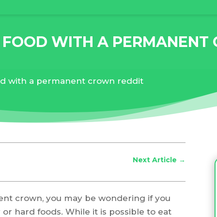
D FOOD WITH A PERMANENT
od with a permanent crown reddit
Next Article
→
nent crown, you may be wondering if you
 or hard foods. While it is possible to eat