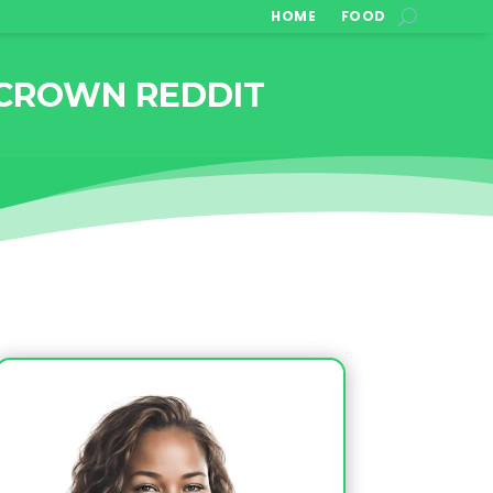
HOME
FOOD
 CROWN REDDIT