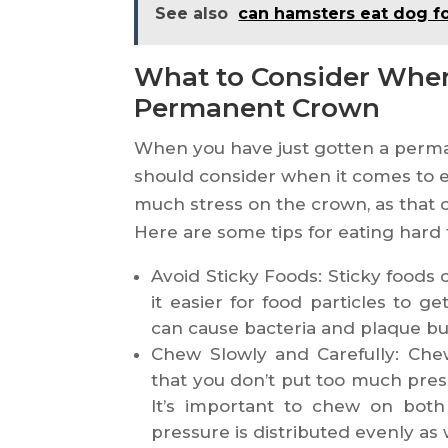
See also
can hamsters eat dog f
What to Consider When
Permanent Crown
When you have just gotten a perma
should consider when it comes to e
much stress on the crown, as that 
Here are some tips for eating hard
Avoid Sticky Foods: Sticky foods
it easier for food particles to g
can cause bacteria and plaque bui
Chew Slowly and Carefully: Chew
that you don’t put too much pres
It’s important to chew on both
pressure is distributed evenly as 