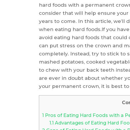
hard foods with a permanent crown
consider that will help ensure you
years to come. In this article, we’l
when eating hard foods.If you have
avoid eating hard foods that could
can put stress on the crown and ma
completely. Instead, try to stick to
mashed potatoes, cooked vegetables,
to chew with your back teeth inste
are ever in doubt about whether y
your permanent crown, it is best to 
Co
1
Pros of Eating Hard Foods with a 
1.1
Advantages of Eating Hard Foo