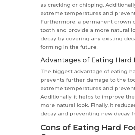
as cracking or chipping. Additionally
extreme temperatures and prevent
Furthermore, a permanent crown c
tooth and provide a more natural loo
decay by covering any existing de
forming in the future.
Advantages of Eating Hard
The biggest advantage of eating ha
prevents further damage to the toot
extreme temperatures and prevent
Additionally, it helps to improve t
more natural look. Finally, it reduc
decay and preventing new decay fr
Cons of Eating Hard F