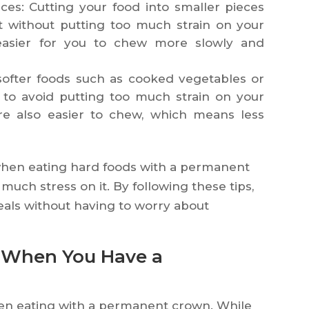
ces: Cutting your food into smaller pieces
at without putting too much strain on your
 easier for you to chew more slowly and
softer foods such as cooked vegetables or
to avoid putting too much strain on your
e also easier to chew, which means less
e when eating hard foods with a permanent
much stress on it. By following these tips,
meals without having to worry about
d When You Have a
when eating with a permanent crown. While