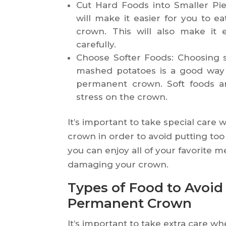
Cut Hard Foods into Smaller Pie
will make it easier for you to e
crown. This will also make it
carefully.
Choose Softer Foods: Choosing 
mashed potatoes is a good way 
permanent crown. Soft foods ar
stress on the crown.
It’s important to take special car
crown in order to avoid putting too 
you can enjoy all of your favorite 
damaging your crown.
Types of Food to Avoi
Permanent Crown
It’s important to take extra care 