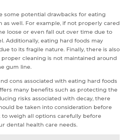
e some potential drawbacks for eating
as well. For example, if not properly cared
loose or even fall out over time due to
. Additionally, eating hard foods may
e to its fragile nature. Finally, there is also
f proper cleaning is not maintained around
e gum line.
and cons associated with eating hard foods
ffers many benefits such as protecting the
cing risks associated with decay, there
should be taken into consideration before
t to weigh all options carefully before
r dental health care needs.