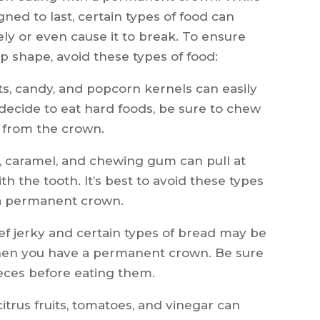
gned to last, certain types of food can
y or even cause it to break. To ensure
p shape, avoid these types of food:
s, candy, and popcorn kernels can easily
 decide to eat hard foods, be sure to chew
 from the crown.
fy, caramel, and chewing gum can pull at
 the tooth. It’s best to avoid these types
 a permanent crown.
f jerky and certain types of bread may be
 when you have a permanent crown. Be sure
ieces before eating them.
itrus fruits, tomatoes, and vinegar can