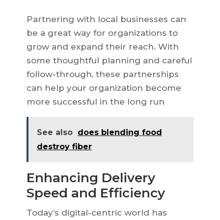
Partnering with local businesses can
be a great way for organizations to
grow and expand their reach. With
some thoughtful planning and careful
follow-through, these partnerships
can help your organization become
more successful in the long run
See also
does blending food
destroy fiber
Enhancing Delivery
Speed and Efficiency
Today’s digital-centric world has