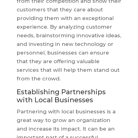
from their competition and show their
customers that they care about
providing them with an exceptional
experience. By analyzing customer
needs, brainstorming innovative ideas,
and investing in new technology or
personnel, businesses can ensure
that they are offering valuable
services that will help them stand out
from the crowd.
Establishing Partnerships
with Local Businesses
Partnering with local businesses is a
great way to grow an organization
and increase its impact. It can be an
important part of a successful