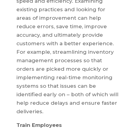
speed and efficiency. Examining
existing practices and looking for
areas of improvement can help
reduce errors, save time, improve
accuracy, and ultimately provide
customers with a better experience.
For example, streamlining inventory
management processes so that
orders are picked more quickly or
implementing real-time monitoring
systems so that issues can be
identified early on – both of which will
help reduce delays and ensure faster
deliveries.
Train Employees