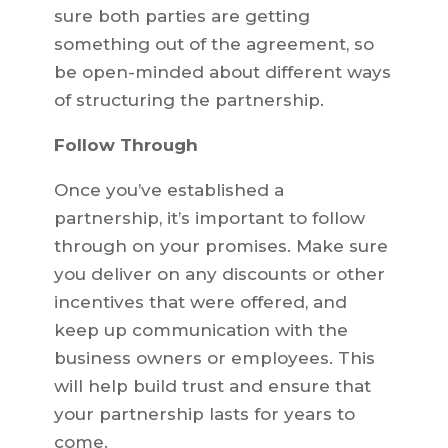
sure both parties are getting
something out of the agreement, so
be open-minded about different ways
of structuring the partnership.
Follow Through
Once you’ve established a
partnership, it’s important to follow
through on your promises. Make sure
you deliver on any discounts or other
incentives that were offered, and
keep up communication with the
business owners or employees. This
will help build trust and ensure that
your partnership lasts for years to
come.