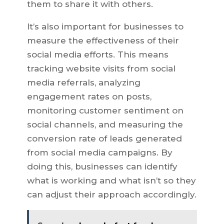
them to share it with others.
It’s also important for businesses to
measure the effectiveness of their
social media efforts. This means
tracking website visits from social
media referrals, analyzing
engagement rates on posts,
monitoring customer sentiment on
social channels, and measuring the
conversion rate of leads generated
from social media campaigns. By
doing this, businesses can identify
what is working and what isn’t so they
can adjust their approach accordingly.