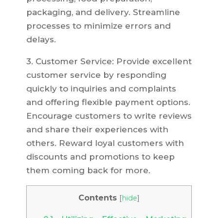
packaging, and delivery. Streamline
processes to minimize errors and
delays.
3. Customer Service: Provide excellent
customer service by responding
quickly to inquiries and complaints
and offering flexible payment options.
Encourage customers to write reviews
and share their experiences with
others. Reward loyal customers with
discounts and promotions to keep
them coming back for more.
Contents
[
hide
]