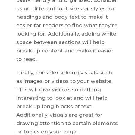
user-friendly and organized. Consider
using different font sizes or styles for
headings and body text to make it
easier for readers to find what they’re
looking for. Additionally, adding white
space between sections will help
break up content and make it easier
to read.
Finally, consider adding visuals such
as images or videos to your website.
This will give visitors something
interesting to look at and will help
break up long blocks of text.
Additionally, visuals are great for
drawing attention to certain elements
or topics on your page.