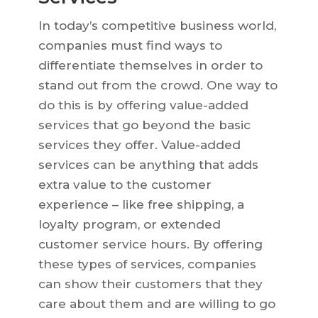
In today’s competitive business world,
companies must find ways to
differentiate themselves in order to
stand out from the crowd. One way to
do this is by offering value-added
services that go beyond the basic
services they offer. Value-added
services can be anything that adds
extra value to the customer
experience – like free shipping, a
loyalty program, or extended
customer service hours. By offering
these types of services, companies
can show their customers that they
care about them and are willing to go