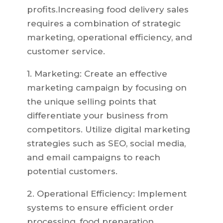
profits.Increasing food delivery sales
requires a combination of strategic
marketing, operational efficiency, and
customer service.
1. Marketing: Create an effective
marketing campaign by focusing on
the unique selling points that
differentiate your business from
competitors. Utilize digital marketing
strategies such as SEO, social media,
and email campaigns to reach
potential customers.
2. Operational Efficiency: Implement
systems to ensure efficient order
processing, food preparation,