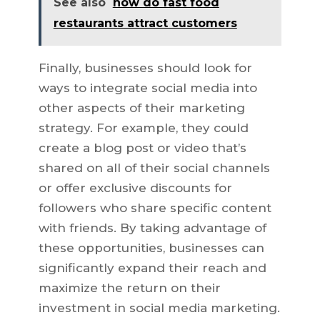
See also
how do fast food
restaurants attract customers
Finally, businesses should look for
ways to integrate social media into
other aspects of their marketing
strategy. For example, they could
create a blog post or video that’s
shared on all of their social channels
or offer exclusive discounts for
followers who share specific content
with friends. By taking advantage of
these opportunities, businesses can
significantly expand their reach and
maximize the return on their
investment in social media marketing.