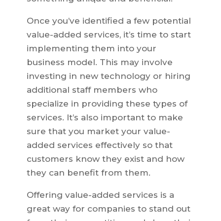
Once you’ve identified a few potential
value-added services, it’s time to start
implementing them into your
business model. This may involve
investing in new technology or hiring
additional staff members who
specialize in providing these types of
services. It’s also important to make
sure that you market your value-
added services effectively so that
customers know they exist and how
they can benefit from them.
Offering value-added services is a
great way for companies to stand out