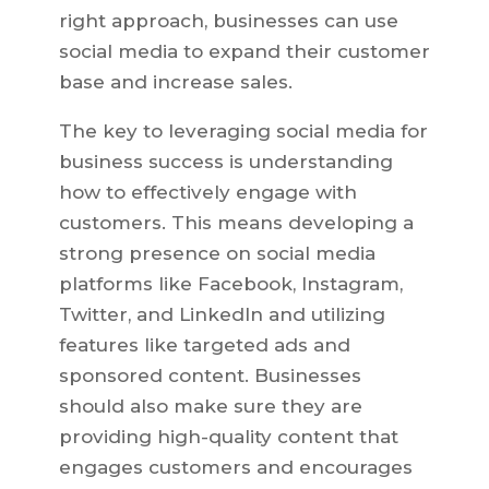
right approach, businesses can use
social media to expand their customer
base and increase sales.
The key to leveraging social media for
business success is understanding
how to effectively engage with
customers. This means developing a
strong presence on social media
platforms like Facebook, Instagram,
Twitter, and LinkedIn and utilizing
features like targeted ads and
sponsored content. Businesses
should also make sure they are
providing high-quality content that
engages customers and encourages