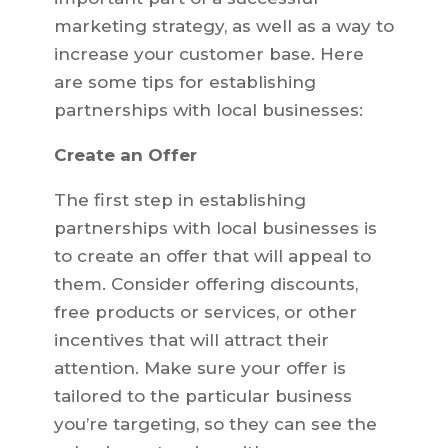
marketing strategy, as well as a way to
increase your customer base. Here
are some tips for establishing
partnerships with local businesses:
Create an Offer
The first step in establishing
partnerships with local businesses is
to create an offer that will appeal to
them. Consider offering discounts,
free products or services, or other
incentives that will attract their
attention. Make sure your offer is
tailored to the particular business
you’re targeting, so they can see the