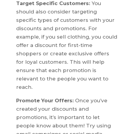
Target Specific Customers:
You
should also consider targeting
specific types of customers with your
discounts and promotions. For
example, if you sell clothing, you could
offer a discount for first-time
shoppers or create exclusive offers
for loyal customers. This will help
ensure that each promotion is
relevant to the people you want to
reach.
Promote Your Offers:
Once you’ve
created your discounts and
promotions, it’s important to let
people know about them! Try using