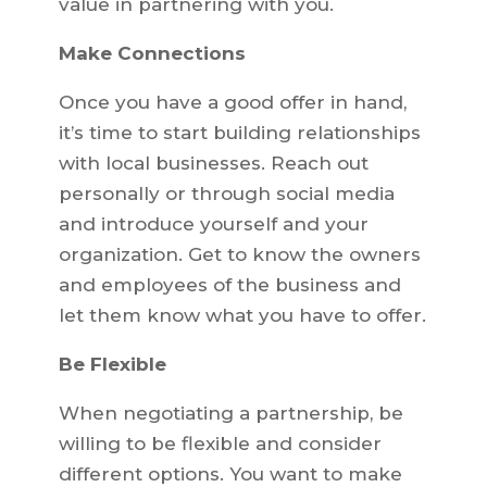
value in partnering with you.
Make Connections
Once you have a good offer in hand,
it’s time to start building relationships
with local businesses. Reach out
personally or through social media
and introduce yourself and your
organization. Get to know the owners
and employees of the business and
let them know what you have to offer.
Be Flexible
When negotiating a partnership, be
willing to be flexible and consider
different options. You want to make