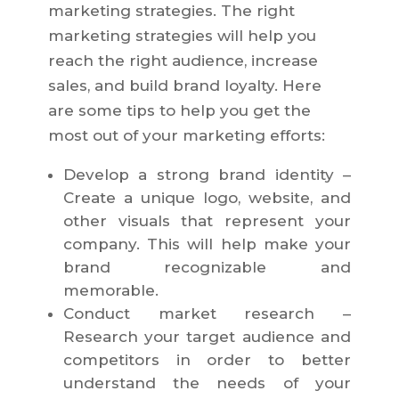
marketing strategies. The right
marketing strategies will help you
reach the right audience, increase
sales, and build brand loyalty. Here
are some tips to help you get the
most out of your marketing efforts:
Develop a strong brand identity –
Create a unique logo, website, and
other visuals that represent your
company. This will help make your
brand recognizable and
memorable.
Conduct market research –
Research your target audience and
competitors in order to better
understand the needs of your