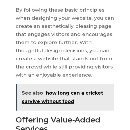
By following these basic principles
when designing your website, you can
create an aesthetically pleasing page
that engages visitors and encourages
them to explore further. With
thoughtful design decisions, you can
create a website that stands out from
the crowd while still providing visitors
with an enjoyable experience.
See also
how long can a cricket
survive without food
Offering Value-Added
Services