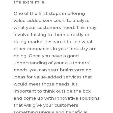
the extra mile.
One of the first steps in offering
value-added services is to analyze
what your customers need. This may
involve talking to them directly or
doing market research to see what
other companies in your industry are
doing. Once you have a good
understanding of your customers’
needs, you can start brainstorming
ideas for value-added services that
would meet those needs. It’s
important to think outside the box
and come up with innovative solutions
that will give your customers
something unique and beneficial.