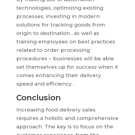
technologies, optimizing existing
processes, investing in modern
solutions for tracking goods from
origin to destination , as well as
training employees on best practices
related to order processing
procedures – businesses will be able
set themselves up for success when it
comes enhancing their delivery
speed and efficiency .
Conclusion
Increasing food delivery sales
requires a holistic and comprehensive
approach. The key is to focus on the