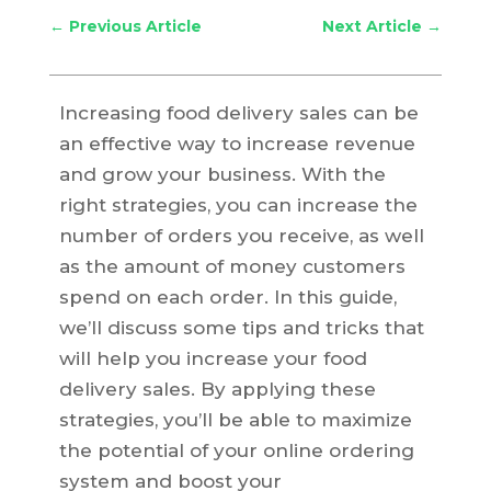
←
Previous Article
Next Article
→
Increasing food delivery sales can be
an effective way to increase revenue
and grow your business. With the
right strategies, you can increase the
number of orders you receive, as well
as the amount of money customers
spend on each order. In this guide,
we’ll discuss some tips and tricks that
will help you increase your food
delivery sales. By applying these
strategies, you’ll be able to maximize
the potential of your online ordering
system and boost your