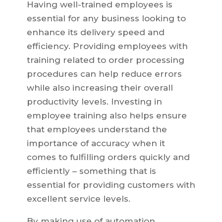
Having well-trained employees is
essential for any business looking to
enhance its delivery speed and
efficiency. Providing employees with
training related to order processing
procedures can help reduce errors
while also increasing their overall
productivity levels. Investing in
employee training also helps ensure
that employees understand the
importance of accuracy when it
comes to fulfilling orders quickly and
efficiently – something that is
essential for providing customers with
excellent service levels.
By making use of automation