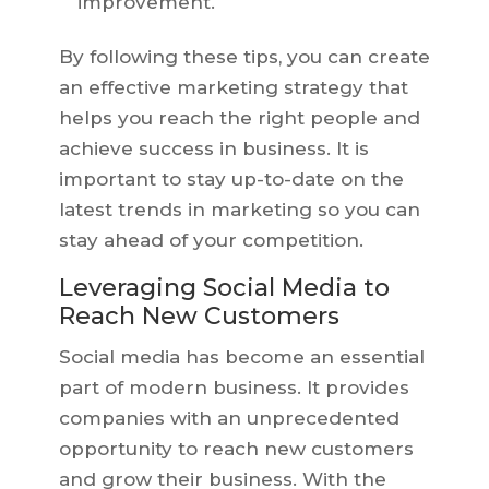
improvement.
By following these tips, you can create
an effective marketing strategy that
helps you reach the right people and
achieve success in business. It is
important to stay up-to-date on the
latest trends in marketing so you can
stay ahead of your competition.
Leveraging Social Media to
Reach New Customers
Social media has become an essential
part of modern business. It provides
companies with an unprecedented
opportunity to reach new customers
and grow their business. With the