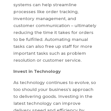
systems can help streamline
processes like order tracking,
inventory management, and
customer communication – ultimately
reducing the time it takes for orders
to be fulfilled. Automating manual
tasks can also free up staff for more
important tasks such as problem
resolution or customer service.
Invest in Technology
As technology continues to evolve, so
too should your business’s approach
to delivering goods. Investing in the
latest technology can improve
delivery speed and efficiency by