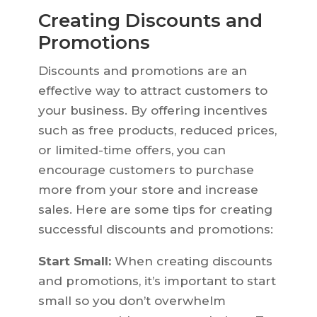
Creating Discounts and
Promotions
Discounts and promotions are an
effective way to attract customers to
your business. By offering incentives
such as free products, reduced prices,
or limited-time offers, you can
encourage customers to purchase
more from your store and increase
sales. Here are some tips for creating
successful discounts and promotions:
Start Small:
When creating discounts
and promotions, it’s important to start
small so you don’t overwhelm