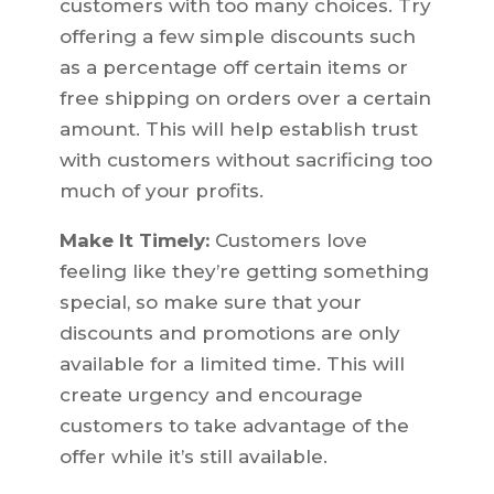
customers with too many choices. Try
offering a few simple discounts such
as a percentage off certain items or
free shipping on orders over a certain
amount. This will help establish trust
with customers without sacrificing too
much of your profits.
Make It Timely:
Customers love
feeling like they’re getting something
special, so make sure that your
discounts and promotions are only
available for a limited time. This will
create urgency and encourage
customers to take advantage of the
offer while it’s still available.