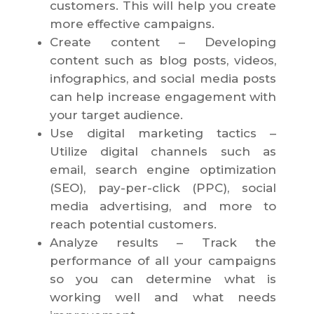
customers. This will help you create
more effective campaigns.
Create content – Developing
content such as blog posts, videos,
infographics, and social media posts
can help increase engagement with
your target audience.
Use digital marketing tactics –
Utilize digital channels such as
email, search engine optimization
(SEO), pay-per-click (PPC), social
media advertising, and more to
reach potential customers.
Analyze results – Track the
performance of all your campaigns
so you can determine what is
working well and what needs