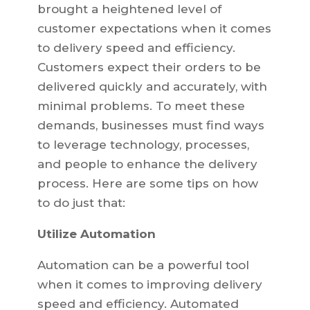
brought a heightened level of
customer expectations when it comes
to delivery speed and efficiency.
Customers expect their orders to be
delivered quickly and accurately, with
minimal problems. To meet these
demands, businesses must find ways
to leverage technology, processes,
and people to enhance the delivery
process. Here are some tips on how
to do just that:
Utilize Automation
Automation can be a powerful tool
when it comes to improving delivery
speed and efficiency. Automated