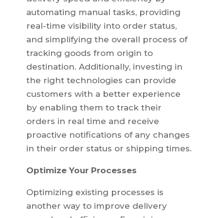
automating manual tasks, providing
real-time visibility into order status,
and simplifying the overall process of
tracking goods from origin to
destination. Additionally, investing in
the right technologies can provide
customers with a better experience
by enabling them to track their
orders in real time and receive
proactive notifications of any changes
in their order status or shipping times.
Optimize Your Processes
Optimizing existing processes is
another way to improve delivery