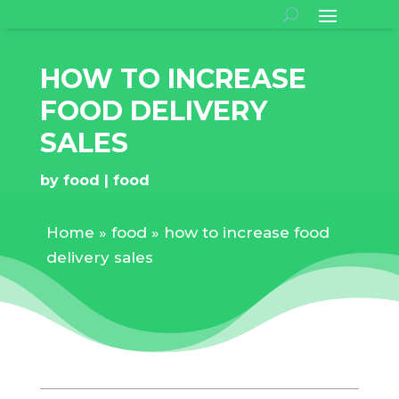
HOW TO INCREASE
FOOD DELIVERY
SALES
by
food
food
Home
»
food
»
how to increase food
delivery sales