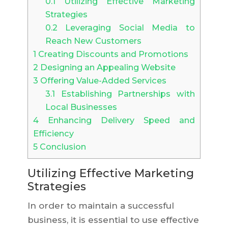
0.1
Utilizing Effective Marketing
Strategies
0.2
Leveraging Social Media to
Reach New Customers
1
Creating Discounts and Promotions
2
Designing an Appealing Website
3
Offering Value-Added Services
3.1
Establishing Partnerships with
Local Businesses
4
Enhancing Delivery Speed and
Efficiency
5
Conclusion
Utilizing Effective Marketing
Strategies
In order to maintain a successful
business, it is essential to use effective