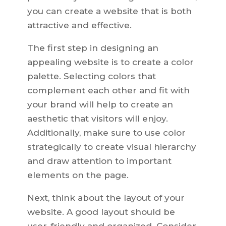
you can create a website that is both
attractive and effective.
The first step in designing an
appealing website is to create a color
palette. Selecting colors that
complement each other and fit with
your brand will help to create an
aesthetic that visitors will enjoy.
Additionally, make sure to use color
strategically to create visual hierarchy
and draw attention to important
elements on the page.
Next, think about the layout of your
website. A good layout should be