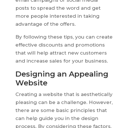
email campaigns or social media
posts to spread the word and get
more people interested in taking
advantage of the offers.
By following these tips, you can create
effective discounts and promotions
that will help attract new customers
and increase sales for your business.
Designing an Appealing
Website
Creating a website that is aesthetically
pleasing can be a challenge. However,
there are some basic principles that
can help guide you in the design
process. By considering these factors,