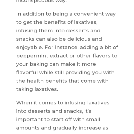
inconspicuous way.
In addition to being a convenient way
to get the benefits of laxatives,
infusing them into desserts and
snacks can also be delicious and
enjoyable. For instance, adding a bit of
peppermint extract or other flavors to
your baking can make it more
flavorful while still providing you with
the health benefits that come with
taking laxatives.
When it comes to infusing laxatives
into desserts and snacks, it’s
important to start off with small
amounts and gradually increase as