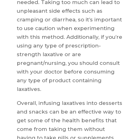
needed. Taking too much can lead to
unpleasant side effects such as
cramping or diarrhea, so it’s important
to use caution when experimenting
with this method. Additionally, if you’re
using any type of prescription-
strength laxative or are
pregnant/nursing, you should consult
with your doctor before consuming
any type of product containing
laxatives.
Overall, infusing laxatives into desserts
and snacks can be an effective way to
get some of the health benefits that
come from taking them without
having to take pills or supplements