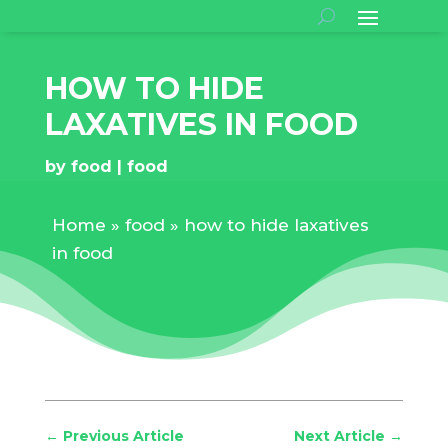
HOW TO HIDE
LAXATIVES IN FOOD
by
food
food
Home
»
food
»
how to hide laxatives
in food
←
Previous Article
Next Article
→