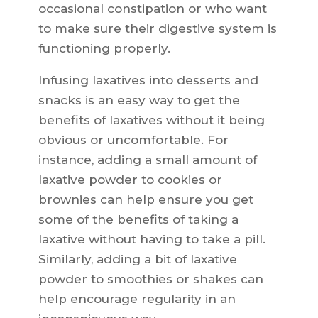
occasional constipation or who want
to make sure their digestive system is
functioning properly.
Infusing laxatives into desserts and
snacks is an easy way to get the
benefits of laxatives without it being
obvious or uncomfortable. For
instance, adding a small amount of
laxative powder to cookies or
brownies can help ensure you get
some of the benefits of taking a
laxative without having to take a pill.
Similarly, adding a bit of laxative
powder to smoothies or shakes can
help encourage regularity in an