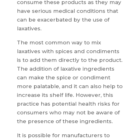
consume these products as they may
have serious medical conditions that
can be exacerbated by the use of
laxatives.
The most common way to mix
laxatives with spices and condiments
is to add them directly to the product.
The addition of laxative ingredients
can make the spice or condiment
more palatable, and it can also help to
increase its shelf life. However, this
practice has potential health risks for
consumers who may not be aware of
the presence of these ingredients.
It is possible for manufacturers to