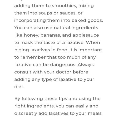
adding them to smoothies, mixing
them into soups or sauces, or
incorporating them into baked goods.
You can also use natural ingredients
like honey, bananas, and applesauce
to mask the taste of a laxative. When
hiding laxatives in food, it is important
to remember that too much of any
laxative can be dangerous. Always
consult with your doctor before
adding any type of laxative to your
diet.
By following these tips and using the
right ingredients, you can easily and
discreetly add laxatives to your meals