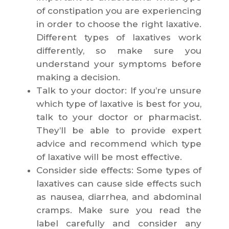
of constipation you are experiencing
in order to choose the right laxative.
Different types of laxatives work
differently, so make sure you
understand your symptoms before
making a decision.
Talk to your doctor: If you’re unsure
which type of laxative is best for you,
talk to your doctor or pharmacist.
They’ll be able to provide expert
advice and recommend which type
of laxative will be most effective.
Consider side effects: Some types of
laxatives can cause side effects such
as nausea, diarrhea, and abdominal
cramps. Make sure you read the
label carefully and consider any