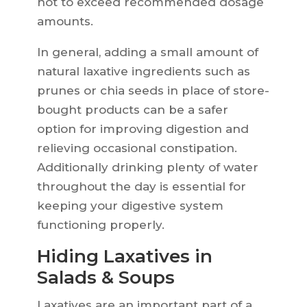
not to exceed recommended dosage
amounts.
In general, adding a small amount of
natural laxative ingredients such as
prunes or chia seeds in place of store-
bought products can be a safer
option for improving digestion and
relieving occasional constipation.
Additionally drinking plenty of water
throughout the day is essential for
keeping your digestive system
functioning properly.
Hiding Laxatives in
Salads & Soups
Laxatives are an important part of a