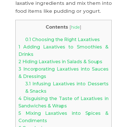
laxative ingredients and mix them into
food items like pudding or yogurt.
Contents
[
hide
]
0.1
Choosing the Right Laxatives
1
Adding Laxatives to Smoothies &
Drinks
2
Hiding Laxatives in Salads & Soups
3
Incorporating Laxatives into Sauces
& Dressings
3.1
Infusing Laxatives into Desserts
& Snacks
4
Disguising the Taste of Laxatives in
Sandwiches & Wraps
5
Mixing Laxatives into Spices &
Condiments