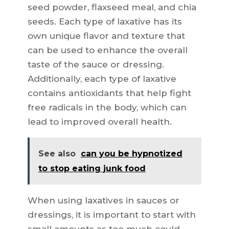
seed powder, flaxseed meal, and chia
seeds. Each type of laxative has its
own unique flavor and texture that
can be used to enhance the overall
taste of the sauce or dressing.
Additionally, each type of laxative
contains antioxidants that help fight
free radicals in the body, which can
lead to improved overall health.
See also
can you be hypnotized
to stop eating junk food
When using laxatives in sauces or
dressings, it is important to start with