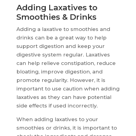
Adding Laxatives to
Smoothies & Drinks
Adding a laxative to smoothies and
drinks can be a great way to help
support digestion and keep your
digestive system regular. Laxatives
can help relieve constipation, reduce
bloating, improve digestion, and
promote regularity. However, it is
important to use caution when adding
laxatives as they can have potential
side effects if used incorrectly.
When adding laxatives to your
smoothies or drinks, it is important to