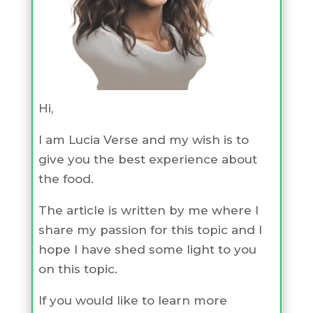
Hi,
I am Lucia Verse and my wish is to
give you the best experience about
the food.
The article is written by me where I
share my passion for this topic and I
hope I have shed some light to you
on this topic.
If you would like to learn more