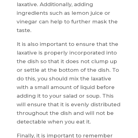
laxative. Additionally, adding
ingredients such as lemon juice or
vinegar can help to further mask the
taste.
It is also important to ensure that the
laxative is properly incorporated into
the dish so that it does not clump up
or settle at the bottom of the dish. To
do this, you should mix the laxative
with a small amount of liquid before
adding it to your salad or soup. This
will ensure that it is evenly distributed
throughout the dish and will not be
detectable when you eat it.
Finally, it is important to remember