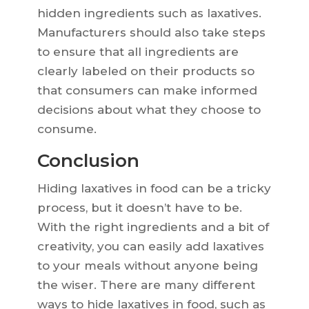
hidden ingredients such as laxatives.
Manufacturers should also take steps
to ensure that all ingredients are
clearly labeled on their products so
that consumers can make informed
decisions about what they choose to
consume.
Conclusion
Hiding laxatives in food can be a tricky
process, but it doesn’t have to be.
With the right ingredients and a bit of
creativity, you can easily add laxatives
to your meals without anyone being
the wiser. There are many different
ways to hide laxatives in food, such as