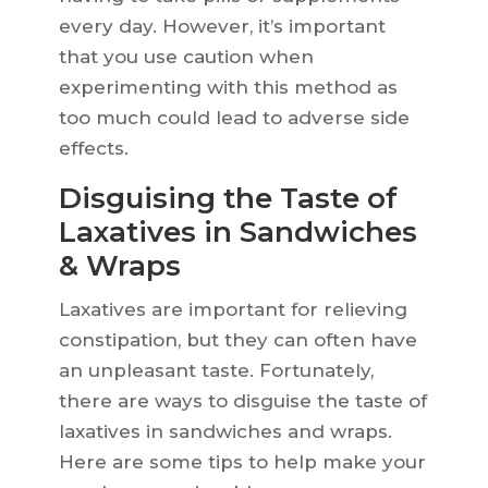
every day. However, it’s important
that you use caution when
experimenting with this method as
too much could lead to adverse side
effects.
Disguising the Taste of
Laxatives in Sandwiches
& Wraps
Laxatives are important for relieving
constipation, but they can often have
an unpleasant taste. Fortunately,
there are ways to disguise the taste of
laxatives in sandwiches and wraps.
Here are some tips to help make your