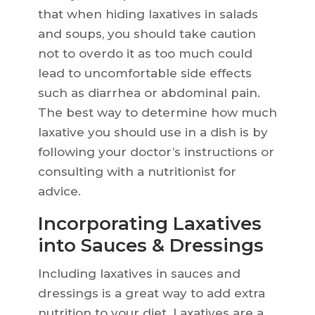
that when hiding laxatives in salads
and soups, you should take caution
not to overdo it as too much could
lead to uncomfortable side effects
such as diarrhea or abdominal pain.
The best way to determine how much
laxative you should use in a dish is by
following your doctor’s instructions or
consulting with a nutritionist for
advice.
Incorporating Laxatives
into Sauces & Dressings
Including laxatives in sauces and
dressings is a great way to add extra
nutrition to your diet. Laxatives are a