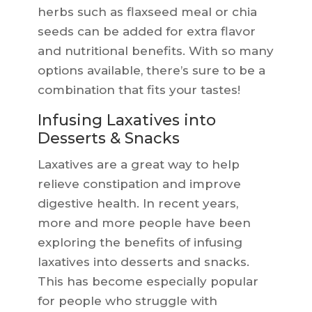
herbs such as flaxseed meal or chia
seeds can be added for extra flavor
and nutritional benefits. With so many
options available, there’s sure to be a
combination that fits your tastes!
Infusing Laxatives into
Desserts & Snacks
Laxatives are a great way to help
relieve constipation and improve
digestive health. In recent years,
more and more people have been
exploring the benefits of infusing
laxatives into desserts and snacks.
This has become especially popular
for people who struggle with