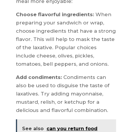
meal more enjoyable:
Choose flavorful ingredients:
When
preparing your sandwich or wrap,
choose ingredients that have a strong
flavor. This will help to mask the taste
of the laxative. Popular choices
include cheese, olives, pickles,
tomatoes, bell peppers, and onions.
Add condiments:
Condiments can
also be used to disguise the taste of
laxatives. Try adding mayonnaise,
mustard, relish, or ketchup for a
delicious and flavorful combination.
See also
can you return food