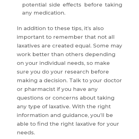
potential side effects before taking
any medication.
In addition to these tips, it’s also
important to remember that not all
laxatives are created equal. Some may
work better than others depending
on your individual needs, so make
sure you do your research before
making a decision. Talk to your doctor
or pharmacist if you have any
questions or concerns about taking
any type of laxative. With the right
information and guidance, you’ll be
able to find the right laxative for your
needs.