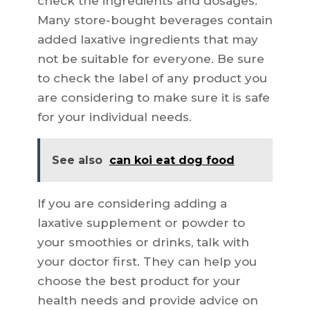
check the ingredients and dosages.
Many store-bought beverages contain
added laxative ingredients that may
not be suitable for everyone. Be sure
to check the label of any product you
are considering to make sure it is safe
for your individual needs.
See also
can koi eat dog food
If you are considering adding a
laxative supplement or powder to
your smoothies or drinks, talk with
your doctor first. They can help you
choose the best product for your
health needs and provide advice on