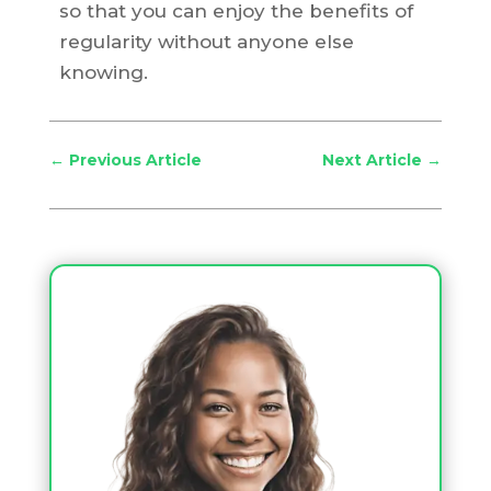
so that you can enjoy the benefits of
regularity without anyone else
knowing.
←
Previous Article
Next Article
→