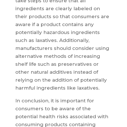
take steps to ensure that all
ingredients are clearly labeled on
their products so that consumers are
aware if a product contains any
potentially hazardous ingredients
such as laxatives. Additionally,
manufacturers should consider using
alternative methods of increasing
shelf life such as preservatives or
other natural additives instead of
relying on the addition of potentially
harmful ingredients like laxatives.
In conclusion, it is important for
consumers to be aware of the
potential health risks associated with
consuming products containing