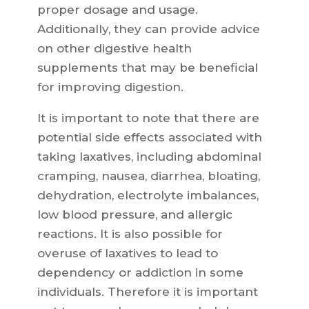
proper dosage and usage.
Additionally, they can provide advice
on other digestive health
supplements that may be beneficial
for improving digestion.
It is important to note that there are
potential side effects associated with
taking laxatives, including abdominal
cramping, nausea, diarrhea, bloating,
dehydration, electrolyte imbalances,
low blood pressure, and allergic
reactions. It is also possible for
overuse of laxatives to lead to
dependency or addiction in some
individuals. Therefore it is important