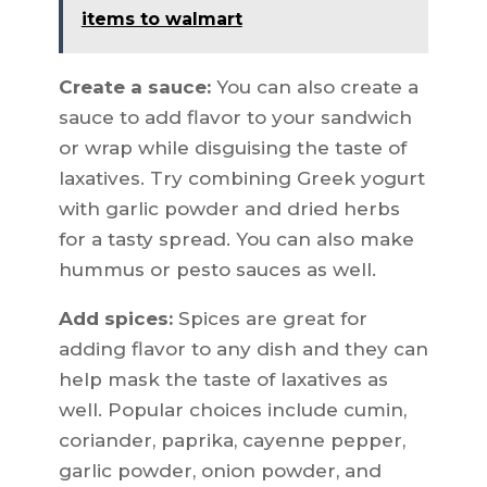
items to walmart
Create a sauce:
You can also create a
sauce to add flavor to your sandwich
or wrap while disguising the taste of
laxatives. Try combining Greek yogurt
with garlic powder and dried herbs
for a tasty spread. You can also make
hummus or pesto sauces as well.
Add spices:
Spices are great for
adding flavor to any dish and they can
help mask the taste of laxatives as
well. Popular choices include cumin,
coriander, paprika, cayenne pepper,
garlic powder, onion powder, and