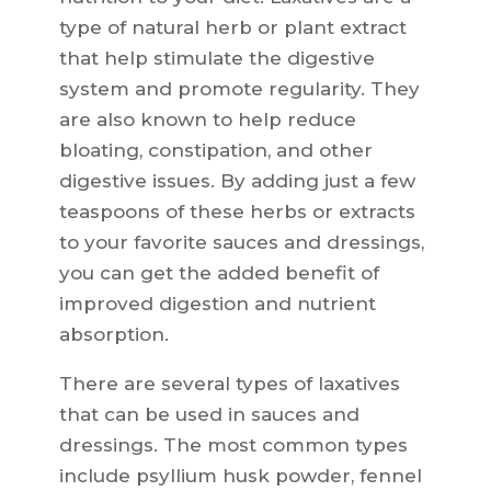
type of natural herb or plant extract
that help stimulate the digestive
system and promote regularity. They
are also known to help reduce
bloating, constipation, and other
digestive issues. By adding just a few
teaspoons of these herbs or extracts
to your favorite sauces and dressings,
you can get the added benefit of
improved digestion and nutrient
absorption.
There are several types of laxatives
that can be used in sauces and
dressings. The most common types
include psyllium husk powder, fennel