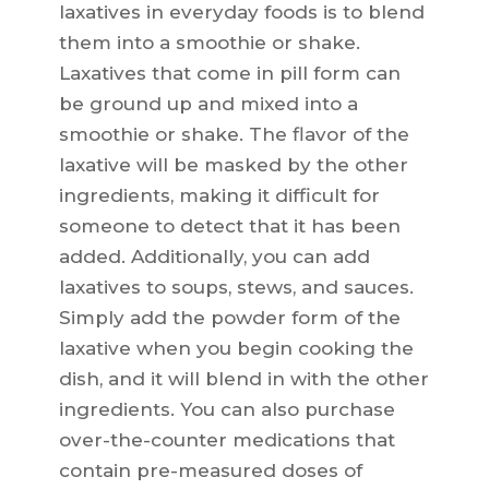
laxatives in everyday foods is to blend
them into a smoothie or shake.
Laxatives that come in pill form can
be ground up and mixed into a
smoothie or shake. The flavor of the
laxative will be masked by the other
ingredients, making it difficult for
someone to detect that it has been
added. Additionally, you can add
laxatives to soups, stews, and sauces.
Simply add the powder form of the
laxative when you begin cooking the
dish, and it will blend in with the other
ingredients. You can also purchase
over-the-counter medications that
contain pre-measured doses of