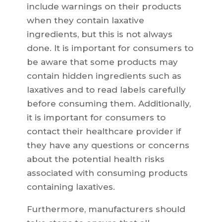
include warnings on their products
when they contain laxative
ingredients, but this is not always
done. It is important for consumers to
be aware that some products may
contain hidden ingredients such as
laxatives and to read labels carefully
before consuming them. Additionally,
it is important for consumers to
contact their healthcare provider if
they have any questions or concerns
about the potential health risks
associated with consuming products
containing laxatives.
Furthermore, manufacturers should