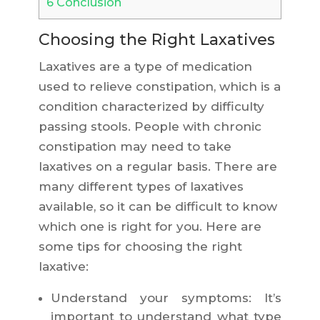
6
Conclusion
Choosing the Right Laxatives
Laxatives are a type of medication
used to relieve constipation, which is a
condition characterized by difficulty
passing stools. People with chronic
constipation may need to take
laxatives on a regular basis. There are
many different types of laxatives
available, so it can be difficult to know
which one is right for you. Here are
some tips for choosing the right
laxative:
Understand your symptoms: It’s
important to understand what type