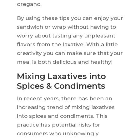
oregano.
By using these tips you can enjoy your
sandwich or wrap without having to
worry about tasting any unpleasant
flavors from the laxative. With a little
creativity you can make sure that your
meal is both delicious and healthy!
Mixing Laxatives into
Spices & Condiments
In recent years, there has been an
increasing trend of mixing laxatives
into spices and condiments. This
practice has potential risks for
consumers who unknowingly