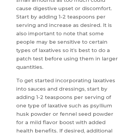
small amounts as too much could
cause digestive upset or discomfort.
Start by adding 1-2 teaspoons per
serving and increase as desired. It is
also important to note that some
people may be sensitive to certain
types of laxatives so it’s best to do a
patch test before using them in larger
quantities.
To get started incorporating laxatives
into sauces and dressings, start by
adding 1-2 teaspoons per serving of
one type of laxative such as psyllium
husk powder or fennel seed powder
for a mild flavor boost with added
health benefits. If desired, additional