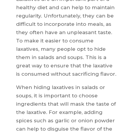
healthy diet and can help to maintain
regularity. Unfortunately, they can be
difficult to incorporate into meals, as
they often have an unpleasant taste.
To make it easier to consume
laxatives, many people opt to hide
them in salads and soups. This is a
great way to ensure that the laxative
is consumed without sacrificing flavor.
When hiding laxatives in salads or
soups, it is important to choose
ingredients that will mask the taste of
the laxative. For example, adding
spices such as garlic or onion powder
can help to disguise the flavor of the