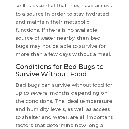
so it is essential that they have access
to a source in order to stay hydrated
and maintain their metabolic
functions. If there is no available
source of water nearby, then bed
bugs may not be able to survive for
more than a few days without a meal.
Conditions for Bed Bugs to
Survive Without Food
Bed bugs can survive without food for
up to several months depending on
the conditions. The ideal temperature
and humidity levels, as well as access
to shelter and water, are all important
factors that determine how long a