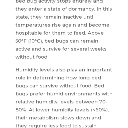
bed bug activity stops entirely and
they enter a state of dormancy. In this
state, they remain inactive until
temperatures rise again and become
hospitable for them to feed. Above
50°F (10°C), bed bugs can remain
active and survive for several weeks
without food.
Humidity levels also play an important
role in determining how long bed
bugs can survive without food. Bed
bugs prefer humid environments with
relative humidity levels between 70-
80%. At lower humidity levels (<60%),
their metabolism slows down and
they require less food to sustain