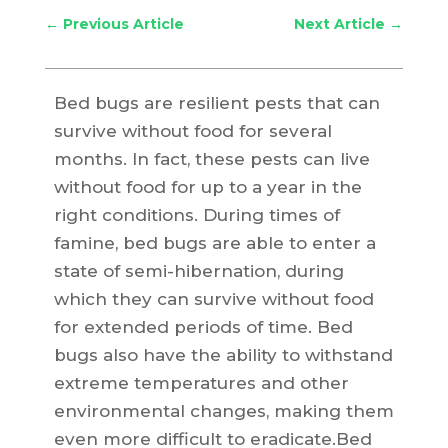
←
Previous Article
Next Article
→
Bed bugs are resilient pests that can
survive without food for several
months. In fact, these pests can live
without food for up to a year in the
right conditions. During times of
famine, bed bugs are able to enter a
state of semi-hibernation, during
which they can survive without food
for extended periods of time. Bed
bugs also have the ability to withstand
extreme temperatures and other
environmental changes, making them
even more difficult to eradicate.Bed