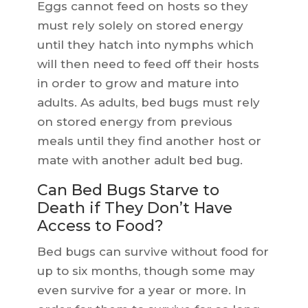
Eggs cannot feed on hosts so they
must rely solely on stored energy
until they hatch into nymphs which
will then need to feed off their hosts
in order to grow and mature into
adults. As adults, bed bugs must rely
on stored energy from previous
meals until they find another host or
mate with another adult bed bug.
Can Bed Bugs Starve to
Death if They Don’t Have
Access to Food?
Bed bugs can survive without food for
up to six months, though some may
even survive for a year or more. In