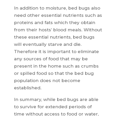
In addition to moisture, bed bugs also
need other essential nutrients such as
proteins and fats which they obtain
from their hosts’ blood meals. Without
these essential nutrients, bed bugs
will eventually starve and die.
Therefore it is important to eliminate
any sources of food that may be
present in the home such as crumbs
or spilled food so that the bed bug
population does not become
established.
In summary, while bed bugs are able
to survive for extended periods of
time without access to food or water,