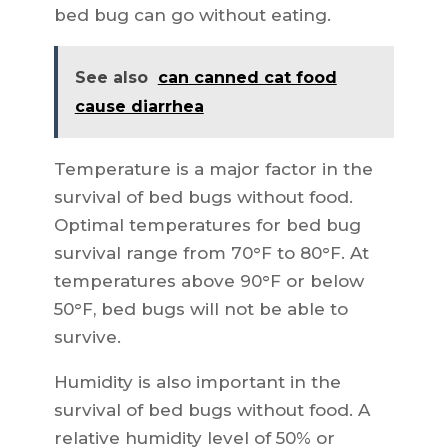
bed bug can go without eating.
See also
can canned cat food
cause diarrhea
Temperature is a major factor in the
survival of bed bugs without food.
Optimal temperatures for bed bug
survival range from 70°F to 80°F. At
temperatures above 90°F or below
50°F, bed bugs will not be able to
survive.
Humidity is also important in the
survival of bed bugs without food. A
relative humidity level of 50% or