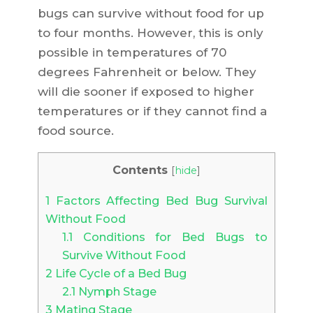
bugs can survive without food for up
to four months. However, this is only
possible in temperatures of 70
degrees Fahrenheit or below. They
will die sooner if exposed to higher
temperatures or if they cannot find a
food source.
Contents
[
hide
]
1
Factors Affecting Bed Bug Survival
Without Food
1.1
Conditions for Bed Bugs to
Survive Without Food
2
Life Cycle of a Bed Bug
2.1
Nymph Stage
3
Mating Stage