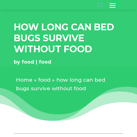
HOW LONG CAN BED
BUGS SURVIVE
WITHOUT FOOD
by
food
food
Home
»
food
»
how long can bed
bugs survive without food