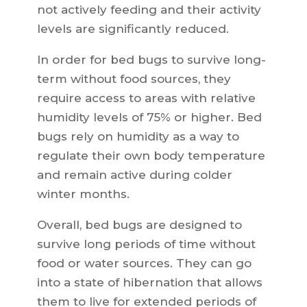
not actively feeding and their activity
levels are significantly reduced.
In order for bed bugs to survive long-
term without food sources, they
require access to areas with relative
humidity levels of 75% or higher. Bed
bugs rely on humidity as a way to
regulate their own body temperature
and remain active during colder
winter months.
Overall, bed bugs are designed to
survive long periods of time without
food or water sources. They can go
into a state of hibernation that allows
them to live for extended periods of