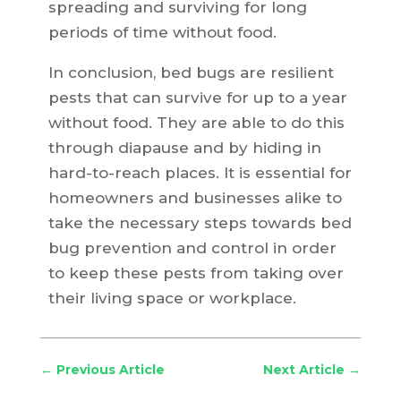
spreading and surviving for long
periods of time without food.
In conclusion, bed bugs are resilient
pests that can survive for up to a year
without food. They are able to do this
through diapause and by hiding in
hard-to-reach places. It is essential for
homeowners and businesses alike to
take the necessary steps towards bed
bug prevention and control in order
to keep these pests from taking over
their living space or workplace.
←
Previous Article
Next Article
→