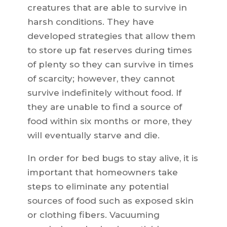
creatures that are able to survive in
harsh conditions. They have
developed strategies that allow them
to store up fat reserves during times
of plenty so they can survive in times
of scarcity; however, they cannot
survive indefinitely without food. If
they are unable to find a source of
food within six months or more, they
will eventually starve and die.
In order for bed bugs to stay alive, it is
important that homeowners take
steps to eliminate any potential
sources of food such as exposed skin
or clothing fibers. Vacuuming