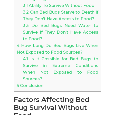
3.1
Ability To Survive Without Food
3.2
Can Bed Bugs Starve to Death if
They Don’t Have Access to Food?
3.3
Do Bed Bugs Need Water to
Survive If They Don’t Have Access
to Food?
4
How Long Do Bed Bugs Live When
Not Exposed to Food Sources?
4.1
Is It Possible for Bed Bugs to
Survive in Extreme Conditions
When Not Exposed to Food
Sources?
5
Conclusion
Factors Affecting Bed
Bug Survival Without