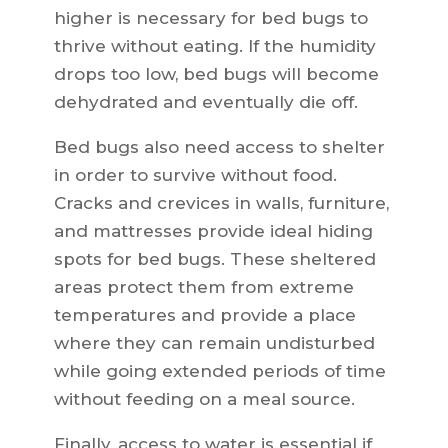
higher is necessary for bed bugs to
thrive without eating. If the humidity
drops too low, bed bugs will become
dehydrated and eventually die off.
Bed bugs also need access to shelter
in order to survive without food.
Cracks and crevices in walls, furniture,
and mattresses provide ideal hiding
spots for bed bugs. These sheltered
areas protect them from extreme
temperatures and provide a place
where they can remain undisturbed
while going extended periods of time
without feeding on a meal source.
Finally, access to water is essential if