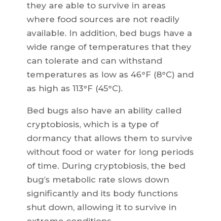
they are able to survive in areas
where food sources are not readily
available. In addition, bed bugs have a
wide range of temperatures that they
can tolerate and can withstand
temperatures as low as 46°F (8°C) and
as high as 113°F (45°C).
Bed bugs also have an ability called
cryptobiosis, which is a type of
dormancy that allows them to survive
without food or water for long periods
of time. During cryptobiosis, the bed
bug’s metabolic rate slows down
significantly and its body functions
shut down, allowing it to survive in