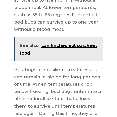
survive up to five months without a
blood meal. At lower temperatures,
such as 55 to 65 degrees Fahrenheit,
bed bugs can survive up to one year
without a blood meal.
See also
can finches eat parakeet
food
Bed bugs are resilient creatures and
can remain in hiding for long periods
of time. When temperatures drop
below freezing, bed bugs enter into a
hibernation-like state that allows
them to survive until temperatures
rise again. During this time, they are