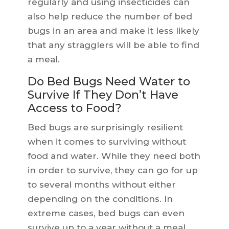
regularly and using insecticides can
also help reduce the number of bed
bugs in an area and make it less likely
that any stragglers will be able to find
a meal.
Do Bed Bugs Need Water to
Survive If They Don’t Have
Access to Food?
Bed bugs are surprisingly resilient
when it comes to surviving without
food and water. While they need both
in order to survive, they can go for up
to several months without either
depending on the conditions. In
extreme cases, bed bugs can even
survive up to a year without a meal.