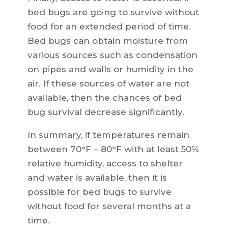
bed bugs are going to survive without
food for an extended period of time.
Bed bugs can obtain moisture from
various sources such as condensation
on pipes and walls or humidity in the
air. If these sources of water are not
available, then the chances of bed
bug survival decrease significantly.
In summary, if temperatures remain
between 70°F – 80°F with at least 50%
relative humidity, access to shelter
and water is available, then it is
possible for bed bugs to survive
without food for several months at a
time.