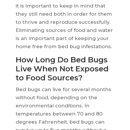
it is important to keep in mind that
they still need both in order for them
to thrive and reproduce successfully.
Eliminating sources of food and water
is an important part of keeping your
home free from bed bug infestations.
How Long Do Bed Bugs
Live When Not Exposed
to Food Sources?
Bed bugs can live for several months
without food, depending on the
environmental conditions. In
temperatures between 70 and 80
degrees Fahrenheit, bed bugs can