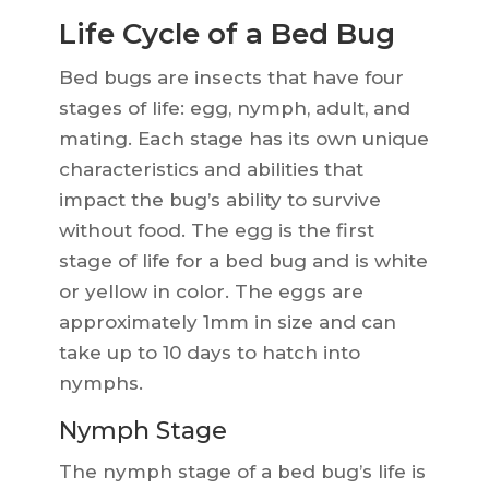
Life Cycle of a Bed Bug
Bed bugs are insects that have four
stages of life: egg, nymph, adult, and
mating. Each stage has its own unique
characteristics and abilities that
impact the bug’s ability to survive
without food. The egg is the first
stage of life for a bed bug and is white
or yellow in color. The eggs are
approximately 1mm in size and can
take up to 10 days to hatch into
nymphs.
Nymph Stage
The nymph stage of a bed bug’s life is