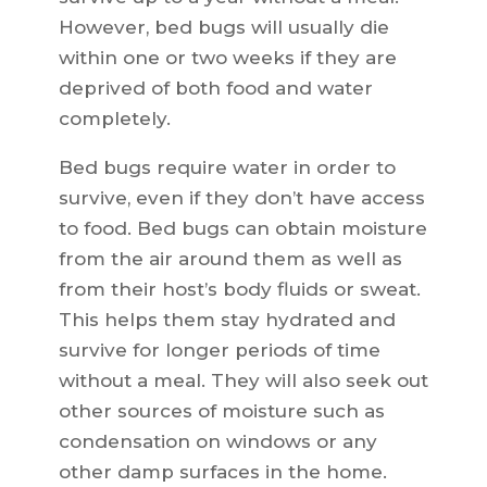
However, bed bugs will usually die
within one or two weeks if they are
deprived of both food and water
completely.
Bed bugs require water in order to
survive, even if they don’t have access
to food. Bed bugs can obtain moisture
from the air around them as well as
from their host’s body fluids or sweat.
This helps them stay hydrated and
survive for longer periods of time
without a meal. They will also seek out
other sources of moisture such as
condensation on windows or any
other damp surfaces in the home.