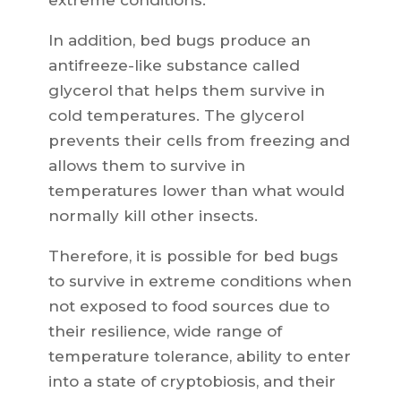
extreme conditions.
In addition, bed bugs produce an
antifreeze-like substance called
glycerol that helps them survive in
cold temperatures. The glycerol
prevents their cells from freezing and
allows them to survive in
temperatures lower than what would
normally kill other insects.
Therefore, it is possible for bed bugs
to survive in extreme conditions when
not exposed to food sources due to
their resilience, wide range of
temperature tolerance, ability to enter
into a state of cryptobiosis, and their