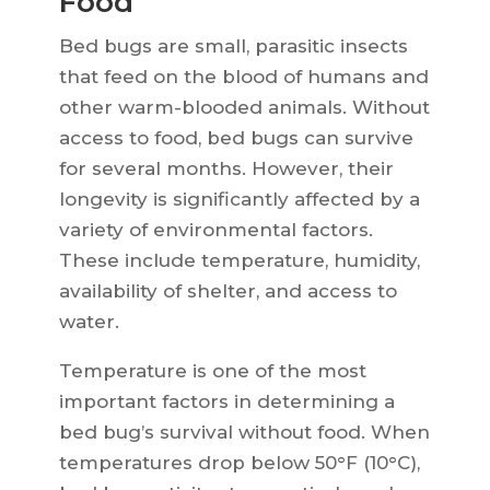
Food
Bed bugs are small, parasitic insects
that feed on the blood of humans and
other warm-blooded animals. Without
access to food, bed bugs can survive
for several months. However, their
longevity is significantly affected by a
variety of environmental factors.
These include temperature, humidity,
availability of shelter, and access to
water.
Temperature is one of the most
important factors in determining a
bed bug’s survival without food. When
temperatures drop below 50°F (10°C),