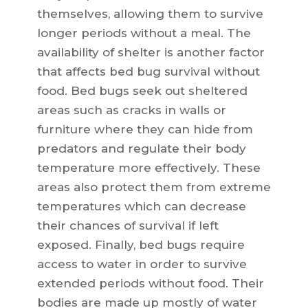
themselves, allowing them to survive
longer periods without a meal. The
availability of shelter is another factor
that affects bed bug survival without
food. Bed bugs seek out sheltered
areas such as cracks in walls or
furniture where they can hide from
predators and regulate their body
temperature more effectively. These
areas also protect them from extreme
temperatures which can decrease
their chances of survival if left
exposed. Finally, bed bugs require
access to water in order to survive
extended periods without food. Their
bodies are made up mostly of water