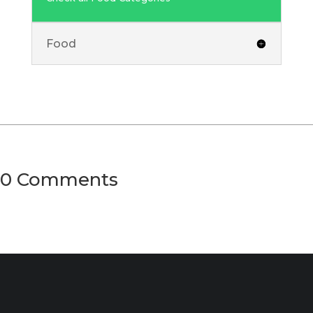
Food
0 Comments