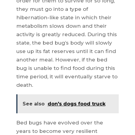
order for them to survive for so long,
they must go into a type of
hibernation-like state in which their
metabolism slows down and their
activity is greatly reduced. During this
state, the bed bug’s body will slowly
use up its fat reserves until it can find
another meal. However, if the bed
bug is unable to find food during this
time period, it will eventually starve to
death.
See also
don's dogs food truck
Bed bugs have evolved over the
years to become very resilient