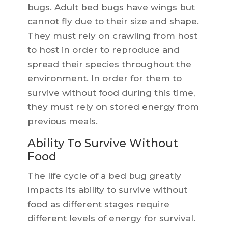
bugs. Adult bed bugs have wings but
cannot fly due to their size and shape.
They must rely on crawling from host
to host in order to reproduce and
spread their species throughout the
environment. In order for them to
survive without food during this time,
they must rely on stored energy from
previous meals.
Ability To Survive Without
Food
The life cycle of a bed bug greatly
impacts its ability to survive without
food as different stages require
different levels of energy for survival.