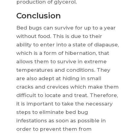
production of glycerol.
Conclusion
Bed bugs can survive for up to a year
without food. This is due to their
ability to enter into a state of diapause,
which is a form of hibernation, that
allows them to survive in extreme
temperatures and conditions. They
are also adept at hiding in small
cracks and crevices which make them
difficult to locate and treat. Therefore,
it is important to take the necessary
steps to eliminate bed bug
infestations as soon as possible in
order to prevent them from