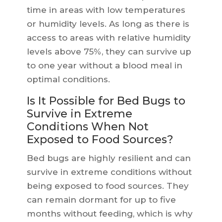
time in areas with low temperatures
or humidity levels. As long as there is
access to areas with relative humidity
levels above 75%, they can survive up
to one year without a blood meal in
optimal conditions.
Is It Possible for Bed Bugs to
Survive in Extreme
Conditions When Not
Exposed to Food Sources?
Bed bugs are highly resilient and can
survive in extreme conditions without
being exposed to food sources. They
can remain dormant for up to five
months without feeding, which is why