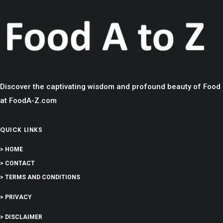
Discover the captivating wisdom and profound beauty of Food
at FoodA-Z.com
QUICK LINKS
> HOME
> CONTACT
> TERMS AND CONDITIONS
> PRIVACY
> DISCLAIMER