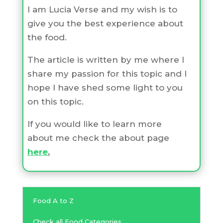
I am Lucia Verse and my wish is to
give you the best experience about
the food.
The article is written by me where I
share my passion for this topic and I
hope I have shed some light to you
on this topic.
If you would like to learn more
about me check the about page
here
.
Food A to Z
Check all Food Categories