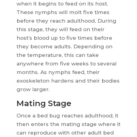
when it begins to feed on its host.
These nymphs will molt five times
before they reach adulthood. During
this stage, they will feed on their
host’s blood up to five times before
they become adults. Depending on
the temperature, this can take
anywhere from five weeks to several
months. As nymphs feed, their
exoskeleton hardens and their bodies
grow larger.
Mating Stage
Once a bed bug reaches adulthood, it
then enters the mating stage where it
can reproduce with other adult bed