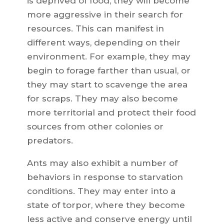
is deprived of food, they will become
more aggressive in their search for
resources. This can manifest in
different ways, depending on their
environment. For example, they may
begin to forage farther than usual, or
they may start to scavenge the area
for scraps. They may also become
more territorial and protect their food
sources from other colonies or
predators.
Ants may also exhibit a number of
behaviors in response to starvation
conditions. They may enter into a
state of torpor, where they become
less active and conserve energy until