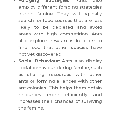
Foraging Strategies:
Ants also
employ different foraging strategies
during famine. They will typically
search for food sources that are less
likely to be depleted and avoid
areas with high competition. Ants
also explore new areas in order to
find food that other species have
not yet discovered.
Social Behaviour:
Ants also display
social behaviour during famine, such
as sharing resources with other
ants or forming alliances with other
ant colonies. This helps them obtain
resources more efficiently and
increases their chances of surviving
the famine.