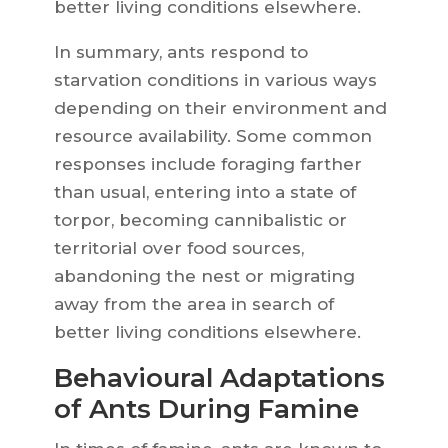
better living conditions elsewhere.
In summary, ants respond to
starvation conditions in various ways
depending on their environment and
resource availability. Some common
responses include foraging farther
than usual, entering into a state of
torpor, becoming cannibalistic or
territorial over food sources,
abandoning the nest or migrating
away from the area in search of
better living conditions elsewhere.
Behavioural Adaptations
of Ants During Famine