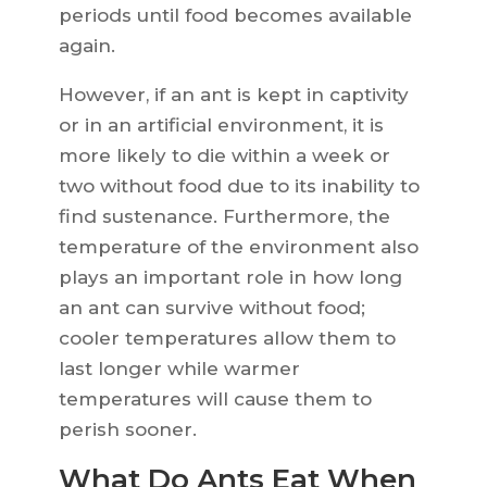
periods until food becomes available
again.
However, if an ant is kept in captivity
or in an artificial environment, it is
more likely to die within a week or
two without food due to its inability to
find sustenance. Furthermore, the
temperature of the environment also
plays an important role in how long
an ant can survive without food;
cooler temperatures allow them to
last longer while warmer
temperatures will cause them to
perish sooner.
What Do Ants Eat When