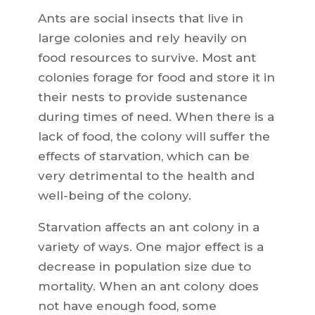
Ants are social insects that live in
large colonies and rely heavily on
food resources to survive. Most ant
colonies forage for food and store it in
their nests to provide sustenance
during times of need. When there is a
lack of food, the colony will suffer the
effects of starvation, which can be
very detrimental to the health and
well-being of the colony.
Starvation affects an ant colony in a
variety of ways. One major effect is a
decrease in population size due to
mortality. When an ant colony does
not have enough food, some