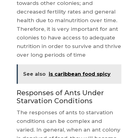
towards other colonies; and
decreased fertility rates and general
health due to malnutrition over time.
Therefore, it is very important for ant
colonies to have access to adequate
nutrition in order to survive and thrive
over long periods of time
See also
is caribbean food spicy
Responses of Ants Under
Starvation Conditions
The responses of ants to starvation
conditions can be complex and
varied. In general, when an ant colony