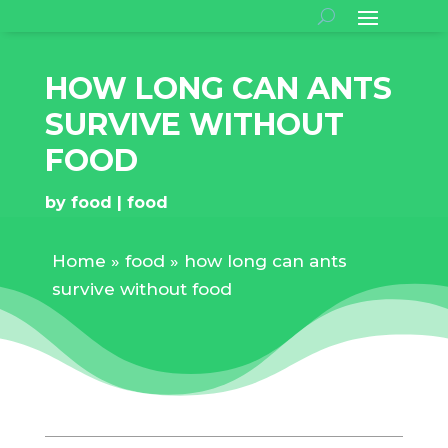
HOW LONG CAN ANTS
SURVIVE WITHOUT
FOOD
by
food
food
Home
»
food
»
how long can ants
survive without food