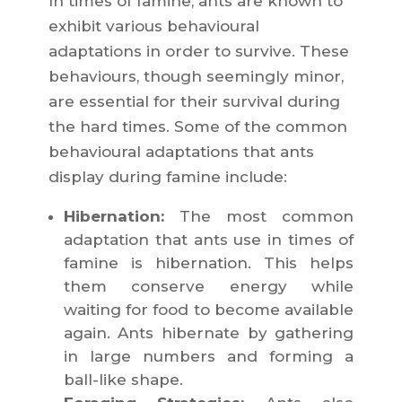
In times of famine, ants are known to
exhibit various behavioural
adaptations in order to survive. These
behaviours, though seemingly minor,
are essential for their survival during
the hard times. Some of the common
behavioural adaptations that ants
display during famine include:
Hibernation:
The most common
adaptation that ants use in times of
famine is hibernation. This helps
them conserve energy while
waiting for food to become available
again. Ants hibernate by gathering
in large numbers and forming a
ball-like shape.