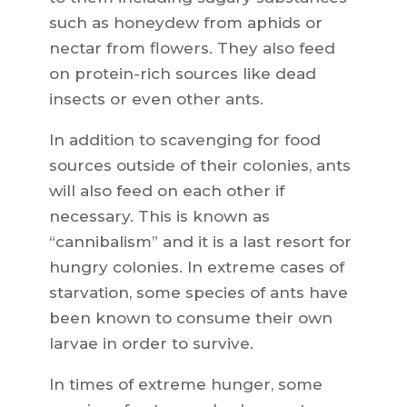
such as honeydew from aphids or
nectar from flowers. They also feed
on protein-rich sources like dead
insects or even other ants.
In addition to scavenging for food
sources outside of their colonies, ants
will also feed on each other if
necessary. This is known as
“cannibalism” and it is a last resort for
hungry colonies. In extreme cases of
starvation, some species of ants have
been known to consume their own
larvae in order to survive.
In times of extreme hunger, some