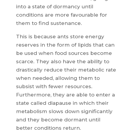
into a state of dormancy until
conditions are more favourable for
them to find sustenance.
This is because ants store energy
reserves in the form of lipids that can
be used when food sources become
scarce. They also have the ability to
drastically reduce their metabolic rate
when needed, allowing them to
subsist with fewer resources.
Furthermore, they are able to enter a
state called diapause in which their
metabolism slows down significantly
and they become dormant until
better conditions return.