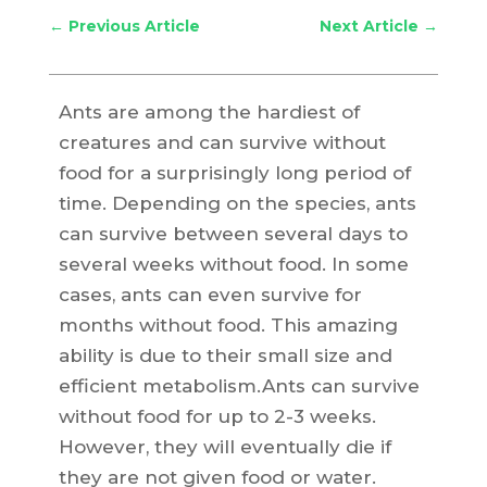
←
Previous Article
Next Article
→
Ants are among the hardiest of
creatures and can survive without
food for a surprisingly long period of
time. Depending on the species, ants
can survive between several days to
several weeks without food. In some
cases, ants can even survive for
months without food. This amazing
ability is due to their small size and
efficient metabolism.Ants can survive
without food for up to 2-3 weeks.
However, they will eventually die if
they are not given food or water.