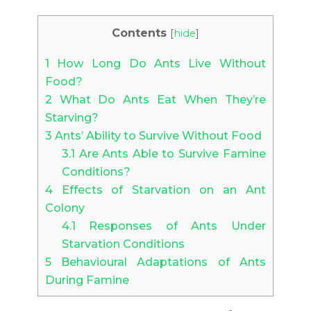
Contents
[
hide
]
1
How Long Do Ants Live Without
Food?
2
What Do Ants Eat When They’re
Starving?
3
Ants’ Ability to Survive Without Food
3.1
Are Ants Able to Survive Famine
Conditions?
4
Effects of Starvation on an Ant
Colony
4.1
Responses of Ants Under
Starvation Conditions
5
Behavioural Adaptations of Ants
During Famine