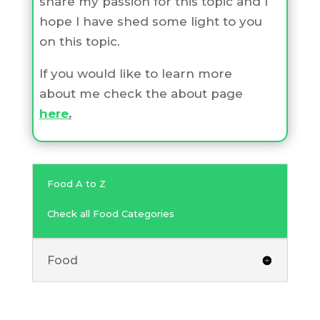
share my passion for this topic and I
hope I have shed some light to you
on this topic.
If you would like to learn more
about me check the about page
here
.
Food A to Z
Check all Food Categories
Food