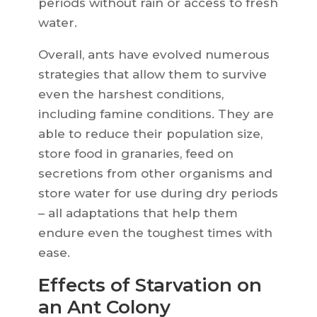
periods without rain or access to fresh
water.
Overall, ants have evolved numerous
strategies that allow them to survive
even the harshest conditions,
including famine conditions. They are
able to reduce their population size,
store food in granaries, feed on
secretions from other organisms and
store water for use during dry periods
– all adaptations that help them
endure even the toughest times with
ease.
Effects of Starvation on
an Ant Colony