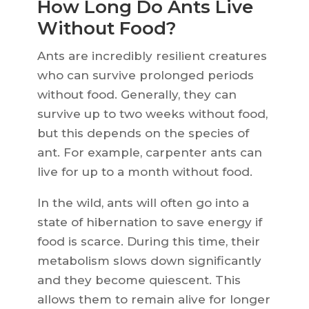
How Long Do Ants Live
Without Food?
Ants are incredibly resilient creatures
who can survive prolonged periods
without food. Generally, they can
survive up to two weeks without food,
but this depends on the species of
ant. For example, carpenter ants can
live for up to a month without food.
In the wild, ants will often go into a
state of hibernation to save energy if
food is scarce. During this time, their
metabolism slows down significantly
and they become quiescent. This
allows them to remain alive for longer