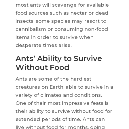
most ants will scavenge for available
food sources such as nectar or dead
insects, some species may resort to
cannibalism or consuming non-food
items in order to survive when
desperate times arise.
Ants’ Ability to Survive
Without Food
Ants are some of the hardiest
creatures on Earth, able to survive in a
variety of climates and conditions.
One of their most impressive feats is
their ability to survive without food for
extended periods of time. Ants can
live without food for months, going