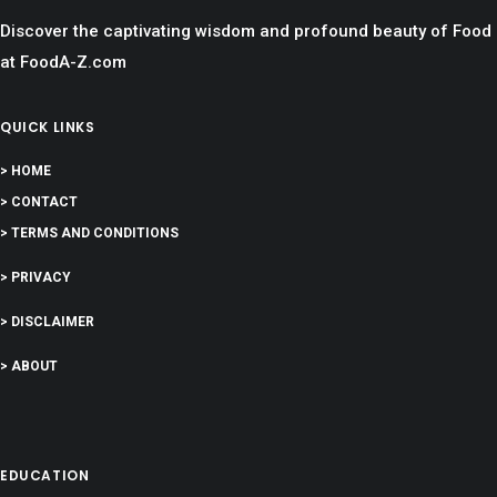
Discover the captivating wisdom and profound beauty of Food
at FoodA-Z.com
QUICK LINKS
> HOME
> CONTACT
> TERMS AND CONDITIONS
> PRIVACY
> DISCLAIMER
> ABOUT
EDUCATION