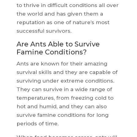
to thrive in difficult conditions all over
the world and has given them a
reputation as one of nature’s most
successful survivors.
Are Ants Able to Survive
Famine Conditions?
Ants are known for their amazing
survival skills and they are capable of
surviving under extreme conditions.
They can survive in a wide range of
temperatures, from freezing cold to
hot and humid, and they can also
survive famine conditions for long
periods of time.