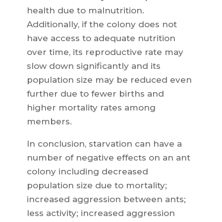
health due to malnutrition.
Additionally, if the colony does not
have access to adequate nutrition
over time, its reproductive rate may
slow down significantly and its
population size may be reduced even
further due to fewer births and
higher mortality rates among
members.
In conclusion, starvation can have a
number of negative effects on an ant
colony including decreased
population size due to mortality;
increased aggression between ants;
less activity; increased aggression