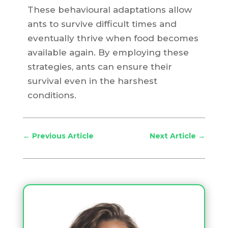
These behavioural adaptations allow
ants to survive difficult times and
eventually thrive when food becomes
available again. By employing these
strategies, ants can ensure their
survival even in the harshest
conditions.
←
Previous Article
Next Article
→