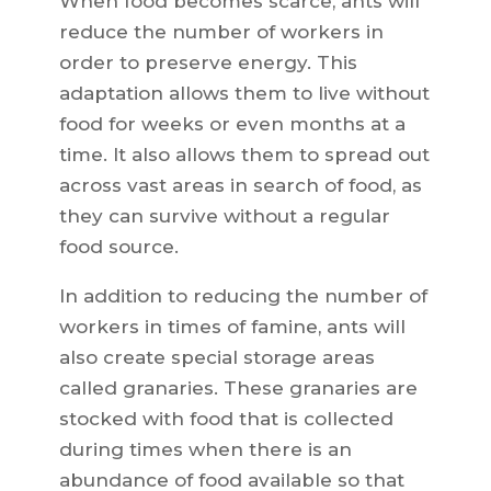
When food becomes scarce, ants will
reduce the number of workers in
order to preserve energy. This
adaptation allows them to live without
food for weeks or even months at a
time. It also allows them to spread out
across vast areas in search of food, as
they can survive without a regular
food source.
In addition to reducing the number of
workers in times of famine, ants will
also create special storage areas
called granaries. These granaries are
stocked with food that is collected
during times when there is an
abundance of food available so that