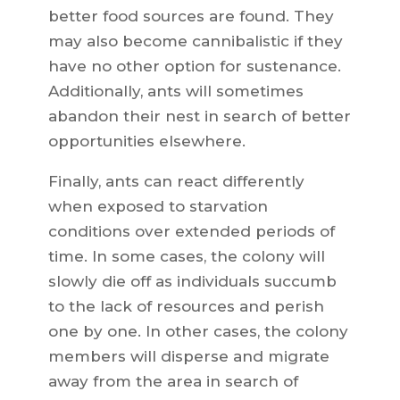
better food sources are found. They
may also become cannibalistic if they
have no other option for sustenance.
Additionally, ants will sometimes
abandon their nest in search of better
opportunities elsewhere.
Finally, ants can react differently
when exposed to starvation
conditions over extended periods of
time. In some cases, the colony will
slowly die off as individuals succumb
to the lack of resources and perish
one by one. In other cases, the colony
members will disperse and migrate
away from the area in search of