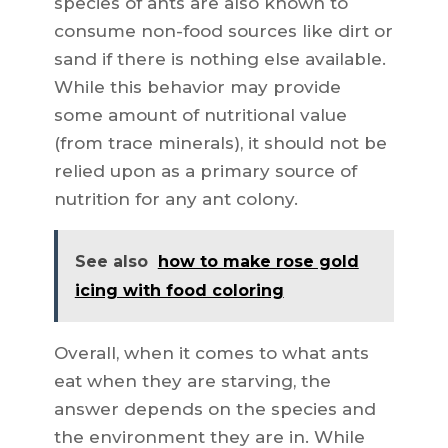
species of ants are also known to
consume non-food sources like dirt or
sand if there is nothing else available.
While this behavior may provide
some amount of nutritional value
(from trace minerals), it should not be
relied upon as a primary source of
nutrition for any ant colony.
See also
how to make rose gold
icing with food coloring
Overall, when it comes to what ants
eat when they are starving, the
answer depends on the species and
the environment they are in. While