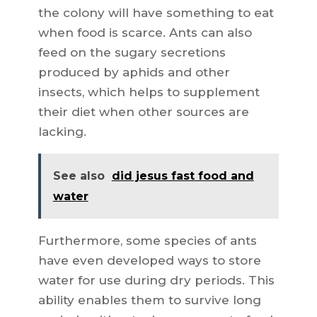
the colony will have something to eat
when food is scarce. Ants can also
feed on the sugary secretions
produced by aphids and other
insects, which helps to supplement
their diet when other sources are
lacking.
See also
did jesus fast food and
water
Furthermore, some species of ants
have even developed ways to store
water for use during dry periods. This
ability enables them to survive long