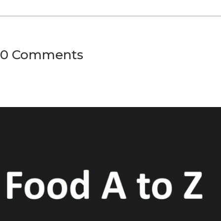
0 Comments