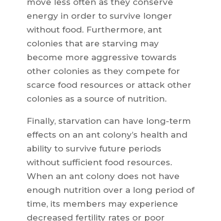
move less often as they conserve
energy in order to survive longer
without food. Furthermore, ant
colonies that are starving may
become more aggressive towards
other colonies as they compete for
scarce food resources or attack other
colonies as a source of nutrition.
Finally, starvation can have long-term
effects on an ant colony’s health and
ability to survive future periods
without sufficient food resources.
When an ant colony does not have
enough nutrition over a long period of
time, its members may experience
decreased fertility rates or poor