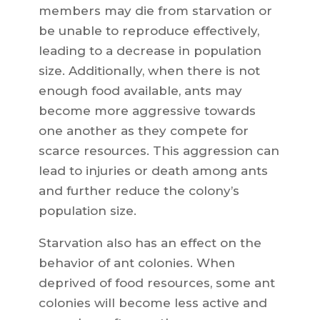
members may die from starvation or
be unable to reproduce effectively,
leading to a decrease in population
size. Additionally, when there is not
enough food available, ants may
become more aggressive towards
one another as they compete for
scarce resources. This aggression can
lead to injuries or death among ants
and further reduce the colony’s
population size.
Starvation also has an effect on the
behavior of ant colonies. When
deprived of food resources, some ant
colonies will become less active and