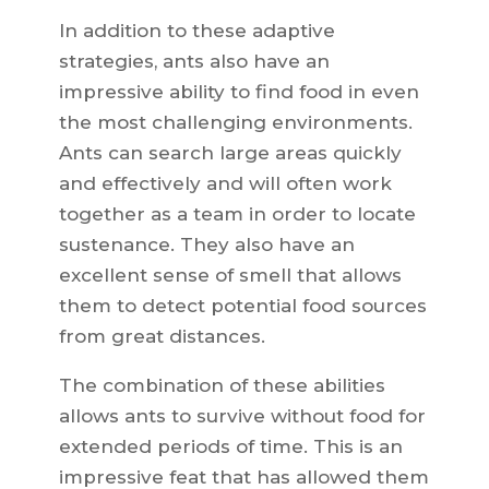
In addition to these adaptive
strategies, ants also have an
impressive ability to find food in even
the most challenging environments.
Ants can search large areas quickly
and effectively and will often work
together as a team in order to locate
sustenance. They also have an
excellent sense of smell that allows
them to detect potential food sources
from great distances.
The combination of these abilities
allows ants to survive without food for
extended periods of time. This is an
impressive feat that has allowed them