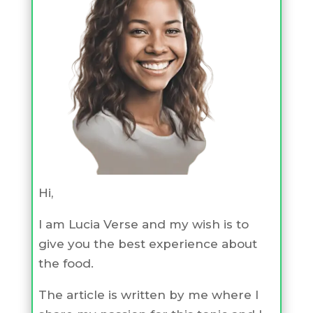
Hi,
I am Lucia Verse and my wish is to
give you the best experience about
the food.
The article is written by me where I