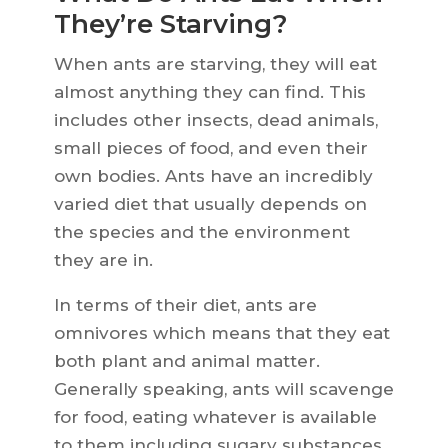
They’re Starving?
When ants are starving, they will eat
almost anything they can find. This
includes other insects, dead animals,
small pieces of food, and even their
own bodies. Ants have an incredibly
varied diet that usually depends on
the species and the environment
they are in.
In terms of their diet, ants are
omnivores which means that they eat
both plant and animal matter.
Generally speaking, ants will scavenge
for food, eating whatever is available
to them including sugary substances