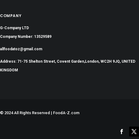
COMPANY
G-Company LTD
Company Number: 13529589
allfoodatoz@gmail.com
Address: 71-75 Shelton Street, Covent Garden,London, WC2H 9JQ, UNITED
KINGDOM
©
2024 All Rights Reserved | FoodA-Z.com