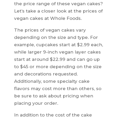
the price range of these vegan cakes?
Let’s take a closer look at the prices of
vegan cakes at Whole Foods.
The prices of vegan cakes vary
depending on the size and type. For
example, cupcakes start at $2.99 each,
while larger 9-inch vegan layer cakes
start at around $22.99 and can go up
to $45 or more depending on the size
and decorations requested.
Additionally, some specialty cake
flavors may cost more than others, so
be sure to ask about pricing when
placing your order.
In addition to the cost of the cake