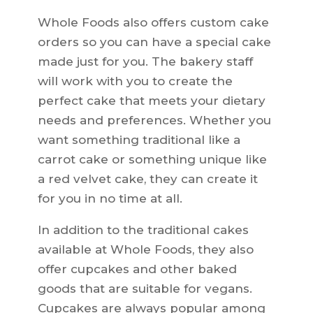
Whole Foods also offers custom cake
orders so you can have a special cake
made just for you. The bakery staff
will work with you to create the
perfect cake that meets your dietary
needs and preferences. Whether you
want something traditional like a
carrot cake or something unique like
a red velvet cake, they can create it
for you in no time at all.
In addition to the traditional cakes
available at Whole Foods, they also
offer cupcakes and other baked
goods that are suitable for vegans.
Cupcakes are always popular among