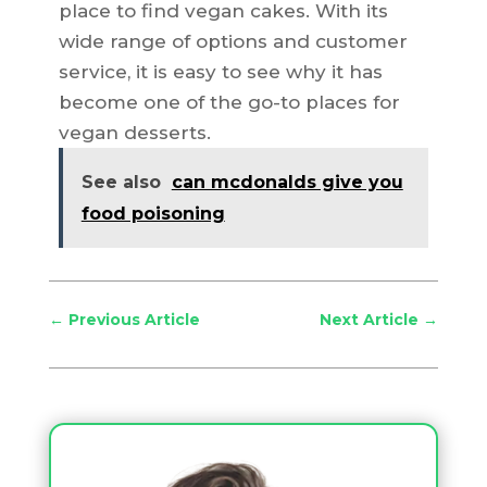
place to find vegan cakes. With its
wide range of options and customer
service, it is easy to see why it has
become one of the go-to places for
vegan desserts.
See also
can mcdonalds give you
food poisoning
←
Previous Article
Next Article
→