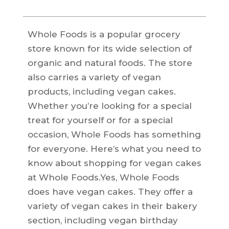
Whole Foods is a popular grocery
store known for its wide selection of
organic and natural foods. The store
also carries a variety of vegan
products, including vegan cakes.
Whether you’re looking for a special
treat for yourself or for a special
occasion, Whole Foods has something
for everyone. Here’s what you need to
know about shopping for vegan cakes
at Whole Foods.Yes, Whole Foods
does have vegan cakes. They offer a
variety of vegan cakes in their bakery
section, including vegan birthday