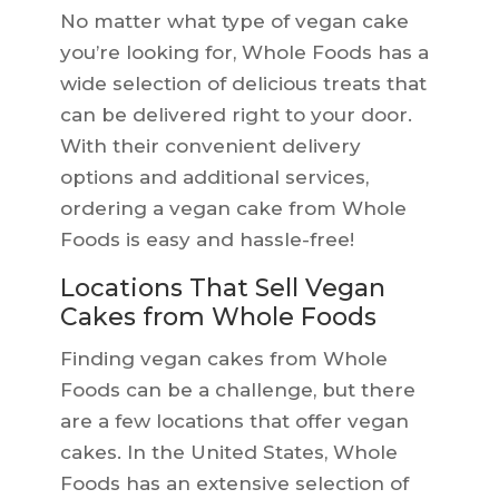
No matter what type of vegan cake
you’re looking for, Whole Foods has a
wide selection of delicious treats that
can be delivered right to your door.
With their convenient delivery
options and additional services,
ordering a vegan cake from Whole
Foods is easy and hassle-free!
Locations That Sell Vegan
Cakes from Whole Foods
Finding vegan cakes from Whole
Foods can be a challenge, but there
are a few locations that offer vegan
cakes. In the United States, Whole
Foods has an extensive selection of