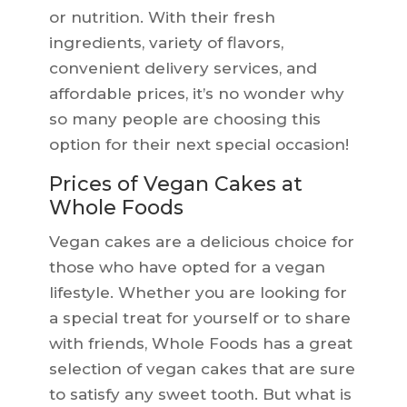
or nutrition. With their fresh
ingredients, variety of flavors,
convenient delivery services, and
affordable prices, it’s no wonder why
so many people are choosing this
option for their next special occasion!
Prices of Vegan Cakes at
Whole Foods
Vegan cakes are a delicious choice for
those who have opted for a vegan
lifestyle. Whether you are looking for
a special treat for yourself or to share
with friends, Whole Foods has a great
selection of vegan cakes that are sure
to satisfy any sweet tooth. But what is