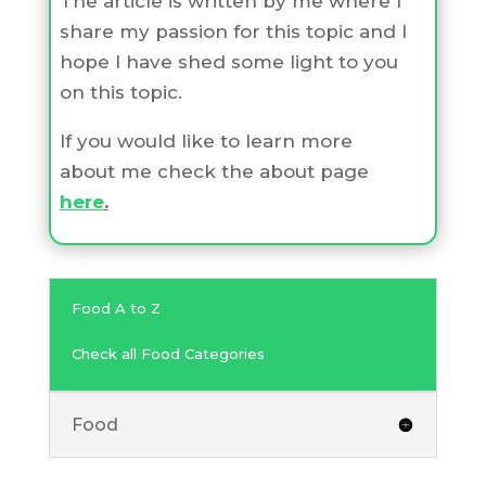
The article is written by me where I
share my passion for this topic and I
hope I have shed some light to you
on this topic.
If you would like to learn more
about me check the about page
here
.
Food A to Z
Check all Food Categories
Food