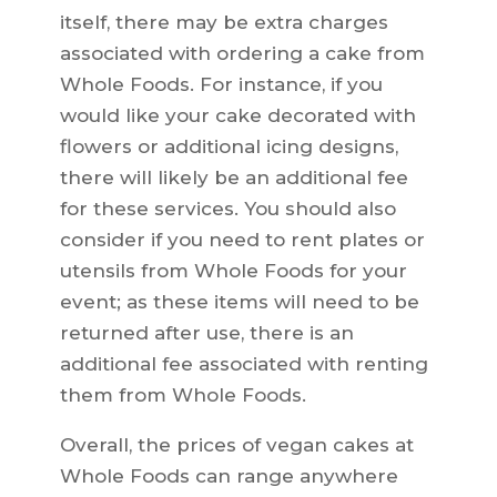
itself, there may be extra charges
associated with ordering a cake from
Whole Foods. For instance, if you
would like your cake decorated with
flowers or additional icing designs,
there will likely be an additional fee
for these services. You should also
consider if you need to rent plates or
utensils from Whole Foods for your
event; as these items will need to be
returned after use, there is an
additional fee associated with renting
them from Whole Foods.
Overall, the prices of vegan cakes at
Whole Foods can range anywhere