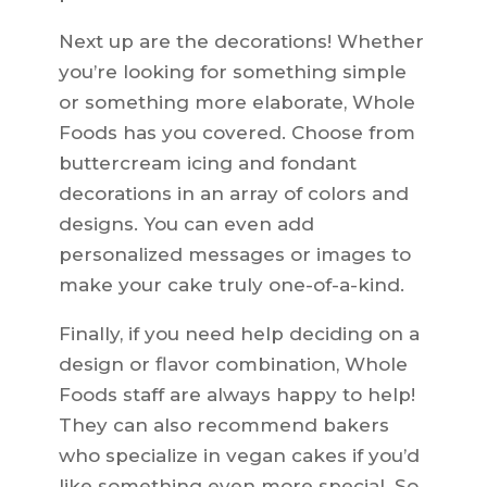
Next up are the decorations! Whether
you’re looking for something simple
or something more elaborate, Whole
Foods has you covered. Choose from
buttercream icing and fondant
decorations in an array of colors and
designs. You can even add
personalized messages or images to
make your cake truly one-of-a-kind.
Finally, if you need help deciding on a
design or flavor combination, Whole
Foods staff are always happy to help!
They can also recommend bakers
who specialize in vegan cakes if you’d
like something even more special. So