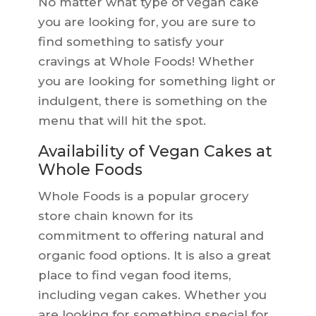
No matter what type of vegan cake
you are looking for, you are sure to
find something to satisfy your
cravings at Whole Foods! Whether
you are looking for something light or
indulgent, there is something on the
menu that will hit the spot.
Availability of Vegan Cakes at
Whole Foods
Whole Foods is a popular grocery
store chain known for its
commitment to offering natural and
organic food options. It is also a great
place to find vegan food items,
including vegan cakes. Whether you
are looking for something special for