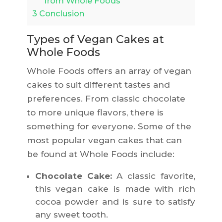
from Whole Foods
3
Conclusion
Types of Vegan Cakes at
Whole Foods
Whole Foods offers an array of vegan
cakes to suit different tastes and
preferences. From classic chocolate
to more unique flavors, there is
something for everyone. Some of the
most popular vegan cakes that can
be found at Whole Foods include:
Chocolate Cake:
A classic favorite,
this vegan cake is made with rich
cocoa powder and is sure to satisfy
any sweet tooth.