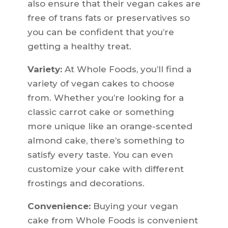
also ensure that their vegan cakes are
free of trans fats or preservatives so
you can be confident that you’re
getting a healthy treat.
Variety:
At Whole Foods, you’ll find a
variety of vegan cakes to choose
from. Whether you’re looking for a
classic carrot cake or something
more unique like an orange-scented
almond cake, there’s something to
satisfy every taste. You can even
customize your cake with different
frostings and decorations.
Convenience:
Buying your vegan
cake from Whole Foods is convenient