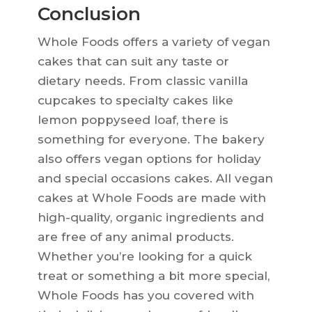
Conclusion
Whole Foods offers a variety of vegan
cakes that can suit any taste or
dietary needs. From classic vanilla
cupcakes to specialty cakes like
lemon poppyseed loaf, there is
something for everyone. The bakery
also offers vegan options for holiday
and special occasions cakes. All vegan
cakes at Whole Foods are made with
high-quality, organic ingredients and
are free of any animal products.
Whether you’re looking for a quick
treat or something a bit more special,
Whole Foods has you covered with