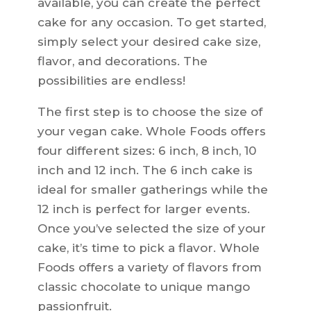
available, you can create the perfect
cake for any occasion. To get started,
simply select your desired cake size,
flavor, and decorations. The
possibilities are endless!
The first step is to choose the size of
your vegan cake. Whole Foods offers
four different sizes: 6 inch, 8 inch, 10
inch and 12 inch. The 6 inch cake is
ideal for smaller gatherings while the
12 inch is perfect for larger events.
Once you’ve selected the size of your
cake, it’s time to pick a flavor. Whole
Foods offers a variety of flavors from
classic chocolate to unique mango
passionfruit.