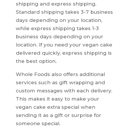
shipping and express shipping.
Standard shipping takes 3-7 business
days depending on your location,
while express shipping takes 1-3
business days depending on your
location. If you need your vegan cake
delivered quickly, express shipping is
the best option.
Whole Foods also offers additional
services such as gift wrapping and
custom messages with each delivery.
This makes it easy to make your
vegan cake extra special when
sending it as a gift or surprise for
someone special.