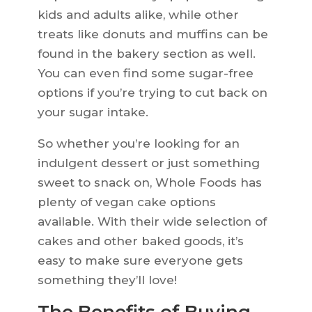
kids and adults alike, while other
treats like donuts and muffins can be
found in the bakery section as well.
You can even find some sugar-free
options if you’re trying to cut back on
your sugar intake.
So whether you’re looking for an
indulgent dessert or just something
sweet to snack on, Whole Foods has
plenty of vegan cake options
available. With their wide selection of
cakes and other baked goods, it’s
easy to make sure everyone gets
something they’ll love!