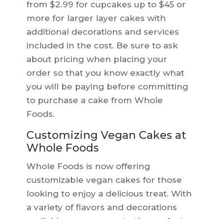
from $2.99 for cupcakes up to $45 or
more for larger layer cakes with
additional decorations and services
included in the cost. Be sure to ask
about pricing when placing your
order so that you know exactly what
you will be paying before committing
to purchase a cake from Whole
Foods.
Customizing Vegan Cakes at
Whole Foods
Whole Foods is now offering
customizable vegan cakes for those
looking to enjoy a delicious treat. With
a variety of flavors and decorations