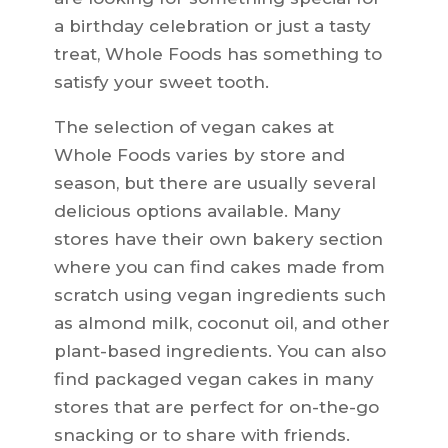
a birthday celebration or just a tasty
treat, Whole Foods has something to
satisfy your sweet tooth.
The selection of vegan cakes at
Whole Foods varies by store and
season, but there are usually several
delicious options available. Many
stores have their own bakery section
where you can find cakes made from
scratch using vegan ingredients such
as almond milk, coconut oil, and other
plant-based ingredients. You can also
find packaged vegan cakes in many
stores that are perfect for on-the-go
snacking or to share with friends.