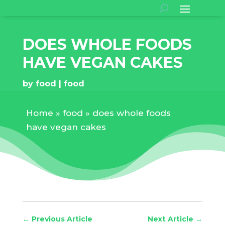
DOES WHOLE FOODS
HAVE VEGAN CAKES
by
food
food
Home
»
food
»
does whole foods
have vegan cakes
←
Previous Article
Next Article
→