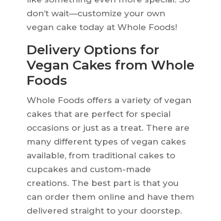
don’t wait—customize your own
vegan cake today at Whole Foods!
Delivery Options for
Vegan Cakes from Whole
Foods
Whole Foods offers a variety of vegan
cakes that are perfect for special
occasions or just as a treat. There are
many different types of vegan cakes
available, from traditional cakes to
cupcakes and custom-made
creations. The best part is that you
can order them online and have them
delivered straight to your doorstep.