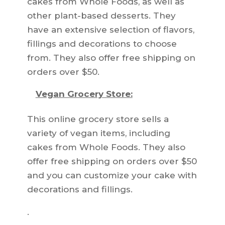
cakes from Whole Foods, as well as
other plant-based desserts. They
have an extensive selection of flavors,
fillings and decorations to choose
from. They also offer free shipping on
orders over $50.
Vegan Grocery Store:
This online grocery store sells a
variety of vegan items, including
cakes from Whole Foods. They also
offer free shipping on orders over $50
and you can customize your cake with
decorations and fillings.
.