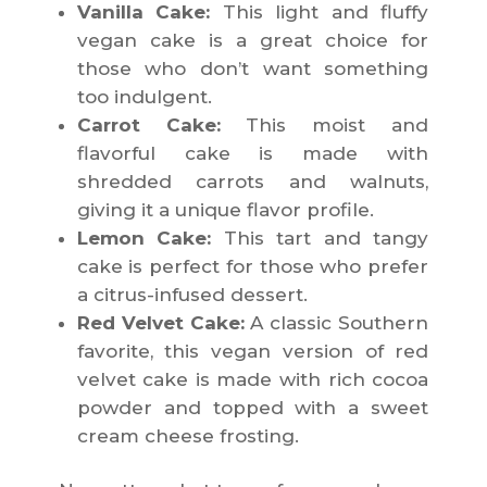
Vanilla Cake:
This light and fluffy
vegan cake is a great choice for
those who don’t want something
too indulgent.
Carrot Cake:
This moist and
flavorful cake is made with
shredded carrots and walnuts,
giving it a unique flavor profile.
Lemon Cake:
This tart and tangy
cake is perfect for those who prefer
a citrus-infused dessert.
Red Velvet Cake:
A classic Southern
favorite, this vegan version of red
velvet cake is made with rich cocoa
powder and topped with a sweet
cream cheese frosting.