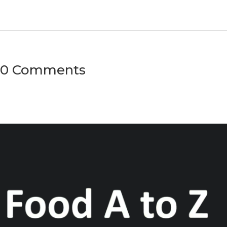
0 Comments