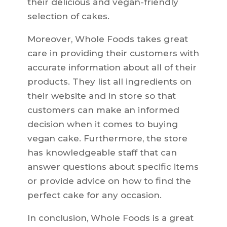
their delicious and vegan-friendly
selection of cakes.
Moreover, Whole Foods takes great
care in providing their customers with
accurate information about all of their
products. They list all ingredients on
their website and in store so that
customers can make an informed
decision when it comes to buying
vegan cake. Furthermore, the store
has knowledgeable staff that can
answer questions about specific items
or provide advice on how to find the
perfect cake for any occasion.
In conclusion, Whole Foods is a great