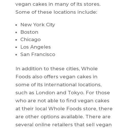
vegan cakes in many of its stores.
Some of these locations include:
New York City
Boston
Chicago
Los Angeles
San Francisco
In addition to these cities, Whole
Foods also offers vegan cakes in
some of its international locations,
such as London and Tokyo. For those
who are not able to find vegan cakes
at their local Whole Foods store, there
are other options available. There are
several online retailers that sell vegan