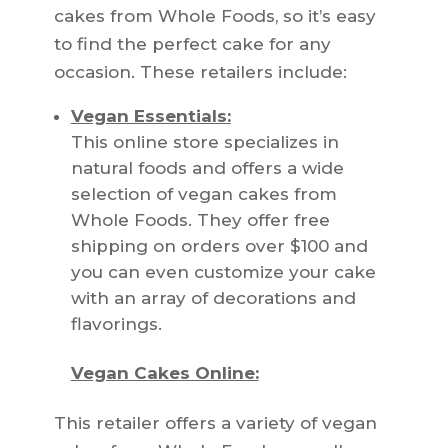
cakes from Whole Foods, so it’s easy
to find the perfect cake for any
occasion. These retailers include:
Vegan Essentials:
This online store specializes in
natural foods and offers a wide
selection of vegan cakes from
Whole Foods. They offer free
shipping on orders over $100 and
you can even customize your cake
with an array of decorations and
flavorings.
Vegan Cakes Online:
This retailer offers a variety of vegan