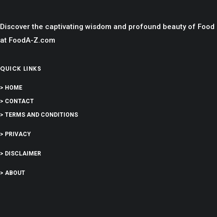
Discover the captivating wisdom and profound beauty of Food
at FoodA-Z.com
QUICK LINKS
> HOME
> CONTACT
> TERMS AND CONDITIONS
> PRIVACY
> DISCLAIMER
> ABOUT