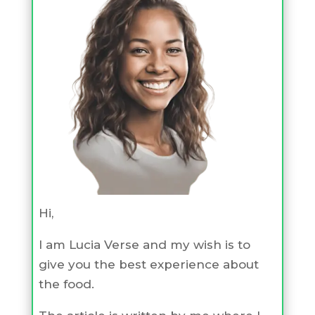
Hi,
I am Lucia Verse and my wish is to
give you the best experience about
the food.