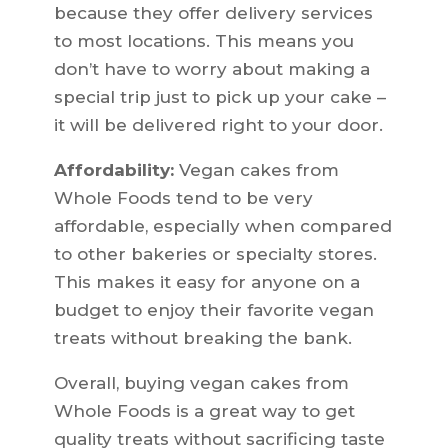
because they offer delivery services
to most locations. This means you
don’t have to worry about making a
special trip just to pick up your cake –
it will be delivered right to your door.
Affordability:
Vegan cakes from
Whole Foods tend to be very
affordable, especially when compared
to other bakeries or specialty stores.
This makes it easy for anyone on a
budget to enjoy their favorite vegan
treats without breaking the bank.
Overall, buying vegan cakes from
Whole Foods is a great way to get
quality treats without sacrificing taste