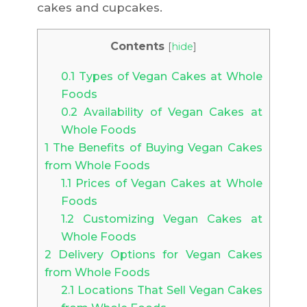
cakes and cupcakes.
Contents
[
hide
]
0.1
Types of Vegan Cakes at Whole
Foods
0.2
Availability of Vegan Cakes at
Whole Foods
1
The Benefits of Buying Vegan Cakes
from Whole Foods
1.1
Prices of Vegan Cakes at Whole
Foods
1.2
Customizing Vegan Cakes at
Whole Foods
2
Delivery Options for Vegan Cakes
from Whole Foods
2.1
Locations That Sell Vegan Cakes