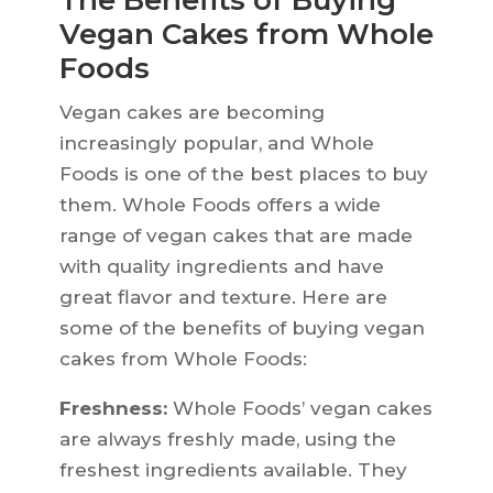
The Benefits of Buying
Vegan Cakes from Whole
Foods
Vegan cakes are becoming
increasingly popular, and Whole
Foods is one of the best places to buy
them. Whole Foods offers a wide
range of vegan cakes that are made
with quality ingredients and have
great flavor and texture. Here are
some of the benefits of buying vegan
cakes from Whole Foods:
Freshness:
Whole Foods’ vegan cakes
are always freshly made, using the
freshest ingredients available. They