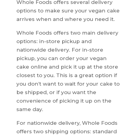
Whole Foods offers several delivery
options to make sure your vegan cake
arrives when and where you need it.
Whole Foods offers two main delivery
options: in-store pickup and
nationwide delivery. For in-store
pickup, you can order your vegan
cake online and pick it up at the store
closest to you. This is a great option if
you don’t want to wait for your cake to
be shipped, or if you want the
convenience of picking it up on the
same day.
For nationwide delivery, Whole Foods
offers two shipping options: standard