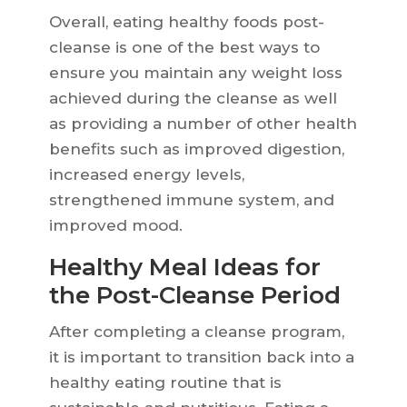
Overall, eating healthy foods post-
cleanse is one of the best ways to
ensure you maintain any weight loss
achieved during the cleanse as well
as providing a number of other health
benefits such as improved digestion,
increased energy levels,
strengthened immune system, and
improved mood.
Healthy Meal Ideas for
the Post-Cleanse Period
After completing a cleanse program,
it is important to transition back into a
healthy eating routine that is