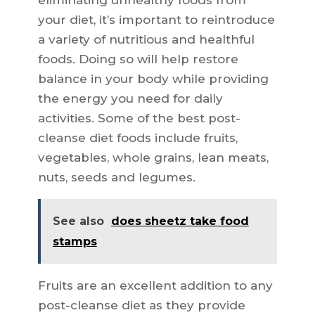
eliminating unhealthy foods from
your diet, it’s important to reintroduce
a variety of nutritious and healthful
foods. Doing so will help restore
balance in your body while providing
the energy you need for daily
activities. Some of the best post-
cleanse diet foods include fruits,
vegetables, whole grains, lean meats,
nuts, seeds and legumes.
See also
does sheetz take food
stamps
Fruits are an excellent addition to any
post-cleanse diet as they provide