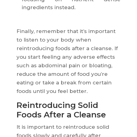
ingredients instead.
Finally, remember that it’s important
to listen to your body when
reintroducing foods after a cleanse. If
you start feeling any adverse effects
such as abdominal pain or bloating,
reduce the amount of food you’re
eating or take a break from certain
foods until you feel better.
Reintroducing Solid
Foods After a Cleanse
It is important to reintroduce solid
foods slowly and carefully after