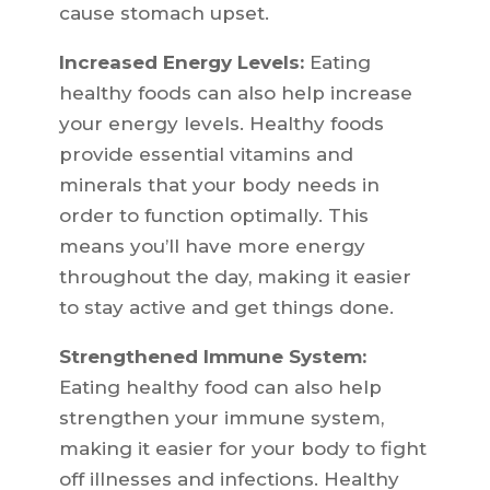
cause stomach upset.
Increased Energy Levels:
Eating
healthy foods can also help increase
your energy levels. Healthy foods
provide essential vitamins and
minerals that your body needs in
order to function optimally. This
means you’ll have more energy
throughout the day, making it easier
to stay active and get things done.
Strengthened Immune System:
Eating healthy food can also help
strengthen your immune system,
making it easier for your body to fight
off illnesses and infections. Healthy