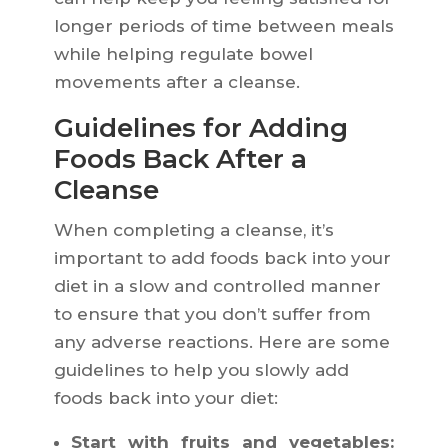
longer periods of time between meals
while helping regulate bowel
movements after a cleanse.
Guidelines for Adding
Foods Back After a
Cleanse
When completing a cleanse, it’s
important to add foods back into your
diet in a slow and controlled manner
to ensure that you don’t suffer from
any adverse reactions. Here are some
guidelines to help you slowly add
foods back into your diet:
Start with fruits and vegetables: