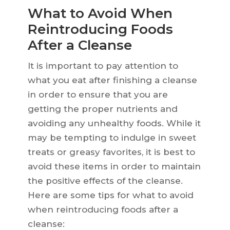
What to Avoid When
Reintroducing Foods
After a Cleanse
It is important to pay attention to
what you eat after finishing a cleanse
in order to ensure that you are
getting the proper nutrients and
avoiding any unhealthy foods. While it
may be tempting to indulge in sweet
treats or greasy favorites, it is best to
avoid these items in order to maintain
the positive effects of the cleanse.
Here are some tips for what to avoid
when reintroducing foods after a
cleanse: