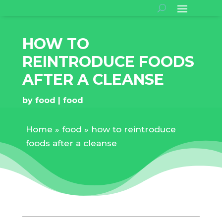
HOW TO
REINTRODUCE FOODS
AFTER A CLEANSE
by
food
food
Home
»
food
»
how to reintroduce
foods after a cleanse