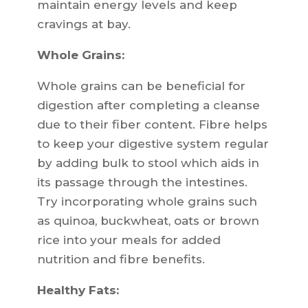
maintain energy levels and keep
cravings at bay.
Whole Grains:
Whole grains can be beneficial for
digestion after completing a cleanse
due to their fiber content. Fibre helps
to keep your digestive system regular
by adding bulk to stool which aids in
its passage through the intestines.
Try incorporating whole grains such
as quinoa, buckwheat, oats or brown
rice into your meals for added
nutrition and fibre benefits.
Healthy Fats: