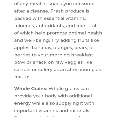
of any meal or snack you consume
after a cleanse. Fresh produce is
packed with essential vitamins,
minerals, antioxidants, and fiber – all
of which help promote optimal health
and well-being. Try adding fruits like
apples, bananas, oranges, pears, or
berries to your morning breakfast
bowl or snack on raw veggies like
carrots or celery as an afternoon pick-
me-up.
Whole Grains:
Whole grains can
provide your body with additional
energy while also supplying it with
important vitamins and minerals.