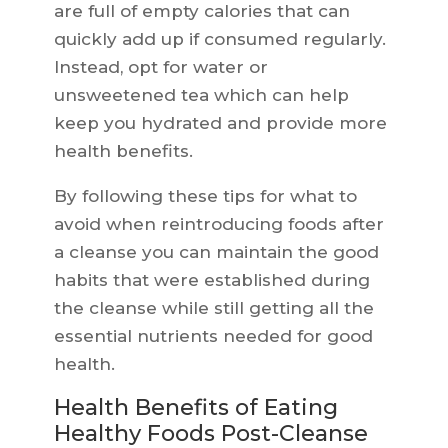
are full of empty calories that can
quickly add up if consumed regularly.
Instead, opt for water or
unsweetened tea which can help
keep you hydrated and provide more
health benefits.
By following these tips for what to
avoid when reintroducing foods after
a cleanse you can maintain the good
habits that were established during
the cleanse while still getting all the
essential nutrients needed for good
health.
Health Benefits of Eating
Healthy Foods Post-Cleanse