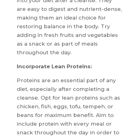
into your diet after a cleanse. They
are easy to digest and nutrient-dense,
making them an ideal choice for
restoring balance in the body. Try
adding in fresh fruits and vegetables
as a snack or as part of meals
throughout the day.
Incorporate Lean Proteins:
Proteins are an essential part of any
diet, especially after completing a
cleanse. Opt for lean proteins such as
chicken, fish, eggs, tofu, tempeh, or
beans for maximum benefit. Aim to
include protein with every meal or
snack throughout the day in order to