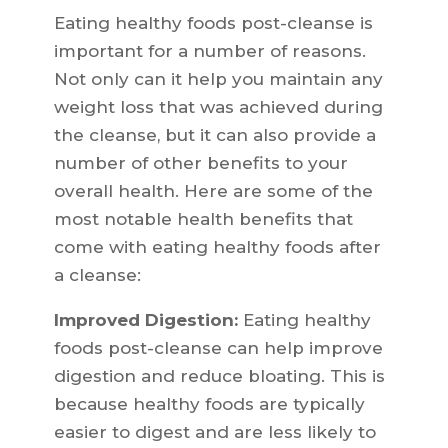
Eating healthy foods post-cleanse is
important for a number of reasons.
Not only can it help you maintain any
weight loss that was achieved during
the cleanse, but it can also provide a
number of other benefits to your
overall health. Here are some of the
most notable health benefits that
come with eating healthy foods after
a cleanse:
Improved Digestion:
Eating healthy
foods post-cleanse can help improve
digestion and reduce bloating. This is
because healthy foods are typically
easier to digest and are less likely to