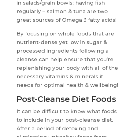
in salads/grain bowls; having fish
regularly – salmon & tuna are two
great sources of Omega 3 fatty acids!
By focusing on whole foods that are
nutrient-dense yet low in sugar &
processed ingredients following a
cleanse can help ensure that you’re
replenishing your body with all of the
necessary vitamins & minerals it
needs for optimal health & wellbeing!
Post-Cleanse Diet Foods
It can be difficult to know what foods
to include in your post-cleanse diet.
After a period of detoxing and