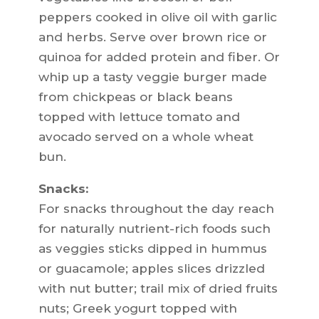
peppers cooked in olive oil with garlic
and herbs. Serve over brown rice or
quinoa for added protein and fiber. Or
whip up a tasty veggie burger made
from chickpeas or black beans
topped with lettuce tomato and
avocado served on a whole wheat
bun.
Snacks:
For snacks throughout the day reach
for naturally nutrient-rich foods such
as veggies sticks dipped in hummus
or guacamole; apples slices drizzled
with nut butter; trail mix of dried fruits
nuts; Greek yogurt topped with