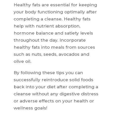
Healthy fats are essential for keeping
your body functioning optimally after
completing a cleanse. Healthy fats
help with nutrient absorption,
hormone balance and satiety levels
throughout the day. Incorporate
healthy fats into meals from sources
such as nuts, seeds, avocados and
olive oil.
By following these tips you can
successfully reintroduce solid foods
back into your diet after completing a
cleanse without any digestive distress
or adverse effects on your health or
wellness goals!