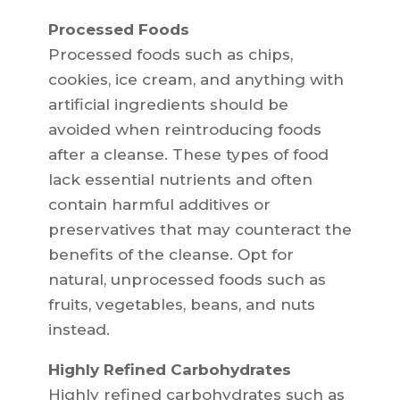
Processed Foods
Processed foods such as chips,
cookies, ice cream, and anything with
artificial ingredients should be
avoided when reintroducing foods
after a cleanse. These types of food
lack essential nutrients and often
contain harmful additives or
preservatives that may counteract the
benefits of the cleanse. Opt for
natural, unprocessed foods such as
fruits, vegetables, beans, and nuts
instead.
Highly Refined Carbohydrates
Highly refined carbohydrates such as