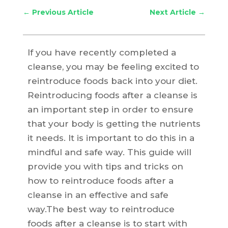
←
Previous Article
Next Article
→
If you have recently completed a
cleanse, you may be feeling excited to
reintroduce foods back into your diet.
Reintroducing foods after a cleanse is
an important step in order to ensure
that your body is getting the nutrients
it needs. It is important to do this in a
mindful and safe way. This guide will
provide you with tips and tricks on
how to reintroduce foods after a
cleanse in an effective and safe
way.The best way to reintroduce
foods after a cleanse is to start with