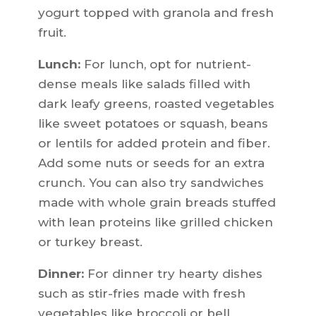
yogurt topped with granola and fresh
fruit.
Lunch:
For lunch, opt for nutrient-
dense meals like salads filled with
dark leafy greens, roasted vegetables
like sweet potatoes or squash, beans
or lentils for added protein and fiber.
Add some nuts or seeds for an extra
crunch. You can also try sandwiches
made with whole grain breads stuffed
with lean proteins like grilled chicken
or turkey breast.
Dinner:
For dinner try hearty dishes
such as stir-fries made with fresh
vegetables like broccoli or bell