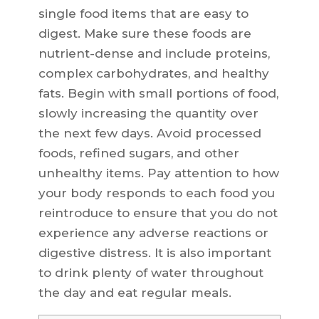
single food items that are easy to
digest. Make sure these foods are
nutrient-dense and include proteins,
complex carbohydrates, and healthy
fats. Begin with small portions of food,
slowly increasing the quantity over
the next few days. Avoid processed
foods, refined sugars, and other
unhealthy items. Pay attention to how
your body responds to each food you
reintroduce to ensure that you do not
experience any adverse reactions or
digestive distress. It is also important
to drink plenty of water throughout
the day and eat regular meals.