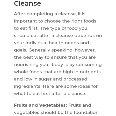
Cleanse
After completing a cleanse, it is
important to choose the right foods
to eat first. The type of food you
should eat after a cleanse depends on
your individual health needs and
goals. Generally speaking, however,
the best way to ensure that you are
nourishing your body is by consuming
whole foods that are high in nutrients
and low in sugar and processed
ingredients. Here are some ideas for
what to eat first after a cleanse:
Fruits and Vegetables:
Fruits and
vegetables should be the foundation