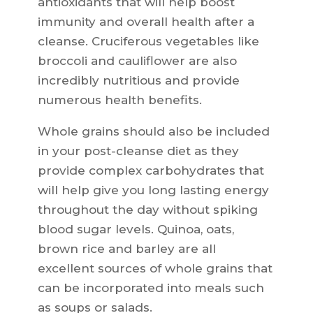
antioxidants that will help boost
immunity and overall health after a
cleanse. Cruciferous vegetables like
broccoli and cauliflower are also
incredibly nutritious and provide
numerous health benefits.
Whole grains should also be included
in your post-cleanse diet as they
provide complex carbohydrates that
will help give you long lasting energy
throughout the day without spiking
blood sugar levels. Quinoa, oats,
brown rice and barley are all
excellent sources of whole grains that
can be incorporated into meals such
as soups or salads.