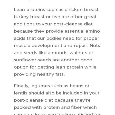
Lean proteins such as chicken breast,
turkey breast or fish are other great
additions to your post-cleanse diet
because they provide essential amino
acids that our bodies need for proper
muscle development and repair. Nuts
and seeds like almonds, walnuts or
sunflower seeds are another good
option for getting lean protein while
providing healthy fats.
Finally, legumes such as beans or
lentils should also be included in your
post-cleanse diet because they’re
packed with protein and fiber which
can help keep you feeling satisfied for