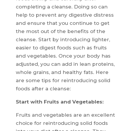
completing a cleanse. Doing so can
help to prevent any digestive distress
and ensure that you continue to get
the most out of the benefits of the
cleanse. Start by introducing lighter,
easier to digest foods such as fruits
and vegetables. Once your body has
adjusted, you can add in lean proteins,
whole grains, and healthy fats. Here
are some tips for reintroducing solid
foods after a cleanse:
Start with Fruits and Vegetables:
Fruits and vegetables are an excellent
choice for reintroducing solid foods