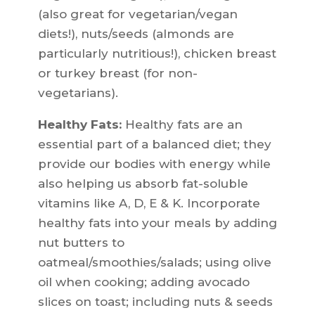
(also great for vegetarian/vegan
diets!), nuts/seeds (almonds are
particularly nutritious!), chicken breast
or turkey breast (for non-
vegetarians).
Healthy Fats:
Healthy fats are an
essential part of a balanced diet; they
provide our bodies with energy while
also helping us absorb fat-soluble
vitamins like A, D, E & K. Incorporate
healthy fats into your meals by adding
nut butters to
oatmeal/smoothies/salads; using olive
oil when cooking; adding avocado
slices on toast; including nuts & seeds