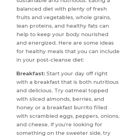
sustainable and nutritious. Eating a
balanced diet with plenty of fresh
fruits and vegetables, whole grains,
lean proteins, and healthy fats can
help to keep your body nourished
and energized. Here are some ideas
for healthy meals that you can include
in your post-cleanse diet:
Breakfast:
Start your day off right
with a breakfast that is both nutritious
and delicious. Try oatmeal topped
with sliced almonds, berries, and
honey or a breakfast burrito filled
with scrambled eggs, peppers, onions,
and cheese. If you’re looking for
something on the sweeter side, try