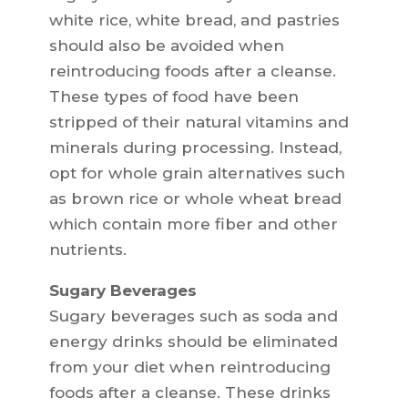
white rice, white bread, and pastries
should also be avoided when
reintroducing foods after a cleanse.
These types of food have been
stripped of their natural vitamins and
minerals during processing. Instead,
opt for whole grain alternatives such
as brown rice or whole wheat bread
which contain more fiber and other
nutrients.
Sugary Beverages
Sugary beverages such as soda and
energy drinks should be eliminated
from your diet when reintroducing
foods after a cleanse. These drinks