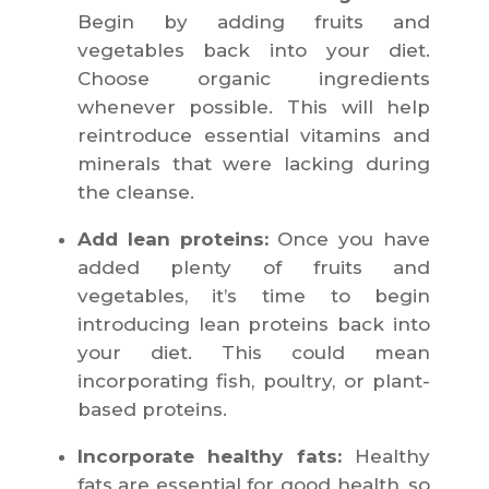
Begin by adding fruits and
vegetables back into your diet.
Choose organic ingredients
whenever possible. This will help
reintroduce essential vitamins and
minerals that were lacking during
the cleanse.
Add lean proteins:
Once you have
added plenty of fruits and
vegetables, it’s time to begin
introducing lean proteins back into
your diet. This could mean
incorporating fish, poultry, or plant-
based proteins.
Incorporate healthy fats:
Healthy
fats are essential for good health, so