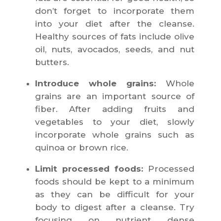
don’t forget to incorporate them
into your diet after the cleanse.
Healthy sources of fats include olive
oil, nuts, avocados, seeds, and nut
butters.
Introduce whole grains:
Whole
grains are an important source of
fiber. After adding fruits and
vegetables to your diet, slowly
incorporate whole grains such as
quinoa or brown rice.
Limit processed foods:
Processed
foods should be kept to a minimum
as they can be difficult for your
body to digest after a cleanse. Try
focusing on nutrient dense