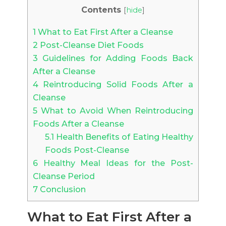
Contents
[
hide
]
1
What to Eat First After a Cleanse
2
Post-Cleanse Diet Foods
3
Guidelines for Adding Foods Back
After a Cleanse
4
Reintroducing Solid Foods After a
Cleanse
5
What to Avoid When Reintroducing
Foods After a Cleanse
5.1
Health Benefits of Eating Healthy
Foods Post-Cleanse
6
Healthy Meal Ideas for the Post-
Cleanse Period
7
Conclusion
What to Eat First After a