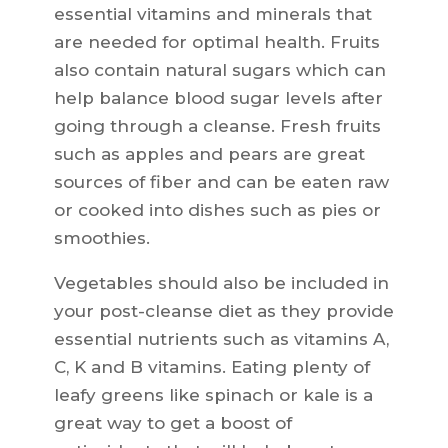
essential vitamins and minerals that
are needed for optimal health. Fruits
also contain natural sugars which can
help balance blood sugar levels after
going through a cleanse. Fresh fruits
such as apples and pears are great
sources of fiber and can be eaten raw
or cooked into dishes such as pies or
smoothies.
Vegetables should also be included in
your post-cleanse diet as they provide
essential nutrients such as vitamins A,
C, K and B vitamins. Eating plenty of
leafy greens like spinach or kale is a
great way to get a boost of