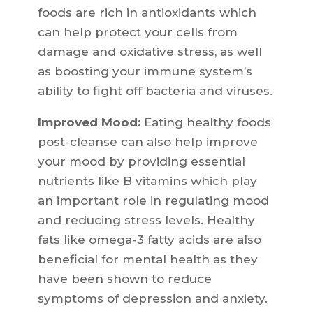
foods are rich in antioxidants which
can help protect your cells from
damage and oxidative stress, as well
as boosting your immune system’s
ability to fight off bacteria and viruses.
Improved Mood:
Eating healthy foods
post-cleanse can also help improve
your mood by providing essential
nutrients like B vitamins which play
an important role in regulating mood
and reducing stress levels. Healthy
fats like omega-3 fatty acids are also
beneficial for mental health as they
have been shown to reduce
symptoms of depression and anxiety.