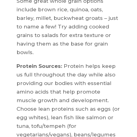
Some great whole grain options
include brown rice, quinoa, oats,
barley, millet, buckwheat groats – just
to name a few! Try adding cooked
grains to salads for extra texture or
having them as the base for grain
bowls.
Protein Sources:
Protein helps keep
us full throughout the day while also
providing our bodies with essential
amino acids that help promote
muscle growth and development.
Choose lean proteins such as eggs (or
egg whites), lean fish like salmon or
tuna, tofu/tempeh (for
vegetarians/vegans), beans/legumes