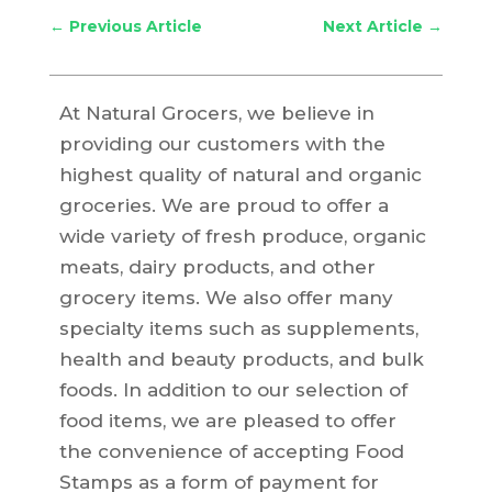
←
Previous Article
Next Article
→
At Natural Grocers, we believe in
providing our customers with the
highest quality of natural and organic
groceries. We are proud to offer a
wide variety of fresh produce, organic
meats, dairy products, and other
grocery items. We also offer many
specialty items such as supplements,
health and beauty products, and bulk
foods. In addition to our selection of
food items, we are pleased to offer
the convenience of accepting Food
Stamps as a form of payment for