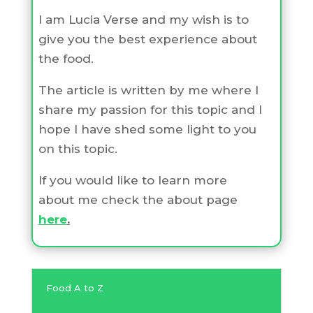
I am Lucia Verse and my wish is to
give you the best experience about
the food.
The article is written by me where I
share my passion for this topic and I
hope I have shed some light to you
on this topic.
If you would like to learn more
about me check the about page
here
.
Food A to Z