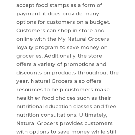
accept food stamps as a form of
payment, it does provide many
options for customers on a budget.
Customers can shop in store and
online with the My Natural Grocers
loyalty program to save money on
groceries. Additionally, the store
offers a variety of promotions and
discounts on products throughout the
year. Natural Grocers also offers
resources to help customers make
healthier food choices such as their
nutritional education classes and free
nutrition consultations. Ultimately,
Natural Grocers provides customers
with options to save money while still