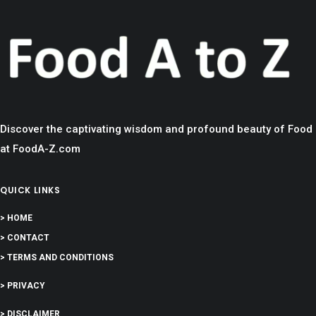
Discover the captivating wisdom and profound beauty of Food
at FoodA-Z.com
QUICK LINKS
> HOME
> CONTACT
> TERMS AND CONDITIONS
> PRIVACY
> DISCLAIMER