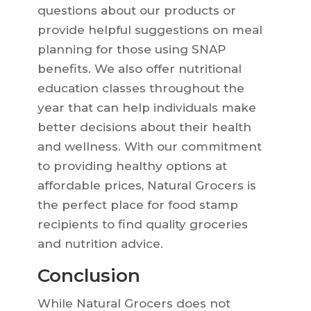
questions about our products or
provide helpful suggestions on meal
planning for those using SNAP
benefits. We also offer nutritional
education classes throughout the
year that can help individuals make
better decisions about their health
and wellness. With our commitment
to providing healthy options at
affordable prices, Natural Grocers is
the perfect place for food stamp
recipients to find quality groceries
and nutrition advice.
Conclusion
While Natural Grocers does not