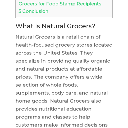
Grocers for Food Stamp Recipients
5
Conclusion
What Is Natural Grocers?
Natural Grocers is a retail chain of
health-focused grocery stores located
across the United States. They
specialize in providing quality organic
and natural products at affordable
prices. The company offers a wide
selection of whole foods,
supplements, body care, and natural
home goods. Natural Grocers also
provides nutritional education
programs and classes to help
customers make informed decisions