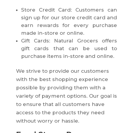
Store Credit Card: Customers can
sign up for our store credit card and
earn rewards for every purchase
made in-store or online.
Gift Cards: Natural Grocers offers
gift cards that can be used to
purchase items in-store and online.
We strive to provide our customers
with the best shopping experience
possible by providing them with a
variety of payment options. Our goal is
to ensure that all customers have
access to the products they need
without worry or hassle.