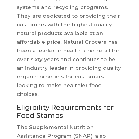
systems and recycling programs.
They are dedicated to providing their
customers with the highest quality
natural products available at an
affordable price. Natural Grocers has
been a leader in health food retail for
over sixty years and continues to be
an industry leader in providing quality
organic products for customers
looking to make healthier food
choices.
Eligibility Requirements for
Food Stamps
The Supplemental Nutrition
Assistance Program (SNAP), also