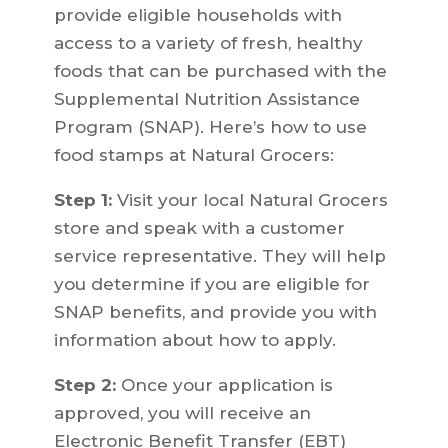
provide eligible households with
access to a variety of fresh, healthy
foods that can be purchased with the
Supplemental Nutrition Assistance
Program (SNAP). Here’s how to use
food stamps at Natural Grocers:
Step 1:
Visit your local Natural Grocers
store and speak with a customer
service representative. They will help
you determine if you are eligible for
SNAP benefits, and provide you with
information about how to apply.
Step 2:
Once your application is
approved, you will receive an
Electronic Benefit Transfer (EBT)