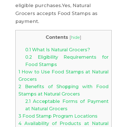
eligible purchases.Yes, Natural
Grocers accepts Food Stamps as
payment.
Contents
[
hide
]
0.1
What Is Natural Grocers?
0.2
Eligibility Requirements for
Food Stamps
1
How to Use Food Stamps at Natural
Grocers
2
Benefits of Shopping with Food
Stamps at Natural Grocers
2.1
Acceptable Forms of Payment
at Natural Grocers
3
Food Stamp Program Locations
4
Availability of Products at Natural