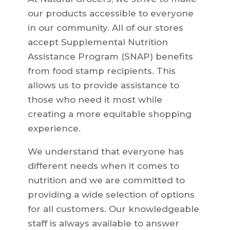
our products accessible to everyone
in our community. All of our stores
accept Supplemental Nutrition
Assistance Program (SNAP) benefits
from food stamp recipients. This
allows us to provide assistance to
those who need it most while
creating a more equitable shopping
experience.
We understand that everyone has
different needs when it comes to
nutrition and we are committed to
providing a wide selection of options
for all customers. Our knowledgeable
staff is always available to answer