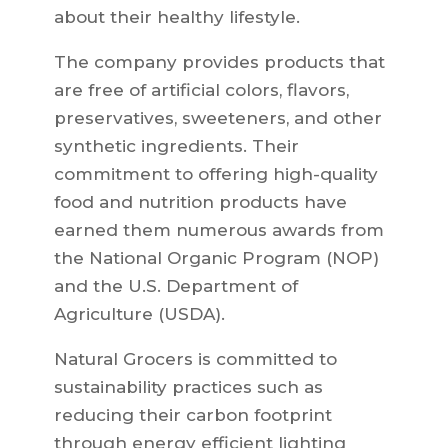
about their healthy lifestyle.
The company provides products that
are free of artificial colors, flavors,
preservatives, sweeteners, and other
synthetic ingredients. Their
commitment to offering high-quality
food and nutrition products have
earned them numerous awards from
the National Organic Program (NOP)
and the U.S. Department of
Agriculture (USDA).
Natural Grocers is committed to
sustainability practices such as
reducing their carbon footprint
through energy efficient lighting