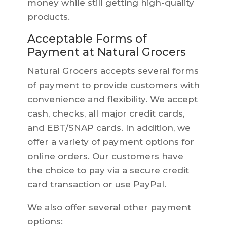
money while still getting high-quality
products.
Acceptable Forms of
Payment at Natural Grocers
Natural Grocers accepts several forms
of payment to provide customers with
convenience and flexibility. We accept
cash, checks, all major credit cards,
and EBT/SNAP cards. In addition, we
offer a variety of payment options for
online orders. Our customers have
the choice to pay via a secure credit
card transaction or use PayPal.
We also offer several other payment
options: