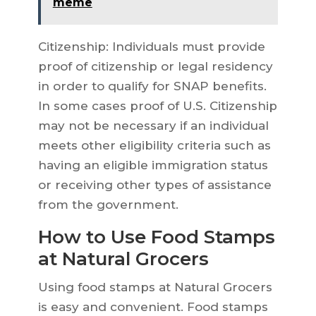
meme
Citizenship: Individuals must provide
proof of citizenship or legal residency
in order to qualify for SNAP benefits.
In some cases proof of U.S. Citizenship
may not be necessary if an individual
meets other eligibility criteria such as
having an eligible immigration status
or receiving other types of assistance
from the government.
How to Use Food Stamps
at Natural Grocers
Using food stamps at Natural Grocers
is easy and convenient. Food stamps