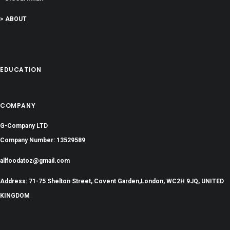
> ABOUT
EDUCATION
COMPANY
G-Company LTD
Company Number: 13529589
allfoodatoz@gmail.com
Address: 71-75 Shelton Street, Covent Garden,London, WC2H 9JQ, UNITED
KINGDOM