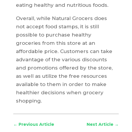
eating healthy and nutritious foods.
Overall, while Natural Grocers does
not accept food stamps, it is still
possible to purchase healthy
groceries from this store at an
affordable price. Customers can take
advantage of the various discounts
and promotions offered by the store,
as well as utilize the free resources
available to them in order to make
healthier decisions when grocery
shopping.
←
Previous Article
Next Article
→