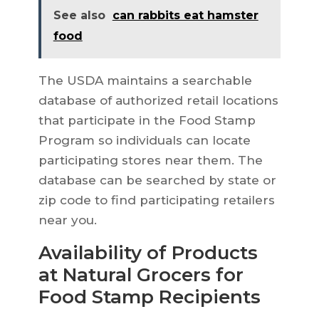
See also
can rabbits eat hamster
food
The USDA maintains a searchable
database of authorized retail locations
that participate in the Food Stamp
Program so individuals can locate
participating stores near them. The
database can be searched by state or
zip code to find participating retailers
near you.
Availability of Products
at Natural Grocers for
Food Stamp Recipients