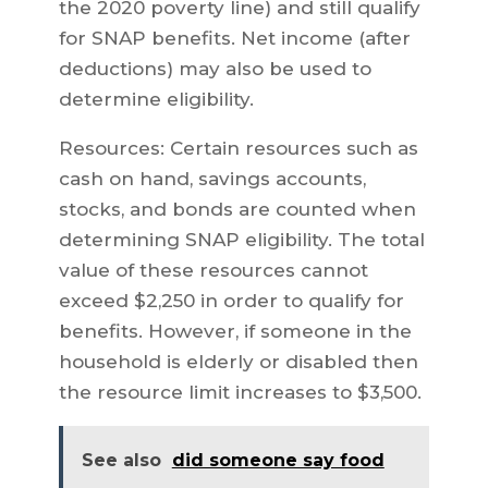
the 2020 poverty line) and still qualify
for SNAP benefits. Net income (after
deductions) may also be used to
determine eligibility.
Resources: Certain resources such as
cash on hand, savings accounts,
stocks, and bonds are counted when
determining SNAP eligibility. The total
value of these resources cannot
exceed $2,250 in order to qualify for
benefits. However, if someone in the
household is elderly or disabled then
the resource limit increases to $3,500.
See also
did someone say food