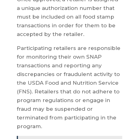
a unique authorization number that
must be included on all food stamp
transactions in order for them to be
accepted by the retailer.
Participating retailers are responsible
for monitoring their own SNAP
transactions and reporting any
discrepancies or fraudulent activity to
the USDA Food and Nutrition Service
(FNS). Retailers that do not adhere to
program regulations or engage in
fraud may be suspended or
terminated from participating in the
program.