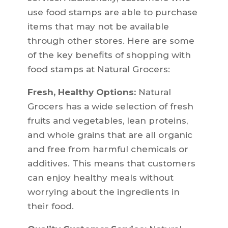
use food stamps are able to purchase
items that may not be available
through other stores. Here are some
of the key benefits of shopping with
food stamps at Natural Grocers:
Fresh, Healthy Options:
Natural
Grocers has a wide selection of fresh
fruits and vegetables, lean proteins,
and whole grains that are all organic
and free from harmful chemicals or
additives. This means that customers
can enjoy healthy meals without
worrying about the ingredients in
their food.