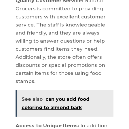
Quality Customer Service:
Natural
Grocers is committed to providing
customers with excellent customer
service. The staff is knowledgeable
and friendly, and they are always
willing to answer questions or help
customers find items they need.
Additionally, the store often offers
discounts or special promotions on
certain items for those using food
stamps.
See also
can you add food
coloring to almond bark
Access to Unique Items:
In addition