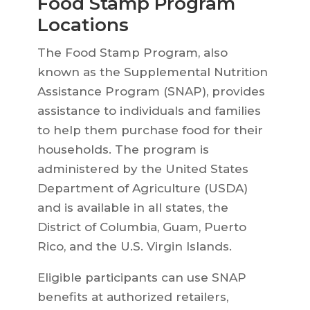
Food Stamp Program
Locations
The Food Stamp Program, also
known as the Supplemental Nutrition
Assistance Program (SNAP), provides
assistance to individuals and families
to help them purchase food for their
households. The program is
administered by the United States
Department of Agriculture (USDA)
and is available in all states, the
District of Columbia, Guam, Puerto
Rico, and the U.S. Virgin Islands.
Eligible participants can use SNAP
benefits at authorized retailers,