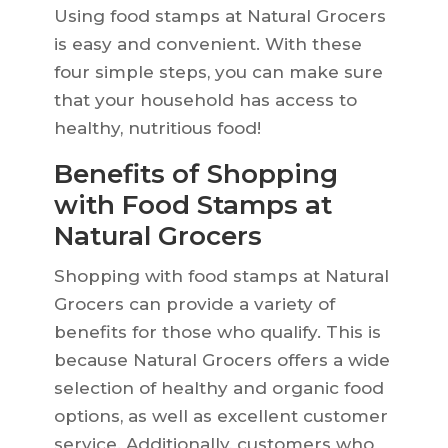
Using food stamps at Natural Grocers
is easy and convenient. With these
four simple steps, you can make sure
that your household has access to
healthy, nutritious food!
Benefits of Shopping
with Food Stamps at
Natural Grocers
Shopping with food stamps at Natural
Grocers can provide a variety of
benefits for those who qualify. This is
because Natural Grocers offers a wide
selection of healthy and organic food
options, as well as excellent customer
service. Additionally, customers who