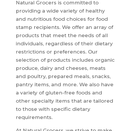
Natural Grocers is committed to
providing a wide variety of healthy
and nutritious food choices for food
stamp recipients. We offer an array of
products that meet the needs of all
individuals, regardless of their dietary
restrictions or preferences. Our
selection of products includes organic
produce, dairy and cheeses, meats
and poultry, prepared meals, snacks,
pantry items, and more. We also have
a variety of gluten-free foods and
other specialty items that are tailored
to those with specific dietary
requirements.
At Natural Grocers, we strive to make