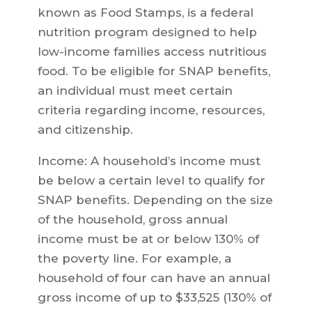
known as Food Stamps, is a federal
nutrition program designed to help
low-income families access nutritious
food. To be eligible for SNAP benefits,
an individual must meet certain
criteria regarding income, resources,
and citizenship.
Income: A household’s income must
be below a certain level to qualify for
SNAP benefits. Depending on the size
of the household, gross annual
income must be at or below 130% of
the poverty line. For example, a
household of four can have an annual
gross income of up to $33,525 (130% of