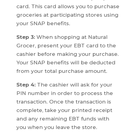
card. This card allows you to purchase
groceries at participating stores using
your SNAP benefits.
Step 3:
When shopping at Natural
Grocer, present your EBT card to the
cashier before making your purchase.
Your SNAP benefits will be deducted
from your total purchase amount.
Step 4:
The cashier will ask for your
PIN number in order to process the
transaction. Once the transaction is
complete, take your printed receipt
and any remaining EBT funds with
you when you leave the store.