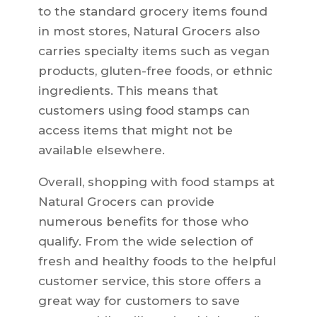
to the standard grocery items found
in most stores, Natural Grocers also
carries specialty items such as vegan
products, gluten-free foods, or ethnic
ingredients. This means that
customers using food stamps can
access items that might not be
available elsewhere.
Overall, shopping with food stamps at
Natural Grocers can provide
numerous benefits for those who
qualify. From the wide selection of
fresh and healthy foods to the helpful
customer service, this store offers a
great way for customers to save