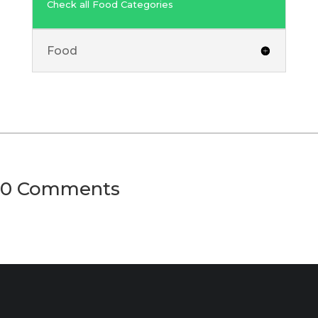
Check all Food Categories
Food
0 Comments