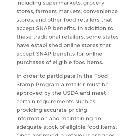
including supermarkets, grocery
stores, farmers markets, convenience
stores, and other food retailers that
accept SNAP benefits. In addition to
these traditional retailers, some states
have established online stores that
accept SNAP benefits for online
purchases of eligible food items.
In order to participate in the Food
Stamp Program a retailer must be
approved by the USDA and meet
certain requirements such as
providing accurate pricing
information and maintaining an
adequate stock of eligible food items.
Once approved, a retailer is assigned