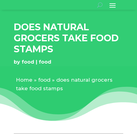
DOES NATURAL
GROCERS TAKE FOOD
STAMPS
by
food
food
Home
»
food
»
does natural grocers
take food stamps