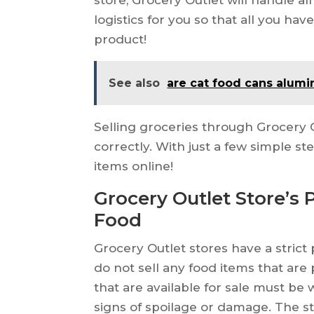
logistics for you so that all you ha
product!
See also
are cat food cans alum
Selling groceries through Grocery O
correctly. With just a few simple st
items online!
Grocery Outlet Store’s 
Food
Grocery Outlet stores have a strict
do not sell any food items that are p
that are available for sale must be w
signs of spoilage or damage. The st