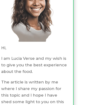
Hi,
I am Lucia Verse and my wish is
to give you the best experience
about the food.
The article is written by me
where I share my passion for
this topic and I hope I have
shed some light to you on this