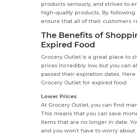
products seriously, and strives to 
high-quality products. By following
ensure that all of their customers 
The Benefits of Shoppin
Expired Food
Grocery Outlet is a great place to s
prices incredibly low, but you can a
passed their expiration dates. Here
Grocery Outlet for expired food:
Lower Prices
At Grocery Outlet, you can find man
This means that you can save mone
items that are no longer in date. Yo
and you won’t have to worry abou