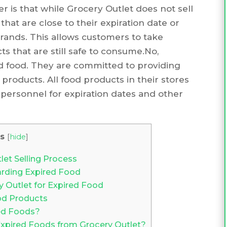
r is that while Grocery Outlet does not sell
that are close to their expiration date or
ands. This allows customers to take
s that are still safe to consume.No,
ed food. They are committed to providing
products. All food products in their stores
personnel for expiration dates and other
s
[
hide
]
et Selling Process
arding Expired Food
y Outlet for Expired Food
od Products
red Foods?
 Expired Foods from Grocery Outlet?