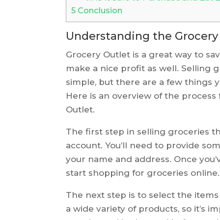
5
Conclusion
Understanding the Grocery 
Grocery Outlet is a great way to sa
make a nice profit as well. Selling 
simple, but there are a few things 
Here is an overview of the process 
Outlet.
The first step in selling groceries 
account. You’ll need to provide som
your name and address. Once you’ve
start shopping for groceries online.
The next step is to select the items
a wide variety of products, so it’s