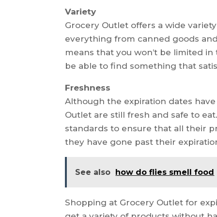
Variety
Grocery Outlet offers a wide variety
everything from canned goods and 
means that you won’t be limited in 
be able to find something that satis
Freshness
Although the expiration dates have
Outlet are still fresh and safe to eat
standards to ensure that all their 
they have gone past their expiratio
See also
how do flies smell food
Shopping at Grocery Outlet for exp
get a variety of products without 