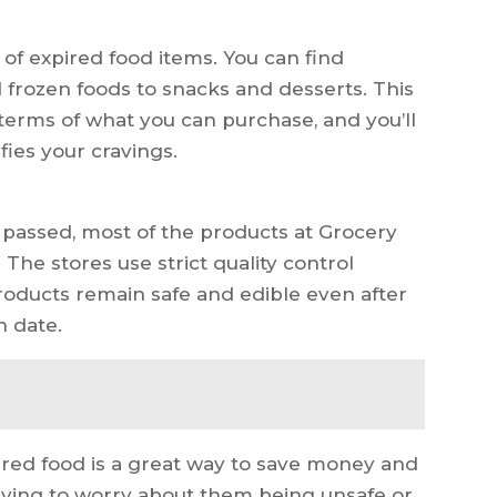
 of expired food items. You can find
frozen foods to snacks and desserts. This
terms of what you can purchase, and you’ll
fies your cravings.
 passed, most of the products at Grocery
. The stores use strict quality control
products remain safe and edible even after
n date.
ired food is a great way to save money and
having to worry about them being unsafe or