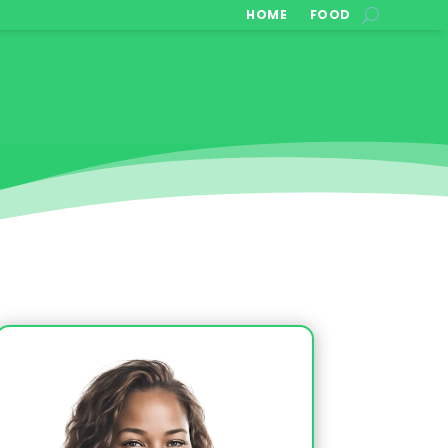
HOME
FOOD