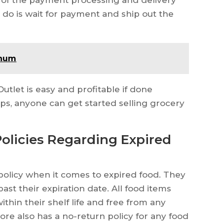
ve do is wait for payment and ship out the
inum
utlet is easy and profitable if done
eps, anyone can get started selling grocery
Policies Regarding Expired
 policy when it comes to expired food. They
ast their expiration date. All food items
ithin their shelf life and free from any
ore also has a no-return policy for any food