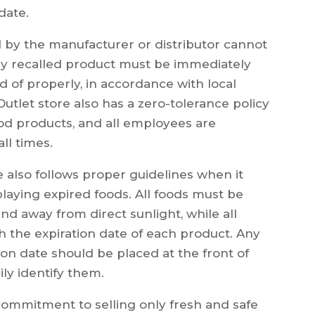
date.
 by the manufacturer or distributor cannot
Any recalled product must be immediately
of properly, in accordance with local
utlet store also has a zero-tolerance policy
od products, and all employees are
all times.
e also follows proper guidelines when it
playing expired foods. All foods must be
d away from direct sunlight, while all
h the expiration date of each product. Any
tion date should be placed at the front of
ily identify them.
 commitment to selling only fresh and safe