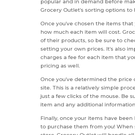
popular and in demand before maki
Grocery Outlet’s sorting options t
Once you’ve chosen the items that y
how much each item will cost. Groce
of their products, so be sure to che
setting your own prices. It’s also 
charges a fee for each item that you 
pricing as well.
Once you’ve determined the price of
site. This is a relatively simple pr
just a few clicks of the mouse. Be s
item and any additional information
Finally, once your items have been lis
to purchase them from you! When
store, Grocery Outlet will handle a