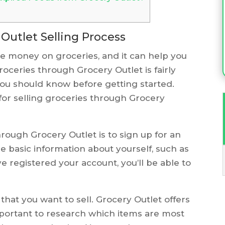
Outlet Selling Process
ve money on groceries, and it can help you
groceries through Grocery Outlet is fairly
you should know before getting started.
for selling groceries through Grocery
through Grocery Outlet is to sign up for an
e basic information about yourself, such as
 registered your account, you’ll be able to
 that you want to sell. Grocery Outlet offers
 important to research which items are most