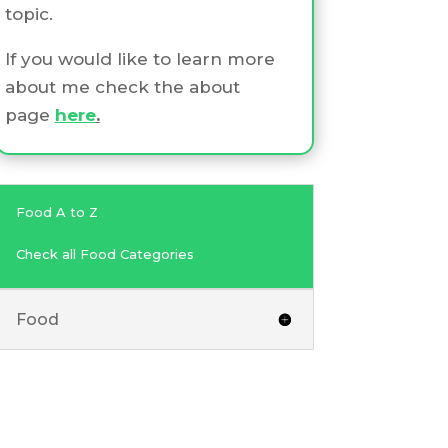
topic.
If you would like to learn more
about me check the about
page
here
.
Food A to Z
Check all Food Categories
Food