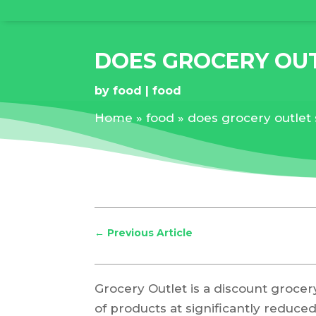
DOES GROCERY OUT
by
food
food
Home
»
food
»
does grocery outlet 
←
Previous Article
Grocery Outlet is a discount grocer
of products at significantly reduc