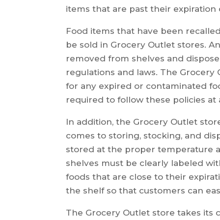
items that are past their expiration 
Food items that have been recalled
be sold in Grocery Outlet stores. 
removed from shelves and disposed 
regulations and laws. The Grocery O
for any expired or contaminated fo
required to follow these policies at 
In addition, the Grocery Outlet stor
comes to storing, stocking, and dis
stored at the proper temperature an
shelves must be clearly labeled wit
foods that are close to their expira
the shelf so that customers can eas
The Grocery Outlet store takes its