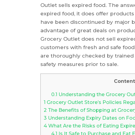
Outlet sells expired food. The answe
expired food, it does offer products 
have been discontinued by major br
advantage of great deals on product
Grocery Outlet does not sell expir
customers with fresh and safe food 
are thoroughly checked by trained 
safety measures prior to sale.
Content
0.1
Understanding the Grocery Outl
1
Grocery Outlet Store’s Policies Reg
2
The Benefits of Shopping at Grocer
3
Understanding Expiry Dates on Fo
4
What Are the Risks of Eating Expi
4.1
Is It Safe to Purchase and Eat