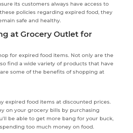
ensure its customers always have access to
 these policies regarding expired food, they
remain safe and healthy.
g at Grocery Outlet for
hop for expired food items. Not only are the
lso find a wide variety of products that have
 are some of the benefits of shopping at
y expired food items at discounted prices.
y on your grocery bills by purchasing
u’ll be able to get more bang for your buck,
t spending too much money on food.