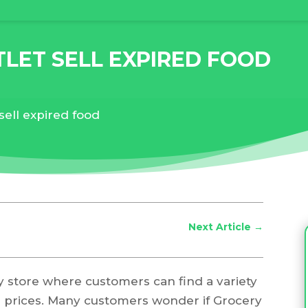
LET SELL EXPIRED FOOD
sell expired food
Next Article
→
y store where customers can find a variety
ed prices. Many customers wonder if Grocery