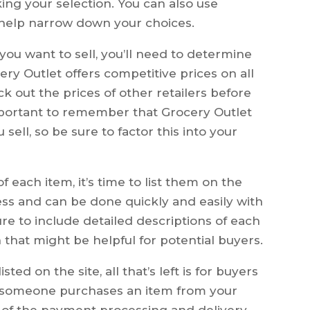
ng your selection. You can also use
o help narrow down your choices.
ou want to sell, you’ll need to determine
ry Outlet offers competitive prices on all
ck out the prices of other retailers before
important to remember that Grocery Outlet
sell, so be sure to factor this into your
 each item, it’s time to list them on the
ocess and can be done quickly and easily with
ure to include detailed descriptions of each
 that might be helpful for potential buyers.
ted on the site, all that’s left is for buyers
 someone purchases an item from your
ll of the payment processing and delivery