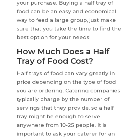
your purchase. Buying a half tray of
food can be an easy and economical
way to feed a large group, just make
sure that you take the time to find the
best option for your needs!
How Much Does a Half
Tray of Food Cost?
Half trays of food can vary greatly in
price depending on the type of food
you are ordering. Catering companies
typically charge by the number of
servings that they provide, so a half
tray might be enough to serve
anywhere from 10-25 people. It is
important to ask your caterer for an