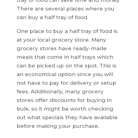
tray of food can save time and money.
There are several places where you
can buy a half tray of food.
One place to buy a half tray of food is
at your local grocery store. Many
grocery stores have ready-made
meals that come in half trays which
can be picked up on the spot. This is
an economical option since you will
not have to pay for delivery or setup
fees. Additionally, many grocery
stores offer discounts for buying in
bulk, so it might be worth checking
out what specials they have available
before making your purchase.