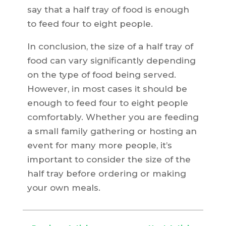
say that a half tray of food is enough
to feed four to eight people.
In conclusion, the size of a half tray of
food can vary significantly depending
on the type of food being served.
However, in most cases it should be
enough to feed four to eight people
comfortably. Whether you are feeding
a small family gathering or hosting an
event for many more people, it’s
important to consider the size of the
half tray before ordering or making
your own meals.