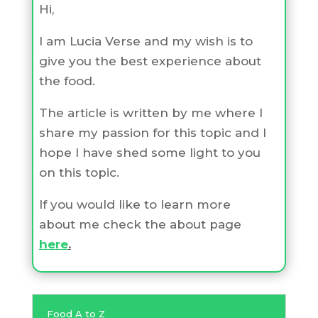
Hi,
I am Lucia Verse and my wish is to
give you the best experience about
the food.
The article is written by me where I
share my passion for this topic and I
hope I have shed some light to you
on this topic.
If you would like to learn more
about me check the about page
here
.
Food A to Z