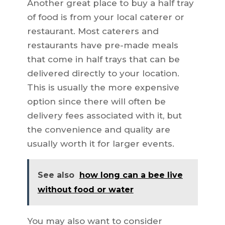
Another great place to buy a half tray
of food is from your local caterer or
restaurant. Most caterers and
restaurants have pre-made meals
that come in half trays that can be
delivered directly to your location.
This is usually the more expensive
option since there will often be
delivery fees associated with it, but
the convenience and quality are
usually worth it for larger events.
See also
how long can a bee live
without food or water
You may also want to consider