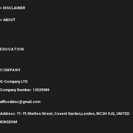
> DISCLAIMER
> ABOUT
EDUCATION
COMPANY
G-Company LTD
Company Number: 13529589
allfoodatoz@gmail.com
Address: 71-75 Shelton Street, Covent Garden,London, WC2H 9JQ, UNITED
KINGDOM