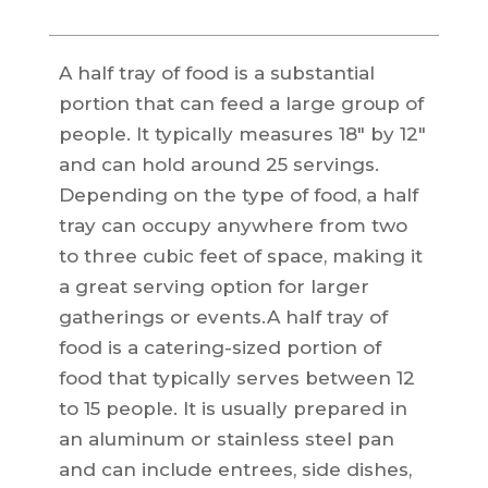
A half tray of food is a substantial
portion that can feed a large group of
people. It typically measures 18″ by 12″
and can hold around 25 servings.
Depending on the type of food, a half
tray can occupy anywhere from two
to three cubic feet of space, making it
a great serving option for larger
gatherings or events.A half tray of
food is a catering-sized portion of
food that typically serves between 12
to 15 people. It is usually prepared in
an aluminum or stainless steel pan
and can include entrees, side dishes,