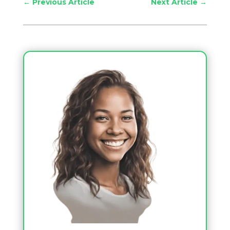
←
Previous Article
Next Article
→