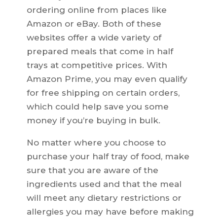
ordering online from places like
Amazon or eBay. Both of these
websites offer a wide variety of
prepared meals that come in half
trays at competitive prices. With
Amazon Prime, you may even qualify
for free shipping on certain orders,
which could help save you some
money if you’re buying in bulk.
No matter where you choose to
purchase your half tray of food, make
sure that you are aware of the
ingredients used and that the meal
will meet any dietary restrictions or
allergies you may have before making