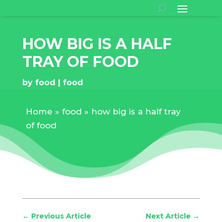
HOW BIG IS A HALF
TRAY OF FOOD
by
food
food
Home
»
food
»
how big is a half tray
of food
←
Previous Article
Next Article
→