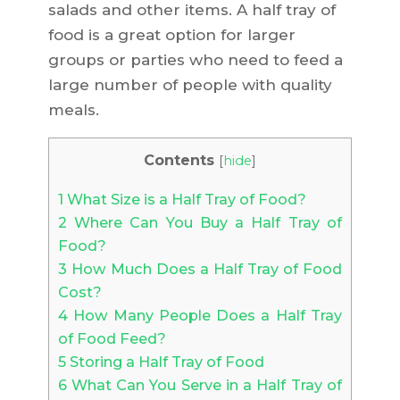
salads and other items. A half tray of
food is a great option for larger
groups or parties who need to feed a
large number of people with quality
meals.
Contents
[
hide
]
1
What Size is a Half Tray of Food?
2
Where Can You Buy a Half Tray of
Food?
3
How Much Does a Half Tray of Food
Cost?
4
How Many People Does a Half Tray
of Food Feed?
5
Storing a Half Tray of Food
6
What Can You Serve in a Half Tray of