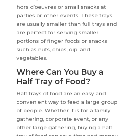
hors d’oeuvres or small snacks at
parties or other events. These trays
are usually smaller than full trays and
are perfect for serving smaller
portions of finger foods or snacks
such as nuts, chips, dip, and
vegetables.
Where Can You Buy a
Half Tray of Food?
Half trays of food are an easy and
convenient way to feed a large group
of people. Whether it is for a family
gathering, corporate event, or any
other large gathering, buying a half