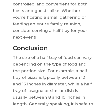
controlled, and convenient for both
hosts and guests alike. Whether
you’re hosting a small gathering or
feeding an entire family reunion,
consider serving a half tray for your
next event!
Conclusion
The size of a half tray of food can vary
depending on the type of food and
the portion size. For example, a half
tray of pizza is typically between 12
and 16 inches in diameter, while a half
tray of lasagna or similar dish is
usually between 8 and 10 inches in
length. Generally speaking, it is safe to