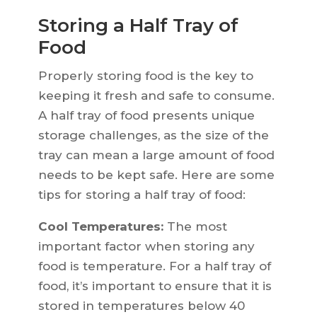
Storing a Half Tray of
Food
Properly storing food is the key to
keeping it fresh and safe to consume.
A half tray of food presents unique
storage challenges, as the size of the
tray can mean a large amount of food
needs to be kept safe. Here are some
tips for storing a half tray of food:
Cool Temperatures:
The most
important factor when storing any
food is temperature. For a half tray of
food, it’s important to ensure that it is
stored in temperatures below 40