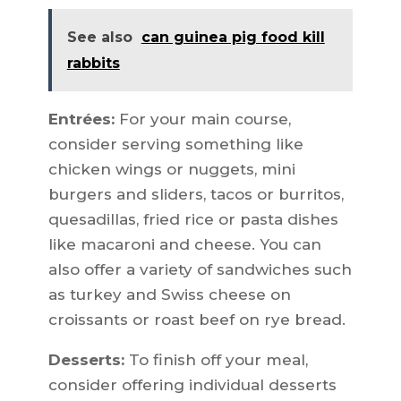
See also
can guinea pig food kill
rabbits
Entrées:
For your main course,
consider serving something like
chicken wings or nuggets, mini
burgers and sliders, tacos or burritos,
quesadillas, fried rice or pasta dishes
like macaroni and cheese. You can
also offer a variety of sandwiches such
as turkey and Swiss cheese on
croissants or roast beef on rye bread.
Desserts:
To finish off your meal,
consider offering individual desserts