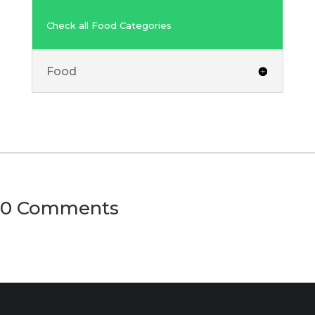
Check all Food Categories
Food
0 Comments