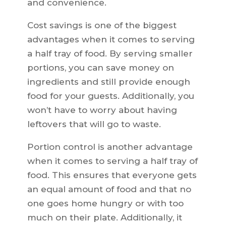
and convenience.
Cost savings is one of the biggest
advantages when it comes to serving
a half tray of food. By serving smaller
portions, you can save money on
ingredients and still provide enough
food for your guests. Additionally, you
won’t have to worry about having
leftovers that will go to waste.
Portion control is another advantage
when it comes to serving a half tray of
food. This ensures that everyone gets
an equal amount of food and that no
one goes home hungry or with too
much on their plate. Additionally, it