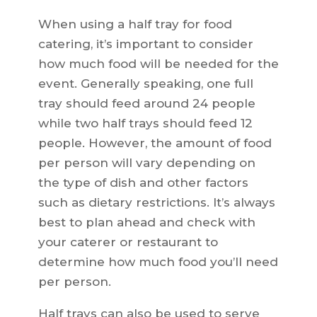
When using a half tray for food
catering, it’s important to consider
how much food will be needed for the
event. Generally speaking, one full
tray should feed around 24 people
while two half trays should feed 12
people. However, the amount of food
per person will vary depending on
the type of dish and other factors
such as dietary restrictions. It’s always
best to plan ahead and check with
your caterer or restaurant to
determine how much food you’ll need
per person.
Half trays can also be used to serve