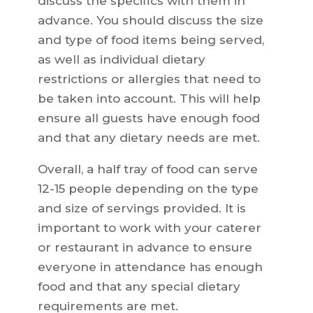
discuss the specifics with them in
advance. You should discuss the size
and type of food items being served,
as well as individual dietary
restrictions or allergies that need to
be taken into account. This will help
ensure all guests have enough food
and that any dietary needs are met.
Overall, a half tray of food can serve
12-15 people depending on the type
and size of servings provided. It is
important to work with your caterer
or restaurant in advance to ensure
everyone in attendance has enough
food and that any special dietary
requirements are met.