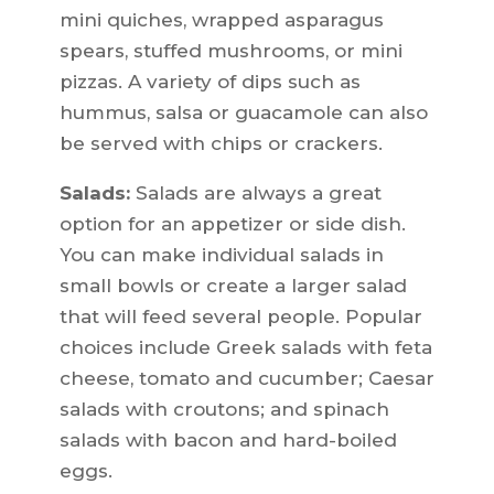
mini quiches, wrapped asparagus
spears, stuffed mushrooms, or mini
pizzas. A variety of dips such as
hummus, salsa or guacamole can also
be served with chips or crackers.
Salads:
Salads are always a great
option for an appetizer or side dish.
You can make individual salads in
small bowls or create a larger salad
that will feed several people. Popular
choices include Greek salads with feta
cheese, tomato and cucumber; Caesar
salads with croutons; and spinach
salads with bacon and hard-boiled
eggs.