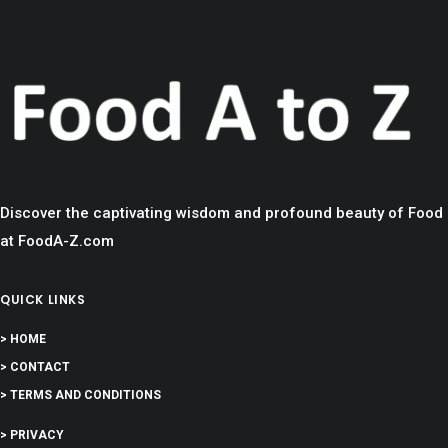
Discover the captivating wisdom and profound beauty of Food
at FoodA-Z.com
QUICK LINKS
> HOME
> CONTACT
> TERMS AND CONDITIONS
> PRIVACY