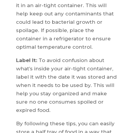
it in an air-tight container. This will
help keep out any contaminants that
could lead to bacterial growth or
spoilage. If possible, place the
container in a refrigerator to ensure
optimal temperature control.
Label It:
To avoid confusion about
what’s inside your air-tight container,
label it with the date it was stored and
when it needs to be used by. This will
help you stay organized and make
sure no one consumes spoiled or
expired food.
By following these tips, you can easily
store a half tray of food in a way that