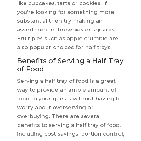
like cupcakes, tarts or cookies. If
you’re looking for something more
substantial then try making an
assortment of brownies or squares.
Fruit pies such as apple crumble are
also popular choices for half trays.
Benefits of Serving a Half Tray
of Food
Serving a half tray of food is a great
way to provide an ample amount of
food to your guests without having to
worry about overserving or
overbuying. There are several
benefits to serving a half tray of food,
including cost savings, portion control,