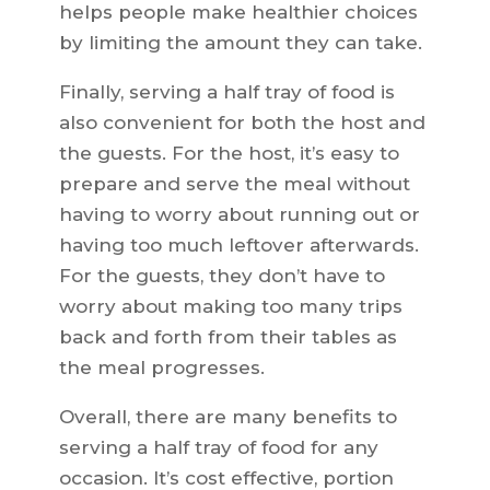
helps people make healthier choices
by limiting the amount they can take.
Finally, serving a half tray of food is
also convenient for both the host and
the guests. For the host, it’s easy to
prepare and serve the meal without
having to worry about running out or
having too much leftover afterwards.
For the guests, they don’t have to
worry about making too many trips
back and forth from their tables as
the meal progresses.
Overall, there are many benefits to
serving a half tray of food for any
occasion. It’s cost effective, portion