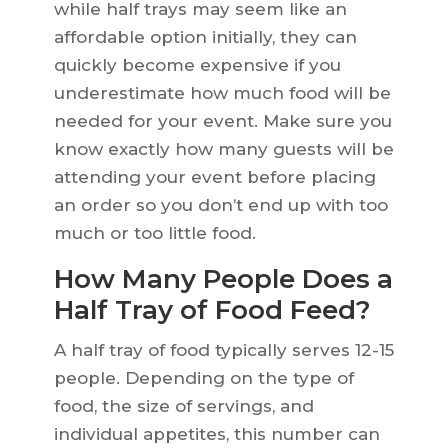
while half trays may seem like an
affordable option initially, they can
quickly become expensive if you
underestimate how much food will be
needed for your event. Make sure you
know exactly how many guests will be
attending your event before placing
an order so you don’t end up with too
much or too little food.
How Many People Does a
Half Tray of Food Feed?
A half tray of food typically serves 12-15
people. Depending on the type of
food, the size of servings, and
individual appetites, this number can