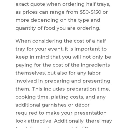
exact quote when ordering half trays,
as prices can range from $50-$150 or
more depending on the type and
quantity of food you are ordering.
When considering the cost of a half
tray for your event, it is important to
keep in mind that you will not only be
paying for the cost of the ingredients
themselves, but also for any labor
involved in preparing and presenting
them. This includes preparation time,
cooking time, plating costs, and any
additional garnishes or décor
required to make your presentation
look attractive. Additionally, there may