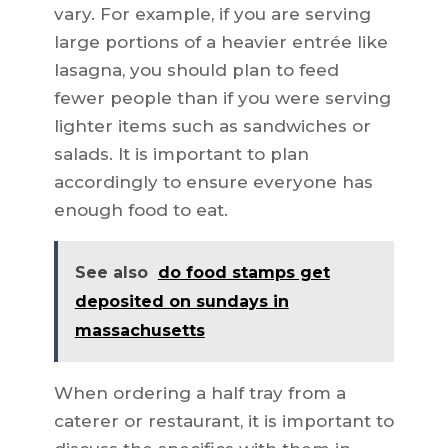
vary. For example, if you are serving
large portions of a heavier entrée like
lasagna, you should plan to feed
fewer people than if you were serving
lighter items such as sandwiches or
salads. It is important to plan
accordingly to ensure everyone has
enough food to eat.
See also
do food stamps get
deposited on sundays in
massachusetts
When ordering a half tray from a
caterer or restaurant, it is important to