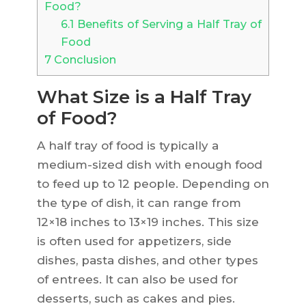
Food?
6.1
Benefits of Serving a Half Tray of
Food
7
Conclusion
What Size is a Half Tray
of Food?
A half tray of food is typically a
medium-sized dish with enough food
to feed up to 12 people. Depending on
the type of dish, it can range from
12×18 inches to 13×19 inches. This size
is often used for appetizers, side
dishes, pasta dishes, and other types
of entrees. It can also be used for
desserts, such as cakes and pies.