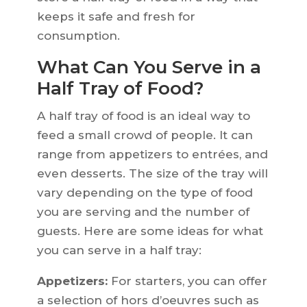
keeps it safe and fresh for
consumption.
What Can You Serve in a
Half Tray of Food?
A half tray of food is an ideal way to
feed a small crowd of people. It can
range from appetizers to entrées, and
even desserts. The size of the tray will
vary depending on the type of food
you are serving and the number of
guests. Here are some ideas for what
you can serve in a half tray:
Appetizers:
For starters, you can offer
a selection of hors d’oeuvres such as