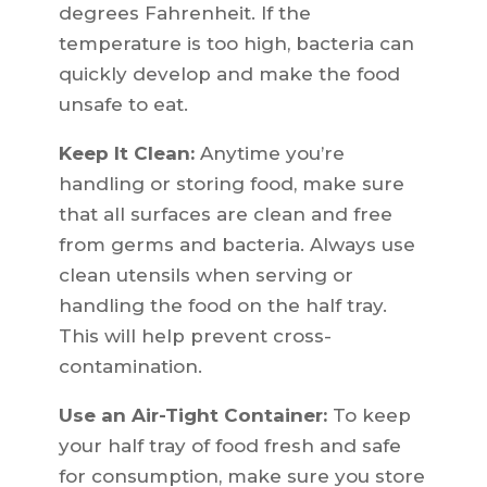
degrees Fahrenheit. If the
temperature is too high, bacteria can
quickly develop and make the food
unsafe to eat.
Keep It Clean:
Anytime you’re
handling or storing food, make sure
that all surfaces are clean and free
from germs and bacteria. Always use
clean utensils when serving or
handling the food on the half tray.
This will help prevent cross-
contamination.
Use an Air-Tight Container:
To keep
your half tray of food fresh and safe
for consumption, make sure you store