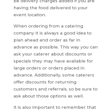
be delivery charges added if you are
having the food delivered to your
event location.
When ordering from a catering
company it is always a good idea to
plan ahead and order as far in
advance as possible. This way you can
ask your caterer about discounts or
specials they may have available for
large orders or orders placed in
advance. Additionally, some caterers
offer discounts for returning
customers and referrals, so be sure to
ask about those options as well.
It is also important to remember that