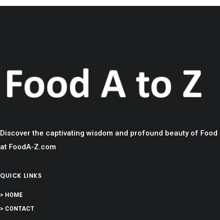
Discover the captivating wisdom and profound beauty of Food
at FoodA-Z.com
QUICK LINKS
> HOME
> CONTACT