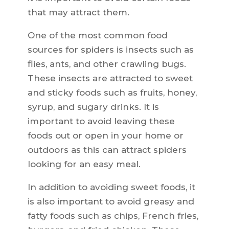
that may attract them.
One of the most common food
sources for spiders is insects such as
flies, ants, and other crawling bugs.
These insects are attracted to sweet
and sticky foods such as fruits, honey,
syrup, and sugary drinks. It is
important to avoid leaving these
foods out or open in your home or
outdoors as this can attract spiders
looking for an easy meal.
In addition to avoiding sweet foods, it
is also important to avoid greasy and
fatty foods such as chips, French fries,