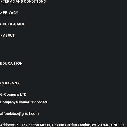
> TERMS AND CONDITIONS
> PRIVACY
> DISCLAIMER
> ABOUT
EDUCATION
COMPANY
G-Company LTD
Company Number: 13529589
allfoodatoz@gmail.com
Address: 71-75 Shelton Street, Covent Garden,London, WC2H 9JQ, UNITED