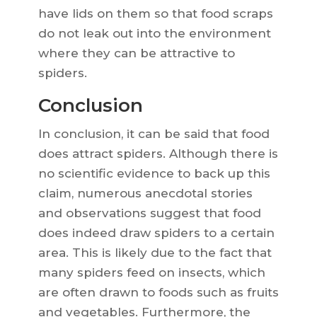
have lids on them so that food scraps
do not leak out into the environment
where they can be attractive to
spiders.
Conclusion
In conclusion, it can be said that food
does attract spiders. Although there is
no scientific evidence to back up this
claim, numerous anecdotal stories
and observations suggest that food
does indeed draw spiders to a certain
area. This is likely due to the fact that
many spiders feed on insects, which
are often drawn to foods such as fruits
and vegetables. Furthermore, the