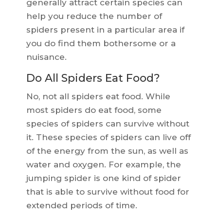
generally attract certain species can
help you reduce the number of
spiders present in a particular area if
you do find them bothersome or a
nuisance.
Do All Spiders Eat Food?
No, not all spiders eat food. While
most spiders do eat food, some
species of spiders can survive without
it. These species of spiders can live off
of the energy from the sun, as well as
water and oxygen. For example, the
jumping spider is one kind of spider
that is able to survive without food for
extended periods of time.