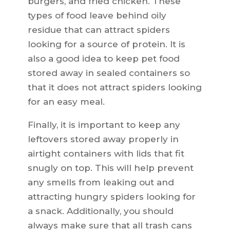
burgers, and fried chicken. These
types of food leave behind oily
residue that can attract spiders
looking for a source of protein. It is
also a good idea to keep pet food
stored away in sealed containers so
that it does not attract spiders looking
for an easy meal.
Finally, it is important to keep any
leftovers stored away properly in
airtight containers with lids that fit
snugly on top. This will help prevent
any smells from leaking out and
attracting hungry spiders looking for
a snack. Additionally, you should
always make sure that all trash cans