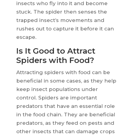
insects who fly into it and become
stuck. The spider then senses the
trapped insect’s movements and
rushes out to capture it before it can
escape.
Is It Good to Attract
Spiders with Food?
Attracting spiders with food can be
beneficial in some cases, as they help
keep insect populations under
control. Spiders are important
predators that have an essential role
in the food chain. They are beneficial
predators, as they feed on pests and
other insects that can damage crops