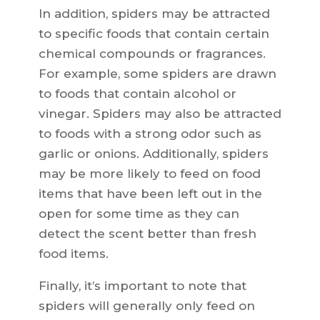
In addition, spiders may be attracted
to specific foods that contain certain
chemical compounds or fragrances.
For example, some spiders are drawn
to foods that contain alcohol or
vinegar. Spiders may also be attracted
to foods with a strong odor such as
garlic or onions. Additionally, spiders
may be more likely to feed on food
items that have been left out in the
open for some time as they can
detect the scent better than fresh
food items.
Finally, it’s important to note that
spiders will generally only feed on