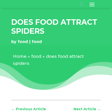
DOES FOOD ATTRACT
SPIDERS
by
food
food
Home
»
food
»
does food attract
spiders
←
Previous Article
Next Article
→