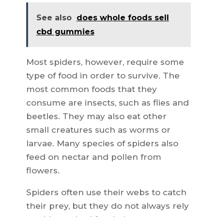
See also
does whole foods sell
cbd gummies
Most spiders, however, require some
type of food in order to survive. The
most common foods that they
consume are insects, such as flies and
beetles. They may also eat other
small creatures such as worms or
larvae. Many species of spiders also
feed on nectar and pollen from
flowers.
Spiders often use their webs to catch
their prey, but they do not always rely