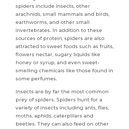
spiders include insects, other
arachnids, small mammals and birds,
earthworms, and other small
invertebrates. In addition to these
sources of protein, spiders are also
attracted to sweet foods such as fruits,
flowers nectar, sugary liquids like
honey or syrup, and even sweet-
smelling chemicals like those found in
some perfumes.
Insects are by far the most common
prey of spiders. Spiders hunt for a
variety of insects including ants, flies,
moths, aphids, caterpillars and
beetles. They can also feed on other