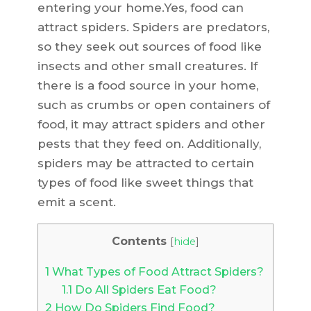
entering your home.Yes, food can
attract spiders. Spiders are predators,
so they seek out sources of food like
insects and other small creatures. If
there is a food source in your home,
such as crumbs or open containers of
food, it may attract spiders and other
pests that they feed on. Additionally,
spiders may be attracted to certain
types of food like sweet things that
emit a scent.
Contents
[
hide
]
1
What Types of Food Attract Spiders?
1.1
Do All Spiders Eat Food?
2
How Do Spiders Find Food?