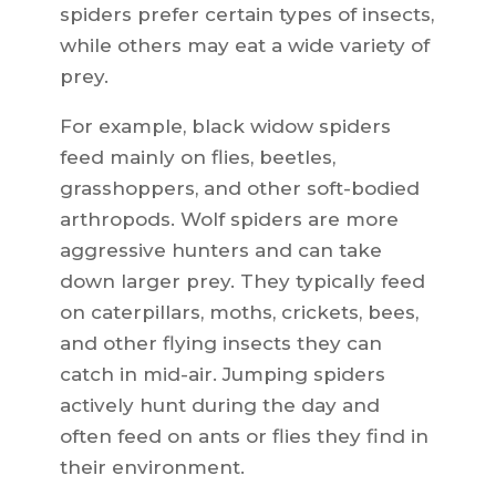
spiders prefer certain types of insects,
while others may eat a wide variety of
prey.
For example, black widow spiders
feed mainly on flies, beetles,
grasshoppers, and other soft-bodied
arthropods. Wolf spiders are more
aggressive hunters and can take
down larger prey. They typically feed
on caterpillars, moths, crickets, bees,
and other flying insects they can
catch in mid-air. Jumping spiders
actively hunt during the day and
often feed on ants or flies they find in
their environment.