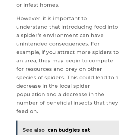
or infest homes.
However, it is important to
understand that introducing food into
a spider’s environment can have
unintended consequences. For
example, if you attract more spiders to
an area, they may begin to compete
for resources and prey on other
species of spiders. This could lead to a
decrease in the local spider
population and a decrease in the
number of beneficial insects that they
feed on.
See also
can budgies eat