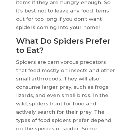
items if they are hungry enough. So
it’s best not to leave any food items
out for too long if you don’t want
spiders coming into your home!
What Do Spiders Prefer
to Eat?
Spiders are carnivorous predators
that feed mostly on insects and other
small arthropods. They will also
consume larger prey, such as frogs,
lizards, and even small birds. In the
wild, spiders hunt for food and
actively search for their prey. The
types of food spiders prefer depend
on the species of spider. Some