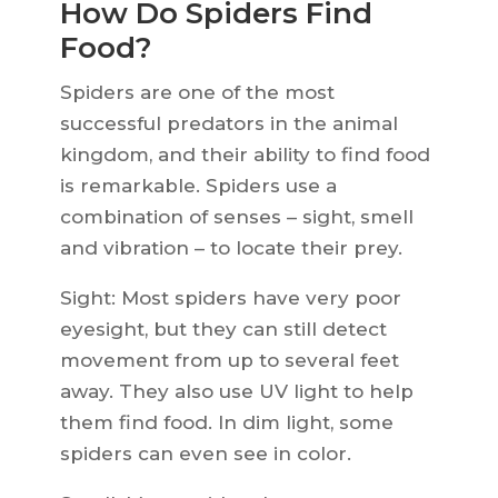
How Do Spiders Find
Food?
Spiders are one of the most
successful predators in the animal
kingdom, and their ability to find food
is remarkable. Spiders use a
combination of senses – sight, smell
and vibration – to locate their prey.
Sight: Most spiders have very poor
eyesight, but they can still detect
movement from up to several feet
away. They also use UV light to help
them find food. In dim light, some
spiders can even see in color.