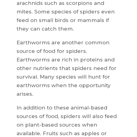
arachnids such as scorpions and
mites. Some species of spiders even
feed on small birds or mammals if
they can catch them.
Earthworms are another common
source of food for spiders.
Earthworms are rich in proteins and
other nutrients that spiders need for
survival. Many species will hunt for
earthworms when the opportunity
arises.
In addition to these animal-based
sources of food, spiders will also feed
on plant-based sources when
available. Fruits such as apples or