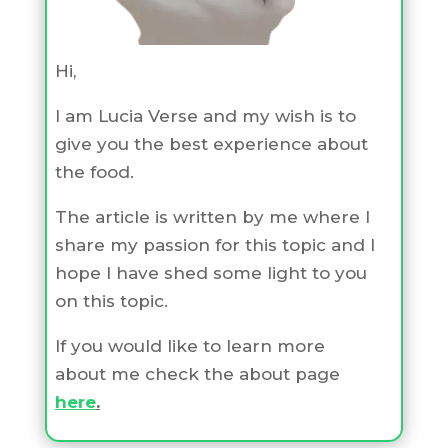
Hi,
I am Lucia Verse and my wish is to
give you the best experience about
the food.
The article is written by me where I
share my passion for this topic and I
hope I have shed some light to you
on this topic.
If you would like to learn more
about me check the about page
here
.