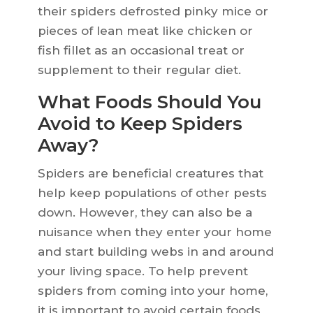
their spiders defrosted pinky mice or
pieces of lean meat like chicken or
fish fillet as an occasional treat or
supplement to their regular diet.
What Foods Should You
Avoid to Keep Spiders
Away?
Spiders are beneficial creatures that
help keep populations of other pests
down. However, they can also be a
nuisance when they enter your home
and start building webs in and around
your living space. To help prevent
spiders from coming into your home,
it is important to avoid certain foods