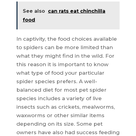
See also
can rats eat chinchilla
food
In captivity, the food choices available
to spiders can be more limited than
what they might find in the wild. For
this reason it is important to know
what type of food your particular
spider species prefers. A well-
balanced diet for most pet spider
species includes a variety of live
insects such as crickets, mealworms,
waxworms or other similar items
depending on its size. Some pet
owners have also had success feeding