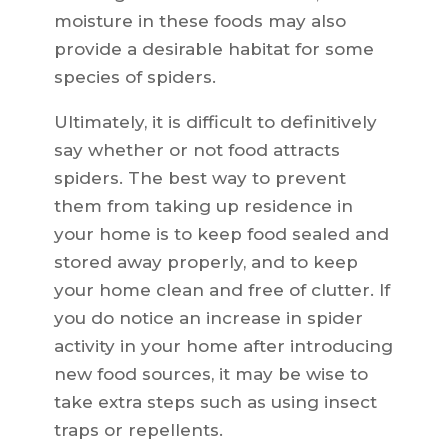
moisture in these foods may also
provide a desirable habitat for some
species of spiders.
Ultimately, it is difficult to definitively
say whether or not food attracts
spiders. The best way to prevent
them from taking up residence in
your home is to keep food sealed and
stored away properly, and to keep
your home clean and free of clutter. If
you do notice an increase in spider
activity in your home after introducing
new food sources, it may be wise to
take extra steps such as using insect
traps or repellents.