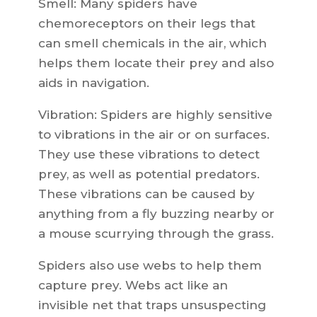
Smell: Many spiders have
chemoreceptors on their legs that
can smell chemicals in the air, which
helps them locate their prey and also
aids in navigation.
Vibration: Spiders are highly sensitive
to vibrations in the air or on surfaces.
They use these vibrations to detect
prey, as well as potential predators.
These vibrations can be caused by
anything from a fly buzzing nearby or
a mouse scurrying through the grass.
Spiders also use webs to help them
capture prey. Webs act like an
invisible net that traps unsuspecting