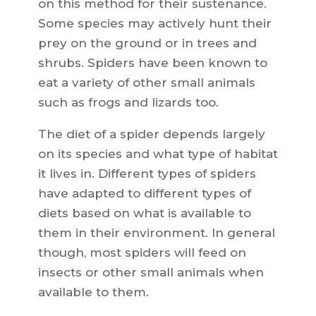
on this method for their sustenance.
Some species may actively hunt their
prey on the ground or in trees and
shrubs. Spiders have been known to
eat a variety of other small animals
such as frogs and lizards too.
The diet of a spider depends largely
on its species and what type of habitat
it lives in. Different types of spiders
have adapted to different types of
diets based on what is available to
them in their environment. In general
though, most spiders will feed on
insects or other small animals when
available to them.