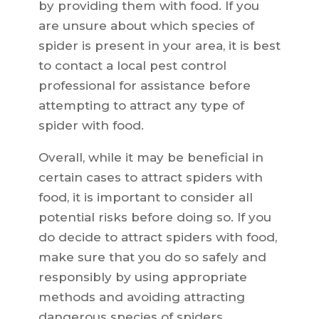
by providing them with food. If you
are unsure about which species of
spider is present in your area, it is best
to contact a local pest control
professional for assistance before
attempting to attract any type of
spider with food.
Overall, while it may be beneficial in
certain cases to attract spiders with
food, it is important to consider all
potential risks before doing so. If you
do decide to attract spiders with food,
make sure that you do so safely and
responsibly by using appropriate
methods and avoiding attracting
dangerous species of spiders.