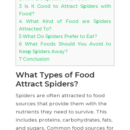
3
Is It Good to Attract Spiders with
Food?
4
What Kind of Food are Spiders
Attracted To?
5
What Do Spiders Prefer to Eat?
6
What Foods Should You Avoid to
Keep Spiders Away?
7
Conclusion
What Types of Food
Attract Spiders?
Spiders are often attracted to food
sources that provide them with the
nutrients they need to survive. This
includes proteins, carbohydrates, fats,
and sugars. Common food sources for