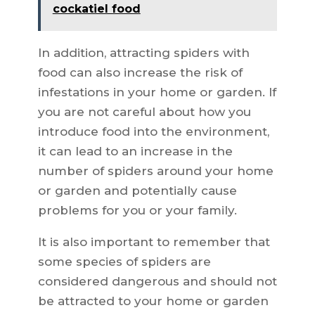
cockatiel food
In addition, attracting spiders with
food can also increase the risk of
infestations in your home or garden. If
you are not careful about how you
introduce food into the environment,
it can lead to an increase in the
number of spiders around your home
or garden and potentially cause
problems for you or your family.
It is also important to remember that
some species of spiders are
considered dangerous and should not
be attracted to your home or garden