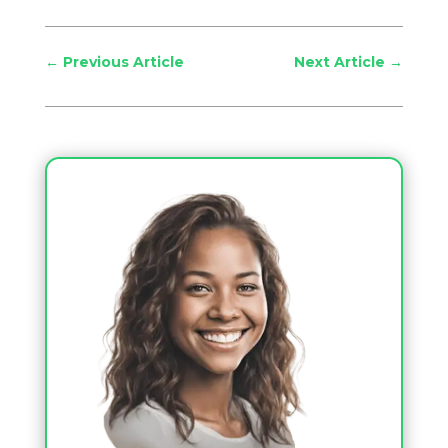
←
Previous Article
Next Article
→