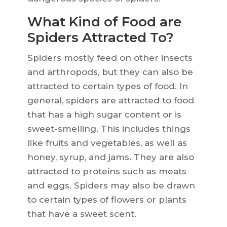
What Kind of Food are
Spiders Attracted To?
Spiders mostly feed on other insects
and arthropods, but they can also be
attracted to certain types of food. In
general, spiders are attracted to food
that has a high sugar content or is
sweet-smelling. This includes things
like fruits and vegetables, as well as
honey, syrup, and jams. They are also
attracted to proteins such as meats
and eggs. Spiders may also be drawn
to certain types of flowers or plants
that have a sweet scent.