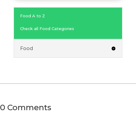
Food A to Z
Check all Food Categories
Food
0 Comments