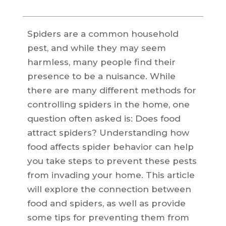
Spiders are a common household
pest, and while they may seem
harmless, many people find their
presence to be a nuisance. While
there are many different methods for
controlling spiders in the home, one
question often asked is: Does food
attract spiders? Understanding how
food affects spider behavior can help
you take steps to prevent these pests
from invading your home. This article
will explore the connection between
food and spiders, as well as provide
some tips for preventing them from