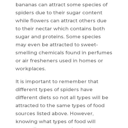
bananas can attract some species of
spiders due to their sugar content
while flowers can attract others due
to their nectar which contains both
sugar and proteins. Some species
may even be attracted to sweet-
smelling chemicals found in perfumes
or air fresheners used in homes or
workplaces.
It is important to remember that
different types of spiders have
different diets so not all types will be
attracted to the same types of food
sources listed above. However,
knowing what types of food will