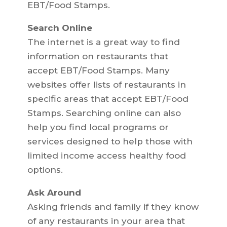
EBT/Food Stamps.
Search Online
The internet is a great way to find
information on restaurants that
accept EBT/Food Stamps. Many
websites offer lists of restaurants in
specific areas that accept EBT/Food
Stamps. Searching online can also
help you find local programs or
services designed to help those with
limited income access healthy food
options.
Ask Around
Asking friends and family if they know
of any restaurants in your area that