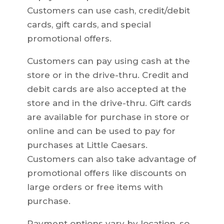
Customers can use cash, credit/debit
cards, gift cards, and special
promotional offers.
Customers can pay using cash at the
store or in the drive-thru. Credit and
debit cards are also accepted at the
store and in the drive-thru. Gift cards
are available for purchase in store or
online and can be used to pay for
purchases at Little Caesars.
Customers can also take advantage of
promotional offers like discounts on
large orders or free items with
purchase.
Payment options vary by location, so