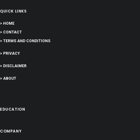
QUICK LINKS
> HOME
> CONTACT
> TERMS AND CONDITIONS
> PRIVACY
> DISCLAIMER
> ABOUT
EDUCATION
COMPANY