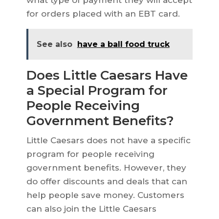
what type of payment they will accept
for orders placed with an EBT card.
See also
have a ball food truck
Does Little Caesars Have
a Special Program for
People Receiving
Government Benefits?
Little Caesars does not have a specific
program for people receiving
government benefits. However, they
do offer discounts and deals that can
help people save money. Customers
can also join the Little Caesars