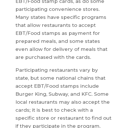
EBT/Food stamp cards, as do some
participating convenience stores.
Many states have specific programs
that allow restaurants to accept
EBT/Food stamps as payment for
prepared meals, and some states
even allow for delivery of meals that
are purchased with the cards.
Participating restaurants vary by
state, but some national chains that
accept EBT/Food stamps include
Burger King, Subway, and KFC. Some
local restaurants may also accept the
cards; it is best to check with a
specific store or restaurant to find out
if they participate in the program.