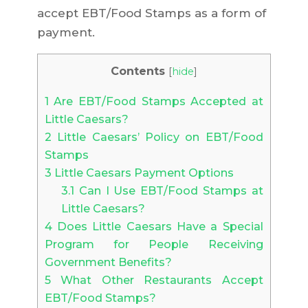
accept EBT/Food Stamps as a form of
payment.
Contents
[
hide
]
1
Are EBT/Food Stamps Accepted at
Little Caesars?
2
Little Caesars’ Policy on EBT/Food
Stamps
3
Little Caesars Payment Options
3.1
Can I Use EBT/Food Stamps at
Little Caesars?
4
Does Little Caesars Have a Special
Program for People Receiving
Government Benefits?
5
What Other Restaurants Accept
EBT/Food Stamps?