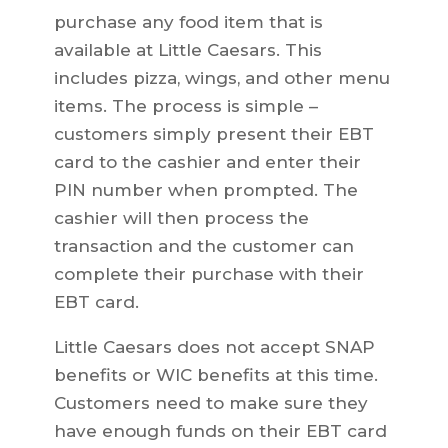
purchase any food item that is
available at Little Caesars. This
includes pizza, wings, and other menu
items. The process is simple –
customers simply present their EBT
card to the cashier and enter their
PIN number when prompted. The
cashier will then process the
transaction and the customer can
complete their purchase with their
EBT card.
Little Caesars does not accept SNAP
benefits or WIC benefits at this time.
Customers need to make sure they
have enough funds on their EBT card