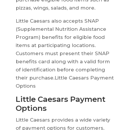
pizzas, wings, salads, and more.
Little Caesars also accepts SNAP
(Supplemental Nutrition Assistance
Program) benefits for eligible food
items at participating locations.
Customers must present their SNAP
benefits card along with a valid form
of identification before completing
their purchase.Little Caesars Payment
Options
Little Caesars Payment
Options
Little Caesars provides a wide variety
of payment options for customers.