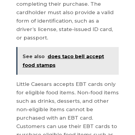
completing their purchase. The
cardholder must also provide a valid
form of identification, such as a
driver’s license, state-issued ID card,
or passport.
See also
does taco bell accept
food stamps
Little Caesars accepts EBT cards only
for eligible food items. Non-food items
such as drinks, desserts, and other
non-eligible items cannot be
purchased with an EBT card.
Customers can use their EBT cards to
purchase eligible food items such as