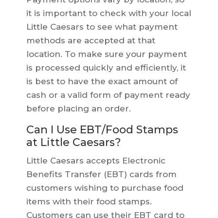
it is important to check with your local
Little Caesars to see what payment
methods are accepted at that
location. To make sure your payment
is processed quickly and efficiently, it
is best to have the exact amount of
cash or a valid form of payment ready
before placing an order.
Can I Use EBT/Food Stamps
at Little Caesars?
Little Caesars accepts Electronic
Benefits Transfer (EBT) cards from
customers wishing to purchase food
items with their food stamps.
Customers can use their EBT card to