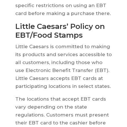
specific restrictions on using an EBT
card before making a purchase there.
Little Caesars’ Policy on
EBT/Food Stamps
Little Caesars is committed to making
its products and services accessible to
all customers, including those who
use Electronic Benefit Transfer (EBT).
Little Caesars accepts EBT cards at
participating locations in select states.
The locations that accept EBT cards
vary depending on the state
regulations. Customers must present
their EBT card to the cashier before