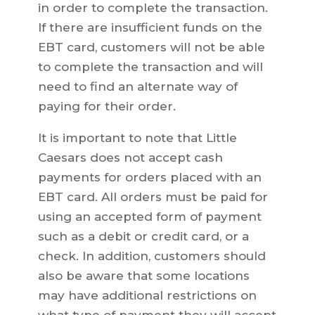
in order to complete the transaction.
If there are insufficient funds on the
EBT card, customers will not be able
to complete the transaction and will
need to find an alternate way of
paying for their order.
It is important to note that Little
Caesars does not accept cash
payments for orders placed with an
EBT card. All orders must be paid for
using an accepted form of payment
such as a debit or credit card, or a
check. In addition, customers should
also be aware that some locations
may have additional restrictions on