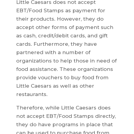
Little Caesars does not accept
EBT/Food Stamps as payment for
their products. However, they do
accept other forms of payment such
as cash, credit/debit cards, and gift
cards. Furthermore, they have
partnered with a number of
organizations to help those in need of
food assistance. These organizations
provide vouchers to buy food from
Little Caesars as well as other
restaurants.
Therefore, while Little Caesars does
not accept EBT/Food Stamps directly,
they do have programs in place that
can be used to purchase food from