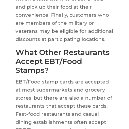
and pick up their food at their
convenience. Finally, customers who
are members of the military or
veterans may be eligible for additional
discounts at participating locations.
What Other Restaurants
Accept EBT/Food
Stamps?
EBT/Food stamp cards are accepted
at most supermarkets and grocery
stores, but there are also a number of
restaurants that accept these cards.
Fast-food restaurants and casual
dining establishments often accept