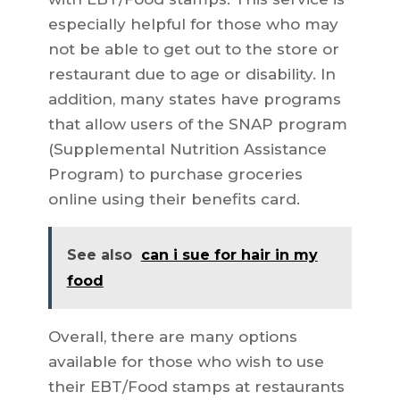
especially helpful for those who may
not be able to get out to the store or
restaurant due to age or disability. In
addition, many states have programs
that allow users of the SNAP program
(Supplemental Nutrition Assistance
Program) to purchase groceries
online using their benefits card.
See also
can i sue for hair in my
food
Overall, there are many options
available for those who wish to use
their EBT/Food stamps at restaurants