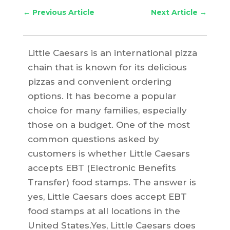
←
Previous Article
Next Article
→
Little Caesars is an international pizza
chain that is known for its delicious
pizzas and convenient ordering
options. It has become a popular
choice for many families, especially
those on a budget. One of the most
common questions asked by
customers is whether Little Caesars
accepts EBT (Electronic Benefits
Transfer) food stamps. The answer is
yes, Little Caesars does accept EBT
food stamps at all locations in the
United States.Yes, Little Caesars does