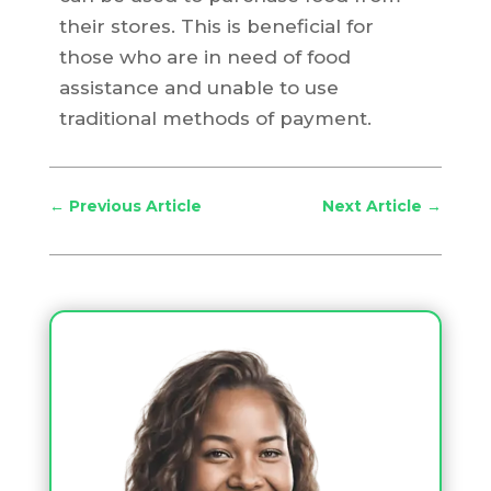
their stores. This is beneficial for
those who are in need of food
assistance and unable to use
traditional methods of payment.
←
Previous Article
Next Article
→