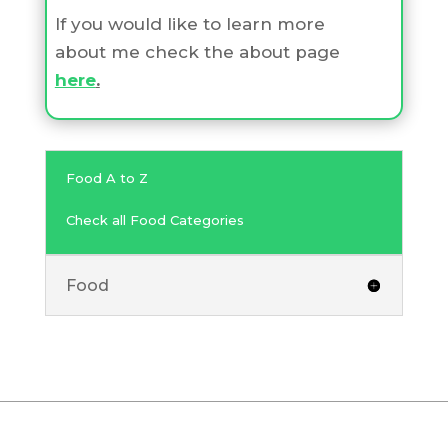
If you would like to learn more
about me check the about page
here
.
Food A to Z
Check all Food Categories
Food