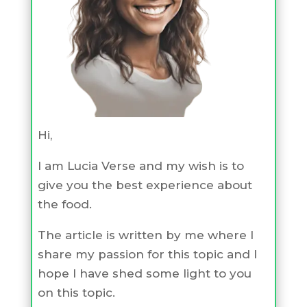
Hi,
I am Lucia Verse and my wish is to
give you the best experience about
the food.
The article is written by me where I
share my passion for this topic and I
hope I have shed some light to you
on this topic.