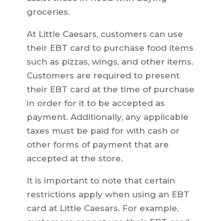
groceries.
At Little Caesars, customers can use
their EBT card to purchase food items
such as pizzas, wings, and other items.
Customers are required to present
their EBT card at the time of purchase
in order for it to be accepted as
payment. Additionally, any applicable
taxes must be paid for with cash or
other forms of payment that are
accepted at the store.
It is important to note that certain
restrictions apply when using an EBT
card at Little Caesars. For example,