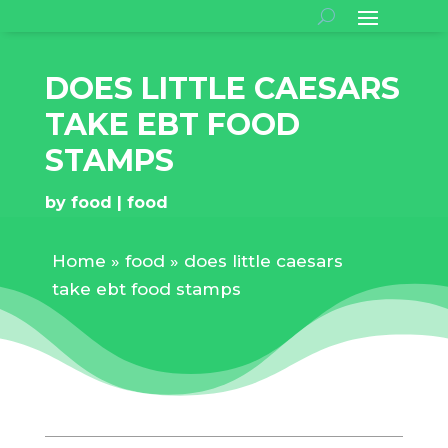
DOES LITTLE CAESARS
TAKE EBT FOOD
STAMPS
by
food
food
Home
»
food
»
does little caesars
take ebt food stamps