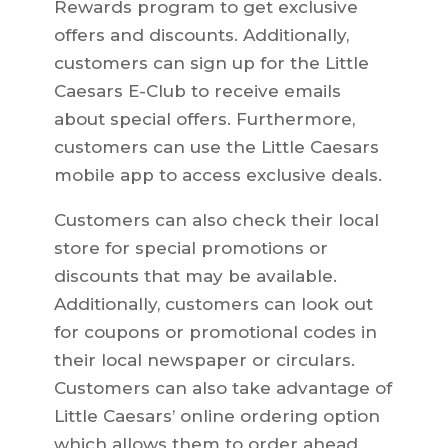
Rewards program to get exclusive
offers and discounts. Additionally,
customers can sign up for the Little
Caesars E-Club to receive emails
about special offers. Furthermore,
customers can use the Little Caesars
mobile app to access exclusive deals.
Customers can also check their local
store for special promotions or
discounts that may be available.
Additionally, customers can look out
for coupons or promotional codes in
their local newspaper or circulars.
Customers can also take advantage of
Little Caesars’ online ordering option
which allows them to order ahead