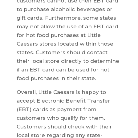
customers cannot use their EBT card
to purchase alcoholic beverages or
gift cards. Furthermore, some states
may not allow the use of an EBT card
for hot food purchases at Little
Caesars stores located within those
states. Customers should contact
their local store directly to determine
if an EBT card can be used for hot
food purchases in their state.
Overall, Little Caesars is happy to
accept Electronic Benefit Transfer
(EBT) cards as payment from
customers who qualify for them.
Customers should check with their
local store regarding any state-