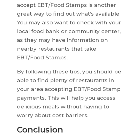
accept EBT/Food Stamps is another
great way to find out what’s available.
You may also want to check with your
local food bank or community center,
as they may have information on
nearby restaurants that take
EBT/Food Stamps.
By following these tips, you should be
able to find plenty of restaurants in
your area accepting EBT/Food Stamp
payments. This will help you access
delicious meals without having to
worry about cost barriers.
Conclusion