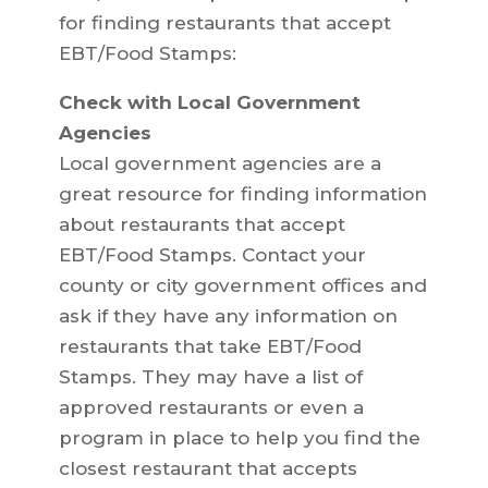
for finding restaurants that accept
EBT/Food Stamps:
Check with Local Government
Agencies
Local government agencies are a
great resource for finding information
about restaurants that accept
EBT/Food Stamps. Contact your
county or city government offices and
ask if they have any information on
restaurants that take EBT/Food
Stamps. They may have a list of
approved restaurants or even a
program in place to help you find the
closest restaurant that accepts