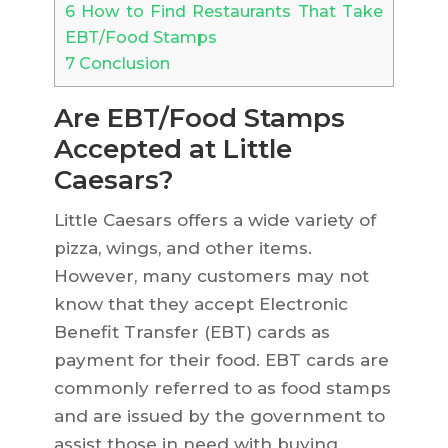
6
How to Find Restaurants That Take
EBT/Food Stamps
7
Conclusion
Are EBT/Food Stamps
Accepted at Little
Caesars?
Little Caesars offers a wide variety of
pizza, wings, and other items.
However, many customers may not
know that they accept Electronic
Benefit Transfer (EBT) cards as
payment for their food. EBT cards are
commonly referred to as food stamps
and are issued by the government to
assist those in need with buying