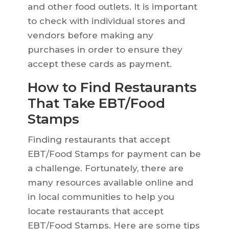
and other food outlets. It is important
to check with individual stores and
vendors before making any
purchases in order to ensure they
accept these cards as payment.
How to Find Restaurants
That Take EBT/Food
Stamps
Finding restaurants that accept
EBT/Food Stamps for payment can be
a challenge. Fortunately, there are
many resources available online and
in local communities to help you
locate restaurants that accept
EBT/Food Stamps. Here are some tips