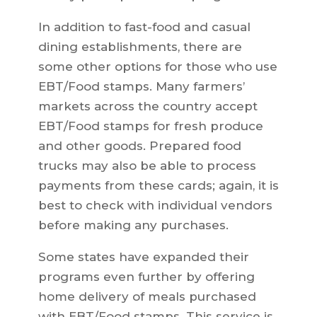
In addition to fast-food and casual
dining establishments, there are
some other options for those who use
EBT/Food stamps. Many farmers’
markets across the country accept
EBT/Food stamps for fresh produce
and other goods. Prepared food
trucks may also be able to process
payments from these cards; again, it is
best to check with individual vendors
before making any purchases.
Some states have expanded their
programs even further by offering
home delivery of meals purchased
with EBT/Food stamps. This service is