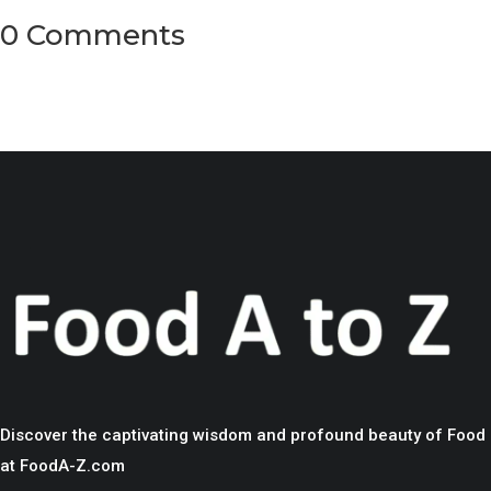
0 Comments
Discover the captivating wisdom and profound beauty of Food
at FoodA-Z.com