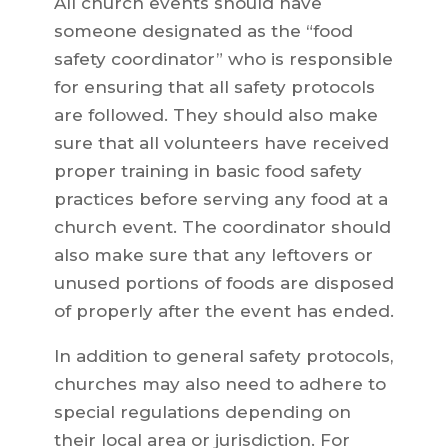
All church events should have
someone designated as the “food
safety coordinator” who is responsible
for ensuring that all safety protocols
are followed. They should also make
sure that all volunteers have received
proper training in basic food safety
practices before serving any food at a
church event. The coordinator should
also make sure that any leftovers or
unused portions of foods are disposed
of properly after the event has ended.
In addition to general safety protocols,
churches may also need to adhere to
special regulations depending on
their local area or jurisdiction. For