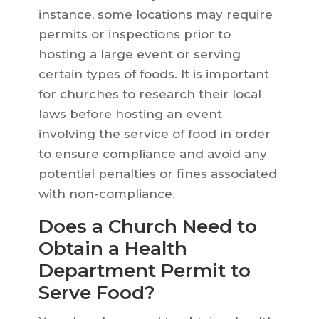
instance, some locations may require
permits or inspections prior to
hosting a large event or serving
certain types of foods. It is important
for churches to research their local
laws before hosting an event
involving the service of food in order
to ensure compliance and avoid any
potential penalties or fines associated
with non-compliance.
Does a Church Need to
Obtain a Health
Department Permit to
Serve Food?