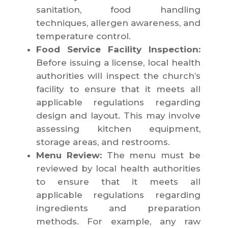
sanitation, food handling
techniques, allergen awareness, and
temperature control.
Food Service Facility Inspection:
Before issuing a license, local health
authorities will inspect the church’s
facility to ensure that it meets all
applicable regulations regarding
design and layout. This may involve
assessing kitchen equipment,
storage areas, and restrooms.
Menu Review:
The menu must be
reviewed by local health authorities
to ensure that it meets all
applicable regulations regarding
ingredients and preparation
methods. For example, any raw