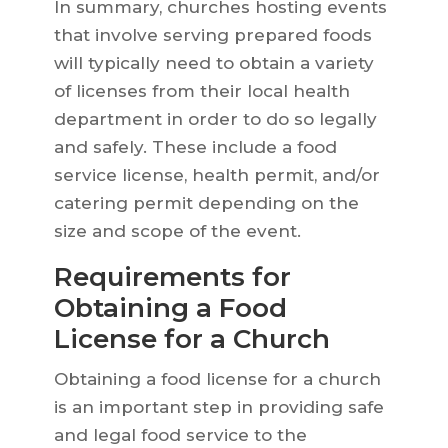
In summary, churches hosting events
that involve serving prepared foods
will typically need to obtain a variety
of licenses from their local health
department in order to do so legally
and safely. These include a food
service license, health permit, and/or
catering permit depending on the
size and scope of the event.
Requirements for
Obtaining a Food
License for a Church
Obtaining a food license for a church
is an important step in providing safe
and legal food service to the