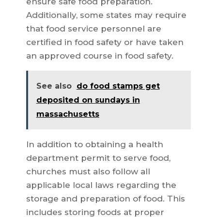
ensure safe food preparation.
Additionally, some states may require
that food service personnel are
certified in food safety or have taken
an approved course in food safety.
See also
do food stamps get
deposited on sundays in
massachusetts
In addition to obtaining a health
department permit to serve food,
churches must also follow all
applicable local laws regarding the
storage and preparation of food. This
includes storing foods at proper