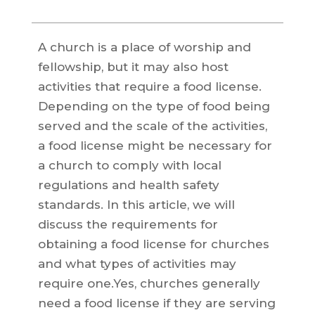
A church is a place of worship and
fellowship, but it may also host
activities that require a food license.
Depending on the type of food being
served and the scale of the activities,
a food license might be necessary for
a church to comply with local
regulations and health safety
standards. In this article, we will
discuss the requirements for
obtaining a food license for churches
and what types of activities may
require one.Yes, churches generally
need a food license if they are serving