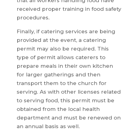
that all workers handling food have
received proper training in food safety
procedures.
Finally, if catering services are being
provided at the event, a catering
permit may also be required. This
type of permit allows caterers to
prepare meals in their own kitchen
for larger gatherings and then
transport them to the church for
serving. As with other licenses related
to serving food, this permit must be
obtained from the local health
department and must be renewed on
an annual basis as well.