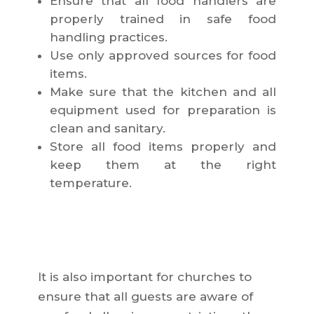
Ensure that all food handlers are
properly trained in safe food
handling practices.
Use only approved sources for food
items.
Make sure that the kitchen and all
equipment used for preparation is
clean and sanitary.
Store all food items properly and
keep them at the right
temperature.
It is also important for churches to
ensure that all guests are aware of