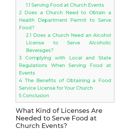
1.1
Serving Food at Church Events
2
Does a Church Need to Obtain a
Health Department Permit to Serve
Food?
2.1
Does a Church Need an Alcohol
License to Serve Alcoholic
Beverages?
3
Complying with Local and State
Regulations When Serving Food at
Events
4
The Benefits of Obtaining a Food
Service License for Your Church
5
Conclusion
What Kind of Licenses Are
Needed to Serve Food at
Church Events?