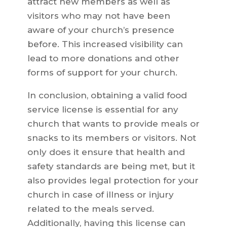
attract new members as well as
visitors who may not have been
aware of your church’s presence
before. This increased visibility can
lead to more donations and other
forms of support for your church.
In conclusion, obtaining a valid food
service license is essential for any
church that wants to provide meals or
snacks to its members or visitors. Not
only does it ensure that health and
safety standards are being met, but it
also provides legal protection for your
church in case of illness or injury
related to the meals served.
Additionally, having this license can