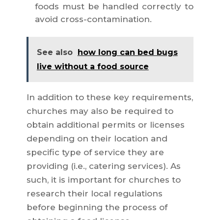
foods must be handled correctly to
avoid cross-contamination.
See also
how long can bed bugs
live without a food source
In addition to these key requirements,
churches may also be required to
obtain additional permits or licenses
depending on their location and
specific type of service they are
providing (i.e., catering services). As
such, it is important for churches to
research their local regulations
before beginning the process of