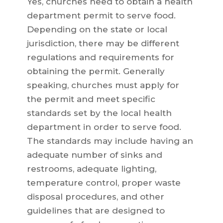
Yes, churches need to obtain a health
department permit to serve food.
Depending on the state or local
jurisdiction, there may be different
regulations and requirements for
obtaining the permit. Generally
speaking, churches must apply for
the permit and meet specific
standards set by the local health
department in order to serve food.
The standards may include having an
adequate number of sinks and
restrooms, adequate lighting,
temperature control, proper waste
disposal procedures, and other
guidelines that are designed to