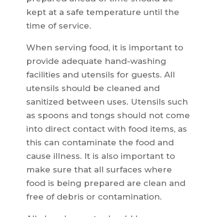
kept at a safe temperature until the
time of service.
When serving food, it is important to
provide adequate hand-washing
facilities and utensils for guests. All
utensils should be cleaned and
sanitized between uses. Utensils such
as spoons and tongs should not come
into direct contact with food items, as
this can contaminate the food and
cause illness. It is also important to
make sure that all surfaces where
food is being prepared are clean and
free of debris or contamination.