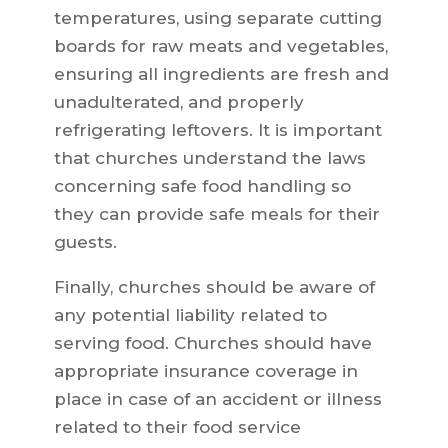
temperatures, using separate cutting
boards for raw meats and vegetables,
ensuring all ingredients are fresh and
unadulterated, and properly
refrigerating leftovers. It is important
that churches understand the laws
concerning safe food handling so
they can provide safe meals for their
guests.
Finally, churches should be aware of
any potential liability related to
serving food. Churches should have
appropriate insurance coverage in
place in case of an accident or illness
related to their food service