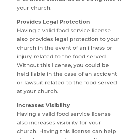
your church.
Provides Legal Protection
Having a valid food service license
also provides legal protection to your
church in the event of an illness or
injury related to the food served.
Without this license, you could be
held liable in the case of an accident
or lawsuit related to the food served
at your church.
Increases Visibility
Having a valid food service license
also increases visibility for your
church. Having this license can help