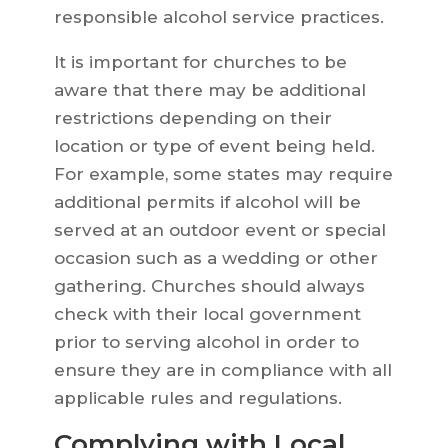
responsible alcohol service practices.
It is important for churches to be
aware that there may be additional
restrictions depending on their
location or type of event being held.
For example, some states may require
additional permits if alcohol will be
served at an outdoor event or special
occasion such as a wedding or other
gathering. Churches should always
check with their local government
prior to serving alcohol in order to
ensure they are in compliance with all
applicable rules and regulations.
Complying with Local