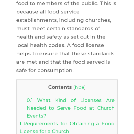
food to members of the public. This is
because all food service
establishments, including churches,
must meet certain standards of
health and safety as set out in the
local health codes. A food license
helps to ensure that these standards
are met and that the food served is
safe for consumption.
Contents
[
hide
]
0.1
What Kind of Licenses Are
Needed to Serve Food at Church
Events?
1
Requirements for Obtaining a Food
License for a Church