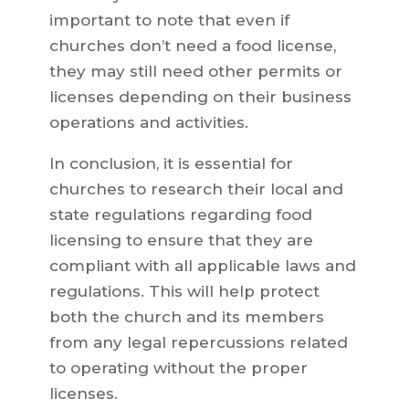
important to note that even if
churches don’t need a food license,
they may still need other permits or
licenses depending on their business
operations and activities.
In conclusion, it is essential for
churches to research their local and
state regulations regarding food
licensing to ensure that they are
compliant with all applicable laws and
regulations. This will help protect
both the church and its members
from any legal repercussions related
to operating without the proper
licenses.