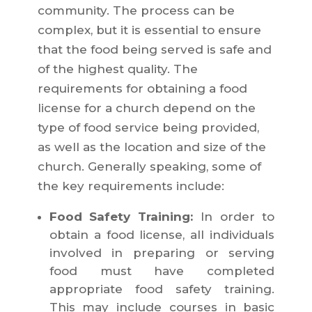
community. The process can be
complex, but it is essential to ensure
that the food being served is safe and
of the highest quality. The
requirements for obtaining a food
license for a church depend on the
type of food service being provided,
as well as the location and size of the
church. Generally speaking, some of
the key requirements include:
Food Safety Training:
In order to
obtain a food license, all individuals
involved in preparing or serving
food must have completed
appropriate food safety training.
This may include courses in basic