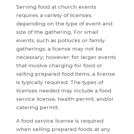
Serving food at church events
requires a variety of licenses,
depending on the type of event and
size of the gathering. For small
events, such as potlucks or family
gatherings, a license may not be
necessary; however, for larger events
that involve charging for food or
selling prepared food items, a license
is typically required. The types of
licenses needed may include a food
service license, health permit, and/or
catering permit.
A food service license is required
when selling prepared foods at any