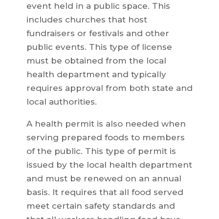
event held in a public space. This
includes churches that host
fundraisers or festivals and other
public events. This type of license
must be obtained from the local
health department and typically
requires approval from both state and
local authorities.
A health permit is also needed when
serving prepared foods to members
of the public. This type of permit is
issued by the local health department
and must be renewed on an annual
basis. It requires that all food served
meet certain safety standards and