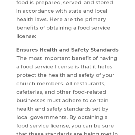
food is prepared, served, and stored
in accordance with state and local
health laws. Here are the primary
benefits of obtaining a food service
license:
Ensures Health and Safety Standards
The most important benefit of having
a food service license is that it helps
protect the health and safety of your
church members. All restaurants,
cafeterias, and other food-related
businesses must adhere to certain
health and safety standards set by
local governments. By obtaining a
food service license, you can be sure
that these standards are being met in