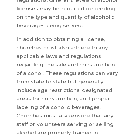
regulations, different levels of alcohol
licenses may be required depending
on the type and quantity of alcoholic
beverages being served.
In addition to obtaining a license,
churches must also adhere to any
applicable laws and regulations
regarding the sale and consumption
of alcohol. These regulations can vary
from state to state but generally
include age restrictions, designated
areas for consumption, and proper
labeling of alcoholic beverages.
Churches must also ensure that any
staff or volunteers serving or selling
alcohol are properly trained in