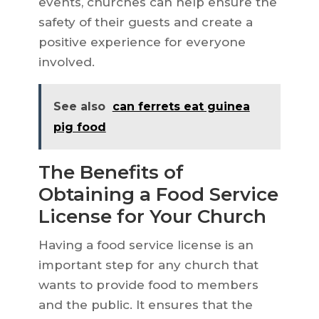
events, churches can help ensure the
safety of their guests and create a
positive experience for everyone
involved.
See also
can ferrets eat guinea
pig food
The Benefits of
Obtaining a Food Service
License for Your Church
Having a food service license is an
important step for any church that
wants to provide food to members
and the public. It ensures that the