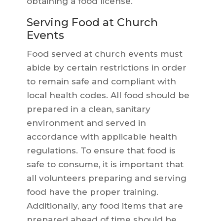
obtaining a food license.
Serving Food at Church
Events
Food served at church events must
abide by certain restrictions in order
to remain safe and compliant with
local health codes. All food should be
prepared in a clean, sanitary
environment and served in
accordance with applicable health
regulations. To ensure that food is
safe to consume, it is important that
all volunteers preparing and serving
food have the proper training.
Additionally, any food items that are
prepared ahead of time should be