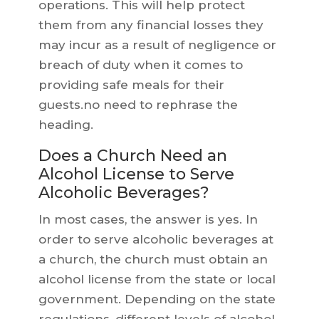
operations. This will help protect
them from any financial losses they
may incur as a result of negligence or
breach of duty when it comes to
providing safe meals for their
guests.no need to rephrase the
heading.
Does a Church Need an
Alcohol License to Serve
Alcoholic Beverages?
In most cases, the answer is yes. In
order to serve alcoholic beverages at
a church, the church must obtain an
alcohol license from the state or local
government. Depending on the state