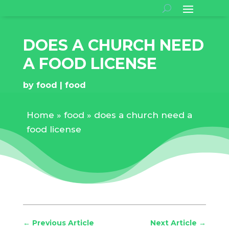
DOES A CHURCH NEED
A FOOD LICENSE
by
food
food
Home
»
food
»
does a church need a
food license
←
Previous Article
Next Article
→