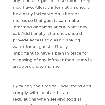
any food allergies or restrictions they
may have. Allergy information should
be clearly indicated on labels or
menus so that guests can make
informed decisions about what they
eat. Additionally, churches should
provide access to clean drinking
water for all guests. Finally, it is
important to have a plan in place for
disposing of any leftover food items in
an appropriate manner.
By taking the time to understand and
comply with local and state
regulations when serving food at