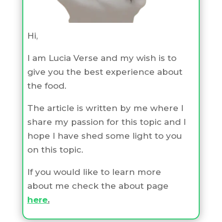
Hi,
I am Lucia Verse and my wish is to
give you the best experience about
the food.
The article is written by me where I
share my passion for this topic and I
hope I have shed some light to you
on this topic.
If you would like to learn more
about me check the about page
here
.