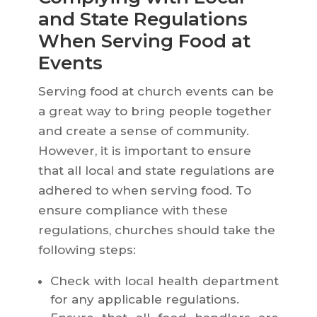
and State Regulations
When Serving Food at
Events
Serving food at church events can be
a great way to bring people together
and create a sense of community.
However, it is important to ensure
that all local and state regulations are
adhered to when serving food. To
ensure compliance with these
regulations, churches should take the
following steps:
Check with local health department
for any applicable regulations.