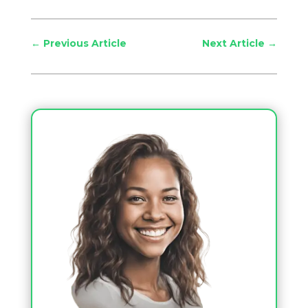
←
Previous Article
Next Article
→