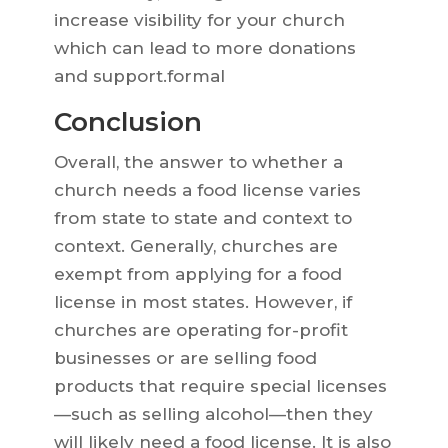
increase visibility for your church
which can lead to more donations
and support.formal
Conclusion
Overall, the answer to whether a
church needs a food license varies
from state to state and context to
context. Generally, churches are
exempt from applying for a food
license in most states. However, if
churches are operating for-profit
businesses or are selling food
products that require special licenses
—such as selling alcohol—then they
will likely need a food license. It is also