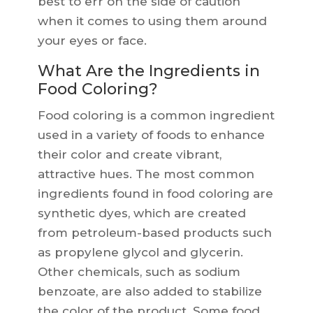
best to err on the side of caution
when it comes to using them around
your eyes or face.
What Are the Ingredients in
Food Coloring?
Food coloring is a common ingredient
used in a variety of foods to enhance
their color and create vibrant,
attractive hues. The most common
ingredients found in food coloring are
synthetic dyes, which are created
from petroleum-based products such
as propylene glycol and glycerin.
Other chemicals, such as sodium
benzoate, are also added to stabilize
the color of the product. Some food