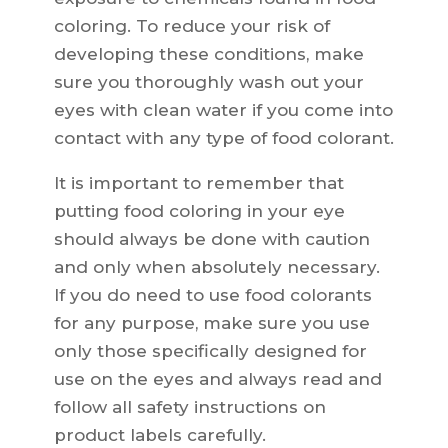
coloring. To reduce your risk of
developing these conditions, make
sure you thoroughly wash out your
eyes with clean water if you come into
contact with any type of food colorant.
It is important to remember that
putting food coloring in your eye
should always be done with caution
and only when absolutely necessary.
If you do need to use food colorants
for any purpose, make sure you use
only those specifically designed for
use on the eyes and always read and
follow all safety instructions on
product labels carefully.