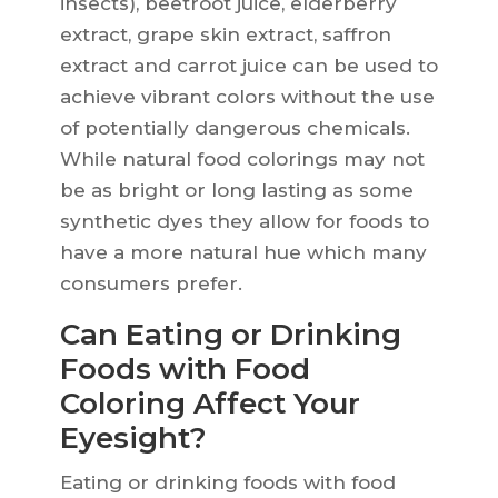
insects), beetroot juice, elderberry
extract, grape skin extract, saffron
extract and carrot juice can be used to
achieve vibrant colors without the use
of potentially dangerous chemicals.
While natural food colorings may not
be as bright or long lasting as some
synthetic dyes they allow for foods to
have a more natural hue which many
consumers prefer.
Can Eating or Drinking
Foods with Food
Coloring Affect Your
Eyesight?
Eating or drinking foods with food