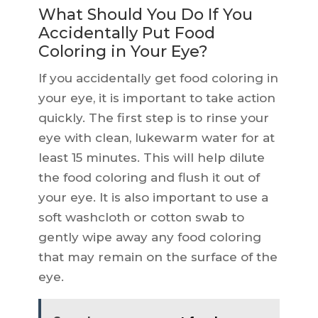
What Should You Do If You
Accidentally Put Food
Coloring in Your Eye?
If you accidentally get food coloring in
your eye, it is important to take action
quickly. The first step is to rinse your
eye with clean, lukewarm water for at
least 15 minutes. This will help dilute
the food coloring and flush it out of
your eye. It is also important to use a
soft washcloth or cotton swab to
gently wipe away any food coloring
that may remain on the surface of the
eye.