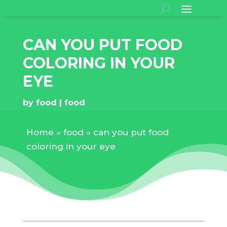
CAN YOU PUT FOOD
COLORING IN YOUR
EYE
by
food
food
Home
»
food
»
can you put food
coloring in your eye