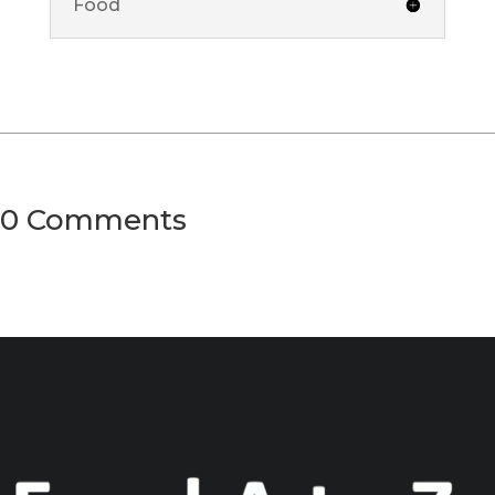
Food
0 Comments