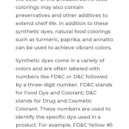
colorings may also contain
preservatives and other additives to
extend shelf life. In addition to these
synthetic dyes, natural food colorings
such as turmeric, paprika, and annatto
can be used to achieve vibrant colors.
Synthetic dyes come in a variety of
colors and are often labeled with
numbers like FD&C or D&C followed
by a three-digit number. FD&C stands
for Food Dye and Colorant; D&C
stands for Drug and Cosmetic
Colorant. These numbers are used to
identify the specific dye used in a
product. For example, FD&C Yellow #5