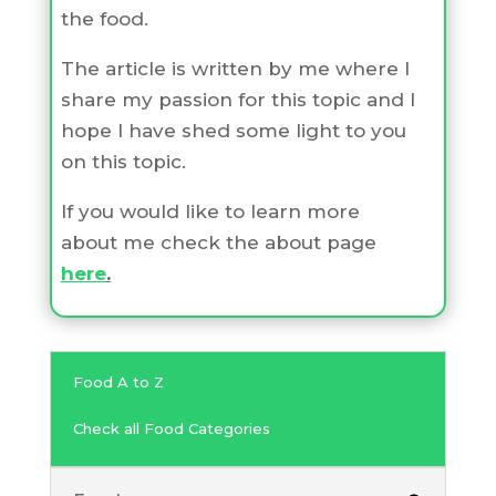
the food.
The article is written by me where I
share my passion for this topic and I
hope I have shed some light to you
on this topic.
If you would like to learn more
about me check the about page
here
.
Food A to Z
Check all Food Categories