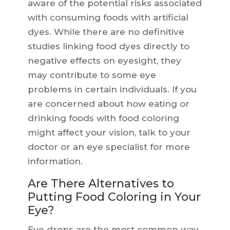
aware of the potential risks associated
with consuming foods with artificial
dyes. While there are no definitive
studies linking food dyes directly to
negative effects on eyesight, they
may contribute to some eye
problems in certain individuals. If you
are concerned about how eating or
drinking foods with food coloring
might affect your vision, talk to your
doctor or an eye specialist for more
information.
Are There Alternatives to
Putting Food Coloring in Your
Eye?
Eye drops are the most common way