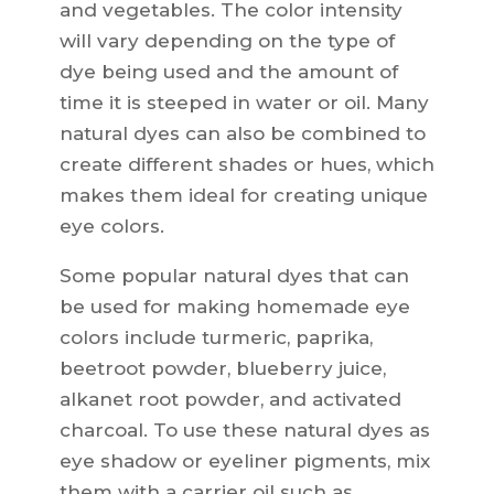
and vegetables. The color intensity
will vary depending on the type of
dye being used and the amount of
time it is steeped in water or oil. Many
natural dyes can also be combined to
create different shades or hues, which
makes them ideal for creating unique
eye colors.
Some popular natural dyes that can
be used for making homemade eye
colors include turmeric, paprika,
beetroot powder, blueberry juice,
alkanet root powder, and activated
charcoal. To use these natural dyes as
eye shadow or eyeliner pigments, mix
them with a carrier oil such as