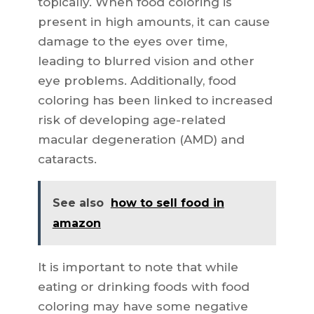
topically. When food coloring is
present in high amounts, it can cause
damage to the eyes over time,
leading to blurred vision and other
eye problems. Additionally, food
coloring has been linked to increased
risk of developing age-related
macular degeneration (AMD) and
cataracts.
See also
how to sell food in
amazon
It is important to note that while
eating or drinking foods with food
coloring may have some negative