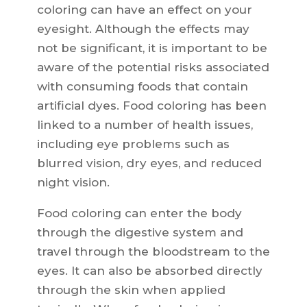
coloring can have an effect on your
eyesight. Although the effects may
not be significant, it is important to be
aware of the potential risks associated
with consuming foods that contain
artificial dyes. Food coloring has been
linked to a number of health issues,
including eye problems such as
blurred vision, dry eyes, and reduced
night vision.
Food coloring can enter the body
through the digestive system and
travel through the bloodstream to the
eyes. It can also be absorbed directly
through the skin when applied