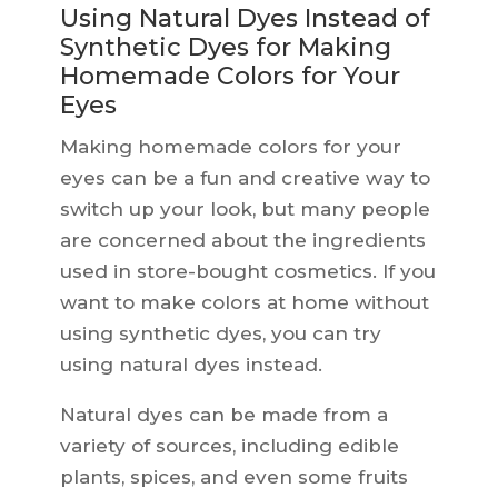
Using Natural Dyes Instead of
Synthetic Dyes for Making
Homemade Colors for Your
Eyes
Making homemade colors for your
eyes can be a fun and creative way to
switch up your look, but many people
are concerned about the ingredients
used in store-bought cosmetics. If you
want to make colors at home without
using synthetic dyes, you can try
using natural dyes instead.
Natural dyes can be made from a
variety of sources, including edible
plants, spices, and even some fruits