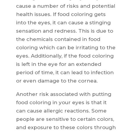
cause a number of risks and potential
health issues. If food coloring gets
into the eyes, it can cause a stinging
sensation and redness. This is due to
the chemicals contained in food
coloring which can be irritating to the
eyes. Additionally, if the food coloring
is left in the eye for an extended
period of time, it can lead to infection
or even damage to the cornea.
Another risk associated with putting
food coloring in your eyes is that it
can cause allergic reactions. Some
people are sensitive to certain colors,
and exposure to these colors through