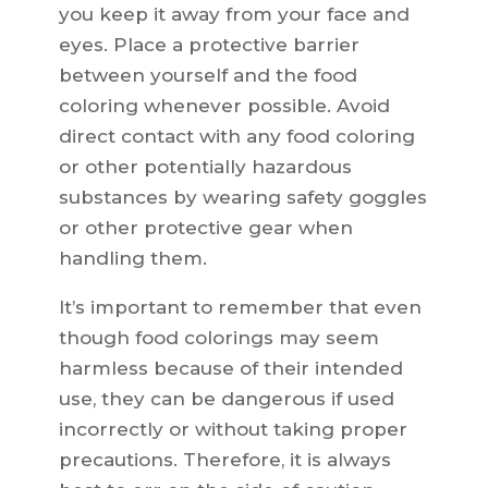
you keep it away from your face and
eyes. Place a protective barrier
between yourself and the food
coloring whenever possible. Avoid
direct contact with any food coloring
or other potentially hazardous
substances by wearing safety goggles
or other protective gear when
handling them.
It’s important to remember that even
though food colorings may seem
harmless because of their intended
use, they can be dangerous if used
incorrectly or without taking proper
precautions. Therefore, it is always