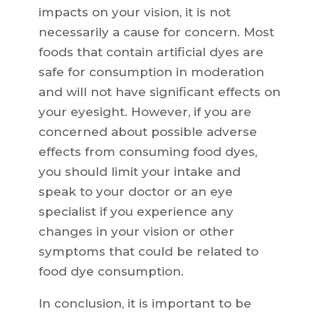
impacts on your vision, it is not
necessarily a cause for concern. Most
foods that contain artificial dyes are
safe for consumption in moderation
and will not have significant effects on
your eyesight. However, if you are
concerned about possible adverse
effects from consuming food dyes,
you should limit your intake and
speak to your doctor or an eye
specialist if you experience any
changes in your vision or other
symptoms that could be related to
food dye consumption.
In conclusion, it is important to be