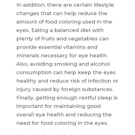
In addition, there are certain lifestyle
changes that can help reduce the
amount of food coloring used in the
eyes. Eating a balanced diet with
plenty of fruits and vegetables can
provide essential vitamins and
minerals necessary for eye health.
Also, avoiding smoking and alcohol
consumption can help keep the eyes
healthy and reduce risk of infection or
injury caused by foreign substances.
Finally, getting enough restful sleep is
important for maintaining good
overall eye health and reducing the
need for food coloring in the eyes.