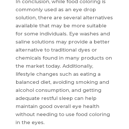
In conclusion, while food coloring is
commonly used as an eye drop
solution, there are several alternatives
available that may be more suitable
for some individuals. Eye washes and
saline solutions may provide a better
alternative to traditional dyes or
chemicals found in many products on
the market today. Additionally,
lifestyle changes such as eating a
balanced diet, avoiding smoking and
alcohol consumption, and getting
adequate restful sleep can help
maintain good overall eye health
without needing to use food coloring
in the eyes.