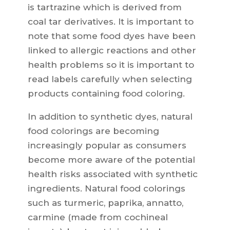
is tartrazine which is derived from
coal tar derivatives. It is important to
note that some food dyes have been
linked to allergic reactions and other
health problems so it is important to
read labels carefully when selecting
products containing food coloring.
In addition to synthetic dyes, natural
food colorings are becoming
increasingly popular as consumers
become more aware of the potential
health risks associated with synthetic
ingredients. Natural food colorings
such as turmeric, paprika, annatto,
carmine (made from cochineal