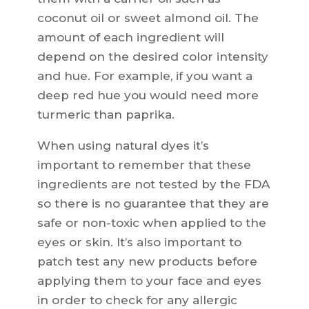
coconut oil or sweet almond oil. The
amount of each ingredient will
depend on the desired color intensity
and hue. For example, if you want a
deep red hue you would need more
turmeric than paprika.
When using natural dyes it’s
important to remember that these
ingredients are not tested by the FDA
so there is no guarantee that they are
safe or non-toxic when applied to the
eyes or skin. It’s also important to
patch test any new products before
applying them to your face and eyes
in order to check for any allergic