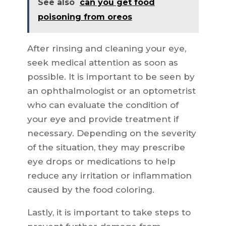
See also
can you get food
poisoning from oreos
After rinsing and cleaning your eye,
seek medical attention as soon as
possible. It is important to be seen by
an ophthalmologist or an optometrist
who can evaluate the condition of
your eye and provide treatment if
necessary. Depending on the severity
of the situation, they may prescribe
eye drops or medications to help
reduce any irritation or inflammation
caused by the food coloring.
Lastly, it is important to take steps to