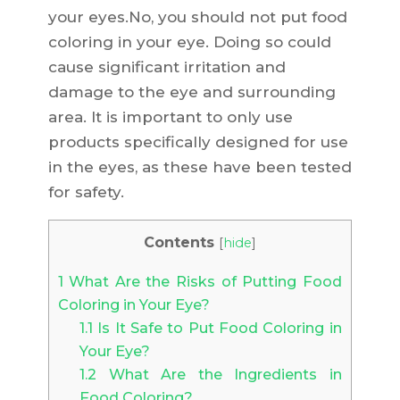
your eyes.No, you should not put food
coloring in your eye. Doing so could
cause significant irritation and
damage to the eye and surrounding
area. It is important to only use
products specifically designed for use
in the eyes, as these have been tested
for safety.
Contents
[
hide
]
1
What Are the Risks of Putting Food
Coloring in Your Eye?
1.1
Is It Safe to Put Food Coloring in
Your Eye?
1.2
What Are the Ingredients in
Food Coloring?