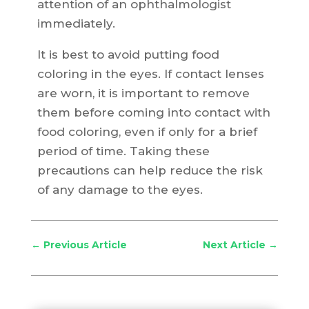
attention of an ophthalmologist
immediately.
It is best to avoid putting food
coloring in the eyes. If contact lenses
are worn, it is important to remove
them before coming into contact with
food coloring, even if only for a brief
period of time. Taking these
precautions can help reduce the risk
of any damage to the eyes.
←
Previous Article
Next Article
→