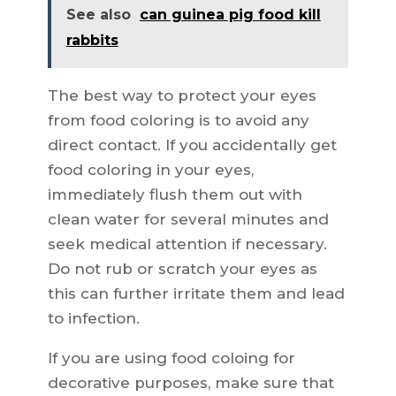
See also
can guinea pig food kill
rabbits
The best way to protect your eyes
from food coloring is to avoid any
direct contact. If you accidentally get
food coloring in your eyes,
immediately flush them out with
clean water for several minutes and
seek medical attention if necessary.
Do not rub or scratch your eyes as
this can further irritate them and lead
to infection.
If you are using food coloing for
decorative purposes, make sure that