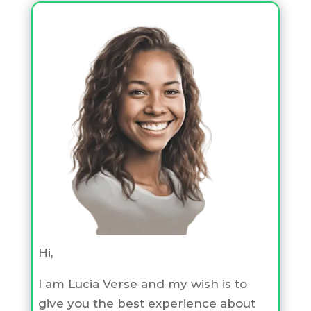
Hi,
I am Lucia Verse and my wish is to
give you the best experience about