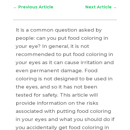
←
Previous Article
Next Article
→
It is a common question asked by
people: can you put food coloring in
your eye? In general, it is not
recommended to put food coloring in
your eyes as it can cause irritation and
even permanent damage. Food
coloring is not designed to be used in
the eyes, and so it has not been
tested for safety. This article will
provide information on the risks
associated with putting food coloring
in your eyes and what you should do if
you accidentally get food coloring in