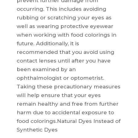
prevent further damage from
occurring. This includes avoiding
rubbing or scratching your eyes as
well as wearing protective eyewear
when working with food colorings in
future. Additionally, it is
recommended that you avoid using
contact lenses until after you have
been examined by an
ophthalmologist or optometrist.
Taking these precautionary measures
will help ensure that your eyes
remain healthy and free from further
harm due to accidental exposure to
food colorings.Natural Dyes Instead of
Synthetic Dyes