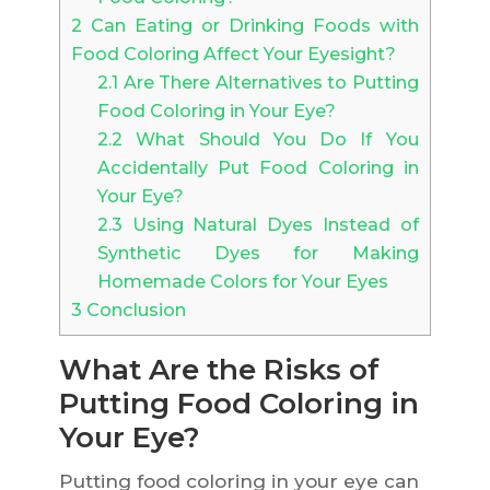
2
Can Eating or Drinking Foods with
Food Coloring Affect Your Eyesight?
2.1
Are There Alternatives to Putting
Food Coloring in Your Eye?
2.2
What Should You Do If You
Accidentally Put Food Coloring in
Your Eye?
2.3
Using Natural Dyes Instead of
Synthetic Dyes for Making
Homemade Colors for Your Eyes
3
Conclusion
What Are the Risks of
Putting Food Coloring in
Your Eye?
Putting food coloring in your eye can