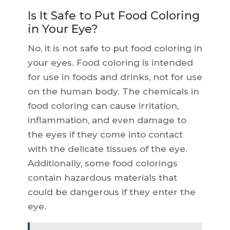
Is It Safe to Put Food Coloring
in Your Eye?
No, it is not safe to put food coloring in
your eyes. Food coloring is intended
for use in foods and drinks, not for use
on the human body. The chemicals in
food coloring can cause irritation,
inflammation, and even damage to
the eyes if they come into contact
with the delicate tissues of the eye.
Additionally, some food colorings
contain hazardous materials that
could be dangerous if they enter the
eye.