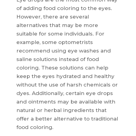
of adding food coloring to the eyes.
However, there are several
alternatives that may be more
suitable for some individuals. For
example, some optometrists
recommend using eye washes and
saline solutions instead of food
coloring. These solutions can help
keep the eyes hydrated and healthy
without the use of harsh chemicals or
dyes. Additionally, certain eye drops
and ointments may be available with
natural or herbal ingredients that
offer a better alternative to traditional
food coloring.