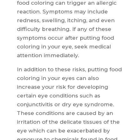
food coloring can trigger an allergic
reaction. Symptoms may include
redness, swelling, itching, and even
difficulty breathing. If any of these
symptoms occur after putting food
coloring in your eye, seek medical
attention immediately.
In addition to these risks, putting food
coloring in your eyes can also
increase your risk for developing
certain eye conditions such as
conjunctivitis or dry eye syndrome.
These conditions are caused by an
irritation of the delicate tissues of the
eye which can be exacerbated by
exposure to chemicals found in food