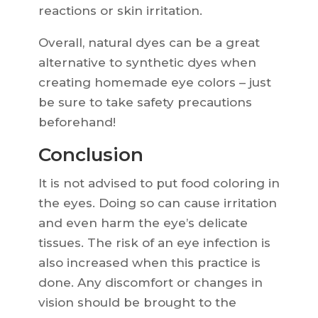
reactions or skin irritation.
Overall, natural dyes can be a great
alternative to synthetic dyes when
creating homemade eye colors – just
be sure to take safety precautions
beforehand!
Conclusion
It is not advised to put food coloring in
the eyes. Doing so can cause irritation
and even harm the eye’s delicate
tissues. The risk of an eye infection is
also increased when this practice is
done. Any discomfort or changes in
vision should be brought to the