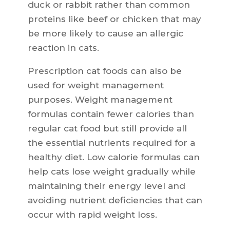
duck or rabbit rather than common
proteins like beef or chicken that may
be more likely to cause an allergic
reaction in cats.
Prescription cat foods can also be
used for weight management
purposes. Weight management
formulas contain fewer calories than
regular cat food but still provide all
the essential nutrients required for a
healthy diet. Low calorie formulas can
help cats lose weight gradually while
maintaining their energy level and
avoiding nutrient deficiencies that can
occur with rapid weight loss.