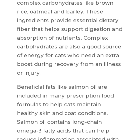
complex carbohydrates like brown
rice, oatmeal and barley. These
ingredients provide essential dietary
fiber that helps support digestion and
absorption of nutrients. Complex
carbohydrates are also a good source
of energy for cats who need an extra
boost during recovery from an illness
or injury.
Beneficial fats like salmon oil are
included in many prescription food
formulas to help cats maintain
healthy skin and coat conditions.
Salmon oil contains long-chain
omega-3 fatty acids that can help
reduce inflammation associated with