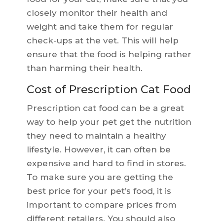
closely monitor their health and
weight and take them for regular
check-ups at the vet. This will help
ensure that the food is helping rather
than harming their health.
Cost of Prescription Cat Food
Prescription cat food can be a great
way to help your pet get the nutrition
they need to maintain a healthy
lifestyle. However, it can often be
expensive and hard to find in stores.
To make sure you are getting the
best price for your pet’s food, it is
important to compare prices from
different retailers. You should also