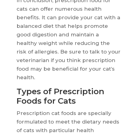
In conclusion, prescription food for
cats can offer numerous health
benefits. It can provide your cat with a
balanced diet that helps promote
good digestion and maintain a
healthy weight while reducing the
risk of allergies. Be sure to talk to your
veterinarian if you think prescription
food may be beneficial for your cat’s
health.
Types of Prescription
Foods for Cats
Prescription cat foods are specially
formulated to meet the dietary needs
of cats with particular health