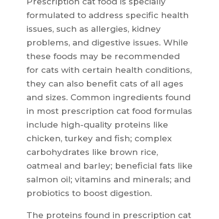
Prescription cat food is specially
formulated to address specific health
issues, such as allergies, kidney
problems, and digestive issues. While
these foods may be recommended
for cats with certain health conditions,
they can also benefit cats of all ages
and sizes. Common ingredients found
in most prescription cat food formulas
include high-quality proteins like
chicken, turkey and fish; complex
carbohydrates like brown rice,
oatmeal and barley; beneficial fats like
salmon oil; vitamins and minerals; and
probiotics to boost digestion.
The proteins found in prescription cat