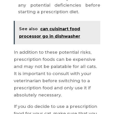
any potential deficiencies before
starting a prescription diet.
See also
can cuisinart food
processor go in dishwasher
In addition to these potential risks,
prescription foods can be expensive
and may not be palatable for all cats.
It is important to consult with your
veterinarian before switching to a
prescription food and only use it if
absolutely necessary.
If you do decide to use a prescription
food for your cat, make sure that you