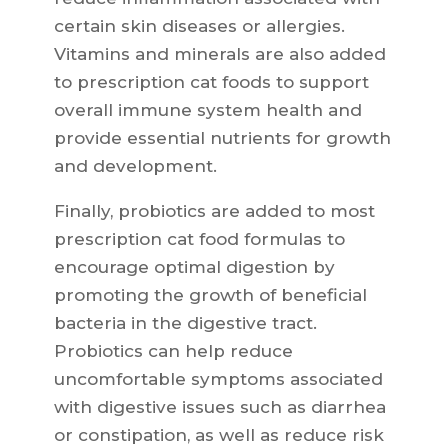
certain skin diseases or allergies.
Vitamins and minerals are also added
to prescription cat foods to support
overall immune system health and
provide essential nutrients for growth
and development.
Finally, probiotics are added to most
prescription cat food formulas to
encourage optimal digestion by
promoting the growth of beneficial
bacteria in the digestive tract.
Probiotics can help reduce
uncomfortable symptoms associated
with digestive issues such as diarrhea
or constipation, as well as reduce risk