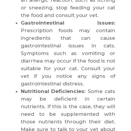
an allergic reaction, such as itching
or sneezing, stop feeding your cat
the food and consult your vet.
Gastrointestinal Issues:
Prescription foods may contain
ingredients that can cause
gastrointestinal issues in cats.
Symptoms such as vomiting or
diarrhea may occur if the food is not
suitable for your cat. Consult your
vet if you notice any signs of
gastrointestinal distress.
Nutritional Deficiencies:
Some cats
may be deficient in certain
nutrients. If this is the case, they will
need to be supplemented with
those nutrients through their diet.
Make sure to talk to your vet about