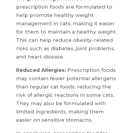
prescription foods are formulated to
help promote healthy weight
management in cats, making it easier
for them to maintain a healthy weight.
This can help reduce obesity-related
risks such as diabetes, joint problems,
and heart disease.
Reduced Allergies:
Prescription foods
may contain fewer potential allergens
than regular cat foods, reducing the
risk of allergic reactions in some cats.
They may also be formulated with
limited ingredients, making them
easier on sensitive stomachs.