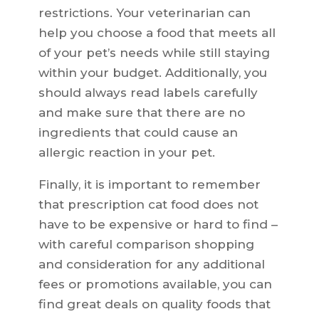
restrictions. Your veterinarian can
help you choose a food that meets all
of your pet’s needs while still staying
within your budget. Additionally, you
should always read labels carefully
and make sure that there are no
ingredients that could cause an
allergic reaction in your pet.
Finally, it is important to remember
that prescription cat food does not
have to be expensive or hard to find –
with careful comparison shopping
and consideration for any additional
fees or promotions available, you can
find great deals on quality foods that