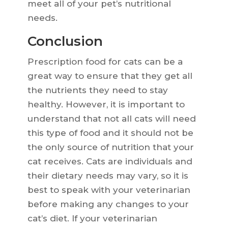
meet all of your pet’s nutritional
needs.
Conclusion
Prescription food for cats can be a
great way to ensure that they get all
the nutrients they need to stay
healthy. However, it is important to
understand that not all cats will need
this type of food and it should not be
the only source of nutrition that your
cat receives. Cats are individuals and
their dietary needs may vary, so it is
best to speak with your veterinarian
before making any changes to your
cat’s diet. If your veterinarian