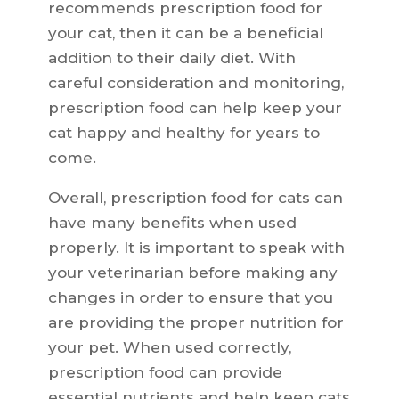
recommends prescription food for
your cat, then it can be a beneficial
addition to their daily diet. With
careful consideration and monitoring,
prescription food can help keep your
cat happy and healthy for years to
come.
Overall, prescription food for cats can
have many benefits when used
properly. It is important to speak with
your veterinarian before making any
changes in order to ensure that you
are providing the proper nutrition for
your pet. When used correctly,
prescription food can provide
essential nutrients and help keep cats