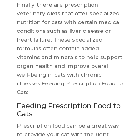
Finally, there are prescription
veterinary diets that offer specialized
nutrition for cats with certain medical
conditions such as liver disease or
heart failure. These specialized
formulas often contain added
vitamins and minerals to help support
organ health and improve overall
well-being in cats with chronic
illnesses.Feeding Prescription Food to
Cats
Feeding Prescription Food to
Cats
Prescription food can be a great way
to provide your cat with the right