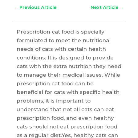
←
Previous Article
Next Article
→
Prescription cat food is specially
formulated to meet the nutritional
needs of cats with certain health
conditions. It is designed to provide
cats with the extra nutrition they need
to manage their medical issues. While
prescription cat food can be
beneficial for cats with specific health
problems, it is important to
understand that not all cats can eat
prescription food, and even healthy
cats should not eat prescription food
as a regular diet.Yes, healthy cats can