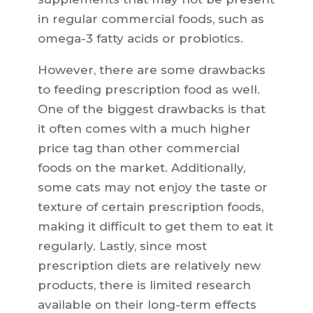
in regular commercial foods, such as
omega-3 fatty acids or probiotics.
However, there are some drawbacks
to feeding prescription food as well.
One of the biggest drawbacks is that
it often comes with a much higher
price tag than other commercial
foods on the market. Additionally,
some cats may not enjoy the taste or
texture of certain prescription foods,
making it difficult to get them to eat it
regularly. Lastly, since most
prescription diets are relatively new
products, there is limited research
available on their long-term effects