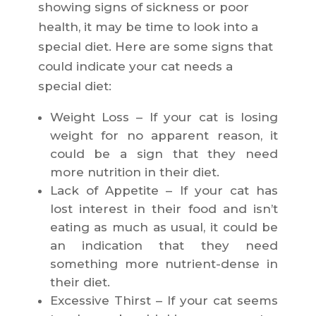
showing signs of sickness or poor
health, it may be time to look into a
special diet. Here are some signs that
could indicate your cat needs a
special diet:
Weight Loss – If your cat is losing
weight for no apparent reason, it
could be a sign that they need
more nutrition in their diet.
Lack of Appetite – If your cat has
lost interest in their food and isn’t
eating as much as usual, it could be
an indication that they need
something more nutrient-dense in
their diet.
Excessive Thirst – If your cat seems