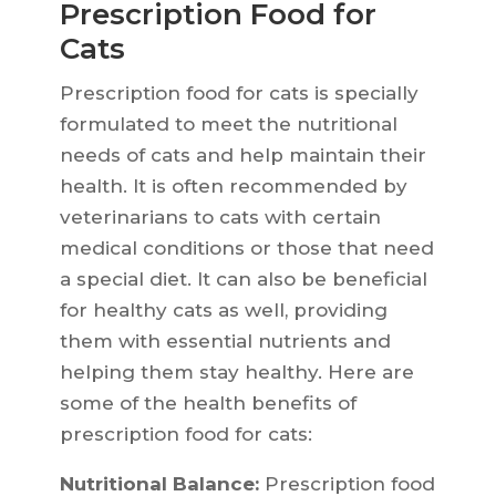
Prescription Food for
Cats
Prescription food for cats is specially
formulated to meet the nutritional
needs of cats and help maintain their
health. It is often recommended by
veterinarians to cats with certain
medical conditions or those that need
a special diet. It can also be beneficial
for healthy cats as well, providing
them with essential nutrients and
helping them stay healthy. Here are
some of the health benefits of
prescription food for cats:
Nutritional Balance:
Prescription food