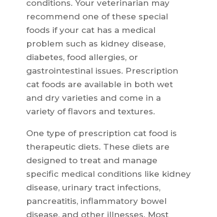
conditions. Your veterinarian may
recommend one of these special
foods if your cat has a medical
problem such as kidney disease,
diabetes, food allergies, or
gastrointestinal issues. Prescription
cat foods are available in both wet
and dry varieties and come in a
variety of flavors and textures.
One type of prescription cat food is
therapeutic diets. These diets are
designed to treat and manage
specific medical conditions like kidney
disease, urinary tract infections,
pancreatitis, inflammatory bowel
disease, and other illnesses. Most