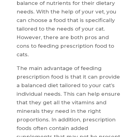
balance of nutrients for their dietary
needs. With the help of your vet, you
can choose a food that is specifically
tailored to the needs of your cat.
However, there are both pros and
cons to feeding prescription food to
cats.
The main advantage of feeding
prescription food is that it can provide
a balanced diet tailored to your cat’s
individual needs. This can help ensure
that they get all the vitamins and
minerals they need in the right
proportions. In addition, prescription
foods often contain added
supplements that may not be present