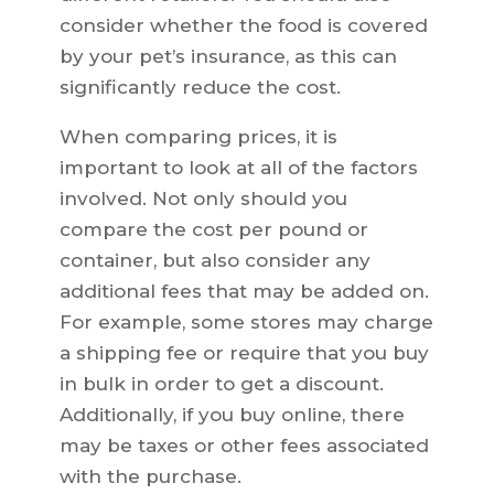
consider whether the food is covered
by your pet’s insurance, as this can
significantly reduce the cost.
When comparing prices, it is
important to look at all of the factors
involved. Not only should you
compare the cost per pound or
container, but also consider any
additional fees that may be added on.
For example, some stores may charge
a shipping fee or require that you buy
in bulk in order to get a discount.
Additionally, if you buy online, there
may be taxes or other fees associated
with the purchase.