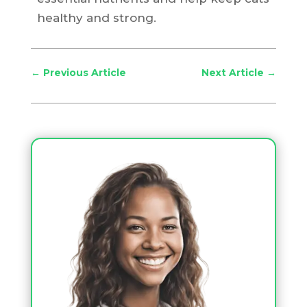
healthy and strong.
←
Previous Article
Next Article
→