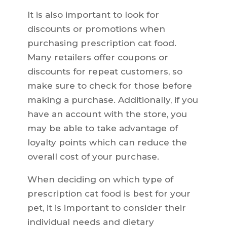
It is also important to look for
discounts or promotions when
purchasing prescription cat food.
Many retailers offer coupons or
discounts for repeat customers, so
make sure to check for those before
making a purchase. Additionally, if you
have an account with the store, you
may be able to take advantage of
loyalty points which can reduce the
overall cost of your purchase.
When deciding on which type of
prescription cat food is best for your
pet, it is important to consider their
individual needs and dietary