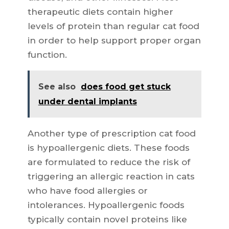
therapeutic diets contain higher
levels of protein than regular cat food
in order to help support proper organ
function.
See also
does food get stuck
under dental implants
Another type of prescription cat food
is hypoallergenic diets. These foods
are formulated to reduce the risk of
triggering an allergic reaction in cats
who have food allergies or
intolerances. Hypoallergenic foods
typically contain novel proteins like