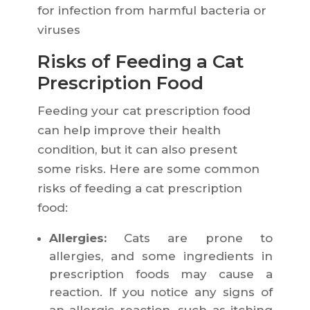
for infection from harmful bacteria or
viruses
Risks of Feeding a Cat
Prescription Food
Feeding your cat prescription food
can help improve their health
condition, but it can also present
some risks. Here are some common
risks of feeding a cat prescription
food:
Allergies:
Cats are prone to
allergies, and some ingredients in
prescription foods may cause a
reaction. If you notice any signs of