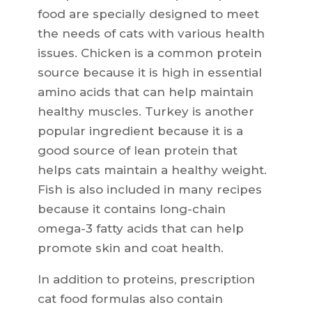
food are specially designed to meet
the needs of cats with various health
issues. Chicken is a common protein
source because it is high in essential
amino acids that can help maintain
healthy muscles. Turkey is another
popular ingredient because it is a
good source of lean protein that
helps cats maintain a healthy weight.
Fish is also included in many recipes
because it contains long-chain
omega-3 fatty acids that can help
promote skin and coat health.
In addition to proteins, prescription
cat food formulas also contain