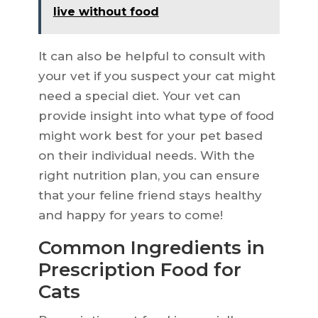
live without food
It can also be helpful to consult with
your vet if you suspect your cat might
need a special diet. Your vet can
provide insight into what type of food
might work best for your pet based
on their individual needs. With the
right nutrition plan, you can ensure
that your feline friend stays healthy
and happy for years to come!
Common Ingredients in
Prescription Food for
Cats