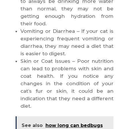
to always be drinking more water
than normal, they may not be
getting enough hydration from
their food.
Vomiting or Diarrhea – If your cat is
experiencing frequent vomiting or
diarrhea, they may need a diet that
is easier to digest.
Skin or Coat Issues – Poor nutrition
can lead to problems with skin and
coat health. If you notice any
changes in the condition of your
cat’s fur or skin, it could be an
indication that they need a different
diet.
See also
how long can bedbugs