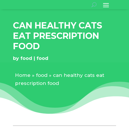
CAN HEALTHY CATS
EAT PRESCRIPTION
FOOD
by
food
food
Home
»
food
»
can healthy cats eat
prescription food