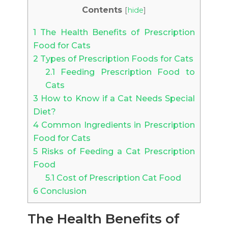
Contents
[
hide
]
1
The Health Benefits of Prescription
Food for Cats
2
Types of Prescription Foods for Cats
2.1
Feeding Prescription Food to
Cats
3
How to Know if a Cat Needs Special
Diet?
4
Common Ingredients in Prescription
Food for Cats
5
Risks of Feeding a Cat Prescription
Food
5.1
Cost of Prescription Cat Food
6
Conclusion
The Health Benefits of