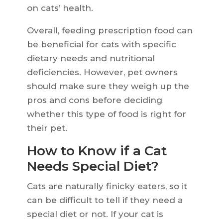
on cats’ health.
Overall, feeding prescription food can
be beneficial for cats with specific
dietary needs and nutritional
deficiencies. However, pet owners
should make sure they weigh up the
pros and cons before deciding
whether this type of food is right for
their pet.
How to Know if a Cat
Needs Special Diet?
Cats are naturally finicky eaters, so it
can be difficult to tell if they need a
special diet or not. If your cat is