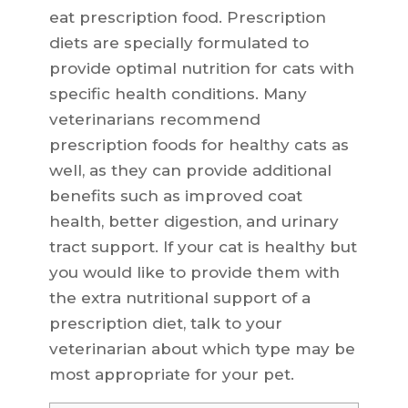
eat prescription food. Prescription
diets are specially formulated to
provide optimal nutrition for cats with
specific health conditions. Many
veterinarians recommend
prescription foods for healthy cats as
well, as they can provide additional
benefits such as improved coat
health, better digestion, and urinary
tract support. If your cat is healthy but
you would like to provide them with
the extra nutritional support of a
prescription diet, talk to your
veterinarian about which type may be
most appropriate for your pet.