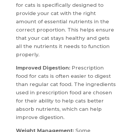
for cats is specifically designed to
provide your cat with the right
amount of essential nutrients in the
correct proportion. This helps ensure
that your cat stays healthy and gets
all the nutrients it needs to function
properly.
Improved Digestion:
Prescription
food for cats is often easier to digest
than regular cat food. The ingredients
used in prescription food are chosen
for their ability to help cats better
absorb nutrients, which can help
improve digestion.
Weight Management:
Some