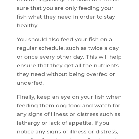
sure that you are only feeding your
fish what they need in order to stay
healthy.
You should also feed your fish on a
regular schedule, such as twice a day
or once every other day. This will help
ensure that they get all the nutrients
they need without being overfed or
underfed.
Finally, keep an eye on your fish when
feeding them dog food and watch for
any signs of illness or distress such as
lethargy or lack of appetite. If you
notice any signs of illness or distress,