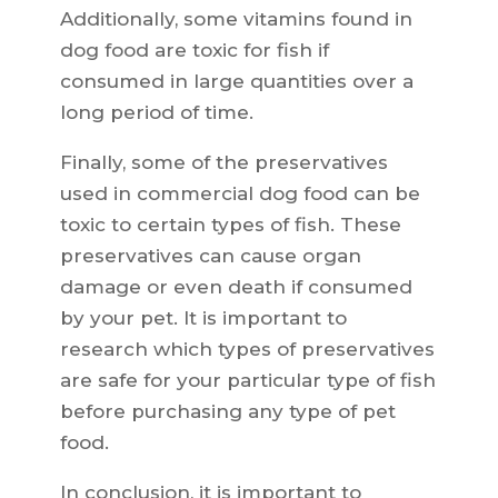
Additionally, some vitamins found in
dog food are toxic for fish if
consumed in large quantities over a
long period of time.
Finally, some of the preservatives
used in commercial dog food can be
toxic to certain types of fish. These
preservatives can cause organ
damage or even death if consumed
by your pet. It is important to
research which types of preservatives
are safe for your particular type of fish
before purchasing any type of pet
food.
In conclusion, it is important to