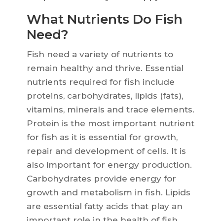
What Nutrients Do Fish
Need?
Fish need a variety of nutrients to
remain healthy and thrive. Essential
nutrients required for fish include
proteins, carbohydrates, lipids (fats),
vitamins, minerals and trace elements.
Protein is the most important nutrient
for fish as it is essential for growth,
repair and development of cells. It is
also important for energy production.
Carbohydrates provide energy for
growth and metabolism in fish. Lipids
are essential fatty acids that play an
important role in the health of fish.