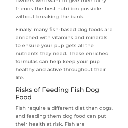
owners who want to give their furry
friends the best nutrition possible
without breaking the bank.
Finally, many fish-based dog foods are
enriched with vitamins and minerals
to ensure your pup gets all the
nutrients they need. These enriched
formulas can help keep your pup
healthy and active throughout their
life.
Risks of Feeding Fish Dog
Food
Fish require a different diet than dogs,
and feeding them dog food can put
their health at risk. Fish are