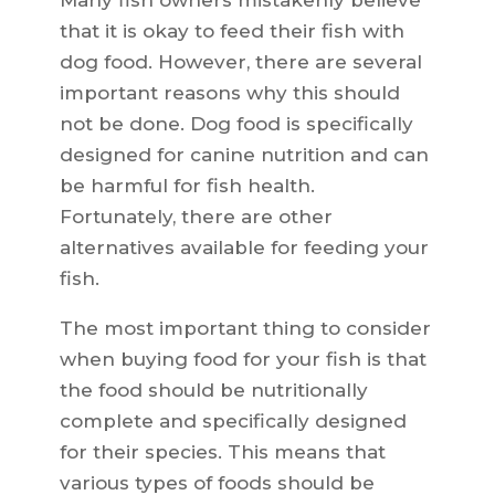
Many fish owners mistakenly believe
that it is okay to feed their fish with
dog food. However, there are several
important reasons why this should
not be done. Dog food is specifically
designed for canine nutrition and can
be harmful for fish health.
Fortunately, there are other
alternatives available for feeding your
fish.
The most important thing to consider
when buying food for your fish is that
the food should be nutritionally
complete and specifically designed
for their species. This means that
various types of foods should be