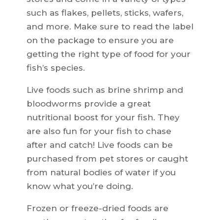
such as flakes, pellets, sticks, wafers,
and more. Make sure to read the label
on the package to ensure you are
getting the right type of food for your
fish’s species.
Live foods such as brine shrimp and
bloodworms provide a great
nutritional boost for your fish. They
are also fun for your fish to chase
after and catch! Live foods can be
purchased from pet stores or caught
from natural bodies of water if you
know what you’re doing.
Frozen or freeze-dried foods are