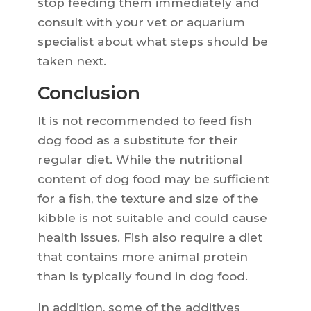
stop feeding them immediately and
consult with your vet or aquarium
specialist about what steps should be
taken next.
Conclusion
It is not recommended to feed fish
dog food as a substitute for their
regular diet. While the nutritional
content of dog food may be sufficient
for a fish, the texture and size of the
kibble is not suitable and could cause
health issues. Fish also require a diet
that contains more animal protein
than is typically found in dog food.
In addition, some of the additives