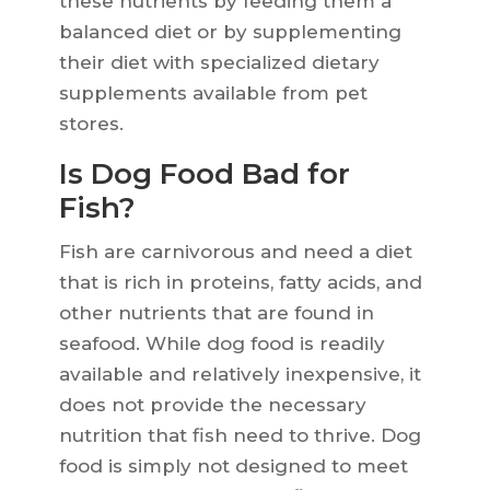
these nutrients by feeding them a
balanced diet or by supplementing
their diet with specialized dietary
supplements available from pet
stores.
Is Dog Food Bad for
Fish?
Fish are carnivorous and need a diet
that is rich in proteins, fatty acids, and
other nutrients that are found in
seafood. While dog food is readily
available and relatively inexpensive, it
does not provide the necessary
nutrition that fish need to thrive. Dog
food is simply not designed to meet