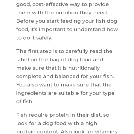
good, cost-effective way to provide
them with the nutrition they need.
Before you start feeding your fish dog
food, it’s important to understand how
to do it safely.
The first step is to carefully read the
label on the bag of dog food and
make sure that it is nutritionally
complete and balanced for your fish.
You also want to make sure that the
ingredients are suitable for your type
of fish.
Fish require protein in their diet, so
look for a dog food with a high
protein content. Also look for vitamins