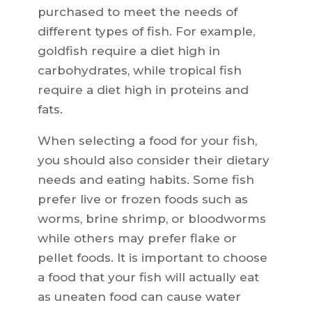
purchased to meet the needs of
different types of fish. For example,
goldfish require a diet high in
carbohydrates, while tropical fish
require a diet high in proteins and
fats.
When selecting a food for your fish,
you should also consider their dietary
needs and eating habits. Some fish
prefer live or frozen foods such as
worms, brine shrimp, or bloodworms
while others may prefer flake or
pellet foods. It is important to choose
a food that your fish will actually eat
as uneaten food can cause water