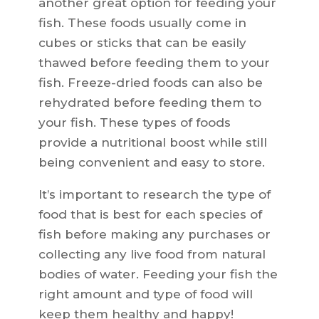
another great option for feeding your
fish. These foods usually come in
cubes or sticks that can be easily
thawed before feeding them to your
fish. Freeze-dried foods can also be
rehydrated before feeding them to
your fish. These types of foods
provide a nutritional boost while still
being convenient and easy to store.
It’s important to research the type of
food that is best for each species of
fish before making any purchases or
collecting any live food from natural
bodies of water. Feeding your fish the
right amount and type of food will
keep them healthy and happy!