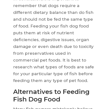
remember that dogs require a
different dietary balance than do fish
and should not be fed the same type
of food. Feeding your fish dog food
puts them at risk of nutrient
deficiencies, digestive issues, organ
damage or even death due to toxicity
from preservatives used in
commercial pet foods. It is best to
research what types of foods are safe
for your particular type of fish before
feeding them any type of pet food.
Alternatives to Feeding
Fish Dog Food