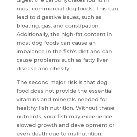
digest the carbohydrates found in
most commercial dog foods. This can
lead to digestive issues, such as
bloating, gas, and constipation.
Additionally, the high-fat content in
most dog foods can cause an
imbalance in the fish’s diet and can
cause problems such as fatty liver
disease and obesity.
The second major risk is that dog
food does not provide the essential
vitamins and minerals needed for
healthy fish nutrition. Without these
nutrients, your fish may experience
slowed growth and development or
even death due to malnutrition.