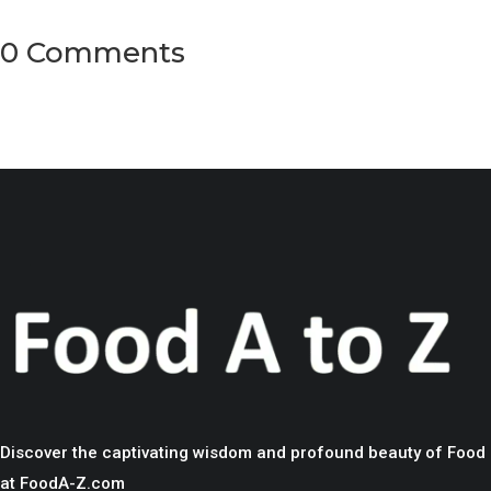
0 Comments
Discover the captivating wisdom and profound beauty of Food
at FoodA-Z.com