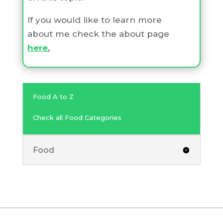
If you would like to learn more
about me check the about page
here
.
Food A to Z
Check all Food Categories
Food