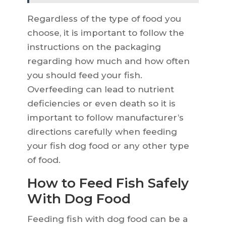
Regardless of the type of food you
choose, it is important to follow the
instructions on the packaging
regarding how much and how often
you should feed your fish.
Overfeeding can lead to nutrient
deficiencies or even death so it is
important to follow manufacturer’s
directions carefully when feeding
your fish dog food or any other type
of food.
How to Feed Fish Safely
With Dog Food
Feeding fish with dog food can be a