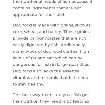
the nutritional needs of fish because it
contains ingredients that are not
appropriate for their diet.
Dog food is made with grains, such as
corn, wheat, and barley. These grains
provide carbohydrates that are not
easily digested by fish. Additionally,
many types of dog food contain high
levels of fat and salt which can be
dangerous for fish in large quantities.
Dog food also lacks the essential
vitamins and minerals that fish need
to stay healthy.
The best way to ensure your fish get
the nutrition they need is by feeding