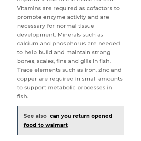
Vitamins are required as cofactors to
promote enzyme activity and are
necessary for normal tissue
development. Minerals such as
calcium and phosphorus are needed
to help build and maintain strong
bones, scales, fins and gills in fish.
Trace elements such as iron, zinc and
copper are required in small amounts
to support metabolic processes in
fish.
See also
can you return opened
food to walmart