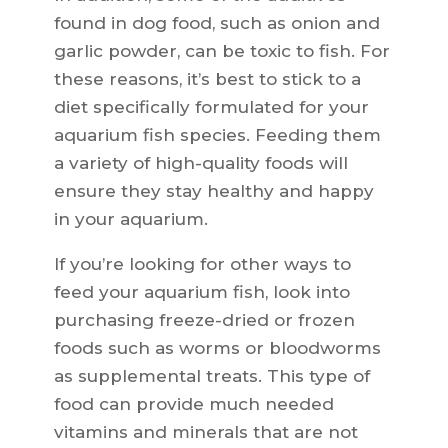
found in dog food, such as onion and
garlic powder, can be toxic to fish. For
these reasons, it’s best to stick to a
diet specifically formulated for your
aquarium fish species. Feeding them
a variety of high-quality foods will
ensure they stay healthy and happy
in your aquarium.
If you’re looking for other ways to
feed your aquarium fish, look into
purchasing freeze-dried or frozen
foods such as worms or bloodworms
as supplemental treats. This type of
food can provide much needed
vitamins and minerals that are not