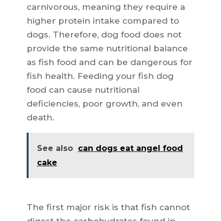
carnivorous, meaning they require a
higher protein intake compared to
dogs. Therefore, dog food does not
provide the same nutritional balance
as fish food and can be dangerous for
fish health. Feeding your fish dog
food can cause nutritional
deficiencies, poor growth, and even
death.
See also
can dogs eat angel food
cake
The first major risk is that fish cannot