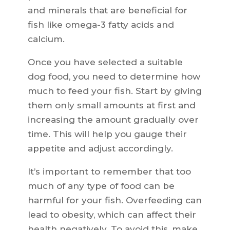
and minerals that are beneficial for
fish like omega-3 fatty acids and
calcium.
Once you have selected a suitable
dog food, you need to determine how
much to feed your fish. Start by giving
them only small amounts at first and
increasing the amount gradually over
time. This will help you gauge their
appetite and adjust accordingly.
It’s important to remember that too
much of any type of food can be
harmful for your fish. Overfeeding can
lead to obesity, which can affect their
health negatively. To avoid this, make