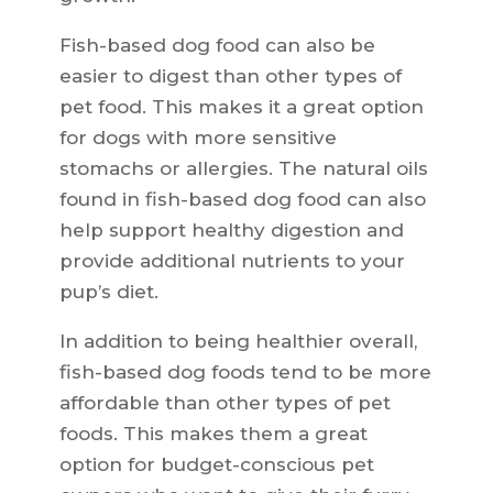
Fish-based dog food can also be
easier to digest than other types of
pet food. This makes it a great option
for dogs with more sensitive
stomachs or allergies. The natural oils
found in fish-based dog food can also
help support healthy digestion and
provide additional nutrients to your
pup’s diet.
In addition to being healthier overall,
fish-based dog foods tend to be more
affordable than other types of pet
foods. This makes them a great
option for budget-conscious pet