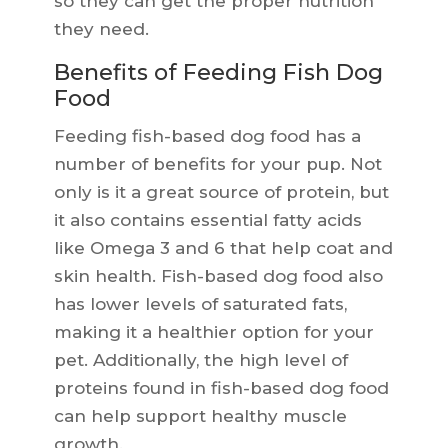
so they can get the proper nutrition
they need.
Benefits of Feeding Fish Dog
Food
Feeding fish-based dog food has a
number of benefits for your pup. Not
only is it a great source of protein, but
it also contains essential fatty acids
like Omega 3 and 6 that help coat and
skin health. Fish-based dog food also
has lower levels of saturated fats,
making it a healthier option for your
pet. Additionally, the high level of
proteins found in fish-based dog food
can help support healthy muscle
growth.