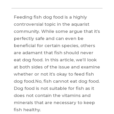
Feeding fish dog food is a highly
controversial topic in the aquarist
community. While some argue that it’s
perfectly safe and can even be
beneficial for certain species, others
are adamant that fish should never
eat dog food. In this article, we’ll look
at both sides of the issue and examine
whether or not it’s okay to feed fish
dog food.No, fish cannot eat dog food.
Dog food is not suitable for fish as it
does not contain the vitamins and
minerals that are necessary to keep
fish healthy.