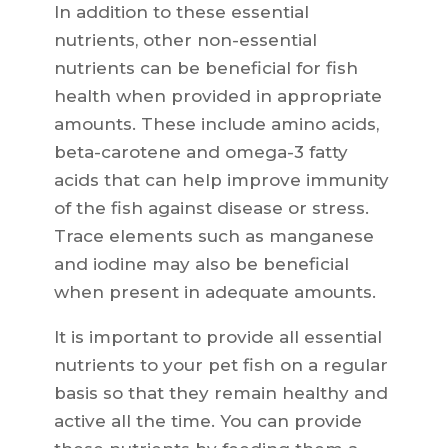
In addition to these essential
nutrients, other non-essential
nutrients can be beneficial for fish
health when provided in appropriate
amounts. These include amino acids,
beta-carotene and omega-3 fatty
acids that can help improve immunity
of the fish against disease or stress.
Trace elements such as manganese
and iodine may also be beneficial
when present in adequate amounts.
It is important to provide all essential
nutrients to your pet fish on a regular
basis so that they remain healthy and
active all the time. You can provide