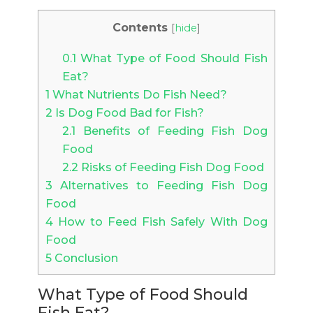
Contents
[
hide
]
0.1
What Type of Food Should Fish
Eat?
1
What Nutrients Do Fish Need?
2
Is Dog Food Bad for Fish?
2.1
Benefits of Feeding Fish Dog
Food
2.2
Risks of Feeding Fish Dog Food
3
Alternatives to Feeding Fish Dog
Food
4
How to Feed Fish Safely With Dog
Food
5
Conclusion
What Type of Food Should
Fish Eat?