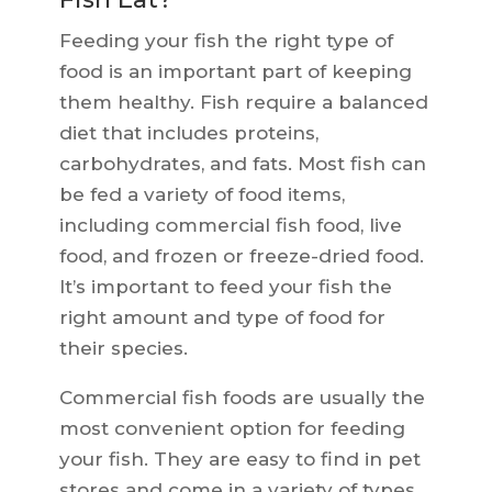
Feeding your fish the right type of
food is an important part of keeping
them healthy. Fish require a balanced
diet that includes proteins,
carbohydrates, and fats. Most fish can
be fed a variety of food items,
including commercial fish food, live
food, and frozen or freeze-dried food.
It’s important to feed your fish the
right amount and type of food for
their species.
Commercial fish foods are usually the
most convenient option for feeding
your fish. They are easy to find in pet
stores and come in a variety of types