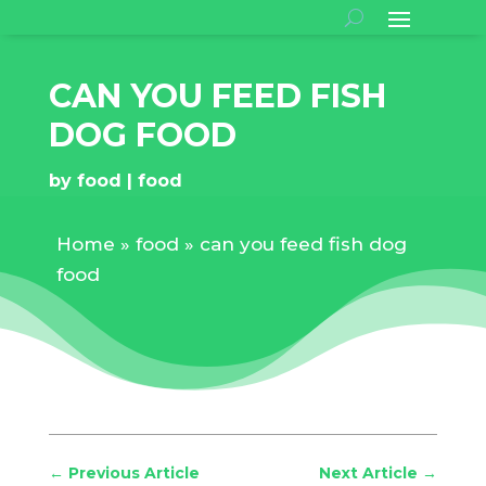
CAN YOU FEED FISH
DOG FOOD
by
food
food
Home
»
food
»
can you feed fish dog
food
←
Previous Article
Next Article
→