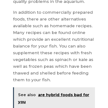
quality problems in the aquarium.
In addition to commercially prepared
foods, there are other alternatives
available such as homemade recipes.
Many recipes can be found online
which provide an excellent nutritional
balance for your fish. You can also
supplement these recipes with fresh
vegetables such as spinach or kale as
well as frozen peas which have been
thawed and shelled before feeding
them to your fish.
See also
are hybrid foods bad for
you