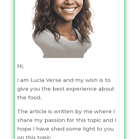
Hi,
I am Lucia Verse and my wish is to
give you the best experience about
the food.
The article is written by me where I
share my passion for this topic and I
hope I have shed some light to you
on this topic.