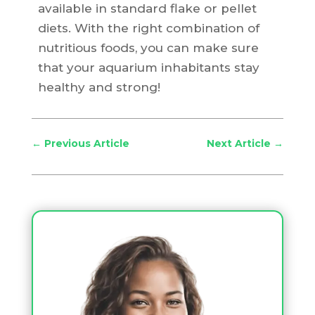
available in standard flake or pellet
diets. With the right combination of
nutritious foods, you can make sure
that your aquarium inhabitants stay
healthy and strong!
←
Previous Article
Next Article
→