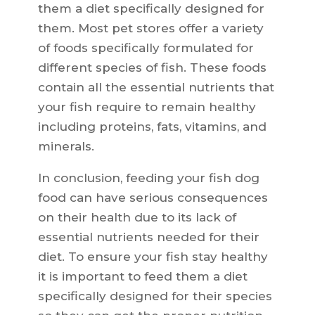
them a diet specifically designed for
them. Most pet stores offer a variety
of foods specifically formulated for
different species of fish. These foods
contain all the essential nutrients that
your fish require to remain healthy
including proteins, fats, vitamins, and
minerals.
In conclusion, feeding your fish dog
food can have serious consequences
on their health due to its lack of
essential nutrients needed for their
diet. To ensure your fish stay healthy
it is important to feed them a diet
specifically designed for their species