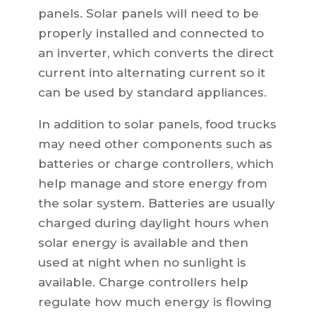
panels. Solar panels will need to be
properly installed and connected to
an inverter, which converts the direct
current into alternating current so it
can be used by standard appliances.
In addition to solar panels, food trucks
may need other components such as
batteries or charge controllers, which
help manage and store energy from
the solar system. Batteries are usually
charged during daylight hours when
solar energy is available and then
used at night when no sunlight is
available. Charge controllers help
regulate how much energy is flowing