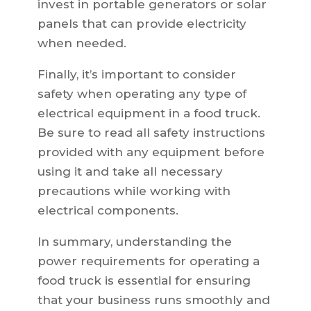
invest in portable generators or solar
panels that can provide electricity
when needed.
Finally, it’s important to consider
safety when operating any type of
electrical equipment in a food truck.
Be sure to read all safety instructions
provided with any equipment before
using it and take all necessary
precautions while working with
electrical components.
In summary, understanding the
power requirements for operating a
food truck is essential for ensuring
that your business runs smoothly and