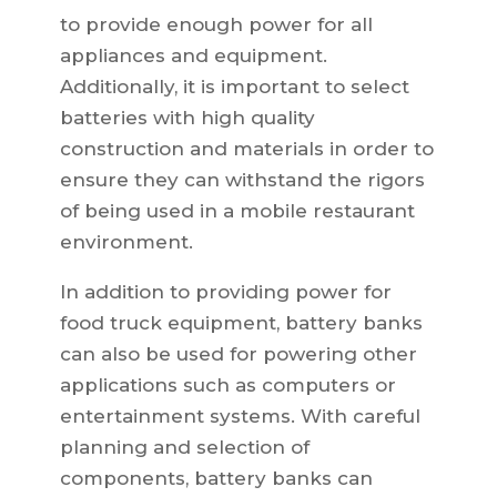
to provide enough power for all
appliances and equipment.
Additionally, it is important to select
batteries with high quality
construction and materials in order to
ensure they can withstand the rigors
of being used in a mobile restaurant
environment.
In addition to providing power for
food truck equipment, battery banks
can also be used for powering other
applications such as computers or
entertainment systems. With careful
planning and selection of
components, battery banks can