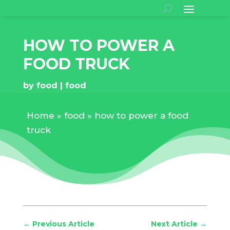
HOW TO POWER A
FOOD TRUCK
by
food
food
Home
»
food
»
how to power a food
truck
←
Previous Article
Next Article
→