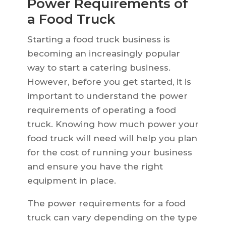
Power Requirements of
a Food Truck
Starting a food truck business is
becoming an increasingly popular
way to start a catering business.
However, before you get started, it is
important to understand the power
requirements of operating a food
truck. Knowing how much power your
food truck will need will help you plan
for the cost of running your business
and ensure you have the right
equipment in place.
The power requirements for a food
truck can vary depending on the type