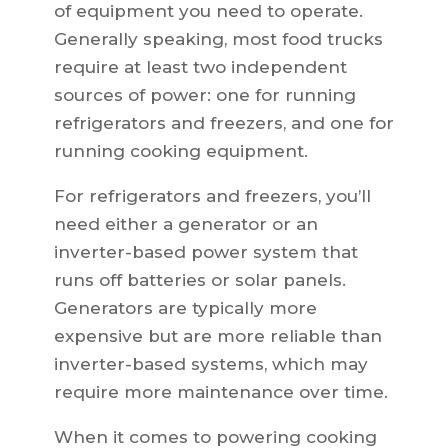
of equipment you need to operate.
Generally speaking, most food trucks
require at least two independent
sources of power: one for running
refrigerators and freezers, and one for
running cooking equipment.
For refrigerators and freezers, you’ll
need either a generator or an
inverter-based power system that
runs off batteries or solar panels.
Generators are typically more
expensive but are more reliable than
inverter-based systems, which may
require more maintenance over time.
When it comes to powering cooking