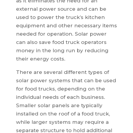
as it eliminates the need for an
external power source and can be
used to power the truck’s kitchen
equipment and other necessary items
needed for operation. Solar power
can also save food truck operators
money in the long run by reducing
their energy costs.
There are several different types of
solar power systems that can be used
for food trucks, depending on the
individual needs of each business.
Smaller solar panels are typically
installed on the roof of a food truck,
while larger systems may require a
separate structure to hold additional