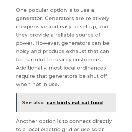
One popular option is to use a
generator. Generators are relatively
inexpensive and easy to set up, and
they provide a reliable source of
power. However, generators can be
noisy and produce exhaust that can
be harmful to nearby customers.
Additionally, most local ordinances
require that generators be shut off
when not in use.
See also
can birds eat cat food
Another option is to connect directly
to a local electric grid or use solar