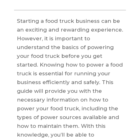
Starting a food truck business can be
an exciting and rewarding experience.
However, it is important to
understand the basics of powering
your food truck before you get
started. Knowing how to power a food
truck is essential for running your
business efficiently and safely. This
guide will provide you with the
necessary information on how to
power your food truck, including the
types of power sources available and
how to maintain them. With this
knowledge, you’ll be able to