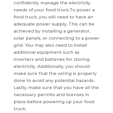
confidently manage the electricity
needs of your food truck.To power a
food truck, you will need to have an
adequate power supply. This can be
achieved by installing a generator,
solar panels, or connecting to a power
grid. You may also need to install
additional equipment such as
inverters and batteries for storing
electricity. Additionally, you should
make sure that the wiring is properly
done to avoid any potential hazards.
Lastly, make sure that you have all the
necessary permits and licenses in
place before powering up your food
truck.