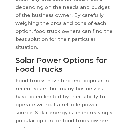
depending on the needs and budget
of the business owner. By carefully
weighing the pros and cons of each
option, food truck owners can find the
best solution for their particular
situation.
Solar Power Options for
Food Trucks
Food trucks have become popular in
recent years, but many businesses
have been limited by their ability to
operate without a reliable power
source. Solar energy is an increasingly
popular option for food truck owners