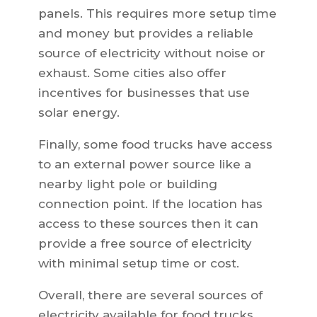
panels. This requires more setup time
and money but provides a reliable
source of electricity without noise or
exhaust. Some cities also offer
incentives for businesses that use
solar energy.
Finally, some food trucks have access
to an external power source like a
nearby light pole or building
connection point. If the location has
access to these sources then it can
provide a free source of electricity
with minimal setup time or cost.
Overall, there are several sources of
electricity available for food trucks