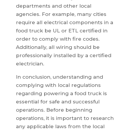
departments and other local
agencies. For example, many cities
require all electrical components in a
food truck be UL or ETL certified in
order to comply with fire codes.
Additionally, all wiring should be
professionally installed by a certified
electrician.
In conclusion, understanding and
complying with local regulations
regarding powering a food truck is
essential for safe and successful
operations. Before beginning
operations, it is important to research
any applicable laws from the local