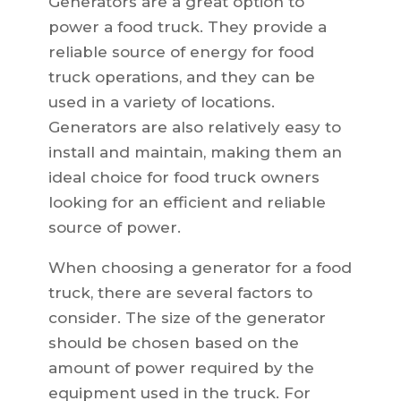
Generators are a great option to
power a food truck. They provide a
reliable source of energy for food
truck operations, and they can be
used in a variety of locations.
Generators are also relatively easy to
install and maintain, making them an
ideal choice for food truck owners
looking for an efficient and reliable
source of power.
When choosing a generator for a food
truck, there are several factors to
consider. The size of the generator
should be chosen based on the
amount of power required by the
equipment used in the truck. For