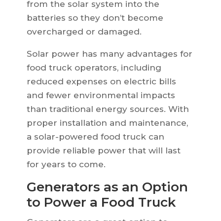
from the solar system into the
batteries so they don’t become
overcharged or damaged.
Solar power has many advantages for
food truck operators, including
reduced expenses on electric bills
and fewer environmental impacts
than traditional energy sources. With
proper installation and maintenance,
a solar-powered food truck can
provide reliable power that will last
for years to come.
Generators as an Option
to Power a Food Truck