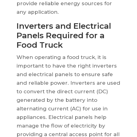
provide reliable energy sources for
any application.
Inverters and Electrical
Panels Required for a
Food Truck
When operating a food truck, it is
important to have the right inverters
and electrical panels to ensure safe
and reliable power. Inverters are used
to convert the direct current (DC)
generated by the battery into
alternating current (AC) for use in
appliances. Electrical panels help
manage the flow of electricity by
providing a central access point for all