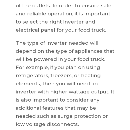
of the outlets. In order to ensure safe
and reliable operation, it is important
to select the right inverter and
electrical panel for your food truck.
The type of inverter needed will
depend on the type of appliances that
will be powered in your food truck.
For example, if you plan on using
refrigerators, freezers, or heating
elements, then you will need an
inverter with higher wattage output. It
is also important to consider any
additional features that may be
needed such as surge protection or
low voltage disconnects.