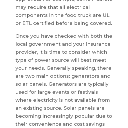
may require that all electrical
components in the food truck are UL
or ETL certified before being covered.
Once you have checked with both the
local government and your insurance
provider, it is time to consider which
type of power source will best meet
your needs. Generally speaking, there
are two main options: generators and
solar panels. Generators are typically
used for large events or festivals
where electricity is not available from
an existing source. Solar panels are
becoming increasingly popular due to
their convenience and cost savings