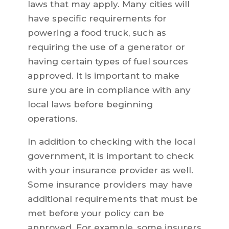
laws that may apply. Many cities will
have specific requirements for
powering a food truck, such as
requiring the use of a generator or
having certain types of fuel sources
approved. It is important to make
sure you are in compliance with any
local laws before beginning
operations.
In addition to checking with the local
government, it is important to check
with your insurance provider as well.
Some insurance providers may have
additional requirements that must be
met before your policy can be
approved. For example, some insurers