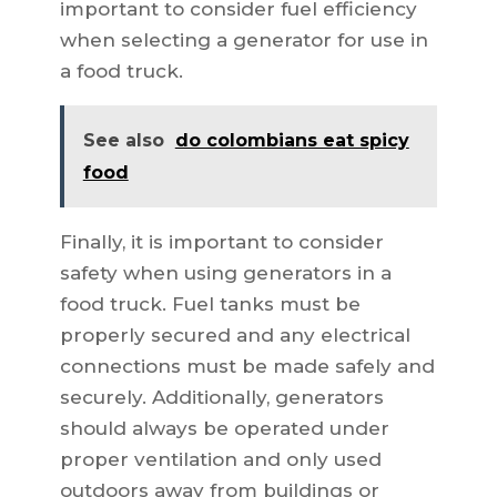
important to consider fuel efficiency
when selecting a generator for use in
a food truck.
See also
do colombians eat spicy
food
Finally, it is important to consider
safety when using generators in a
food truck. Fuel tanks must be
properly secured and any electrical
connections must be made safely and
securely. Additionally, generators
should always be operated under
proper ventilation and only used
outdoors away from buildings or