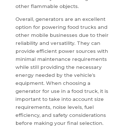
other flammable objects.
Overall, generators are an excellent
option for powering food trucks and
other mobile businesses due to their
reliability and versatility. They can
provide efficient power sources with
minimal maintenance requirements
while still providing the necessary
energy needed by the vehicle’s
equipment. When choosing a
generator for use in a food truck, it is
important to take into account size
requirements, noise levels, fuel
efficiency, and safety considerations
before making your final selection.