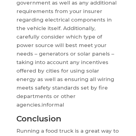
government as well as any additional
requirements from your insurer
regarding electrical components in
the vehicle itself. Additionally,
carefully consider which type of
power source will best meet your
needs – generators or solar panels –
taking into account any incentives
offered by cities for using solar
energy as well as ensuring all wiring
meets safety standards set by fire
departments or other
agencies.informal
Conclusion
Running a food truck is a great way to