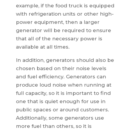
example, if the food truck is equipped
with refrigeration units or other high-
power equipment, then a larger
generator will be required to ensure
that all of the necessary power is
available at all times.
In addition, generators should also be
chosen based on their noise levels
and fuel efficiency. Generators can
produce loud noise when running at
full capacity, so it is important to find
one that is quiet enough for use in
public spaces or around customers.
Additionally, some generators use
more fuel than others, so it is