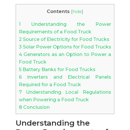
Contents
[
hide
]
1
Understanding the Power
Requirements of a Food Truck
2
Source of Electricity for Food Trucks
3
Solar Power Options for Food Trucks
4
Generators as an Option to Power a
Food Truck
5
Battery Banks for Food Trucks
6
Inverters and Electrical Panels
Required for a Food Truck
7
Understanding Local Regulations
when Powering a Food Truck
8
Conclusion
Understanding the