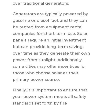
over traditional generators.
Generators are typically powered by
gasoline or diesel fuel, and they can
be rented from equipment rental
companies for short-term use. Solar
panels require an initial investment
but can provide long-term savings
over time as they generate their own
power from sunlight. Additionally,
some cities may offer incentives for
those who choose solar as their
primary power source.
Finally, it is important to ensure that
your power system meets all safety
standards set forth by fire