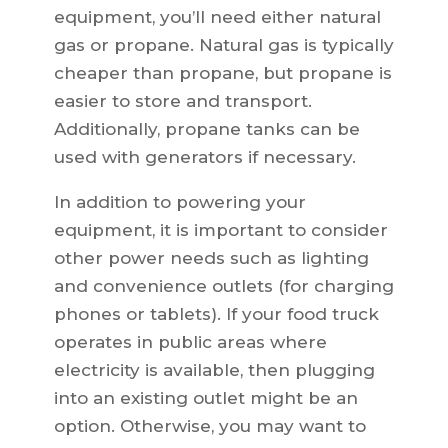
equipment, you’ll need either natural
gas or propane. Natural gas is typically
cheaper than propane, but propane is
easier to store and transport.
Additionally, propane tanks can be
used with generators if necessary.
In addition to powering your
equipment, it is important to consider
other power needs such as lighting
and convenience outlets (for charging
phones or tablets). If your food truck
operates in public areas where
electricity is available, then plugging
into an existing outlet might be an
option. Otherwise, you may want to