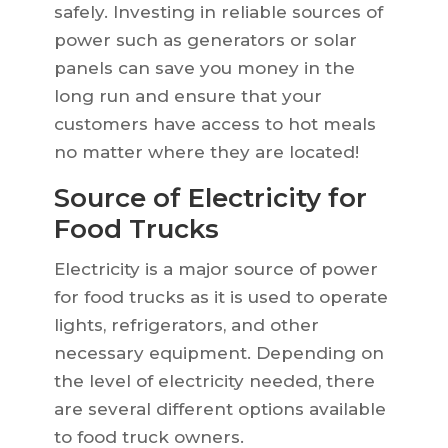
safely. Investing in reliable sources of
power such as generators or solar
panels can save you money in the
long run and ensure that your
customers have access to hot meals
no matter where they are located!
Source of Electricity for
Food Trucks
Electricity is a major source of power
for food trucks as it is used to operate
lights, refrigerators, and other
necessary equipment. Depending on
the level of electricity needed, there
are several different options available
to food truck owners.