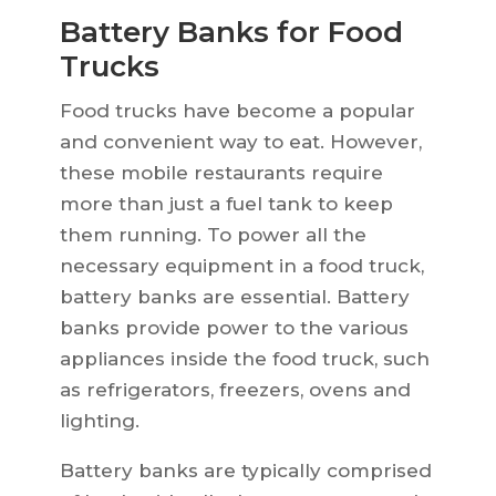
Battery Banks for Food
Trucks
Food trucks have become a popular
and convenient way to eat. However,
these mobile restaurants require
more than just a fuel tank to keep
them running. To power all the
necessary equipment in a food truck,
battery banks are essential. Battery
banks provide power to the various
appliances inside the food truck, such
as refrigerators, freezers, ovens and
lighting.
Battery banks are typically comprised