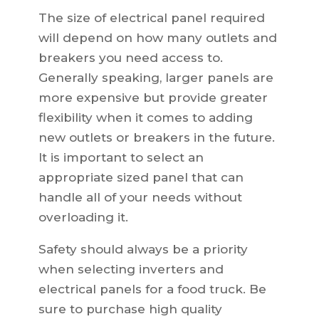
The size of electrical panel required
will depend on how many outlets and
breakers you need access to.
Generally speaking, larger panels are
more expensive but provide greater
flexibility when it comes to adding
new outlets or breakers in the future.
It is important to select an
appropriate sized panel that can
handle all of your needs without
overloading it.
Safety should always be a priority
when selecting inverters and
electrical panels for a food truck. Be
sure to purchase high quality