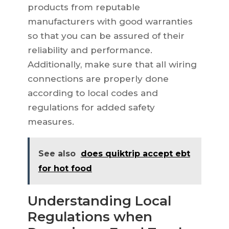
products from reputable
manufacturers with good warranties
so that you can be assured of their
reliability and performance.
Additionally, make sure that all wiring
connections are properly done
according to local codes and
regulations for added safety
measures.
See also
does quiktrip accept ebt
for hot food
Understanding Local
Regulations when