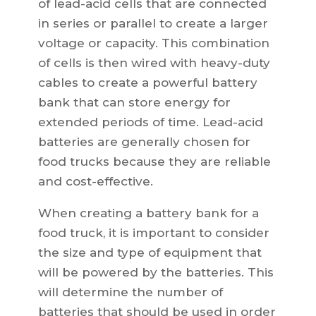
of lead-acid cells that are connected
in series or parallel to create a larger
voltage or capacity. This combination
of cells is then wired with heavy-duty
cables to create a powerful battery
bank that can store energy for
extended periods of time. Lead-acid
batteries are generally chosen for
food trucks because they are reliable
and cost-effective.
When creating a battery bank for a
food truck, it is important to consider
the size and type of equipment that
will be powered by the batteries. This
will determine the number of
batteries that should be used in order