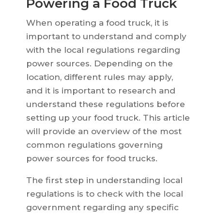
Powering a Food Truck
When operating a food truck, it is
important to understand and comply
with the local regulations regarding
power sources. Depending on the
location, different rules may apply,
and it is important to research and
understand these regulations before
setting up your food truck. This article
will provide an overview of the most
common regulations governing
power sources for food trucks.
The first step in understanding local
regulations is to check with the local
government regarding any specific