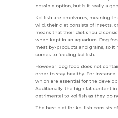
possible option, but is it really a goo
Koi fish are omnivores, meaning tha
wild, their diet consists of insects,
means that their diet should consis
when kept in an aquarium. Dog food
meat by-products and grains, so it
comes to feeding koi fish.
However, dog food does not contain 
order to stay healthy. For instance
which are essential for the developm
Additionally, the high fat content 
detrimental to koi fish as they do no
The best diet for koi fish consists of