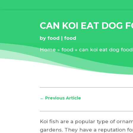
CAN KOI EAT DOG 
by
food
food
Home
»
food
»
can koi eat dog food
←
Previous Article
Koi fish are a popular type of orna
gardens. They have a reputation for