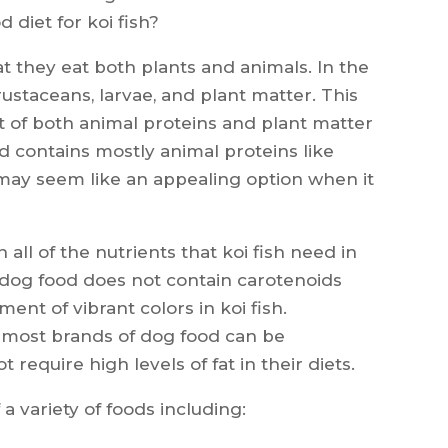
d diet for koi fish?
t they eat both plants and animals. In the
 crustaceans, larvae, and plant matter. This
t of both animal proteins and plant matter
 contains mostly animal proteins like
 may seem like an appealing option when it
all of the nutrients that koi fish need in
, dog food does not contain carotenoids
ent of vibrant colors in koi fish.
in most brands of dog food can be
t require high levels of fat in their diets.
 a variety of foods including: