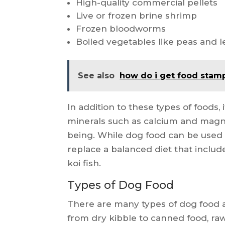
High-quality commercial pellets
Live or frozen brine shrimp
Frozen bloodworms
Boiled vegetables like peas and l
See also
how do i get food stamp
In addition to these types of foods,
minerals such as calcium and magn
being. While dog food can be used a
replace a balanced diet that includ
koi fish.
Types of Dog Food
There are many types of dog food a
from dry kibble to canned food, raw 