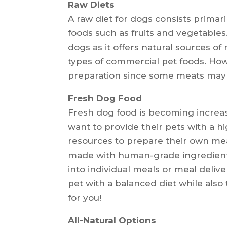
Raw Diets
A raw diet for dogs consists prima
foods such as fruits and vegetables.
dogs as it offers natural sources of
types of commercial pet foods. Howe
preparation since some meats may c
Fresh Dog Food
Fresh dog food is becoming incre
want to provide their pets with a h
resources to prepare their own mea
made with human-grade ingredient
into individual meals or meal deliv
pet with a balanced diet while als
for you!
All-Natural Options