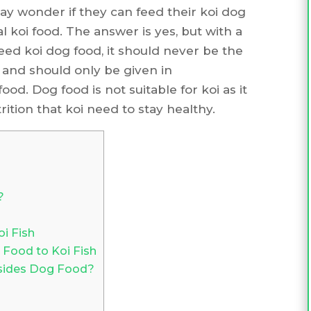
ay wonder if they can feed their koi dog
l koi food. The answer is yes, but with a
 feed koi dog food, it should never be the
i and should only be given in
od. Dog food is not suitable for koi as it
ition that koi need to stay healthy.
?
i Fish
 Food to Koi Fish
esides Dog Food?