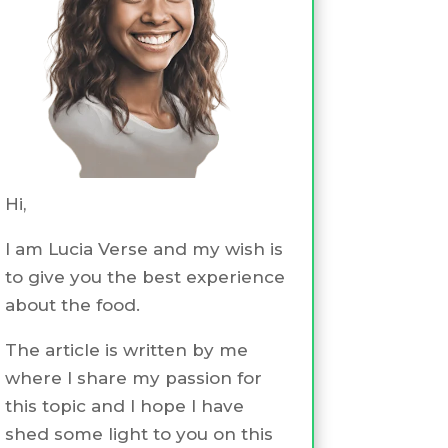
Hi,
I am Lucia Verse and my wish is
to give you the best experience
about the food.
The article is written by me
where I share my passion for
this topic and I hope I have
shed some light to you on this