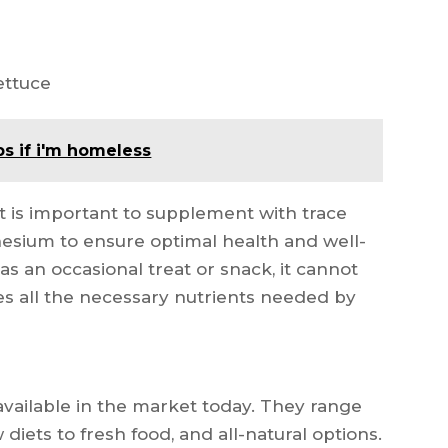
ettuce
s if i'm homeless
 it is important to supplement with trace
esium to ensure optimal health and well-
s an occasional treat or snack, it cannot
es all the necessary nutrients needed by
vailable in the market today. They range
diets to fresh food, and all-natural options.