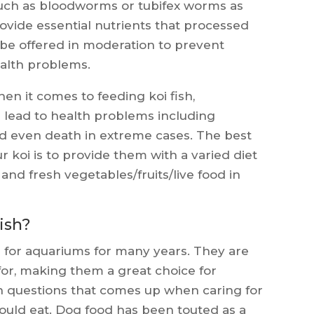
 such as bloodworms or tubifex worms as
provide essential nutrients that processed
 be offered in moderation to prevent
ealth problems.
en it comes to feeding koi fish,
 lead to health problems including
nd even death in extreme cases. The best
r koi is to provide them with a varied diet
and fresh vegetables/fruits/live food in
ish?
e for aquariums for many years. They are
 for, making them a great choice for
n questions that comes up when caring for
should eat. Dog food has been touted as a