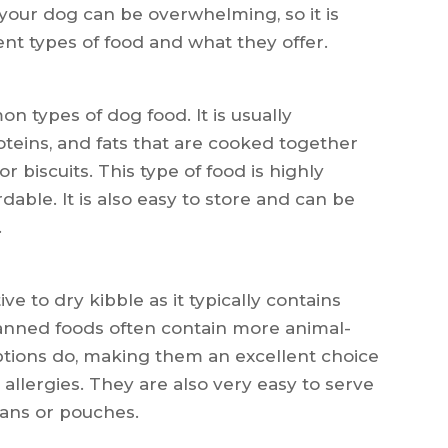
 your dog can be overwhelming, so it is
nt types of food and what they offer.
n types of dog food. It is usually
oteins, and fats that are cooked together
r biscuits. This type of food is highly
able. It is also easy to store and can be
.
ve to dry kibble as it typically contains
anned foods often contain more animal-
ptions do, making them an excellent choice
allergies. They are also very easy to serve
cans or pouches.