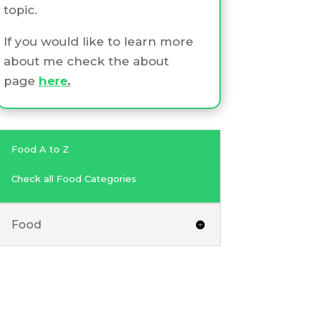
topic.
If you would like to learn more
about me check the about
page
here
.
Food A to Z
Check all Food Categories
Food