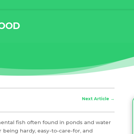
FOOD
Next Article
→
mental fish often found in ponds and water
 being hardy, easy-to-care-for, and