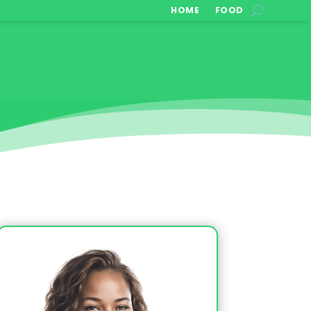
HOME
FOOD