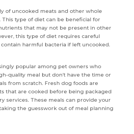
rily of uncooked meats and other whole
 This type of diet can be beneficial for
 nutrients that may not be present in other
ver, this type of diet requires careful
ontain harmful bacteria if left uncooked.
asingly popular among pet owners who
igh-quality meal but don’t have the time or
ls from scratch. Fresh dog foods are
s that are cooked before being packaged
ery services. These meals can provide your
o taking the guesswork out of meal planning