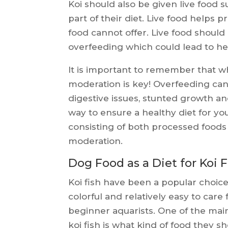
Koi should also be given live food
part of their diet. Live food helps 
food cannot offer. Live food should
overfeeding which could lead to h
It is important to remember that wh
moderation is key! Overfeeding can
digestive issues, stunted growth a
way to ensure a healthy diet for you
consisting of both processed foods 
moderation.
Dog Food as a Diet for Koi F
Koi fish have been a popular choic
colorful and relatively easy to care
beginner aquarists. One of the mai
koi fish is what kind of food they 