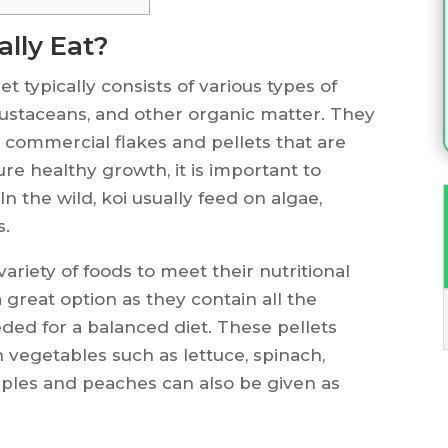
ally Eat?
t typically consists of various types of
crustaceans, and other organic matter. They
e commercial flakes and pellets that are
ure healthy growth, it is important to
n the wild, koi usually feed on algae,
s.
 variety of foods to meet their nutritional
 great option as they contain all the
ded for a balanced diet. These pellets
vegetables such as lettuce, spinach,
pples and peaches can also be given as