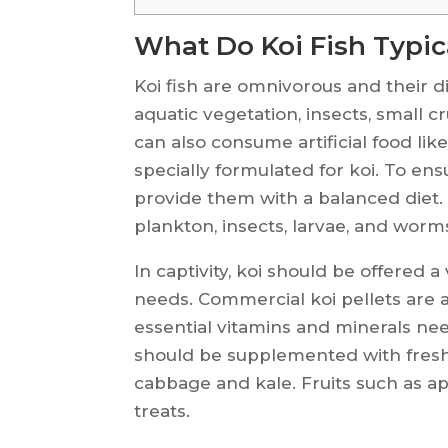
What Do Koi Fish Typic
Koi fish are omnivorous and their die
aquatic vegetation, insects, small 
can also consume artificial food lik
specially formulated for koi. To ens
provide them with a balanced diet. I
plankton, insects, larvae, and worm
In captivity, koi should be offered a
needs. Commercial koi pellets are a
essential vitamins and minerals nee
should be supplemented with fresh 
cabbage and kale. Fruits such as a
treats.