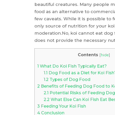
beautiful creatures. Many people m
food as an alternative to commercia
few caveats. While it is possible to
only source of nutrition for your ko
moderation.No, koi cannot eat dog fo
does not provide the necessary nutr
Contents
[
hide
]
1
What Do Koi Fish Typically Eat?
1.1
Dog Food as a Diet for Koi Fish
1.2
Types of Dog Food
2
Benefits of Feeding Dog Food to Ko
2.1
Potential Risks of Feeding Dog
2.2
What Else Can Koi Fish Eat B
3
Feeding Your Koi Fish
4
Conclusion