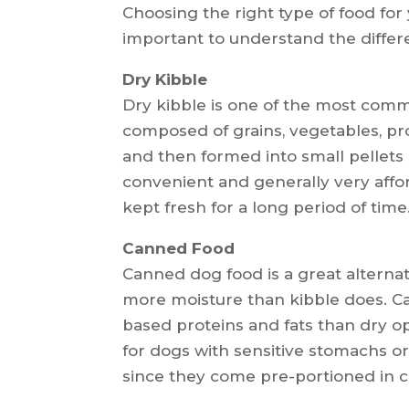
Choosing the right type of food for
important to understand the differe
Dry Kibble
Dry kibble is one of the most commo
composed of grains, vegetables, pr
and then formed into small pellets o
convenient and generally very afford
kept fresh for a long period of time
Canned Food
Canned dog food is a great alternati
more moisture than kibble does. C
based proteins and fats than dry o
for dogs with sensitive stomachs or 
since they come pre-portioned in 