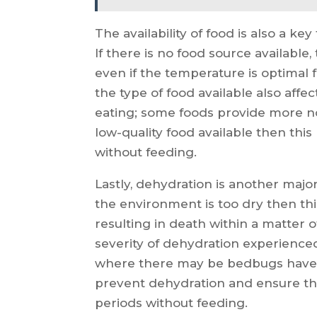
The availability of food is also a k
If there is no food source available
even if the temperature is optimal f
the type of food available also aff
eating; some foods provide more no
low-quality food available then thi
without feeding.
Lastly, dehydration is another major 
the environment is too dry then thi
resulting in death within a matter
severity of dehydration experienced
where there may be bedbugs have a
prevent dehydration and ensure tha
periods without feeding.