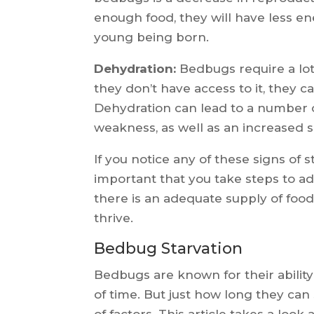
enough food, they will have less en
young being born.
Dehydration:
Bedbugs require a lot
they don’t have access to it, they
Dehydration can lead to a number 
weakness, as well as an increased su
If you notice any of these signs of s
important that you take steps to ad
there is an adequate supply of food
thrive.
Bedbug Starvation
Bedbugs are known for their ability
of time. But just how long they can
of factors. This article takes a look