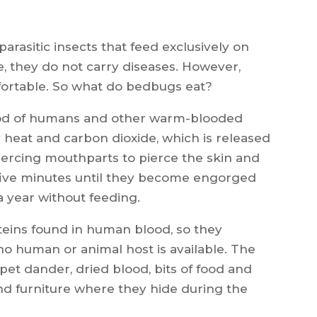
rasitic insects that feed exclusively on
, they do not carry diseases. However,
fortable. So what do bedbugs eat?
ood of humans and other warm-blooded
 heat and carbon dioxide, which is released
ercing mouthparts to pierce the skin and
 five minutes until they become engorged
a year without feeding.
teins found in human blood, so they
 no human or animal host is available. The
, pet dander, dried blood, bits of food and
nd furniture where they hide during the