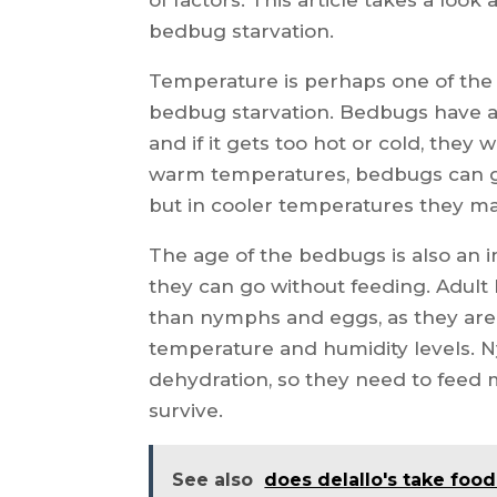
bedbug starvation.
Temperature is perhaps one of the
bedbug starvation. Bedbugs have an
and if it gets too hot or cold, they 
warm temperatures, bedbugs can go
but in cooler temperatures they may
The age of the bedbugs is also an 
they can go without feeding. Adult
than nymphs and eggs, as they are 
temperature and humidity levels. 
dehydration, so they need to feed 
survive.
See also
does delallo's take foo