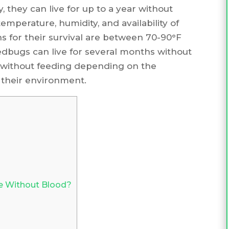
 they can live for up to a year without
emperature, humidity, and availability of
s for their survival are between 70-90°F
edbugs can live for several months without
r without feeding depending on the
 their environment.
e Without Blood?