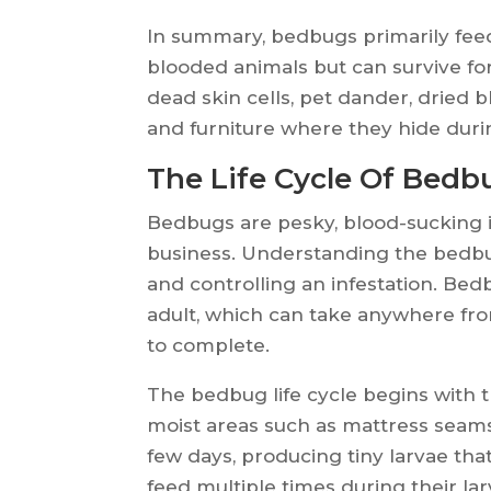
In summary, bedbugs primarily fe
blooded animals but can survive for
dead skin cells, pet dander, dried 
and furniture where they hide duri
The Life Cycle Of Bedb
Bedbugs are pesky, blood-sucking i
business. Understanding the bedbug 
and controlling an infestation. Bedb
adult, which can take anywhere fro
to complete.
The bedbug life cycle begins with t
moist areas such as mattress seams
few days, producing tiny larvae tha
feed multiple times during their lar