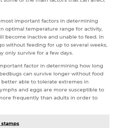
 most important factors in determining
 optimal temperature range for activity,
will become inactive and unable to feed. In
 without feeding for up to several weeks,
 only survive for a few days.
important factor in determining how long
 bedbugs can survive longer without food
better able to tolerate extremes in
Nymphs and eggs are more susceptible to
more frequently than adults in order to
d stamps