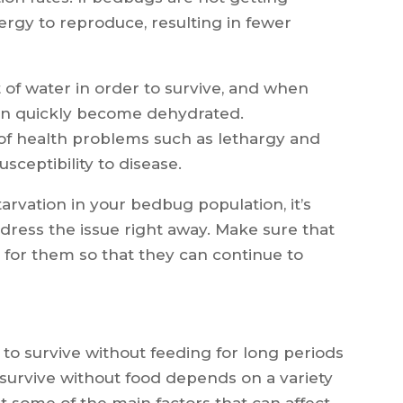
ergy to reproduce, resulting in fewer
 of water in order to survive, and when
 can quickly become dehydrated.
of health problems such as lethargy and
sceptibility to disease.
tarvation in your bedbug population, it’s
dress the issue right away. Make sure that
 for them so that they can continue to
 to survive without feeding for long periods
 survive without food depends on a variety
 at some of the main factors that can affect