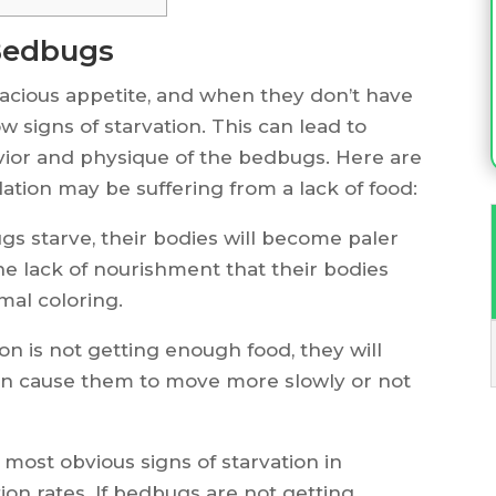
 Bedbugs
racious appetite, and when they don’t have
ow signs of starvation. This can lead to
ior and physique of the bedbugs. Here are
tion may be suffering from a lack of food:
 starve, their bodies will become paler
 the lack of nourishment that their bodies
mal coloring.
n is not getting enough food, they will
an cause them to move more slowly or not
most obvious signs of starvation in
on rates. If bedbugs are not getting