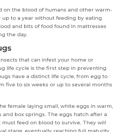
ed on the blood of humans and other warm-
 up to a year without feeding by eating
blood and bits of food found in mattresses
ng the day.
ugs
nsects that can infest your home or
life cycle is the first step in preventing
ugs have a distinct life cycle, from egg to
m five to six weeks or up to several months
he female laying small, white eggs in warm,
 and box springs. The eggs hatch after a
t must feed on blood to survive. They will
val stage, eventually reaching full maturity