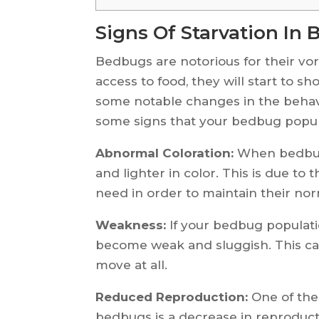
Signs Of Starvation In
Bedbugs are notorious for their vo
access to food, they will start to sh
some notable changes in the behav
some signs that your bedbug popula
Abnormal Coloration:
When bedbugs
and lighter in color. This is due to
need in order to maintain their nor
Weakness:
If your bedbug populatio
become weak and sluggish. This c
move at all.
Reduced Reproduction:
One of the 
bedbugs is a decrease in reproducti