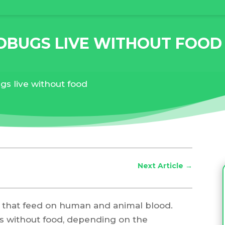
DBUGS LIVE WITHOUT FOOD
s live without food
Next Article
→
 that feed on human and animal blood.
s without food, depending on the