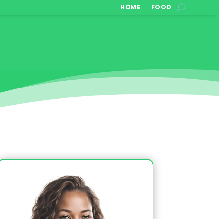
HOME
FOOD