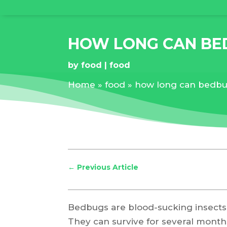
HOW LONG CAN BE
by
food
food
Home
»
food
»
how long can bedbug
←
Previous Article
Bedbugs are blood-sucking insects
They can survive for several month