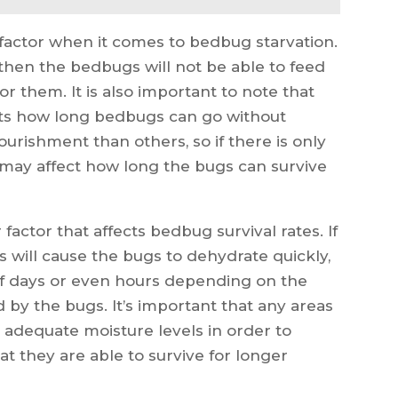
ey factor when it comes to bedbug starvation.
, then the bedbugs will not be able to feed
or them. It is also important to note that
ects how long bedbugs can go without
urishment than others, so if there is only
s may affect how long the bugs can survive
factor that affects bedbug survival rates. If
s will cause the bugs to dehydrate quickly,
 of days or even hours depending on the
 by the bugs. It’s important that any areas
dequate moisture levels in order to
t they are able to survive for longer