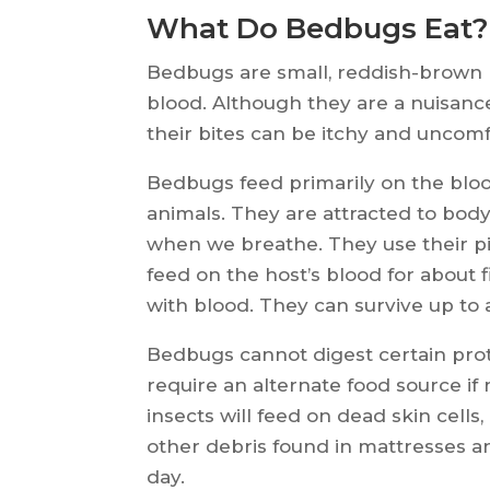
What Do Bedbugs Eat?
Bedbugs are small, reddish-brown pa
blood. Although they are a nuisance
their bites can be itchy and uncom
Bedbugs feed primarily on the bl
animals. They are attracted to body
when we breathe. They use their pi
feed on the host’s blood for about
with blood. They can survive up to 
Bedbugs cannot digest certain pro
require an alternate food source if
insects will feed on dead skin cells
other debris found in mattresses a
day.