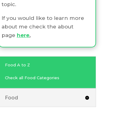
topic.
If you would like to learn more
about me check the about
page
here
.
Food A to Z
Check all Food Categories
Food