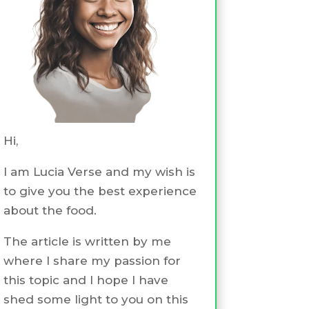
Hi,
I am Lucia Verse and my wish is
to give you the best experience
about the food.
The article is written by me
where I share my passion for
this topic and I hope I have
shed some light to you on this