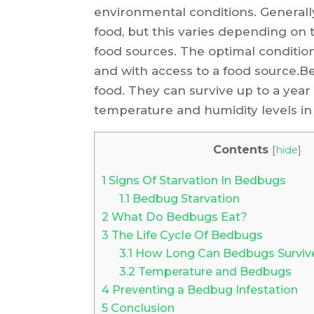
environmental conditions. Generally,
food, but this varies depending on t
food sources. The optimal condition
and with access to a food source.B
food. They can survive up to a yea
temperature and humidity levels in
Contents
[
hide
]
1
Signs Of Starvation In Bedbugs
1.1
Bedbug Starvation
2
What Do Bedbugs Eat?
3
The Life Cycle Of Bedbugs
3.1
How Long Can Bedbugs Surviv
3.2
Temperature and Bedbugs
4
Preventing a Bedbug Infestation
5
Conclusion