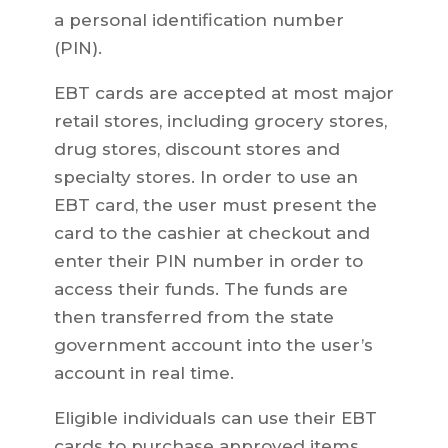
a personal identification number
(PIN).
EBT cards are accepted at most major
retail stores, including grocery stores,
drug stores, discount stores and
specialty stores. In order to use an
EBT card, the user must present the
card to the cashier at checkout and
enter their PIN number in order to
access their funds. The funds are
then transferred from the state
government account into the user’s
account in real time.
Eligible individuals can use their EBT
cards to purchase approved items