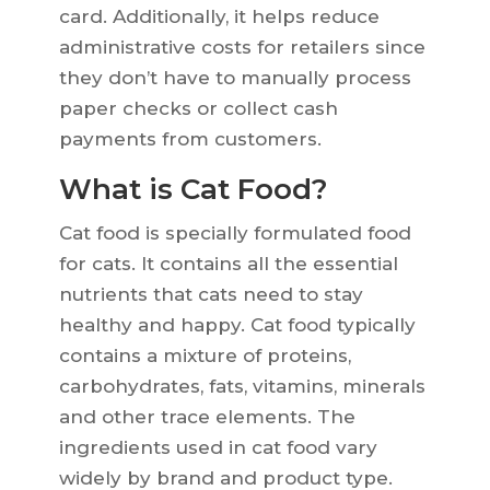
card. Additionally, it helps reduce
administrative costs for retailers since
they don’t have to manually process
paper checks or collect cash
payments from customers.
What is Cat Food?
Cat food is specially formulated food
for cats. It contains all the essential
nutrients that cats need to stay
healthy and happy. Cat food typically
contains a mixture of proteins,
carbohydrates, fats, vitamins, minerals
and other trace elements. The
ingredients used in cat food vary
widely by brand and product type.