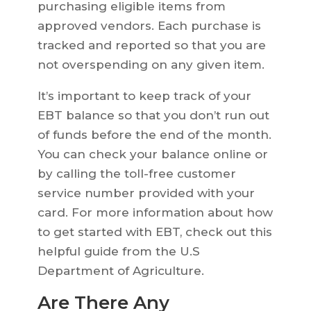
purchasing eligible items from
approved vendors. Each purchase is
tracked and reported so that you are
not overspending on any given item.
It’s important to keep track of your
EBT balance so that you don’t run out
of funds before the end of the month.
You can check your balance online or
by calling the toll-free customer
service number provided with your
card. For more information about how
to get started with EBT, check out this
helpful guide from the U.S
Department of Agriculture.
Are There Any