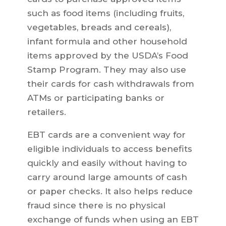
such as food items (including fruits,
vegetables, breads and cereals),
infant formula and other household
items approved by the USDA’s Food
Stamp Program. They may also use
their cards for cash withdrawals from
ATMs or participating banks or
retailers.
EBT cards are a convenient way for
eligible individuals to access benefits
quickly and easily without having to
carry around large amounts of cash
or paper checks. It also helps reduce
fraud since there is no physical
exchange of funds when using an EBT