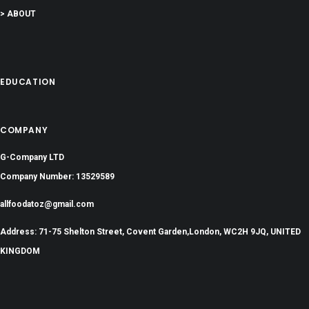
> ABOUT
EDUCATION
COMPANY
G-Company LTD
Company Number: 13529589
allfoodatoz@gmail.com
Address: 71-75 Shelton Street, Covent Garden,London, WC2H 9JQ, UNITED
KINGDOM