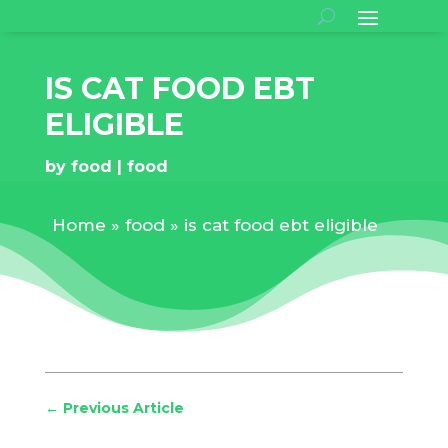
IS CAT FOOD EBT
ELIGIBLE
by
food
food
Home
»
food
»
is cat food ebt eligible
←
Previous Article