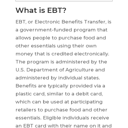
What is EBT?
EBT, or Electronic Benefits Transfer, is
a government-funded program that
allows people to purchase food and
other essentials using their own
money that is credited electronically.
The program is administered by the
U.S. Department of Agriculture and
administered by individual states.
Benefits are typically provided via a
plastic card, similar to a debit card,
which can be used at participating
retailers to purchase food and other
essentials. Eligible individuals receive
an EBT card with their name on it and