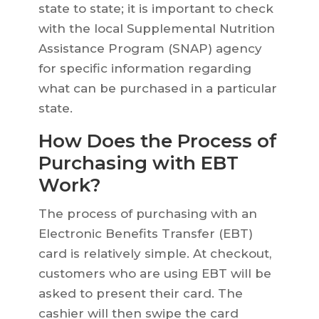
state to state; it is important to check
with the local Supplemental Nutrition
Assistance Program (SNAP) agency
for specific information regarding
what can be purchased in a particular
state.
How Does the Process of
Purchasing with EBT
Work?
The process of purchasing with an
Electronic Benefits Transfer (EBT)
card is relatively simple. At checkout,
customers who are using EBT will be
asked to present their card. The
cashier will then swipe the card