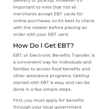
delivery or pick-up. However it’s
important to note that not all
merchants accept EBT cards for
online purchases, so it’s best to check
with the retailer before placing an
order with your EBT card.
How Do I Get EBT?
EBT, or Electronic Benefits Transfer, is
a convenient way for individuals and
families to access food benefits and
other assistance programs. Getting
started with EBT is easy and can be
done in a few simple steps.
First, you must apply for benefits
through your local government