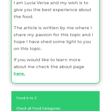
I am Lucia Verse and my wish is to
give you the best experience about
the food.
The article is written by me where I
share my passion for this topic and I
hope I have shed some light to you
on this topic.
If you would like to learn more
about me check the about page
here
.
Food A to Z
Check all Food Categories