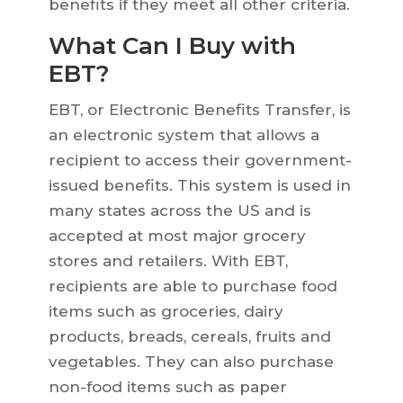
benefits if they meet all other criteria.
What Can I Buy with
EBT?
EBT, or Electronic Benefits Transfer, is
an electronic system that allows a
recipient to access their government-
issued benefits. This system is used in
many states across the US and is
accepted at most major grocery
stores and retailers. With EBT,
recipients are able to purchase food
items such as groceries, dairy
products, breads, cereals, fruits and
vegetables. They can also purchase
non-food items such as paper