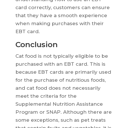
card correctly, customers can ensure
that they have a smooth experience
when making purchases with their
EBT card.
Conclusion
Cat food is not typically eligible to be
purchased with an EBT card. This is
because EBT cards are primarily used
for the purchase of nutritious foods,
and cat food does not necessarily
meet the criteria for the
Supplemental Nutrition Assistance
Program or SNAP. Although there are
some exceptions, such as pet treats