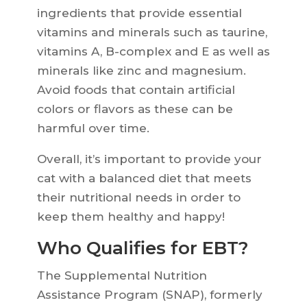
ingredients that provide essential
vitamins and minerals such as taurine,
vitamins A, B-complex and E as well as
minerals like zinc and magnesium.
Avoid foods that contain artificial
colors or flavors as these can be
harmful over time.
Overall, it’s important to provide your
cat with a balanced diet that meets
their nutritional needs in order to
keep them healthy and happy!
Who Qualifies for EBT?
The Supplemental Nutrition
Assistance Program (SNAP), formerly