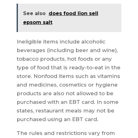
See also
does food lion sell
epsom salt
Ineligible items include alcoholic
beverages (including beer and wine),
tobacco products, hot foods or any
type of food that is ready-to-eat in the
store. Nonfood items such as vitamins
and medicines, cosmetics or hygiene
products are also not allowed to be
purchased with an EBT card. In some
states, restaurant meals may not be
purchased using an EBT card.
The rules and restrictions vary from