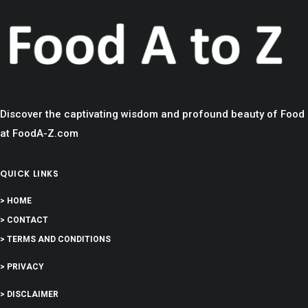
Discover the captivating wisdom and profound beauty of Food
at FoodA-Z.com
QUICK LINKS
> HOME
> CONTACT
> TERMS AND CONDITIONS
> PRIVACY
> DISCLAIMER