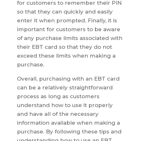
for customers to remember their PIN
so that they can quickly and easily
enter it when prompted. Finally, it is
important for customers to be aware
of any purchase limits associated with
their EBT card so that they do not
exceed these limits when making a
purchase.
Overall, purchasing with an EBT card
can be a relatively straightforward
process as long as customers
understand how to use it properly
and have all of the necessary
information available when making a
purchase. By following these tips and
understanding how to use an EBT