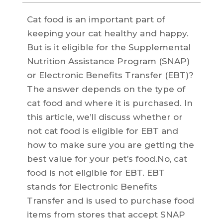
Cat food is an important part of
keeping your cat healthy and happy.
But is it eligible for the Supplemental
Nutrition Assistance Program (SNAP)
or Electronic Benefits Transfer (EBT)?
The answer depends on the type of
cat food and where it is purchased. In
this article, we’ll discuss whether or
not cat food is eligible for EBT and
how to make sure you are getting the
best value for your pet’s food.No, cat
food is not eligible for EBT. EBT
stands for Electronic Benefits
Transfer and is used to purchase food
items from stores that accept SNAP