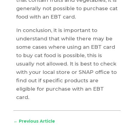
that contain fruits and vegetables, it is
generally not possible to purchase cat
food with an EBT card.
In conclusion, it is important to
understand that while there may be
some cases where using an EBT card
to buy cat food is possible, this is
usually not allowed. It is best to check
with your local store or SNAP office to
find out if specific products are
eligible for purchase with an EBT
card.
←
Previous Article