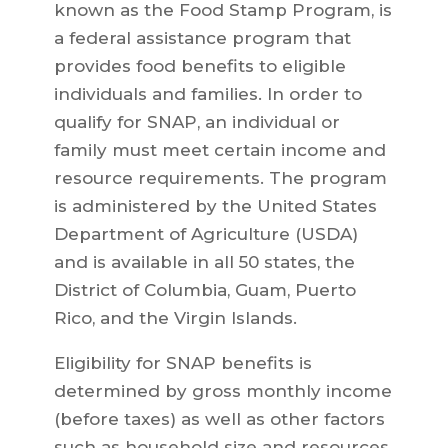
known as the Food Stamp Program, is
a federal assistance program that
provides food benefits to eligible
individuals and families. In order to
qualify for SNAP, an individual or
family must meet certain income and
resource requirements. The program
is administered by the United States
Department of Agriculture (USDA)
and is available in all 50 states, the
District of Columbia, Guam, Puerto
Rico, and the Virgin Islands.
Eligibility for SNAP benefits is
determined by gross monthly income
(before taxes) as well as other factors
such as household size and resources.