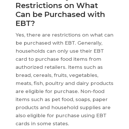
Restrictions on What
Can be Purchased with
EBT?
Yes, there are restrictions on what can
be purchased with EBT. Generally,
households can only use their EBT
card to purchase food items from
authorized retailers. Items such as
bread, cereals, fruits, vegetables,
meats, fish, poultry and dairy products
are eligible for purchase. Non-food
items such as pet food, soaps, paper
products and household supplies are
also eligible for purchase using EBT
cards in some states.