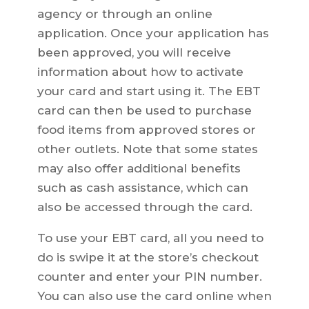
agency or through an online
application. Once your application has
been approved, you will receive
information about how to activate
your card and start using it. The EBT
card can then be used to purchase
food items from approved stores or
other outlets. Note that some states
may also offer additional benefits
such as cash assistance, which can
also be accessed through the card.
To use your EBT card, all you need to
do is swipe it at the store’s checkout
counter and enter your PIN number.
You can also use the card online when