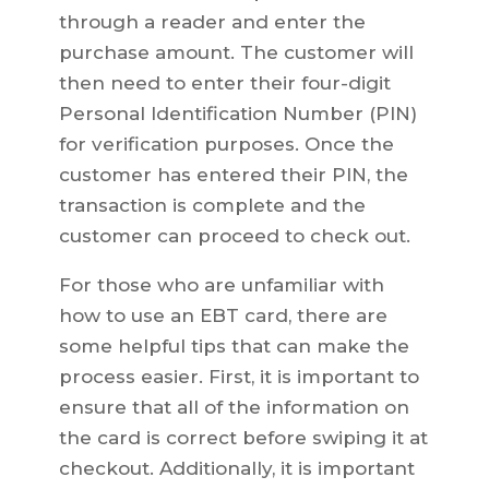
through a reader and enter the
purchase amount. The customer will
then need to enter their four-digit
Personal Identification Number (PIN)
for verification purposes. Once the
customer has entered their PIN, the
transaction is complete and the
customer can proceed to check out.
For those who are unfamiliar with
how to use an EBT card, there are
some helpful tips that can make the
process easier. First, it is important to
ensure that all of the information on
the card is correct before swiping it at
checkout. Additionally, it is important