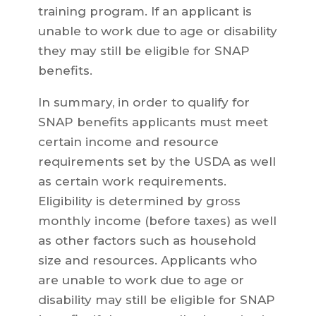
training program. If an applicant is
unable to work due to age or disability
they may still be eligible for SNAP
benefits.
In summary, in order to qualify for
SNAP benefits applicants must meet
certain income and resource
requirements set by the USDA as well
as certain work requirements.
Eligibility is determined by gross
monthly income (before taxes) as well
as other factors such as household
size and resources. Applicants who
are unable to work due to age or
disability may still be eligible for SNAP