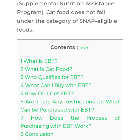
(Supplemental Nutrition Assistance
Program). Cat food does not fall
under the category of SNAP-eligible
foods.
Contents
[
hide
]
1
What is EBT?
2
What is Cat Food?
3
Who Qualifies for EBT?
4
What Can I Buy with EBT?
5
How Do I Get EBT?
6
Are There Any Restrictions on What
Can be Purchased with EBT?
7
How Does the Process of
Purchasing with EBT Work?
8
Conclusion