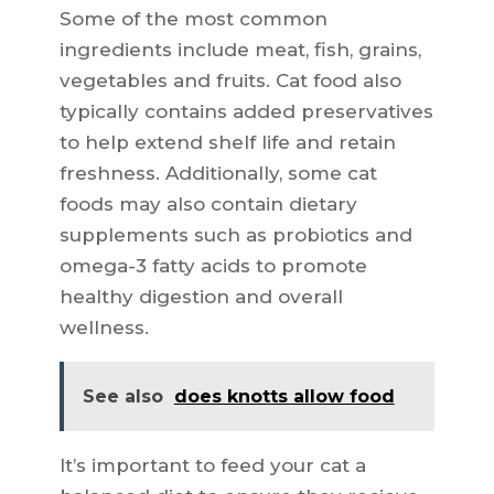
Some of the most common
ingredients include meat, fish, grains,
vegetables and fruits. Cat food also
typically contains added preservatives
to help extend shelf life and retain
freshness. Additionally, some cat
foods may also contain dietary
supplements such as probiotics and
omega-3 fatty acids to promote
healthy digestion and overall
wellness.
See also
does knotts allow food
It’s important to feed your cat a