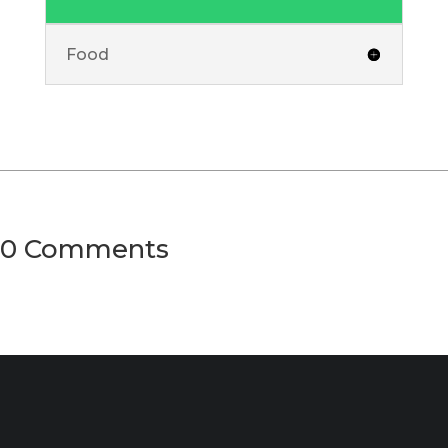
Food
0 Comments