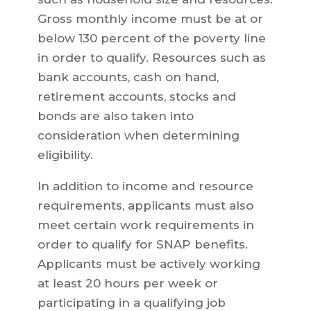
Gross monthly income must be at or
below 130 percent of the poverty line
in order to qualify. Resources such as
bank accounts, cash on hand,
retirement accounts, stocks and
bonds are also taken into
consideration when determining
eligibility.
In addition to income and resource
requirements, applicants must also
meet certain work requirements in
order to qualify for SNAP benefits.
Applicants must be actively working
at least 20 hours per week or
participating in a qualifying job