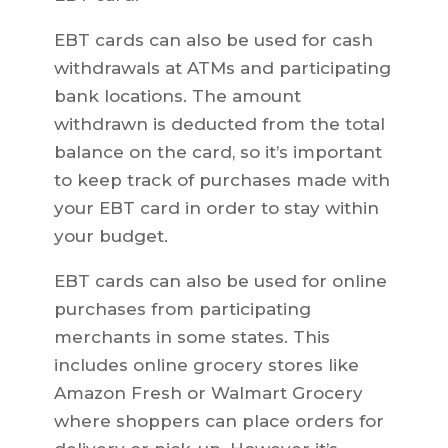
EBT cards can also be used for cash
withdrawals at ATMs and participating
bank locations. The amount
withdrawn is deducted from the total
balance on the card, so it’s important
to keep track of purchases made with
your EBT card in order to stay within
your budget.
EBT cards can also be used for online
purchases from participating
merchants in some states. This
includes online grocery stores like
Amazon Fresh or Walmart Grocery
where shoppers can place orders for