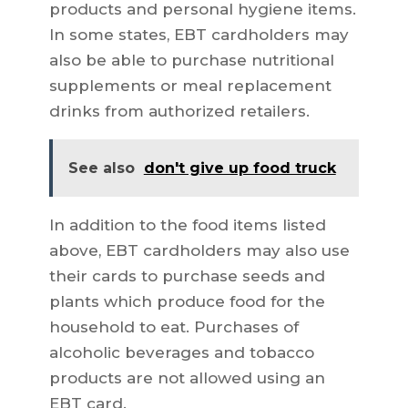
products and personal hygiene items.
In some states, EBT cardholders may
also be able to purchase nutritional
supplements or meal replacement
drinks from authorized retailers.
See also
don't give up food truck
In addition to the food items listed
above, EBT cardholders may also use
their cards to purchase seeds and
plants which produce food for the
household to eat. Purchases of
alcoholic beverages and tobacco
products are not allowed using an
EBT card.