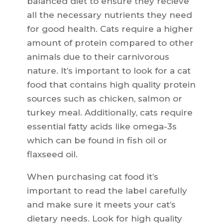
balanced diet to ensure they recieve
all the necessary nutrients they need
for good health. Cats require a higher
amount of protein compared to other
animals due to their carnivorous
nature. It’s important to look for a cat
food that contains high quality protein
sources such as chicken, salmon or
turkey meal. Additionally, cats require
essential fatty acids like omega-3s
which can be found in fish oil or
flaxseed oil.
When purchasing cat food it’s
important to read the label carefully
and make sure it meets your cat’s
dietary needs. Look for high quality