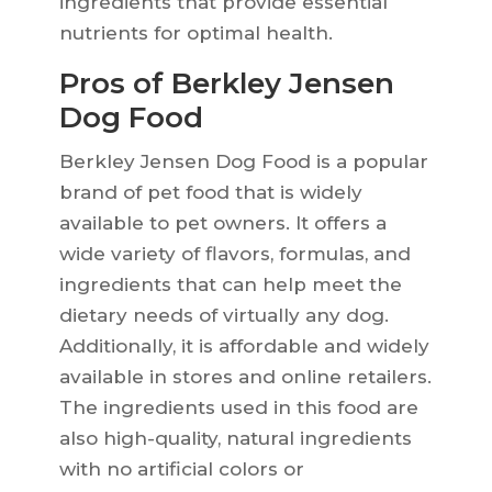
ingredients that provide essential
nutrients for optimal health.
Pros of Berkley Jensen
Dog Food
Berkley Jensen Dog Food is a popular
brand of pet food that is widely
available to pet owners. It offers a
wide variety of flavors, formulas, and
ingredients that can help meet the
dietary needs of virtually any dog.
Additionally, it is affordable and widely
available in stores and online retailers.
The ingredients used in this food are
also high-quality, natural ingredients
with no artificial colors or