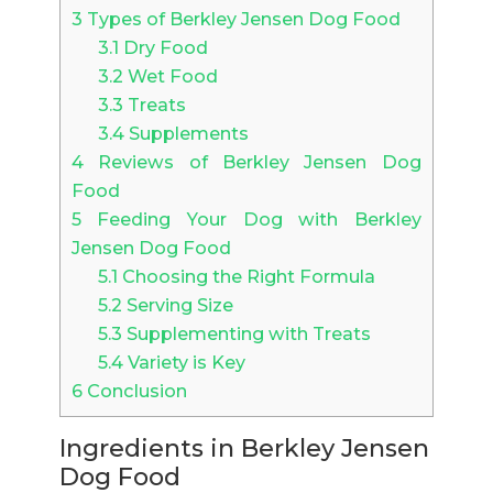
3
Types of Berkley Jensen Dog Food
3.1
Dry Food
3.2
Wet Food
3.3
Treats
3.4
Supplements
4
Reviews of Berkley Jensen Dog
Food
5
Feeding Your Dog with Berkley
Jensen Dog Food
5.1
Choosing the Right Formula
5.2
Serving Size
5.3
Supplementing with Treats
5.4
Variety is Key
6
Conclusion
Ingredients in Berkley Jensen
Dog Food