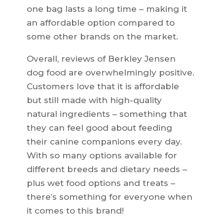
one bag lasts a long time – making it
an affordable option compared to
some other brands on the market.
Overall, reviews of Berkley Jensen
dog food are overwhelmingly positive.
Customers love that it is affordable
but still made with high-quality
natural ingredients – something that
they can feel good about feeding
their canine companions every day.
With so many options available for
different breeds and dietary needs –
plus wet food options and treats –
there’s something for everyone when
it comes to this brand!