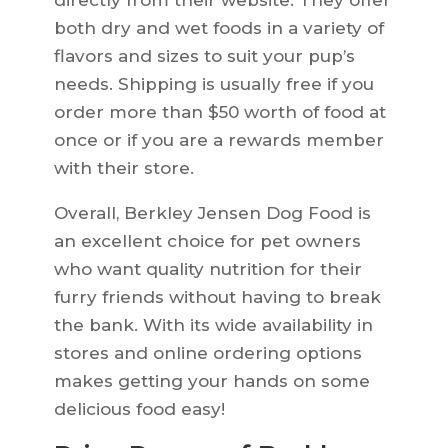
directly from their website. They offer
both dry and wet foods in a variety of
flavors and sizes to suit your pup’s
needs. Shipping is usually free if you
order more than $50 worth of food at
once or if you are a rewards member
with their store.
Overall, Berkley Jensen Dog Food is
an excellent choice for pet owners
who want quality nutrition for their
furry friends without having to break
the bank. With its wide availability in
stores and online ordering options
makes getting your hands on some
delicious food easy!