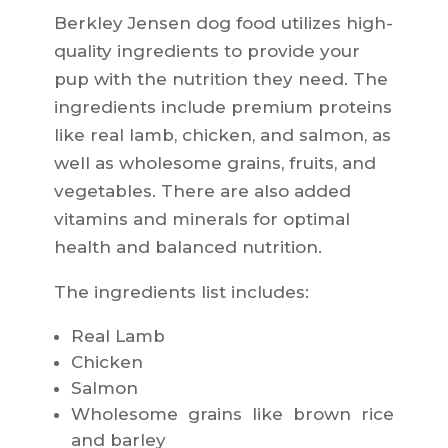
Berkley Jensen dog food utilizes high-
quality ingredients to provide your
pup with the nutrition they need. The
ingredients include premium proteins
like real lamb, chicken, and salmon, as
well as wholesome grains, fruits, and
vegetables. There are also added
vitamins and minerals for optimal
health and balanced nutrition.
The ingredients list includes:
Real Lamb
Chicken
Salmon
Wholesome grains like brown rice
and barley