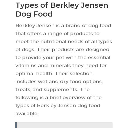
Types of Berkley Jensen
Dog Food
Berkley Jensen is a brand of dog food
that offers a range of products to
meet the nutritional needs of all types
of dogs. Their products are designed
to provide your pet with the essential
vitamins and minerals they need for
optimal health. Their selection
includes wet and dry food options,
treats, and supplements. The
following is a brief overview of the
types of Berkley Jensen dog food
available: