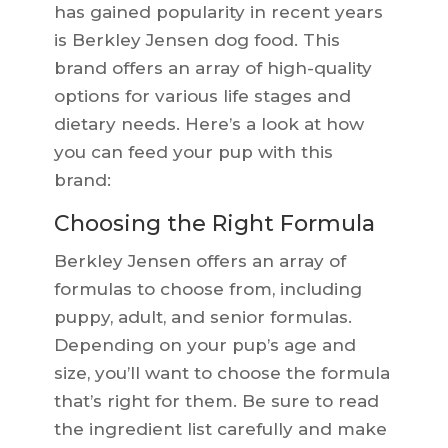
has gained popularity in recent years
is Berkley Jensen dog food. This
brand offers an array of high-quality
options for various life stages and
dietary needs. Here’s a look at how
you can feed your pup with this
brand:
Choosing the Right Formula
Berkley Jensen offers an array of
formulas to choose from, including
puppy, adult, and senior formulas.
Depending on your pup’s age and
size, you’ll want to choose the formula
that’s right for them. Be sure to read
the ingredient list carefully and make