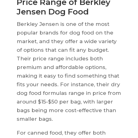
Price Range of Berkley
Jensen Dog Food
Berkley Jensen is one of the most
popular brands for dog food on the
market, and they offer a wide variety
of options that can fit any budget.
Their price range includes both
premium and affordable options,
making it easy to find something that
fits your needs. For instance, their dry
dog food formulas range in price from
around $15-$50 per bag, with larger
bags being more cost-effective than
smaller bags.
For canned food, they offer both