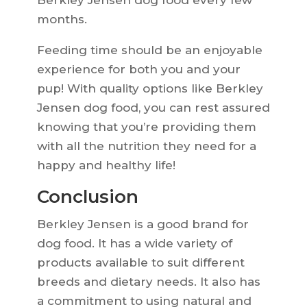
Berkley Jensen dog food every few
months.
Feeding time should be an enjoyable
experience for both you and your
pup! With quality options like Berkley
Jensen dog food, you can rest assured
knowing that you’re providing them
with all the nutrition they need for a
happy and healthy life!
Conclusion
Berkley Jensen is a good brand for
dog food. It has a wide variety of
products available to suit different
breeds and dietary needs. It also has
a commitment to using natural and