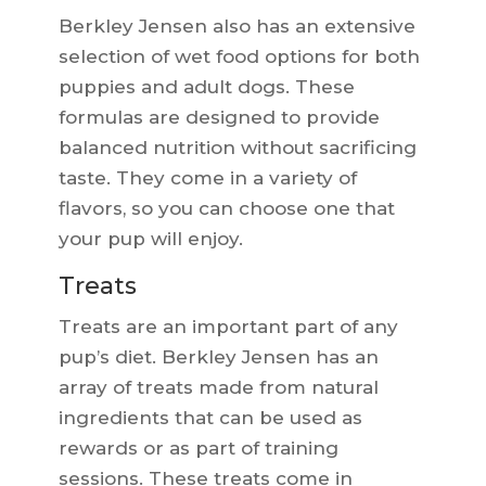
Berkley Jensen also has an extensive
selection of wet food options for both
puppies and adult dogs. These
formulas are designed to provide
balanced nutrition without sacrificing
taste. They come in a variety of
flavors, so you can choose one that
your pup will enjoy.
Treats
Treats are an important part of any
pup’s diet. Berkley Jensen has an
array of treats made from natural
ingredients that can be used as
rewards or as part of training
sessions. These treats come in