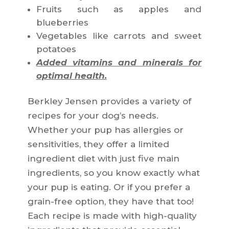
Fruits such as apples and
blueberries
Vegetables like carrots and sweet
potatoes
Added vitamins and minerals for
optimal health.
Berkley Jensen provides a variety of
recipes for your dog’s needs.
Whether your pup has allergies or
sensitivities, they offer a limited
ingredient diet with just five main
ingredients, so you know exactly what
your pup is eating. Or if you prefer a
grain-free option, they have that too!
Each recipe is made with high-quality