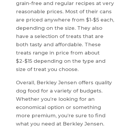
grain-free and regular recipes at very
reasonable prices. Most of their cans
are priced anywhere from $1-$5 each,
depending on the size. They also
have a selection of treats that are
both tasty and affordable. These
treats range in price from about
$2-$15 depending on the type and
size of treat you choose.
Overall, Berkley Jensen offers quality
dog food for a variety of budgets.
Whether you’re looking for an
economical option or something
more premium, you’re sure to find
what you need at Berkley Jensen.