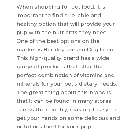
When shopping for pet food, it is
important to find a reliable and
healthy option that will provide your
pup with the nutrients they need.
One of the best options on the
market is Berkley Jensen Dog Food.
This high-quality brand has a wide
range of products that offer the
perfect combination of vitamins and
minerals for your pet’s dietary needs.
The great thing about this brand is
that it can be found in many stores
across the country, making it easy to
get your hands on some delicious and
nutritious food for your pup.