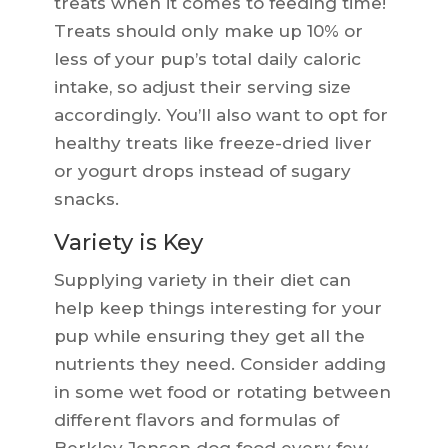
treats when it comes to feeding time!
Treats should only make up 10% or
less of your pup’s total daily caloric
intake, so adjust their serving size
accordingly. You’ll also want to opt for
healthy treats like freeze-dried liver
or yogurt drops instead of sugary
snacks.
Variety is Key
Supplying variety in their diet can
help keep things interesting for your
pup while ensuring they get all the
nutrients they need. Consider adding
in some wet food or rotating between
different flavors and formulas of