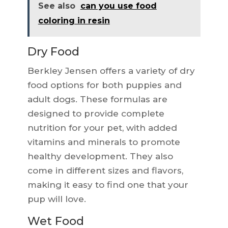
See also
can you use food
coloring in resin
Dry Food
Berkley Jensen offers a variety of dry
food options for both puppies and
adult dogs. These formulas are
designed to provide complete
nutrition for your pet, with added
vitamins and minerals to promote
healthy development. They also
come in different sizes and flavors,
making it easy to find one that your
pup will love.
Wet Food