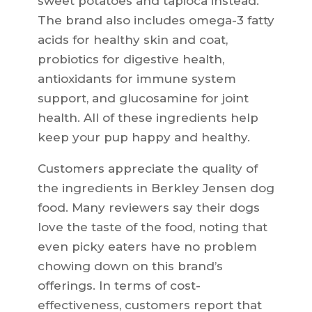
sweet potatoes and tapioca instead.
The brand also includes omega-3 fatty
acids for healthy skin and coat,
probiotics for digestive health,
antioxidants for immune system
support, and glucosamine for joint
health. All of these ingredients help
keep your pup happy and healthy.
Customers appreciate the quality of
the ingredients in Berkley Jensen dog
food. Many reviewers say their dogs
love the taste of the food, noting that
even picky eaters have no problem
chowing down on this brand’s
offerings. In terms of cost-
effectiveness, customers report that