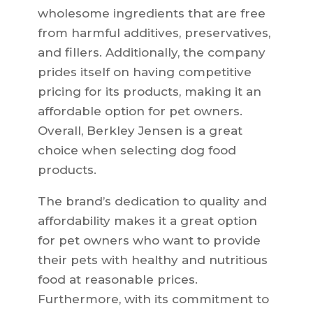
wholesome ingredients that are free
from harmful additives, preservatives,
and fillers. Additionally, the company
prides itself on having competitive
pricing for its products, making it an
affordable option for pet owners.
Overall, Berkley Jensen is a great
choice when selecting dog food
products.
The brand’s dedication to quality and
affordability makes it a great option
for pet owners who want to provide
their pets with healthy and nutritious
food at reasonable prices.
Furthermore, with its commitment to