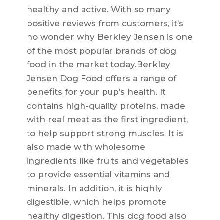
healthy and active. With so many
positive reviews from customers, it’s
no wonder why Berkley Jensen is one
of the most popular brands of dog
food in the market today.Berkley
Jensen Dog Food offers a range of
benefits for your pup’s health. It
contains high-quality proteins, made
with real meat as the first ingredient,
to help support strong muscles. It is
also made with wholesome
ingredients like fruits and vegetables
to provide essential vitamins and
minerals. In addition, it is highly
digestible, which helps promote
healthy digestion. This dog food also