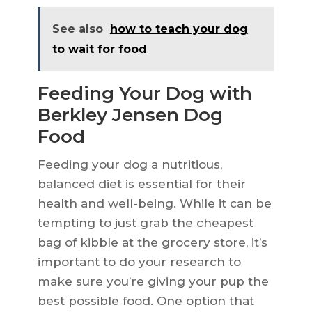
See also
how to teach your dog
to wait for food
Feeding Your Dog with
Berkley Jensen Dog
Food
Feeding your dog a nutritious,
balanced diet is essential for their
health and well-being. While it can be
tempting to just grab the cheapest
bag of kibble at the grocery store, it’s
important to do your research to
make sure you’re giving your pup the
best possible food. One option that