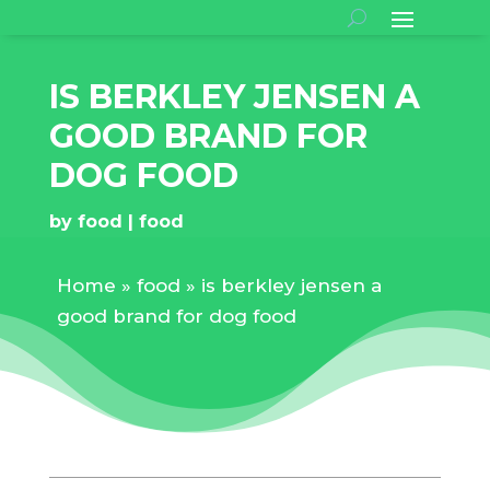
IS BERKLEY JENSEN A
GOOD BRAND FOR
DOG FOOD
by
food
food
Home
»
food
»
is berkley jensen a
good brand for dog food