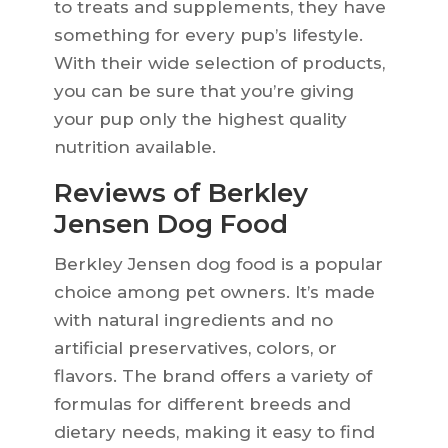
to treats and supplements, they have
something for every pup’s lifestyle.
With their wide selection of products,
you can be sure that you’re giving
your pup only the highest quality
nutrition available.
Reviews of Berkley
Jensen Dog Food
Berkley Jensen dog food is a popular
choice among pet owners. It’s made
with natural ingredients and no
artificial preservatives, colors, or
flavors. The brand offers a variety of
formulas for different breeds and
dietary needs, making it easy to find