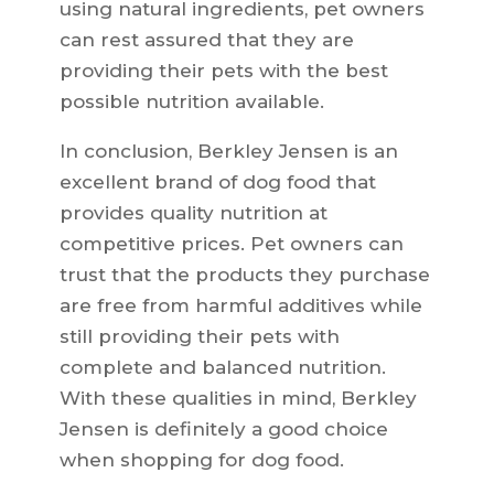
using natural ingredients, pet owners
can rest assured that they are
providing their pets with the best
possible nutrition available.
In conclusion, Berkley Jensen is an
excellent brand of dog food that
provides quality nutrition at
competitive prices. Pet owners can
trust that the products they purchase
are free from harmful additives while
still providing their pets with
complete and balanced nutrition.
With these qualities in mind, Berkley
Jensen is definitely a good choice
when shopping for dog food.