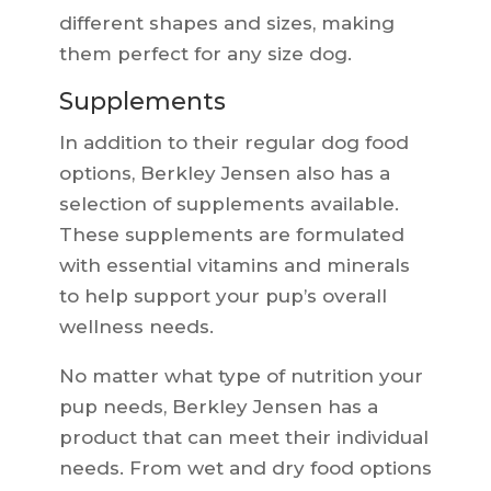
different shapes and sizes, making
them perfect for any size dog.
Supplements
In addition to their regular dog food
options, Berkley Jensen also has a
selection of supplements available.
These supplements are formulated
with essential vitamins and minerals
to help support your pup’s overall
wellness needs.
No matter what type of nutrition your
pup needs, Berkley Jensen has a
product that can meet their individual
needs. From wet and dry food options