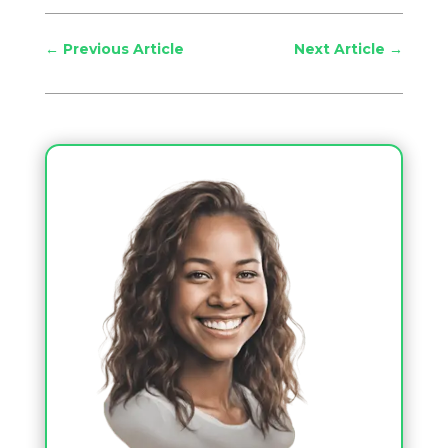
←
Previous Article
Next Article
→