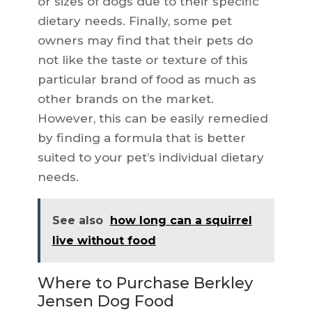
or sizes of dogs due to their specific
dietary needs. Finally, some pet
owners may find that their pets do
not like the taste or texture of this
particular brand of food as much as
other brands on the market.
However, this can be easily remedied
by finding a formula that is better
suited to your pet’s individual dietary
needs.
See also
how long can a squirrel
live without food
Where to Purchase Berkley
Jensen Dog Food