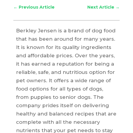
←
Previous Article
Next Article
→
Berkley Jensen is a brand of dog food
that has been around for many years.
It is known for its quality ingredients
and affordable prices. Over the years,
it has earned a reputation for being a
reliable, safe, and nutritious option for
pet owners. It offers a wide range of
food options for all types of dogs,
from puppies to senior dogs. The
company prides itself on delivering
healthy and balanced recipes that are
complete with all the necessary
nutrients that your pet needs to stay