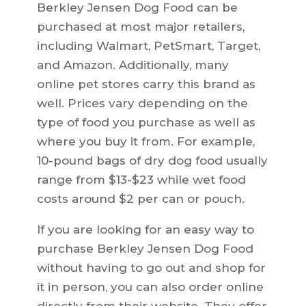
Berkley Jensen Dog Food can be
purchased at most major retailers,
including Walmart, PetSmart, Target,
and Amazon. Additionally, many
online pet stores carry this brand as
well. Prices vary depending on the
type of food you purchase as well as
where you buy it from. For example,
10-pound bags of dry dog food usually
range from $13-$23 while wet food
costs around $2 per can or pouch.
If you are looking for an easy way to
purchase Berkley Jensen Dog Food
without having to go out and shop for
it in person, you can also order online