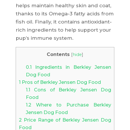
helps maintain healthy skin and coat,
thanks to its Omega-3 fatty acids from
fish oil. Finally, it contains antioxidant-
rich ingredients to help support your
pup’s immune system.
Contents
[
hide
]
0.1
Ingredients in Berkley Jensen
Dog Food
1
Pros of Berkley Jensen Dog Food
1.1
Cons of Berkley Jensen Dog
Food
1.2
Where to Purchase Berkley
Jensen Dog Food
2
Price Range of Berkley Jensen Dog
Food