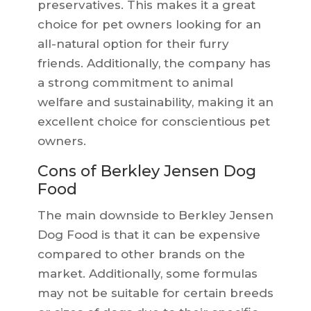
preservatives. This makes it a great
choice for pet owners looking for an
all-natural option for their furry
friends. Additionally, the company has
a strong commitment to animal
welfare and sustainability, making it an
excellent choice for conscientious pet
owners.
Cons of Berkley Jensen Dog
Food
The main downside to Berkley Jensen
Dog Food is that it can be expensive
compared to other brands on the
market. Additionally, some formulas
may not be suitable for certain breeds