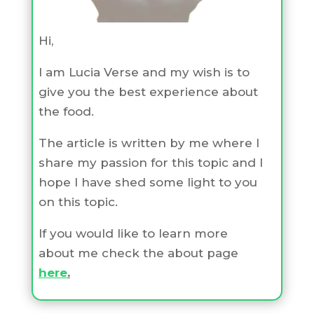
Hi,
I am Lucia Verse and my wish is to
give you the best experience about
the food.
The article is written by me where I
share my passion for this topic and I
hope I have shed some light to you
on this topic.
If you would like to learn more
about me check the about page
here
.