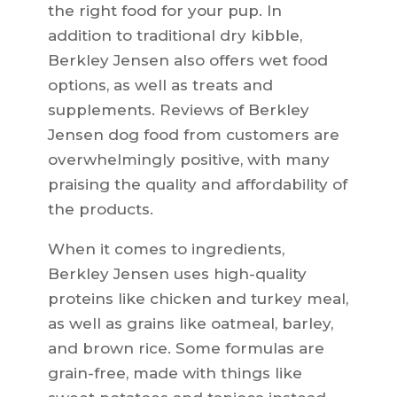
the right food for your pup. In
addition to traditional dry kibble,
Berkley Jensen also offers wet food
options, as well as treats and
supplements. Reviews of Berkley
Jensen dog food from customers are
overwhelmingly positive, with many
praising the quality and affordability of
the products.
When it comes to ingredients,
Berkley Jensen uses high-quality
proteins like chicken and turkey meal,
as well as grains like oatmeal, barley,
and brown rice. Some formulas are
grain-free, made with things like