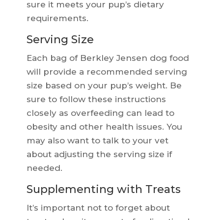
sure it meets your pup’s dietary
requirements.
Serving Size
Each bag of Berkley Jensen dog food
will provide a recommended serving
size based on your pup’s weight. Be
sure to follow these instructions
closely as overfeeding can lead to
obesity and other health issues. You
may also want to talk to your vet
about adjusting the serving size if
needed.
Supplementing with Treats
It’s important not to forget about