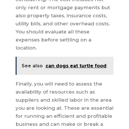
only rent or mortgage payments but
also property taxes, insurance costs,
utility bills, and other overhead costs.
You should evaluate all these
expenses before settling on a
location.
See also
can dogs eat turtle food
Finally, you will need to assess the
availability of resources such as
suppliers and skilled labor in the area
you are looking at. These are essential
for running an efficient and profitable
business and can make or break a