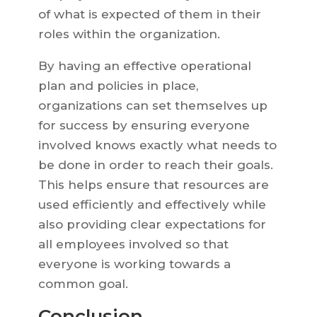
of what is expected of them in their
roles within the organization.
By having an effective operational
plan and policies in place,
organizations can set themselves up
for success by ensuring everyone
involved knows exactly what needs to
be done in order to reach their goals.
This helps ensure that resources are
used efficiently and effectively while
also providing clear expectations for
all employees involved so that
everyone is working towards a
common goal.
Conclusion