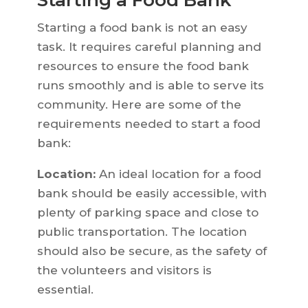
Starting a Food Bank
Starting a food bank is not an easy
task. It requires careful planning and
resources to ensure the food bank
runs smoothly and is able to serve its
community. Here are some of the
requirements needed to start a food
bank:
Location:
An ideal location for a food
bank should be easily accessible, with
plenty of parking space and close to
public transportation. The location
should also be secure, as the safety of
the volunteers and visitors is
essential.