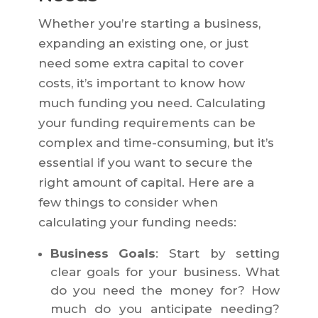
Whether you’re starting a business,
expanding an existing one, or just
need some extra capital to cover
costs, it’s important to know how
much funding you need. Calculating
your funding requirements can be
complex and time-consuming, but it’s
essential if you want to secure the
right amount of capital. Here are a
few things to consider when
calculating your funding needs:
Business Goals
: Start by setting
clear goals for your business. What
do you need the money for? How
much do you anticipate needing?