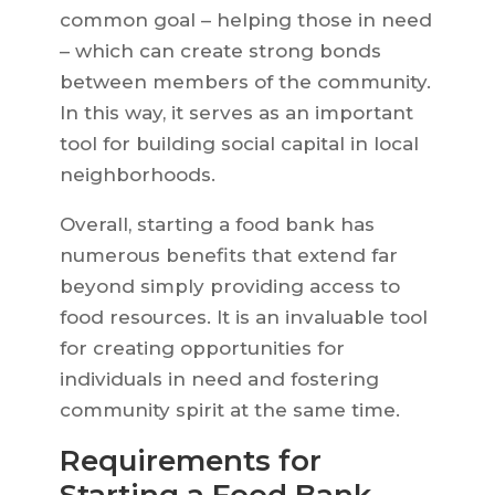
common goal – helping those in need
– which can create strong bonds
between members of the community.
In this way, it serves as an important
tool for building social capital in local
neighborhoods.
Overall, starting a food bank has
numerous benefits that extend far
beyond simply providing access to
food resources. It is an invaluable tool
for creating opportunities for
individuals in need and fostering
community spirit at the same time.
Requirements for