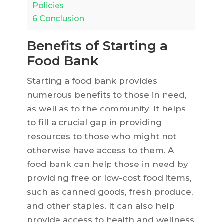
Policies
6
Conclusion
Benefits of Starting a
Food Bank
Starting a food bank provides
numerous benefits to those in need,
as well as to the community. It helps
to fill a crucial gap in providing
resources to those who might not
otherwise have access to them. A
food bank can help those in need by
providing free or low-cost food items,
such as canned goods, fresh produce,
and other staples. It can also help
provide access to health and wellness