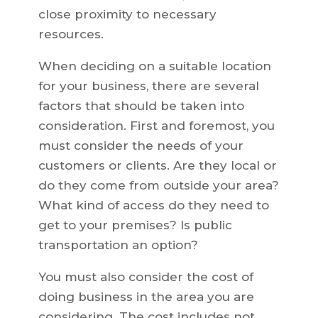
close proximity to necessary
resources.
When deciding on a suitable location
for your business, there are several
factors that should be taken into
consideration. First and foremost, you
must consider the needs of your
customers or clients. Are they local or
do they come from outside your area?
What kind of access do they need to
get to your premises? Is public
transportation an option?
You must also consider the cost of
doing business in the area you are
considering. The cost includes not