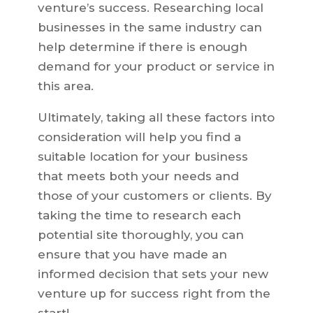
venture’s success. Researching local
businesses in the same industry can
help determine if there is enough
demand for your product or service in
this area.
Ultimately, taking all these factors into
consideration will help you find a
suitable location for your business
that meets both your needs and
those of your customers or clients. By
taking the time to research each
potential site thoroughly, you can
ensure that you have made an
informed decision that sets your new
venture up for success right from the