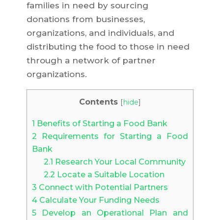
families in need by sourcing
donations from businesses,
organizations, and individuals, and
distributing the food to those in need
through a network of partner
organizations.
Contents
[
hide
]
1
Benefits of Starting a Food Bank
2
Requirements for Starting a Food
Bank
2.1
Research Your Local Community
2.2
Locate a Suitable Location
3
Connect with Potential Partners
4
Calculate Your Funding Needs
5
Develop an Operational Plan and