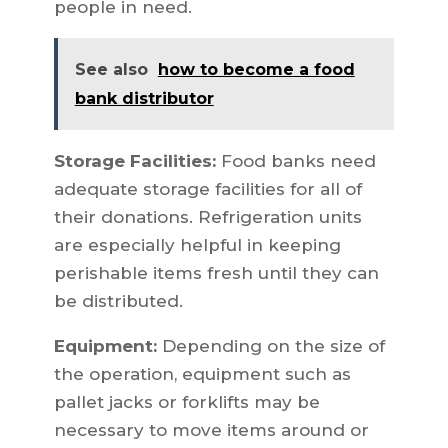
people in need.
See also
how to become a food
bank distributor
Storage Facilities:
Food banks need
adequate storage facilities for all of
their donations. Refrigeration units
are especially helpful in keeping
perishable items fresh until they can
be distributed.
Equipment:
Depending on the size of
the operation, equipment such as
pallet jacks or forklifts may be
necessary to move items around or