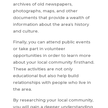
archives of old newspapers,
photographs, maps, and other
documents that provide a wealth of
information about the area’s history
and culture.
Finally, you can attend public events
or take part in volunteer
opportunities in order to learn more
about your local community firsthand.
These activities are not only
educational but also help build
relationships with people who live in
the area.
By researching your local community,
you will gain a deeper understanding