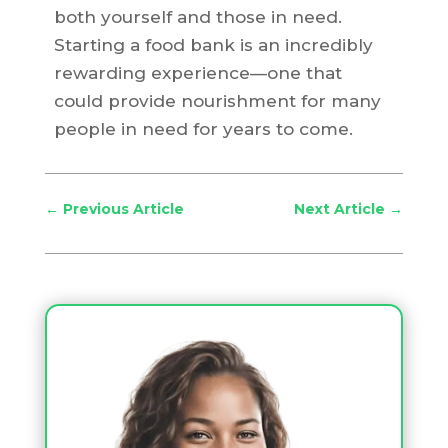
both yourself and those in need.
Starting a food bank is an incredibly
rewarding experience—one that
could provide nourishment for many
people in need for years to come.
←
Previous Article
Next Article
→