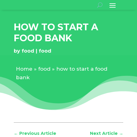
HOW TO START A
FOOD BANK
by
food
food
Home
»
food
»
how to start a food
bank
←
Previous Article
Next Article
→