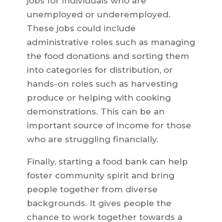
jobs for individuals who are
unemployed or underemployed.
These jobs could include
administrative roles such as managing
the food donations and sorting them
into categories for distribution, or
hands-on roles such as harvesting
produce or helping with cooking
demonstrations. This can be an
important source of income for those
who are struggling financially.
Finally, starting a food bank can help
foster community spirit and bring
people together from diverse
backgrounds. It gives people the
chance to work together towards a