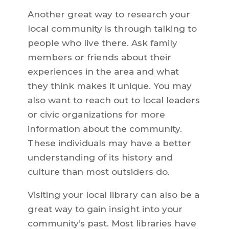
Another great way to research your
local community is through talking to
people who live there. Ask family
members or friends about their
experiences in the area and what
they think makes it unique. You may
also want to reach out to local leaders
or civic organizations for more
information about the community.
These individuals may have a better
understanding of its history and
culture than most outsiders do.
Visiting your local library can also be a
great way to gain insight into your
community’s past. Most libraries have