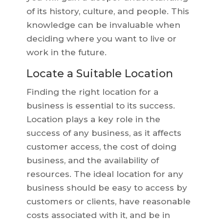
of its history, culture, and people. This
knowledge can be invaluable when
deciding where you want to live or
work in the future.
Locate a Suitable Location
Finding the right location for a
business is essential to its success.
Location plays a key role in the
success of any business, as it affects
customer access, the cost of doing
business, and the availability of
resources. The ideal location for any
business should be easy to access by
customers or clients, have reasonable
costs associated with it, and be in