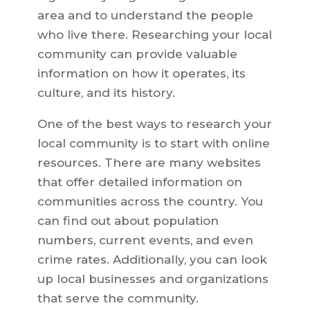
area and to understand the people
who live there. Researching your local
community can provide valuable
information on how it operates, its
culture, and its history.
One of the best ways to research your
local community is to start with online
resources. There are many websites
that offer detailed information on
communities across the country. You
can find out about population
numbers, current events, and even
crime rates. Additionally, you can look
up local businesses and organizations
that serve the community.