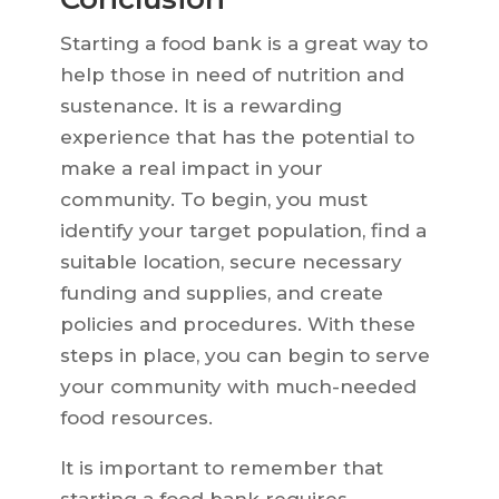
Starting a food bank is a great way to
help those in need of nutrition and
sustenance. It is a rewarding
experience that has the potential to
make a real impact in your
community. To begin, you must
identify your target population, find a
suitable location, secure necessary
funding and supplies, and create
policies and procedures. With these
steps in place, you can begin to serve
your community with much-needed
food resources.
It is important to remember that