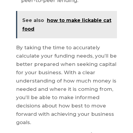
peer-to-peer lending.
See also
how to make lickable cat
food
By taking the time to accurately
calculate your funding needs, you’ll be
better prepared when seeking capital
for your business. With a clear
understanding of how much money is
needed and where it is coming from,
you’ll be able to make informed
decisions about how best to move
forward with achieving your business
goals.