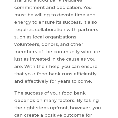
starting a food bank requires
commitment and dedication. You
must be willing to devote time and
energy to ensure its success. It also
requires collaboration with partners
such as local organizations,
volunteers, donors, and other
members of the community who are
just as invested in the cause as you
are. With their help, you can ensure
that your food bank runs efficiently
and effectively for years to come.
The success of your food bank
depends on many factors. By taking
the right steps upfront, however, you
can create a positive outcome for