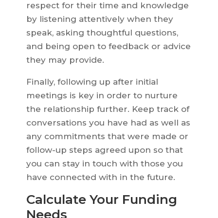
respect for their time and knowledge
by listening attentively when they
speak, asking thoughtful questions,
and being open to feedback or advice
they may provide.
Finally, following up after initial
meetings is key in order to nurture
the relationship further. Keep track of
conversations you have had as well as
any commitments that were made or
follow-up steps agreed upon so that
you can stay in touch with those you
have connected with in the future.
Calculate Your Funding
Needs