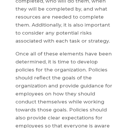
completed, who will do them, when
they will be completed by, and what
resources are needed to complete
them. Additionally, it is also important
to consider any potential risks
associated with each task or strategy.
Once all of these elements have been
determined, it is time to develop
policies for the organization. Policies
should reflect the goals of the
organization and provide guidance for
employees on how they should
conduct themselves while working
towards those goals. Policies should
also provide clear expectations for
employees so that everyone is aware