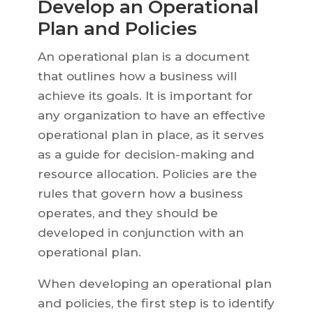
Develop an Operational
Plan and Policies
An operational plan is a document
that outlines how a business will
achieve its goals. It is important for
any organization to have an effective
operational plan in place, as it serves
as a guide for decision-making and
resource allocation. Policies are the
rules that govern how a business
operates, and they should be
developed in conjunction with an
operational plan.
When developing an operational plan
and policies, the first step is to identify