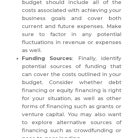
budget should include all of the
costs associated with achieving your
business goals and cover both
current and future expenses. Make
sure to factor in any potential
fluctuations in revenue or expenses
as well.
Funding Sources
: Finally, identify
potential sources of funding that
can cover the costs outlined in your
budget. Consider whether debt
financing or equity financing is right
for your situation, as well as other
forms of financing such as grants or
venture capital. You may also want
to explore alternative sources of
financing such as crowdfunding or