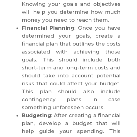
Knowing your goals and objectives
will help you determine how much
money you need to reach them.
Financial Planning
: Once you have
determined your goals, create a
financial plan that outlines the costs
associated with achieving those
goals. This should include both
short-term and long-term costs and
should take into account potential
risks that could affect your budget.
This plan should also include
contingency plans in case
something unforeseen occurs.
Budgeting
: After creating a financial
plan, develop a budget that will
help guide your spending. This