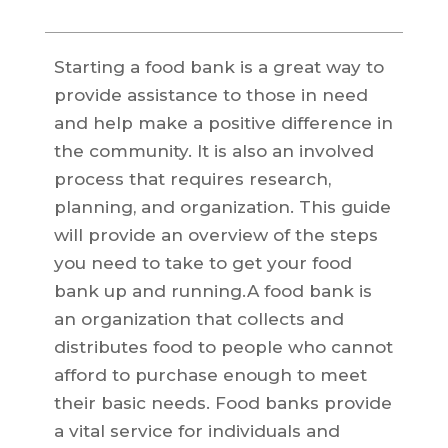
Starting a food bank is a great way to
provide assistance to those in need
and help make a positive difference in
the community. It is also an involved
process that requires research,
planning, and organization. This guide
will provide an overview of the steps
you need to take to get your food
bank up and running.A food bank is
an organization that collects and
distributes food to people who cannot
afford to purchase enough to meet
their basic needs. Food banks provide
a vital service for individuals and