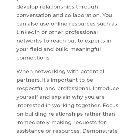
develop relationships through
conversation and collaboration. You
can also use online resources such as
LinkedIn or other professional
networks to reach out to experts in
your field and build meaningful
connections.
When networking with potential
partners, it’s important to be
respectful and professional. Introduce
yourself and explain why you are
interested in working together. Focus
on building relationships rather than
immediately making requests for
assistance or resources. Demonstrate