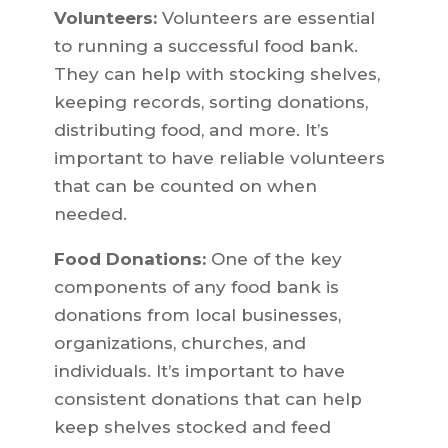
Volunteers:
Volunteers are essential
to running a successful food bank.
They can help with stocking shelves,
keeping records, sorting donations,
distributing food, and more. It’s
important to have reliable volunteers
that can be counted on when
needed.
Food Donations:
One of the key
components of any food bank is
donations from local businesses,
organizations, churches, and
individuals. It’s important to have
consistent donations that can help
keep shelves stocked and feed