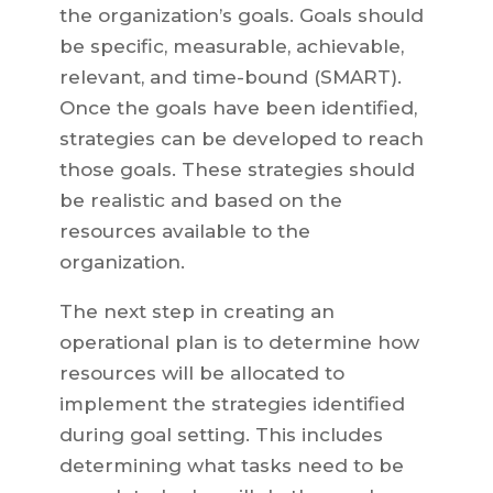
the organization’s goals. Goals should
be specific, measurable, achievable,
relevant, and time-bound (SMART).
Once the goals have been identified,
strategies can be developed to reach
those goals. These strategies should
be realistic and based on the
resources available to the
organization.
The next step in creating an
operational plan is to determine how
resources will be allocated to
implement the strategies identified
during goal setting. This includes
determining what tasks need to be