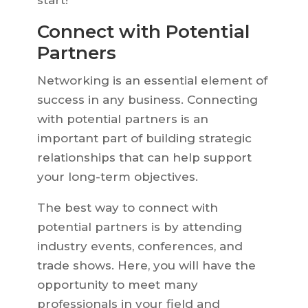
start!
Connect with Potential
Partners
Networking is an essential element of
success in any business. Connecting
with potential partners is an
important part of building strategic
relationships that can help support
your long-term objectives.
The best way to connect with
potential partners is by attending
industry events, conferences, and
trade shows. Here, you will have the
opportunity to meet many
professionals in your field and