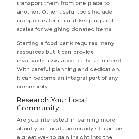
transport them from one place to
another. Other useful tools include
computers for record-keeping and
scales for weighing donated items.
Starting a food bank requires many
resources but it can provide
invaluable assistance to those in need.
With careful planning and dedication,
it can become an integral part of any
community.
Research Your Local
Community
Are you interested in learning more
about your local community? It can be
a great way to gain insight into the