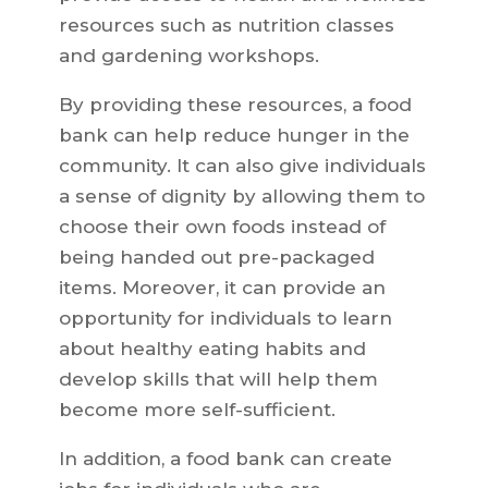
resources such as nutrition classes
and gardening workshops.
By providing these resources, a food
bank can help reduce hunger in the
community. It can also give individuals
a sense of dignity by allowing them to
choose their own foods instead of
being handed out pre-packaged
items. Moreover, it can provide an
opportunity for individuals to learn
about healthy eating habits and
develop skills that will help them
become more self-sufficient.
In addition, a food bank can create