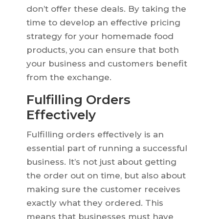
don’t offer these deals. By taking the
time to develop an effective pricing
strategy for your homemade food
products, you can ensure that both
your business and customers benefit
from the exchange.
Fulfilling Orders
Effectively
Fulfilling orders effectively is an
essential part of running a successful
business. It’s not just about getting
the order out on time, but also about
making sure the customer receives
exactly what they ordered. This
means that businesses must have