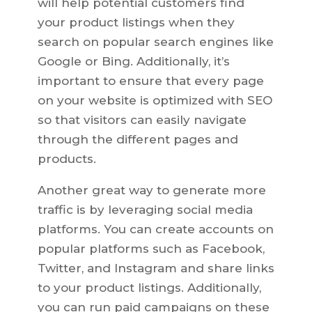
will help potential customers find
your product listings when they
search on popular search engines like
Google or Bing. Additionally, it’s
important to ensure that every page
on your website is optimized with SEO
so that visitors can easily navigate
through the different pages and
products.
Another great way to generate more
traffic is by leveraging social media
platforms. You can create accounts on
popular platforms such as Facebook,
Twitter, and Instagram and share links
to your product listings. Additionally,
you can run paid campaigns on these