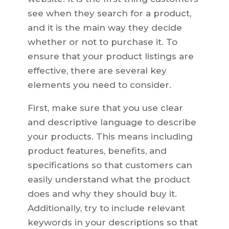
see when they search for a product,
and it is the main way they decide
whether or not to purchase it. To
ensure that your product listings are
effective, there are several key
elements you need to consider.
First, make sure that you use clear
and descriptive language to describe
your products. This means including
product features, benefits, and
specifications so that customers can
easily understand what the product
does and why they should buy it.
Additionally, try to include relevant
keywords in your descriptions so that