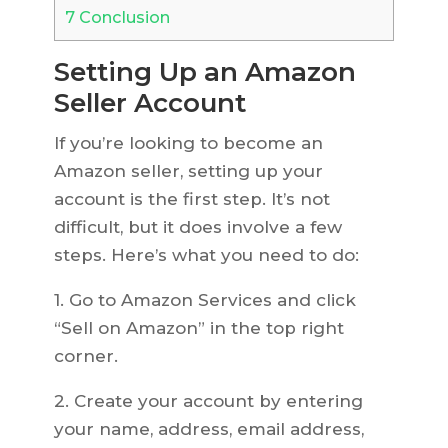
7
Conclusion
Setting Up an Amazon
Seller Account
If you’re looking to become an
Amazon seller, setting up your
account is the first step. It’s not
difficult, but it does involve a few
steps. Here’s what you need to do:
1. Go to Amazon Services and click
“Sell on Amazon” in the top right
corner.
2. Create your account by entering
your name, address, email address,