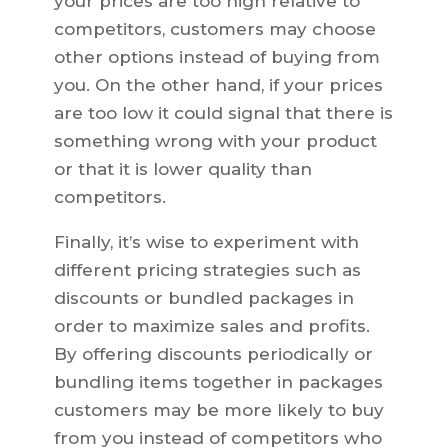
your prices are too high relative to
competitors, customers may choose
other options instead of buying from
you. On the other hand, if your prices
are too low it could signal that there is
something wrong with your product
or that it is lower quality than
competitors.
Finally, it’s wise to experiment with
different pricing strategies such as
discounts or bundled packages in
order to maximize sales and profits.
By offering discounts periodically or
bundling items together in packages
customers may be more likely to buy
from you instead of competitors who