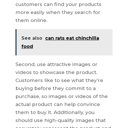
customers can find your products
more easily when they search for
them online.
See also
can rats eat chinchilla
food
Second, use attractive images or
videos to showcase the product.
Customers like to see what they’re
buying before they commit to a
purchase, so images or videos of the
actual product can help convince
them to buy it. Additionally, you
should use high-quality images that