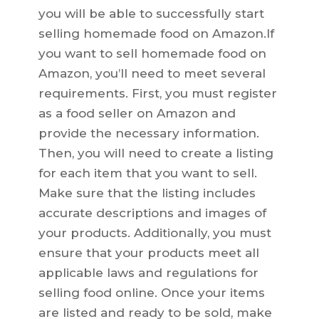
you will be able to successfully start
selling homemade food on Amazon.If
you want to sell homemade food on
Amazon, you’ll need to meet several
requirements. First, you must register
as a food seller on Amazon and
provide the necessary information.
Then, you will need to create a listing
for each item that you want to sell.
Make sure that the listing includes
accurate descriptions and images of
your products. Additionally, you must
ensure that your products meet all
applicable laws and regulations for
selling food online. Once your items
are listed and ready to be sold, make