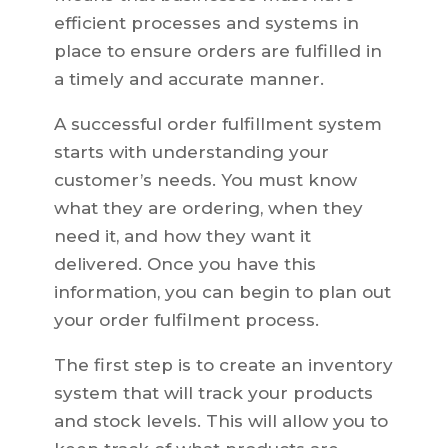
efficient processes and systems in
place to ensure orders are fulfilled in
a timely and accurate manner.
A successful order fulfillment system
starts with understanding your
customer’s needs. You must know
what they are ordering, when they
need it, and how they want it
delivered. Once you have this
information, you can begin to plan out
your order fulfilment process.
The first step is to create an inventory
system that will track your products
and stock levels. This will allow you to