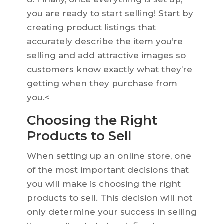
you are ready to start selling! Start by
creating product listings that
accurately describe the item you’re
selling and add attractive images so
customers know exactly what they’re
getting when they purchase from
you.<
Choosing the Right
Products to Sell
When setting up an online store, one
of the most important decisions that
you will make is choosing the right
products to sell. This decision will not
only determine your success in selling