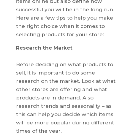
items online but also define how
successful you will be in the long run.
Here are a few tips to help you make
the right choice when it comes to
selecting products for your store:
Research the Market
Before deciding on what products to
sell, it is important to do some
research on the market. Look at what
other stores are offering and what
products are in demand. Also
research trends and seasonality – as
this can help you decide which items
will be more popular during different
times of the year.