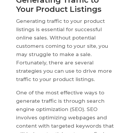
Generating Traffic to
Your Product Listings
Generating traffic to your product
listings is essential for successful
online sales. Without potential
customers coming to your site, you
may struggle to make a sale.
Fortunately, there are several
strategies you can use to drive more
traffic to your product listings.
One of the most effective ways to
generate traffic is through search
engine optimization (SEO). SEO
involves optimizing webpages and
content with targeted keywords that