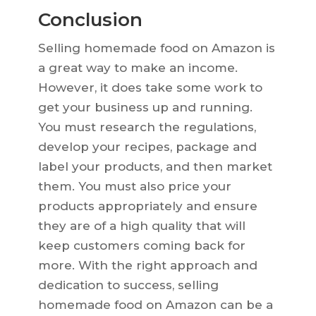
Conclusion
Selling homemade food on Amazon is
a great way to make an income.
However, it does take some work to
get your business up and running.
You must research the regulations,
develop your recipes, package and
label your products, and then market
them. You must also price your
products appropriately and ensure
they are of a high quality that will
keep customers coming back for
more. With the right approach and
dedication to success, selling
homemade food on Amazon can be a