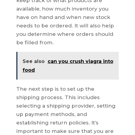
keep track of what products are
available, how much inventory you
have on hand and when new stock
needs to be ordered. It will also help
you determine where orders should
be filled from.
See also
can you crush viagra into
food
The next step is to set up the
shipping process. This includes
selecting a shipping provider, setting
up payment methods, and
establishing return policies. It’s
important to make sure that you are