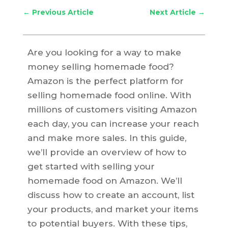
←
Previous Article
Next Article
→
Are you looking for a way to make
money selling homemade food?
Amazon is the perfect platform for
selling homemade food online. With
millions of customers visiting Amazon
each day, you can increase your reach
and make more sales. In this guide,
we’ll provide an overview of how to
get started with selling your
homemade food on Amazon. We’ll
discuss how to create an account, list
your products, and market your items
to potential buyers. With these tips,