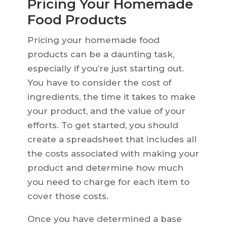
Pricing Your Homemade
Food Products
Pricing your homemade food
products can be a daunting task,
especially if you’re just starting out.
You have to consider the cost of
ingredients, the time it takes to make
your product, and the value of your
efforts. To get started, you should
create a spreadsheet that includes all
the costs associated with making your
product and determine how much
you need to charge for each item to
cover those costs.
Once you have determined a base