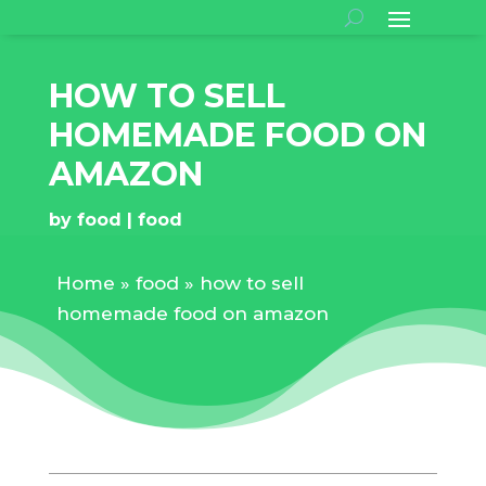
HOW TO SELL
HOMEMADE FOOD ON
AMAZON
by
food
food
Home
»
food
»
how to sell
homemade food on amazon