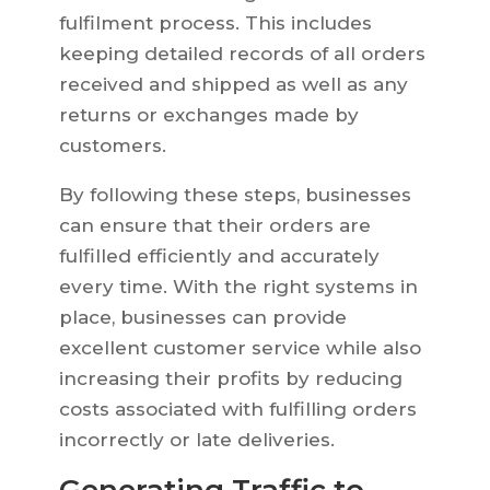
fulfilment process. This includes
keeping detailed records of all orders
received and shipped as well as any
returns or exchanges made by
customers.
By following these steps, businesses
can ensure that their orders are
fulfilled efficiently and accurately
every time. With the right systems in
place, businesses can provide
excellent customer service while also
increasing their profits by reducing
costs associated with fulfilling orders
incorrectly or late deliveries.