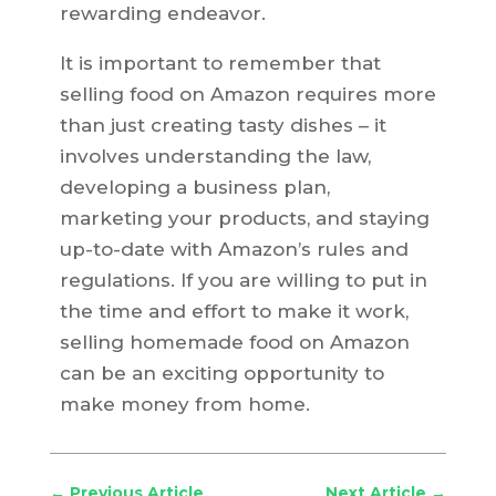
rewarding endeavor.
It is important to remember that
selling food on Amazon requires more
than just creating tasty dishes – it
involves understanding the law,
developing a business plan,
marketing your products, and staying
up-to-date with Amazon’s rules and
regulations. If you are willing to put in
the time and effort to make it work,
selling homemade food on Amazon
can be an exciting opportunity to
make money from home.
←
Previous Article
Next Article
→