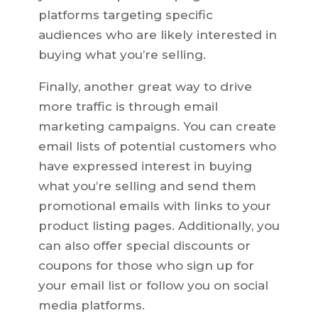
platforms targeting specific
audiences who are likely interested in
buying what you’re selling.
Finally, another great way to drive
more traffic is through email
marketing campaigns. You can create
email lists of potential customers who
have expressed interest in buying
what you’re selling and send them
promotional emails with links to your
product listing pages. Additionally, you
can also offer special discounts or
coupons for those who sign up for
your email list or follow you on social
media platforms.