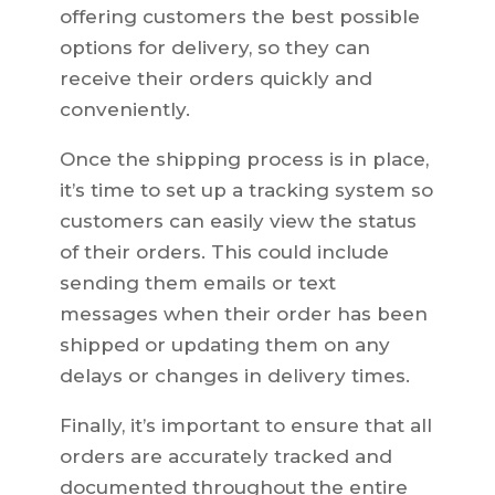
offering customers the best possible
options for delivery, so they can
receive their orders quickly and
conveniently.
Once the shipping process is in place,
it’s time to set up a tracking system so
customers can easily view the status
of their orders. This could include
sending them emails or text
messages when their order has been
shipped or updating them on any
delays or changes in delivery times.
Finally, it’s important to ensure that all
orders are accurately tracked and
documented throughout the entire