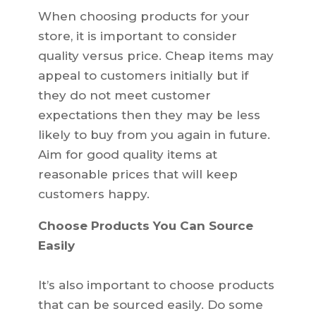
When choosing products for your
store, it is important to consider
quality versus price. Cheap items may
appeal to customers initially but if
they do not meet customer
expectations then they may be less
likely to buy from you again in future.
Aim for good quality items at
reasonable prices that will keep
customers happy.
Choose Products You Can Source
Easily
It’s also important to choose products
that can be sourced easily. Do some