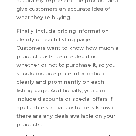
accurately represent the product and
give customers an accurate idea of
what they’re buying.
Finally, include pricing information
clearly on each listing page.
Customers want to know how much a
product costs before deciding
whether or not to purchase it, so you
should include price information
clearly and prominently on each
listing page. Additionally, you can
include discounts or special offers if
applicable so that customers know if
there are any deals available on your
products.