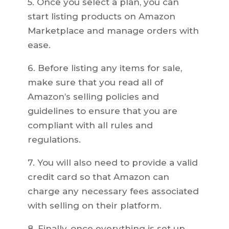
5. Once you select a plan, you can
start listing products on Amazon
Marketplace and manage orders with
ease.
6. Before listing any items for sale,
make sure that you read all of
Amazon’s selling policies and
guidelines to ensure that you are
compliant with all rules and
regulations.
7. You will also need to provide a valid
credit card so that Amazon can
charge any necessary fees associated
with selling on their platform.
8. Finally, once everything is set up,