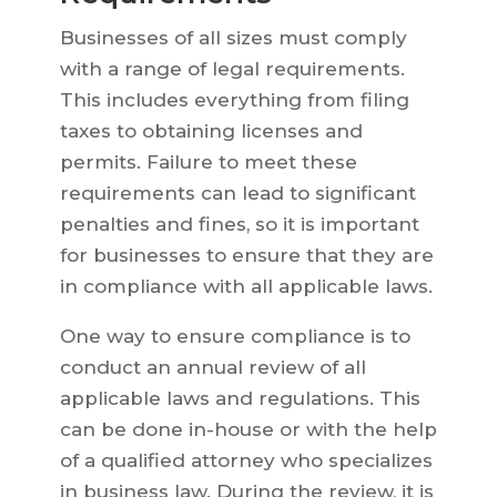
Businesses of all sizes must comply
with a range of legal requirements.
This includes everything from filing
taxes to obtaining licenses and
permits. Failure to meet these
requirements can lead to significant
penalties and fines, so it is important
for businesses to ensure that they are
in compliance with all applicable laws.
One way to ensure compliance is to
conduct an annual review of all
applicable laws and regulations. This
can be done in-house or with the help
of a qualified attorney who specializes
in business law. During the review, it is