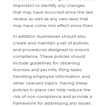
important to identify any changes
that may have occurred since the last
review, as well as any new laws that
may have come into effect since then.
In addition, businesses should also
create and maintain a set of policies
and procedures designed to ensure
compliance. These policies should
include guidelines for obtaining
licenses and permits, filing taxes,
handling employee information, and
other relevant topics. Having these
policies in place can help reduce the
risk of non-compliance and provide a
framework for addressing any issues