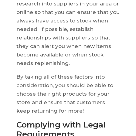
research into suppliers in your area or
online so that you can ensure that you
always have access to stock when
needed. If possible, establish
relationships with suppliers so that
they can alert you when new items
become available or when stock
needs replenishing.
By taking all of these factors into
consideration, you should be able to
choose the right products for your
store and ensure that customers
keep returning for more!
Complying with Legal
Requirements