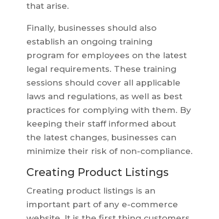
that arise.
Finally, businesses should also
establish an ongoing training
program for employees on the latest
legal requirements. These training
sessions should cover all applicable
laws and regulations, as well as best
practices for complying with them. By
keeping their staff informed about
the latest changes, businesses can
minimize their risk of non-compliance.
Creating Product Listings
Creating product listings is an
important part of any e-commerce
website. It is the first thing customers