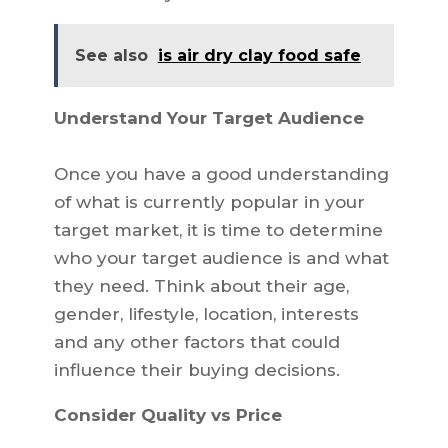
See also
is air dry clay food safe
Understand Your Target Audience
Once you have a good understanding
of what is currently popular in your
target market, it is time to determine
who your target audience is and what
they need. Think about their age,
gender, lifestyle, location, interests
and any other factors that could
influence their buying decisions.
Consider Quality vs Price