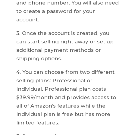
and phone number. You will also need
to create a password for your
account.
3. Once the account is created, you
can start selling right away or set up
additional payment methods or
shipping options.
4. You can choose from two different
selling plans: Professional or
Individual. Professional plan costs
$39.99/month and provides access to
all of Amazon’s features while the
Individual plan is free but has more
limited features.