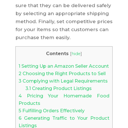
sure that they can be delivered safely
by selecting an appropriate shipping
method. Finally, set competitive prices
for your items so that customers can
purchase them easily.
Contents
[
hide
]
1
Setting Up an Amazon Seller Account
2
Choosing the Right Products to Sell
3
Complying with Legal Requirements
3.1
Creating Product Listings
4
Pricing Your Homemade Food
Products
5
Fulfilling Orders Effectively
6
Generating Traffic to Your Product
Listings