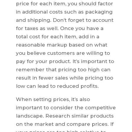
price for each item, you should factor
in additional costs such as packaging
and shipping. Don’t forget to account
for taxes as well. Once you have a
total cost for each item, add in a
reasonable markup based on what
you believe customers are willing to
pay for your product. It’s important to
remember that pricing too high can
result in fewer sales while pricing too
low can lead to reduced profits.
When setting prices, it’s also
important to consider the competitive
landscape. Research similar products
on the market and compare prices. If