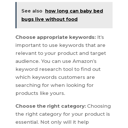
See also
how long can baby bed
bugs live without food
Choose appropriate keywords:
It’s
important to use keywords that are
relevant to your product and target
audience. You can use Amazon’s
keyword research tool to find out
which keywords customers are
searching for when looking for
products like yours.
Choose the right category:
Choosing
the right category for your product is
essential. Not only will it help