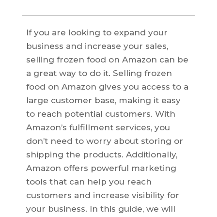
If you are looking to expand your
business and increase your sales,
selling frozen food on Amazon can be
a great way to do it. Selling frozen
food on Amazon gives you access to a
large customer base, making it easy
to reach potential customers. With
Amazon’s fulfillment services, you
don’t need to worry about storing or
shipping the products. Additionally,
Amazon offers powerful marketing
tools that can help you reach
customers and increase visibility for
your business. In this guide, we will