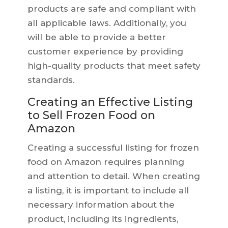
products are safe and compliant with
all applicable laws. Additionally, you
will be able to provide a better
customer experience by providing
high-quality products that meet safety
standards.
Creating an Effective Listing
to Sell Frozen Food on
Amazon
Creating a successful listing for frozen
food on Amazon requires planning
and attention to detail. When creating
a listing, it is important to include all
necessary information about the
product, including its ingredients,