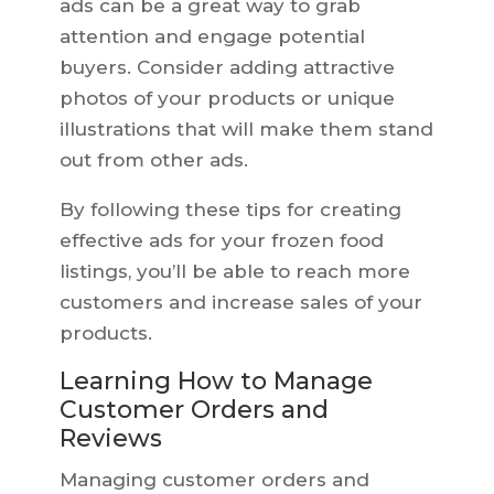
ads can be a great way to grab
attention and engage potential
buyers. Consider adding attractive
photos of your products or unique
illustrations that will make them stand
out from other ads.
By following these tips for creating
effective ads for your frozen food
listings, you’ll be able to reach more
customers and increase sales of your
products.
Learning How to Manage
Customer Orders and
Reviews
Managing customer orders and