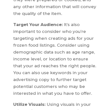
any other information that will convey
the quality of the item.
Target Your Audience:
It’s also
important to consider who you’re
targeting when creating ads for your
frozen food listings. Consider using
demographic data such as age range,
income level, or location to ensure
that your ad reaches the right people.
You can also use keywords in your
advertising copy to further target
potential customers who may be
interested in what you have to offer.
Utilize Visuals:
Using visuals in your