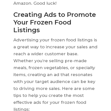
Amazon. Good luck!
Creating Ads to Promote
Your Frozen Food
Listings
Advertising your frozen food listings is
a great way to increase your sales and
reach a wider customer base.
Whether you’re selling pre-made
meals, frozen vegetables, or specialty
items, creating an ad that resonates
with your target audience can be key
to driving more sales. Here are some
tips to help you create the most
effective ads for your frozen food
listings: