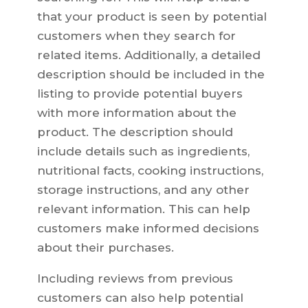
that your product is seen by potential
customers when they search for
related items. Additionally, a detailed
description should be included in the
listing to provide potential buyers
with more information about the
product. The description should
include details such as ingredients,
nutritional facts, cooking instructions,
storage instructions, and any other
relevant information. This can help
customers make informed decisions
about their purchases.
Including reviews from previous
customers can also help potential