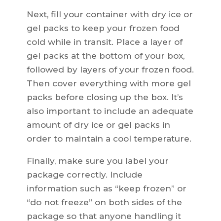
Next, fill your container with dry ice or
gel packs to keep your frozen food
cold while in transit. Place a layer of
gel packs at the bottom of your box,
followed by layers of your frozen food.
Then cover everything with more gel
packs before closing up the box. It’s
also important to include an adequate
amount of dry ice or gel packs in
order to maintain a cool temperature.
Finally, make sure you label your
package correctly. Include
information such as “keep frozen” or
“do not freeze” on both sides of the
package so that anyone handling it