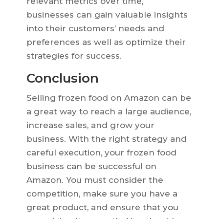
relevant metrics over time,
businesses can gain valuable insights
into their customers’ needs and
preferences as well as optimize their
strategies for success.
Conclusion
Selling frozen food on Amazon can be
a great way to reach a large audience,
increase sales, and grow your
business. With the right strategy and
careful execution, your frozen food
business can be successful on
Amazon. You must consider the
competition, make sure you have a
great product, and ensure that you