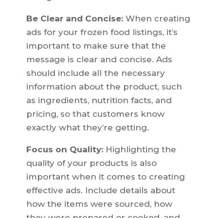
Be Clear and Concise:
When creating
ads for your frozen food listings, it’s
important to make sure that the
message is clear and concise. Ads
should include all the necessary
information about the product, such
as ingredients, nutrition facts, and
pricing, so that customers know
exactly what they’re getting.
Focus on Quality:
Highlighting the
quality of your products is also
important when it comes to creating
effective ads. Include details about
how the items were sourced, how
they were prepared or cooked, and