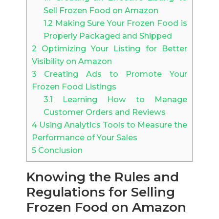
Sell Frozen Food on Amazon
1.2
Making Sure Your Frozen Food is
Properly Packaged and Shipped
2
Optimizing Your Listing for Better
Visibility on Amazon
3
Creating Ads to Promote Your
Frozen Food Listings
3.1
Learning How to Manage
Customer Orders and Reviews
4
Using Analytics Tools to Measure the
Performance of Your Sales
5
Conclusion
Knowing the Rules and
Regulations for Selling
Frozen Food on Amazon