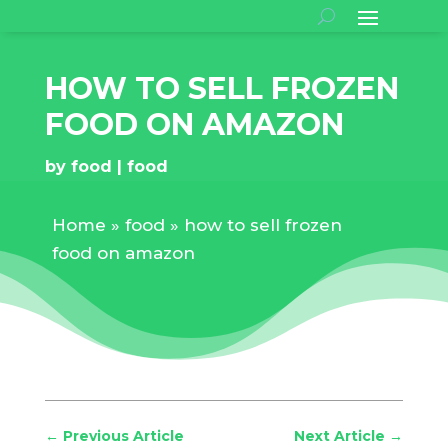
HOW TO SELL FROZEN
FOOD ON AMAZON
by
food
food
Home
»
food
»
how to sell frozen
food on amazon
←
Previous Article
Next Article
→