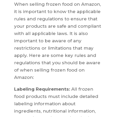
When selling frozen food on Amazon,
it is important to know the applicable
rules and regulations to ensure that
your products are safe and compliant
with all applicable laws. It is also
important to be aware of any
restrictions or limitations that may
apply. Here are some key rules and
regulations that you should be aware
of when selling frozen food on
Amazon:
Labeling Requirements:
All frozen
food products must include detailed
labeling information about
ingredients, nutritional information,