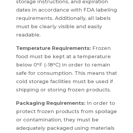
storage instructions, and expiration
dates in accordance with FDA labeling
requirements. Additionally, all labels
must be clearly visible and easily
readable.
Temperature Requirements:
Frozen
food must be kept at a temperature
below 0°F (-18°C) in order to remain
safe for consumption. This means that
cold storage facilities must be used if
shipping or storing frozen products.
Packaging Requirements:
In order to
protect frozen products from spoilage
or contamination, they must be
adequately packaged using materials