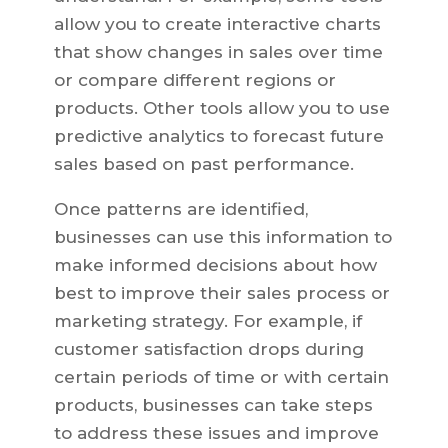
allow you to create interactive charts
that show changes in sales over time
or compare different regions or
products. Other tools allow you to use
predictive analytics to forecast future
sales based on past performance.
Once patterns are identified,
businesses can use this information to
make informed decisions about how
best to improve their sales process or
marketing strategy. For example, if
customer satisfaction drops during
certain periods of time or with certain
products, businesses can take steps
to address these issues and improve