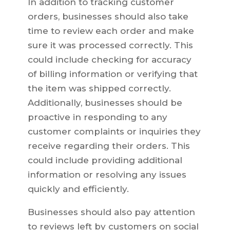
In addition to tracking customer
orders, businesses should also take
time to review each order and make
sure it was processed correctly. This
could include checking for accuracy
of billing information or verifying that
the item was shipped correctly.
Additionally, businesses should be
proactive in responding to any
customer complaints or inquiries they
receive regarding their orders. This
could include providing additional
information or resolving any issues
quickly and efficiently.
Businesses should also pay attention
to reviews left by customers on social