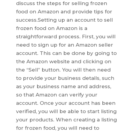
discuss the steps for selling frozen
food on Amazon and provide tips for
success.Setting up an account to sell
frozen food on Amazon is a
straightforward process. First, you will
need to sign up for an Amazon seller
account. This can be done by going to
the Amazon website and clicking on
the “Sell” button. You will then need
to provide your business details, such
as your business name and address,
so that Amazon can verify your
account. Once your account has been
verified, you will be able to start listing
your products. When creating a listing
for frozen food, you will need to