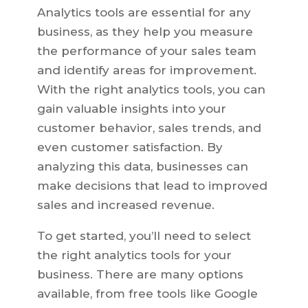
Analytics tools are essential for any
business, as they help you measure
the performance of your sales team
and identify areas for improvement.
With the right analytics tools, you can
gain valuable insights into your
customer behavior, sales trends, and
even customer satisfaction. By
analyzing this data, businesses can
make decisions that lead to improved
sales and increased revenue.
To get started, you’ll need to select
the right analytics tools for your
business. There are many options
available, from free tools like Google