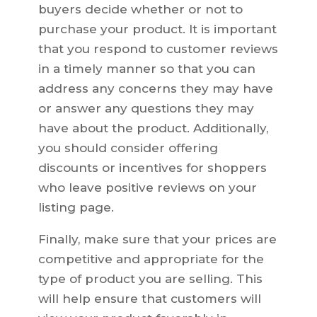
buyers decide whether or not to
purchase your product. It is important
that you respond to customer reviews
in a timely manner so that you can
address any concerns they may have
or answer any questions they may
have about the product. Additionally,
you should consider offering
discounts or incentives for shoppers
who leave positive reviews on your
listing page.
Finally, make sure that your prices are
competitive and appropriate for the
type of product you are selling. This
will help ensure that customers will