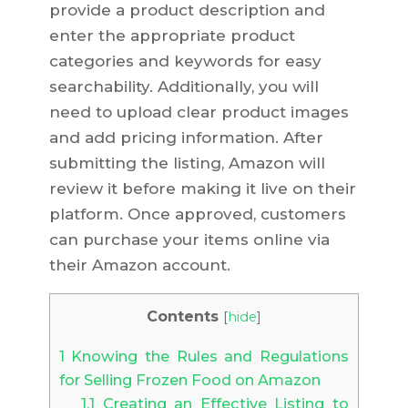
provide a product description and
enter the appropriate product
categories and keywords for easy
searchability. Additionally, you will
need to upload clear product images
and add pricing information. After
submitting the listing, Amazon will
review it before making it live on their
platform. Once approved, customers
can purchase your items online via
their Amazon account.
Contents
[
hide
]
1
Knowing the Rules and Regulations
for Selling Frozen Food on Amazon
1.1
Creating an Effective Listing to