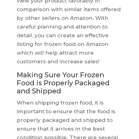
view your product favorably in
comparison with similar items offered
by other sellers on Amazon. With
careful planning and attention to
detail, you can create an effective
listing for frozen food on Amazon
which will help attract more
customers and increase sales!
Making Sure Your Frozen
Food is Properly Packaged
and Shipped
When shipping frozen food, it is
important to ensure that the food is
properly packaged and shipped to
ensure that it arrives in the best
condition possible. There are several