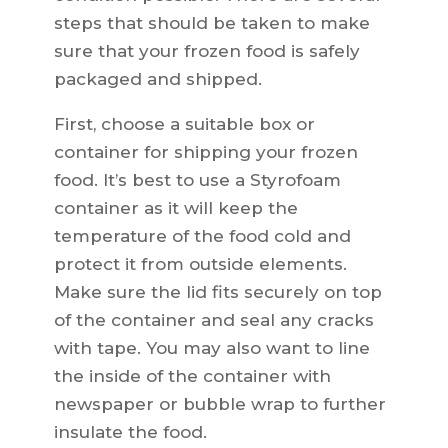
steps that should be taken to make
sure that your frozen food is safely
packaged and shipped.
First, choose a suitable box or
container for shipping your frozen
food. It’s best to use a Styrofoam
container as it will keep the
temperature of the food cold and
protect it from outside elements.
Make sure the lid fits securely on top
of the container and seal any cracks
with tape. You may also want to line
the inside of the container with
newspaper or bubble wrap to further
insulate the food.