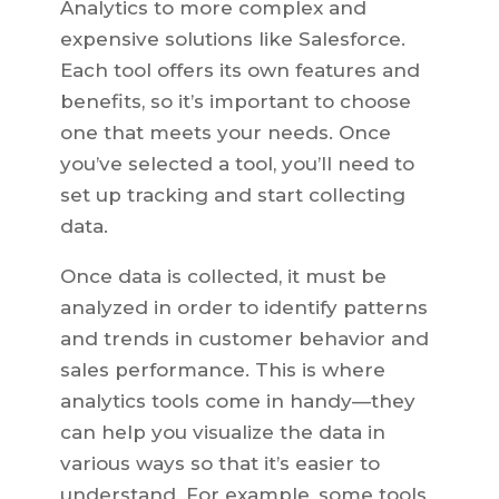
Analytics to more complex and
expensive solutions like Salesforce.
Each tool offers its own features and
benefits, so it’s important to choose
one that meets your needs. Once
you’ve selected a tool, you’ll need to
set up tracking and start collecting
data.
Once data is collected, it must be
analyzed in order to identify patterns
and trends in customer behavior and
sales performance. This is where
analytics tools come in handy—they
can help you visualize the data in
various ways so that it’s easier to
understand. For example, some tools