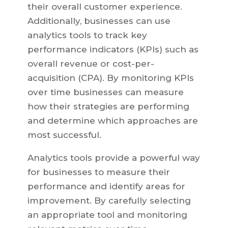
their overall customer experience.
Additionally, businesses can use
analytics tools to track key
performance indicators (KPIs) such as
overall revenue or cost-per-
acquisition (CPA). By monitoring KPIs
over time businesses can measure
how their strategies are performing
and determine which approaches are
most successful.
Analytics tools provide a powerful way
for businesses to measure their
performance and identify areas for
improvement. By carefully selecting
an appropriate tool and monitoring