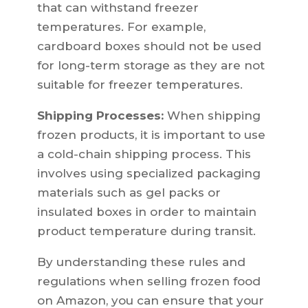
that can withstand freezer
temperatures. For example,
cardboard boxes should not be used
for long-term storage as they are not
suitable for freezer temperatures.
Shipping Processes:
When shipping
frozen products, it is important to use
a cold-chain shipping process. This
involves using specialized packaging
materials such as gel packs or
insulated boxes in order to maintain
product temperature during transit.
By understanding these rules and
regulations when selling frozen food
on Amazon, you can ensure that your