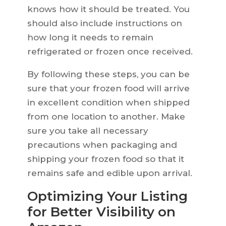
knows how it should be treated. You
should also include instructions on
how long it needs to remain
refrigerated or frozen once received.
By following these steps, you can be
sure that your frozen food will arrive
in excellent condition when shipped
from one location to another. Make
sure you take all necessary
precautions when packaging and
shipping your frozen food so that it
remains safe and edible upon arrival.
Optimizing Your Listing
for Better Visibility on