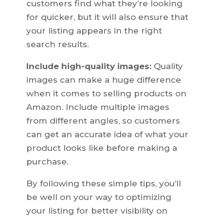
customers find what they’re looking
for quicker, but it will also ensure that
your listing appears in the right
search results.
Include high-quality images:
Quality
images can make a huge difference
when it comes to selling products on
Amazon. Include multiple images
from different angles, so customers
can get an accurate idea of what your
product looks like before making a
purchase.
By following these simple tips, you’ll
be well on your way to optimizing
your listing for better visibility on