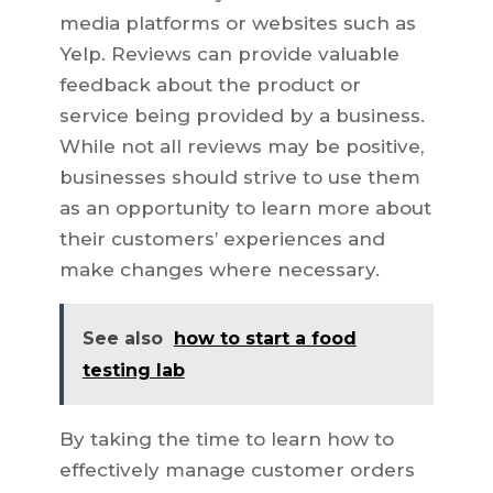
media platforms or websites such as
Yelp. Reviews can provide valuable
feedback about the product or
service being provided by a business.
While not all reviews may be positive,
businesses should strive to use them
as an opportunity to learn more about
their customers’ experiences and
make changes where necessary.
See also
how to start a food
testing lab
By taking the time to learn how to
effectively manage customer orders