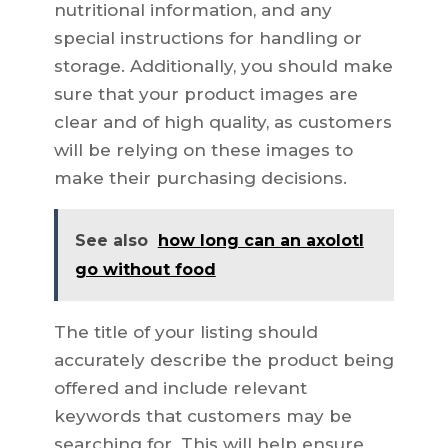
nutritional information, and any
special instructions for handling or
storage. Additionally, you should make
sure that your product images are
clear and of high quality, as customers
will be relying on these images to
make their purchasing decisions.
See also
how long can an axolotl
go without food
The title of your listing should
accurately describe the product being
offered and include relevant
keywords that customers may be
searching for. This will help ensure