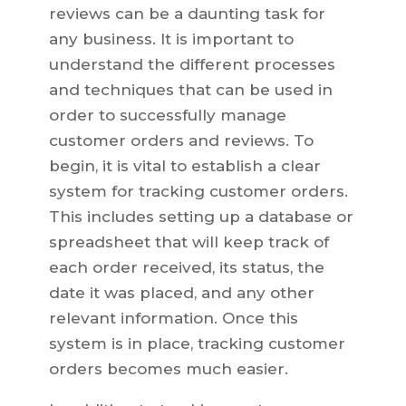
reviews can be a daunting task for
any business. It is important to
understand the different processes
and techniques that can be used in
order to successfully manage
customer orders and reviews. To
begin, it is vital to establish a clear
system for tracking customer orders.
This includes setting up a database or
spreadsheet that will keep track of
each order received, its status, the
date it was placed, and any other
relevant information. Once this
system is in place, tracking customer
orders becomes much easier.