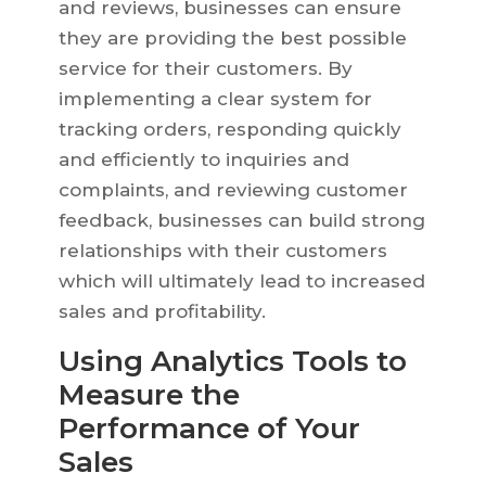
and reviews, businesses can ensure
they are providing the best possible
service for their customers. By
implementing a clear system for
tracking orders, responding quickly
and efficiently to inquiries and
complaints, and reviewing customer
feedback, businesses can build strong
relationships with their customers
which will ultimately lead to increased
sales and profitability.
Using Analytics Tools to
Measure the
Performance of Your
Sales