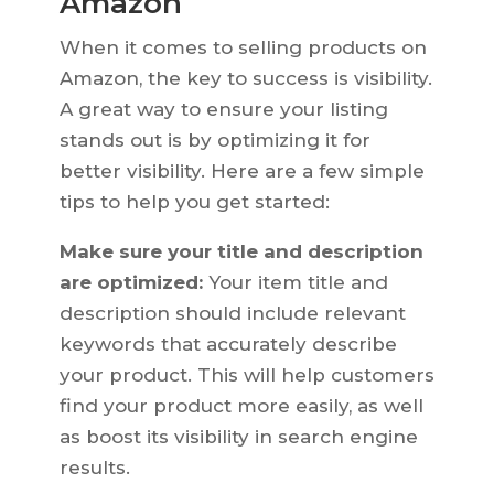
Amazon
When it comes to selling products on
Amazon, the key to success is visibility.
A great way to ensure your listing
stands out is by optimizing it for
better visibility. Here are a few simple
tips to help you get started:
Make sure your title and description
are optimized:
Your item title and
description should include relevant
keywords that accurately describe
your product. This will help customers
find your product more easily, as well
as boost its visibility in search engine
results.