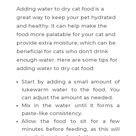
Adding water to dry cat food is a
great way to keep your pet hydrated
and healthy. It can help make the
food more palatable for your cat and
provide extra moisture, which can be
beneficial for cats who don’t drink
enough water. Here are some tips for
adding water to dry cat food:
Start by adding a small amount of
lukewarm water to the food. You
can adjust the amount as needed.
Mix in the water until it forms a
paste-like consistency.
Allow the food to sit for a few
minutes before feeding, as this will