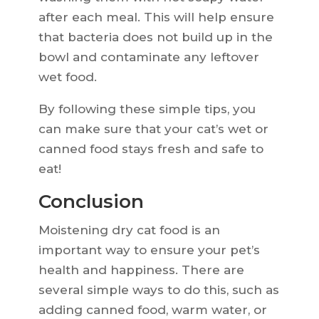
after each meal. This will help ensure
that bacteria does not build up in the
bowl and contaminate any leftover
wet food.
By following these simple tips, you
can make sure that your cat’s wet or
canned food stays fresh and safe to
eat!
Conclusion
Moistening dry cat food is an
important way to ensure your pet’s
health and happiness. There are
several simple ways to do this, such as
adding canned food, warm water, or