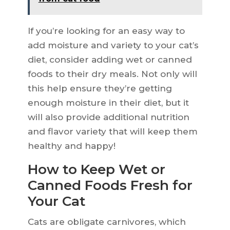
If you’re looking for an easy way to
add moisture and variety to your cat’s
diet, consider adding wet or canned
foods to their dry meals. Not only will
this help ensure they’re getting
enough moisture in their diet, but it
will also provide additional nutrition
and flavor variety that will keep them
healthy and happy!
How to Keep Wet or
Canned Foods Fresh for
Your Cat
Cats are obligate carnivores, which