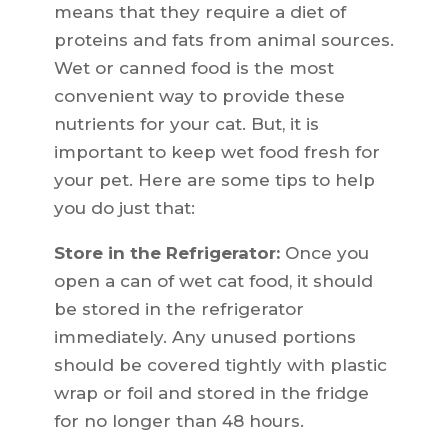
means that they require a diet of
proteins and fats from animal sources.
Wet or canned food is the most
convenient way to provide these
nutrients for your cat. But, it is
important to keep wet food fresh for
your pet. Here are some tips to help
you do just that:
Store in the Refrigerator:
Once you
open a can of wet cat food, it should
be stored in the refrigerator
immediately. Any unused portions
should be covered tightly with plastic
wrap or foil and stored in the fridge
for no longer than 48 hours.