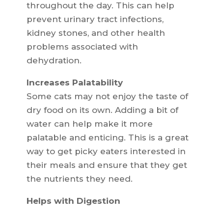
throughout the day. This can help
prevent urinary tract infections,
kidney stones, and other health
problems associated with
dehydration.
Increases Palatability
Some cats may not enjoy the taste of
dry food on its own. Adding a bit of
water can help make it more
palatable and enticing. This is a great
way to get picky eaters interested in
their meals and ensure that they get
the nutrients they need.
Helps with Digestion