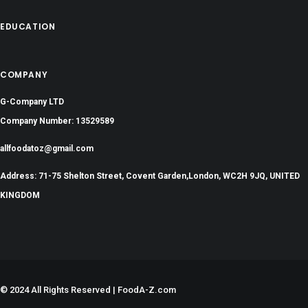
EDUCATION
COMPANY
G-Company LTD
Company Number: 13529589
allfoodatoz@gmail.com
Address: 71-75 Shelton Street, Covent Garden,London, WC2H 9JQ, UNITED
KINGDOM
©
2024 All Rights Reserved | FoodA-Z.com