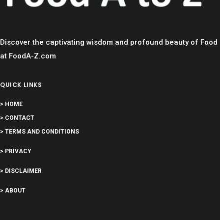
Discover the captivating wisdom and profound beauty of Food
at FoodA-Z.com
QUICK LINKS
> HOME
> CONTACT
> TERMS AND CONDITIONS
> PRIVACY
> DISCLAIMER
> ABOUT