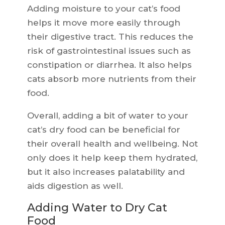
Adding moisture to your cat’s food
helps it move more easily through
their digestive tract. This reduces the
risk of gastrointestinal issues such as
constipation or diarrhea. It also helps
cats absorb more nutrients from their
food.
Overall, adding a bit of water to your
cat’s dry food can be beneficial for
their overall health and wellbeing. Not
only does it help keep them hydrated,
but it also increases palatability and
aids digestion as well.
Adding Water to Dry Cat
Food