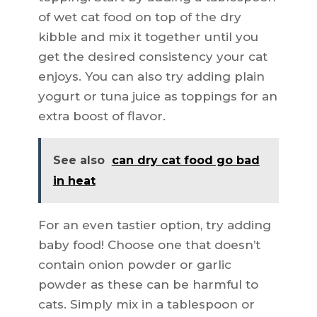
of wet cat food on top of the dry
kibble and mix it together until you
get the desired consistency your cat
enjoys. You can also try adding plain
yogurt or tuna juice as toppings for an
extra boost of flavor.
See also
can dry cat food go bad
in heat
For an even tastier option, try adding
baby food! Choose one that doesn’t
contain onion powder or garlic
powder as these can be harmful to
cats. Simply mix in a tablespoon or