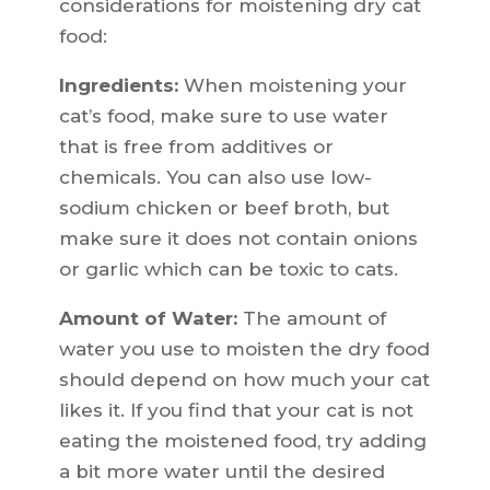
considerations for moistening dry cat
food:
Ingredients:
When moistening your
cat’s food, make sure to use water
that is free from additives or
chemicals. You can also use low-
sodium chicken or beef broth, but
make sure it does not contain onions
or garlic which can be toxic to cats.
Amount of Water:
The amount of
water you use to moisten the dry food
should depend on how much your cat
likes it. If you find that your cat is not
eating the moistened food, try adding
a bit more water until the desired