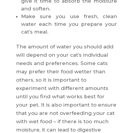
give it time to absorb the moisture
and soften.
Make sure you use fresh, clean
water each time you prepare your
cat’s meal.
The amount of water you should add
will depend on your cat’s individual
needs and preferences. Some cats
may prefer their food wetter than
others, so it is important to
experiment with different amounts
until you find what works best for
your pet. It is also important to ensure
that you are not overfeeding your cat
with wet food – if there is too much
moisture, it can lead to digestive