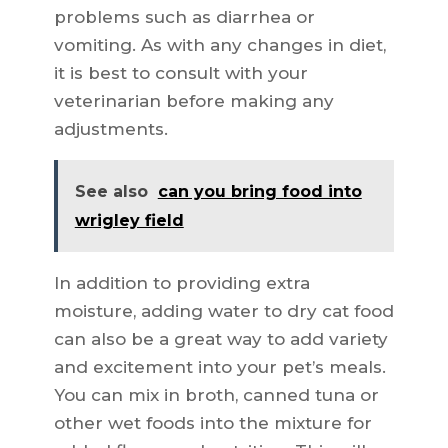
problems such as diarrhea or
vomiting. As with any changes in diet,
it is best to consult with your
veterinarian before making any
adjustments.
See also
can you bring food into
wrigley field
In addition to providing extra
moisture, adding water to dry cat food
can also be a great way to add variety
and excitement into your pet’s meals.
You can mix in broth, canned tuna or
other wet foods into the mixture for