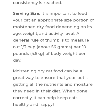
consistency is reached.
Serving Size:
It is important to feed
your cat an appropriate size portion of
moistened dry food depending on its
age, weight, and activity level. A
general rule of thumb is to measure
out 1/3 cup (about 56 grams) per 10
pounds (4.5kg) of body weight per
day.
Moistening dry cat food can be a
great way to ensure that your pet is
getting all the nutrients and moisture
they need in their diet. When done
correctly, it can help keep cats
healthy and happy!