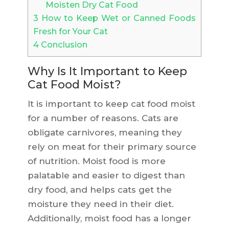
Moisten Dry Cat Food
3
How to Keep Wet or Canned Foods
Fresh for Your Cat
4
Conclusion
Why Is It Important to Keep
Cat Food Moist?
It is important to keep cat food moist
for a number of reasons. Cats are
obligate carnivores, meaning they
rely on meat for their primary source
of nutrition. Moist food is more
palatable and easier to digest than
dry food, and helps cats get the
moisture they need in their diet.
Additionally, moist food has a longer