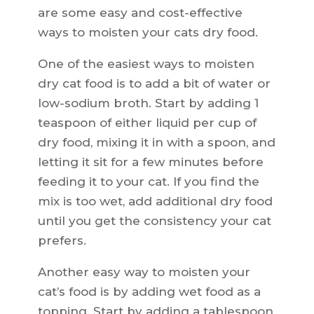
are some easy and cost-effective
ways to moisten your cats dry food.
One of the easiest ways to moisten
dry cat food is to add a bit of water or
low-sodium broth. Start by adding 1
teaspoon of either liquid per cup of
dry food, mixing it in with a spoon, and
letting it sit for a few minutes before
feeding it to your cat. If you find the
mix is too wet, add additional dry food
until you get the consistency your cat
prefers.
Another easy way to moisten your
cat’s food is by adding wet food as a
topping. Start by adding a tablespoon