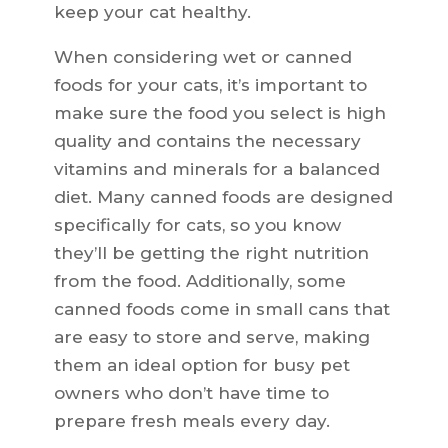
keep your cat healthy.
When considering wet or canned
foods for your cats, it’s important to
make sure the food you select is high
quality and contains the necessary
vitamins and minerals for a balanced
diet. Many canned foods are designed
specifically for cats, so you know
they’ll be getting the right nutrition
from the food. Additionally, some
canned foods come in small cans that
are easy to store and serve, making
them an ideal option for busy pet
owners who don’t have time to
prepare fresh meals every day.