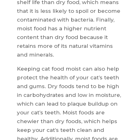
shelf life than dry food, which means
that it is less likely to spoil or become
contaminated with bacteria. Finally,
moist food has a higher nutrient
content than dry food because it
retains more of its natural vitamins
and minerals.
Keeping cat food moist can also help
protect the health of your cat’s teeth
and gums. Dry foods tend to be high
in carbohydrates and low in moisture,
which can lead to plaque buildup on
your cat’s teeth. Moist foods are
chewier than dry foods, which helps
keep your cat’s teeth clean and
healthy. Additionally, moist foods are