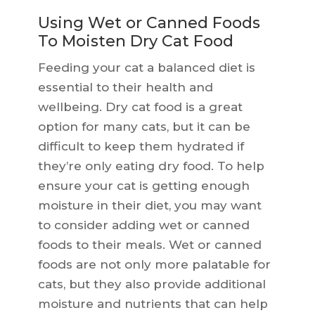
Using Wet or Canned Foods
To Moisten Dry Cat Food
Feeding your cat a balanced diet is
essential to their health and
wellbeing. Dry cat food is a great
option for many cats, but it can be
difficult to keep them hydrated if
they’re only eating dry food. To help
ensure your cat is getting enough
moisture in their diet, you may want
to consider adding wet or canned
foods to their meals. Wet or canned
foods are not only more palatable for
cats, but they also provide additional
moisture and nutrients that can help