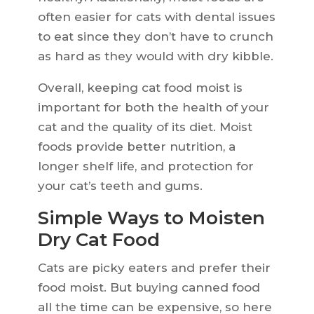
often easier for cats with dental issues
to eat since they don’t have to crunch
as hard as they would with dry kibble.
Overall, keeping cat food moist is
important for both the health of your
cat and the quality of its diet. Moist
foods provide better nutrition, a
longer shelf life, and protection for
your cat’s teeth and gums.
Simple Ways to Moisten
Dry Cat Food
Cats are picky eaters and prefer their
food moist. But buying canned food
all the time can be expensive, so here