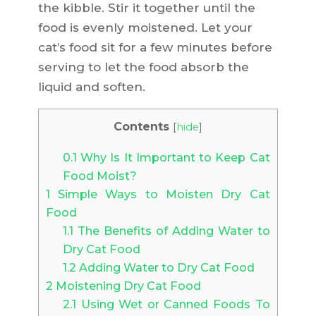
the kibble. Stir it together until the
food is evenly moistened. Let your
cat’s food sit for a few minutes before
serving to let the food absorb the
liquid and soften.
Contents
[
hide
]
0.1
Why Is It Important to Keep Cat
Food Moist?
1
Simple Ways to Moisten Dry Cat
Food
1.1
The Benefits of Adding Water to
Dry Cat Food
1.2
Adding Water to Dry Cat Food
2
Moistening Dry Cat Food
2.1
Using Wet or Canned Foods To