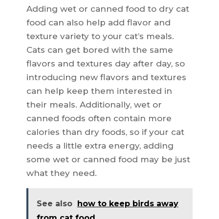
Adding wet or canned food to dry cat
food can also help add flavor and
texture variety to your cat’s meals.
Cats can get bored with the same
flavors and textures day after day, so
introducing new flavors and textures
can help keep them interested in
their meals. Additionally, wet or
canned foods often contain more
calories than dry foods, so if your cat
needs a little extra energy, adding
some wet or canned food may be just
what they need.
See also
how to keep birds away
from cat food