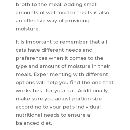
broth to the meal. Adding small
amounts of wet food or treats is also
an effective way of providing
moisture.
It is important to remember that all
cats have different needs and
preferences when it comes to the
type and amount of moisture in their
meals. Experimenting with different
options will help you find the one that
works best for your cat. Additionally,
make sure you adjust portion size
according to your pet’s individual
nutritional needs to ensure a
balanced diet.