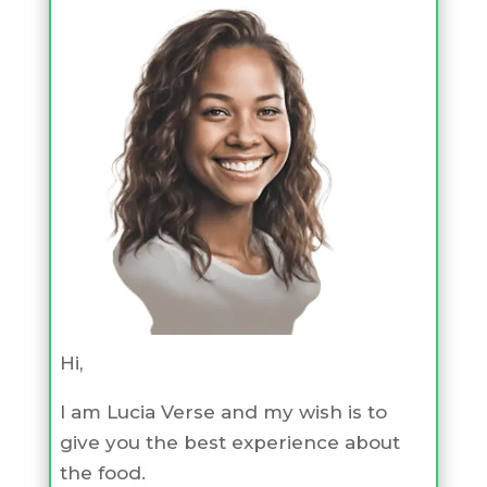
Hi,
I am Lucia Verse and my wish is to
give you the best experience about
the food.