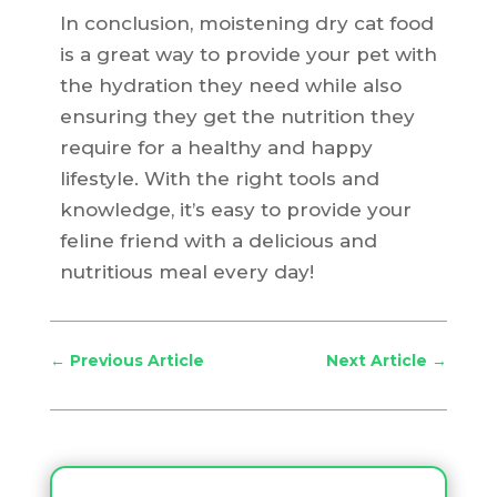
In conclusion, moistening dry cat food
is a great way to provide your pet with
the hydration they need while also
ensuring they get the nutrition they
require for a healthy and happy
lifestyle. With the right tools and
knowledge, it’s easy to provide your
feline friend with a delicious and
nutritious meal every day!
←
Previous Article
Next Article
→