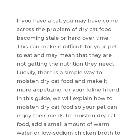
If you have a cat, you may have come
across the problem of dry cat food
becoming stale or hard over time.
This can make it difficult for your pet
to eat and may mean that they are
not getting the nutrition they need.
Luckily, there is a simple way to
moisten dry cat food and make it
more appetizing for your feline friend.
In this guide, we will explain how to
moisten dry cat food so your pet can
enjoy their meals.To moisten dry cat
food, add a small amount of warm
water or low-sodium chicken broth to