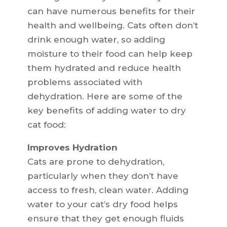
can have numerous benefits for their
health and wellbeing. Cats often don’t
drink enough water, so adding
moisture to their food can help keep
them hydrated and reduce health
problems associated with
dehydration. Here are some of the
key benefits of adding water to dry
cat food:
Improves Hydration
Cats are prone to dehydration,
particularly when they don’t have
access to fresh, clean water. Adding
water to your cat’s dry food helps
ensure that they get enough fluids