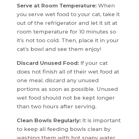
Serve at Room Temperature:
When
you serve wet food to your cat, take it
out of the refrigerator and let it sit at
room temperature for 10 minutes so
it’s not too cold. Then, place it in your
cat’s bowl and see them enjoy!
Discard Unused Food:
If your cat
does not finish all of their wet food at
one meal, discard any unused
portions as soon as possible. Unused
wet food should not be kept longer
than two hours after serving.
Clean Bowls Regularly:
It is important
to keep all feeding bowls clean by
washing them with hot soapy water