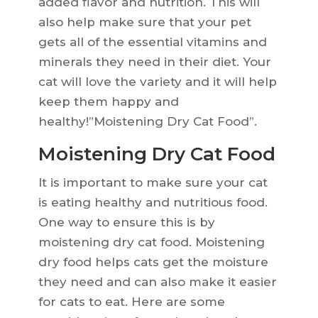
added flavor and nutrition. This will
also help make sure that your pet
gets all of the essential vitamins and
minerals they need in their diet. Your
cat will love the variety and it will help
keep them happy and
healthy!”Moistening Dry Cat Food”.
Moistening Dry Cat Food
It is important to make sure your cat
is eating healthy and nutritious food.
One way to ensure this is by
moistening dry cat food. Moistening
dry food helps cats get the moisture
they need and can also make it easier
for cats to eat. Here are some