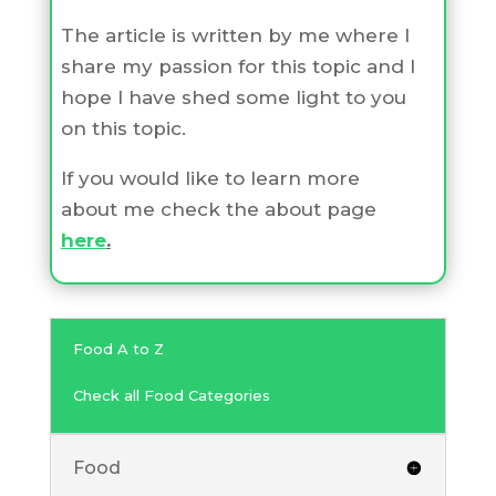
The article is written by me where I
share my passion for this topic and I
hope I have shed some light to you
on this topic.
If you would like to learn more
about me check the about page
here
.
Food A to Z
Check all Food Categories
Food