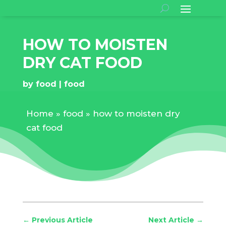
HOW TO MOISTEN
DRY CAT FOOD
by
food
food
Home
»
food
»
how to moisten dry
cat food
←
Previous Article
Next Article
→