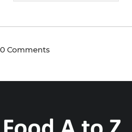
0 Comments