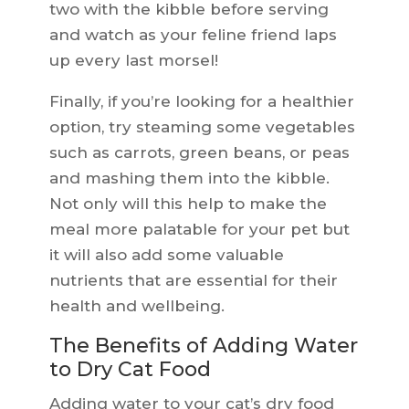
two with the kibble before serving
and watch as your feline friend laps
up every last morsel!
Finally, if you’re looking for a healthier
option, try steaming some vegetables
such as carrots, green beans, or peas
and mashing them into the kibble.
Not only will this help to make the
meal more palatable for your pet but
it will also add some valuable
nutrients that are essential for their
health and wellbeing.
The Benefits of Adding Water
to Dry Cat Food
Adding water to your cat’s dry food