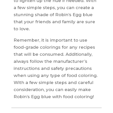
to lighten up the hue if needed. With
a few simple steps, you can create a
stunning shade of Robin’s Egg blue
that your friends and family are sure
to love.
Remember, it is important to use
food-grade colorings for any recipes
that will be consumed. Additionally,
always follow the manufacturer’s
instructions and safety precautions
when using any type of food coloring.
With a few simple steps and careful
consideration, you can easily make
Robin’s Egg blue with food coloring!