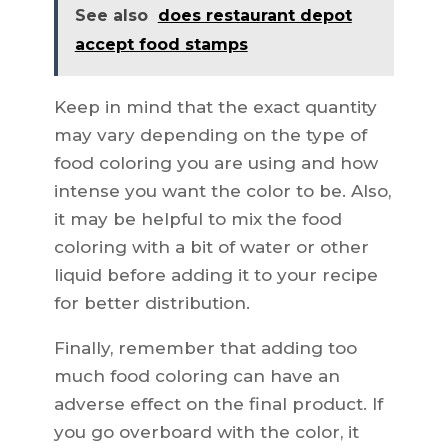
See also
does restaurant depot
accept food stamps
Keep in mind that the exact quantity
may vary depending on the type of
food coloring you are using and how
intense you want the color to be. Also,
it may be helpful to mix the food
coloring with a bit of water or other
liquid before adding it to your recipe
for better distribution.
Finally, remember that adding too
much food coloring can have an
adverse effect on the final product. If
you go overboard with the color, it