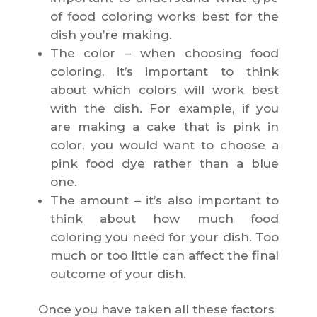
of food coloring works best for the
dish you’re making.
The color – when choosing food
coloring, it’s important to think
about which colors will work best
with the dish. For example, if you
are making a cake that is pink in
color, you would want to choose a
pink food dye rather than a blue
one.
The amount – it’s also important to
think about how much food
coloring you need for your dish. Too
much or too little can affect the final
outcome of your dish.
Once you have taken all these factors