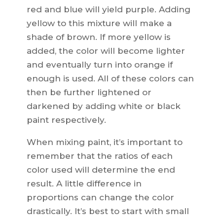
red and blue will yield purple. Adding
yellow to this mixture will make a
shade of brown. If more yellow is
added, the color will become lighter
and eventually turn into orange if
enough is used. All of these colors can
then be further lightened or
darkened by adding white or black
paint respectively.
When mixing paint, it’s important to
remember that the ratios of each
color used will determine the end
result. A little difference in
proportions can change the color
drastically. It’s best to start with small