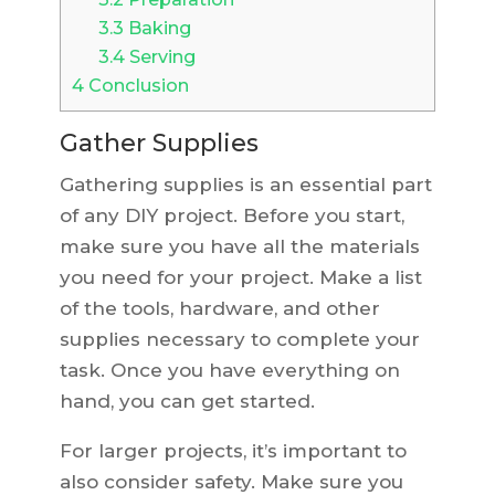
3.3
Baking
3.4
Serving
4
Conclusion
Gather Supplies
Gathering supplies is an essential part
of any DIY project. Before you start,
make sure you have all the materials
you need for your project. Make a list
of the tools, hardware, and other
supplies necessary to complete your
task. Once you have everything on
hand, you can get started.
For larger projects, it’s important to
also consider safety. Make sure you