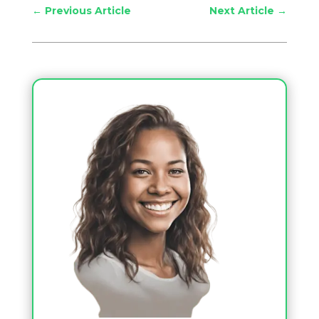
←
Previous Article
Next Article
→