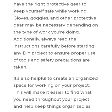
have the right protective gear to
keep yourself safe while working.
Gloves, goggles, and other protective
gear may be necessary depending on
the type of work you’re doing.
Additionally, always read the
instructions carefully before starting
any DIY project to ensure proper use
of tools and safety precautions are
taken.
It’s also helpful to create an organized
space for working on your project.
This will make it easier to find what
you need throughout your project
and help keep things organized as