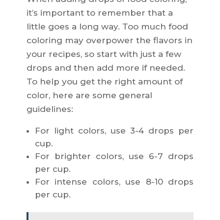
it’s important to remember that a
little goes a long way. Too much food
coloring may overpower the flavors in
your recipes, so start with just a few
drops and then add more if needed.
To help you get the right amount of
color, here are some general
guidelines:
For light colors, use 3-4 drops per
cup.
For brighter colors, use 6-7 drops
per cup.
For intense colors, use 8-10 drops
per cup.