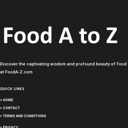
Discover the captivating wisdom and profound beauty of Food
at FoodA-Z.com
QUICK LINKS
> HOME
> CONTACT
> TERMS AND CONDITIONS
> PRIVACY