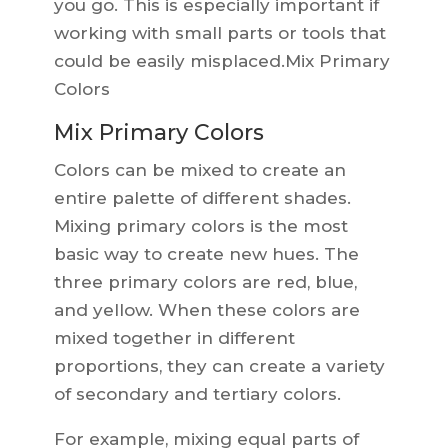
you go. This is especially important if
working with small parts or tools that
could be easily misplaced.Mix Primary
Colors
Mix Primary Colors
Colors can be mixed to create an
entire palette of different shades.
Mixing primary colors is the most
basic way to create new hues. The
three primary colors are red, blue,
and yellow. When these colors are
mixed together in different
proportions, they can create a variety
of secondary and tertiary colors.
For example, mixing equal parts of