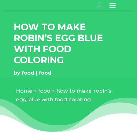
HOW TO MAKE
ROBIN’S EGG BLUE
WITH FOOD
COLORING
by
food
food
Home
»
food
»
how to make robin’s
egg blue with food coloring