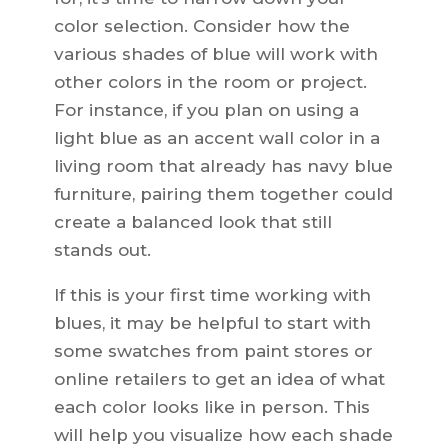
color selection. Consider how the
various shades of blue will work with
other colors in the room or project.
For instance, if you plan on using a
light blue as an accent wall color in a
living room that already has navy blue
furniture, pairing them together could
create a balanced look that still
stands out.
If this is your first time working with
blues, it may be helpful to start with
some swatches from paint stores or
online retailers to get an idea of what
each color looks like in person. This
will help you visualize how each shade