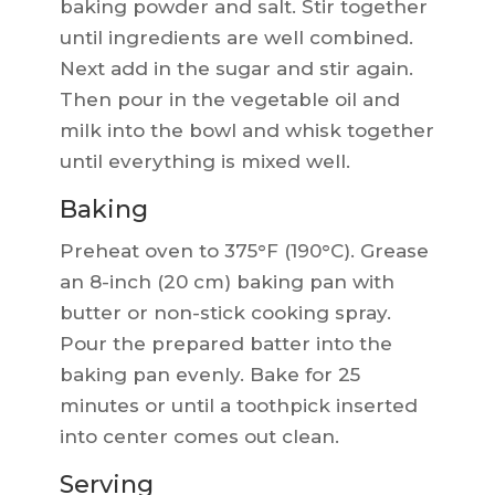
baking powder and salt. Stir together
until ingredients are well combined.
Next add in the sugar and stir again.
Then pour in the vegetable oil and
milk into the bowl and whisk together
until everything is mixed well.
Baking
Preheat oven to 375°F (190°C). Grease
an 8-inch (20 cm) baking pan with
butter or non-stick cooking spray.
Pour the prepared batter into the
baking pan evenly. Bake for 25
minutes or until a toothpick inserted
into center comes out clean.
Serving