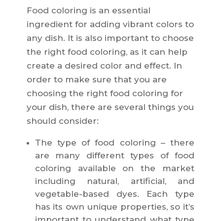
Food coloring is an essential
ingredient for adding vibrant colors to
any dish. It is also important to choose
the right food coloring, as it can help
create a desired color and effect. In
order to make sure that you are
choosing the right food coloring for
your dish, there are several things you
should consider:
The type of food coloring – there
are many different types of food
coloring available on the market
including natural, artificial, and
vegetable-based dyes. Each type
has its own unique properties, so it’s
important to understand what type