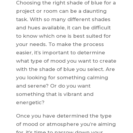
Choosing the right shade of blue for a
project or room can be a daunting
task. With so many different shades
and hues available, it can be difficult
to know which one is best suited for
your needs. To make the process
easier, it’s important to determine
what type of mood you want to create
with the shade of blue you select. Are
you looking for something calming
and serene? Or do you want
something that is vibrant and
energetic?
Once you have determined the type
of mood or atmosphere you’re aiming
for, it’s time to narrow down your