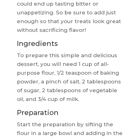
could end up tasting bitter or
unappetizing. So be sure to add just
enough so that your treats look great
without sacrificing flavor!
Ingredients
To prepare this simple and delicious
dessert, you will need 1 cup of all-
purpose flour, 1/2 teaspoon of baking
powder, a pinch of salt, 2 tablespoons
of sugar, 2 tablespoons of vegetable
oil, and 3/4 cup of milk.
Preparation
Start the preparation by sifting the
flour in a large bowl and adding in the