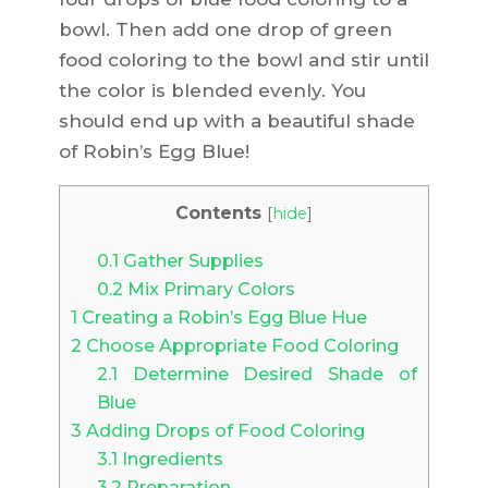
bowl. Then add one drop of green
food coloring to the bowl and stir until
the color is blended evenly. You
should end up with a beautiful shade
of Robin’s Egg Blue!
Contents
[
hide
]
0.1
Gather Supplies
0.2
Mix Primary Colors
1
Creating a Robin’s Egg Blue Hue
2
Choose Appropriate Food Coloring
2.1
Determine Desired Shade of
Blue
3
Adding Drops of Food Coloring
3.1
Ingredients
3.2
Preparation