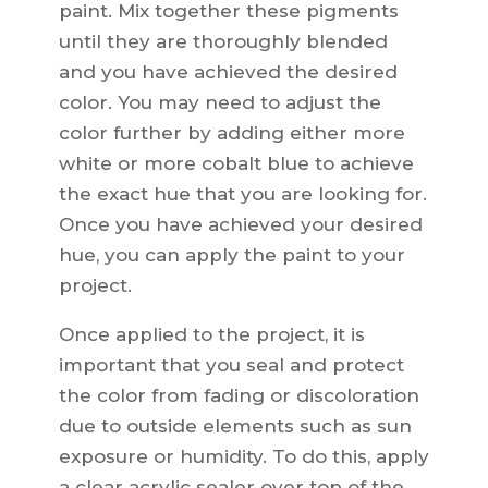
paint. Mix together these pigments
until they are thoroughly blended
and you have achieved the desired
color. You may need to adjust the
color further by adding either more
white or more cobalt blue to achieve
the exact hue that you are looking for.
Once you have achieved your desired
hue, you can apply the paint to your
project.
Once applied to the project, it is
important that you seal and protect
the color from fading or discoloration
due to outside elements such as sun
exposure or humidity. To do this, apply
a clear acrylic sealer over top of the