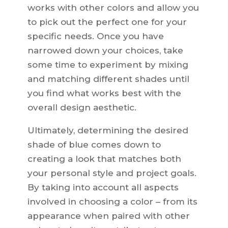
works with other colors and allow you
to pick out the perfect one for your
specific needs. Once you have
narrowed down your choices, take
some time to experiment by mixing
and matching different shades until
you find what works best with the
overall design aesthetic.
Ultimately, determining the desired
shade of blue comes down to
creating a look that matches both
your personal style and project goals.
By taking into account all aspects
involved in choosing a color – from its
appearance when paired with other