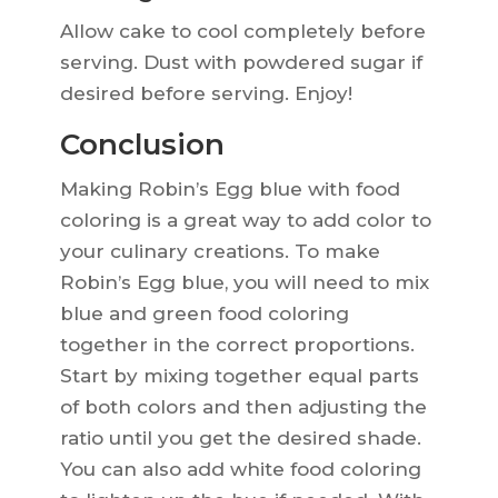
Allow cake to cool completely before
serving. Dust with powdered sugar if
desired before serving. Enjoy!
Conclusion
Making Robin’s Egg blue with food
coloring is a great way to add color to
your culinary creations. To make
Robin’s Egg blue, you will need to mix
blue and green food coloring
together in the correct proportions.
Start by mixing together equal parts
of both colors and then adjusting the
ratio until you get the desired shade.
You can also add white food coloring