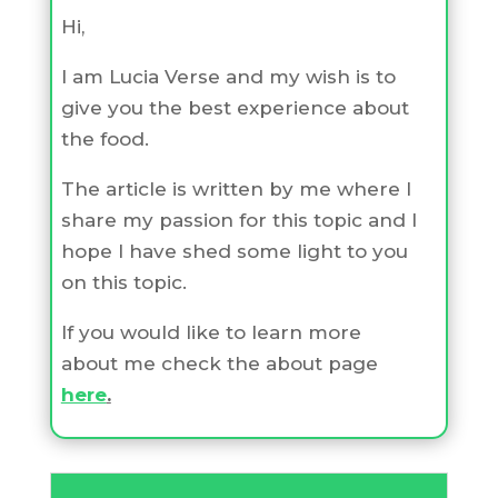
Hi,
I am Lucia Verse and my wish is to
give you the best experience about
the food.
The article is written by me where I
share my passion for this topic and I
hope I have shed some light to you
on this topic.
If you would like to learn more
about me check the about page
here
.