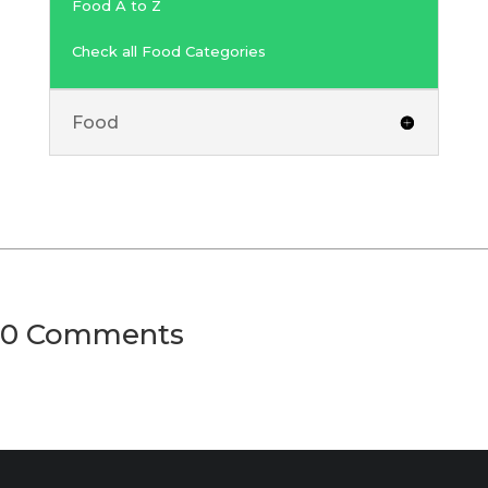
Food A to Z
Check all Food Categories
Food
0 Comments