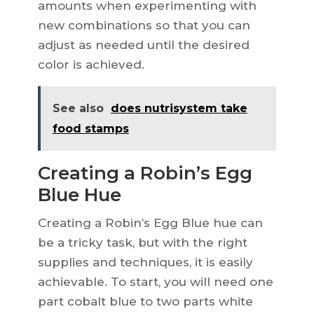
amounts when experimenting with
new combinations so that you can
adjust as needed until the desired
color is achieved.
See also
does nutrisystem take
food stamps
Creating a Robin’s Egg
Blue Hue
Creating a Robin’s Egg Blue hue can
be a tricky task, but with the right
supplies and techniques, it is easily
achievable. To start, you will need one
part cobalt blue to two parts white