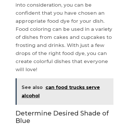
into consideration, you can be
confident that you have chosen an
appropriate food dye for your dish.
Food coloring can be used in a variety
of dishes from cakes and cupcakes to
frosting and drinks. With just a few
drops of the right food dye, you can
create colorful dishes that everyone
will love!
See also
can food trucks serve
alcohol
Determine Desired Shade of
Blue