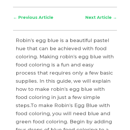
←
Previous Article
Next Article
→
Robin’s egg blue is a beautiful pastel
hue that can be achieved with food
coloring. Making robin’s egg blue with
food coloring is a fun and easy
process that requires only a few basic
supplies. In this guide, we will explain
how to make robin’s egg blue with
food coloring in just a few simple
steps.To make Robin’s Egg Blue with
food coloring, you will need blue and
green food coloring. Begin by adding
four drops of blue food coloring to a