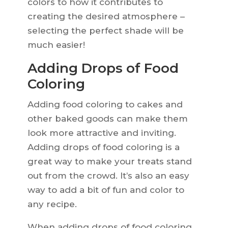
colors to how it contributes to
creating the desired atmosphere –
selecting the perfect shade will be
much easier!
Adding Drops of Food
Coloring
Adding food coloring to cakes and
other baked goods can make them
look more attractive and inviting.
Adding drops of food coloring is a
great way to make your treats stand
out from the crowd. It’s also an easy
way to add a bit of fun and color to
any recipe.
When adding drops of food coloring,