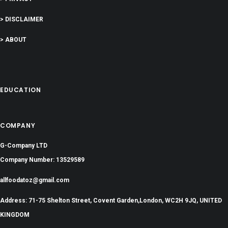
> DISCLAIMER
> ABOUT
EDUCATION
COMPANY
G-Company LTD
Company Number: 13529589
allfoodatoz@gmail.com
Address: 71-75 Shelton Street, Covent Garden,London, WC2H 9JQ, UNITED
KINGDOM