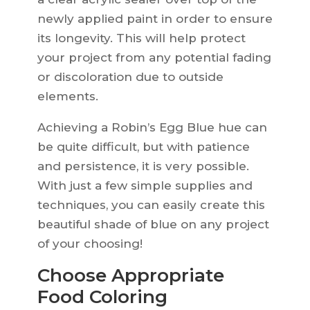
newly applied paint in order to ensure
its longevity. This will help protect
your project from any potential fading
or discoloration due to outside
elements.
Achieving a Robin’s Egg Blue hue can
be quite difficult, but with patience
and persistence, it is very possible.
With just a few simple supplies and
techniques, you can easily create this
beautiful shade of blue on any project
of your choosing!
Choose Appropriate
Food Coloring