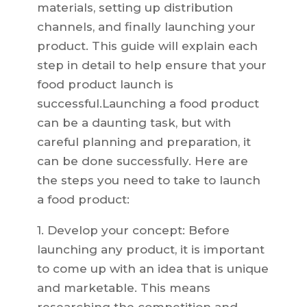
materials, setting up distribution
channels, and finally launching your
product. This guide will explain each
step in detail to help ensure that your
food product launch is
successful.Launching a food product
can be a daunting task, but with
careful planning and preparation, it
can be done successfully. Here are
the steps you need to take to launch
a food product:
1. Develop your concept: Before
launching any product, it is important
to come up with an idea that is unique
and marketable. This means