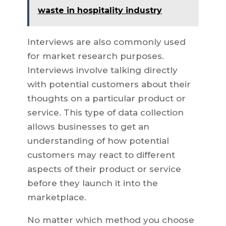
waste in hospitality industry
Interviews are also commonly used
for market research purposes.
Interviews involve talking directly
with potential customers about their
thoughts on a particular product or
service. This type of data collection
allows businesses to get an
understanding of how potential
customers may react to different
aspects of their product or service
before they launch it into the
marketplace.
No matter which method you choose