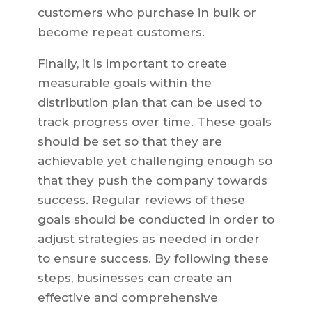
customers who purchase in bulk or
become repeat customers.
Finally, it is important to create
measurable goals within the
distribution plan that can be used to
track progress over time. These goals
should be set so that they are
achievable yet challenging enough so
that they push the company towards
success. Regular reviews of these
goals should be conducted in order to
adjust strategies as needed in order
to ensure success. By following these
steps, businesses can create an
effective and comprehensive