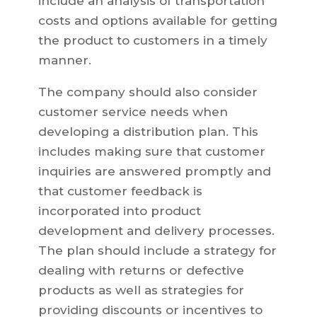
include an analysis of transportation
costs and options available for getting
the product to customers in a timely
manner.
The company should also consider
customer service needs when
developing a distribution plan. This
includes making sure that customer
inquiries are answered promptly and
that customer feedback is
incorporated into product
development and delivery processes.
The plan should include a strategy for
dealing with returns or defective
products as well as strategies for
providing discounts or incentives to