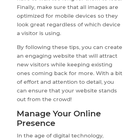
Finally, make sure that all images are
optimized for mobile devices so they
look great regardless of which device
a visitor is using.
By following these tips, you can create
an engaging website that will attract
new visitors while keeping existing
ones coming back for more. With a bit
of effort and attention to detail, you
can ensure that your website stands
out from the crowd!
Manage Your Online
Presence
In the age of digital technology,