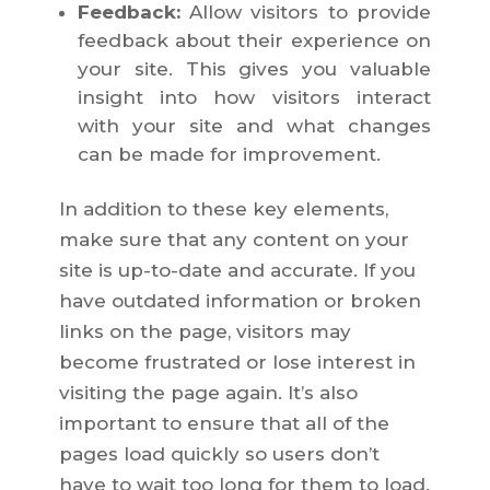
Feedback:
Allow visitors to provide
feedback about their experience on
your site. This gives you valuable
insight into how visitors interact
with your site and what changes
can be made for improvement.
In addition to these key elements,
make sure that any content on your
site is up-to-date and accurate. If you
have outdated information or broken
links on the page, visitors may
become frustrated or lose interest in
visiting the page again. It’s also
important to ensure that all of the
pages load quickly so users don’t
have to wait too long for them to load.