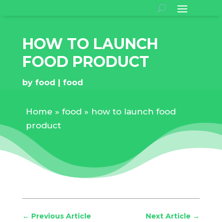
HOW TO LAUNCH
FOOD PRODUCT
by
food
food
Home
»
food
»
how to launch food
product
←
Previous Article
Next Article
→