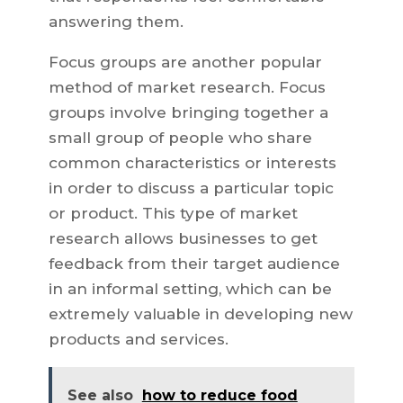
answering them.
Focus groups are another popular
method of market research. Focus
groups involve bringing together a
small group of people who share
common characteristics or interests
in order to discuss a particular topic
or product. This type of market
research allows businesses to get
feedback from their target audience
in an informal setting, which can be
extremely valuable in developing new
products and services.
See also
how to reduce food