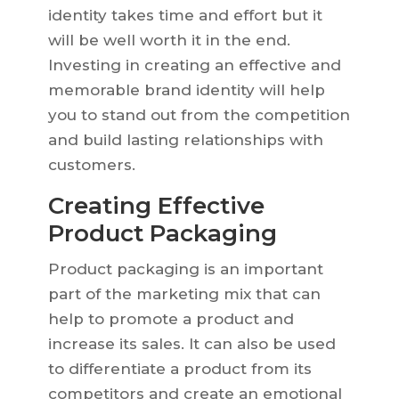
identity takes time and effort but it
will be well worth it in the end.
Investing in creating an effective and
memorable brand identity will help
you to stand out from the competition
and build lasting relationships with
customers.
Creating Effective
Product Packaging
Product packaging is an important
part of the marketing mix that can
help to promote a product and
increase its sales. It can also be used
to differentiate a product from its
competitors and create an emotional