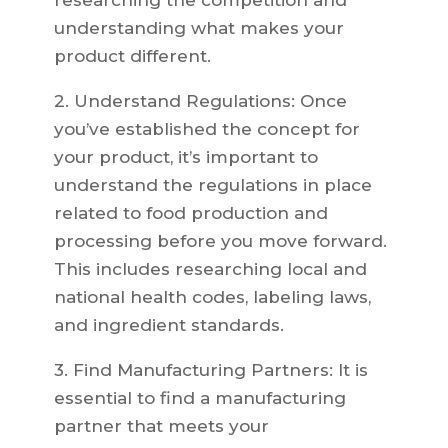
researching the competition and
understanding what makes your
product different.
2. Understand Regulations: Once
you’ve established the concept for
your product, it’s important to
understand the regulations in place
related to food production and
processing before you move forward.
This includes researching local and
national health codes, labeling laws,
and ingredient standards.
3. Find Manufacturing Partners: It is
essential to find a manufacturing
partner that meets your