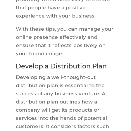
that people have a positive
experience with your business.
With these tips, you can manage your
online presence effectively and
ensure that it reflects positively on
your brand image.
Develop a Distribution Plan
Developing a well-thought-out
distribution plan is essential to the
success of any business venture. A
distribution plan outlines how a
company will get its products or
services into the hands of potential
customers. It considers factors such