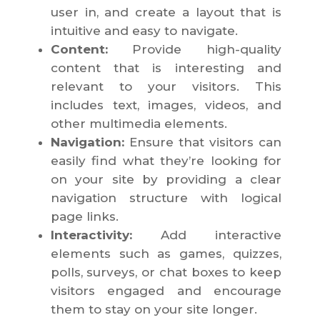
user in, and create a layout that is
intuitive and easy to navigate.
Content:
Provide high-quality
content that is interesting and
relevant to your visitors. This
includes text, images, videos, and
other multimedia elements.
Navigation:
Ensure that visitors can
easily find what they’re looking for
on your site by providing a clear
navigation structure with logical
page links.
Interactivity:
Add interactive
elements such as games, quizzes,
polls, surveys, or chat boxes to keep
visitors engaged and encourage
them to stay on your site longer.