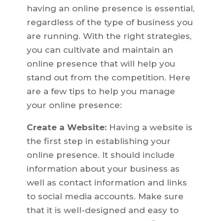
having an online presence is essential,
regardless of the type of business you
are running. With the right strategies,
you can cultivate and maintain an
online presence that will help you
stand out from the competition. Here
are a few tips to help you manage
your online presence:
Create a Website:
Having a website is
the first step in establishing your
online presence. It should include
information about your business as
well as contact information and links
to social media accounts. Make sure
that it is well-designed and easy to