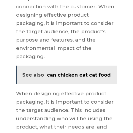
connection with the customer. When
designing effective product
packaging, it is important to consider
the target audience, the product’s
purpose and features, and the
environmental impact of the
packaging.
See also
can chicken eat cat food
When designing effective product
packaging, it is important to consider
the target audience. This includes
understanding who will be using the
product, what their needs are, and