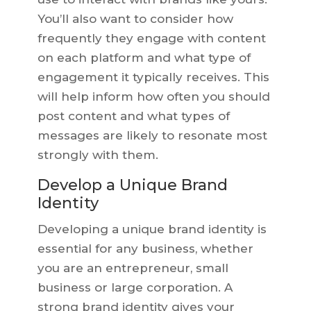
You’ll also want to consider how
frequently they engage with content
on each platform and what type of
engagement it typically receives. This
will help inform how often you should
post content and what types of
messages are likely to resonate most
strongly with them.
Develop a Unique Brand
Identity
Developing a unique brand identity is
essential for any business, whether
you are an entrepreneur, small
business or large corporation. A
strong brand identity gives your