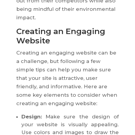
out from their competitors while also
being mindful of their environmental
impact.
Creating an Engaging
Website
Creating an engaging website can be
a challenge, but following a few
simple tips can help you make sure
that your site is attractive, user
friendly, and informative. Here are
some key elements to consider when
creating an engaging website:
Design:
Make sure the design of
your website is visually appealing.
Use colors and images to draw the