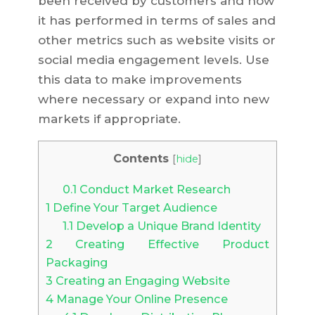
been received by customers and how
it has performed in terms of sales and
other metrics such as website visits or
social media engagement levels. Use
this data to make improvements
where necessary or expand into new
markets if appropriate.
Contents
[
hide
]
0.1
Conduct Market Research
1
Define Your Target Audience
1.1
Develop a Unique Brand Identity
2
Creating Effective Product
Packaging
3
Creating an Engaging Website
4
Manage Your Online Presence