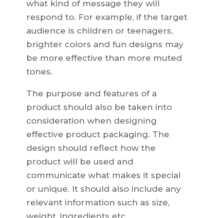
what kind of message they will
respond to. For example, if the target
audience is children or teenagers,
brighter colors and fun designs may
be more effective than more muted
tones.
The purpose and features of a
product should also be taken into
consideration when designing
effective product packaging. The
design should reflect how the
product will be used and
communicate what makes it special
or unique. It should also include any
relevant information such as size,
weight, ingredients etc.