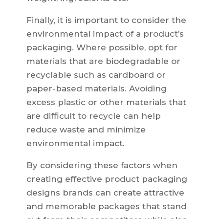
Finally, it is important to consider the
environmental impact of a product’s
packaging. Where possible, opt for
materials that are biodegradable or
recyclable such as cardboard or
paper-based materials. Avoiding
excess plastic or other materials that
are difficult to recycle can help
reduce waste and minimize
environmental impact.
By considering these factors when
creating effective product packaging
designs brands can create attractive
and memorable packages that stand