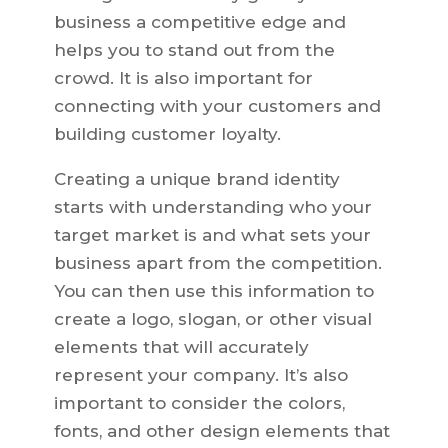
business a competitive edge and
helps you to stand out from the
crowd. It is also important for
connecting with your customers and
building customer loyalty.
Creating a unique brand identity
starts with understanding who your
target market is and what sets your
business apart from the competition.
You can then use this information to
create a logo, slogan, or other visual
elements that will accurately
represent your company. It’s also
important to consider the colors,
fonts, and other design elements that