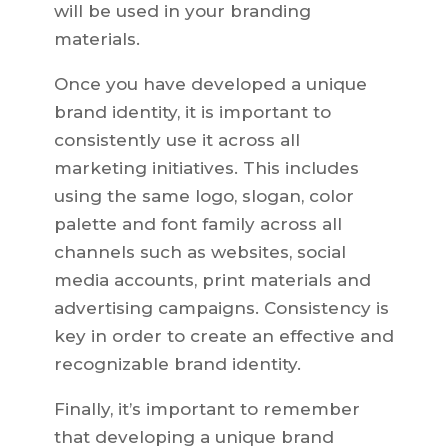
will be used in your branding
materials.
Once you have developed a unique
brand identity, it is important to
consistently use it across all
marketing initiatives. This includes
using the same logo, slogan, color
palette and font family across all
channels such as websites, social
media accounts, print materials and
advertising campaigns. Consistency is
key in order to create an effective and
recognizable brand identity.
Finally, it’s important to remember
that developing a unique brand