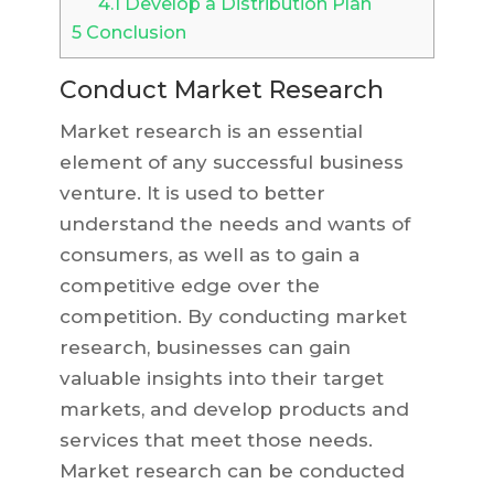
4.1
Develop a Distribution Plan
5
Conclusion
Conduct Market Research
Market research is an essential
element of any successful business
venture. It is used to better
understand the needs and wants of
consumers, as well as to gain a
competitive edge over the
competition. By conducting market
research, businesses can gain
valuable insights into their target
markets, and develop products and
services that meet those needs.
Market research can be conducted