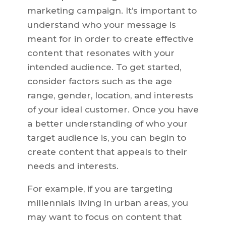
marketing campaign. It’s important to
understand who your message is
meant for in order to create effective
content that resonates with your
intended audience. To get started,
consider factors such as the age
range, gender, location, and interests
of your ideal customer. Once you have
a better understanding of who your
target audience is, you can begin to
create content that appeals to their
needs and interests.
For example, if you are targeting
millennials living in urban areas, you
may want to focus on content that