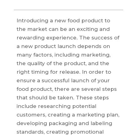
Introducing a new food product to
the market can be an exciting and
rewarding experience. The success of
a new product launch depends on
many factors, including marketing,
the quality of the product, and the
right timing for release. In order to
ensure a successful launch of your
food product, there are several steps
that should be taken. These steps
include researching potential
customers, creating a marketing plan,
developing packaging and labeling
standards, creating promotional