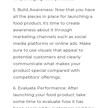
5. Build Awareness: Now that you have
all the pieces in place for launching a
food product, it’s time to create
awareness about it through
marketing channels such as social
media platforms or online ads. Make
sure to use visuals that appeal to
potential customers and clearly
communicate what makes your
product special compared with
competitors’ offerings.
6. Evaluate Performance: After
launching your food product, take
some time to evaluate how it has