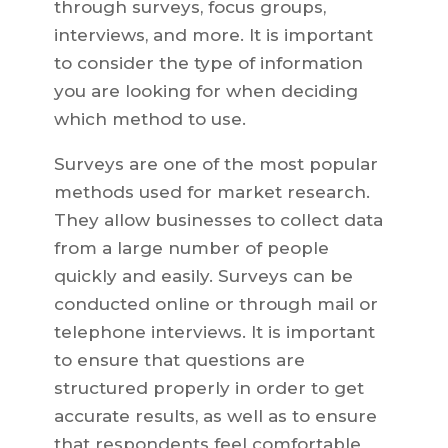
through surveys, focus groups,
interviews, and more. It is important
to consider the type of information
you are looking for when deciding
which method to use.
Surveys are one of the most popular
methods used for market research.
They allow businesses to collect data
from a large number of people
quickly and easily. Surveys can be
conducted online or through mail or
telephone interviews. It is important
to ensure that questions are
structured properly in order to get
accurate results, as well as to ensure
that respondents feel comfortable