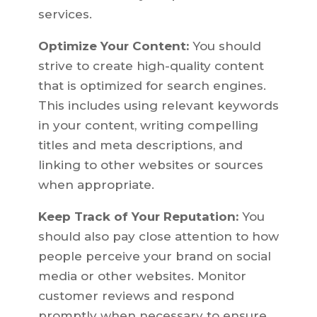
services.
Optimize Your Content:
You should
strive to create high-quality content
that is optimized for search engines.
This includes using relevant keywords
in your content, writing compelling
titles and meta descriptions, and
linking to other websites or sources
when appropriate.
Keep Track of Your Reputation:
You
should also pay close attention to how
people perceive your brand on social
media or other websites. Monitor
customer reviews and respond
promptly when necessary to ensure