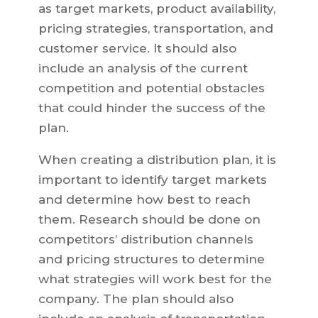
as target markets, product availability,
pricing strategies, transportation, and
customer service. It should also
include an analysis of the current
competition and potential obstacles
that could hinder the success of the
plan.
When creating a distribution plan, it is
important to identify target markets
and determine how best to reach
them. Research should be done on
competitors’ distribution channels
and pricing structures to determine
what strategies will work best for the
company. The plan should also