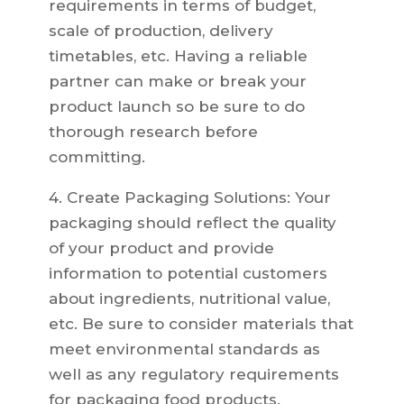
requirements in terms of budget,
scale of production, delivery
timetables, etc. Having a reliable
partner can make or break your
product launch so be sure to do
thorough research before
committing.
4. Create Packaging Solutions: Your
packaging should reflect the quality
of your product and provide
information to potential customers
about ingredients, nutritional value,
etc. Be sure to consider materials that
meet environmental standards as
well as any regulatory requirements
for packaging food products.