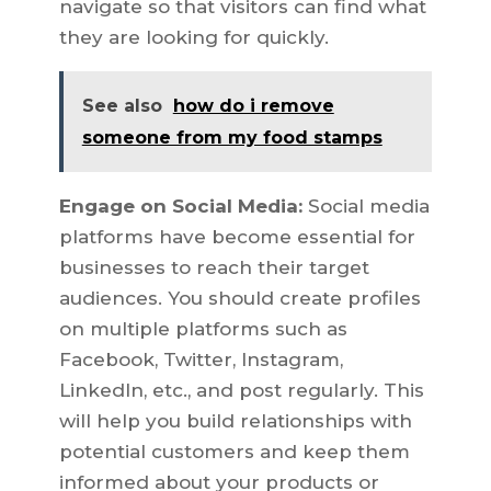
navigate so that visitors can find what
they are looking for quickly.
See also
how do i remove
someone from my food stamps
Engage on Social Media:
Social media
platforms have become essential for
businesses to reach their target
audiences. You should create profiles
on multiple platforms such as
Facebook, Twitter, Instagram,
LinkedIn, etc., and post regularly. This
will help you build relationships with
potential customers and keep them
informed about your products or