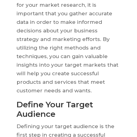
for your market research, it is
important that you gather accurate
data in order to make informed
decisions about your business
strategy and marketing efforts. By
utilizing the right methods and
techniques, you can gain valuable
insights into your target markets that
will help you create successful
products and services that meet
customer needs and wants.
Define Your Target
Audience
Defining your target audience is the
first step in creating a successful