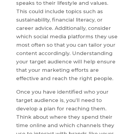
speaks to their lifestyle and values.
This could include topics such as
sustainability, financial literacy, or
career advice. Additionally, consider
which social media platforms they use
most often so that you can tailor your
content accordingly. Understanding
your target audience will help ensure
that your marketing efforts are
effective and reach the right people.
Once you have identified who your
target audience is, you’ll need to
develop a plan for reaching them.
Think about where they spend their
time online and which channels they
use to interact with brands like yours.