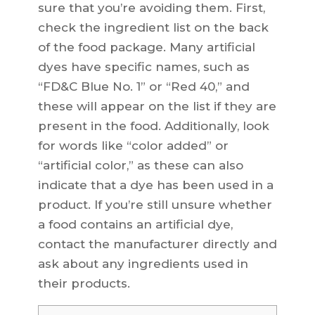
sure that you’re avoiding them. First,
check the ingredient list on the back
of the food package. Many artificial
dyes have specific names, such as
“FD&C Blue No. 1” or “Red 40,” and
these will appear on the list if they are
present in the food. Additionally, look
for words like “color added” or
“artificial color,” as these can also
indicate that a dye has been used in a
product. If you’re still unsure whether
a food contains an artificial dye,
contact the manufacturer directly and
ask about any ingredients used in
their products.