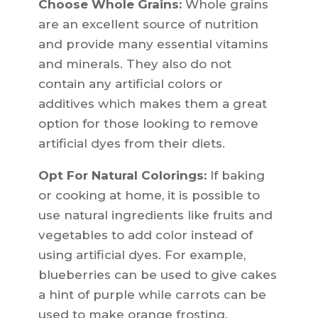
Choose Whole Grains:
Whole grains
are an excellent source of nutrition
and provide many essential vitamins
and minerals. They also do not
contain any artificial colors or
additives which makes them a great
option for those looking to remove
artificial dyes from their diets.
Opt For Natural Colorings:
If baking
or cooking at home, it is possible to
use natural ingredients like fruits and
vegetables to add color instead of
using artificial dyes. For example,
blueberries can be used to give cakes
a hint of purple while carrots can be
used to make orange frosting.