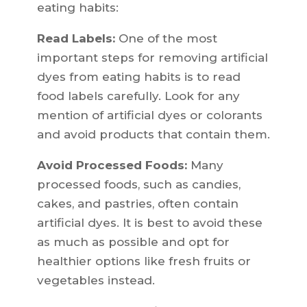
eating habits:
Read Labels:
One of the most
important steps for removing artificial
dyes from eating habits is to read
food labels carefully. Look for any
mention of artificial dyes or colorants
and avoid products that contain them.
Avoid Processed Foods:
Many
processed foods, such as candies,
cakes, and pastries, often contain
artificial dyes. It is best to avoid these
as much as possible and opt for
healthier options like fresh fruits or
vegetables instead.