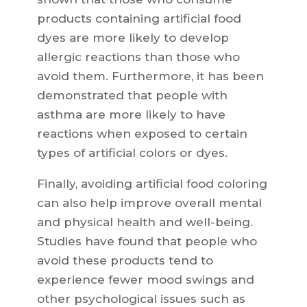
products containing artificial food
dyes are more likely to develop
allergic reactions than those who
avoid them. Furthermore, it has been
demonstrated that people with
asthma are more likely to have
reactions when exposed to certain
types of artificial colors or dyes.
Finally, avoiding artificial food coloring
can also help improve overall mental
and physical health and well-being.
Studies have found that people who
avoid these products tend to
experience fewer mood swings and
other psychological issues such as