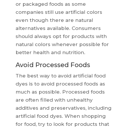
or packaged foods as some
companies still use artificial colors
even though there are natural
alternatives available. Consumers
should always opt for products with
natural colors whenever possible for
better health and nutrition.
Avoid Processed Foods
The best way to avoid artificial food
dyes is to avoid processed foods as
much as possible. Processed foods
are often filled with unhealthy
additives and preservatives, including
artificial food dyes. When shopping
for food, try to look for products that