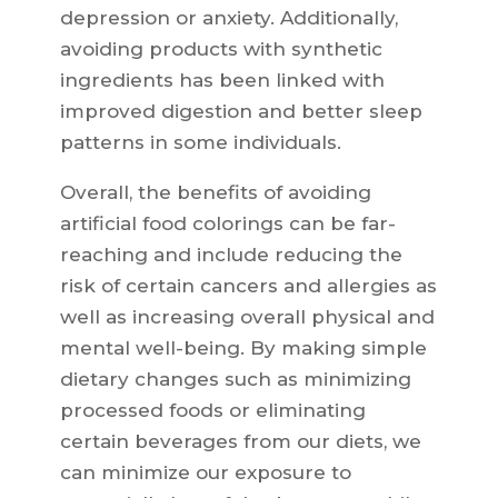
depression or anxiety. Additionally,
avoiding products with synthetic
ingredients has been linked with
improved digestion and better sleep
patterns in some individuals.
Overall, the benefits of avoiding
artificial food colorings can be far-
reaching and include reducing the
risk of certain cancers and allergies as
well as increasing overall physical and
mental well-being. By making simple
dietary changes such as minimizing
processed foods or eliminating
certain beverages from our diets, we
can minimize our exposure to