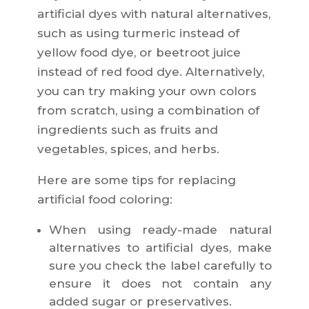
artificial dyes with natural alternatives,
such as using turmeric instead of
yellow food dye, or beetroot juice
instead of red food dye. Alternatively,
you can try making your own colors
from scratch, using a combination of
ingredients such as fruits and
vegetables, spices, and herbs.
Here are some tips for replacing
artificial food coloring:
When using ready-made natural
alternatives to artificial dyes, make
sure you check the label carefully to
ensure it does not contain any
added sugar or preservatives.