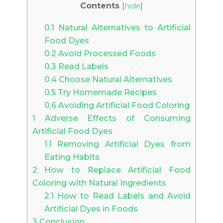
Contents
[
hide
]
0.1
Natural Alternatives to Artificial
Food Dyes
0.2
Avoid Processed Foods
0.3
Read Labels
0.4
Choose Natural Alternatives
0.5
Try Homemade Recipes
0.6
Avoiding Artificial Food Coloring
1
Adverse Effects of Consuming
Artificial Food Dyes
1.1
Removing Artificial Dyes from
Eating Habits
2
How to Replace Artificial Food
Coloring with Natural Ingredients
2.1
How to Read Labels and Avoid
Artificial Dyes in Foods
3
Conclusion