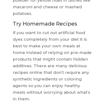
powder for yellow hues in dishes like
macaroni and cheese or mashed
potatoes.
Try Homemade Recipes
If you want to cut out artificial food
dyes completely from your diet it is
best to make your own meals at
home instead of relying on pre-made
products that might contain hidden
additives. There are many delicious
recipes online that don’t require any
synthetic ingredients or coloring
agents so you can enjoy healthy
meals without worrying about what’s
in them.