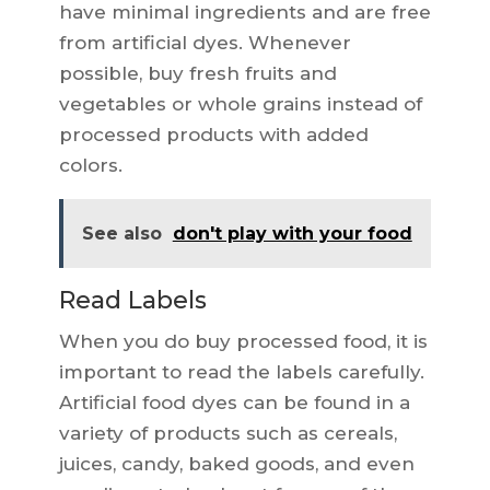
have minimal ingredients and are free
from artificial dyes. Whenever
possible, buy fresh fruits and
vegetables or whole grains instead of
processed products with added
colors.
See also
don't play with your food
Read Labels
When you do buy processed food, it is
important to read the labels carefully.
Artificial food dyes can be found in a
variety of products such as cereals,
juices, candy, baked goods, and even