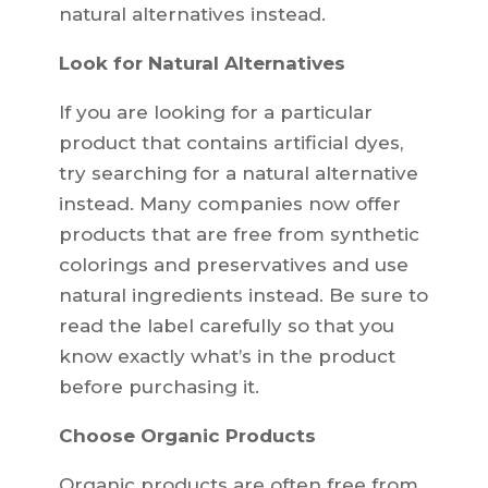
natural alternatives instead.
Look for Natural Alternatives
If you are looking for a particular
product that contains artificial dyes,
try searching for a natural alternative
instead. Many companies now offer
products that are free from synthetic
colorings and preservatives and use
natural ingredients instead. Be sure to
read the label carefully so that you
know exactly what’s in the product
before purchasing it.
Choose Organic Products
Organic products are often free from