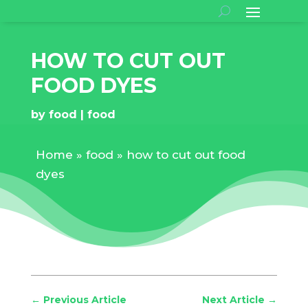
HOW TO CUT OUT
FOOD DYES
by
food
food
Home
»
food
»
how to cut out food
dyes
←
Previous Article
Next Article
→