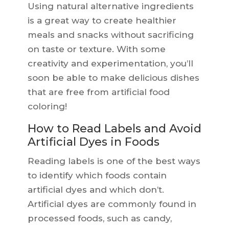
Using natural alternative ingredients
is a great way to create healthier
meals and snacks without sacrificing
on taste or texture. With some
creativity and experimentation, you’ll
soon be able to make delicious dishes
that are free from artificial food
coloring!
How to Read Labels and Avoid
Artificial Dyes in Foods
Reading labels is one of the best ways
to identify which foods contain
artificial dyes and which don’t.
Artificial dyes are commonly found in
processed foods, such as candy,