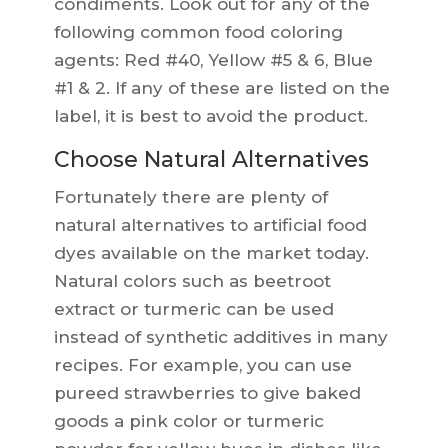
condiments. Look out for any of the
following common food coloring
agents: Red #40, Yellow #5 & 6, Blue
#1 & 2. If any of these are listed on the
label, it is best to avoid the product.
Choose Natural Alternatives
Fortunately there are plenty of
natural alternatives to artificial food
dyes available on the market today.
Natural colors such as beetroot
extract or turmeric can be used
instead of synthetic additives in many
recipes. For example, you can use
pureed strawberries to give baked
goods a pink color or turmeric