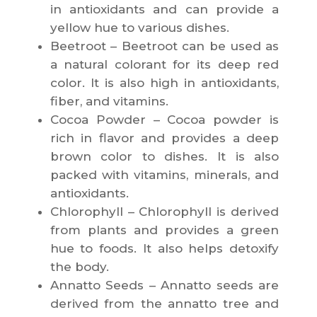
in antioxidants and can provide a
yellow hue to various dishes.
Beetroot – Beetroot can be used as
a natural colorant for its deep red
color. It is also high in antioxidants,
fiber, and vitamins.
Cocoa Powder – Cocoa powder is
rich in flavor and provides a deep
brown color to dishes. It is also
packed with vitamins, minerals, and
antioxidants.
Chlorophyll – Chlorophyll is derived
from plants and provides a green
hue to foods. It also helps detoxify
the body.
Annatto Seeds – Annatto seeds are
derived from the annatto tree and