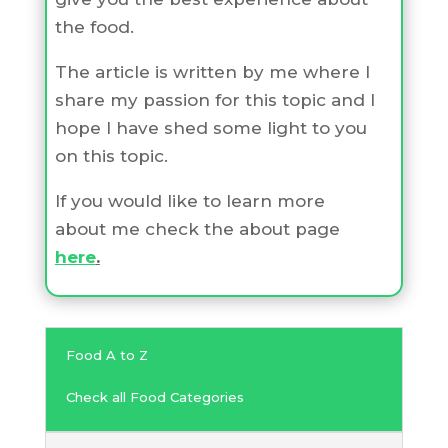
the food.
The article is written by me where I
share my passion for this topic and I
hope I have shed some light to you
on this topic.
If you would like to learn more
about me check the about page
here
.
Food A to Z
Check all Food Categories