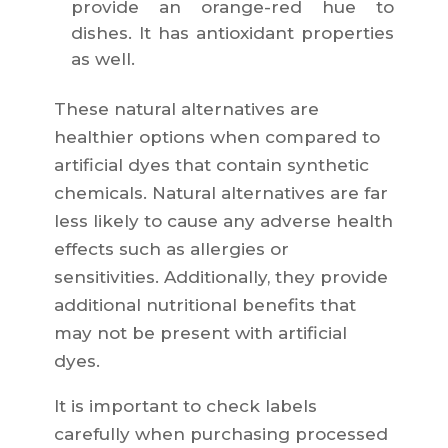
provide an orange-red hue to
dishes. It has antioxidant properties
as well.
These natural alternatives are
healthier options when compared to
artificial dyes that contain synthetic
chemicals. Natural alternatives are far
less likely to cause any adverse health
effects such as allergies or
sensitivities. Additionally, they provide
additional nutritional benefits that
may not be present with artificial
dyes.
It is important to check labels
carefully when purchasing processed