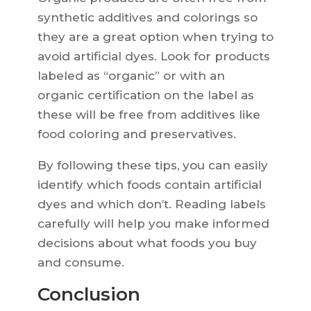
synthetic additives and colorings so
they are a great option when trying to
avoid artificial dyes. Look for products
labeled as “organic” or with an
organic certification on the label as
these will be free from additives like
food coloring and preservatives.
By following these tips, you can easily
identify which foods contain artificial
dyes and which don’t. Reading labels
carefully will help you make informed
decisions about what foods you buy
and consume.
Conclusion