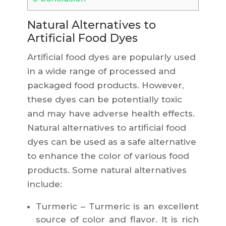
Natural Alternatives to
Artificial Food Dyes
Artificial food dyes are popularly used
in a wide range of processed and
packaged food products. However,
these dyes can be potentially toxic
and may have adverse health effects.
Natural alternatives to artificial food
dyes can be used as a safe alternative
to enhance the color of various food
products. Some natural alternatives
include:
Turmeric – Turmeric is an excellent
source of color and flavor. It is rich