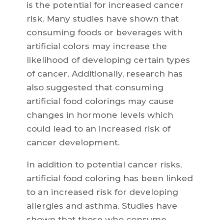
is the potential for increased cancer
risk. Many studies have shown that
consuming foods or beverages with
artificial colors may increase the
likelihood of developing certain types
of cancer. Additionally, research has
also suggested that consuming
artificial food colorings may cause
changes in hormone levels which
could lead to an increased risk of
cancer development.
In addition to potential cancer risks,
artificial food coloring has been linked
to an increased risk for developing
allergies and asthma. Studies have
shown that those who consume