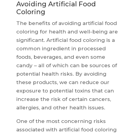
Avoiding Artificial Food
Coloring
The benefits of avoiding artificial food
coloring for health and well-being are
significant. Artificial food coloring is a
common ingredient in processed
foods, beverages, and even some
candy – all of which can be sources of
potential health risks. By avoiding
these products, we can reduce our
exposure to potential toxins that can
increase the risk of certain cancers,
allergies, and other health issues.
One of the most concerning risks
associated with artificial food coloring