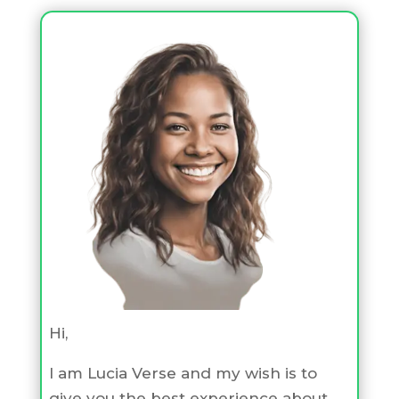
Hi,
I am Lucia Verse and my wish is to
give you the best experience about