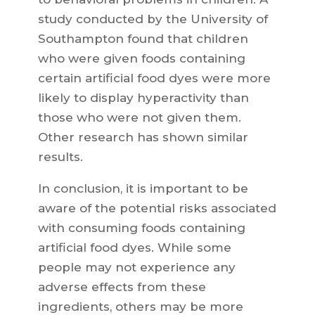
study conducted by the University of
Southampton found that children
who were given foods containing
certain artificial food dyes were more
likely to display hyperactivity than
those who were not given them.
Other research has shown similar
results.
In conclusion, it is important to be
aware of the potential risks associated
with consuming foods containing
artificial food dyes. While some
people may not experience any
adverse effects from these
ingredients, others may be more