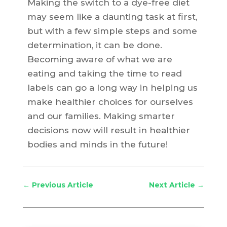
Making the switch to a dye-free diet
may seem like a daunting task at first,
but with a few simple steps and some
determination, it can be done.
Becoming aware of what we are
eating and taking the time to read
labels can go a long way in helping us
make healthier choices for ourselves
and our families. Making smarter
decisions now will result in healthier
bodies and minds in the future!
←
Previous Article
Next Article
→