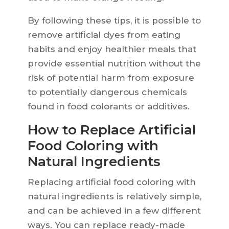
By following these tips, it is possible to
remove artificial dyes from eating
habits and enjoy healthier meals that
provide essential nutrition without the
risk of potential harm from exposure
to potentially dangerous chemicals
found in food colorants or additives.
How to Replace Artificial
Food Coloring with
Natural Ingredients
Replacing artificial food coloring with
natural ingredients is relatively simple,
and can be achieved in a few different
ways. You can replace ready-made