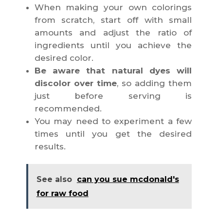
When making your own colorings
from scratch, start off with small
amounts and adjust the ratio of
ingredients until you achieve the
desired color.
Be aware that natural dyes will
discolor over time
, so adding them
just before serving is
recommended.
You may need to experiment a few
times until you get the desired
results.
See also
can you sue mcdonald's
for raw food