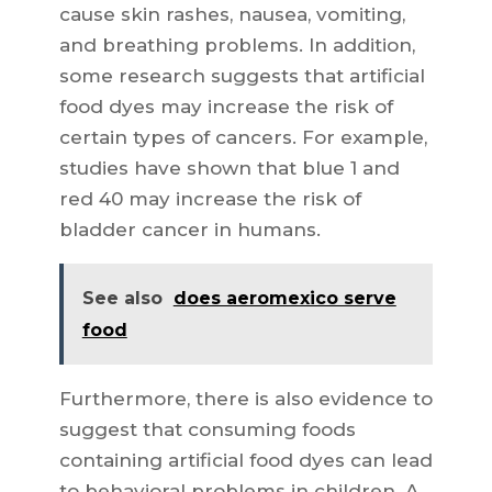
cause skin rashes, nausea, vomiting,
and breathing problems. In addition,
some research suggests that artificial
food dyes may increase the risk of
certain types of cancers. For example,
studies have shown that blue 1 and
red 40 may increase the risk of
bladder cancer in humans.
See also
does aeromexico serve
food
Furthermore, there is also evidence to
suggest that consuming foods
containing artificial food dyes can lead
to behavioral problems in children. A