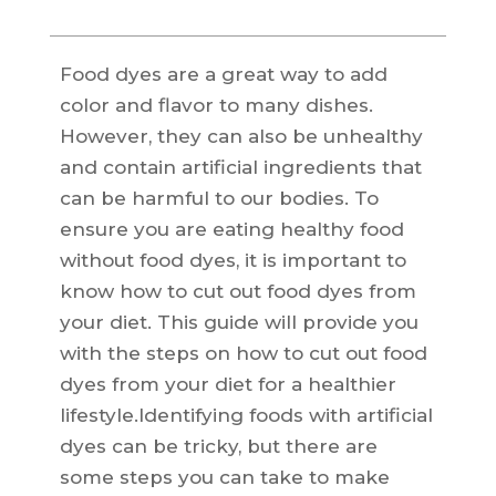
Food dyes are a great way to add
color and flavor to many dishes.
However, they can also be unhealthy
and contain artificial ingredients that
can be harmful to our bodies. To
ensure you are eating healthy food
without food dyes, it is important to
know how to cut out food dyes from
your diet. This guide will provide you
with the steps on how to cut out food
dyes from your diet for a healthier
lifestyle.Identifying foods with artificial
dyes can be tricky, but there are
some steps you can take to make