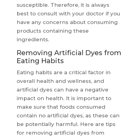
susceptible. Therefore, it is always
best to consult with your doctor if you
have any concerns about consuming
products containing these
ingredients.
Removing Artificial Dyes from
Eating Habits
Eating habits are a critical factor in
overall health and wellness, and
artificial dyes can have a negative
impact on health. It is important to
make sure that foods consumed
contain no artificial dyes, as these can
be potentially harmful. Here are tips
for removing artificial dyes from