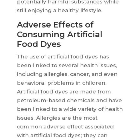
potentially harmful substances while
still enjoying a healthy lifestyle.
Adverse Effects of
Consuming Artificial
Food Dyes
The use of artificial food dyes has
been linked to several health issues,
including allergies, cancer, and even
behavioral problems in children.
Artificial food dyes are made from
petroleum-based chemicals and have
been linked to a wide variety of health
issues. Allergies are the most
common adverse effect associated
with artificial food dyes; they can