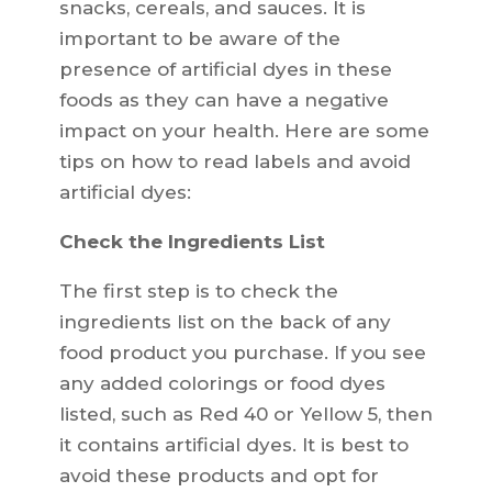
snacks, cereals, and sauces. It is
important to be aware of the
presence of artificial dyes in these
foods as they can have a negative
impact on your health. Here are some
tips on how to read labels and avoid
artificial dyes:
Check the Ingredients List
The first step is to check the
ingredients list on the back of any
food product you purchase. If you see
any added colorings or food dyes
listed, such as Red 40 or Yellow 5, then
it contains artificial dyes. It is best to
avoid these products and opt for