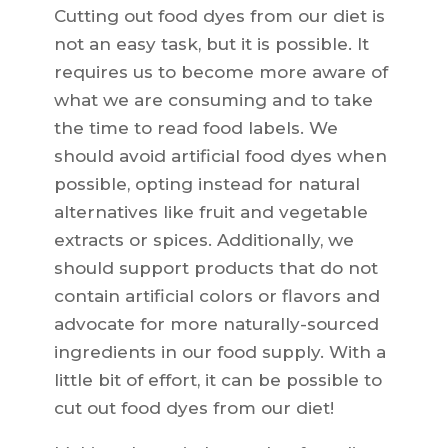
Cutting out food dyes from our diet is
not an easy task, but it is possible. It
requires us to become more aware of
what we are consuming and to take
the time to read food labels. We
should avoid artificial food dyes when
possible, opting instead for natural
alternatives like fruit and vegetable
extracts or spices. Additionally, we
should support products that do not
contain artificial colors or flavors and
advocate for more naturally-sourced
ingredients in our food supply. With a
little bit of effort, it can be possible to
cut out food dyes from our diet!