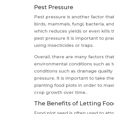
Pest Pressure
Pest pressure is another factor that
birds, mammals, fungi, bacteria, an
which reduces yields or even kills 
pest pressure it is important to pr
using insecticides or traps.
Overall, there are many factors that
environmental conditions such as tem
conditions such as drainage qualit
pressure. It is important to take t
planting food plots in order to max
crop growth over time..
The Benefits of Letting Fo
Food plot seed is often used to attra