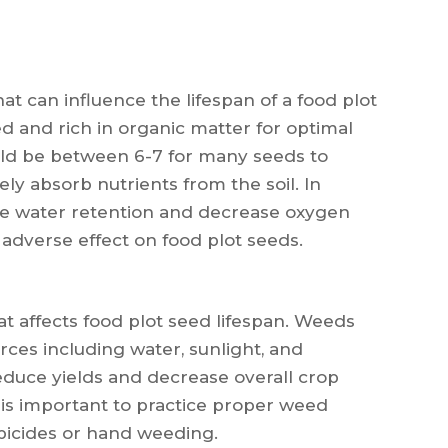
hat can influence the lifespan of a food plot
ed and rich in organic matter for optimal
uld be between 6-7 for many seeds to
ly absorb nutrients from the soil. In
ce water retention and decrease oxygen
 adverse effect on food plot seeds.
t affects food plot seed lifespan. Weeds
ces including water, sunlight, and
educe yields and decrease overall crop
 is important to practice proper weed
bicides or hand weeding.