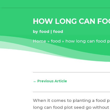
HOW LONG CAN FOO
by
food
food
Home
»
food
»
how long can food p
←
Previous Article
When it comes to planting a food pl
long can food plot seed go without r