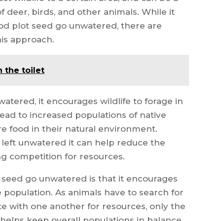
 deer, birds, and other animals. While it
ood plot seed go unwatered, there are
his approach.
 the toilet
watered, it encourages wildlife to forage in
lead to increased populations of native
re food in their natural environment.
s left unwatered it can help reduce the
ing competition for resources.
t seed go unwatered is that it encourages
e population. As animals have to search for
 with one another for resources, only the
s helps keep overall populations in balance