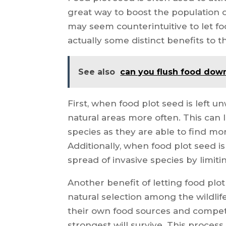
great way to boost the population of
may seem counterintuitive to let f
actually some distinct benefits to t
See also
can you flush food down
First, when food plot seed is left un
natural areas more often. This can 
species as they are able to find mo
Additionally, when food plot seed i
spread of invasive species by limit
Another benefit of letting food plo
natural selection among the wildlif
their own food sources and compete
strongest will survive. This proces