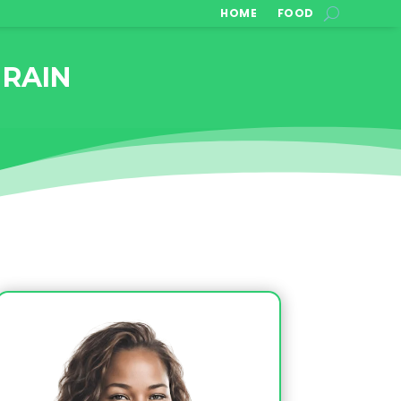
HOME
FOOD
 RAIN