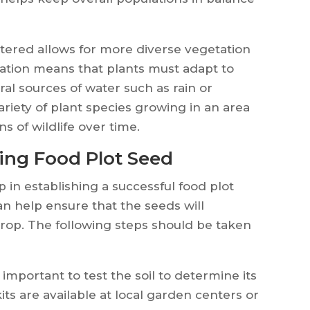
atered allows for more diverse vegetation
igation means that plants must adapt to
al sources of water such as rain or
ariety of plant species growing in an area
s of wildlife over time.
ting Food Plot Seed
p in establishing a successful food plot
an help ensure that the seeds will
rop. The following steps should be taken
 important to test the soil to determine its
ts are available at local garden centers or