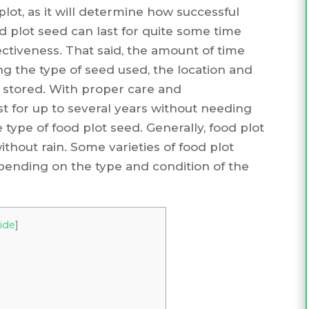
ot, as it will determine how successful
ood plot seed can last for quite some time
fectiveness. That said, the amount of time
ng the type of seed used, the location and
 stored. With proper care and
t for up to several years without needing
e type of food plot seed. Generally, food plot
thout rain. Some varieties of food plot
pending on the type and condition of the
ide
]