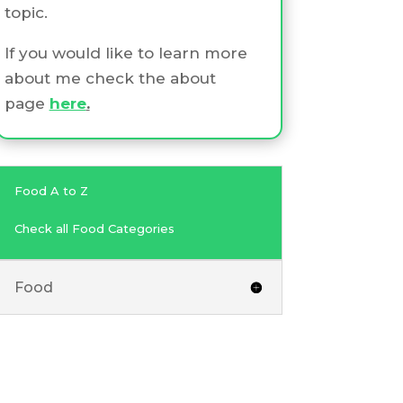
topic.
If you would like to learn more
about me check the about
page
here
.
Food A to Z
Check all Food Categories
Food