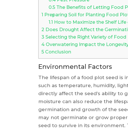
0.5
The Benefits of Letting Food 
1
Preparing Soil for Planting Food Pl
1.1
How to Maximize the Shelf Life
2
Does Drought Affect the Germinati
3
Selecting the Right Variety of Food
4
Overwatering Impact the Longevity
5
Conclusion
Environmental Factors
The lifespan of a food plot seed is
such as temperature, humidity, ligh
directly affect the seed’s ability t
moisture can also reduce the lifespa
germination and growth of the seed.
may not germinate or grow properly. L
seed to survive in its environment. 