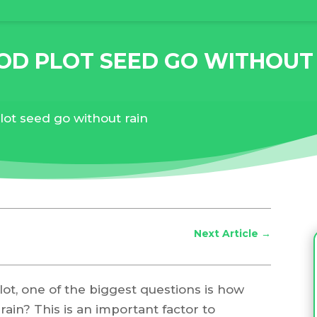
D PLOT SEED GO WITHOUT
lot seed go without rain
Next Article
→
ot, one of the biggest questions is how
ain? This is an important factor to