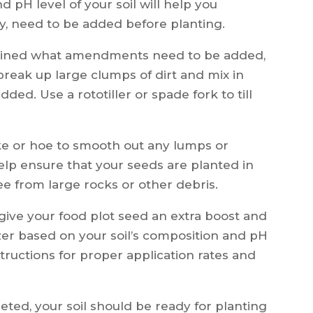
 pH level of your soil will help you
, need to be added before planting.
ined what amendments need to be added,
lps break up large clumps of dirt and mix in
d. Use a rototiller or spade fork to till
rake or hoe to smooth out any lumps or
 help ensure that your seeds are planted in
ree from large rocks or other debris.
 give your food plot seed an extra boost and
izer based on your soil’s composition and pH
structions for proper application rates and
ed, your soil should be ready for planting