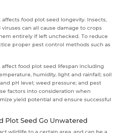
 affects food plot seed longevity. Insects,
d viruses can all cause damage to crops
them entirely if left unchecked. To reduce
actice proper pest control methods such as
 affect food plot seed lifespan including
perature, humidity, light and rainfall; soil
y and pH level; weed pressure; and pest
hese factors into consideration when
imize yield potential and ensure successful
od Plot Seed Go Unwatered
ct wildlife to a certain area, and can be a