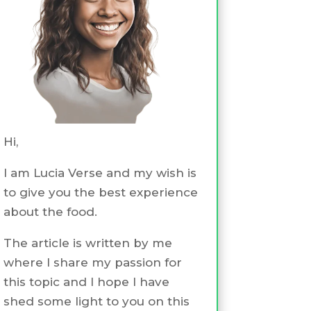
Hi,
I am Lucia Verse and my wish is
to give you the best experience
about the food.
The article is written by me
where I share my passion for
this topic and I hope I have
shed some light to you on this