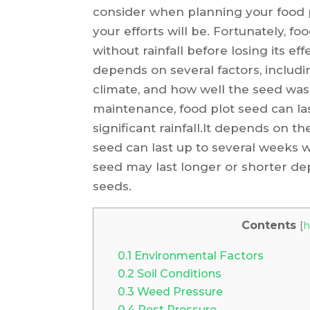
consider when planning your food pl
your efforts will be. Fortunately, f
without rainfall before losing its ef
depends on several factors, includi
climate, and how well the seed was
maintenance, food plot seed can las
significant rainfall.It depends on th
seed can last up to several weeks wi
seed may last longer or shorter de
seeds.
Contents
[
h
0.1
Environmental Factors
0.2
Soil Conditions
0.3
Weed Pressure
0.4
Pest Pressure