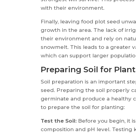
with their environment.
Finally, leaving food plot seed unw
growth in the area. The lack of irr
their environment and rely on natur
snowmelt. This leads to a greater v
which can support larger population
Preparing Soil for Plan
Soil preparation is an important ste
seed. Preparing the soil properly c
germinate and produce a healthy c
to prepare the soil for planting:
Test the Soil:
Before you begin, it is
composition and pH level. Testing ki