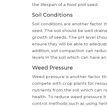
the lifespan of a food plot seed.
Soil Conditions
Soil conditions are another factor t
seed. The soil should be well drain
growth of seeds. The pH level sho
ensure they will be able to adequate
addition, soil compaction can redu
levels in the soil which can have an
Weed Pressure
Weed pressure is another factor tha
compete with crop plants for resour
nutrients from the soil which can r
health. To reduce weed pressure it
control methods such as using her