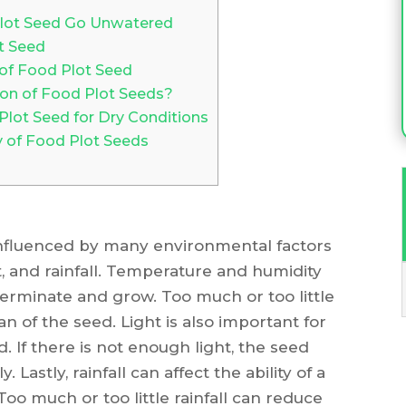
Plot Seed Go Unwatered
ot Seed
 of Food Plot Seed
on of Food Plot Seeds?
 Plot Seed for Dry Conditions
 of Food Plot Seeds
 influenced by many environmental factors
t, and rainfall. Temperature and humidity
o germinate and grow. Too much or too little
n of the seed. Light is also important for
 If there is not enough light, the seed
astly, rainfall can affect the ability of a
Too much or too little rainfall can reduce