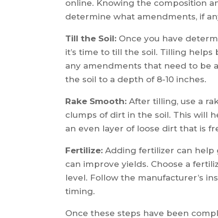
online. Knowing the composition and
determine what amendments, if any
Till the Soil:
Once you have determ
it’s time to till the soil. Tilling he
any amendments that need to be adde
the soil to a depth of 8-10 inches.
Rake Smooth:
After tilling, use a 
clumps of dirt in the soil. This will
an even layer of loose dirt that is f
Fertilize:
Adding fertilizer can help
can improve yields. Choose a fertil
level. Follow the manufacturer’s in
timing.
Once these steps have been complet