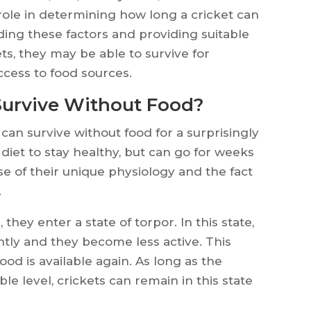
role in determining how long a cricket can
ding these factors and providing suitable
ts, they may be able to survive for
cess to food sources.
Survive Without Food?
 can survive without food for a surprisingly
diet to stay healthy, but can go for weeks
e of their unique physiology and the fact
.
they enter a state of torpor. In this state,
antly and they become less active. This
od is available again. As long as the
e level, crickets can remain in this state