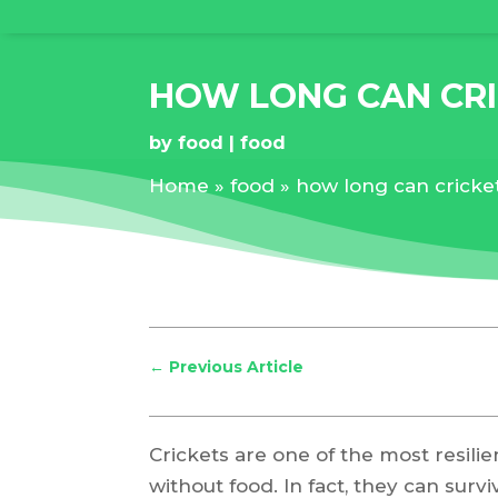
HOW LONG CAN CRI
by
food
food
Home
»
food
»
how long can cricket
←
Previous Article
Crickets are one of the most resilie
without food. In fact, they can surv