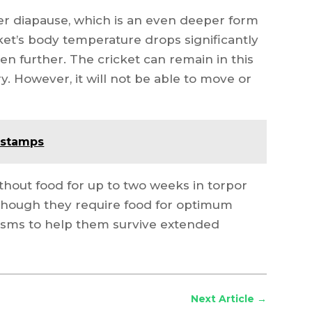
nter diapause, which is an even deeper form
cket’s body temperature drops significantly
en further. The cricket can remain in this
y. However, it will not be able to move or
 stamps
thout food for up to two weeks in torpor
lthough they require food for optimum
isms to help them survive extended
Next Article
→