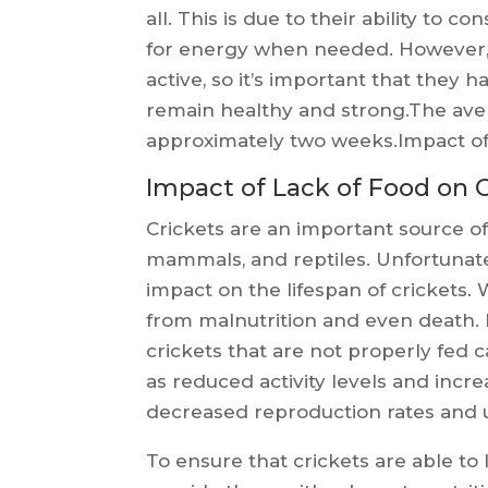
all. This is due to their ability to 
for energy when needed. However, 
active, so it’s important that they h
remain healthy and strong.The avera
approximately two weeks.Impact of 
Impact of Lack of Food on 
Crickets are an important source of
mammals, and reptiles. Unfortunatel
impact on the lifespan of crickets. 
from malnutrition and even death. I
crickets that are not properly fed 
as reduced activity levels and incr
decreased reproduction rates and ul
To ensure that crickets are able to l