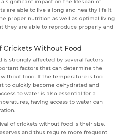
 a significant impact on the lifespan of
s are able to live a long and healthy life it
e proper nutrition as well as optimal living
hat they are able to reproduce properly and
of Crickets Without Food
 is strongly affected by several factors.
ortant factors that can determine the
 without food. If the temperature is too
cket to quickly become dehydrated and
ccess to water is also essential for a
temperatures, having access to water can
ation.
val of crickets without food is their size.
reserves and thus require more frequent