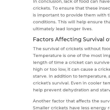
In conclusion, lack of food can have
crickets. To ensure that these insect
is important to provide them with th
conditions. This will help ensure t
ultimately lead longer lives.
Factors Affecting Survival 
The survival of crickets without food
Temperature is one of the most imp
length of time a cricket can survive
high or too low, it can cause a cri
starve. In addition to temperature, a
cricket’s survival. Even in cooler 
help prevent dehydration and starv
Another factor that affects the survi
Smaller crickets have less energy 