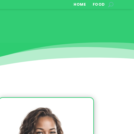
HOME
FOOD