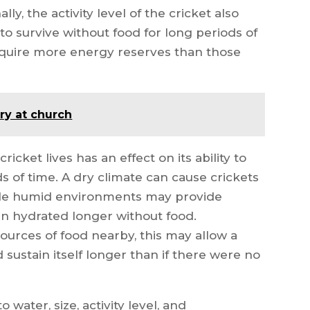
ly, the activity level of the cricket also
y to survive without food for long periods of
 require more energy reserves than those
ry at church
ricket lives has an effect on its ability to
s of time. A dry climate can cause crickets
ile humid environments may provide
n hydrated longer without food.
sources of food nearby, this may allow a
 sustain itself longer than if there were no
 water, size, activity level, and