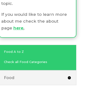
topic.
If you would like to learn more
about me check the about
page
here
.
Food A to Z
Check all Food Categories
Food