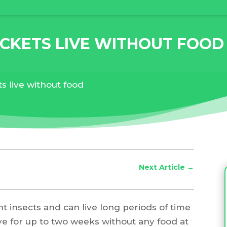
CKETS LIVE WITHOUT FOOD
s live without food
Next Article
→
nt insects and can live long periods of time
ive for up to two weeks without any food at