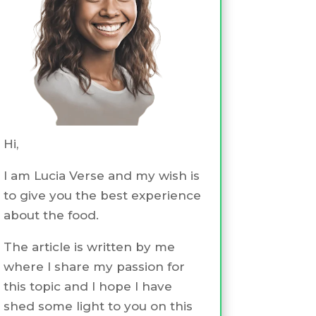
Hi,
I am Lucia Verse and my wish is
to give you the best experience
about the food.
The article is written by me
where I share my passion for
this topic and I hope I have
shed some light to you on this