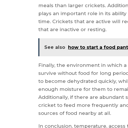
meals than larger crickets. Additional
plays an important role in its abilit
time. Crickets that are active will
that are inactive or resting.
See also
how to start a food pant
Finally, the environment in which a c
survive without food for long period
to become dehydrated quickly, wh
enough moisture for them to remai
Additionally, if there are abundant 
cricket to feed more frequently and
sources of food nearby at all.
In conclusion, temperature, access to