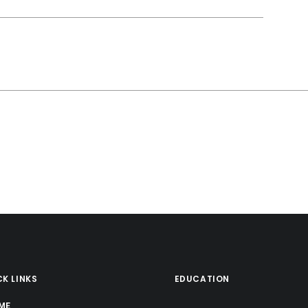
K LINKS
EDUCATION
ME