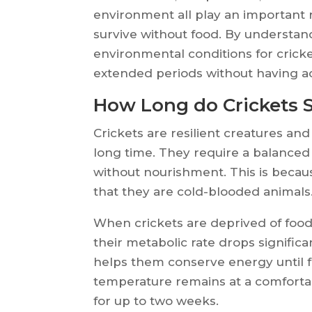
environment all play an important 
survive without food. By understan
environmental conditions for cricke
extended periods without having ac
How Long do Crickets 
Crickets are resilient creatures and
long time. They require a balanced 
without nourishment. This is becaus
that they are cold-blooded animals
When crickets are deprived of food, 
their metabolic rate drops signific
helps them conserve energy until fo
temperature remains at a comfortabl
for up to two weeks.