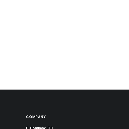
COMPANY
G-Company LTD