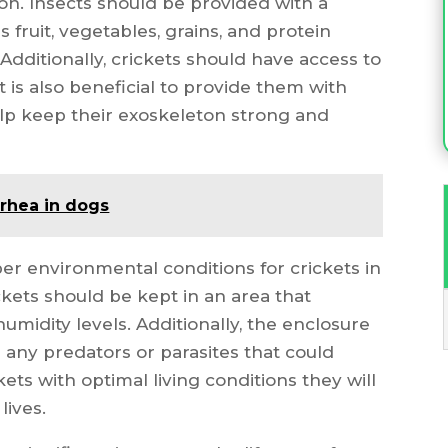
on. Insects should be provided with a
s fruit, vegetables, grains, and protein
dditionally, crickets should have access to
 it is also beneficial to provide them with
elp keep their exoskeleton strong and
rrhea in dogs
per environmental conditions for crickets in
ckets should be kept in an area that
umidity levels. Additionally, the enclosure
 any predators or parasites that could
ets with optimal living conditions they will
lives.