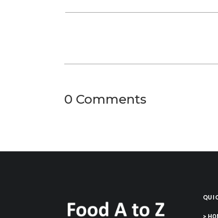
0 Comments
QUIC
> HO