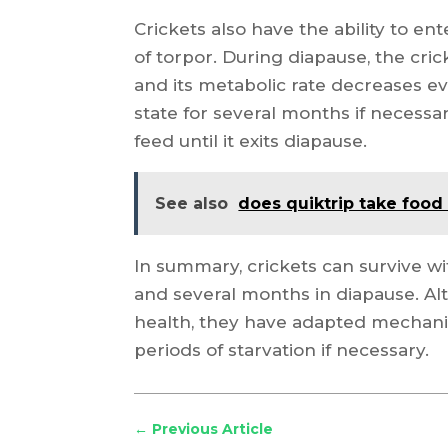
Crickets also have the ability to e
of torpor. During diapause, the cri
and its metabolic rate decreases ev
state for several months if necessar
feed until it exits diapause.
See also
does quiktrip take food
In summary, crickets can survive wi
and several months in diapause. A
health, they have adapted mechan
periods of starvation if necessary.
←
Previous Article