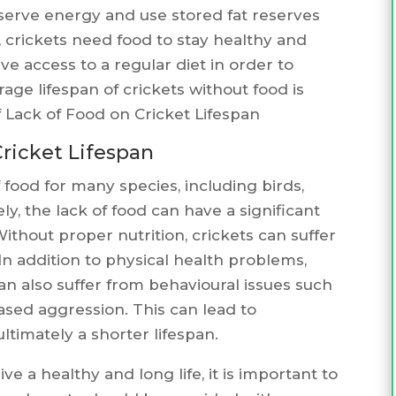
conserve energy and use stored fat reserves
crickets need food to stay healthy and
ave access to a regular diet in order to
ge lifespan of crickets without food is
Lack of Food on Cricket Lifespan
Cricket Lifespan
 food for many species, including birds,
y, the lack of food can have a significant
Without proper nutrition, crickets can suffer
n addition to physical health problems,
can also suffer from behavioural issues such
eased aggression. This can lead to
timately a shorter lifespan.
ive a healthy and long life, it is important to