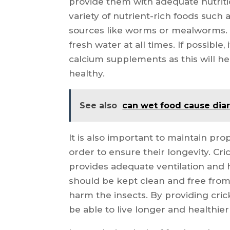
provide them with adequate nutriti
variety of nutrient-rich foods such a
sources like worms or mealworms. A
fresh water at all times. If possible,
calcium supplements as this will h
healthy.
See also
can wet food cause dia
It is also important to maintain pro
order to ensure their longevity. Cri
provides adequate ventilation and h
should be kept clean and free from
harm the insects. By providing crick
be able to live longer and healthier 