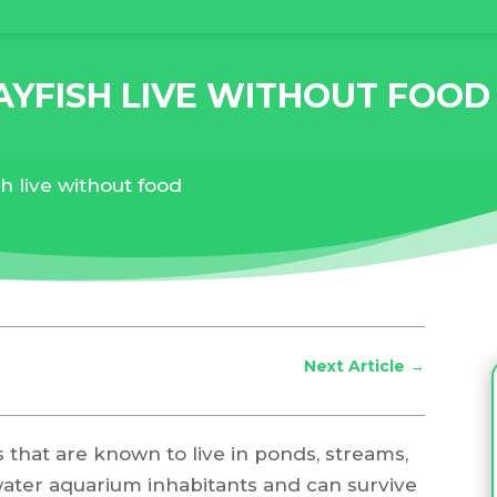
YFISH LIVE WITHOUT FOOD
h live without food
Next Article
→
s that are known to live in ponds, streams,
water aquarium inhabitants and can survive