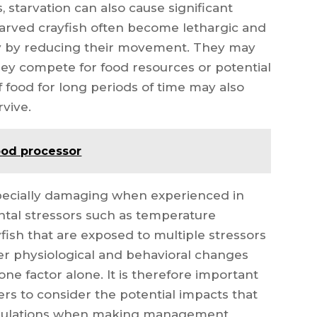
, starvation can also cause significant
 Starved crayfish often become lethargic and
gy by reducing their movement. They may
ey compete for food resources or potential
f food for long periods of time may also
rvive.
food processor
specially damaging when experienced in
tal stressors such as temperature
fish that are exposed to multiple stressors
ter physiological and behavioral changes
one factor alone. It is therefore important
rs to consider the potential impacts that
populations when making management