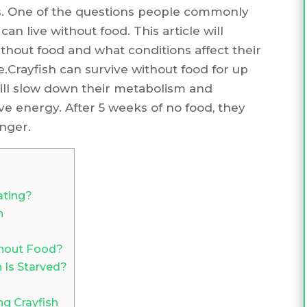
ts. One of the questions people commonly
an live without food. This article will
thout food and what conditions affect their
e.Crayfish can survive without food for up
will slow down their metabolism and
ve energy. After 5 weeks of no food, they
nger.
ating?
h
thout Food?
Is Starved?
ng Crayfish