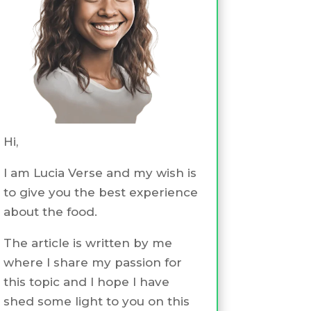
Hi,
I am Lucia Verse and my wish is
to give you the best experience
about the food.
The article is written by me
where I share my passion for
this topic and I hope I have
shed some light to you on this