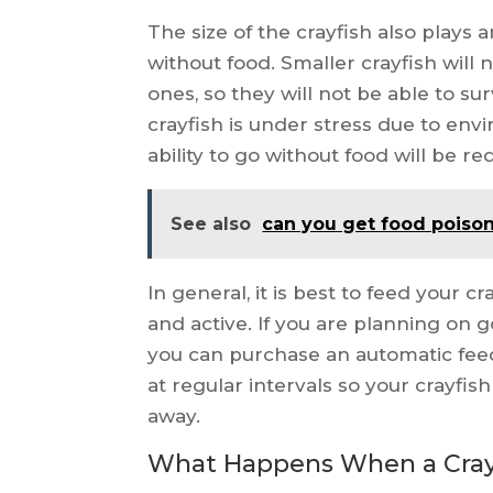
The size of the crayfish also plays 
without food. Smaller crayfish wil
ones, so they will not be able to surv
crayfish is under stress due to env
ability to go without food will be r
See also
can you get food poiso
In general, it is best to feed your c
and active. If you are planning on 
you can purchase an automatic feed
at regular intervals so your crayfis
away.
What Happens When a Crayf