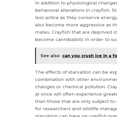
In addition to physiological changes
behavioral alterations in crayfish.
less active as they conserve ener
also become more aggressive as th
mates. Crayfish that are deprived o
become cannibalistic in order to su
See also
can you crush ice in a 
The effects of starvation can be e
combination with other environmen
changes or chemical pollution. Cray
at once will often experience grea
than those that are only subject to 
for researchers and wildlife manage
starvation can have on crayfish 