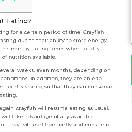
ut Eating?
ing for a certain period of time. Crayfish
asting due to their ability to store energy
 this energy during times when food is
of nutrition available.
 several weeks, even months, depending on
onditions. In addition, they are able to
n food is scarce, so that they can conserve
eating.
ain, crayfish will resume eating as usual.
will take advantage of any available
tiful, they will feed frequently and consume