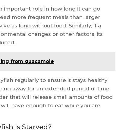
an important role in how long it can go
l need more frequent meals than larger
ive as long without food. Similarly, if a
ironmental changes or other factors, its
educed.
ning from guacamole
rayfish regularly to ensure it stays healthy
going away for an extended period of time,
er that will release small amounts of food
h will have enough to eat while you are
ish Is Starved?