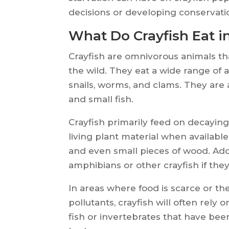
decisions or developing conservatio
What Do Crayfish Eat i
Crayfish are omnivorous animals tha
the wild. They eat a wide range of a
snails, worms, and clams. They are
and small fish.
Crayfish primarily feed on decaying
living plant material when available
and even small pieces of wood. Add
amphibians or other crayfish if the
In areas where food is scarce or th
pollutants, crayfish will often rely
fish or invertebrates that have be