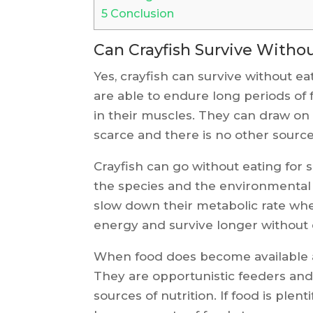
5
Conclusion
Can Crayfish Survive Witho
Yes, crayfish can survive without eat
are able to endure long periods of f
in their muscles. They can draw on
scarce and there is no other source 
Crayfish can go without eating for
the species and the environmental c
slow down their metabolic rate whe
energy and survive longer without 
When food does become available ag
They are opportunistic feeders and 
sources of nutrition. If food is plen