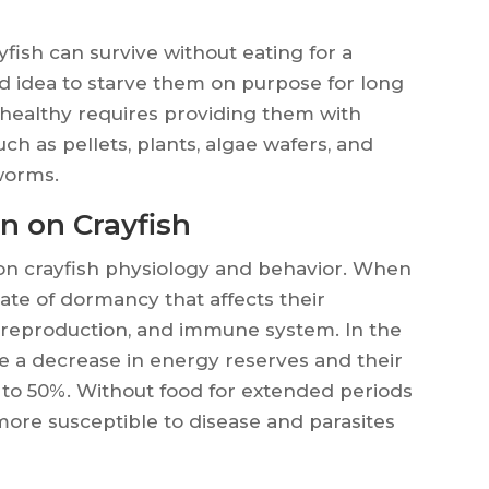
ayfish can survive without eating for a
ood idea to starve them on purpose for long
 healthy requires providing them with
uch as pellets, plants, algae wafers, and
 worms.
n on Crayfish
t on crayfish physiology and behavior. When
tate of dormancy that affects their
reproduction, and immune system. In the
ce a decrease in energy reserves and their
to 50%. Without food for extended periods
more susceptible to disease and parasites