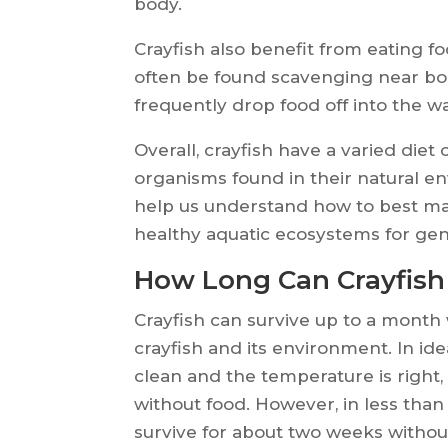
body.
Crayfish also benefit from eating 
often be found scavenging near b
frequently drop food off into the wa
Overall, crayfish have a varied diet
organisms found in their natural 
help us understand how to best ma
healthy aquatic ecosystems for gen
How Long Can Crayfish
Crayfish can survive up to a month 
crayfish and its environment. In ide
clean and the temperature is right,
without food. However, in less than 
survive for about two weeks withou