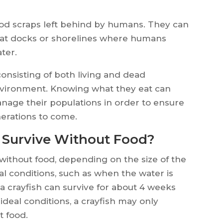
food scraps left behind by humans. They can
oat docks or shorelines where humans
ter.
 consisting of both living and dead
environment. Knowing what they eat can
nage their populations in order to ensure
erations to come.
 Survive Without Food?
without food, depending on the size of the
al conditions, such as when the water is
 a crayfish can survive for about 4 weeks
ideal conditions, a crayfish may only
t food.