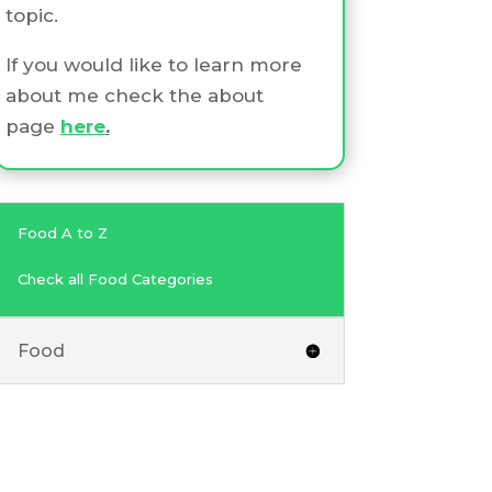
topic.
If you would like to learn more
about me check the about
page
here
.
Food A to Z
Check all Food Categories
Food