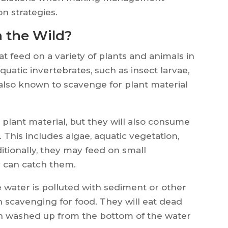
n strategies.
n the Wild?
t feed on a variety of plants and animals in
quatic invertebrates, such as insect larvae,
 also known to scavenge for plant material
 plant material, but they will also consume
. This includes algae, aquatic vegetation,
itionally, they may feed on small
y can catch them.
e water is polluted with sediment or other
 on scavenging for food. They will eat dead
en washed up from the bottom of the water