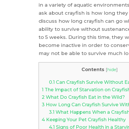
in a variety of aquatic environmen
ask about crayfish is how long they c
discuss how long crayfish can go wi
ability to survive without sustenanc
to 5 weeks. During this time, they 
become inactive in order to conser
may not be able to survive much lo
Contents
[
hide
]
0.1
Can Crayfish Survive Without E
1
The Impact of Starvation on Crayfis
2
What Do Crayfish Eat in the Wild?
3
How Long Can Crayfish Survive Wi
3.1
What Happens When a Crayfish 
4
Keeping Your Pet Crayfish Healthy
4.1
Signs of Poor Health in a Starvi