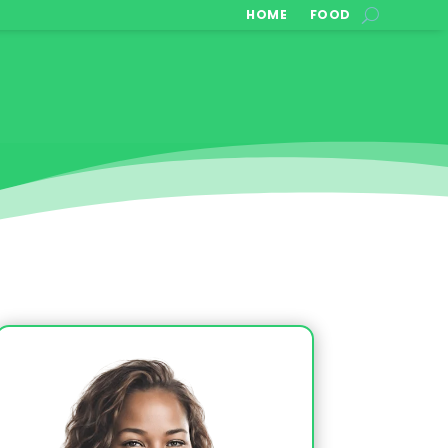
HOME
FOOD