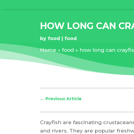
HOW LONG CAN CRA
by
food
food
Home
»
food
»
how long can crayfis
←
Previous Article
Crayfish are fascinating crustacean
and rivers. They are popular fresh