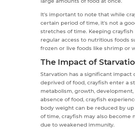
large amounts of food at once.
It’s important to note that while cr
certain period of time, it’s not a g
stretches of time. Keeping crayfish
regular access to nutritious foods s
frozen or live foods like shrimp or
The Impact of Starvatio
Starvation has a significant impac
deprived of food, crayfish enter a s
metabolism, growth, development, 
absence of food, crayfish experien
body weight can be reduced by up 
of time, crayfish may also become 
due to weakened immunity.