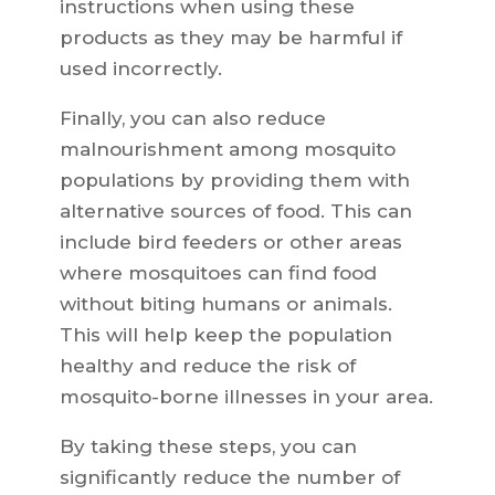
instructions when using these
products as they may be harmful if
used incorrectly.
Finally, you can also reduce
malnourishment among mosquito
populations by providing them with
alternative sources of food. This can
include bird feeders or other areas
where mosquitoes can find food
without biting humans or animals.
This will help keep the population
healthy and reduce the risk of
mosquito-borne illnesses in your area.
By taking these steps, you can
significantly reduce the number of