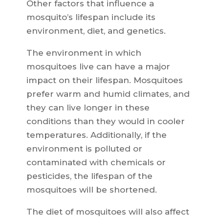
Other factors that influence a
mosquito’s lifespan include its
environment, diet, and genetics.
The environment in which
mosquitoes live can have a major
impact on their lifespan. Mosquitoes
prefer warm and humid climates, and
they can live longer in these
conditions than they would in cooler
temperatures. Additionally, if the
environment is polluted or
contaminated with chemicals or
pesticides, the lifespan of the
mosquitoes will be shortened.
The diet of mosquitoes will also affect