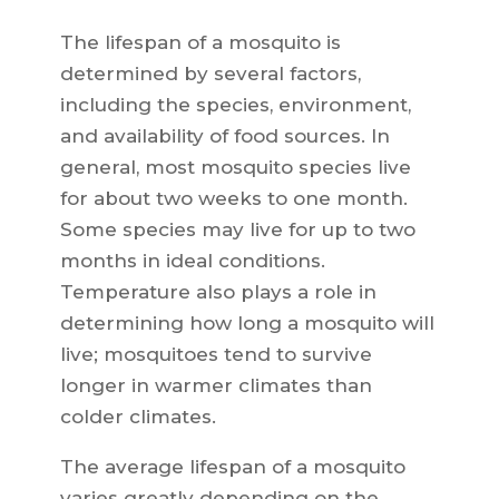
The lifespan of a mosquito is
determined by several factors,
including the species, environment,
and availability of food sources. In
general, most mosquito species live
for about two weeks to one month.
Some species may live for up to two
months in ideal conditions.
Temperature also plays a role in
determining how long a mosquito will
live; mosquitoes tend to survive
longer in warmer climates than
colder climates.
The average lifespan of a mosquito
varies greatly depending on the