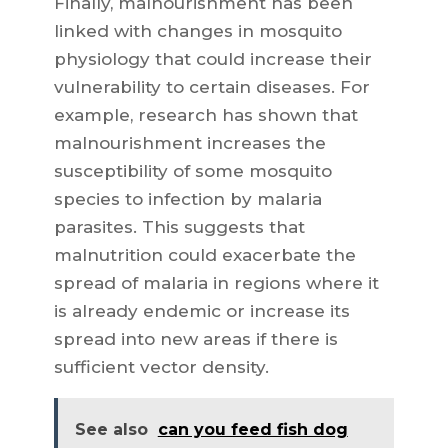
Finally, malnourishment has been
linked with changes in mosquito
physiology that could increase their
vulnerability to certain diseases. For
example, research has shown that
malnourishment increases the
susceptibility of some mosquito
species to infection by malaria
parasites. This suggests that
malnutrition could exacerbate the
spread of malaria in regions where it
is already endemic or increase its
spread into new areas if there is
sufficient vector density.
See also
can you feed fish dog