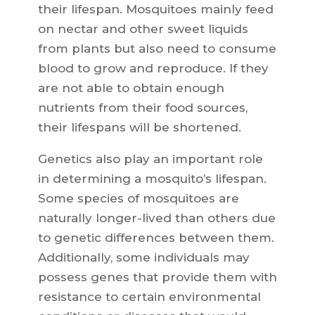
their lifespan. Mosquitoes mainly feed
on nectar and other sweet liquids
from plants but also need to consume
blood to grow and reproduce. If they
are not able to obtain enough
nutrients from their food sources,
their lifespans will be shortened.
Genetics also play an important role
in determining a mosquito’s lifespan.
Some species of mosquitoes are
naturally longer-lived than others due
to genetic differences between them.
Additionally, some individuals may
possess genes that provide them with
resistance to certain environmental