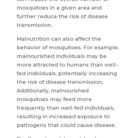
mosquitoes in a given area and
further reduce the risk of disease
transmission.
Malnutrition can also affect the
behavior of mosquitoes. For example,
malnourished individuals may be
more attracted to humans than well-
fed individuals, potentially increasing
the risk of disease transmission.
Additionally, malnourished
mosquitoes may feed more
frequently than well-fed individuals,
resulting in increased exposure to
pathogens that could cause disease.