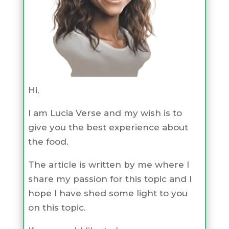
Hi,
I am Lucia Verse and my wish is to
give you the best experience about
the food.
The article is written by me where I
share my passion for this topic and I
hope I have shed some light to you
on this topic.