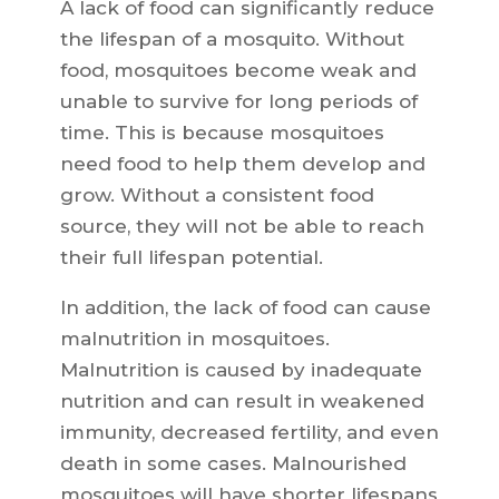
A lack of food can significantly reduce
the lifespan of a mosquito. Without
food, mosquitoes become weak and
unable to survive for long periods of
time. This is because mosquitoes
need food to help them develop and
grow. Without a consistent food
source, they will not be able to reach
their full lifespan potential.
In addition, the lack of food can cause
malnutrition in mosquitoes.
Malnutrition is caused by inadequate
nutrition and can result in weakened
immunity, decreased fertility, and even
death in some cases. Malnourished
mosquitoes will have shorter lifespans