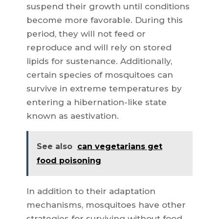
suspend their growth until conditions
become more favorable. During this
period, they will not feed or
reproduce and will rely on stored
lipids for sustenance. Additionally,
certain species of mosquitoes can
survive in extreme temperatures by
entering a hibernation-like state
known as aestivation.
See also
can vegetarians get
food poisoning
In addition to their adaptation
mechanisms, mosquitoes have other
strategies for surviving without food