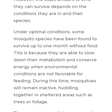
they can survive depends on the
conditions they are in and their
species.
Under optimal conditions, some
mosquito species have been found to
survive up to one month without food.
This is because they are able to slow
down their metabolism and conserve
energy when environmental
conditions are not favorable for
feeding. During this time, mosquitoes
will remain inactive, huddling
together in sheltered areas such as
trees or foliage.