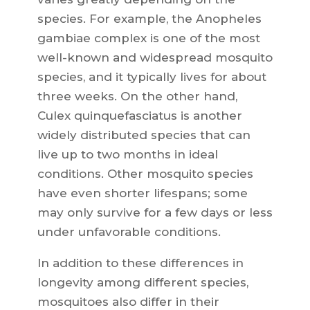
species. For example, the Anopheles
gambiae complex is one of the most
well-known and widespread mosquito
species, and it typically lives for about
three weeks. On the other hand,
Culex quinquefasciatus is another
widely distributed species that can
live up to two months in ideal
conditions. Other mosquito species
have even shorter lifespans; some
may only survive for a few days or less
under unfavorable conditions.
In addition to these differences in
longevity among different species,
mosquitoes also differ in their