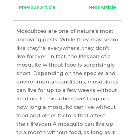
←
Previous Article
Next Article
→
Mosquitoes are one of nature’s most
annoying pests. While they may seem
like they’re everywhere, they don’t
live forever. In fact, the lifespan of a
mosquito without food is surprisingly
short. Depending on the species and
environmental conditions, mosquitoes
can live for up to a few weeks without
feeding. In this article, we’ll explore
how long a mosquito can live without
food and other factors that affect
their lifespan.A mosquito can live up
to a month without food, as long as it