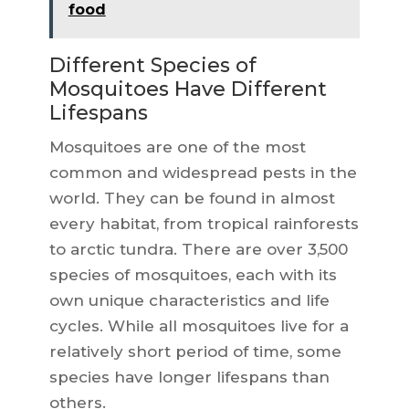
food
Different Species of
Mosquitoes Have Different
Lifespans
Mosquitoes are one of the most
common and widespread pests in the
world. They can be found in almost
every habitat, from tropical rainforests
to arctic tundra. There are over 3,500
species of mosquitoes, each with its
own unique characteristics and life
cycles. While all mosquitoes live for a
relatively short period of time, some
species have longer lifespans than
others.