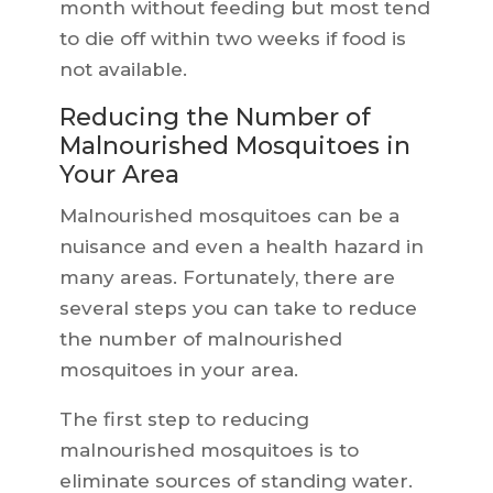
month without feeding but most tend
to die off within two weeks if food is
not available.
Reducing the Number of
Malnourished Mosquitoes in
Your Area
Malnourished mosquitoes can be a
nuisance and even a health hazard in
many areas. Fortunately, there are
several steps you can take to reduce
the number of malnourished
mosquitoes in your area.
The first step to reducing
malnourished mosquitoes is to
eliminate sources of standing water.