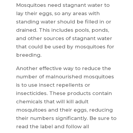
Mosquitoes need stagnant water to
lay their eggs, so any areas with
standing water should be filled in or
drained. This includes pools, ponds,
and other sources of stagnant water
that could be used by mosquitoes for
breeding.
Another effective way to reduce the
number of malnourished mosquitoes
is to use insect repellents or
insecticides. These products contain
chemicals that will kill adult
mosquitoes and their eggs, reducing
their numbers significantly. Be sure to
read the label and follow all