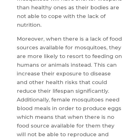
than healthy ones as their bodies are
not able to cope with the lack of
nutrition.
Moreover, when there is a lack of food
sources available for mosquitoes, they
are more likely to resort to feeding on
humans or animals instead. This can
increase their exposure to disease
and other health risks that could
reduce their lifespan significantly.
Additionally, female mosquitoes need
blood meals in order to produce eggs
which means that when there is no
food source available for them they
will not be able to reproduce and