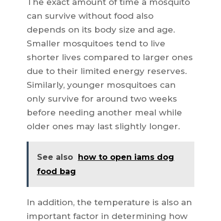
The exact amount of time a mosquito
can survive without food also
depends on its body size and age.
Smaller mosquitoes tend to live
shorter lives compared to larger ones
due to their limited energy reserves.
Similarly, younger mosquitoes can
only survive for around two weeks
before needing another meal while
older ones may last slightly longer.
See also
how to open iams dog
food bag
In addition, the temperature is also an
important factor in determining how