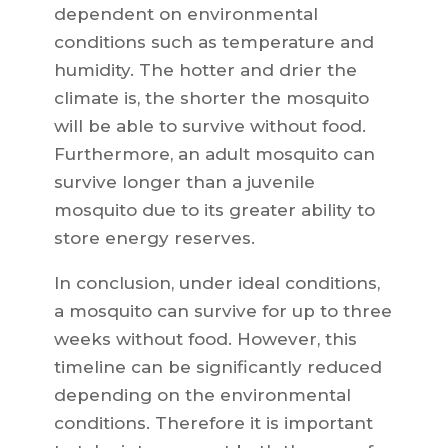
dependent on environmental
conditions such as temperature and
humidity. The hotter and drier the
climate is, the shorter the mosquito
will be able to survive without food.
Furthermore, an adult mosquito can
survive longer than a juvenile
mosquito due to its greater ability to
store energy reserves.
In conclusion, under ideal conditions,
a mosquito can survive for up to three
weeks without food. However, this
timeline can be significantly reduced
depending on the environmental
conditions. Therefore it is important