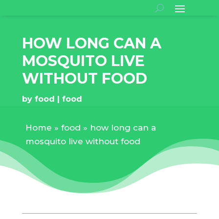
HOW LONG CAN A
MOSQUITO LIVE
WITHOUT FOOD
by
food
food
Home
»
food
»
how long can a
mosquito live without food