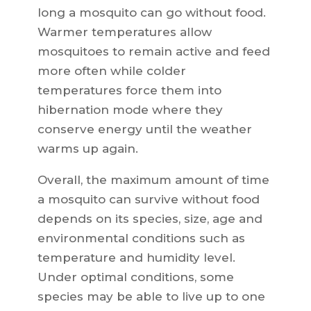
long a mosquito can go without food.
Warmer temperatures allow
mosquitoes to remain active and feed
more often while colder
temperatures force them into
hibernation mode where they
conserve energy until the weather
warms up again.
Overall, the maximum amount of time
a mosquito can survive without food
depends on its species, size, age and
environmental conditions such as
temperature and humidity level.
Under optimal conditions, some
species may be able to live up to one