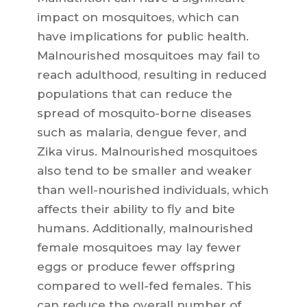
impact on mosquitoes, which can
have implications for public health.
Malnourished mosquitoes may fail to
reach adulthood, resulting in reduced
populations that can reduce the
spread of mosquito-borne diseases
such as malaria, dengue fever, and
Zika virus. Malnourished mosquitoes
also tend to be smaller and weaker
than well-nourished individuals, which
affects their ability to fly and bite
humans. Additionally, malnourished
female mosquitoes may lay fewer
eggs or produce fewer offspring
compared to well-fed females. This
can reduce the overall number of