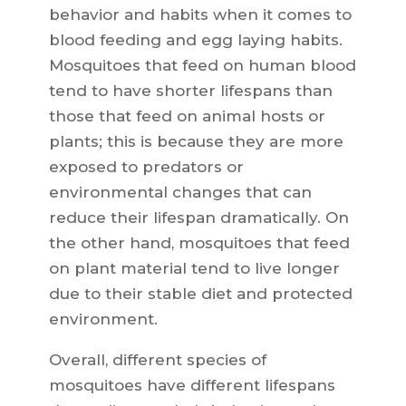
behavior and habits when it comes to
blood feeding and egg laying habits.
Mosquitoes that feed on human blood
tend to have shorter lifespans than
those that feed on animal hosts or
plants; this is because they are more
exposed to predators or
environmental changes that can
reduce their lifespan dramatically. On
the other hand, mosquitoes that feed
on plant material tend to live longer
due to their stable diet and protected
environment.
Overall, different species of
mosquitoes have different lifespans