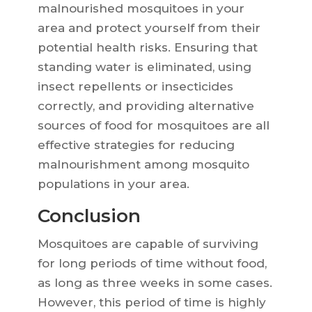
malnourished mosquitoes in your
area and protect yourself from their
potential health risks. Ensuring that
standing water is eliminated, using
insect repellents or insecticides
correctly, and providing alternative
sources of food for mosquitoes are all
effective strategies for reducing
malnourishment among mosquito
populations in your area.
Conclusion
Mosquitoes are capable of surviving
for long periods of time without food,
as long as three weeks in some cases.
However, this period of time is highly