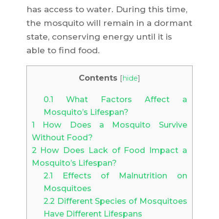
has access to water. During this time,
the mosquito will remain in a dormant
state, conserving energy until it is
able to find food.
Contents
[
hide
]
0.1
What Factors Affect a
Mosquito’s Lifespan?
1
How Does a Mosquito Survive
Without Food?
2
How Does Lack of Food Impact a
Mosquito’s Lifespan?
2.1
Effects of Malnutrition on
Mosquitoes
2.2
Different Species of Mosquitoes
Have Different Lifespans