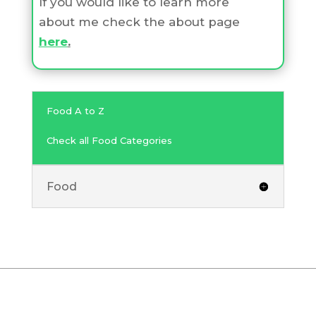
If you would like to learn more
about me check the about page
here
.
Food A to Z
Check all Food Categories
Food