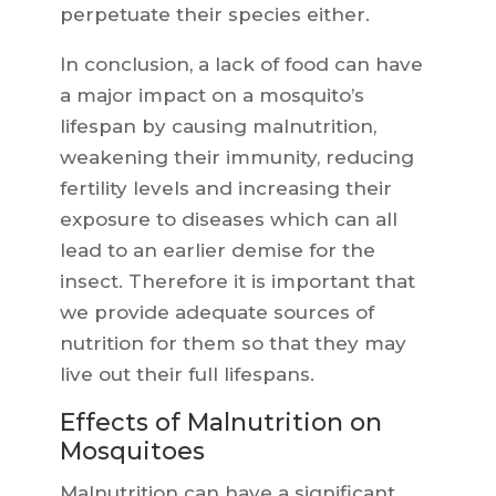
perpetuate their species either.
In conclusion, a lack of food can have
a major impact on a mosquito’s
lifespan by causing malnutrition,
weakening their immunity, reducing
fertility levels and increasing their
exposure to diseases which can all
lead to an earlier demise for the
insect. Therefore it is important that
we provide adequate sources of
nutrition for them so that they may
live out their full lifespans.
Effects of Malnutrition on
Mosquitoes
Malnutrition can have a significant