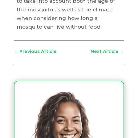
to take into account both the age of
the mosquito as well as the climate
when considering how long a
mosquito can live without food.
←
Previous Article
Next Article
→