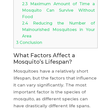
2.3
Maximum Amount of Time a
Mosquito Can Survive Without
Food
2.4
Reducing the Number of
Malnourished Mosquitoes in Your
Area
3
Conclusion
What Factors Affect a
Mosquito’s Lifespan?
Mosquitoes have a relatively short
lifespan, but the factors that influence
it can vary significantly. The most
important factor is the species of
mosquito, as different species can
have drastically different life spans.