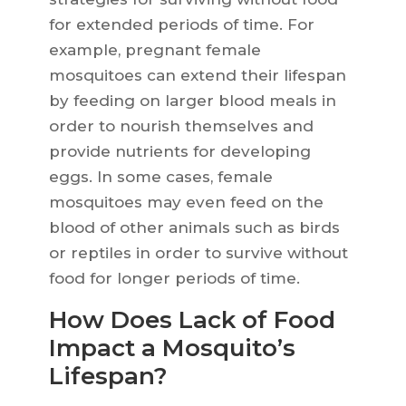
for extended periods of time. For
example, pregnant female
mosquitoes can extend their lifespan
by feeding on larger blood meals in
order to nourish themselves and
provide nutrients for developing
eggs. In some cases, female
mosquitoes may even feed on the
blood of other animals such as birds
or reptiles in order to survive without
food for longer periods of time.
How Does Lack of Food
Impact a Mosquito’s
Lifespan?