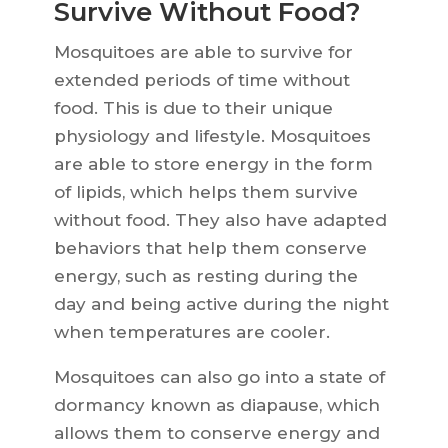
Survive Without Food?
Mosquitoes are able to survive for
extended periods of time without
food. This is due to their unique
physiology and lifestyle. Mosquitoes
are able to store energy in the form
of lipids, which helps them survive
without food. They also have adapted
behaviors that help them conserve
energy, such as resting during the
day and being active during the night
when temperatures are cooler.
Mosquitoes can also go into a state of
dormancy known as diapause, which
allows them to conserve energy and