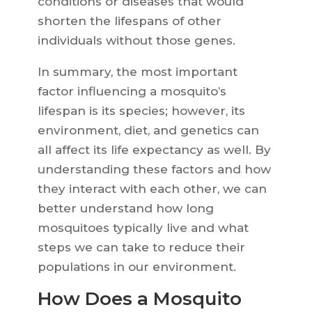
conditions or diseases that would
shorten the lifespans of other
individuals without those genes.
In summary, the most important
factor influencing a mosquito’s
lifespan is its species; however, its
environment, diet, and genetics can
all affect its life expectancy as well. By
understanding these factors and how
they interact with each other, we can
better understand how long
mosquitoes typically live and what
steps we can take to reduce their
populations in our environment.
How Does a Mosquito