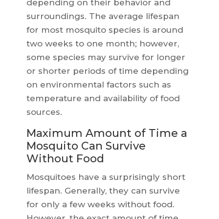
depending on their behavior and
surroundings. The average lifespan
for most mosquito species is around
two weeks to one month; however,
some species may survive for longer
or shorter periods of time depending
on environmental factors such as
temperature and availability of food
sources.
Maximum Amount of Time a
Mosquito Can Survive
Without Food
Mosquitoes have a surprisingly short
lifespan. Generally, they can survive
for only a few weeks without food.
However, the exact amount of time