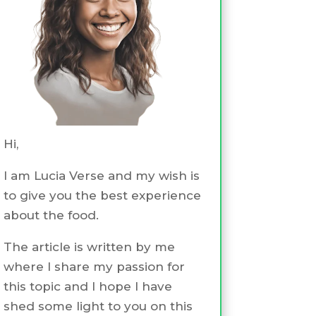
Hi,
I am Lucia Verse and my wish is
to give you the best experience
about the food.
The article is written by me
where I share my passion for
this topic and I hope I have
shed some light to you on this