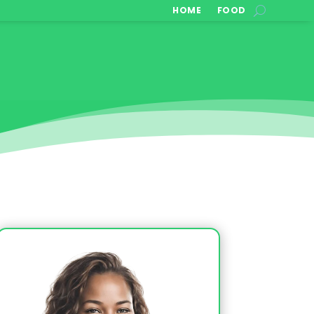
HOME
FOOD