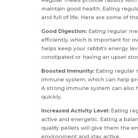
maintain good health. Eating regular
and full of life. Here are some of th
Good Digestion:
Eating regular mea
efficiently, which is important for 
helps keep your rabbit’s energy l
constipated or having an upset st
Boosted Immunity:
Eating regular 
immune system, which can help prot
A strong immune system can also he
quickly.
Increased Activity Level:
Eating reg
active and energetic. Eating a bala
quality pellets will give them the 
environment and stay active.