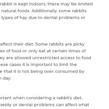
e rabbit is kept indoors, there may be limited
natural foods. Additionally, some rabbits
n types of hay due to dental problems or
affect their diet. Some rabbits are picky
s of food or only eat at certain times of
hey are allowed unrestricted access to food
ese cases it is important to limit the
e that it is not being over consumed by
 day.
rtant when considering a rabbit’s diet.
besity or dental problems can affect what