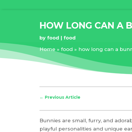
HOW LONG CAN A 
by
food
food
Home
»
food
»
how long can a bunn
←
Previous Article
Bunnies are small, furry, and adora
playful personalities and unique ea