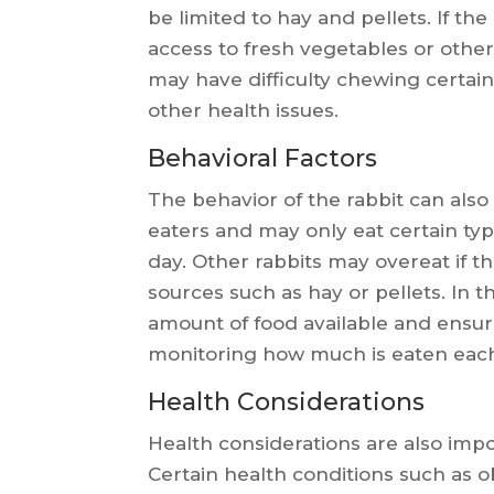
be limited to hay and pellets. If th
access to fresh vegetables or other 
may have difficulty chewing certai
other health issues.
Behavioral Factors
The behavior of the rabbit can also 
eaters and may only eat certain type
day. Other rabbits may overeat if t
sources such as hay or pellets. In th
amount of food available and ensur
monitoring how much is eaten each
Health Considerations
Health considerations are also impo
Certain health conditions such as o