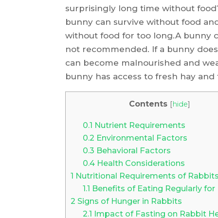
surprisingly long time without food?
bunny can survive without food and
without food for too long.A bunny ca
not recommended. If a bunny does n
can become malnourished and weak.
bunny has access to fresh hay and f
Contents
[
hide
]
0.1
Nutrient Requirements
0.2
Environmental Factors
0.3
Behavioral Factors
0.4
Health Considerations
1
Nutritional Requirements of Rabbit
1.1
Benefits of Eating Regularly for
2
Signs of Hunger in Rabbits
2.1
Impact of Fasting on Rabbit He