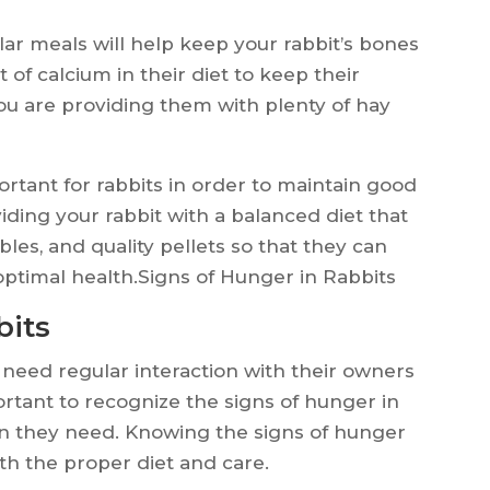
ar meals will help keep your rabbit’s bones
 of calcium in their diet to keep their
ou are providing them with plenty of hay
portant for rabbits in order to maintain good
iding your rabbit with a balanced diet that
bles, and quality pellets so that they can
 optimal health.Signs of Hunger in Rabbits
bits
 need regular interaction with their owners
ortant to recognize the signs of hunger in
ion they need. Knowing the signs of hunger
th the proper diet and care.