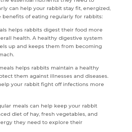
ly can help your rabbit stay fit, energized,
e benefits of eating regularly for rabbits:
ls helps rabbits digest their food more
overall health. A healthy digestive system
evels up and keeps them from becoming
omach.
meals helps rabbits maintain a healthy
ect them against illnesses and diseases.
lp your rabbit fight off infections more
ular meals can help keep your rabbit
nced diet of hay, fresh vegetables, and
energy they need to explore their