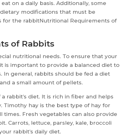
at on a daily basis. Additionally, some
 dietary modifications that must be
s for the rabbitNutritional Requirements of
ts of Rabbits
cial nutritional needs. To ensure that your
 it is important to provide a balanced diet to
 In general, rabbits should be fed a diet
 and a small amount of pellets.
rabbit’s diet. It is rich in fiber and helps
. Timothy hay is the best type of hay for
all times. Fresh vegetables can also provide
t. Carrots, lettuce, parsley, kale, broccoli
our rabbit’s daily diet.