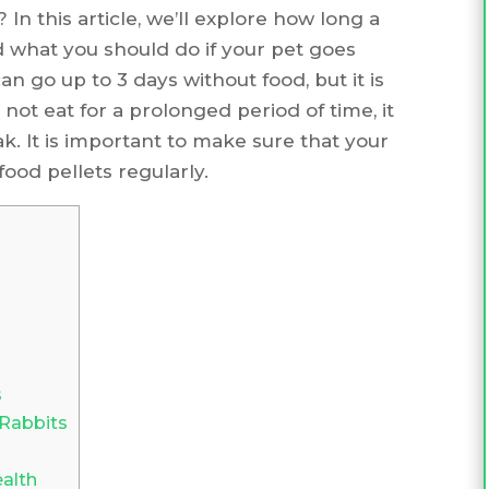
 In this article, we’ll explore how long a
 what you should do if your pet goes
n go up to 3 days without food, but it is
ot eat for a prolonged period of time, it
 It is important to make sure that your
ood pellets regularly.
s
 Rabbits
alth