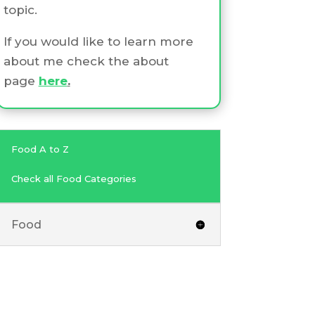
topic.
If you would like to learn more
about me check the about
page
here
.
Food A to Z
Check all Food Categories
Food