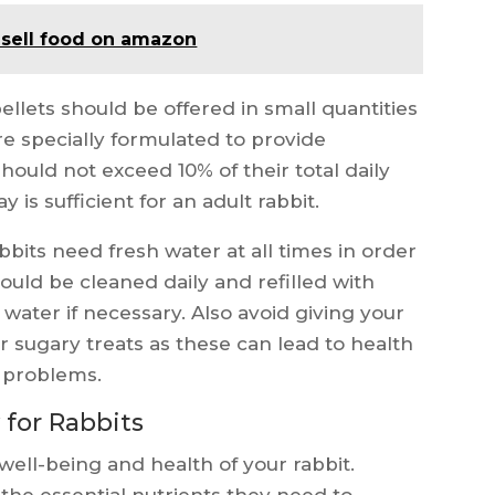
 sell food on amazon
ellets should be offered in small quantities
are specially formulated to provide
hould not exceed 10% of their total daily
 is sufficient for an adult rabbit.
bbits need fresh water at all times in order
ould be cleaned daily and refilled with
 water if necessary. Also avoid giving your
r sugary treats as these can lead to health
l problems.
 for Rabbits
 well-being and health of your rabbit.
the essential nutrients they need to