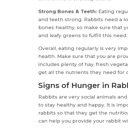
Strong Bones & Teeth:
Eating regul
and teeth strong. Rabbits need a lot
bones healthy, so make sure that y
and leafy greens to fulfill this need.
Overall, eating regularly is very im
health. Make sure that you are prov
includes plenty of hay, fresh vegeta
get all the nutrients they need for
Signs of Hunger in Rab
Rabbits are very social animals and
to stay healthy and happy. It is imp
rabbits so that they get the nutrit
can help you provide your rabbit wi