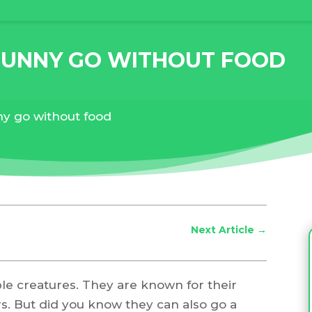
BUNNY GO WITHOUT FOOD
y go without food
Next Article
→
ble creatures. They are known for their
rs. But did you know they can also go a