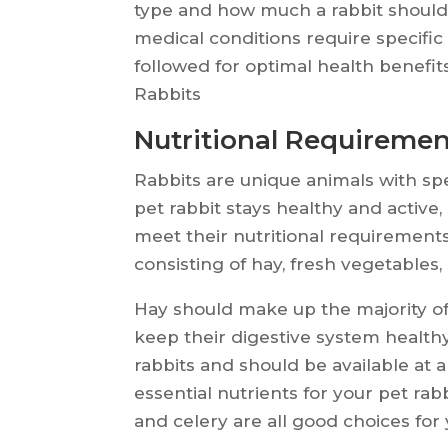
type and how much a rabbit should e
medical conditions require specific
followed for optimal health benefit
Rabbits
Nutritional Requiremen
Rabbits are unique animals with spe
pet rabbit stays healthy and active,
meet their nutritional requirements.
consisting of hay, fresh vegetables,
Hay should make up the majority of a 
keep their digestive system healthy
rabbits and should be available at 
essential nutrients for your pet rabbi
and celery are all good choices for y