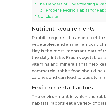
3
The Dangers of Underfeeding a Rab
3.1
Proper Feeding Habits for Rabb
4
Conclusion
Nutrient Requirements
Rabbits require a balanced diet to s
vegetables, and a small amount of p
Hay is the most important part of t
the daily intake. Fresh vegetables, 
vitamins and minerals that help kee
commercial rabbit food should be u
calories and can lead to obesity in r
Environmental Factors
The environment in which the rabbit 
habitats, rabbits eat a variety of gr