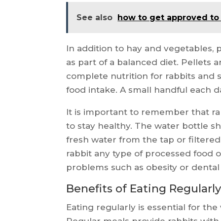
See also
how to get approved to
In addition to hay and vegetables, p
as part of a balanced diet. Pellets 
complete nutrition for rabbits and s
food intake. A small handful each day
It is important to remember that ra
to stay healthy. The water bottle sh
fresh water from the tap or filtered
rabbit any type of processed food o
problems such as obesity or denta
Benefits of Eating Regularly
Eating regularly is essential for the
Regular meals provide rabbits with 