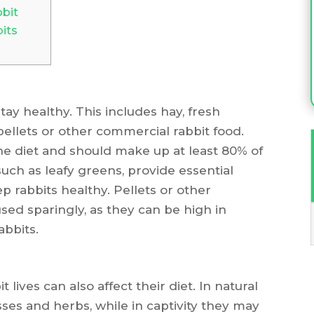
bit
its
tay healthy. This includes hay, fresh
ellets or other commercial rabbit food.
he diet and should make up at least 80% of
such as leafy greens, provide essential
p rabbits healthy. Pellets or other
sed sparingly, as they can be high in
abbits.
lives can also affect their diet. In natural
asses and herbs, while in captivity they may