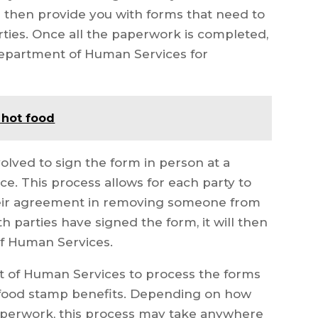
 then provide you with forms that need to
rties. Once all the paperwork is completed,
Department of Human Services for
 hot food
volved to sign the form in person at a
e. This process allows for each party to
their agreement in removing someone from
h parties have signed the form, it will then
f Human Services.
nt of Human Services to process the forms
food stamp benefits. Depending on how
paperwork, this process may take anywhere