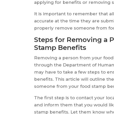
applying for benefits or removing 
It is important to remember that 
accurate at the time they are submi
properly remove someone from food s
Steps for Removing a 
Stamp Benefits
Removing a person from your food 
through the Department of Human S
may have to take a few steps to en
benefits. This article will outline 
someone from your food stamp ben
The first step is to contact your l
and inform them that you would l
stamp benefits. Let them know wh