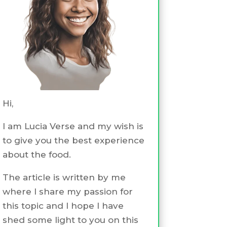
Hi,
I am Lucia Verse and my wish is
to give you the best experience
about the food.
The article is written by me
where I share my passion for
this topic and I hope I have
shed some light to you on this