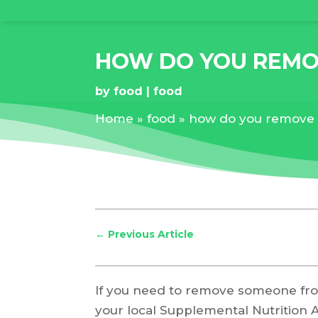
HOW DO YOU REMO
by
food
food
Home
»
food
»
how do you remove 
←
Previous Article
If you need to remove someone fro
your local Supplemental Nutrition 