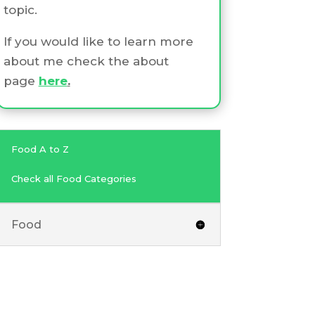
topic.
If you would like to learn more
about me check the about
page
here
.
Food A to Z
Check all Food Categories
Food