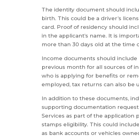
The identity document should includ
birth. This could be a driver’s licen
card. Proof of residency should incl
in the applicant’s name. It is impo
more than 30 days old at the time 
Income documents should include 
previous month for all sources of
who is applying for benefits or rem
employed, tax returns can also be 
In addition to these documents, ind
supporting documentation request
Services as part of the applicatio
stamps eligibility. This could incl
as bank accounts or vehicles owne