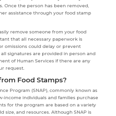
ks. Once the person has been removed,
rther assistance through your food stamp
 easily remove someone from your food
tant that all necessary paperwork is
or omissions could delay or prevent
all signatures are provided in person and
ment of Human Services if there are any
ur request.
from Food Stamps?
tance Program (SNAP), commonly known as
ow-income individuals and families purchase
ents for the program are based on a variety
ld size, and resources. Although SNAP is