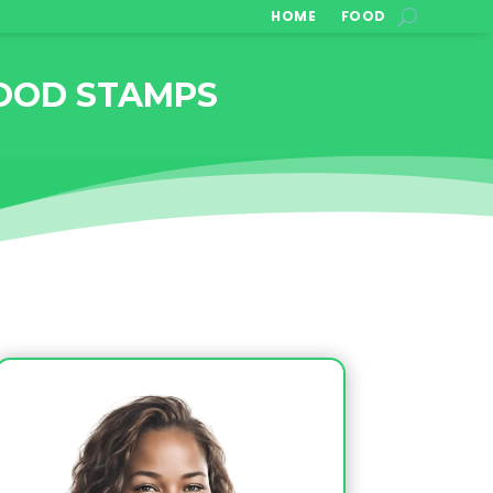
HOME
FOOD
OOD STAMPS