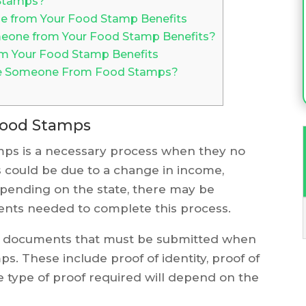
Stamps?
e from Your Food Stamp Benefits
one from Your Food Stamp Benefits?
m Your Food Stamp Benefits
ve Someone From Food Stamps?
ood Stamps
s is a necessary process when they no
s could be due to a change in income,
Depending on the state, there may be
nts needed to complete this process.
n documents that must be submitted when
 These include proof of identity, proof of
e type of proof required will depend on the