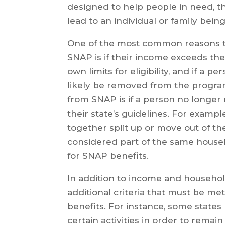
designed to help people in need, t
lead to an individual or family be
One of the most common reasons t
SNAP is if their income exceeds the t
own limits for eligibility, and if a p
likely be removed from the program
from SNAP is if a person no longer
their state’s guidelines. For exampl
together split up or move out of t
considered part of the same househ
for SNAP benefits.
In addition to income and househol
additional criteria that must be met
benefits. For instance, some states 
certain activities in order to remain