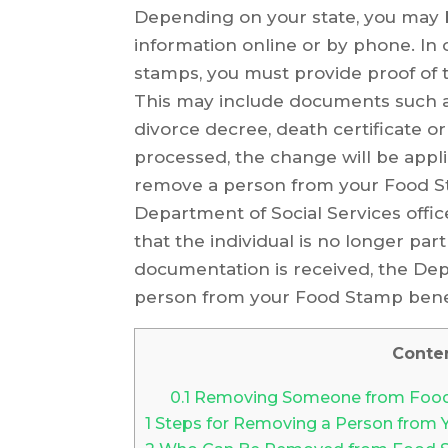
Depending on your state, you may 
information online or by phone. In
stamps, you must provide proof of 
This may include documents such as a
divorce decree, death certificate 
processed, the change will be appli
remove a person from your Food St
Department of Social Services offi
that the individual is no longer pa
documentation is received, the Dep
person from your Food Stamp benef
Conte
0.1
Removing Someone from Foo
1
Steps for Removing a Person from 