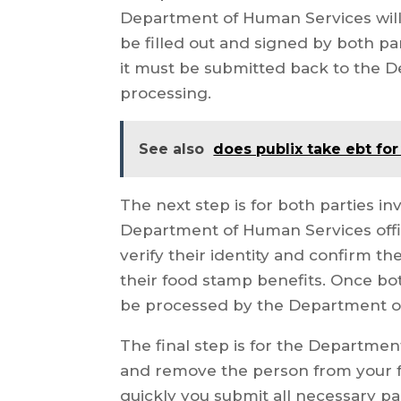
Department of Human Services will
be filled out and signed by both pa
it must be submitted back to the 
processing.
See also
does publix take ebt for
The next step is for both parties in
Department of Human Services offic
verify their identity and confirm 
their food stamp benefits. Once bot
be processed by the Department o
The final step is for the Departme
and remove the person from your 
quickly you submit all necessary 