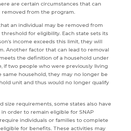
here are certain circumstances that can
ing removed from the program.
hat an individual may be removed from
hreshold for eligibility. Each state sets its
erson’s income exceeds this limit, they will
. Another factor that can lead to removal
 meets the definition of a household under
e, if two people who were previously living
he same household, they may no longer be
old unit and thus would no longer qualify
d size requirements, some states also have
 in order to remain eligible for SNAP
require individuals or families to complete
 eligible for benefits. These activities may