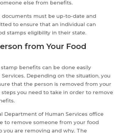
someone else from benefits.
all documents must be up-to-date and
tted to ensure that an individual can
tamps eligibility in their state.
Person from Your Food
stamp benefits can be done easily
ervices. Depending on the situation, you
sure that the person is removed from your
the steps you need to take in order to remove
efits.
ocal Department of Human Services office
ike to remove someone from your food
o you are removing and why. The