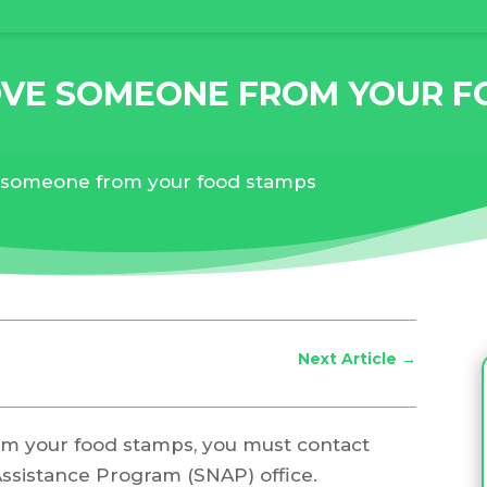
VE SOMEONE FROM YOUR F
someone from your food stamps
Next Article
→
m your food stamps, you must contact
Assistance Program (SNAP) office.