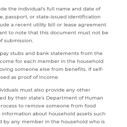
e the individual’s full name and date of
se, passport, or state-issued identification
ude a recent utility bill or lease agreement
rtant to note that this document must not be
of submission.
pay stubs and bank statements from the
 income for each member in the household
oving someone else from benefits. If self-
used as proof of income.
ividuals must also provide any other
ed by their state’s Department of Human
n process to remove someone from food
ude information about household assets such
d by any member in the household who is