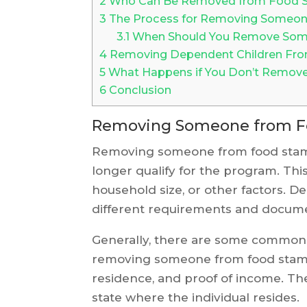
2
Who Can Be Removed from Food 
3
The Process for Removing Someon
3.1
When Should You Remove Some
4
Removing Dependent Children Fro
5
What Happens if You Don’t Remo
6
Conclusion
Removing Someone from F
Removing someone from food stamp
longer qualify for the program. Thi
household size, or other factors. 
different requirements and docume
Generally, there are some commo
removing someone from food stamps.
residence, and proof of income. Th
state where the individual resides.