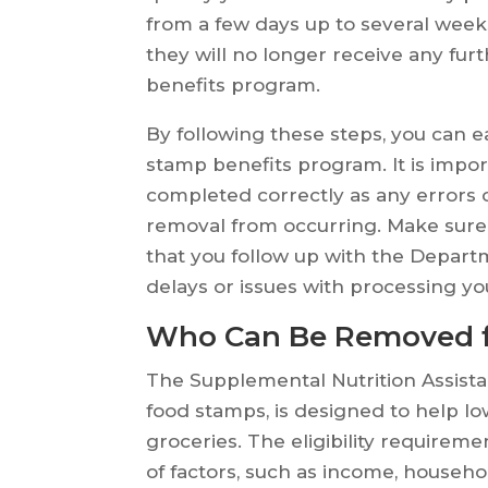
from a few days up to several wee
they will no longer receive any fu
benefits program.
By following these steps, you can
stamp benefits program. It is impor
completed correctly as any errors 
removal from occurring. Make sure 
that you follow up with the Depart
delays or issues with processing yo
Who Can Be Removed 
The Supplemental Nutrition Assis
food stamps, is designed to help l
groceries. The eligibility requirem
of factors, such as income, househo