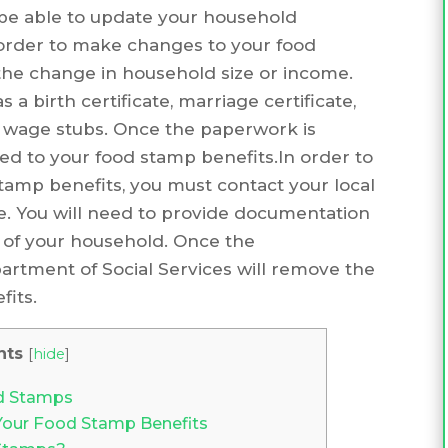
be able to update your household
 order to make changes to your food
the change in household size or income.
 birth certificate, marriage certificate,
or wage stubs. Once the paperwork is
ed to your food stamp benefits.In order to
amp benefits, you must contact your local
ce. You will need to provide documentation
rt of your household. Once the
artment of Social Services will remove the
its.
nts
[
hide
]
d Stamps
Your Food Stamp Benefits