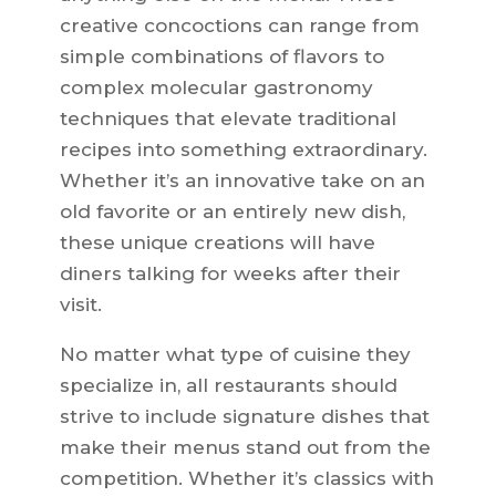
creative concoctions can range from
simple combinations of flavors to
complex molecular gastronomy
techniques that elevate traditional
recipes into something extraordinary.
Whether it’s an innovative take on an
old favorite or an entirely new dish,
these unique creations will have
diners talking for weeks after their
visit.
No matter what type of cuisine they
specialize in, all restaurants should
strive to include signature dishes that
make their menus stand out from the
competition. Whether it’s classics with