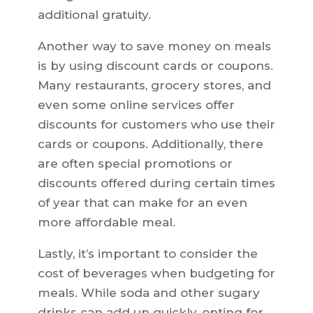
additional gratuity.
Another way to save money on meals
is by using discount cards or coupons.
Many restaurants, grocery stores, and
even some online services offer
discounts for customers who use their
cards or coupons. Additionally, there
are often special promotions or
discounts offered during certain times
of year that can make for an even
more affordable meal.
Lastly, it’s important to consider the
cost of beverages when budgeting for
meals. While soda and other sugary
drinks can add up quickly, opting for