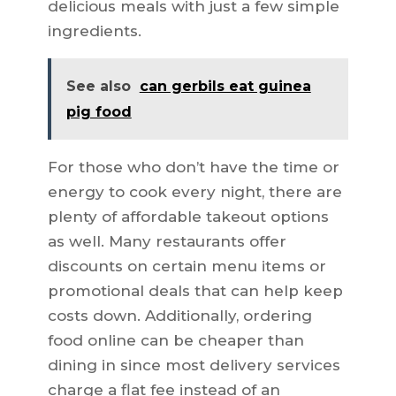
delicious meals with just a few simple
ingredients.
See also
can gerbils eat guinea
pig food
For those who don’t have the time or
energy to cook every night, there are
plenty of affordable takeout options
as well. Many restaurants offer
discounts on certain menu items or
promotional deals that can help keep
costs down. Additionally, ordering
food online can be cheaper than
dining in since most delivery services
charge a flat fee instead of an