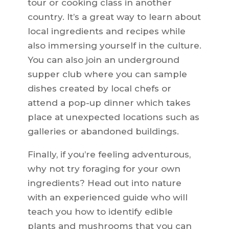
tour or cooking class in another
country. It’s a great way to learn about
local ingredients and recipes while
also immersing yourself in the culture.
You can also join an underground
supper club where you can sample
dishes created by local chefs or
attend a pop-up dinner which takes
place at unexpected locations such as
galleries or abandoned buildings.
Finally, if you’re feeling adventurous,
why not try foraging for your own
ingredients? Head out into nature
with an experienced guide who will
teach you how to identify edible
plants and mushrooms that you can