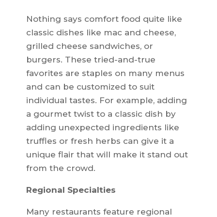
Nothing says comfort food quite like
classic dishes like mac and cheese,
grilled cheese sandwiches, or
burgers. These tried-and-true
favorites are staples on many menus
and can be customized to suit
individual tastes. For example, adding
a gourmet twist to a classic dish by
adding unexpected ingredients like
truffles or fresh herbs can give it a
unique flair that will make it stand out
from the crowd.
Regional Specialties
Many restaurants feature regional