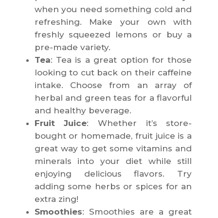
when you need something cold and
refreshing. Make your own with
freshly squeezed lemons or buy a
pre-made variety.
Tea
: Tea is a great option for those
looking to cut back on their caffeine
intake. Choose from an array of
herbal and green teas for a flavorful
and healthy beverage.
Fruit Juice
: Whether it’s store-
bought or homemade, fruit juice is a
great way to get some vitamins and
minerals into your diet while still
enjoying delicious flavors. Try
adding some herbs or spices for an
extra zing!
Smoothies
: Smoothies are a great