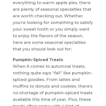
everything to warm apple pies, there
are plenty of seasonal specialties that
are worth checking out. Whether
you’re looking for something to satisfy
your sweet tooth or you simply want
to enjoy the flavors of the season,
here are some seasonal specialties
that you should look out for:
Pumpkin-Spiced Treats
When it comes to autumnal treats,
nothing quite says “fall” like pumpkin-
spiced goodies. From lattes and
muffins to donuts and cookies, there’s
no shortage of pumpkin-spiced treats
available this time of year. Plus, these