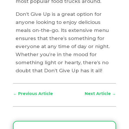
most popular food trucks around.
Don’t Give Up is a great option for
anyone looking to enjoy delicious
meals on-the-go. Its extensive menu
ensures that there’s something for
everyone at any time of day or night.
Whether you’re in the mood for
something light or hearty, there’s no
doubt that Don’t Give Up has it all!
←
Previous Article
Next Article
→