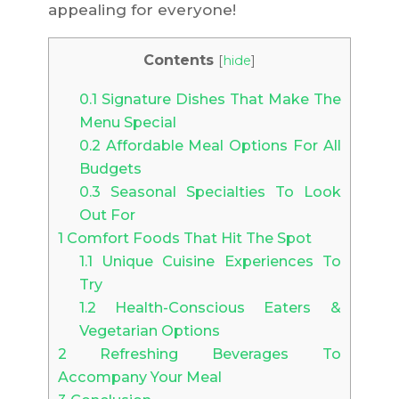
appealing for everyone!
Contents
[
hide
]
0.1
Signature Dishes That Make The
Menu Special
0.2
Affordable Meal Options For All
Budgets
0.3
Seasonal Specialties To Look
Out For
1
Comfort Foods That Hit The Spot
1.1
Unique Cuisine Experiences To
Try
1.2
Health-Conscious Eaters &
Vegetarian Options
2
Refreshing Beverages To
Accompany Your Meal