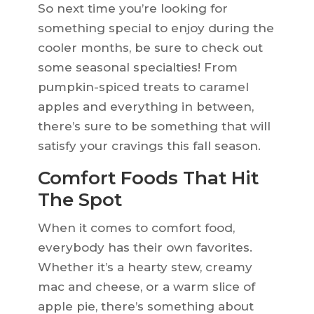
So next time you’re looking for
something special to enjoy during the
cooler months, be sure to check out
some seasonal specialties! From
pumpkin-spiced treats to caramel
apples and everything in between,
there’s sure to be something that will
satisfy your cravings this fall season.
Comfort Foods That Hit
The Spot
When it comes to comfort food,
everybody has their own favorites.
Whether it’s a hearty stew, creamy
mac and cheese, or a warm slice of
apple pie, there’s something about