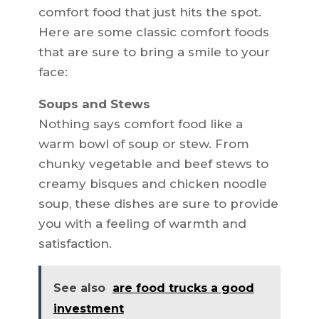
comfort food that just hits the spot.
Here are some classic comfort foods
that are sure to bring a smile to your
face:
Soups and Stews
Nothing says comfort food like a
warm bowl of soup or stew. From
chunky vegetable and beef stews to
creamy bisques and chicken noodle
soup, these dishes are sure to provide
you with a feeling of warmth and
satisfaction.
See also
are food trucks a good
investment