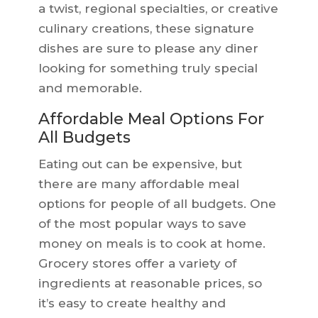
a twist, regional specialties, or creative
culinary creations, these signature
dishes are sure to please any diner
looking for something truly special
and memorable.
Affordable Meal Options For
All Budgets
Eating out can be expensive, but
there are many affordable meal
options for people of all budgets. One
of the most popular ways to save
money on meals is to cook at home.
Grocery stores offer a variety of
ingredients at reasonable prices, so
it’s easy to create healthy and