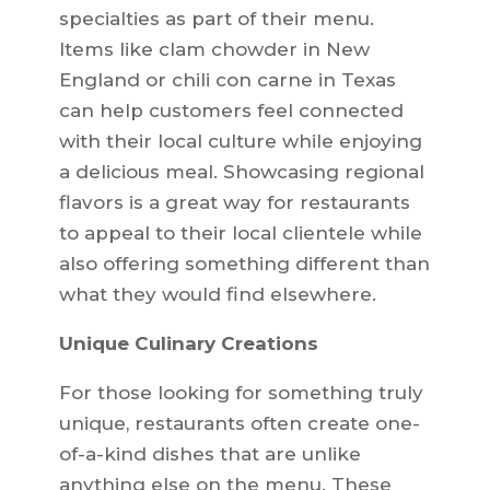
specialties as part of their menu.
Items like clam chowder in New
England or chili con carne in Texas
can help customers feel connected
with their local culture while enjoying
a delicious meal. Showcasing regional
flavors is a great way for restaurants
to appeal to their local clientele while
also offering something different than
what they would find elsewhere.
Unique Culinary Creations
For those looking for something truly
unique, restaurants often create one-
of-a-kind dishes that are unlike
anything else on the menu. These