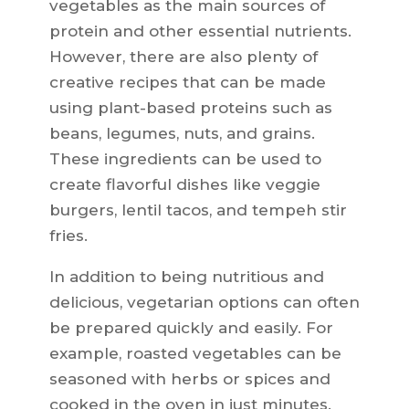
vegetables as the main sources of
protein and other essential nutrients.
However, there are also plenty of
creative recipes that can be made
using plant-based proteins such as
beans, legumes, nuts, and grains.
These ingredients can be used to
create flavorful dishes like veggie
burgers, lentil tacos, and tempeh stir
fries.
In addition to being nutritious and
delicious, vegetarian options can often
be prepared quickly and easily. For
example, roasted vegetables can be
seasoned with herbs or spices and
cooked in the oven in just minutes.