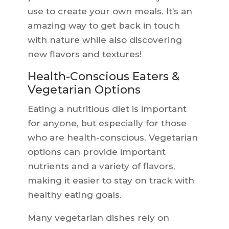
use to create your own meals. It’s an
amazing way to get back in touch
with nature while also discovering
new flavors and textures!
Health-Conscious Eaters &
Vegetarian Options
Eating a nutritious diet is important
for anyone, but especially for those
who are health-conscious. Vegetarian
options can provide important
nutrients and a variety of flavors,
making it easier to stay on track with
healthy eating goals.
Many vegetarian dishes rely on