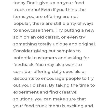
today!Don’t give up on your food
truck menu! Even if you think the
items you are offering are not
popular, there are still plenty of ways
to showcase them. Try putting a new
spin on an old classic, or even try
something totally unique and original.
Consider giving out samples to
potential customers and asking for
feedback. You may also want to
consider offering daily specials or
discounts to encourage people to try
out your dishes. By taking the time to
experiment and find creative
solutions, you can make sure that
your food truck menu is exciting and