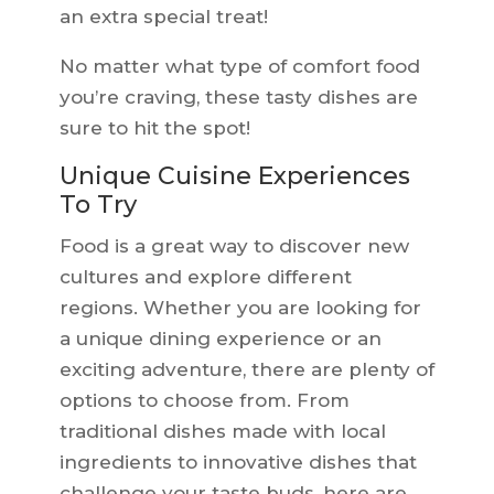
an extra special treat!
No matter what type of comfort food
you’re craving, these tasty dishes are
sure to hit the spot!
Unique Cuisine Experiences
To Try
Food is a great way to discover new
cultures and explore different
regions. Whether you are looking for
a unique dining experience or an
exciting adventure, there are plenty of
options to choose from. From
traditional dishes made with local
ingredients to innovative dishes that
challenge your taste buds, here are