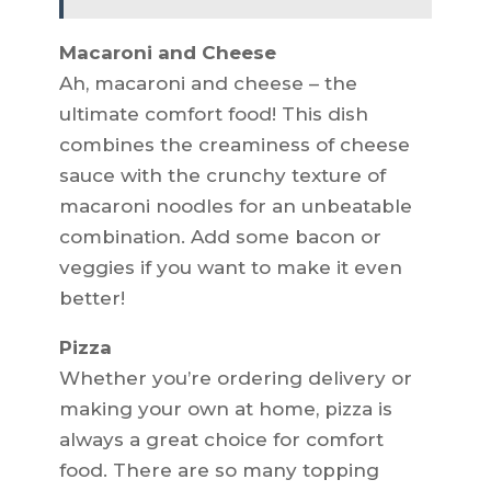
Macaroni and Cheese
Ah, macaroni and cheese – the
ultimate comfort food! This dish
combines the creaminess of cheese
sauce with the crunchy texture of
macaroni noodles for an unbeatable
combination. Add some bacon or
veggies if you want to make it even
better!
Pizza
Whether you’re ordering delivery or
making your own at home, pizza is
always a great choice for comfort
food. There are so many topping