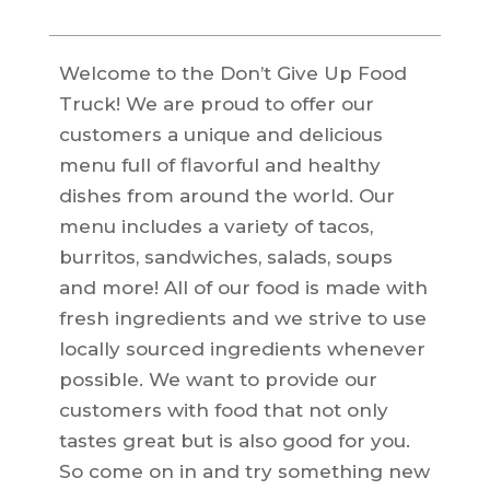
Welcome to the Don’t Give Up Food
Truck! We are proud to offer our
customers a unique and delicious
menu full of flavorful and healthy
dishes from around the world. Our
menu includes a variety of tacos,
burritos, sandwiches, salads, soups
and more! All of our food is made with
fresh ingredients and we strive to use
locally sourced ingredients whenever
possible. We want to provide our
customers with food that not only
tastes great but is also good for you.
So come on in and try something new