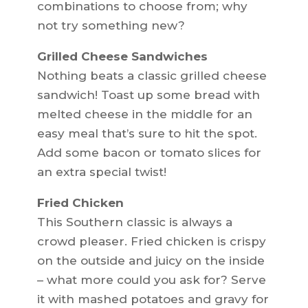
combinations to choose from; why
not try something new?
Grilled Cheese Sandwiches
Nothing beats a classic grilled cheese
sandwich! Toast up some bread with
melted cheese in the middle for an
easy meal that’s sure to hit the spot.
Add some bacon or tomato slices for
an extra special twist!
Fried Chicken
This Southern classic is always a
crowd pleaser. Fried chicken is crispy
on the outside and juicy on the inside
– what more could you ask for? Serve
it with mashed potatoes and gravy for