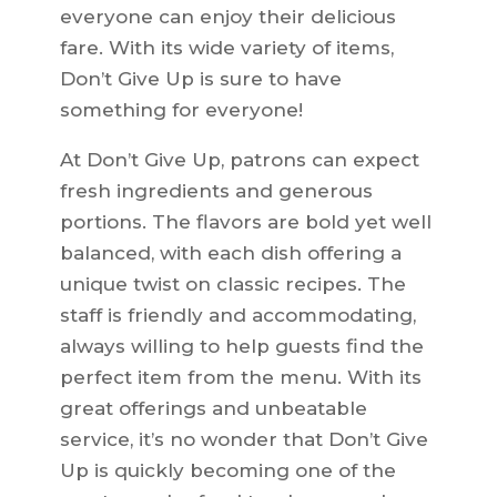
everyone can enjoy their delicious
fare. With its wide variety of items,
Don’t Give Up is sure to have
something for everyone!
At Don’t Give Up, patrons can expect
fresh ingredients and generous
portions. The flavors are bold yet well
balanced, with each dish offering a
unique twist on classic recipes. The
staff is friendly and accommodating,
always willing to help guests find the
perfect item from the menu. With its
great offerings and unbeatable
service, it’s no wonder that Don’t Give
Up is quickly becoming one of the