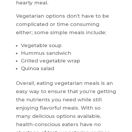
hearty meal.
Vegetarian options don’t have to be
complicated or time consuming
either; some simple meals include:
Vegetable soup
Hummus sandwich
Grilled vegetable wrap
Quinoa salad
Overall, eating vegetarian meals is an
easy way to ensure that you’re getting
the nutrients you need while still
enjoying flavorful meals. With so
many delicious options available,
health-conscious eaters have no