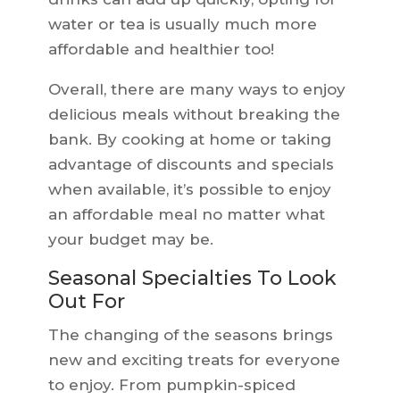
water or tea is usually much more
affordable and healthier too!
Overall, there are many ways to enjoy
delicious meals without breaking the
bank. By cooking at home or taking
advantage of discounts and specials
when available, it’s possible to enjoy
an affordable meal no matter what
your budget may be.
Seasonal Specialties To Look
Out For
The changing of the seasons brings
new and exciting treats for everyone
to enjoy. From pumpkin-spiced