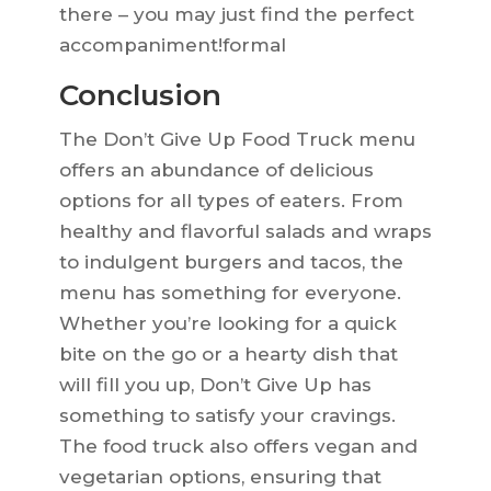
there – you may just find the perfect
accompaniment!formal
Conclusion
The Don’t Give Up Food Truck menu
offers an abundance of delicious
options for all types of eaters. From
healthy and flavorful salads and wraps
to indulgent burgers and tacos, the
menu has something for everyone.
Whether you’re looking for a quick
bite on the go or a hearty dish that
will fill you up, Don’t Give Up has
something to satisfy your cravings.
The food truck also offers vegan and
vegetarian options, ensuring that