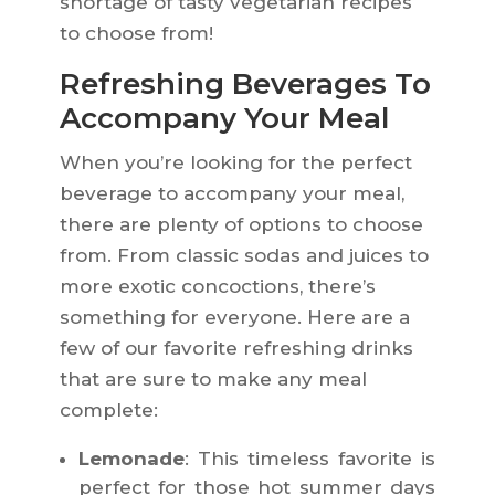
shortage of tasty vegetarian recipes
to choose from!
Refreshing Beverages To
Accompany Your Meal
When you’re looking for the perfect
beverage to accompany your meal,
there are plenty of options to choose
from. From classic sodas and juices to
more exotic concoctions, there’s
something for everyone. Here are a
few of our favorite refreshing drinks
that are sure to make any meal
complete:
Lemonade
: This timeless favorite is
perfect for those hot summer days