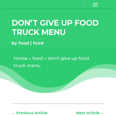
DON’T GIVE UP FOOD
TRUCK MENU
by
food
food
Home
»
food
»
don’t give up food
truck menu
←
Previous Article
Next Article
→