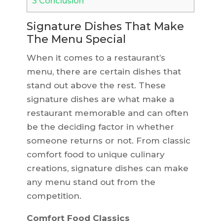
3
Conclusion
Signature Dishes That Make
The Menu Special
When it comes to a restaurant’s
menu, there are certain dishes that
stand out above the rest. These
signature dishes are what make a
restaurant memorable and can often
be the deciding factor in whether
someone returns or not. From classic
comfort food to unique culinary
creations, signature dishes can make
any menu stand out from the
competition.
Comfort Food Classics