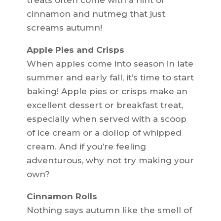
treats often come with a hint of
cinnamon and nutmeg that just
screams autumn!
Apple Pies and Crisps
When apples come into season in late
summer and early fall, it’s time to start
baking! Apple pies or crisps make an
excellent dessert or breakfast treat,
especially when served with a scoop
of ice cream or a dollop of whipped
cream. And if you’re feeling
adventurous, why not try making your
own?
Cinnamon Rolls
Nothing says autumn like the smell of