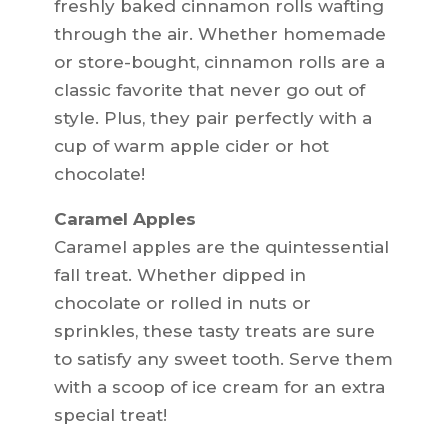
freshly baked cinnamon rolls wafting
through the air. Whether homemade
or store-bought, cinnamon rolls are a
classic favorite that never go out of
style. Plus, they pair perfectly with a
cup of warm apple cider or hot
chocolate!
Caramel Apples
Caramel apples are the quintessential
fall treat. Whether dipped in
chocolate or rolled in nuts or
sprinkles, these tasty treats are sure
to satisfy any sweet tooth. Serve them
with a scoop of ice cream for an extra
special treat!