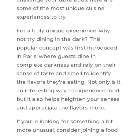
some of the most unique cuisine
experiences to try.
For a truly unique experience, why
not try dining in the dark? This
popular concept was first introduced
in Paris, where guests dine in
complete darkness and rely on their
sense of taste and smell to identify
the flavors they’re eating. Not only is it
an interesting way to experience food,
but it also helps heighten your senses
and appreciate the flavors more.
If you’re looking for something a bit
more unusual, consider joining a food