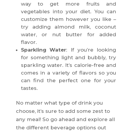
way to get more fruits and
vegetables into your diet. You can
customize them however you like –
try adding almond milk, coconut
water, or nut butter for added
flavor.
Sparkling Water
: If you’re looking
for something light and bubbly, try
sparkling water. It’s calorie-free and
comes in a variety of flavors so you
can find the perfect one for your
tastes.
No matter what type of drink you
choose, it’s sure to add some zest to
any meal! So go ahead and explore all
the different beverage options out