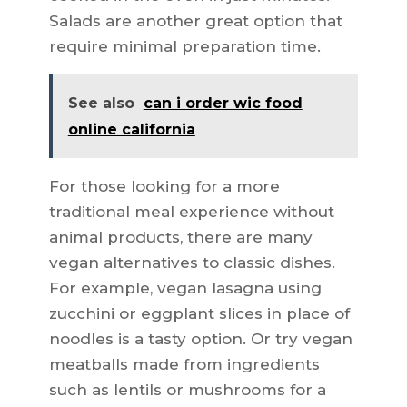
Salads are another great option that
require minimal preparation time.
See also
can i order wic food
online california
For those looking for a more
traditional meal experience without
animal products, there are many
vegan alternatives to classic dishes.
For example, vegan lasagna using
zucchini or eggplant slices in place of
noodles is a tasty option. Or try vegan
meatballs made from ingredients
such as lentils or mushrooms for a