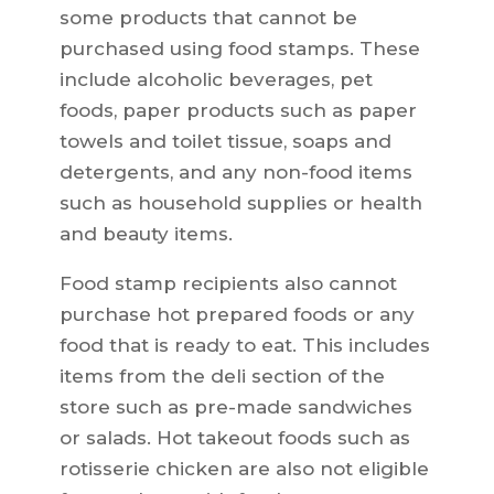
some products that cannot be
purchased using food stamps. These
include alcoholic beverages, pet
foods, paper products such as paper
towels and toilet tissue, soaps and
detergents, and any non-food items
such as household supplies or health
and beauty items.
Food stamp recipients also cannot
purchase hot prepared foods or any
food that is ready to eat. This includes
items from the deli section of the
store such as pre-made sandwiches
or salads. Hot takeout foods such as
rotisserie chicken are also not eligible