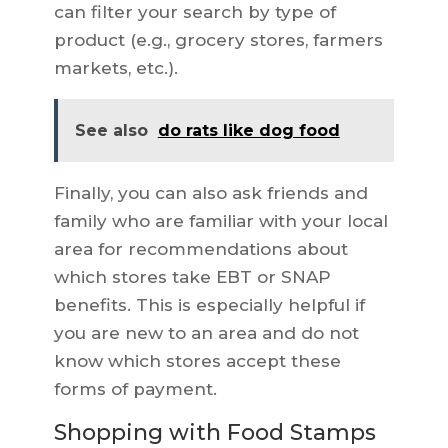
can filter your search by type of
product (e.g., grocery stores, farmers
markets, etc.).
See also
do rats like dog food
Finally, you can also ask friends and
family who are familiar with your local
area for recommendations about
which stores take EBT or SNAP
benefits. This is especially helpful if
you are new to an area and do not
know which stores accept these
forms of payment.
Shopping with Food Stamps