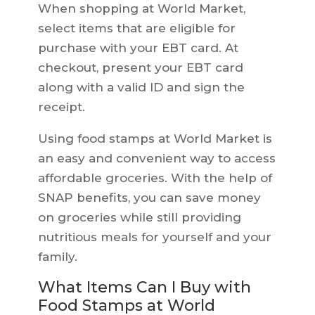
When shopping at World Market,
select items that are eligible for
purchase with your EBT card. At
checkout, present your EBT card
along with a valid ID and sign the
receipt.
Using food stamps at World Market is
an easy and convenient way to access
affordable groceries. With the help of
SNAP benefits, you can save money
on groceries while still providing
nutritious meals for yourself and your
family.
What Items Can I Buy with
Food Stamps at World