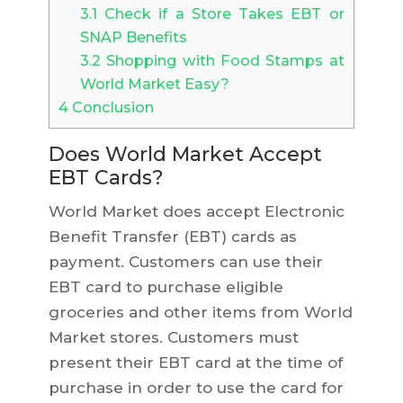
3.1
Check if a Store Takes EBT or
SNAP Benefits
3.2
Shopping with Food Stamps at
World Market Easy?
4
Conclusion
Does World Market Accept
EBT Cards?
World Market does accept Electronic
Benefit Transfer (EBT) cards as
payment. Customers can use their
EBT card to purchase eligible
groceries and other items from World
Market stores. Customers must
present their EBT card at the time of
purchase in order to use the card for