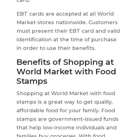
card.
EBT cards are accepted at all World
Market stores nationwide. Customers
must present their EBT card and valid
identification at the time of purchase
in order to use their benefits.
Benefits of Shopping at
World Market with Food
Stamps
Shopping at World Market with food
stamps is a great way to get quality,
affordable food for your family. Food
stamps are government-issued funds
that help low-income individuals and
families buy groceries. With food