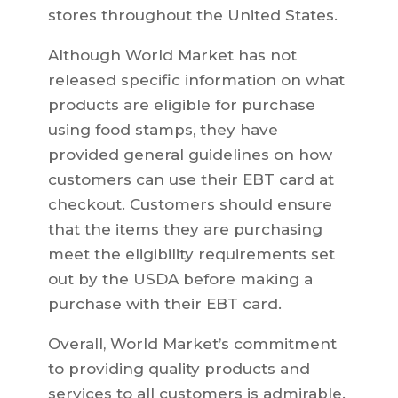
stores throughout the United States.
Although World Market has not
released specific information on what
products are eligible for purchase
using food stamps, they have
provided general guidelines on how
customers can use their EBT card at
checkout. Customers should ensure
that the items they are purchasing
meet the eligibility requirements set
out by the USDA before making a
purchase with their EBT card.
Overall, World Market’s commitment
to providing quality products and
services to all customers is admirable.