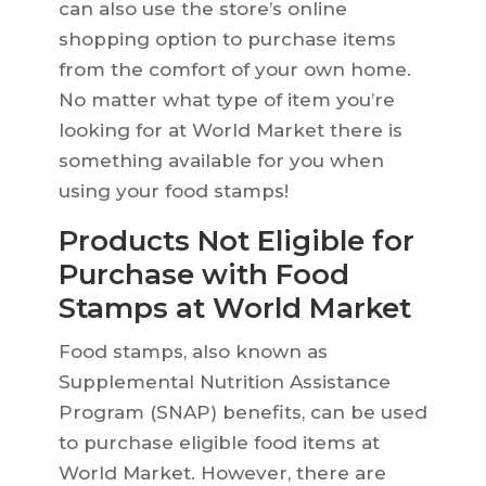
can also use the store’s online
shopping option to purchase items
from the comfort of your own home.
No matter what type of item you’re
looking for at World Market there is
something available for you when
using your food stamps!
Products Not Eligible for
Purchase with Food
Stamps at World Market
Food stamps, also known as
Supplemental Nutrition Assistance
Program (SNAP) benefits, can be used
to purchase eligible food items at
World Market. However, there are