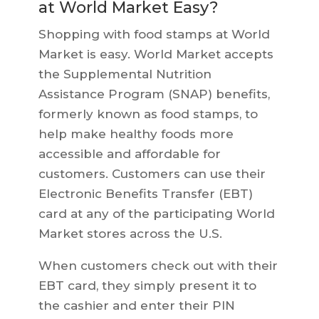
at World Market Easy?
Shopping with food stamps at World
Market is easy. World Market accepts
the Supplemental Nutrition
Assistance Program (SNAP) benefits,
formerly known as food stamps, to
help make healthy foods more
accessible and affordable for
customers. Customers can use their
Electronic Benefits Transfer (EBT)
card at any of the participating World
Market stores across the U.S.
When customers check out with their
EBT card, they simply present it to
the cashier and enter their PIN