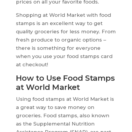
prices on all your favorite foods.
Shopping at World Market with food
stamps is an excellent way to get
quality groceries for less money. From
fresh produce to organic options –
there is something for everyone
when you use your food stamps card
at checkout!
How to Use Food Stamps
at World Market
Using food stamps at World Market is
a great way to save money on
groceries. Food stamps, also known
as the Supplemental Nutrition