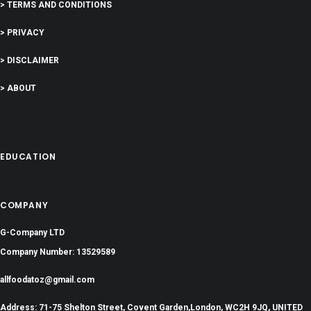
> TERMS AND CONDITIONS
> PRIVACY
> DISCLAIMER
> ABOUT
EDUCATION
COMPANY
G-Company LTD
Company Number: 13529589
allfoodatoz@gmail.com
Address: 71-75 Shelton Street, Covent Garden,London, WC2H 9JQ, UNITED