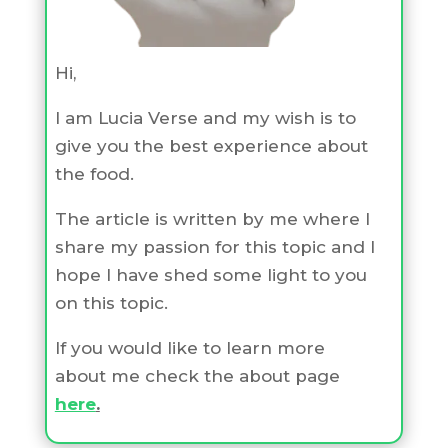
Hi,
I am Lucia Verse and my wish is to
give you the best experience about
the food.
The article is written by me where I
share my passion for this topic and I
hope I have shed some light to you
on this topic.
If you would like to learn more
about me check the about page
here
.