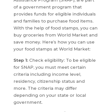
Assistance Program (SNAP), are part
of a government program that
provides funds for eligible individuals
and families to purchase food items.
With the help of food stamps, you can
buy groceries from World Market and
save money. Here’s how you can use
your food stamps at World Market:
Step 1:
Check eligibility: To be eligible
for SNAP, you must meet certain
criteria including income level,
residency, citizenship status and
more. The criteria may differ
depending on your state or local
government.