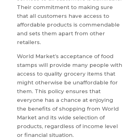
Their commitment to making sure
that all customers have access to
affordable products is commendable
and sets them apart from other
retailers.
World Market’s acceptance of food
stamps will provide many people with
access to quality grocery items that
might otherwise be unaffordable for
them. This policy ensures that
everyone has a chance at enjoying
the benefits of shopping from World
Market and its wide selection of
products, regardless of income level
or financial situation.