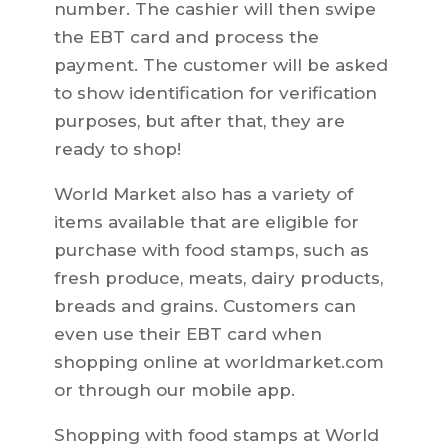
number. The cashier will then swipe
the EBT card and process the
payment. The customer will be asked
to show identification for verification
purposes, but after that, they are
ready to shop!
World Market also has a variety of
items available that are eligible for
purchase with food stamps, such as
fresh produce, meats, dairy products,
breads and grains. Customers can
even use their EBT card when
shopping online at worldmarket.com
or through our mobile app.
Shopping with food stamps at World