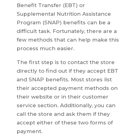
Benefit Transfer (EBT) or
Supplemental Nutrition Assistance
Program (SNAP) benefits can be a
difficult task. Fortunately, there are a
few methods that can help make this
process much easier.
The first step is to contact the store
directly to find out if they accept EBT
and SNAP benefits. Most stores list
their accepted payment methods on
their website or in their customer
service section. Additionally, you can
call the store and ask them if they
accept either of these two forms of
payment.