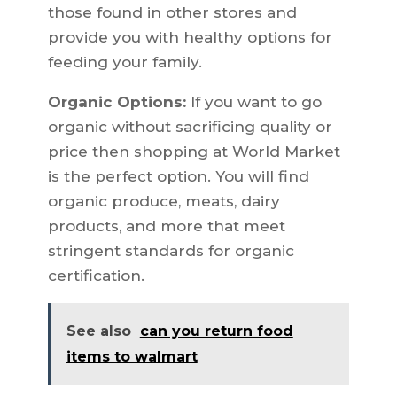
those found in other stores and
provide you with healthy options for
feeding your family.
Organic Options:
If you want to go
organic without sacrificing quality or
price then shopping at World Market
is the perfect option. You will find
organic produce, meats, dairy
products, and more that meet
stringent standards for organic
certification.
See also
can you return food
items to walmart