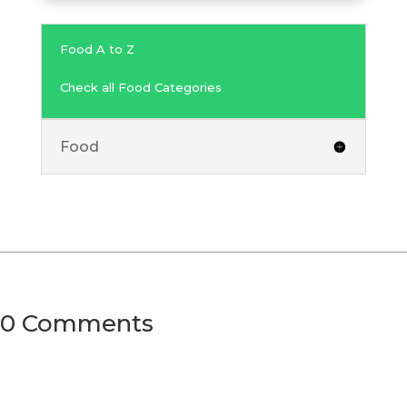
Food A to Z
Check all Food Categories
Food
0 Comments