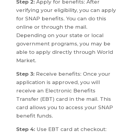
Step 2:
Apply for benefits: After
verifying your eligibility, you can apply
for SNAP benefits. You can do this
online or through the mail.
Depending on your state or local
government programs, you may be
able to apply directly through World
Market.
Step 3:
Receive benefits: Once your
application is approved, you will
receive an Electronic Benefits
Transfer (EBT) card in the mail. This
card allows you to access your SNAP
benefit funds.
Step 4:
Use EBT card at checkout: