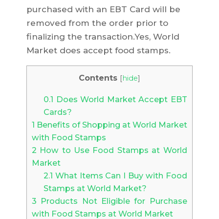
purchased with an EBT Card will be
removed from the order prior to
finalizing the transaction.Yes, World
Market does accept food stamps.
Contents
[
hide
]
0.1
Does World Market Accept EBT
Cards?
1
Benefits of Shopping at World Market
with Food Stamps
2
How to Use Food Stamps at World
Market
2.1
What Items Can I Buy with Food
Stamps at World Market?
3
Products Not Eligible for Purchase
with Food Stamps at World Market