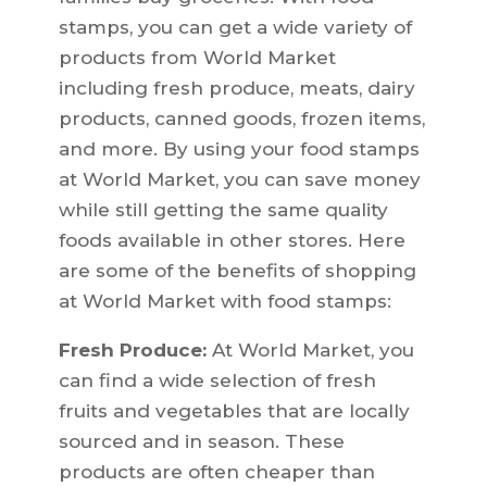
stamps, you can get a wide variety of
products from World Market
including fresh produce, meats, dairy
products, canned goods, frozen items,
and more. By using your food stamps
at World Market, you can save money
while still getting the same quality
foods available in other stores. Here
are some of the benefits of shopping
at World Market with food stamps:
Fresh Produce:
At World Market, you
can find a wide selection of fresh
fruits and vegetables that are locally
sourced and in season. These
products are often cheaper than