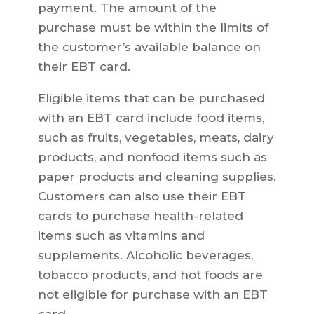
payment. The amount of the
purchase must be within the limits of
the customer’s available balance on
their EBT card.
Eligible items that can be purchased
with an EBT card include food items,
such as fruits, vegetables, meats, dairy
products, and nonfood items such as
paper products and cleaning supplies.
Customers can also use their EBT
cards to purchase health-related
items such as vitamins and
supplements. Alcoholic beverages,
tobacco products, and hot foods are
not eligible for purchase with an EBT