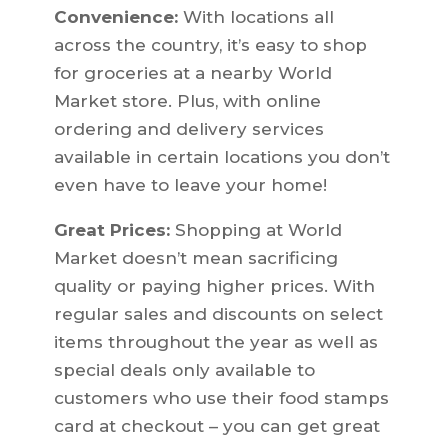
Convenience:
With locations all
across the country, it’s easy to shop
for groceries at a nearby World
Market store. Plus, with online
ordering and delivery services
available in certain locations you don’t
even have to leave your home!
Great Prices:
Shopping at World
Market doesn’t mean sacrificing
quality or paying higher prices. With
regular sales and discounts on select
items throughout the year as well as
special deals only available to
customers who use their food stamps
card at checkout – you can get great