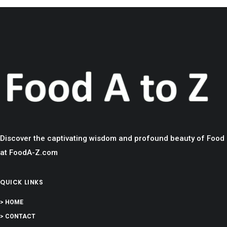
Discover the captivating wisdom and profound beauty of Food
at FoodA-Z.com
QUICK LINKS
> HOME
> CONTACT