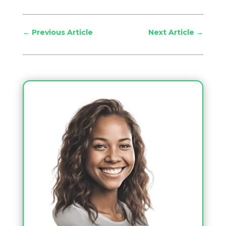
←
Previous Article
Next Article
→