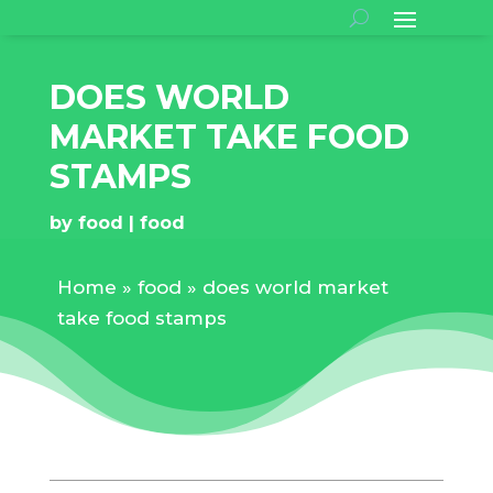
DOES WORLD
MARKET TAKE FOOD
STAMPS
by
food
food
Home
»
food
»
does world market
take food stamps