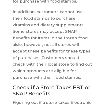
for purchase with food stamps.
In addition, customers cannot use
their food stamps to purchase
vitamins and dietary supplements.
Some stores may accept SNAP
benefits for items in the frozen food
aisle; however, not all stores will
accept these benefits for these types
of purchases. Customers should
check with their local store to find out
which products are eligible for
purchase with their food stamps.
Check if a Store Takes EBT or
SNAP Benefits
Figuring out if a store takes Electronic