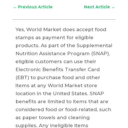
←
Previous Article
Next Article
→
Yes, World Market does accept food
stamps as payment for eligible
products. As part of the Supplemental
Nutrition Assistance Program (SNAP),
eligible customers can use their
Electronic Benefits Transfer Card
(EBT) to purchase food and other
items at any World Market store
location in the United States. SNAP
benefits are limited to items that are
considered food or food-related, such
as paper towels and cleaning
supplies. Any ineligible items