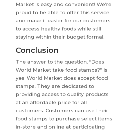
Market is easy and convenient! We’re
proud to be able to offer this service
and make it easier for our customers
to access healthy foods while still
staying within their budget.formal.
Conclusion
The answer to the question, “Does
World Market take food stamps?” is
yes, World Market does accept food
stamps. They are dedicated to
providing access to quality products
at an affordable price for all
customers. Customers can use their
food stamps to purchase select items
in-store and online at participating