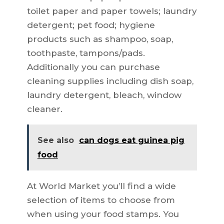
toilet paper and paper towels; laundry
detergent; pet food; hygiene
products such as shampoo, soap,
toothpaste, tampons/pads.
Additionally you can purchase
cleaning supplies including dish soap,
laundry detergent, bleach, window
cleaner.
See also
can dogs eat guinea pig
food
At World Market you’ll find a wide
selection of items to choose from
when using your food stamps. You