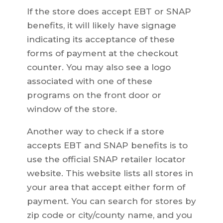
If the store does accept EBT or SNAP
benefits, it will likely have signage
indicating its acceptance of these
forms of payment at the checkout
counter. You may also see a logo
associated with one of these
programs on the front door or
window of the store.
Another way to check if a store
accepts EBT and SNAP benefits is to
use the official SNAP retailer locator
website. This website lists all stores in
your area that accept either form of
payment. You can search for stores by
zip code or city/county name, and you