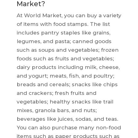
Market?
At World Market, you can buy a variety
of items with food stamps. The list
includes pantry staples like grains,
legumes, and pasta; canned goods
such as soups and vegetables; frozen
foods such as fruits and vegetables;
dairy products including milk, cheese,
and yogurt; meats, fish, and poultry;
breads and cereals; snacks like chips
and crackers; fresh fruits and
vegetables; healthy snacks like trail
mixes, granola bars, and nuts;
beverages like juices, sodas, and teas.
You can also purchase many non-food
items such as paper products such as