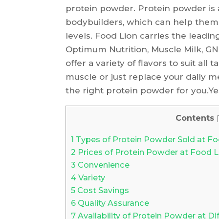
protein powder. Protein powder is 
bodybuilders, which can help them
levels. Food Lion carries the leadi
Optimum Nutrition, Muscle Milk, G
offer a variety of flavors to suit all
muscle or just replace your daily m
the right protein powder for you.Ye
Contents
[
1
Types of Protein Powder Sold at Fo
2
Prices of Protein Powder at Food L
3
Convenience
4
Variety
5
Cost Savings
6
Quality Assurance
7
Availability of Protein Powder at Di