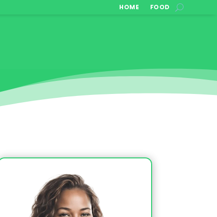
HOME
FOOD