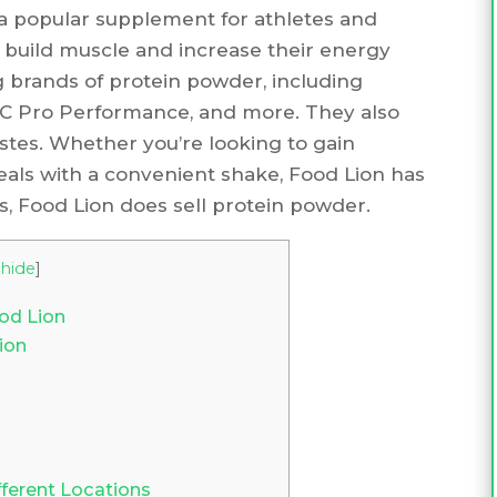
a popular supplement for athletes and
 build muscle and increase their energy
ng brands of protein powder, including
NC Pro Performance, and more. They also
 tastes. Whether you’re looking to gain
eals with a convenient shake, Food Lion has
s, Food Lion does sell protein powder.
hide
]
od Lion
ion
fferent Locations