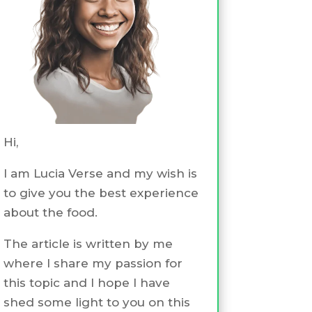
Hi,
I am Lucia Verse and my wish is
to give you the best experience
about the food.
The article is written by me
where I share my passion for
this topic and I hope I have
shed some light to you on this