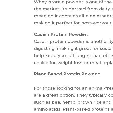
Whey protein powder is one of the
the market. It’s derived from dairy 
meaning it contains all nine essentia
making it perfect for post-workout
Casein Protein Powder:
Casein protein powder is another ty
digesting, making it great for sust
help keep you full longer than othe
choice for weight loss or meal rep
Plant-Based Protein Powder:
For those looking for an animal-fr
are a great option. They typically c
such as pea, hemp, brown rice and 
amino acids. Plant-based proteins a