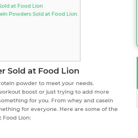
Sold at Food Lion
tein Powders Sold at Food Lion
r Sold at Food Lion
 protein powder to meet your needs.
workout boost or just trying to add more
s something for you. From whey and casein
omething for everyone. Here are some of the
t Food Lion: