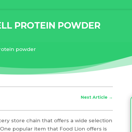
ELL PROTEIN POWDER
protein powder
Next Article
→
ery store chain that offers a wide selection
 One popular item that Food Lion offers is