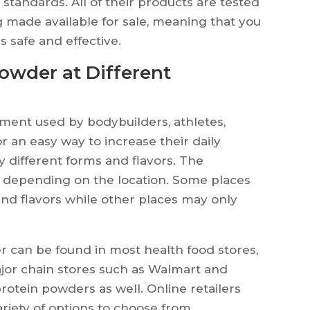
y standards. All of their products are tested
g made available for sale, meaning that you
s safe and effective.
Powder at Different
ment used by bodybuilders, athletes,
r an easy way to increase their daily
ny different forms and flavors. The
es depending on the location. Some places
and flavors while other places may only
r can be found in most health food stores,
jor chain stores such as Walmart and
protein powders as well. Online retailers
riety of options to choose from.