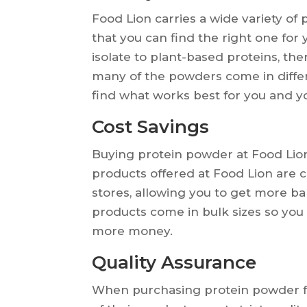
Food Lion carries a wide variety of
that you can find the right one for
isolate to plant-based proteins, the
many of the powders come in differ
find what works best for you and yo
Cost Savings
Buying protein powder at Food Lio
products offered at Food Lion are 
stores, allowing you to get more ba
products come in bulk sizes so you 
more money.
Quality Assurance
When purchasing protein powder fr