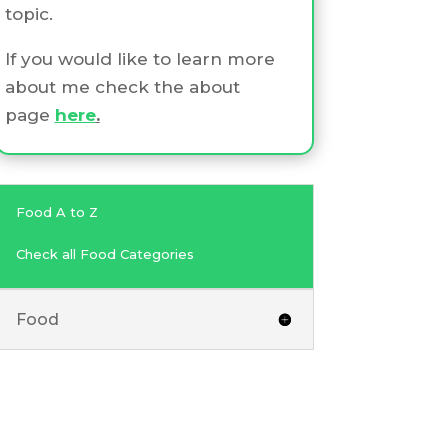
topic.
If you would like to learn more
about me check the about
page
here
.
Food A to Z
Check all Food Categories
Food