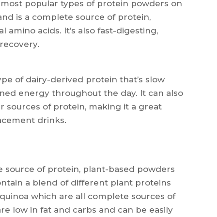
 most popular types of protein powders on
and is a complete source of protein,
l amino acids. It’s also fast-digesting,
 recovery.
pe of dairy-derived protein that’s slow
ained energy throughout the day. It can also
r sources of protein, making it a great
lacement drinks.
ee source of protein, plant-based powders
ontain a blend of different plant proteins
quinoa which are all complete sources of
re low in fat and carbs and can be easily