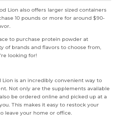
od Lion also offers larger sized containers
rchase 10 pounds or more for around $90-
vor.
place to purchase protein powder at
ty of brands and flavors to choose from,
’re looking for!
Lion is an incredibly convenient way to
nt. Not only are the supplements available
 also be ordered online and picked up at a
 you. This makes it easy to restock your
o leave your home or office.