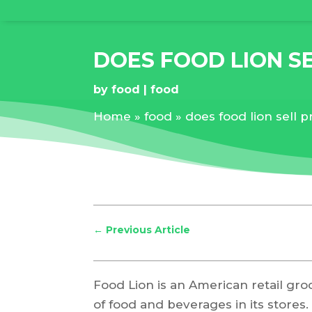
DOES FOOD LION S
by
food
food
Home
»
food
»
does food lion sell 
←
Previous Article
Food Lion is an American retail groc
of food and beverages in its stores.