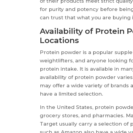
of their products meet strict qualit
for purity and potency before bein
can trust that what you are buying i
Availability of Protein 
Locations
Protein powder is a popular supple
weightlifters, and anyone looking fo
protein intake. It is available in ma
availability of protein powder vari
may offer a wide variety of brands 
have a limited selection.
In the United States, protein powde
grocery stores, and pharmacies. Ma
Target usually carry a selection of 
such as Amazon also have a wide va