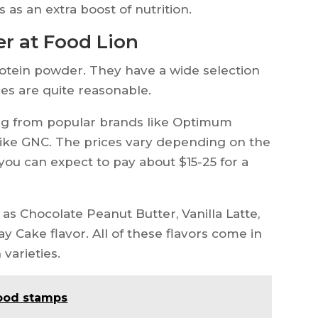
as an extra boost of nutrition.
er at Food Lion
rotein powder. They have a wide selection
ces are quite reasonable.
ng from popular brands like Optimum
 like GNC. The prices vary depending on the
 you can expect to pay about $15-25 for a
 as Chocolate Peanut Butter, Vanilla Latte,
y Cake flavor. All of these flavors come in
varieties.
food stamps