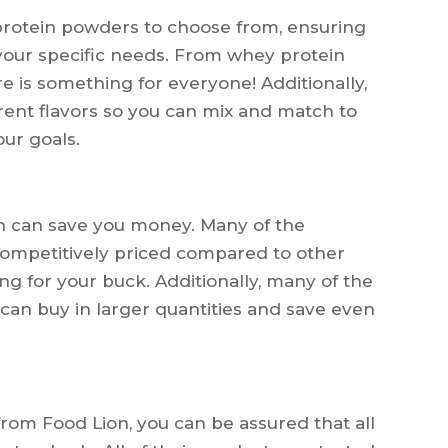
 protein powders to choose from, ensuring
 your specific needs. From whey protein
re is something for everyone! Additionally,
ent flavors so you can mix and match to
ur goals.
n can save you money. Many of the
competitively priced compared to other
ng for your buck. Additionally, many of the
can buy in larger quantities and save even
om Food Lion, you can be assured that all