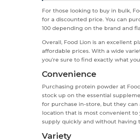
For those looking to buy in bulk, Fo
for a discounted price. You can pu
100 depending on the brand and fla
Overall, Food Lion is an excellent 
affordable prices. With a wide varie
you’re sure to find exactly what you
Convenience
Purchasing protein powder at Food 
stock up on the essential suppleme
for purchase in-store, but they can
location that is most convenient to
supply quickly and without having t
Variety