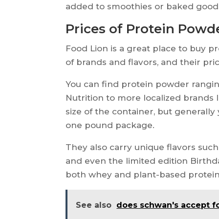
added to smoothies or baked goods 
Prices of Protein Powd
Food Lion is a great place to buy p
of brands and flavors, and their pri
You can find protein powder rangi
Nutrition to more localized brands
size of the container, but generally
one pound package.
They also carry unique flavors such
and even the limited edition Birthda
both whey and plant-based protein 
See also
does schwan's accept 