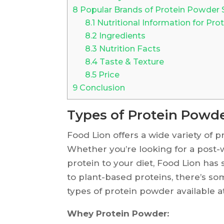
8
Popular Brands of Protein Powder 
8.1
Nutritional Information for Pro
8.2
Ingredients
8.3
Nutrition Facts
8.4
Taste & Texture
8.5
Price
9
Conclusion
Types of Protein Powde
Food Lion offers a wide variety of
Whether you’re looking for a post-
protein to your diet, Food Lion ha
to plant-based proteins, there’s s
types of protein powder available a
Whey Protein Powder: