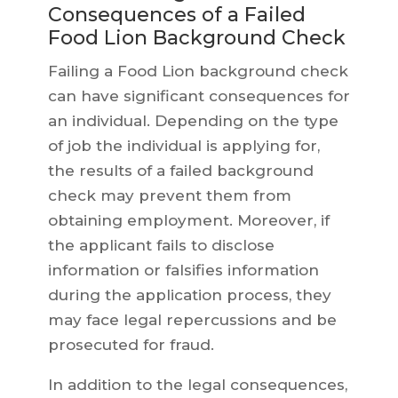
Consequences of a Failed
Food Lion Background Check
Failing a Food Lion background check
can have significant consequences for
an individual. Depending on the type
of job the individual is applying for,
the results of a failed background
check may prevent them from
obtaining employment. Moreover, if
the applicant fails to disclose
information or falsifies information
during the application process, they
may face legal repercussions and be
prosecuted for fraud.
In addition to the legal consequences,