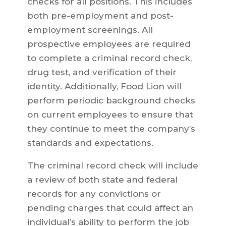
checks for all positions. This includes
both pre-employment and post-
employment screenings. All
prospective employees are required
to complete a criminal record check,
drug test, and verification of their
identity. Additionally, Food Lion will
perform periodic background checks
on current employees to ensure that
they continue to meet the company’s
standards and expectations.
The criminal record check will include
a review of both state and federal
records for any convictions or
pending charges that could affect an
individual’s ability to perform the job