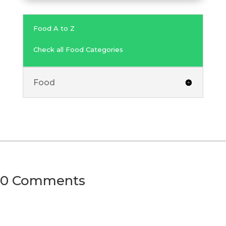
Food A to Z
Check all Food Categories
Food
0 Comments