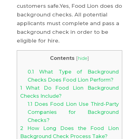
customers safe.Yes, Food Lion does do
background checks. All potential
applicants must complete and pass a
background check in order to be
eligible for hire.
Contents
[
hide
]
0.1
What Type of Background
Checks Does Food Lion Perform?
1
What Do Food Lion Background
Checks Include?
1.1
Does Food Lion Use Third-Party
Companies for Background
Checks?
2
How Long Does the Food Lion
Background Check Process Take?