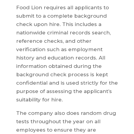
Food Lion requires all applicants to
submit to a complete background
check upon hire. This includes a
nationwide criminal records search,
reference checks, and other
verification such as employment
history and education records. All
information obtained during the
background check process is kept
confidential and is used strictly for the
purpose of assessing the applicant’s
suitability for hire.
The company also does random drug
tests throughout the year on all
employees to ensure they are