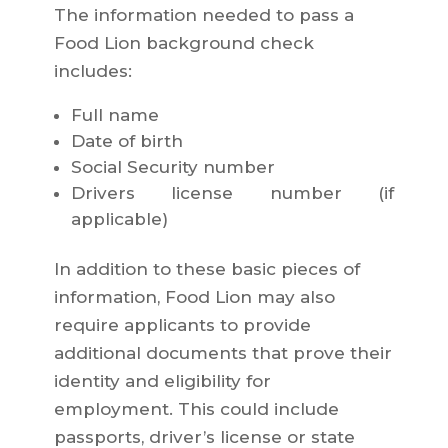
The information needed to pass a
Food Lion background check
includes:
Full name
Date of birth
Social Security number
Drivers license number (if
applicable)
In addition to these basic pieces of
information, Food Lion may also
require applicants to provide
additional documents that prove their
identity and eligibility for
employment. This could include
passports, driver’s license or state