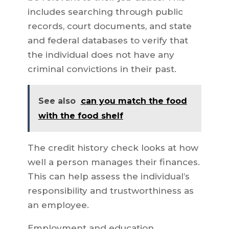
includes searching through public
records, court documents, and state
and federal databases to verify that
the individual does not have any
criminal convictions in their past.
See also
can you match the food
with the food shelf
The credit history check looks at how
well a person manages their finances.
This can help assess the individual’s
responsibility and trustworthiness as
an employee.
Employment and education