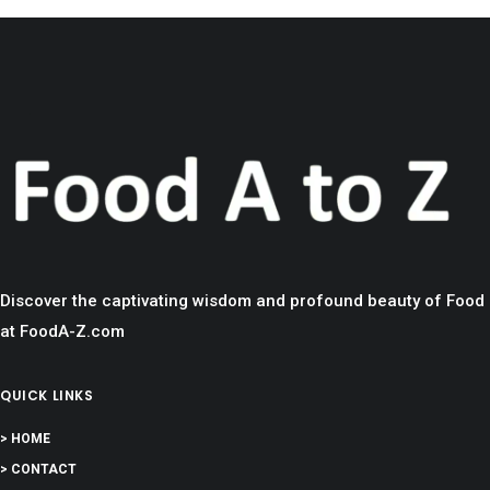
Discover the captivating wisdom and profound beauty of Food
at FoodA-Z.com
QUICK LINKS
> HOME
> CONTACT