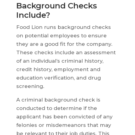
Background Checks
Include?
Food Lion runs background checks
on potential employees to ensure
they are a good fit for the company.
These checks include an assessment
of an individual’s criminal history,
credit history, employment and
education verification, and drug
screening.
A criminal background check is
conducted to determine if the
applicant has been convicted of any
felonies or misdemeanors that may
be relevant to their job duties. This