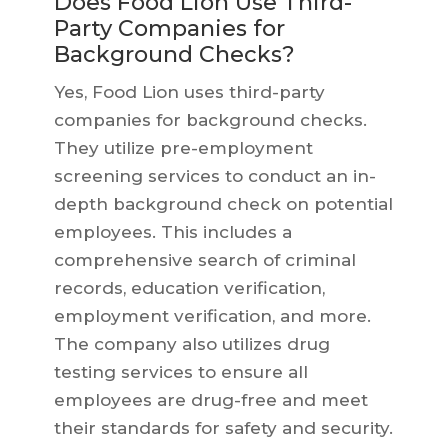
Does Food Lion Use Third-
Party Companies for
Background Checks?
Yes, Food Lion uses third-party
companies for background checks.
They utilize pre-employment
screening services to conduct an in-
depth background check on potential
employees. This includes a
comprehensive search of criminal
records, education verification,
employment verification, and more.
The company also utilizes drug
testing services to ensure all
employees are drug-free and meet
their standards for safety and security.