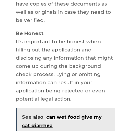
have copies of these documents as
well as originals in case they need to
be verified.
Be Honest
It’s important to be honest when
filling out the application and
disclosing any information that might
come up during the background
check process. Lying or omitting
information can result in your
application being rejected or even
potential legal action.
See also
can wet food give my
cat diarrhea