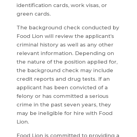
identification cards, work visas, or
green cards.
The background check conducted by
Food Lion will review the applicant’s
criminal history as well as any other
relevant information. Depending on
the nature of the position applied for,
the background check may include
credit reports and drug tests. If an
applicant has been convicted of a
felony or has committed a serious
crime in the past seven years, they
may be ineligible for hire with Food
Lion.
Food Lion is committed to providing a