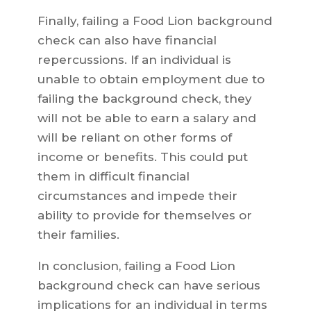
Finally, failing a Food Lion background
check can also have financial
repercussions. If an individual is
unable to obtain employment due to
failing the background check, they
will not be able to earn a salary and
will be reliant on other forms of
income or benefits. This could put
them in difficult financial
circumstances and impede their
ability to provide for themselves or
their families.
In conclusion, failing a Food Lion
background check can have serious
implications for an individual in terms