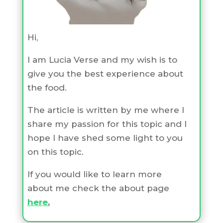
Hi,
I am Lucia Verse and my wish is to
give you the best experience about
the food.
The article is written by me where I
share my passion for this topic and I
hope I have shed some light to you
on this topic.
If you would like to learn more
about me check the about page
here
.