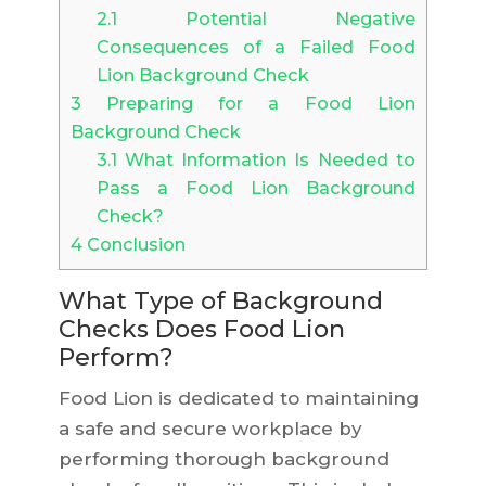
2.1
Potential Negative
Consequences of a Failed Food
Lion Background Check
3
Preparing for a Food Lion
Background Check
3.1
What Information Is Needed to
Pass a Food Lion Background
Check?
4
Conclusion
What Type of Background
Checks Does Food Lion
Perform?
Food Lion is dedicated to maintaining
a safe and secure workplace by
performing thorough background