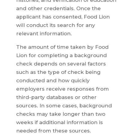
histories, and verification of education
and other credentials. Once the
applicant has consented, Food Lion
will conduct its search for any
relevant information.
The amount of time taken by Food
Lion for completing a background
check depends on several factors
such as the type of check being
conducted and how quickly
employers receive responses from
third-party databases or other
sources. In some cases, background
checks may take longer than two
weeks if additional information is
needed from these sources.