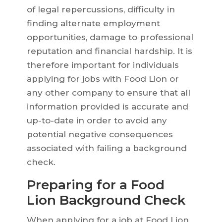
of legal repercussions, difficulty in
finding alternate employment
opportunities, damage to professional
reputation and financial hardship. It is
therefore important for individuals
applying for jobs with Food Lion or
any other company to ensure that all
information provided is accurate and
up-to-date in order to avoid any
potential negative consequences
associated with failing a background
check.
Preparing for a Food
Lion Background Check
When applying for a job at Food Lion,