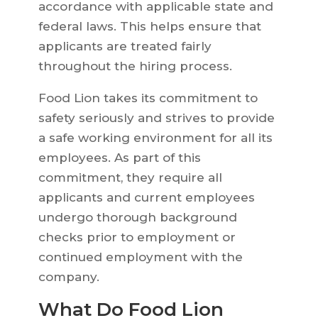
accordance with applicable state and
federal laws. This helps ensure that
applicants are treated fairly
throughout the hiring process.
Food Lion takes its commitment to
safety seriously and strives to provide
a safe working environment for all its
employees. As part of this
commitment, they require all
applicants and current employees
undergo thorough background
checks prior to employment or
continued employment with the
company.
What Do Food Lion