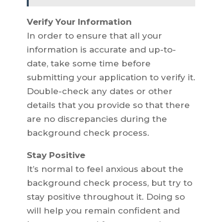
Verify Your Information
In order to ensure that all your
information is accurate and up-to-
date, take some time before
submitting your application to verify it.
Double-check any dates or other
details that you provide so that there
are no discrepancies during the
background check process.
Stay Positive
It’s normal to feel anxious about the
background check process, but try to
stay positive throughout it. Doing so
will help you remain confident and