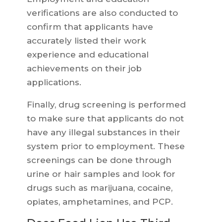
verifications are also conducted to
confirm that applicants have
accurately listed their work
experience and educational
achievements on their job
applications.
Finally, drug screening is performed
to make sure that applicants do not
have any illegal substances in their
system prior to employment. These
screenings can be done through
urine or hair samples and look for
drugs such as marijuana, cocaine,
opiates, amphetamines, and PCP.