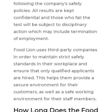
following the company’s safety
policies. All results are kept
confidential and those who fail the
test will be subject to disciplinary
action which may include termination
of employment.
Food Lion uses third-party companies
in order to maintain strict safety
standards in their workplace and
ensure that only qualified applicants
are hired. This helps them provide a
secure environment for their
customers, as well as a safe working
environment for their staff members.
How Long Does the Food