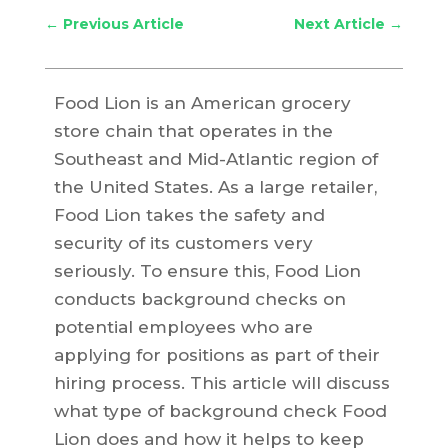
←
Previous Article
Next Article
→
Food Lion is an American grocery
store chain that operates in the
Southeast and Mid-Atlantic region of
the United States. As a large retailer,
Food Lion takes the safety and
security of its customers very
seriously. To ensure this, Food Lion
conducts background checks on
potential employees who are
applying for positions as part of their
hiring process. This article will discuss
what type of background check Food
Lion does and how it helps to keep