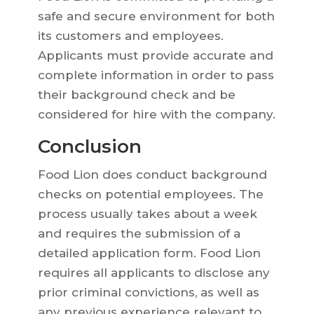
safe and secure environment for both
its customers and employees.
Applicants must provide accurate and
complete information in order to pass
their background check and be
considered for hire with the company.
Conclusion
Food Lion does conduct background
checks on potential employees. The
process usually takes about a week
and requires the submission of a
detailed application form. Food Lion
requires all applicants to disclose any
prior criminal convictions, as well as
any previous experience relevant to