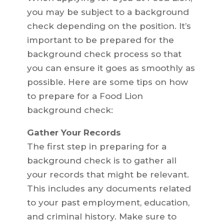
you may be subject to a background
check depending on the position. It’s
important to be prepared for the
background check process so that
you can ensure it goes as smoothly as
possible. Here are some tips on how
to prepare for a Food Lion
background check:
Gather Your Records
The first step in preparing for a
background check is to gather all
your records that might be relevant.
This includes any documents related
to your past employment, education,
and criminal history. Make sure to