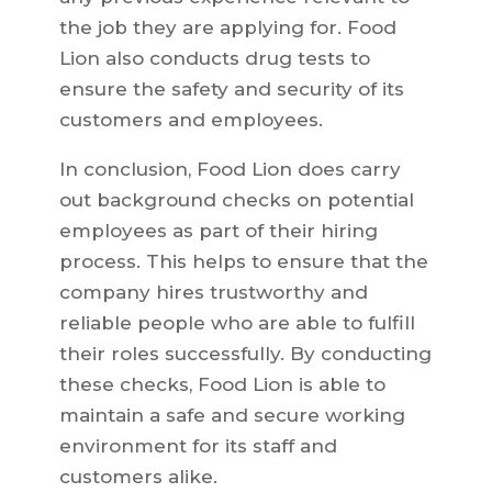
the job they are applying for. Food
Lion also conducts drug tests to
ensure the safety and security of its
customers and employees.
In conclusion, Food Lion does carry
out background checks on potential
employees as part of their hiring
process. This helps to ensure that the
company hires trustworthy and
reliable people who are able to fulfill
their roles successfully. By conducting
these checks, Food Lion is able to
maintain a safe and secure working
environment for its staff and
customers alike.