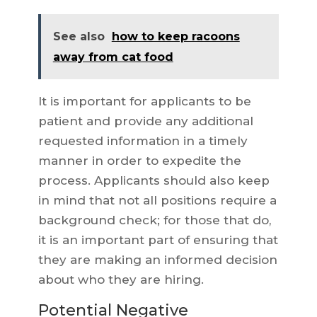
See also
how to keep racoons
away from cat food
It is important for applicants to be
patient and provide any additional
requested information in a timely
manner in order to expedite the
process. Applicants should also keep
in mind that not all positions require a
background check; for those that do,
it is an important part of ensuring that
they are making an informed decision
about who they are hiring.
Potential Negative