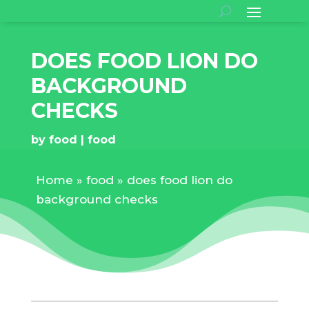
DOES FOOD LION DO
BACKGROUND
CHECKS
by
food
food
Home
»
food
»
does food lion do
background checks