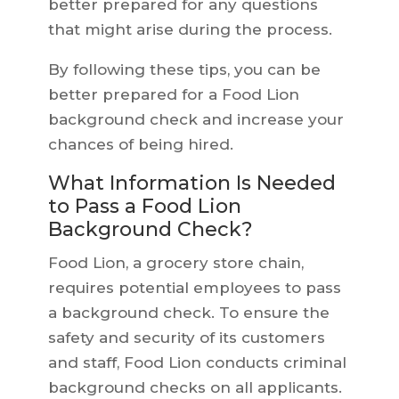
better prepared for any questions
that might arise during the process.
By following these tips, you can be
better prepared for a Food Lion
background check and increase your
chances of being hired.
What Information Is Needed
to Pass a Food Lion
Background Check?
Food Lion, a grocery store chain,
requires potential employees to pass
a background check. To ensure the
safety and security of its customers
and staff, Food Lion conducts criminal
background checks on all applicants.