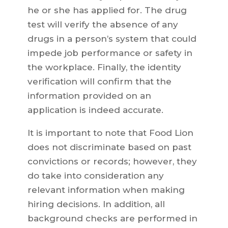
he or she has applied for. The drug
test will verify the absence of any
drugs in a person’s system that could
impede job performance or safety in
the workplace. Finally, the identity
verification will confirm that the
information provided on an
application is indeed accurate.
It is important to note that Food Lion
does not discriminate based on past
convictions or records; however, they
do take into consideration any
relevant information when making
hiring decisions. In addition, all
background checks are performed in