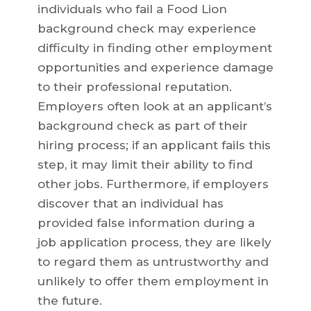
individuals who fail a Food Lion
background check may experience
difficulty in finding other employment
opportunities and experience damage
to their professional reputation.
Employers often look at an applicant’s
background check as part of their
hiring process; if an applicant fails this
step, it may limit their ability to find
other jobs. Furthermore, if employers
discover that an individual has
provided false information during a
job application process, they are likely
to regard them as untrustworthy and
unlikely to offer them employment in
the future.