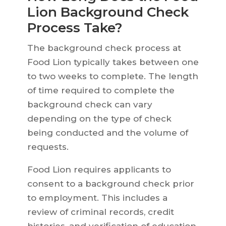
Lion Background Check
Process Take?
The background check process at
Food Lion typically takes between one
to two weeks to complete. The length
of time required to complete the
background check can vary
depending on the type of check
being conducted and the volume of
requests.
Food Lion requires applicants to
consent to a background check prior
to employment. This includes a
review of criminal records, credit