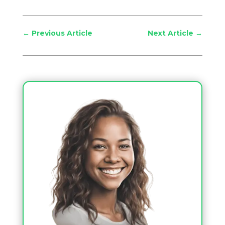
←
Previous Article
Next Article
→