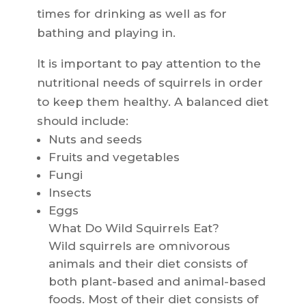
times for drinking as well as for
bathing and playing in.
It is important to pay attention to the
nutritional needs of squirrels in order
to keep them healthy. A balanced diet
should include:
Nuts and seeds
Fruits and vegetables
Fungi
Insects
Eggs
What Do Wild Squirrels Eat?
Wild squirrels are omnivorous
animals and their diet consists of
both plant-based and animal-based
foods. Most of their diet consists of