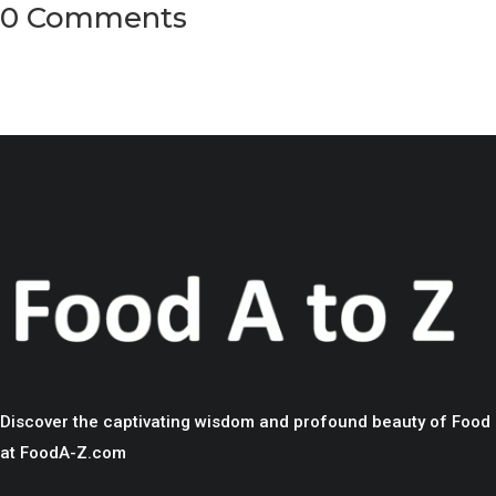
0 Comments
Discover the captivating wisdom and profound beauty of Food
at FoodA-Z.com