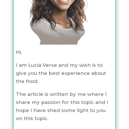
Hi,
I am Lucia Verse and my wish is to
give you the best experience about
the food.
The article is written by me where I
share my passion for this topic and I
hope I have shed some light to you
on this topic.