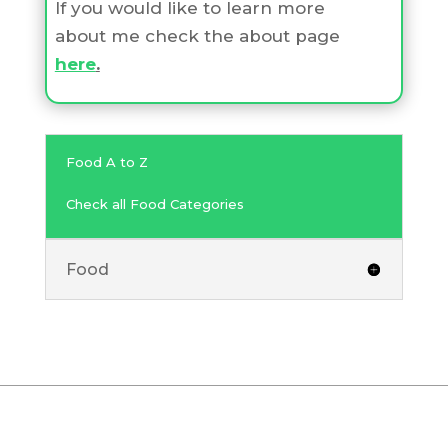
If you would like to learn more
about me check the about page
here
.
Food A to Z
Check all Food Categories
Food