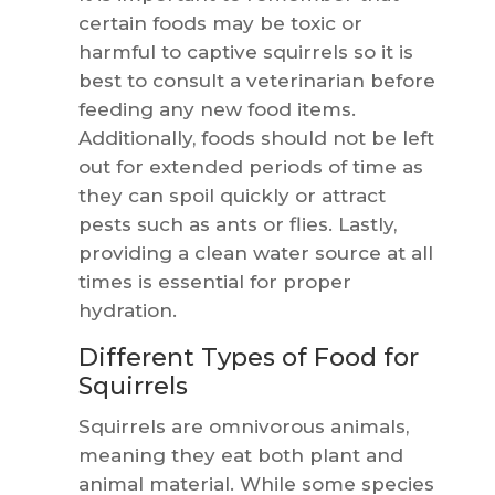
certain foods may be toxic or
harmful to captive squirrels so it is
best to consult a veterinarian before
feeding any new food items.
Additionally, foods should not be left
out for extended periods of time as
they can spoil quickly or attract
pests such as ants or flies. Lastly,
providing a clean water source at all
times is essential for proper
hydration.
Different Types of Food for
Squirrels
Squirrels are omnivorous animals,
meaning they eat both plant and
animal material. While some species