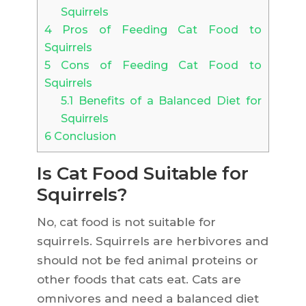
Squirrels
4
Pros of Feeding Cat Food to
Squirrels
5
Cons of Feeding Cat Food to
Squirrels
5.1
Benefits of a Balanced Diet for
Squirrels
6
Conclusion
Is Cat Food Suitable for
Squirrels?
No, cat food is not suitable for
squirrels. Squirrels are herbivores and
should not be fed animal proteins or
other foods that cats eat. Cats are
omnivores and need a balanced diet