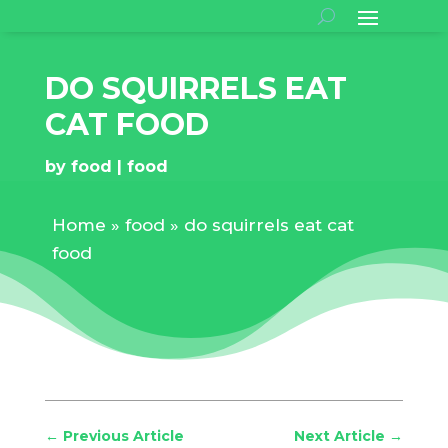
DO SQUIRRELS EAT
CAT FOOD
by
food
food
Home
»
food
»
do squirrels eat cat
food
←
Previous Article
Next Article
→