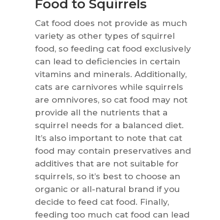
Food to Squirrels
Cat food does not provide as much
variety as other types of squirrel
food, so feeding cat food exclusively
can lead to deficiencies in certain
vitamins and minerals. Additionally,
cats are carnivores while squirrels
are omnivores, so cat food may not
provide all the nutrients that a
squirrel needs for a balanced diet.
It’s also important to note that cat
food may contain preservatives and
additives that are not suitable for
squirrels, so it’s best to choose an
organic or all-natural brand if you
decide to feed cat food. Finally,
feeding too much cat food can lead