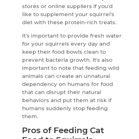
stores or online suppliers if you’d
like to supplement your squirrel’s
diet with these protein-rich treats.
It’s important to provide fresh water
for your squirrels every day and
keep their food bowls clean to
prevent bacteria growth. It’s also
important to note that feeding wild
animals can create an unnatural
dependency on humans for food
that can disrupt their natural
behaviors and put them at risk if
humans suddenly stop feeding
them.
Pros of Feeding Cat