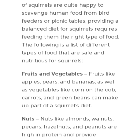
of squirrels are quite happy to
scavenge human food from bird
feeders or picnic tables, providing a
balanced diet for squirrels requires
feeding them the right type of food.
The following is a list of different
types of food that are safe and
nutritious for squirrels:
Fruits and Vegetables
– Fruits like
apples, pears, and bananas, as well
as vegetables like corn on the cob,
carrots, and green beans can make
up part of a squirrel’s diet.
Nuts
– Nuts like almonds, walnuts,
pecans, hazelnuts, and peanuts are
high in protein and provide