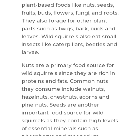
plant-based foods like nuts, seeds,
fruits, buds, flowers, fungi, and roots.
They also forage for other plant
parts such as twigs, bark, buds and
leaves. Wild squirrels also eat small
insects like caterpillars, beetles and
larvae.
Nuts are a primary food source for
wild squirrels since they are rich in
proteins and fats. Common nuts
they consume include walnuts,
hazelnuts, chestnuts, acorns and
pine nuts. Seeds are another
important food source for wild
squirrels as they contain high levels
of essential minerals such as