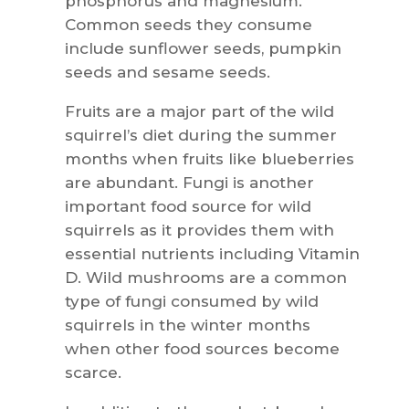
phosphorus and magnesium.
Common seeds they consume
include sunflower seeds, pumpkin
seeds and sesame seeds.
Fruits are a major part of the wild
squirrel’s diet during the summer
months when fruits like blueberries
are abundant. Fungi is another
important food source for wild
squirrels as it provides them with
essential nutrients including Vitamin
D. Wild mushrooms are a common
type of fungi consumed by wild
squirrels in the winter months
when other food sources become
scarce.