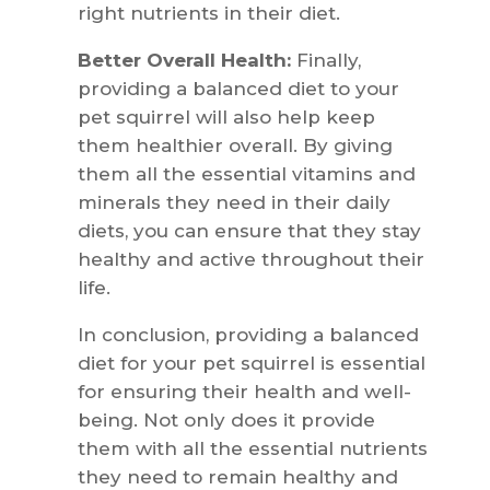
right nutrients in their diet.
Better Overall Health:
Finally,
providing a balanced diet to your
pet squirrel will also help keep
them healthier overall. By giving
them all the essential vitamins and
minerals they need in their daily
diets, you can ensure that they stay
healthy and active throughout their
life.
In conclusion, providing a balanced
diet for your pet squirrel is essential
for ensuring their health and well-
being. Not only does it provide
them with all the essential nutrients
they need to remain healthy and