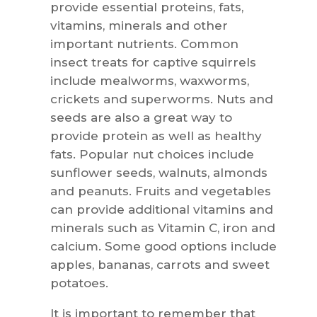
provide essential proteins, fats,
vitamins, minerals and other
important nutrients. Common
insect treats for captive squirrels
include mealworms, waxworms,
crickets and superworms. Nuts and
seeds are also a great way to
provide protein as well as healthy
fats. Popular nut choices include
sunflower seeds, walnuts, almonds
and peanuts. Fruits and vegetables
can provide additional vitamins and
minerals such as Vitamin C, iron and
calcium. Some good options include
apples, bananas, carrots and sweet
potatoes.
It is important to remember that