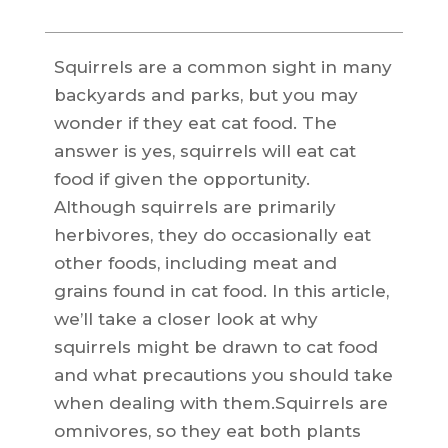
Squirrels are a common sight in many
backyards and parks, but you may
wonder if they eat cat food. The
answer is yes, squirrels will eat cat
food if given the opportunity.
Although squirrels are primarily
herbivores, they do occasionally eat
other foods, including meat and
grains found in cat food. In this article,
we’ll take a closer look at why
squirrels might be drawn to cat food
and what precautions you should take
when dealing with them.Squirrels are
omnivores, so they eat both plants