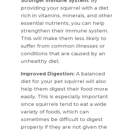
Stronger Immune System:
By
providing your squirrel with a diet
rich in vitamins, minerals, and other
essential nutrients, you can help
strengthen their immune system.
This will make them less likely to
suffer from common illnesses or
conditions that are caused by an
unhealthy diet.
Improved Digestion:
A balanced
diet for your pet squirrel will also
help them digest their food more
easily. This is especially important
since squirrels tend to eat a wide
variety of foods, which can
sometimes be difficult to digest
properly if they are not given the