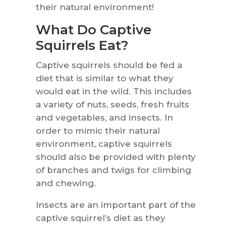
their natural environment!
What Do Captive
Squirrels Eat?
Captive squirrels should be fed a
diet that is similar to what they
would eat in the wild. This includes
a variety of nuts, seeds, fresh fruits
and vegetables, and insects. In
order to mimic their natural
environment, captive squirrels
should also be provided with plenty
of branches and twigs for climbing
and chewing.
Insects are an important part of the
captive squirrel’s diet as they