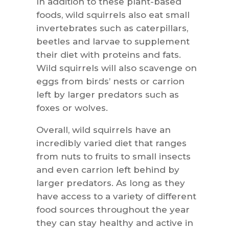
In addition to these plant-based
foods, wild squirrels also eat small
invertebrates such as caterpillars,
beetles and larvae to supplement
their diet with proteins and fats.
Wild squirrels will also scavenge on
eggs from birds’ nests or carrion
left by larger predators such as
foxes or wolves.
Overall, wild squirrels have an
incredibly varied diet that ranges
from nuts to fruits to small insects
and even carrion left behind by
larger predators. As long as they
have access to a variety of different
food sources throughout the year
they can stay healthy and active in