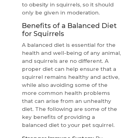
to obesity in squirrels, so it should
only be given in moderation.
Benefits of a Balanced Diet
for Squirrels
A balanced diet is essential for the
health and well-being of any animal,
and squirrels are no different. A
proper diet can help ensure that a
squirrel remains healthy and active,
while also avoiding some of the
more common health problems
that can arise from an unhealthy
diet. The following are some of the
key benefits of providing a
balanced diet to your pet squirrel.