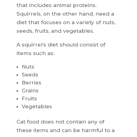
that includes animal proteins.
Squirrels, on the other hand, need a
diet that focuses on a variety of nuts,
seeds, fruits, and vegetables.
A squirrel’s diet should consist of
items such as:
Nuts
Seeds
Berries
Grains
Fruits
Vegetables
Cat food does not contain any of
these items and can be harmful to a