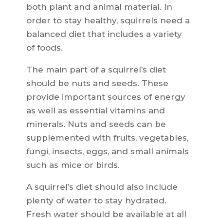
both plant and animal material. In
order to stay healthy, squirrels need a
balanced diet that includes a variety
of foods.
The main part of a squirrel’s diet
should be nuts and seeds. These
provide important sources of energy
as well as essential vitamins and
minerals. Nuts and seeds can be
supplemented with fruits, vegetables,
fungi, insects, eggs, and small animals
such as mice or birds.
A squirrel’s diet should also include
plenty of water to stay hydrated.
Fresh water should be available at all