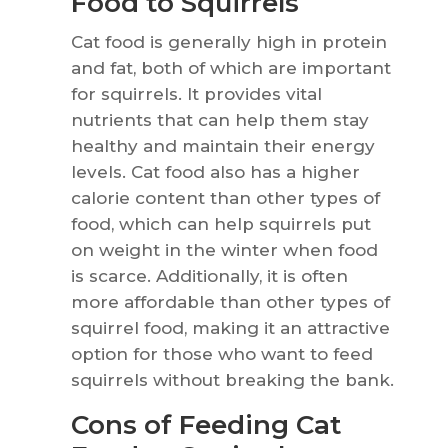
Food to Squirrels
Cat food is generally high in protein
and fat, both of which are important
for squirrels. It provides vital
nutrients that can help them stay
healthy and maintain their energy
levels. Cat food also has a higher
calorie content than other types of
food, which can help squirrels put
on weight in the winter when food
is scarce. Additionally, it is often
more affordable than other types of
squirrel food, making it an attractive
option for those who want to feed
squirrels without breaking the bank.
Cons of Feeding Cat