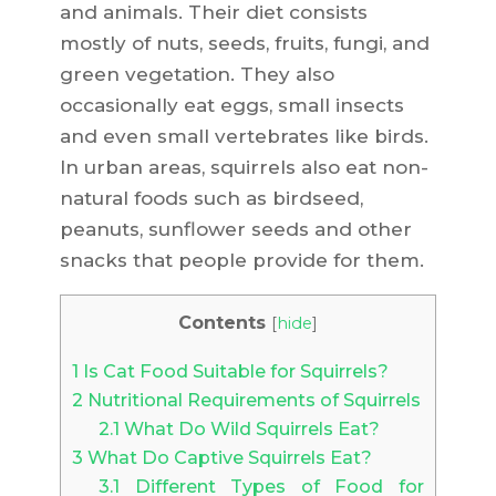
and animals. Their diet consists
mostly of nuts, seeds, fruits, fungi, and
green vegetation. They also
occasionally eat eggs, small insects
and even small vertebrates like birds.
In urban areas, squirrels also eat non-
natural foods such as birdseed,
peanuts, sunflower seeds and other
snacks that people provide for them.
Contents
[
hide
]
1
Is Cat Food Suitable for Squirrels?
2
Nutritional Requirements of Squirrels
2.1
What Do Wild Squirrels Eat?
3
What Do Captive Squirrels Eat?
3.1
Different Types of Food for