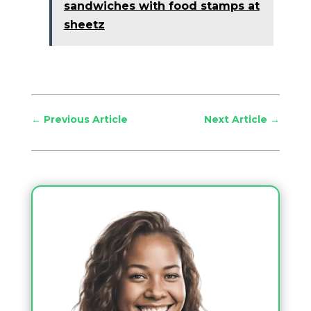
sandwiches with food stamps at
sheetz
←
Previous Article
Next Article
→