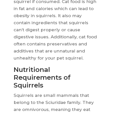
squirrel if consumed. Cat food is high
in fat and calories which can lead to
obesity in squirrels. It also may
contain ingredients that squirrels
can’t digest properly or cause
digestive issues. Additionally, cat food
often contains preservatives and
additives that are unnatural and
unhealthy for your pet squirrel.
Nutritional
Requirements of
Squirrels
Squirrels are small mammals that
belong to the Sciuridae family. They
are omnivorous, meaning they eat