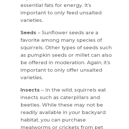
essential fats for energy. It’s
important to only feed unsalted
varieties.
Seeds
– Sunflower seeds are a
favorite among many species of
squirrels. Other types of seeds such
as pumpkin seeds or millet can also
be offered in moderation. Again, it’s
important to only offer unsalted
varieties.
Insects
– In the wild, squirrels eat
insects such as caterpillars and
beetles. While these may not be
readily available in your backyard
habitat, you can purchase
mealworms or crickets from pet