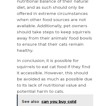
nutritional balance of their natural
diet, and as such should only be
offered in extreme circumstances
when other food sources are not
available. Additionally, pet owners
should take steps to keep squirrels
away from their animals’ food bowls
to ensure that their cats remain
healthy.
In conclusion, it is possible for
squirrels to eat cat food if they find
it accessible. However, this should
be avoided as much as possible due
to its lack of nutritional value and
potential harm to cats.
See also
can you buy cold