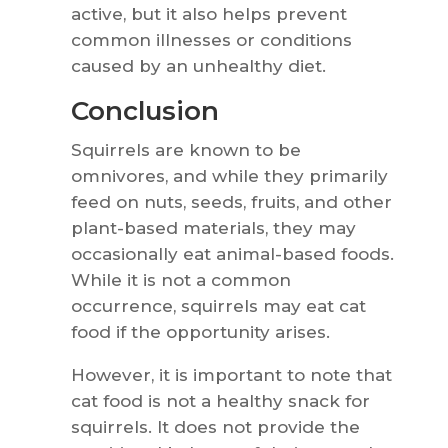
active, but it also helps prevent
common illnesses or conditions
caused by an unhealthy diet.
Conclusion
Squirrels are known to be
omnivores, and while they primarily
feed on nuts, seeds, fruits, and other
plant-based materials, they may
occasionally eat animal-based foods.
While it is not a common
occurrence, squirrels may eat cat
food if the opportunity arises.
However, it is important to note that
cat food is not a healthy snack for
squirrels. It does not provide the