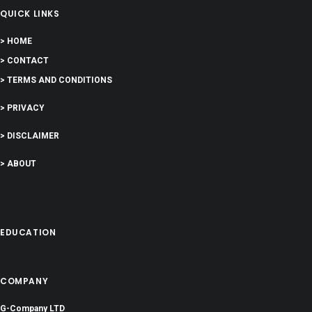
QUICK LINKS
> HOME
> CONTACT
> TERMS AND CONDITIONS
> PRIVACY
> DISCLAIMER
> ABOUT
EDUCATION
COMPANY
G-Company LTD