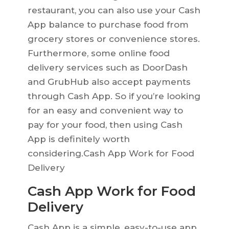
restaurant, you can also use your Cash
App balance to purchase food from
grocery stores or convenience stores.
Furthermore, some online food
delivery services such as DoorDash
and GrubHub also accept payments
through Cash App. So if you’re looking
for an easy and convenient way to
pay for your food, then using Cash
App is definitely worth
considering.Cash App Work for Food
Delivery
Cash App Work for Food
Delivery
Cash App is a simple, easy-to-use app