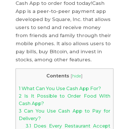
Cash App to order food today!Cash
App is a peer-to-peer payment app
developed by Square, Inc. that allows
users to send and receive money
from friends and family through their
mobile phones. It also allows users to
pay bills, buy Bitcoin, and invest in
stocks, among other features.
Contents
[
hide
]
1
What Can You Use Cash App For?
2
Is It Possible to Order Food With
Cash App?
3
Can You Use Cash App to Pay for
Delivery?
3.1
Does Every Restaurant Accept