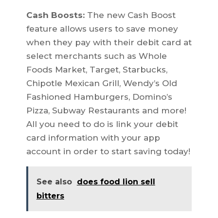
Cash Boosts:
The new Cash Boost
feature allows users to save money
when they pay with their debit card at
select merchants such as Whole
Foods Market, Target, Starbucks,
Chipotle Mexican Grill, Wendy’s Old
Fashioned Hamburgers, Domino’s
Pizza, Subway Restaurants and more!
All you need to do is link your debit
card information with your app
account in order to start saving today!
See also
does food lion sell
bitters