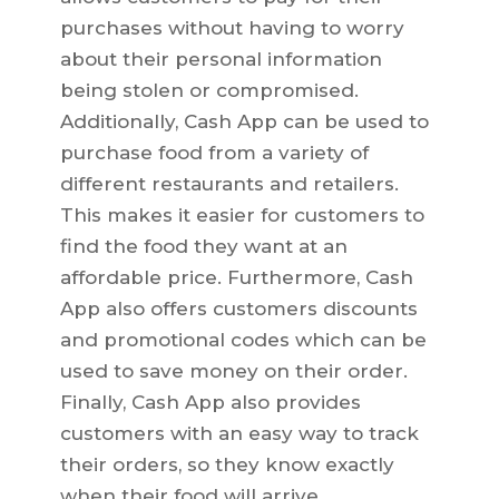
purchases without having to worry
about their personal information
being stolen or compromised.
Additionally, Cash App can be used to
purchase food from a variety of
different restaurants and retailers.
This makes it easier for customers to
find the food they want at an
affordable price. Furthermore, Cash
App also offers customers discounts
and promotional codes which can be
used to save money on their order.
Finally, Cash App also provides
customers with an easy way to track
their orders, so they know exactly
when their food will arrive.