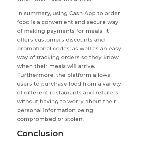
In summary, using Cash App to order
food is a convenient and secure way
of making payments for meals. It
offers customers discounts and
promotional codes, as well as an easy
way of tracking orders so they know
when their meals will arrive.
Furthermore, the platform allows
users to purchase food from a variety
of different restaurants and retailers
without having to worry about their
personal information being
compromised or stolen.
Conclusion