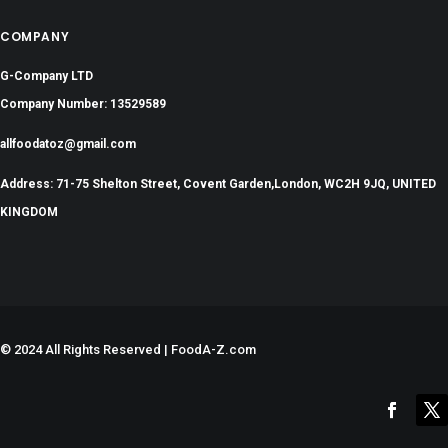
COMPANY
G-Company LTD
Company Number: 13529589
allfoodatoz@gmail.com
Address: 71-75 Shelton Street, Covent Garden,London, WC2H 9JQ, UNITED
KINGDOM
©
2024 All Rights Reserved | FoodA-Z.com