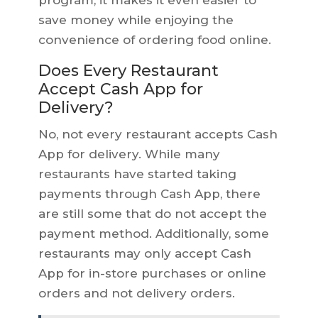
program, it makes it even easier to
save money while enjoying the
convenience of ordering food online.
Does Every Restaurant
Accept Cash App for
Delivery?
No, not every restaurant accepts Cash
App for delivery. While many
restaurants have started taking
payments through Cash App, there
are still some that do not accept the
payment method. Additionally, some
restaurants may only accept Cash
App for in-store purchases or online
orders and not delivery orders.