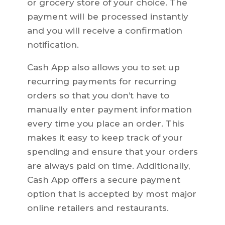
or grocery store of your choice. The
payment will be processed instantly
and you will receive a confirmation
notification.
Cash App also allows you to set up
recurring payments for recurring
orders so that you don’t have to
manually enter payment information
every time you place an order. This
makes it easy to keep track of your
spending and ensure that your orders
are always paid on time. Additionally,
Cash App offers a secure payment
option that is accepted by most major
online retailers and restaurants.