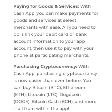
Paying for Goods & Services:
With
Cash App, you can make payments for
goods and services at select
merchants with ease. All you need to
do is link your debit card or bank
account information to your app
account, then use it to pay with your
phone at participating merchants.
Purchasing Cryptocurrency:
With
Cash App, purchasing cryptocurrency
is now easier than ever before. You
can buy Bitcoin (BTC), Ethereum
(ETH), Litecoin (LTC), Dogecoin
(DOGE), Bitcoin Cash (BCH), and more
—all from within the app!