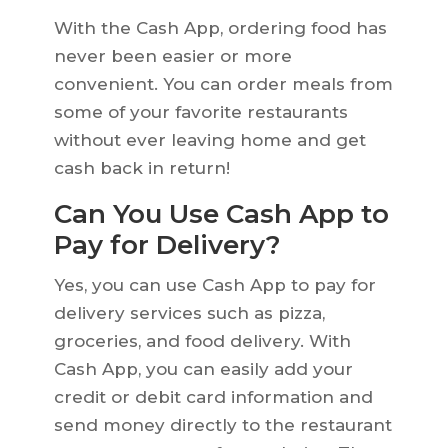
With the Cash App, ordering food has
never been easier or more
convenient. You can order meals from
some of your favorite restaurants
without ever leaving home and get
cash back in return!
Can You Use Cash App to
Pay for Delivery?
Yes, you can use Cash App to pay for
delivery services such as pizza,
groceries, and food delivery. With
Cash App, you can easily add your
credit or debit card information and
send money directly to the restaurant