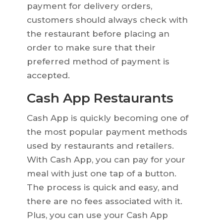
payment for delivery orders,
customers should always check with
the restaurant before placing an
order to make sure that their
preferred method of payment is
accepted.
Cash App Restaurants
Cash App is quickly becoming one of
the most popular payment methods
used by restaurants and retailers.
With Cash App, you can pay for your
meal with just one tap of a button.
The process is quick and easy, and
there are no fees associated with it.
Plus, you can use your Cash App