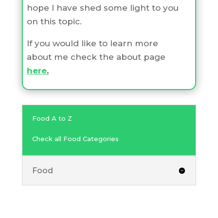
hope I have shed some light to you
on this topic.
If you would like to learn more
about me check the about page
here
.
Food A to Z
Check all Food Categories
Food