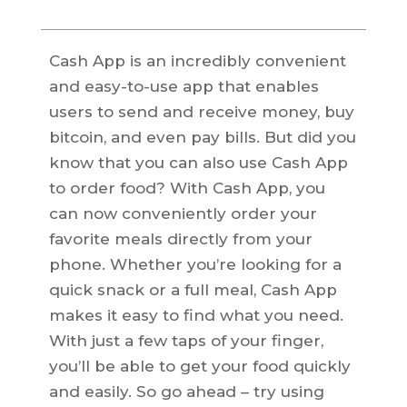
Cash App is an incredibly convenient
and easy-to-use app that enables
users to send and receive money, buy
bitcoin, and even pay bills. But did you
know that you can also use Cash App
to order food? With Cash App, you
can now conveniently order your
favorite meals directly from your
phone. Whether you’re looking for a
quick snack or a full meal, Cash App
makes it easy to find what you need.
With just a few taps of your finger,
you’ll be able to get your food quickly
and easily. So go ahead – try using