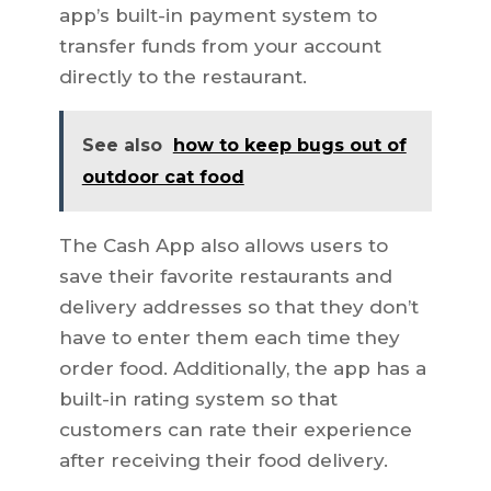
app’s built-in payment system to
transfer funds from your account
directly to the restaurant.
See also
how to keep bugs out of
outdoor cat food
The Cash App also allows users to
save their favorite restaurants and
delivery addresses so that they don’t
have to enter them each time they
order food. Additionally, the app has a
built-in rating system so that
customers can rate their experience
after receiving their food delivery.