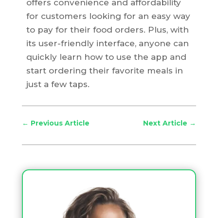
offers convenience and affordability
for customers looking for an easy way
to pay for their food orders. Plus, with
its user-friendly interface, anyone can
quickly learn how to use the app and
start ordering their favorite meals in
just a few taps.
←
Previous Article
Next Article
→