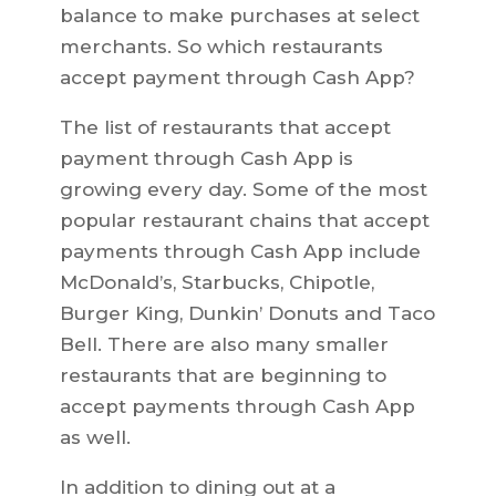
balance to make purchases at select
merchants. So which restaurants
accept payment through Cash App?
The list of restaurants that accept
payment through Cash App is
growing every day. Some of the most
popular restaurant chains that accept
payments through Cash App include
McDonald’s, Starbucks, Chipotle,
Burger King, Dunkin’ Donuts and Taco
Bell. There are also many smaller
restaurants that are beginning to
accept payments through Cash App
as well.
In addition to dining out at a