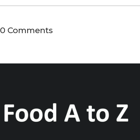
0 Comments