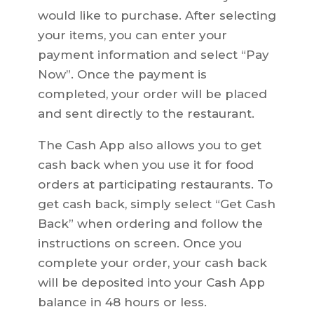
would like to purchase. After selecting
your items, you can enter your
payment information and select “Pay
Now”. Once the payment is
completed, your order will be placed
and sent directly to the restaurant.
The Cash App also allows you to get
cash back when you use it for food
orders at participating restaurants. To
get cash back, simply select “Get Cash
Back” when ordering and follow the
instructions on screen. Once you
complete your order, your cash back
will be deposited into your Cash App
balance in 48 hours or less.