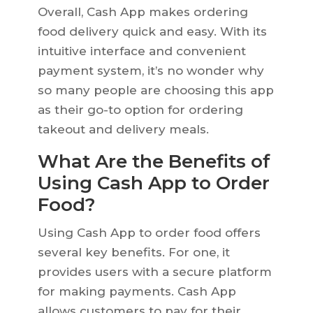
Overall, Cash App makes ordering
food delivery quick and easy. With its
intuitive interface and convenient
payment system, it’s no wonder why
so many people are choosing this app
as their go-to option for ordering
takeout and delivery meals.
What Are the Benefits of
Using Cash App to Order
Food?
Using Cash App to order food offers
several key benefits. For one, it
provides users with a secure platform
for making payments. Cash App
allows customers to pay for their