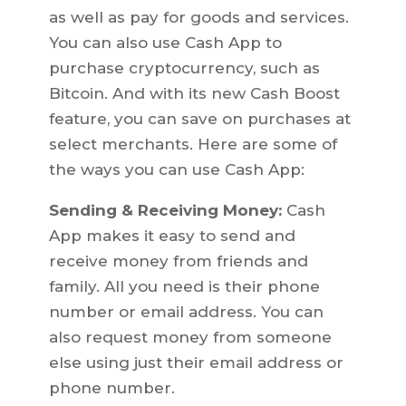
as well as pay for goods and services.
You can also use Cash App to
purchase cryptocurrency, such as
Bitcoin. And with its new Cash Boost
feature, you can save on purchases at
select merchants. Here are some of
the ways you can use Cash App:
Sending & Receiving Money:
Cash
App makes it easy to send and
receive money from friends and
family. All you need is their phone
number or email address. You can
also request money from someone
else using just their email address or
phone number.