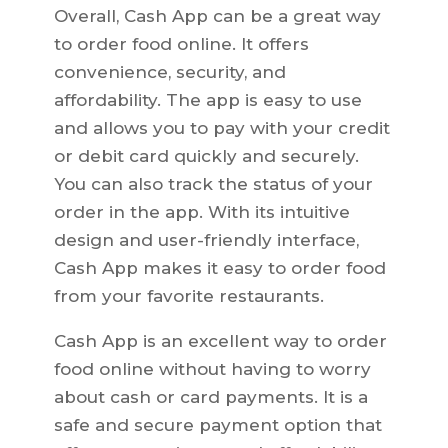
Overall, Cash App can be a great way
to order food online. It offers
convenience, security, and
affordability. The app is easy to use
and allows you to pay with your credit
or debit card quickly and securely.
You can also track the status of your
order in the app. With its intuitive
design and user-friendly interface,
Cash App makes it easy to order food
from your favorite restaurants.
Cash App is an excellent way to order
food online without having to worry
about cash or card payments. It is a
safe and secure payment option that