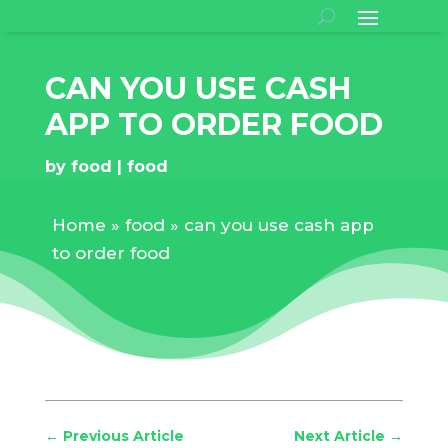
CAN YOU USE CASH
APP TO ORDER FOOD
by
food
food
Home
»
food
»
can you use cash app
to order food
←
Previous Article
Next Article
→