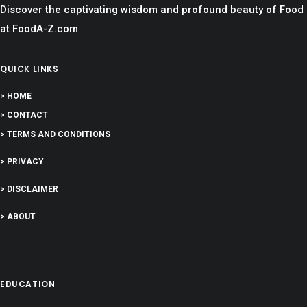
Discover the captivating wisdom and profound beauty of Food
at FoodA-Z.com
QUICK LINKS
> HOME
> CONTACT
> TERMS AND CONDITIONS
> PRIVACY
> DISCLAIMER
> ABOUT
EDUCATION