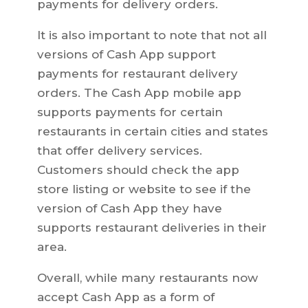
payments for delivery orders.
It is also important to note that not all
versions of Cash App support
payments for restaurant delivery
orders. The Cash App mobile app
supports payments for certain
restaurants in certain cities and states
that offer delivery services.
Customers should check the app
store listing or website to see if the
version of Cash App they have
supports restaurant deliveries in their
area.
Overall, while many restaurants now
accept Cash App as a form of