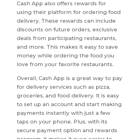
Cash App also offers rewards for
using their platform for ordering food
delivery. These rewards can include
discounts on future orders, exclusive
deals from participating restaurants,
and more. This makes it easy to save
money while ordering the food you
love from your favorite restaurants.
Overall, Cash App is a great way to pay
for delivery services such as pizza,
groceries, and food delivery. It is easy
to set up an account and start making
payments instantly with just a few
taps on your phone. Plus, with its
secure payment option and rewards