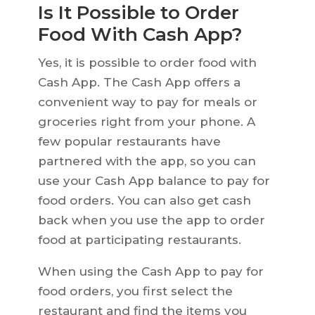
Is It Possible to Order
Food With Cash App?
Yes, it is possible to order food with
Cash App. The Cash App offers a
convenient way to pay for meals or
groceries right from your phone. A
few popular restaurants have
partnered with the app, so you can
use your Cash App balance to pay for
food orders. You can also get cash
back when you use the app to order
food at participating restaurants.
When using the Cash App to pay for
food orders, you first select the
restaurant and find the items you