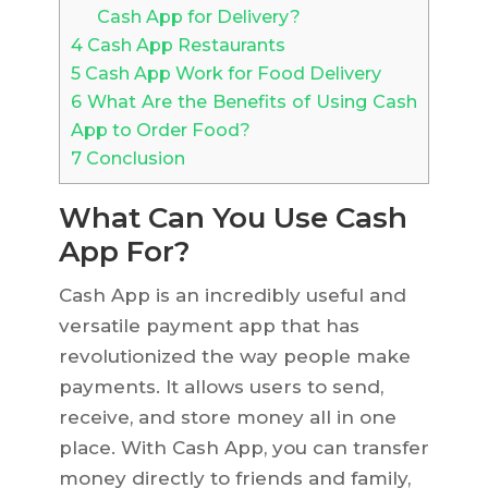
Cash App for Delivery?
4
Cash App Restaurants
5
Cash App Work for Food Delivery
6
What Are the Benefits of Using Cash
App to Order Food?
7
Conclusion
What Can You Use Cash
App For?
Cash App is an incredibly useful and
versatile payment app that has
revolutionized the way people make
payments. It allows users to send,
receive, and store money all in one
place. With Cash App, you can transfer
money directly to friends and family,