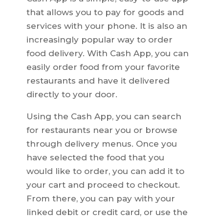
that allows you to pay for goods and
services with your phone. It is also an
increasingly popular way to order
food delivery. With Cash App, you can
easily order food from your favorite
restaurants and have it delivered
directly to your door.
Using the Cash App, you can search
for restaurants near you or browse
through delivery menus. Once you
have selected the food that you
would like to order, you can add it to
your cart and proceed to checkout.
From there, you can pay with your
linked debit or credit card, or use the