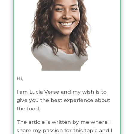
Hi,
I am Lucia Verse and my wish is to
give you the best experience about
the food.
The article is written by me where I
share my passion for this topic and I