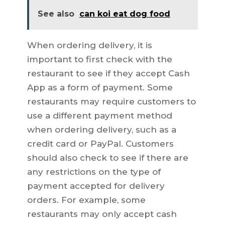
See also
can koi eat dog food
When ordering delivery, it is
important to first check with the
restaurant to see if they accept Cash
App as a form of payment. Some
restaurants may require customers to
use a different payment method
when ordering delivery, such as a
credit card or PayPal. Customers
should also check to see if there are
any restrictions on the type of
payment accepted for delivery
orders. For example, some
restaurants may only accept cash