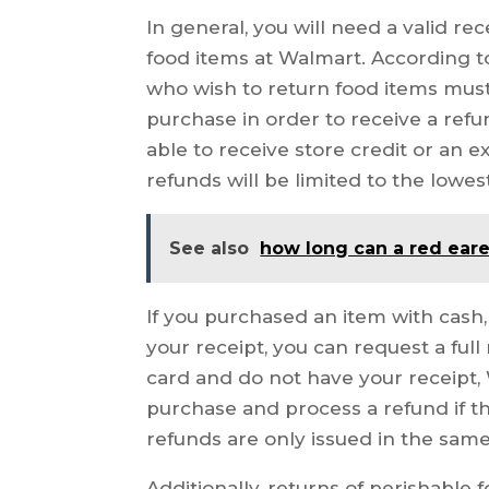
In general, you will need a valid re
food items at Walmart. According t
who wish to return food items must 
purchase in order to receive a refu
able to receive store credit or an 
refunds will be limited to the lowest
See also
how long can a red eare
If you purchased an item with cash
your receipt, you can request a full
card and do not have your receipt,
purchase and process a refund if the
refunds are only issued in the sam
Additionally, returns of perishable 