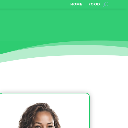
HOME
FOOD