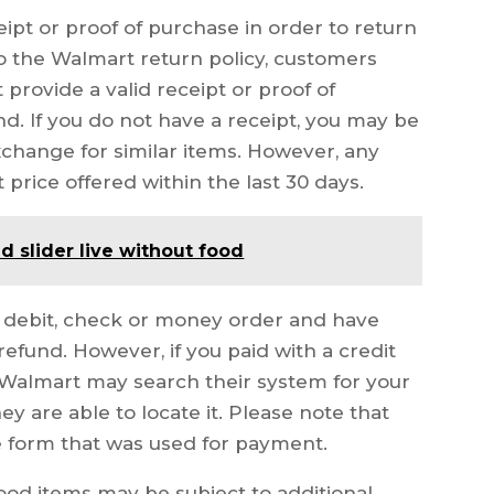
ceipt or proof of purchase in order to return
o the Walmart return policy, customers
provide a valid receipt or proof of
nd. If you do not have a receipt, you may be
exchange for similar items. However, any
 price offered within the last 30 days.
d slider live without food
, debit, check or money order and have
 refund. However, if you paid with a credit
 Walmart may search their system for your
y are able to locate it. Please note that
e form that was used for payment.
food items may be subject to additional