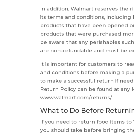
In addition, Walmart reserves the r
its terms and conditions, including 
products that have been opened o
products that were purchased more
be aware that any perishables such
are non-refundable and must be ex
It is important for customers to re
and conditions before making a pur
to make a successful return if nee
Return Policy can be found at any l
www.walmart.com/returns/.
What to Do Before Returni
If you need to return food items t
you should take before bringing the