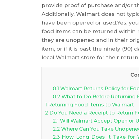
provide proof of purchase and/or th
Additionally, Walmart does not typi
have been opened or used.Yes, you
food items can be returned within n
they are unopened and in their ori
item, or if it is past the ninety (90
local Walmart store for their return 
Co
0.1
Walmart Returns Policy for Fo
0.2
What to Do Before Returning 
1
Returning Food Items to Walmart
2
Do You Need a Receipt to Return 
2.1
Will Walmart Accept Open or U
2.2
Where Can You Take Unopened 
2.3
How Long Does It Take for W