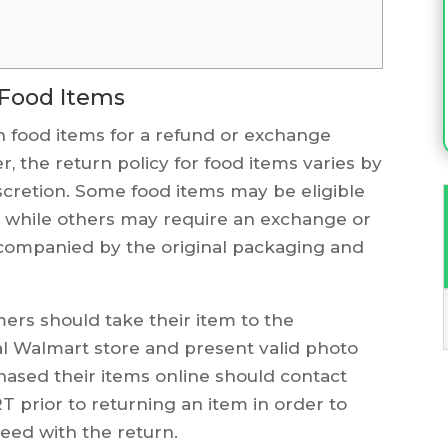
 Food Items
 food items for a refund or exchange
, the return policy for food items varies by
iscretion. Some food items may be eligible
e, while others may require an exchange or
accompanied by the original packaging and
mers should take their item to the
al Walmart store and present valid photo
hased their items online should contact
prior to returning an item in order to
eed with the return.