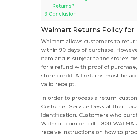
Returns?
3
Conclusion
Walmart Returns Policy for
Walmart allows customers to return
within 90 days of purchase. However
item and is subject to the store’s d
for a refund with proof of purchas
store credit. All returns must be 
valid receipt.
In order to process a return, custo
Customer Service Desk at their loc
identification. Customers who purc
Walmart.com or call 1-800-WALMART 
receive instructions on how to proc