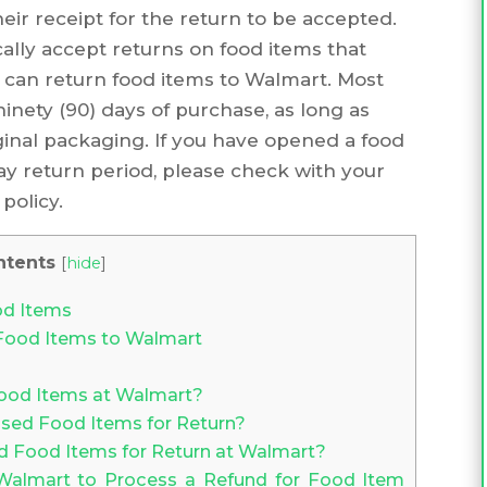
eir receipt for the return to be accepted.
cally accept returns on food items that
 can return food items to Walmart. Most
inety (90) days of purchase, as long as
ginal packaging. If you have opened a food
) day return period, please check with your
policy.
ntents
[
hide
]
od Items
Food Items to Walmart
Food Items at Walmart?
sed Food Items for Return?
Food Items for Return at Walmart?
almart to Process a Refund for Food Item