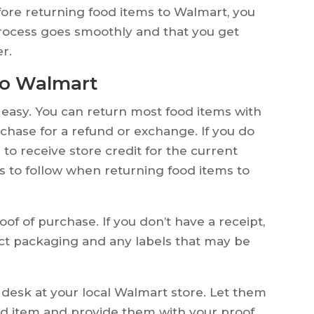
fore returning food items to Walmart, you
process goes smoothly and that you get
r.
to Walmart
 easy. You can return most food items with
rchase for a refund or exchange. If you do
to receive store credit for the current
ps to follow when returning food items to
f of purchase. If you don’t have a receipt,
ct packaging and any labels that may be
desk at your local Walmart store. Let them
od item and provide them with your proof