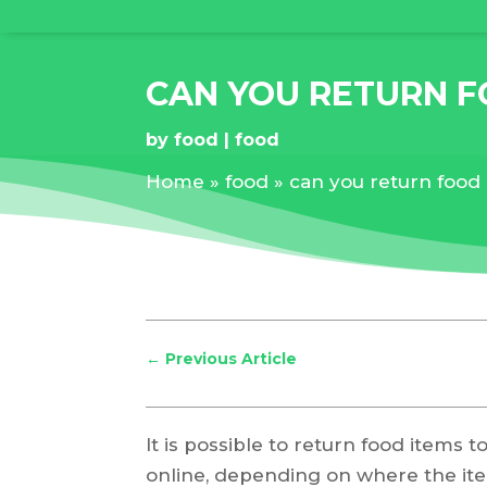
CAN YOU RETURN 
by
food
food
Home
»
food
»
can you return food
←
Previous Article
It is possible to return food items 
online, depending on where the i