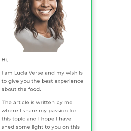
Hi,
I am Lucia Verse and my wish is
to give you the best experience
about the food.
The article is written by me
where I share my passion for
this topic and I hope I have
shed some light to you on this