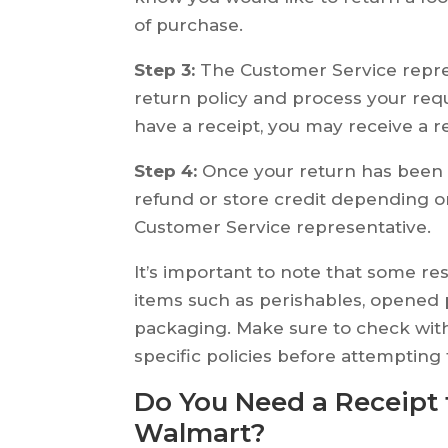
of purchase.
Step 3:
The Customer Service repres
return policy and process your re
have a receipt, you may receive a re
Step 4:
Once your return has been p
refund or store credit depending 
Customer Service representative.
It’s important to note that some r
items such as perishables, opened 
packaging. Make sure to check with
specific policies before attempting
Do You Need a Receipt 
Walmart?