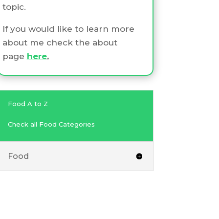
topic.
If you would like to learn more
about me check the about
page
here
.
Food A to Z
Check all Food Categories
Food