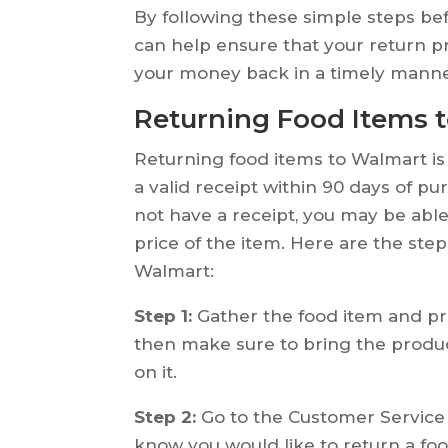
By following these simple steps be
can help ensure that your return 
your money back in a timely manne
Returning Food Items 
Returning food items to Walmart is
a valid receipt within 90 days of pu
not have a receipt, you may be able 
price of the item. Here are the ste
Walmart:
Step 1:
Gather the food item and proo
then make sure to bring the produ
on it.
Step 2:
Go to the Customer Service 
know you would like to return a fo