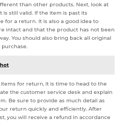
ifferent than other products. Next, look at
 still valid. If the item is past its
e for a return. It is also a good idea to
are intact and that the product has not been
y. You should also bring back all original
f purchase.
 hot
tems for return, it is time to head to the
ocate the customer service desk and explain
em. Be sure to provide as much detail as
ur return quickly and efficiently. After
t, you will receive a refund in accordance