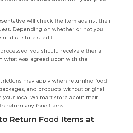
entative will check the item against their
quest. Depending on whether or not you
fund or store credit.
rocessed, you should receive either a
on what was agreed upon with the
estrictions may apply when returning food
packages, and products without original
 your local Walmart store about their
 to return any food items.
to Return Food Items at