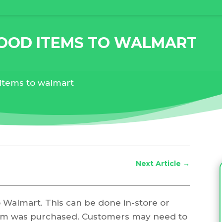
FOOD ITEMS TO WALMART
 items to walmart
Next Article
→
to Walmart. This can be done in-store or
tem was purchased. Customers may need to