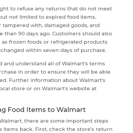
ight to refuse any returns that do not meet
but not limited to expired food items,
r tampered with, damaged goods, and
 than 90 days ago. Customers should also
 as frozen foods or refrigerated products
changed within seven days of purchase.
ad and understand all of Walmart’s terms
chase in order to ensure they will be able
ded. Further information about Walmart’s
ocal store or on Walmart’s website at
ng Food Items to Walmart
o Walmart, there are some important steps
 items back. First, check the store’s return