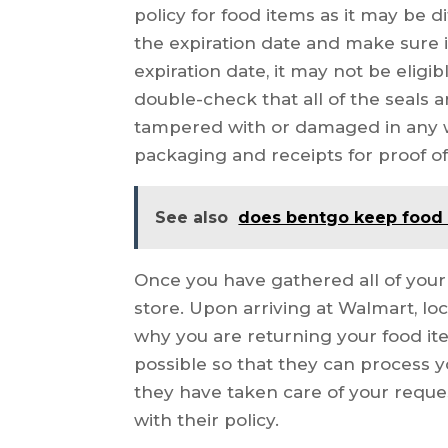
policy for food items as it may be d
the expiration date and make sure it is
expiration date, it may not be eligibl
double-check that all of the seals 
tampered with or damaged in any wa
packaging and receipts for proof o
See also
does bentgo keep food
Once you have gathered all of your i
store. Upon arriving at Walmart, l
why you are returning your food it
possible so that they can process yo
they have taken care of your reques
with their policy.