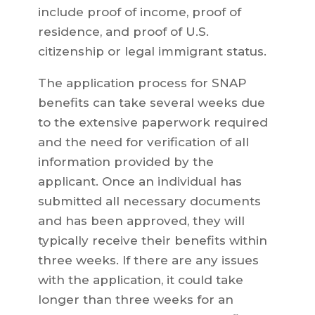
include proof of income, proof of
residence, and proof of U.S.
citizenship or legal immigrant status.
The application process for SNAP
benefits can take several weeks due
to the extensive paperwork required
and the need for verification of all
information provided by the
applicant. Once an individual has
submitted all necessary documents
and has been approved, they will
typically receive their benefits within
three weeks. If there are any issues
with the application, it could take
longer than three weeks for an