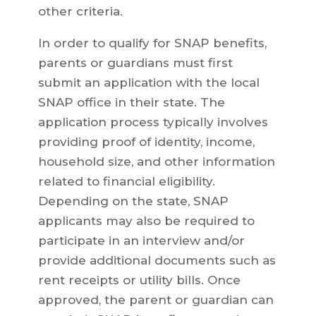
other criteria.
In order to qualify for SNAP benefits,
parents or guardians must first
submit an application with the local
SNAP office in their state. The
application process typically involves
providing proof of identity, income,
household size, and other information
related to financial eligibility.
Depending on the state, SNAP
applicants may also be required to
participate in an interview and/or
provide additional documents such as
rent receipts or utility bills. Once
approved, the parent or guardian can