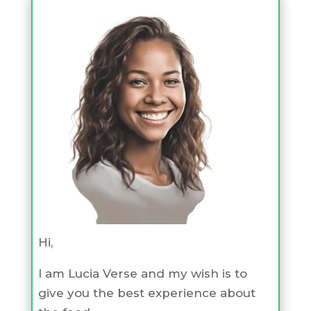
Hi,
I am Lucia Verse and my wish is to
give you the best experience about