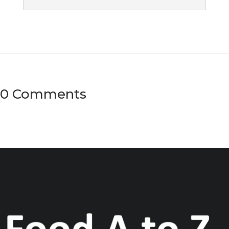
0 Comments