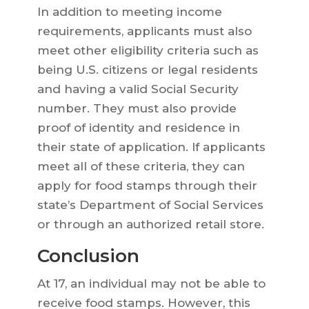
In addition to meeting income
requirements, applicants must also
meet other eligibility criteria such as
being U.S. citizens or legal residents
and having a valid Social Security
number. They must also provide
proof of identity and residence in
their state of application. If applicants
meet all of these criteria, they can
apply for food stamps through their
state’s Department of Social Services
or through an authorized retail store.
Conclusion
At 17, an individual may not be able to
receive food stamps. However, this