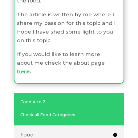
the food.
The article is written by me where I
share my passion for this topic and I
hope I have shed some light to you
on this topic.
If you would like to learn more
about me check the about page
here
.
Food A to Z
Check all Food Categories
Food