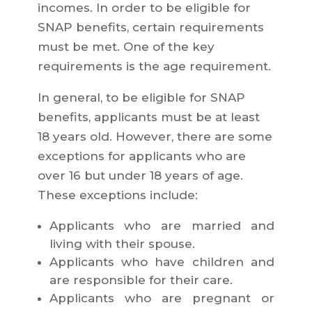
incomes. In order to be eligible for
SNAP benefits, certain requirements
must be met. One of the key
requirements is the age requirement.
In general, to be eligible for SNAP
benefits, applicants must be at least
18 years old. However, there are some
exceptions for applicants who are
over 16 but under 18 years of age.
These exceptions include:
Applicants who are married and
living with their spouse.
Applicants who have children and
are responsible for their care.
Applicants who are pregnant or