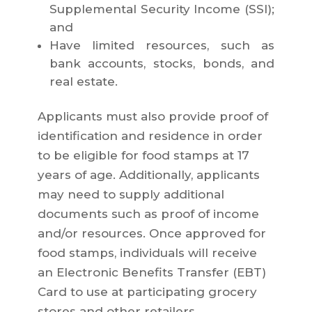
Supplemental Security Income (SSI);
and
Have limited resources, such as
bank accounts, stocks, bonds, and
real estate.
Applicants must also provide proof of
identification and residence in order
to be eligible for food stamps at 17
years of age. Additionally, applicants
may need to supply additional
documents such as proof of income
and/or resources. Once approved for
food stamps, individuals will receive
an Electronic Benefits Transfer (EBT)
Card to use at participating grocery
stores and other retailers.