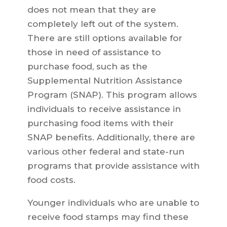
does not mean that they are
completely left out of the system.
There are still options available for
those in need of assistance to
purchase food, such as the
Supplemental Nutrition Assistance
Program (SNAP). This program allows
individuals to receive assistance in
purchasing food items with their
SNAP benefits. Additionally, there are
various other federal and state-run
programs that provide assistance with
food costs.
Younger individuals who are unable to
receive food stamps may find these