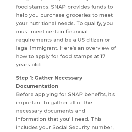
food stamps. SNAP provides funds to
help you purchase groceries to meet
your nutritional needs. To qualify, you
must meet certain financial
requirements and be a US citizen or
legal immigrant. Here’s an overview of
how to apply for food stamps at 17
years old:
Step 1: Gather Necessary
Documentation
Before applying for SNAP benefits, it’s
important to gather all of the
necessary documents and
information that you’ll need. This
includes your Social Security number,