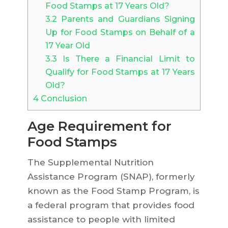
Food Stamps at 17 Years Old?
3.2
Parents and Guardians Signing
Up for Food Stamps on Behalf of a
17 Year Old
3.3
Is There a Financial Limit to
Qualify for Food Stamps at 17 Years
Old?
4
Conclusion
Age Requirement for
Food Stamps
The Supplemental Nutrition
Assistance Program (SNAP), formerly
known as the Food Stamp Program, is
a federal program that provides food
assistance to people with limited