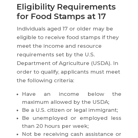
Eligibility Requirements
for Food Stamps at 17
Individuals aged 17 or older may be
eligible to receive food stamps if they
meet the income and resource
requirements set by the U.S.
Department of Agriculture (USDA). In
order to qualify, applicants must meet
the following criteria:
Have an income below the
maximum allowed by the USDA;
Be a U.S. citizen or legal immigrant;
Be unemployed or employed less
than 20 hours per week;
Not be receiving cash assistance or