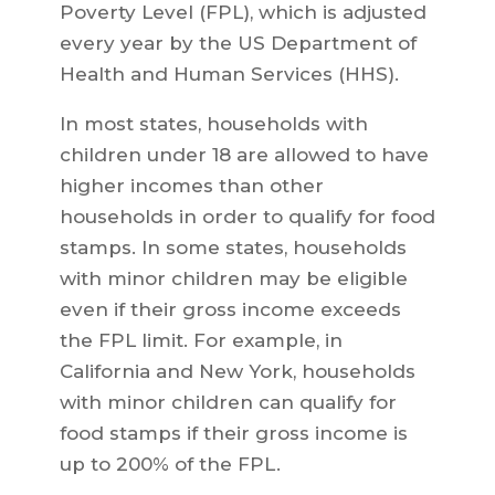
Poverty Level (FPL), which is adjusted
every year by the US Department of
Health and Human Services (HHS).
In most states, households with
children under 18 are allowed to have
higher incomes than other
households in order to qualify for food
stamps. In some states, households
with minor children may be eligible
even if their gross income exceeds
the FPL limit. For example, in
California and New York, households
with minor children can qualify for
food stamps if their gross income is
up to 200% of the FPL.