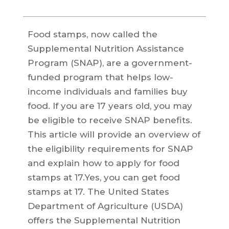
Food stamps, now called the
Supplemental Nutrition Assistance
Program (SNAP), are a government-
funded program that helps low-
income individuals and families buy
food. If you are 17 years old, you may
be eligible to receive SNAP benefits.
This article will provide an overview of
the eligibility requirements for SNAP
and explain how to apply for food
stamps at 17.Yes, you can get food
stamps at 17. The United States
Department of Agriculture (USDA)
offers the Supplemental Nutrition