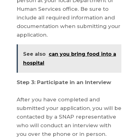
person at your local Department of
Human Services office. Be sure to
include all required information and
documentation when submitting your
application.
See also
can you bring food into a
hospital
Step 3: Participate in an Interview
After you have completed and
submitted your application, you will be
contacted by a SNAP representative
who will conduct an interview with
you over the phone or in person.