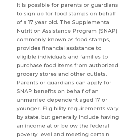
It is possible for parents or guardians
to sign up for food stamps on behalf
of a 17 year old. The Supplemental
Nutrition Assistance Program (SNAP),
commonly known as food stamps,
provides financial assistance to
eligible individuals and families to
purchase food items from authorized
grocery stores and other outlets.
Parents or guardians can apply for
SNAP benefits on behalf of an
unmarried dependent aged 17 or
younger. Eligibility requirements vary
by state, but generally include having
an income at or below the federal
poverty level and meeting certain