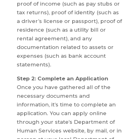
proof of income (such as pay stubs or
tax returns), proof of identity (such as
a driver’s license or passport), proof of
residence (such as a utility bill or
rental agreement), and any
documentation related to assets or
expenses (such as bank account
statements).
Step 2: Complete an Application
Once you have gathered all of the
necessary documents and
information, it’s time to complete an
application. You can apply online
through your state’s Department of
Human Services website, by mail, or in