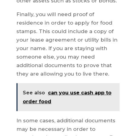
other assets such as stocks or bonds.
Finally, you will need proof of
residence in order to apply for food
stamps. This could include a copy of
your lease agreement or utility bills in
your name. If you are staying with
someone else, you may need
additional documents to prove that
they are allowing you to live there.
See also
can you use cash app to
order food
In some cases, additional documents
may be necessary in order to