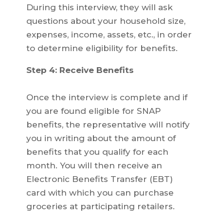
During this interview, they will ask
questions about your household size,
expenses, income, assets, etc., in order
to determine eligibility for benefits.
Step 4: Receive Benefits
Once the interview is complete and if
you are found eligible for SNAP
benefits, the representative will notify
you in writing about the amount of
benefits that you qualify for each
month. You will then receive an
Electronic Benefits Transfer (EBT)
card with which you can purchase
groceries at participating retailers.