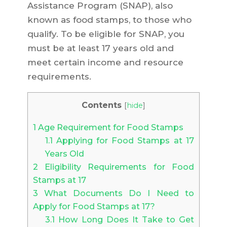
Assistance Program (SNAP), also
known as food stamps, to those who
qualify. To be eligible for SNAP, you
must be at least 17 years old and
meet certain income and resource
requirements.
Contents
[
hide
]
1
Age Requirement for Food Stamps
1.1
Applying for Food Stamps at 17
Years Old
2
Eligibility Requirements for Food
Stamps at 17
3
What Documents Do I Need to
Apply for Food Stamps at 17?
3.1
How Long Does It Take to Get