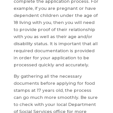
complete the application process. For
example, if you are pregnant or have
dependent children under the age of
18 living with you, then you will need
to provide proof of their relationship
with you as well as their age and/or
disability status. It is important that all
required documentation is provided
in order for your application to be
processed quickly and accurately.
By gathering all the necessary
documents before applying for food
stamps at 17 years old, the process
can go much more smoothly. Be sure
to check with your local Department
of Social Services office for more