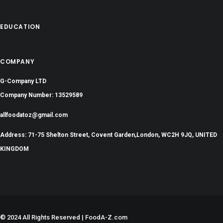
EDUCATION
COMPANY
G-Company LTD
Company Number: 13529589
allfoodatoz@gmail.com
Address: 71-75 Shelton Street, Covent Garden,London, WC2H 9JQ, UNITED
KINGDOM
©
2024 All Rights Reserved | FoodA-Z.com