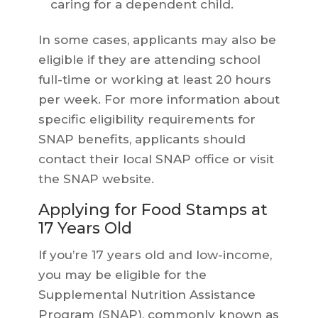
caring for a dependent child.
In some cases, applicants may also be
eligible if they are attending school
full-time or working at least 20 hours
per week. For more information about
specific eligibility requirements for
SNAP benefits, applicants should
contact their local SNAP office or visit
the SNAP website.
Applying for Food Stamps at
17 Years Old
If you’re 17 years old and low-income,
you may be eligible for the
Supplemental Nutrition Assistance
Program (SNAP), commonly known as