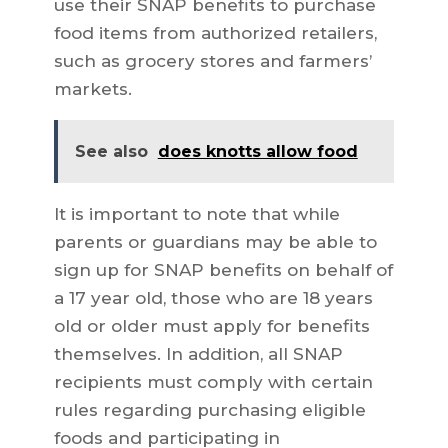
use their SNAP benefits to purchase
food items from authorized retailers,
such as grocery stores and farmers’
markets.
See also
does knotts allow food
It is important to note that while
parents or guardians may be able to
sign up for SNAP benefits on behalf of
a 17 year old, those who are 18 years
old or older must apply for benefits
themselves. In addition, all SNAP
recipients must comply with certain
rules regarding purchasing eligible
foods and participating in