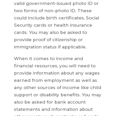
valid government-issued photo ID or
two forms of non-photo ID. These
could include birth certificates, Social
Security cards or health insurance
cards. You may also be asked to
provide proof of citizenship or
immigration status if applicable.
When it comes to income and
financial resources, you will need to
provide information about any wages
earned from employment as well as
any other sources of income like child
support or disability benefits. You may
also be asked for bank account
statements and information about