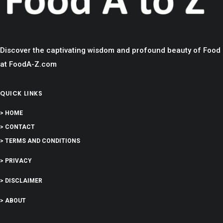
Discover the captivating wisdom and profound beauty of Food
at FoodA-Z.com
QUICK LINKS
> HOME
> CONTACT
> TERMS AND CONDITIONS
> PRIVACY
> DISCLAIMER
> ABOUT