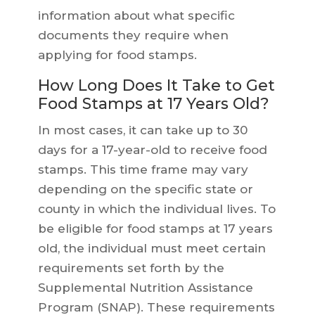
information about what specific
documents they require when
applying for food stamps.
How Long Does It Take to Get
Food Stamps at 17 Years Old?
In most cases, it can take up to 30
days for a 17-year-old to receive food
stamps. This time frame may vary
depending on the specific state or
county in which the individual lives. To
be eligible for food stamps at 17 years
old, the individual must meet certain
requirements set forth by the
Supplemental Nutrition Assistance
Program (SNAP). These requirements