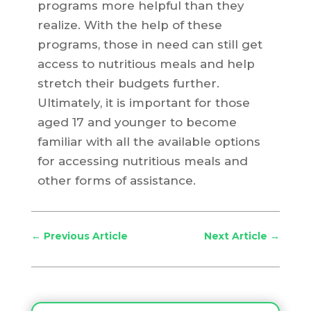
programs more helpful than they
realize. With the help of these
programs, those in need can still get
access to nutritious meals and help
stretch their budgets further.
Ultimately, it is important for those
aged 17 and younger to become
familiar with all the available options
for accessing nutritious meals and
other forms of assistance.
←
Previous Article
Next Article
→