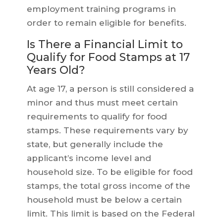
employment training programs in
order to remain eligible for benefits.
Is There a Financial Limit to
Qualify for Food Stamps at 17
Years Old?
At age 17, a person is still considered a
minor and thus must meet certain
requirements to qualify for food
stamps. These requirements vary by
state, but generally include the
applicant’s income level and
household size. To be eligible for food
stamps, the total gross income of the
household must be below a certain
limit. This limit is based on the Federal