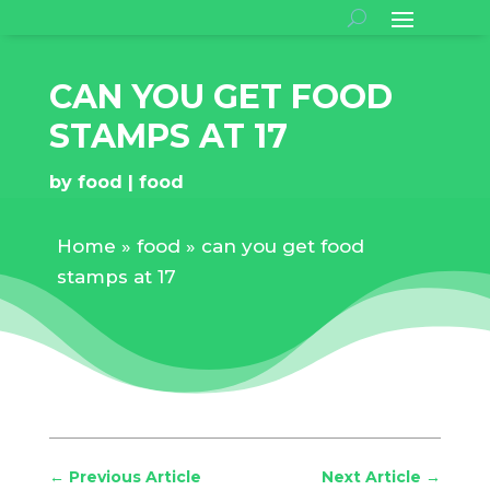
CAN YOU GET FOOD
STAMPS AT 17
by
food
food
Home
»
food
»
can you get food
stamps at 17
←
Previous Article
Next Article
→