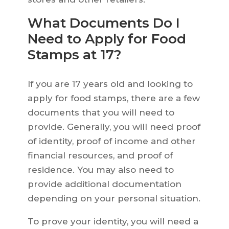
What Documents Do I
Need to Apply for Food
Stamps at 17?
If you are 17 years old and looking to
apply for food stamps, there are a few
documents that you will need to
provide. Generally, you will need proof
of identity, proof of income and other
financial resources, and proof of
residence. You may also need to
provide additional documentation
depending on your personal situation.
To prove your identity, you will need a