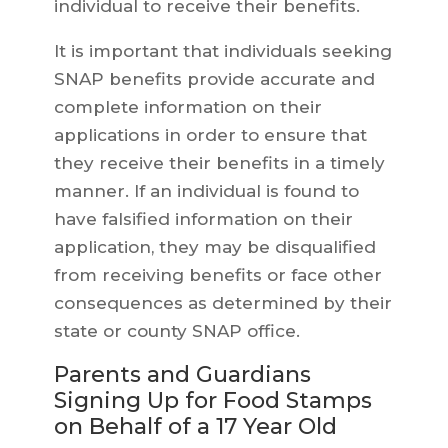
individual to receive their benefits.
It is important that individuals seeking
SNAP benefits provide accurate and
complete information on their
applications in order to ensure that
they receive their benefits in a timely
manner. If an individual is found to
have falsified information on their
application, they may be disqualified
from receiving benefits or face other
consequences as determined by their
state or county SNAP office.
Parents and Guardians
Signing Up for Food Stamps
on Behalf of a 17 Year Old