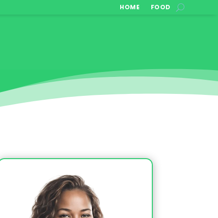
HOME
FOOD