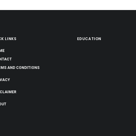
K LINKS
EDUCATION
ME
NTACT
RMS AND CONDITIONS
IVACY
SCLAIMER
OUT