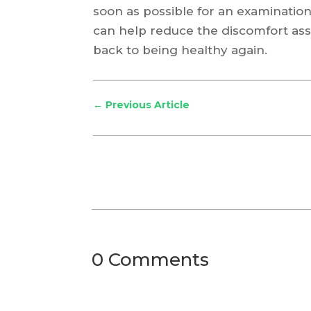
soon as possible for an examination
can help reduce the discomfort ass
back to being healthy again.
←
Previous Article
0 Comments