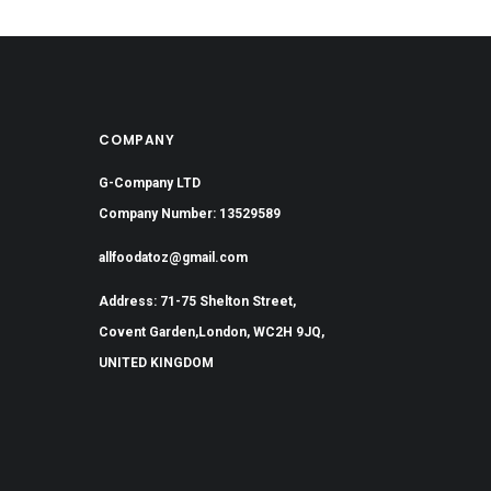
COMPANY
G-Company LTD
Company Number: 13529589
allfoodatoz@gmail.com
Address: 71-75 Shelton Street,
Covent Garden,London, WC2H 9JQ,
UNITED KINGDOM