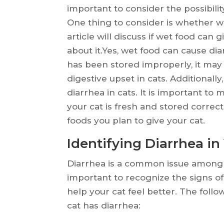
important to consider the possibilit
One thing to consider is whether we
article will discuss if wet food can
about it.Yes, wet food can cause diar
has been stored improperly, it may
digestive upset in cats. Additionall
diarrhea in cats. It is important t
your cat is fresh and stored correc
foods you plan to give your cat.
Identifying Diarrhea in
Diarrhea is a common issue among cat
important to recognize the signs o
help your cat feel better. The follo
cat has diarrhea: