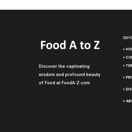
QUIC
> HO
> CO
Discover the captivating
> TE
wisdom and profound beauty
> PR
of Food at FoodA-Z.com
> DI
> AB