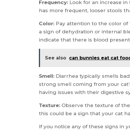
Frequency:
Look for an increase in 
has more frequent, looser stools tha
Color:
Pay attention to the color of th
a sign of dehydration or internal ble
indicate that there is blood present 
See also
can bunnies eat cat foo
Smell:
Diarrhea typically smells bad
strong smell coming from your cat’s
having issues with their digestive 
Texture:
Observe the texture of the 
this could be a sign that your cat h
If you notice any of these signs in y