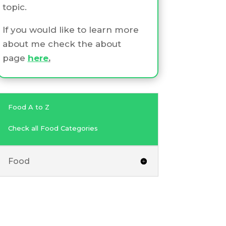
topic.
If you would like to learn more
about me check the about
page
here
.
Food A to Z
Check all Food Categories
Food