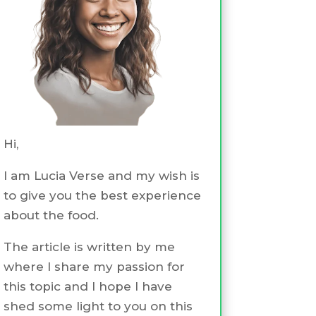
Hi,
I am Lucia Verse and my wish is
to give you the best experience
about the food.
The article is written by me
where I share my passion for
this topic and I hope I have
shed some light to you on this