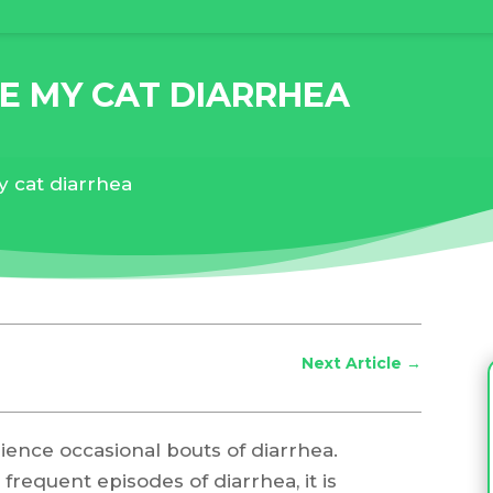
E MY CAT DIARRHEA
y cat diarrhea
Next Article
→
rience occasional bouts of diarrhea.
 frequent episodes of diarrhea, it is