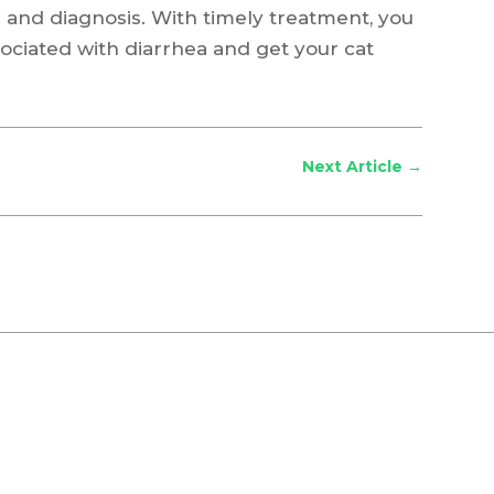
 and diagnosis. With timely treatment, you
ociated with diarrhea and get your cat
Next Article
→