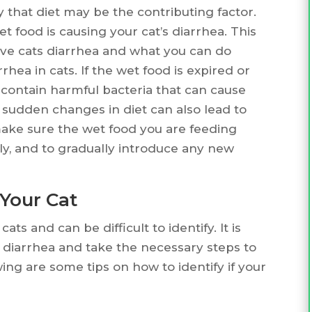
y that diet may be the contributing factor.
t food is causing your cat’s diarrhea. This
 give cats diarrhea and what you can do
rhea in cats. If the wet food is expired or
 contain harmful bacteria that can cause
y, sudden changes in diet can also lead to
o make sure the wet food you are feeding
tly, and to gradually introduce any new
 Your Cat
s and can be difficult to identify. It is
f diarrhea and take the necessary steps to
wing are some tips on how to identify if your