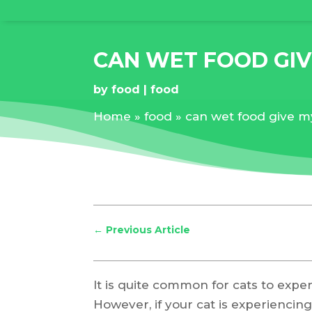
CAN WET FOOD GIV
by
food
food
Home
»
food
»
can wet food give m
←
Previous Article
It is quite common for cats to expe
However, if your cat is experiencing