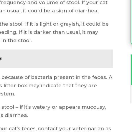
frequency and volume of stool. If your cat
n usual, it could be a sign of diarrhea.
e stool. If it is light or grayish, it could be
eding. If it is darker than usual, it may
in the stool.
d
 because of bacteria present in the feces. A
 litter box may indicate that they are
system.
stool – if it’s watery or appears mucousy,
as diarrhea.
our cat’s feces, contact your veterinarian as